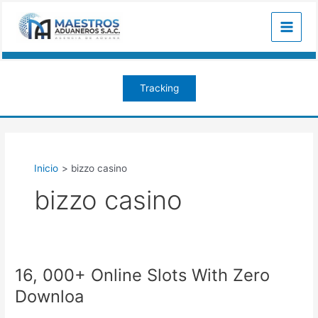
Ir
Main
al
Menu
contenido
Tracking
Inicio
bizzo casino
bizzo casino
16, 000+ Online Slots With Zero
16,
000+
Downloa
Online