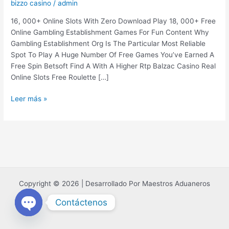
Slots
bizzo casino
/
admin
With
16, 000+ Online Slots With Zero Download Play 18, 000+ Free
Zero
Online Gambling Establishment Games For Fun Content Why
Downloa
Gambling Establishment Org Is The Particular Most Reliable
Spot To Play A Huge Number Of Free Games You’ve Earned A
Free Spin Betsoft Find A With A Higher Rtp Balzac Casino Real
Online Slots Free Roulette […]
Leer más »
Copyright © 2026 | Desarrollado Por Maestros Aduaneros
Contáctenos
Open
chaty