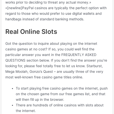
works prior to deciding to threat any actual money.»
«[newline]PayPal casinos are typically the perfect option with
regard to those who would prefer to use digital wallets and
handbags instead of standard banking methods.
Real Online Slots
Got the question to inquire about playing on the internet
casino games at no cost? If so, you could well find the
particular answer you want in the FREQUENTLY ASKED
QUESTIONS section below. If you don’t find the answer you’re
looking for, please feel totally free to let us know. Starburst,
Mega Moolah, Gonzo’s Quest – are usually three of the very
most well-known free casino game titles online.
To start playing free casino games on the internet, push
on the chosen game from our free games list, and that
will then fill up in the browser.
There are hundreds of online casinos with slots about
the internet.