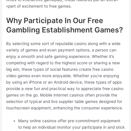
«part of excitement to free games.
Why Participate In Our Free
Gambling Establishment Games?
By selecting some sort of reputable casino along with a wide
variety of games and even payment options, a person can
enjoy a smooth and safe gaming experience. Whether it’s
competing with regard to the highest score or sharing a new
big win, these types of social features create free casino
video games even more enjoyable. Whether you’re enjoying
by using an iPhone or an Android device, these types of apps
provide a new fun and practical way to appreciate free casino
games on the go. Mobile internet casinos often provide the
selection of typical and live supplier table games designed for
touchscreen equipment, enhancing the consumer experience.
Many online casinos offer pre-commitment equipment
to help an individual monitor your participate in and stick