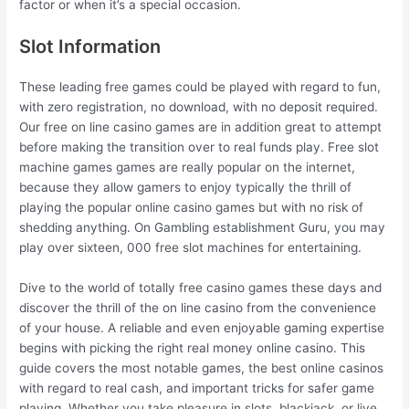
factor or when it’s a special occasion.
Slot Information
These leading free games could be played with regard to fun,
with zero registration, no download, with no deposit required.
Our free on line casino games are in addition great to attempt
before making the transition over to real funds play. Free slot
machine games games are really popular on the internet,
because they allow gamers to enjoy typically the thrill of
playing the popular online casino games but with no risk of
shedding anything. On Gambling establishment Guru, you may
play over sixteen, 000 free slot machines for entertaining.
Dive to the world of totally free casino games these days and
discover the thrill of the on line casino from the convenience
of your house. A reliable and even enjoyable gaming expertise
begins with picking the right real money online casino. This
guide covers the most notable games, the best online casinos
with regard to real cash, and important tricks for safer game
playing. Whether you take pleasure in slots, blackjack, or live