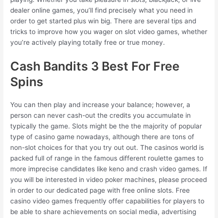
dealer online games, you’ll find precisely what you need in
order to get started plus win big. There are several tips and
tricks to improve how you wager on slot video games, whether
you’re actively playing totally free or true money.
Cash Bandits 3 Best For Free
Spins
You can then play and increase your balance; however, a
person can never cash-out the credits you accumulate in
typically the game. Slots might be the the majority of popular
type of casino game nowadays, although there are tons of
non-slot choices for that you try out out. The casinos world is
packed full of range in the famous different roulette games to
more imprecise candidates like keno and crash video games. If
you will be interested in video poker machines, please proceed
in order to our dedicated page with free online slots. Free
casino video games frequently offer capabilities for players to
be able to share achievements on social media, advertising