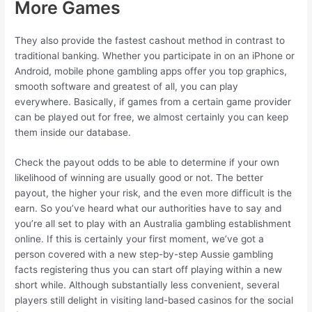
More Games
They also provide the fastest cashout method in contrast to
traditional banking. Whether you participate in on an iPhone or
Android, mobile phone gambling apps offer you top graphics,
smooth software and greatest of all, you can play
everywhere. Basically, if games from a certain game provider
can be played out for free, we almost certainly you can keep
them inside our database.
Check the payout odds to be able to determine if your own
likelihood of winning are usually good or not. The better
payout, the higher your risk, and the even more difficult is the
earn. So you’ve heard what our authorities have to say and
you’re all set to play with an Australia gambling establishment
online. If this is certainly your first moment, we’ve got a
person covered with a new step-by-step Aussie gambling
facts registering thus you can start off playing within a new
short while. Although substantially less convenient, several
players still delight in visiting land-based casinos for the social