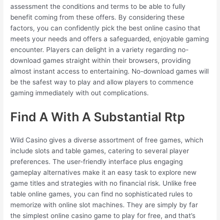
assessment the conditions and terms to be able to fully
benefit coming from these offers. By considering these
factors, you can confidently pick the best online casino that
meets your needs and offers a safeguarded, enjoyable gaming
encounter. Players can delight in a variety regarding no-
download games straight within their browsers, providing
almost instant access to entertaining. No-download games will
be the safest way to play and allow players to commence
gaming immediately with out complications.
Find A With A Substantial Rtp
Wild Casino gives a diverse assortment of free games, which
include slots and table games, catering to several player
preferences. The user-friendly interface plus engaging
gameplay alternatives make it an easy task to explore new
game titles and strategies with no financial risk. Unlike free
table online games, you can find no sophisticated rules to
memorize with online slot machines. They are simply by far
the simplest online casino game to play for free, and that’s