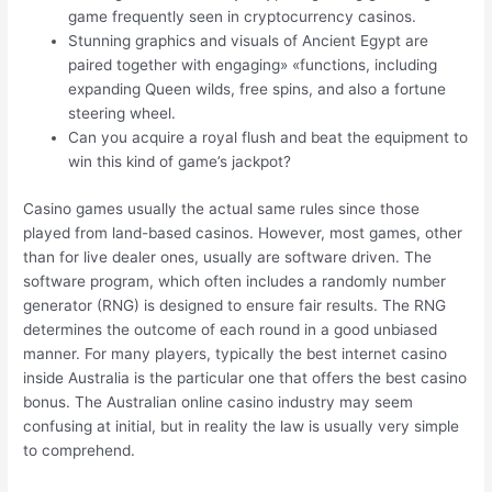
game frequently seen in cryptocurrency casinos.
Stunning graphics and visuals of Ancient Egypt are
paired together with engaging» «functions, including
expanding Queen wilds, free spins, and also a fortune
steering wheel.
Can you acquire a royal flush and beat the equipment to
win this kind of game’s jackpot?
Casino games usually the actual same rules since those
played from land-based casinos. However, most games, other
than for live dealer ones, usually are software driven. The
software program, which often includes a randomly number
generator (RNG) is designed to ensure fair results. The RNG
determines the outcome of each round in a good unbiased
manner. For many players, typically the best internet casino
inside Australia is the particular one that offers the best casino
bonus. The Australian online casino industry may seem
confusing at initial, but in reality the law is usually very simple
to comprehend.