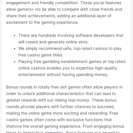
engagement and friendly competition. These social features
allow gamers» «to be able to compete with close friends and
share their achievements, adding an additional layer of
excitement to the gaming experience.
There are hundreds involving software developers that
will create and generate online slots.
We simply recommend safe, top-rated casinos to play
free casino game titles.
Playing free gambling establishment games at top rated
online casinos enables you to expertise high-quality
entertainment without having spending money.
Bonus rounds in totally free slot games often allow players in
order to unlock additional characteristics that can lead to
greater rewards with out risking real money. These bonus
rounds provide players with further chances to succeed,
making the online game more exciting and rewarding. Free
casino games often come with exclusive functions that
improve the overall gaming experience. From engaging bonus
times to interactive gameplay, these features put an extra»