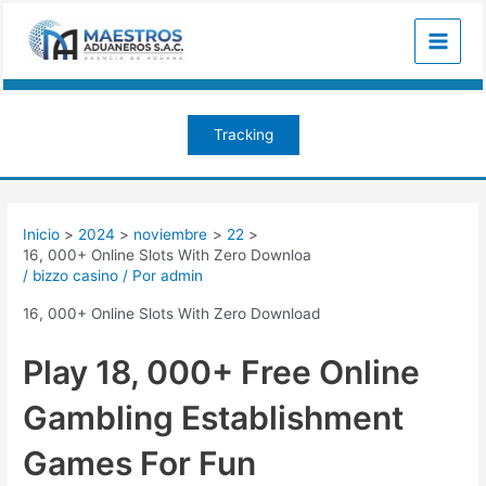
Ir
Navegación
Main
al
de
Menu
contenido
entradas
Tracking
Inicio
2024
noviembre
22
16, 000+ Online Slots With Zero Downloa
/
bizzo casino
/ Por
admin
16, 000+ Online Slots With Zero Download
Play 18, 000+ Free Online
Gambling Establishment
Games For Fun