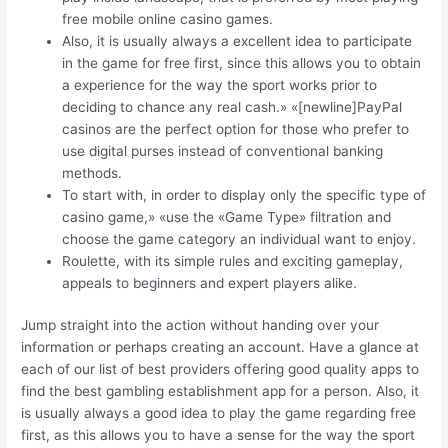
free mobile online casino games.
Also, it is usually always a excellent idea to participate
in the game for free first, since this allows you to obtain
a experience for the way the sport works prior to
deciding to chance any real cash.» «[newline]PayPal
casinos are the perfect option for those who prefer to
use digital purses instead of conventional banking
methods.
To start with, in order to display only the specific type of
casino game,» «use the «Game Type» filtration and
choose the game category an individual want to enjoy.
Roulette, with its simple rules and exciting gameplay,
appeals to beginners and expert players alike.
Jump straight into the action without handing over your
information or perhaps creating an account. Have a glance at
each of our list of best providers offering good quality apps to
find the best gambling establishment app for a person. Also, it
is usually always a good idea to play the game regarding free
first, as this allows you to have a sense for the way the sport