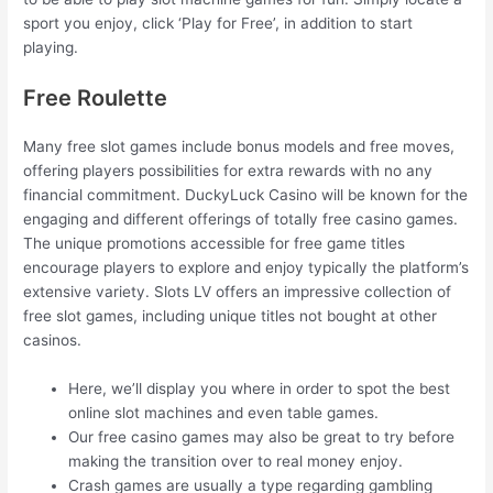
sport you enjoy, click ‘Play for Free’, in addition to start
playing.
Free Roulette
Many free slot games include bonus models and free moves,
offering players possibilities for extra rewards with no any
financial commitment. DuckyLuck Casino will be known for the
engaging and different offerings of totally free casino games.
The unique promotions accessible for free game titles
encourage players to explore and enjoy typically the platform’s
extensive variety. Slots LV offers an impressive collection of
free slot games, including unique titles not bought at other
casinos.
Here, we’ll display you where in order to spot the best
online slot machines and even table games.
Our free casino games may also be great to try before
making the transition over to real money enjoy.
Crash games are usually a type regarding gambling