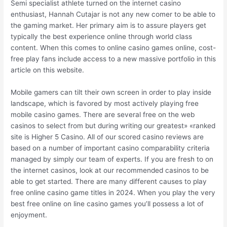
Semi specialist athlete turned on the internet casino
enthusiast, Hannah Cutajar is not any new comer to be able to
the gaming market. Her primary aim is to assure players get
typically the best experience online through world class
content. When this comes to online casino games online, cost-
free play fans include access to a new massive portfolio in this
article on this website.
Mobile gamers can tilt their own screen in order to play inside
landscape, which is favored by most actively playing free
mobile casino games. There are several free on the web
casinos to select from but during writing our greatest» «ranked
site is Higher 5 Casino. All of our scored casino reviews are
based on a number of important casino comparability criteria
managed by simply our team of experts. If you are fresh to on
the internet casinos, look at our recommended casinos to be
able to get started. There are many different causes to play
free online casino game titles in 2024. When you play the very
best free online on line casino games you’ll possess a lot of
enjoyment.