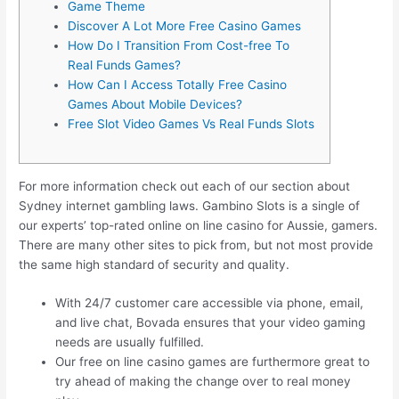
Game Theme
Discover A Lot More Free Casino Games
How Do I Transition From Cost-free To
Real Funds Games?
How Can I Access Totally Free Casino
Games About Mobile Devices?
Free Slot Video Games Vs Real Funds Slots
For more information check out each of our section about
Sydney internet gambling laws. Gambino Slots is a single of
our experts’ top-rated online on line casino for Aussie, gamers.
There are many other sites to pick from, but not most provide
the same high standard of security and quality.
With 24/7 customer care accessible via phone, email,
and live chat, Bovada ensures that your video gaming
needs are usually fulfilled.
Our free on line casino games are furthermore great to
try ahead of making the change over to real money