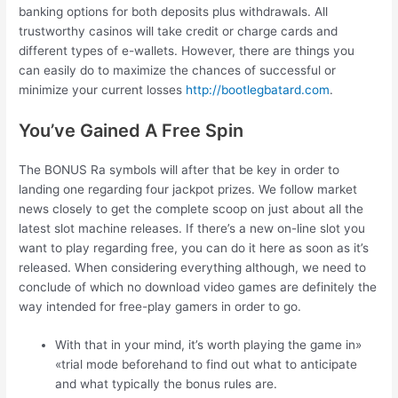
banking options for both deposits plus withdrawals. All
trustworthy casinos will take credit or charge cards and
different types of e-wallets. However, there are things you
can easily do to maximize the chances of successful or
minimize your current losses
http://bootlegbatard.com
.
You’ve Gained A Free Spin
The BONUS Ra symbols will after that be key in order to
landing one regarding four jackpot prizes. We follow market
news closely to get the complete scoop on just about all the
latest slot machine releases. If there’s a new on-line slot you
want to play regarding free, you can do it here as soon as it’s
released. When considering everything although, we need to
conclude of which no download video games are definitely the
way intended for free-play gamers in order to go.
With that in your mind, it’s worth playing the game in»
«trial mode beforehand to find out what to anticipate
and what typically the bonus rules are.