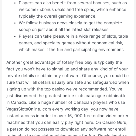
Players can also benefit from several bonuses, such as
welcome» «bonus deals and free spins, which enhance
typically the overall gaming experience.
We follow business news closely to get the complete
scoop on just about all the latest slot releases.
Players can take pleasure in a wide range of slots, table
games, and specialty games without economical risk,
which makes it the fun and participating environment.
Another great advantage of totally free play is typically the
fact you won’t have to signal up and share any kind of of your
private details or obtain any software. Of course, you could be
sure that will all details usually are safe and safeguarded when
signing up with the top casino we’ve recommended. You’ve
just discovered the greatest online slots catalogue obtainable
in Canada. Like a huge number of Canadian players who use
VegasSlotsOnline. com every working day, you now have
instant access in order to over 16, 000 free online video poker
machines that you can easily play right here. On Casino Guru,
a person do not possess to download any software nor enroll
to be able to play slot machine games for fun. Simply locate a