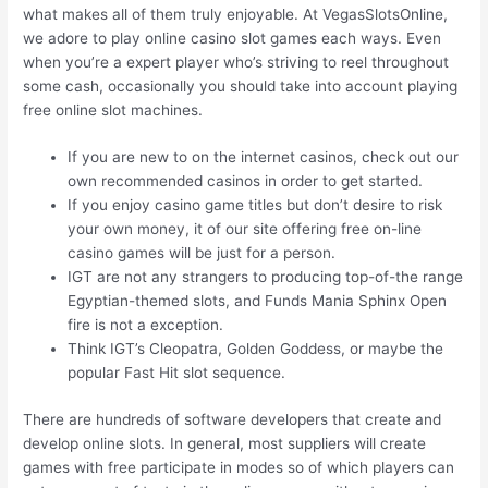
what makes all of them truly enjoyable. At VegasSlotsOnline,
we adore to play online casino slot games each ways. Even
when you’re a expert player who’s striving to reel throughout
some cash, occasionally you should take into account playing
free online slot machines.
If you are new to on the internet casinos, check out our
own recommended casinos in order to get started.
If you enjoy casino game titles but don’t desire to risk
your own money, it of our site offering free on-line
casino games will be just for a person.
IGT are not any strangers to producing top-of-the range
Egyptian-themed slots, and Funds Mania Sphinx Open
fire is not a exception.
Think IGT’s Cleopatra, Golden Goddess, or maybe the
popular Fast Hit slot sequence.
There are hundreds of software developers that create and
develop online slots. In general, most suppliers will create
games with free participate in modes so of which players can