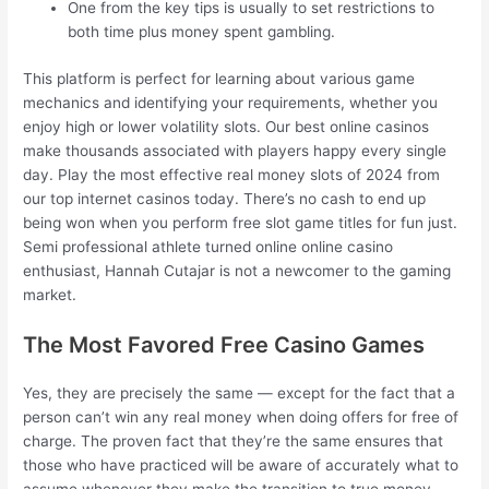
One from the key tips is usually to set restrictions to
both time plus money spent gambling.
This platform is perfect for learning about various game
mechanics and identifying your requirements, whether you
enjoy high or lower volatility slots. Our best online casinos
make thousands associated with players happy every single
day. Play the most effective real money slots of 2024 from
our top internet casinos today. There’s no cash to end up
being won when you perform free slot game titles for fun just.
Semi professional athlete turned online online casino
enthusiast, Hannah Cutajar is not a newcomer to the gaming
market.
The Most Favored Free Casino Games
Yes, they are precisely the same — except for the fact that a
person can’t win any real money when doing offers for free of
charge. The proven fact that they’re the same ensures that
those who have practiced will be aware of accurately what to
assume whenever they make the transition to true money