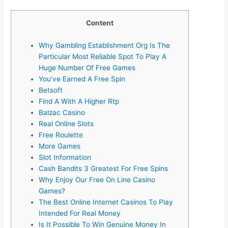
Content
Why Gambling Establishment Org Is The
Particular Most Reliable Spot To Play A
Huge Number Of Free Games
You’ve Earned A Free Spin
Betsoft
Find A With A Higher Rtp
Balzac Casino
Real Online Slots
Free Roulette
More Games
Slot Information
Cash Bandits 3 Greatest For Free Spins
Why Enjoy Our Free On Line Casino
Games?
The Best Online Internet Casinos To Play
Intended For Real Money
Is It Possible To Win Genuine Money In