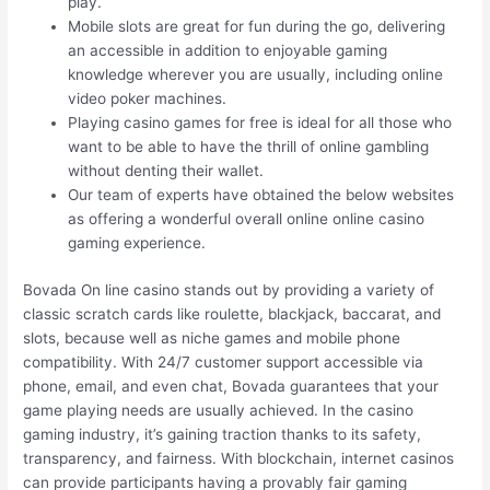
play.
Mobile slots are great for fun during the go, delivering
an accessible in addition to enjoyable gaming
knowledge wherever you are usually, including online
video poker machines.
Playing casino games for free is ideal for all those who
want to be able to have the thrill of online gambling
without denting their wallet.
Our team of experts have obtained the below websites
as offering a wonderful overall online online casino
gaming experience.
Bovada On line casino stands out by providing a variety of
classic scratch cards like roulette, blackjack, baccarat, and
slots, because well as niche games and mobile phone
compatibility. With 24/7 customer support accessible via
phone, email, and even chat, Bovada guarantees that your
game playing needs are usually achieved. In the casino
gaming industry, it’s gaining traction thanks to its safety,
transparency, and fairness. With blockchain, internet casinos
can provide participants having a provably fair gaming