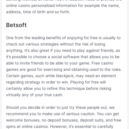
online casino personalized information for example the name,
address, time of birth and so forth.
Betsoft
One from the leading benefits of enjoying for free is usually to
check out various strategies without the risk of losing
anything. It’s also great if you need to play against friends, as
it’s possible to choose a social software that allows you to be
able to invite friends to be able to your game. Free casino
games are good for exercising and obtaining used to the rules.
Certain games, such while blackjack, may need an element
regarding strategy in order to win. Playing for free will
certainly allow you to refine this technique before risking
virtually any of your true cash.
Should you decide in order to just try these people out, we
recommend you to make use of serious caution. You can get
welcome bonuses, no deposit bonuses, deposit suits, and free
spins at online casinos. However, it’s essential to carefully