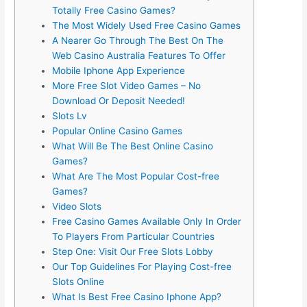
Totally Free Casino Games?
The Most Widely Used Free Casino Games
A Nearer Go Through The Best On The
Web Casino Australia Features To Offer
Mobile Iphone App Experience
More Free Slot Video Games – No
Download Or Deposit Needed!
Slots Lv
Popular Online Casino Games
What Will Be The Best Online Casino
Games?
What Are The Most Popular Cost-free
Games?
Video Slots
Free Casino Games Available Only In Order
To Players From Particular Countries
Step One: Visit Our Free Slots Lobby
Our Top Guidelines For Playing Cost-free
Slots Online
What Is Best Free Casino Iphone App?