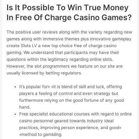
Is It Possible To Win True Money
In Free Of Charge Casino Games?
The positive user reviews along with the variety regarding new
games along with immersive themes plus innovative gameplay
create Slots LV a new top choice free of charge casino
gaming. We understand that participants may have their
questions within the legitimacy regarding online slots.
However, the slot programmers we feature on our site are
usually licensed by betting regulators.
It’s popular for» «it is blend of skill and luck, offering
players a feeling of control and even strategy but
furthermore relying on the good fortune of any good
hand.
Free specialist educational courses with regard to online
casino personnel geared towards industry ideal
practices, improving person experience, and good»
«method to gambling.