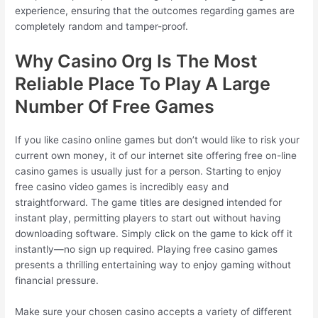
experience, ensuring that the outcomes regarding games are
completely random and tamper-proof.
Why Casino Org Is The Most
Reliable Place To Play A Large
Number Of Free Games
If you like casino online games but don’t would like to risk your
current own money, it of our internet site offering free on-line
casino games is usually just for a person. Starting to enjoy
free casino video games is incredibly easy and
straightforward. The game titles are designed intended for
instant play, permitting players to start out without having
downloading software. Simply click on the game to kick off it
instantly—no sign up required. Playing free casino games
presents a thrilling entertaining way to enjoy gaming without
financial pressure.
Make sure your chosen casino accepts a variety of different