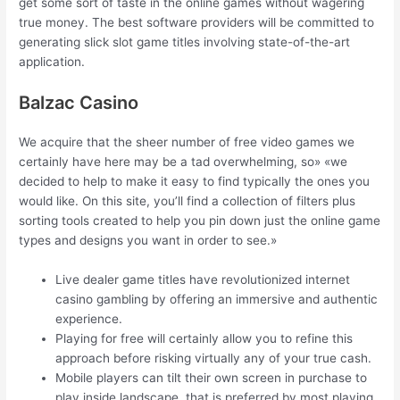
get some sort of taste in the online games without wagering
true money. The best software providers will be committed to
generating slick slot game titles involving state-of-the-art
application.
Balzac Casino
We acquire that the sheer number of free video games we
certainly have here may be a tad overwhelming, so» «we
decided to help to make it easy to find typically the ones you
would like. On this site, you’ll find a collection of filters plus
sorting tools created to help you pin down just the online game
types and designs you want in order to see.»
Live dealer game titles have revolutionized internet
casino gambling by offering an immersive and authentic
experience.
Playing for free will certainly allow you to refine this
approach before risking virtually any of your true cash.
Mobile players can tilt their own screen in purchase to
play inside landscape, that is preferred by most playing