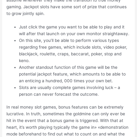
gaming. Jackpot slots have some sort of prize that continues
to grow jointly spin.
Just click the game you want to be able to play and it
will after that launch on your own monitor straightaway.
On this site, you’ll be able to perform various types
regarding free games, which include slots, video poker,
blackjack, roulette, craps, baccarat, poker, stop and
keno.
Another standout function of this game will be the
potential jackpot feature, which amounts to be able to
an enticing a hundred, 000 times your own bet.
Slots are usually complete games involving luck – a
person can never forecast the outcome.
In real money slot games, bonus features can be extremely
lucrative. In truth, sometimes the goldmine can only ever be
hit in the event that a bonus game is triggered. With that at
heart, it’s worth playing typically the game in» «demonstration
mode beforehand to find out what to count on and what the