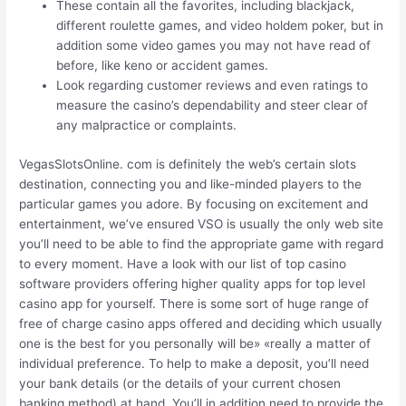
These contain all the favorites, including blackjack,
different roulette games, and video holdem poker, but in
addition some video games you may not have read of
before, like keno or accident games.
Look regarding customer reviews and even ratings to
measure the casino’s dependability and steer clear of
any malpractice or complaints.
VegasSlotsOnline. com is definitely the web’s certain slots
destination, connecting you and like-minded players to the
particular games you adore. By focusing on excitement and
entertainment, we’ve ensured VSO is usually the only web site
you’ll need to be able to find the appropriate game with regard
to every moment. Have a look with our list of top casino
software providers offering higher quality apps for top level
casino app for yourself. There is some sort of huge range of
free of charge casino apps offered and deciding which usually
one is the best for you personally will be» «really a matter of
individual preference. To help to make a deposit, you’ll need
your bank details (or the details of your current chosen
banking method) at hand. You’ll in addition need to provide the