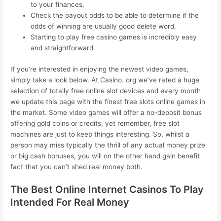
to your finances.
Check the payout odds to be able to determine if the
odds of winning are usually good delete word.
Starting to play free casino games is incredibly easy
and straightforward.
If you’re interested in enjoying the newest video games,
simply take a look below. At Casino. org we’ve rated a huge
selection of totally free online slot devices and every month
we update this page with the finest free slots online games in
the market. Some video games will offer a no-deposit bonus
offering gold coins or credits, yet remember, free slot
machines are just to keep things interesting. So, whilst a
person may miss typically the thrill of any actual money prize
or big cash bonuses, you will on the other hand gain benefit
fact that you can’t shed real money both.
The Best Online Internet Casinos To Play
Intended For Real Money