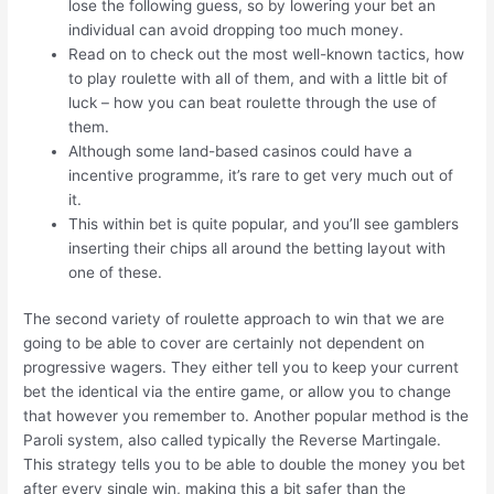
lose the following guess, so by lowering your bet an
individual can avoid dropping too much money.
Read on to check out the most well-known tactics, how
to play roulette with all of them, and with a little bit of
luck – how you can beat roulette through the use of
them.
Although some land-based casinos could have a
incentive programme, it’s rare to get very much out of
it.
This within bet is quite popular, and you’ll see gamblers
inserting their chips all around the betting layout with
one of these.
The second variety of roulette approach to win that we are
going to be able to cover are certainly not dependent on
progressive wagers. They either tell you to keep your current
bet the identical via the entire game, or allow you to change
that however you remember to. Another popular method is the
Paroli system, also called typically the Reverse Martingale.
This strategy tells you to be able to double the money you bet
after every single win, making this a bit safer than the