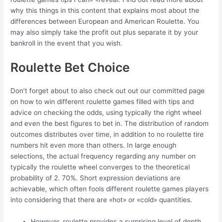
why this things in this content that explains most about the
differences between European and American Roulette. You
may also simply take the profit out plus separate it by your
bankroll in the event that you wish.
Roulette Bet Choice
Don’t forget about to also check out out our committed page
on how to win different roulette games filled with tips and
advice on checking the odds, using typically the right wheel
and even the best figures to bet in. The distribution of random
outcomes distributes over time, in addition to no roulette tire
numbers hit even more than others. In large enough
selections, the actual frequency regarding any number on
typically the roulette wheel converges to the theoretical
probability of 2. 70%. Short expression deviations are
achievable, which often fools different roulette games players
into considering that there are «hot» or «cold» quantities.
However, roulette provides a surprising level of depth