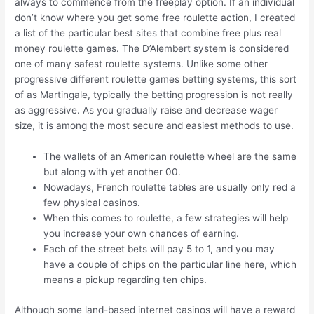
always to commence from the freeplay option. If an individual
don’t know where you get some free roulette action, I created
a list of the particular best sites that combine free plus real
money roulette games. The D’Alembert system is considered
one of many safest roulette systems. Unlike some other
progressive different roulette games betting systems, this sort
of as Martingale, typically the betting progression is not really
as aggressive. As you gradually raise and decrease wager
size, it is among the most secure and easiest methods to use.
The wallets of an American roulette wheel are the same
but along with yet another 00.
Nowadays, French roulette tables are usually only red a
few physical casinos.
When this comes to roulette, a few strategies will help
you increase your own chances of earning.
Each of the street bets will pay 5 to 1, and you may
have a couple of chips on the particular line here, which
means a pickup regarding ten chips.
Although some land-based internet casinos will have a reward