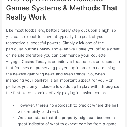
Games Systems & Methods That
Really Work
Like most footballers, bettors rarely step out upon a high, so
you can’t expect to leave at typically the peak of your
respective successful powers. Simply click one of the
particular buttons below and even we’ll take you off to a great
online site therefore you can commence your Roulette
voyage. Casino Today is definitely a trusted plus unbiased site
that focuses on preserving players up in order to date using
the newest gambling news and even trends. So, when
managing your bankroll is an important aspect for you – or
perhaps you only include a low add up to play with, throughout
the first place – avoid actively playing in casino comps.
However, there’s no approach to predict where the ball
will certainly land next.
We understand that the property edge can become a
great indicator of what to expect coming from a game