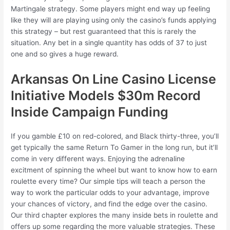
Martingale strategy. Some players might end way up feeling
like they will are playing using only the casino’s funds applying
this strategy – but rest guaranteed that this is rarely the
situation. Any bet in a single quantity has odds of 37 to just
one and so gives a huge reward.
Arkansas On Line Casino License
Initiative Models $30m Record
Inside Campaign Funding
If you gamble £10 on red-colored, and Black thirty-three, you’ll
get typically the same Return To Gamer in the long run, but it’ll
come in very different ways. Enjoying the adrenaline
excitment of spinning the wheel but want to know how to earn
roulette every time? Our simple tips will teach a person the
way to work the particular odds to your advantage, improve
your chances of victory, and find the edge over the casino.
Our third chapter explores the many inside bets in roulette and
offers up some regarding the more valuable strategies. These