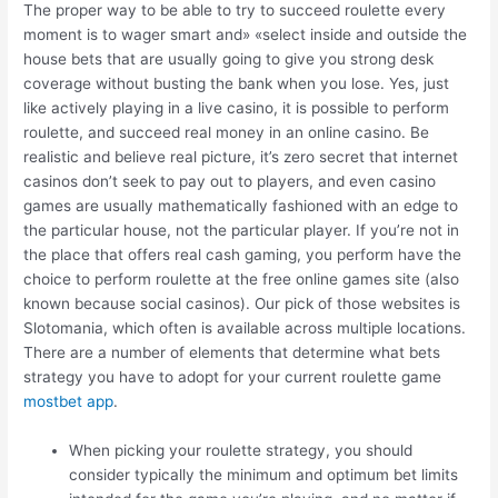
The proper way to be able to try to succeed roulette every
moment is to wager smart and» «select inside and outside the
house bets that are usually going to give you strong desk
coverage without busting the bank when you lose. Yes, just
like actively playing in a live casino, it is possible to perform
roulette, and succeed real money in an online casino. Be
realistic and believe real picture, it’s zero secret that internet
casinos don’t seek to pay out to players, and even casino
games are usually mathematically fashioned with an edge to
the particular house, not the particular player. If you’re not in
the place that offers real cash gaming, you perform have the
choice to perform roulette at the free online games site (also
known because social casinos). Our pick of those websites is
Slotomania, which often is available across multiple locations.
There are a number of elements that determine what bets
strategy you have to adopt for your current roulette game
mostbet app
.
When picking your roulette strategy, you should
consider typically the minimum and optimum bet limits