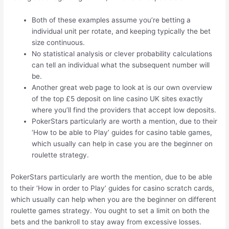
Both of these examples assume you’re betting a
individual unit per rotate, and keeping typically the bet
size continuous.
No statistical analysis or clever probability calculations
can tell an individual what the subsequent number will
be.
Another great web page to look at is our own overview
of the top £5 deposit on line casino UK sites exactly
where you’ll find the providers that accept low deposits.
PokerStars particularly are worth a mention, due to their
‘How to be able to Play’ guides for casino table games,
which usually can help in case you are the beginner on
roulette strategy.
PokerStars particularly are worth the mention, due to be able
to their ‘How in order to Play’ guides for casino scratch cards,
which usually can help when you are the beginner on different
roulette games strategy. You ought to set a limit on both the
bets and the bankroll to stay away from excessive losses.