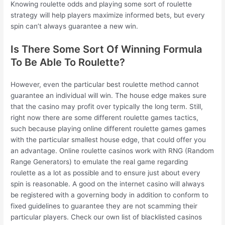
Knowing roulette odds and playing some sort of roulette
strategy will help players maximize informed bets, but every
spin can’t always guarantee a new win.
Is There Some Sort Of Winning Formula
To Be Able To Roulette?
However, even the particular best roulette method cannot
guarantee an individual will win. The house edge makes sure
that the casino may profit over typically the long term. Still,
right now there are some different roulette games tactics,
such because playing online different roulette games games
with the particular smallest house edge, that could offer you
an advantage. Online roulette casinos work with RNG (Random
Range Generators) to emulate the real game regarding
roulette as a lot as possible and to ensure just about every
spin is reasonable. A good on the internet casino will always
be registered with a governing body in addition to conform to
fixed guidelines to guarantee they are not scamming their
particular players. Check our own list of blacklisted casinos