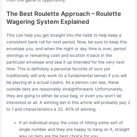
The Best Roulette Approach – Roulette
Wagering System Explained
This can help you get straight into the habit to help keep a
consistent bank roll for next period. Now, be sure to keep this
envelope you, and when the night or day time is over, period
winnings or remaining cash and location it back in the
particular envelope and seal it up intended for the very next
time. This is definitely a personal favorite of ours yet
traditionally will only work (in a fundamental sense) if you will
be playing at a actual casino. As a person can see, these
outside bets are reasonably straightforward. Unfortunately,
they are going to either be your bag, or even you won’t be
interested at all. A winning bet in this article will probably pay 2
to 1 and characteristics a 32. 40% of winning.
If an individual enjoy the crisis of hitting some sort of
single number and they are happy to hang on it, straight
way up bets are the best choice for you.