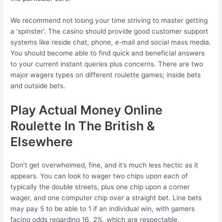
We recommend not losing your time striving to master getting
a ‘spinster’. The casino should provide good customer support
systems like reside chat, phone, e-mail and social mass media.
You should become able to find quick and beneficial answers
to your current instant queries plus concerns. There are two
major wagers types on different roulette games; inside bets
and outside bets.
Play Actual Money Online
Roulette In The British &
Elsewhere
Don’t get overwhelmed, fine, and it’s much less hectic as it
appears. You can look to wager two chips upon each of
typically the double streets, plus one chip upon a corner
wager, and one computer chip over a straight bet. Line bets
may pay 5 to be able to 1 if an individual win, with gamers
facing odds regarding 16. 2%, which are respectable.