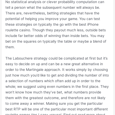
No statistical analysis or clever probability computation can
tell a person what the subsequent number will always be.
There are, nevertheless, betting strategies that have the
potential of helping you improve your game. You can test
these strategies on typically the go with the best iPhone
roulette casino. Though they payout much less, outside bets
include far better odds of winning than inside bets. You may
bet on the squares on typically the table or maybe a blend of
them.
The Labouchere strategy could be complicated at first but it’s
easy to decide on up and can be a new great alternative in
order to the Martingale approach. It works simply by choosing
just how much you’d like to get and dividing the number of into
a selection of numbers which often add up in order to the
whole; we suggest using even numbers in the first place. They
won’t know how much they’ve bet, what numbers provide
them with the greatest outcome, and therefore are not likely
to come away a winner. Making sure you get the particular
best RTP will be one of the particular most important different
roulette games tips I can» «reveal. Find out read more about