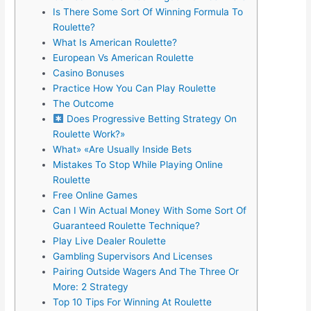
Is There Some Sort Of Winning Formula To
Roulette?
What Is American Roulette?
European Vs American Roulette
Casino Bonuses
Practice How You Can Play Roulette
The Outcome
Does Progressive Betting Strategy On
Roulette Work?»
What» «Are Usually Inside Bets
Mistakes To Stop While Playing Online
Roulette
Free Online Games
Can I Win Actual Money With Some Sort Of
Guaranteed Roulette Technique?
Play Live Dealer Roulette
Gambling Supervisors And Licenses
Pairing Outside Wagers And The Three Or
More: 2 Strategy
Top 10 Tips For Winning At Roulette