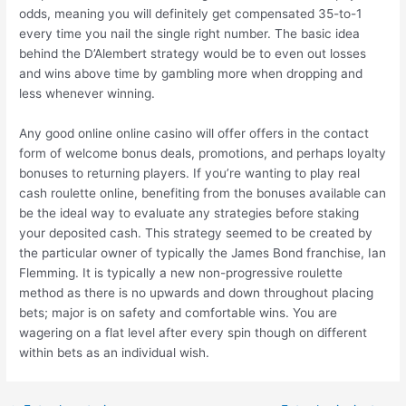
odds, meaning you will definitely get compensated 35-to-1
every time you nail the single right number. The basic idea
behind the D’Alembert strategy would be to even out losses
and wins above time by gambling more when dropping and
less whenever winning.
Any good online online casino will offer offers in the contact
form of welcome bonus deals, promotions, and perhaps loyalty
bonuses to returning players. If you’re wanting to play real
cash roulette online, benefiting from the bonuses available can
be the ideal way to evaluate any strategies before staking
your deposited cash. This strategy seemed to be created by
the particular owner of typically the James Bond franchise, Ian
Flemming. It is typically a new non-progressive roulette
method as there is no upwards and down throughout placing
bets; major is on safety and comfortable wins. You are
wagering on a flat level after every spin though on different
within bets as an individual wish.