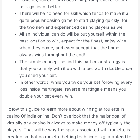
for significant betters.
There will be no need for skill which tends to make it a
quite popular casino game to start playing quickly, for
the two new and experienced casino players as well.
All an individual can do will be put yourself within the
best location to win, expect for the finest, enjoy wins
when they come, and even accept that the home
always wins throughout the end!
The simple concept behind this particular strategy is
that you comply with it up with a bet worth double once
you shed your bet.
In other words, while you twice your bet following every
loss inside martingale, reverse martingale means you
double your bet every win.
Follow this guide to learn more about winning at roulette in
casino Of india online. Don’t overlook that the major goal of
virtually any casino is always to make money off typically the
players. That will be why the sport associated with roulette is
created so that no roulette betting technique is guaranteed to