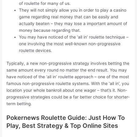
of roulette for many of us.
They will not simply allow you in order to play a casino
game regarding real money that can be easily and
actually beaten – they may lose a important amount of
money because regarding that.
You may have noticed of the ‘all in’ roulette technique –
one involving the most well-known non-progressive
roulette devices.
Typically, a new non-progressive strategy involves betting the
same amount every round no matter the end result. You may
have noticed of the ‘all in’ roulette approach – one of the most
famous non-progressive roulette systems. With the ‘all in’, you
location your whole bankroll about one wager – that’s it. Non-
progressive strategies could be a far better choice for shorter-
term betting.
Pokernews Roulette Guide: Just How To
Play, Best Strategy & Top Online Sites