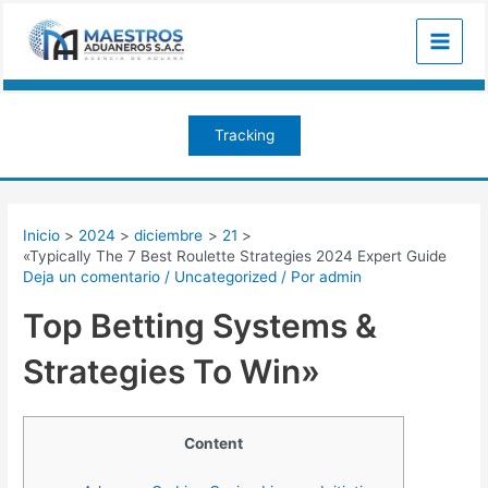
Ir
Navegación
Main
al
de
Menu
contenido
entradas
Tracking
Inicio
2024
diciembre
21
«Typically The 7 Best Roulette Strategies 2024 Expert Guide
Deja un comentario
/
Uncategorized
/ Por
admin
Top Betting Systems &
Strategies To Win»
Content