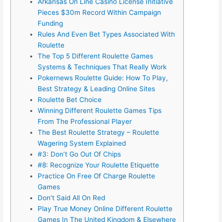
Arkansas On Line Casino License Initiative
Pieces $30m Record Within Campaign
Funding
Rules And Even Bet Types Associated With
Roulette
The Top 5 Different Roulette Games
Systems & Techniques That Really Work
Pokernews Roulette Guide: How To Play,
Best Strategy & Leading Online Sites
Roulette Bet Choice
Winning Different Roulette Games Tips
From The Professional Player
The Best Roulette Strategy – Roulette
Wagering System Explained
#3: Don’t Go Out Of Chips
#8: Recognize Your Roulette Etiquette
Practice On Free Of Charge Roulette
Games
Don’t Said All On Red
Play True Money Online Different Roulette
Games In The United Kingdom & Elsewhere