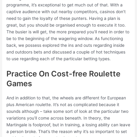
programme, it’s exceptional to get much out of that. With a
captive audience with out nearby competitors, casinos don’t
need to gain the loyalty of these punters. Having a plan is
great, but you should be organised enough to execute it too.
The busier is will get, the more prepared you’ll need in order to
be to the beginning of the wagering window. As functioning
back, we possess explored the ins and outs regarding inside
and outdoors bets and discussed a couple of hot techniques
to use regarding each of the particular betting types.
Practice On Cost-free Roulette
Games
And in addition to that, the wheels are different for European
plus American roulette. It’s not as complicated because it
sounds although – take some sort of look at the particular two
variations you’ll come across beneath. In theory, the
Martingale is foolproof, but in training, a losing ability can leave
a person broke. That’s the reason why it’s so important to set