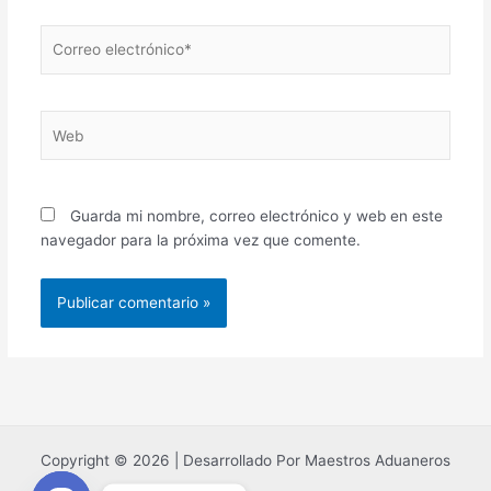
Correo
electrónico*
Web
Guarda mi nombre, correo electrónico y web en este
navegador para la próxima vez que comente.
Copyright © 2026 | Desarrollado Por Maestros Aduaneros