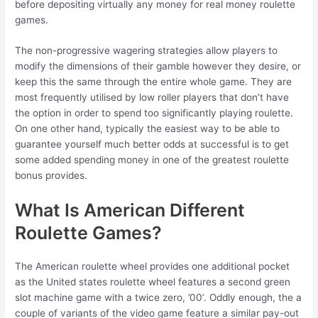
before depositing virtually any money for real money roulette
games.
The non-progressive wagering strategies allow players to
modify the dimensions of their gamble however they desire, or
keep this the same through the entire whole game. They are
most frequently utilised by low roller players that don’t have
the option in order to spend too significantly playing roulette.
On one other hand, typically the easiest way to be able to
guarantee yourself much better odds at successful is to get
some added spending money in one of the greatest roulette
bonus provides.
What Is American Different
Roulette Games?
The American roulette wheel provides one additional pocket
as the United states roulette wheel features a second green
slot machine game with a twice zero, ’00’. Oddly enough, the a
couple of variants of the video game feature a similar pay-out