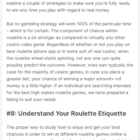
explore a couple of strategies to make sure you’re fully ready
to win any time you play with regard to real money.
But no gambling strategy will work 100% of the particular time
– which is for certain. The component of chance within
roulette is a lot stronger as compared to virtually any other
casino video game. Regardless of whether or not you play on
best roulette iphone app or in some sort of real casino, when
the roulette wheel starts spinning, not any one can quite
possibly predict the outcome. However, ones own typically the
case for the majority of casino games, in case you place a
greater bet, your chance of winning a major amount» «of
money is a little higher. If an individual are searching intended
for the best high stakes roulette games, we have prepared a
listing to suit your needs.
#8: Understand Your Roulette Etiquette
The proper way to study how to enjoy and get your best
chances in order to win at different roulette games online is