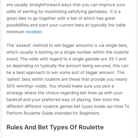
are usually straightforward ways that you can improve your
odds of earning by maximizing satisfying gameplay. It is a
great idea to go together with a bet of which has great
possibilities and start your current bets at typically the table
minimum
mostbet
.
The ‘easiest’ method to win bigger amounts is via single bets,
which usually is betting on a single number within the roulette
stand. The odds with regard to a single gamble are 35-1 and
so depending on typically the amount being secured, this can
be a best approach to win some sort of bigger amount. The
‘safest’ bets within roulette are these that provide you nearly
50% winning» «odds. You should make sure you pick a
strategy where the choice regarding bet lines up with your
bankroll and your preferred way of playing. See most the
different different roulette games bet types inside our How To
Perform Roulette Guide intended for Beginners.
Rules And Bet Types Of Roulette