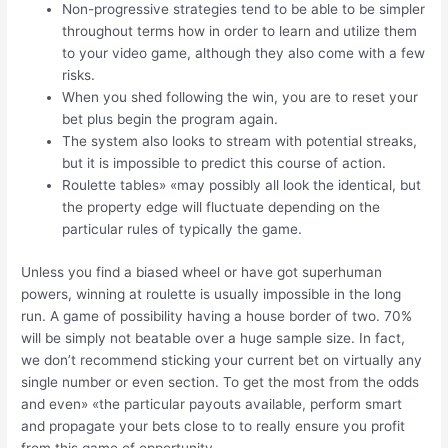
Non-progressive strategies tend to be able to be simpler
throughout terms how in order to learn and utilize them
to your video game, although they also come with a few
risks.
When you shed following the win, you are to reset your
bet plus begin the program again.
The system also looks to stream with potential streaks,
but it is impossible to predict this course of action.
Roulette tables» «may possibly all look the identical, but
the property edge will fluctuate depending on the
particular rules of typically the game.
Unless you find a biased wheel or have got superhuman
powers, winning at roulette is usually impossible in the long
run. A game of possibility having a house border of two. 70%
will be simply not beatable over a huge sample size. In fact,
we don’t recommend sticking your current bet on virtually any
single number or even section. To get the most from the odds
and even» «the particular payouts available, perform smart
and propagate your bets close to to really ensure you profit
from this game of opportunity.