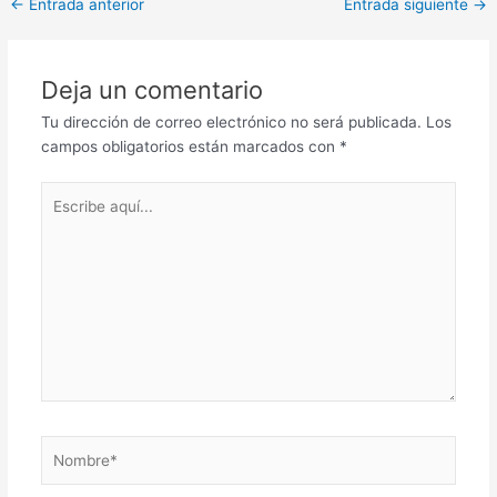
←
Entrada anterior
Entrada siguiente
→
Deja un comentario
Tu dirección de correo electrónico no será publicada.
Los
campos obligatorios están marcados con
*
Escribe
aquí...
Nombre*