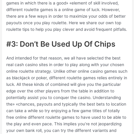
games in which there is a good» «element of skill involved,
different roulette games is a online game of luck. However,
there are a few ways in order to maximize your odds of better
payouts once you play roulette. Here we share our own top
roulette tips to help you play clever and avoid frequent pitfalls.
#3: Don’t Be Used Up Of Chips
And intended for that reason, we all have selected the best
real cash casino sites in order to play along with your chosen
online roulette strategy. Unlike other online casino games such
as blackjack or poker, different roulette games relies entirely in
luck. All these kinds of combined will give you the particular
edge over the other players from the table in addition to
potentially assist you to conquer the casino. Understanding
the» «chances, payouts and typically the best bets to location
can take a while so try enjoying a few game titles of totally
free online different roulette games to have used to be able to
the play and even pace. This implies you’re not jeopardizing
your own bank roll, you can try the different variants and