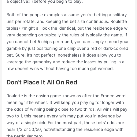
a objective» «before you begin to play.
Both of the people examples assume you’re betting a solitary
unit per rotate, and keeping the bet size continuous. Roulette
tables» «might all look the identical, but the residence edge will
vary depending on typically the rules of typically the game. If
you cannot bet 5 chips per round, you can simply spread your
gamble by just positioning one chip over a red or dark-colored
bet. Sure, it’s not perfect, nonetheless it does allow you to
leverage the gameplay and reduce the losses by pulling in a
few decent wins without having too much get worried.
Don’t Place It All On Red
Roulette is the casino game known as after the France word
meaning ‘little wheel’. It will keep you playing for longer with
the odds of winning being close to two thirds. All wins will pay
two to 1, this means every win may put you in advance by
way of a single nick. For the most part, these bets’ odds are
near 1/3 or 50/50, notwithstanding the residence edge with
the particular zero.