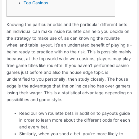
Top Casinos
Knowing the particular odds and the particular different bets
an individual can make inside roulette can help you decide on
the strategy to make use of, as can knowing the roulette
wheel and table layout. It’s an underrated benefit of playing s –
being ready to practice with no the risk. This is possible mainly
because, at the top world wide web casinos, players may play
free game titles like roulette. If you haven’t performed casino
games just before and also the house edge topic is
unidentified to you personally, then study closely. The house
edge is the advantage that the online casino has over gamers
losing their wager. This is a statistical advantage depending on
possibilities and game style.
Read our own roulette bets in addition to payouts guide
in order to learn more about the different odds for each
and every bet.
Similarly, when you shed a bet, you’re more likely to