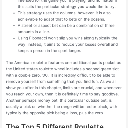
intended for the game you’re playing, and no matter if
this suits the particular strategy you would like to try.
This strategy uses the columns; however, it is also
achievable to adapt that to bets on the dozens.
A street or aspect bet can be a combination of three
amounts in a line.
Using Fibonacci won’t slip you wins along typically the
way; instead, it aims to reduce your losses overall and
keeps a person in the sport longer.
The American roulette features one additional pants pocket as
the United states roulette wheel includes a second green slot
with a double zero, ’00’. It is incredibly difficult to be able to
remove yourself from something that you find fun. As we all
show you after in this chapter, limits are crucial, and whenever
you reach your own, then it is definitely time to say goodbye.
Another perhaps money bet, this particular outside bet, is
usually a pick on whether the range will be red or black, with
typically the opposite pick being a loss, plus the zero.
The Top 5 Different Roulette