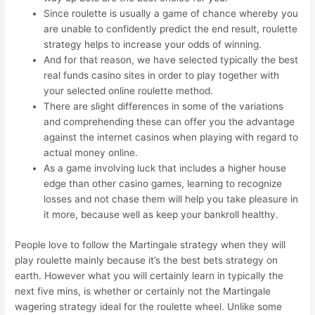
Since roulette is usually a game of chance whereby you
are unable to confidently predict the end result, roulette
strategy helps to increase your odds of winning.
And for that reason, we have selected typically the best
real funds casino sites in order to play together with
your selected online roulette method.
There are slight differences in some of the variations
and comprehending these can offer you the advantage
against the internet casinos when playing with regard to
actual money online.
As a game involving luck that includes a higher house
edge than other casino games, learning to recognize
losses and not chase them will help you take pleasure in
it more, because well as keep your bankroll healthy.
People love to follow the Martingale strategy when they will
play roulette mainly because it’s the best bets strategy on
earth. However what you will certainly learn in typically the
next five mins, is whether or certainly not the Martingale
wagering strategy ideal for the roulette wheel. Unlike some