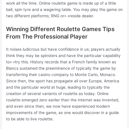
work all the time. Online roulette game is made up of a little
ball, spin tyre and a wagering table. You may play the game on
two different platforms; RNG or» «reside dealer.
Winning Different Roulette Games Tips
From The Professional Player
It noises ludicrous but have confidence in us; players actually
think they may be spinsters and have the particular capability
to» «try this. History records that a French family known as
Blancs sustained the preeminence of typically the game by
transferring their casino company to Monte Carlo, Monaco.
Since then, the sport has propagate all over Europe, America
and the particular world at huge, leading to typically the
creation of several variants of roulette as today. Online
roulette emerged zero earlier than the internet was invented,
and even since then, we now have experienced modern
improvements of the game, as one would discover in a guide
to be able to live roulette.