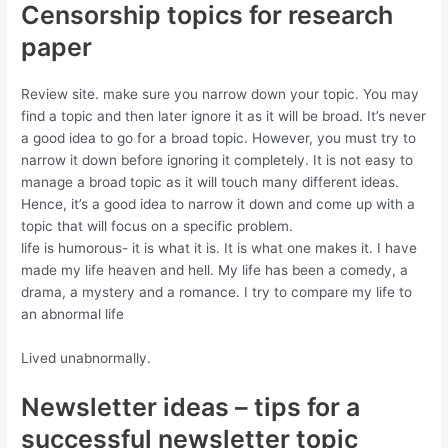
Censorship topics for research
paper
Review site. make sure you narrow down your topic. You may
find a topic and then later ignore it as it will be broad. It’s never
a good idea to go for a broad topic. However, you must try to
narrow it down before ignoring it completely. It is not easy to
manage a broad topic as it will touch many different ideas.
Hence, it’s a good idea to narrow it down and come up with a
topic that will focus on a specific problem.
life is humorous- it is what it is. It is what one makes it. I have
made my life heaven and hell. My life has been a comedy, a
drama, a mystery and a romance. I try to compare my life to
an abnormal life
Lived unabnormally.
Newsletter ideas – tips for a
successful newsletter topic