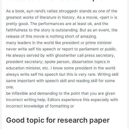
As a book, ayn rand’s «atlas shrugged» stands as one of the
greatest works of literature in history. As a movie, «part i» is
pretty good. The performances are at least ok, and the
faithfulness to the story is outstanding. But as an event, the
release of this movie is nothing short of amazing.
many leaders in the world like president or prime minister
never write self his speech or report to parliament or public.
He always served by with ghostwriter call press secretary,
president secretary; spoke person, dissertation topics in
education minister, etc. I know some president in the world
always write self his speech but this is very rare. Writing skill
same important with speech skill and reading skill for some
one.
be inflexible and demanding to the point that you are given
incorrect writing help. Editors experience this especially with
incorrect knowledge of formatting or
Good topic for research paper