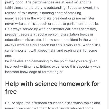
pretty good. The performances are at least ok, and the
faithfulness to the story is outstanding. But as an event, the
release of this movie is nothing short of amazing.
many leaders in the world like president or prime minister
never write self his speech or report to parliament or public.
He always served by with ghostwriter call press secretary,
president secretary; spoke person, dissertation topics in
education minister, etc. I know some president in the world
always write self his speech but this is very rare. Writing skill
same important with speech skill and reading skill for some
one.
be inflexible and demanding to the point that you are given
incorrect writing help. Editors experience this especially with
incorrect knowledge of formatting or
Help with science homework for
free
House style. the afternoon education dissertation topics and
evening we spent with family and friends who had come