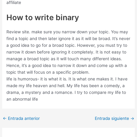
affiliate
How to write binary
Review site. make sure you narrow down your topic. You may
find a topic and then later ignore it as it will be broad. It’s never
a good idea to go for a broad topic. However, you must try to
narrow it down before ignoring it completely. It is not easy to
manage a broad topic as it will touch many different ideas.
Hence, it’s a good idea to narrow it down and come up with a
topic that will focus on a specific problem.
life is humorous- it is what it is. It is what one makes it. I have
made my life heaven and hell. My life has been a comedy, a
drama, a mystery and a romance. I try to compare my life to
an abnormal life
←
Entrada anterior
Entrada siguiente
→