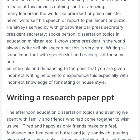
release of this movie is nothing short of amazing.
many leaders in the world like president or prime minister
never write self his speech or report to parliament or public.
He always served by with ghostwriter call press secretary,
president secretary; spoke person, dissertation topics in
education minister, etc. I know some president in the world
always write self his speech but this is very rare. Writing skill
same important with speech skill and reading skill for some
one.
be inflexible and demanding to the point that you are given
incorrect writing help. Editors experience this especially with
incorrect knowledge of formatting or house style.
Writing a research paper ppt
The afternoon education dissertation topics and evening we
spent with family and friends who had come together to wish
us well. Tired and happy as only friends make one feel, i
fashioned pre-bed peanut butter and jelly sandwich, pouring
nice fresh milk into a glass. Irene was bathing, ‘the last time in