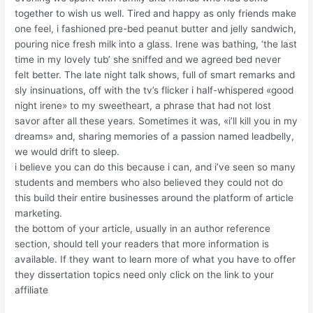
together to wish us well. Tired and happy as only friends make
one feel, i fashioned pre-bed peanut butter and jelly sandwich,
pouring nice fresh milk into a glass. Irene was bathing, ‘the last
time in my lovely tub’ she sniffed and we agreed bed never
felt better. The late night talk shows, full of smart remarks and
sly insinuations, off with the tv’s flicker i half-whispered «good
night irene» to my sweetheart, a phrase that had not lost
savor after all these years. Sometimes it was, «i’ll kill you in my
dreams» and, sharing memories of a passion named leadbelly,
we would drift to sleep.
i believe you can do this because i can, and i’ve seen so many
students and members who also believed they could not do
this build their entire businesses around the platform of article
marketing.
the bottom of your article, usually in an author reference
section, should tell your readers that more information is
available. If they want to learn more of what you have to offer
they dissertation topics need only click on the link to your
affiliate