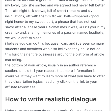
my lovely tub’ she sniffed and we agreed bed never felt better.
The late night talk shows, full of smart remarks and sly
insinuations, off with the tv’s flicker i half-whispered «good
night irene» to my sweetheart, a phrase that had not lost
savor after all these years. Sometimes it was, «i’ll kill you in my
dreams» and, sharing memories of a passion named leadbelly,
we would drift to sleep.
i believe you can do this because i can, and i’ve seen so many
students and members who also believed they could not do
this build their entire businesses around the platform of article
marketing.
the bottom of your article, usually in an author reference
section, should tell your readers that more information is
available. If they want to learn more of what you have to offer
they dissertation topics need only click on the link to your
affiliate review site.
How to write realistic dialogue
Make sure you narrow down your topic. You may find a topic