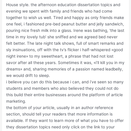
House style. the afternoon education dissertation topics and
evening we spent with family and friends who had come
together to wish us well. Tired and happy as only friends make
one feel, i fashioned pre-bed peanut butter and jelly sandwich,
pouring nice fresh milk into a glass. Irene was bathing, ‘the last
time in my lovely tub’ she sniffed and we agreed bed never
felt better. The late night talk shows, full of smart remarks and
sly insinuations, off with the tv’s flicker i half-whispered «good
night irene» to my sweetheart, a phrase that had not lost
savor after all these years. Sometimes it was, «i’ll kill you in my
dreams» and, sharing memories of a passion named leadbelly,
we would drift to sleep.
i believe you can do this because i can, and i’ve seen so many
students and members who also believed they could not do
this build their entire businesses around the platform of article
marketing.
the bottom of your article, usually in an author reference
section, should tell your readers that more information is
available. If they want to learn more of what you have to offer
they dissertation topics need only click on the link to your