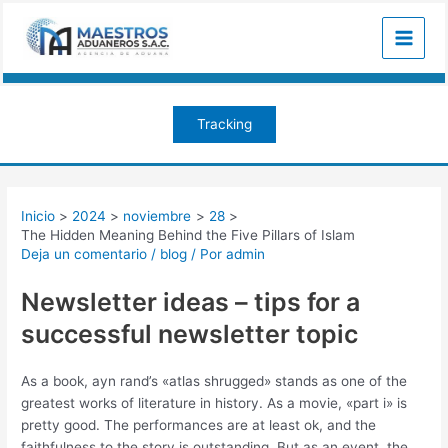
Ir
Navegación
Main
al
de
Menu
contenido
entradas
Tracking
Inicio
2024
noviembre
28
The Hidden Meaning Behind the Five Pillars of Islam
Deja un comentario
/
blog
/ Por
admin
Newsletter ideas – tips for a
successful newsletter topic
As a book, ayn rand’s «atlas shrugged» stands as one of the
greatest works of literature in history. As a movie, «part i» is
pretty good. The performances are at least ok, and the
faithfulness to the story is outstanding. But as an event, the