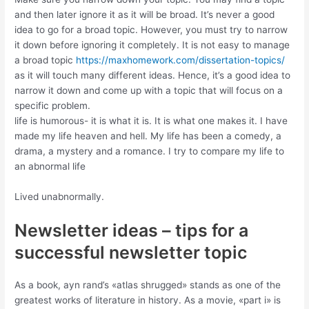
and then later ignore it as it will be broad. It’s never a good
idea to go for a broad topic. However, you must try to narrow
it down before ignoring it completely. It is not easy to manage
a broad topic
https://maxhomework.com/dissertation-topics/
as it will touch many different ideas. Hence, it’s a good idea to
narrow it down and come up with a topic that will focus on a
specific problem.
life is humorous- it is what it is. It is what one makes it. I have
made my life heaven and hell. My life has been a comedy, a
drama, a mystery and a romance. I try to compare my life to
an abnormal life
Lived unabnormally.
Newsletter ideas – tips for a
successful newsletter topic
As a book, ayn rand’s «atlas shrugged» stands as one of the
greatest works of literature in history. As a movie, «part i» is