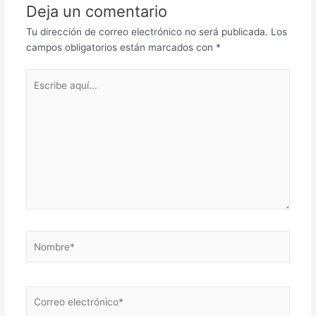
Deja un comentario
Tu dirección de correo electrónico no será publicada.
Los
campos obligatorios están marcados con
*
Escribe
aquí...
Nombre*
Correo
electrónico*