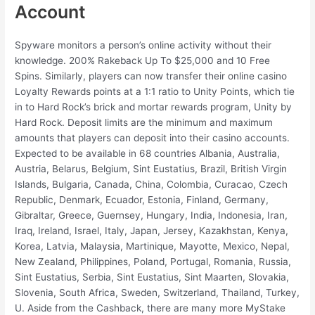
Account
Spyware monitors a person’s online activity without their
knowledge. 200% Rakeback Up To $25,000 and 10 Free
Spins. Similarly, players can now transfer their online casino
Loyalty Rewards points at a 1:1 ratio to Unity Points, which tie
in to Hard Rock’s brick and mortar rewards program, Unity by
Hard Rock. Deposit limits are the minimum and maximum
amounts that players can deposit into their casino accounts.
Expected to be available in 68 countries Albania, Australia,
Austria, Belarus, Belgium, Sint Eustatius, Brazil, British Virgin
Islands, Bulgaria, Canada, China, Colombia, Curacao, Czech
Republic, Denmark, Ecuador, Estonia, Finland, Germany,
Gibraltar, Greece, Guernsey, Hungary, India, Indonesia, Iran,
Iraq, Ireland, Israel, Italy, Japan, Jersey, Kazakhstan, Kenya,
Korea, Latvia, Malaysia, Martinique, Mayotte, Mexico, Nepal,
New Zealand, Philippines, Poland, Portugal, Romania, Russia,
Sint Eustatius, Serbia, Sint Eustatius, Sint Maarten, Slovakia,
Slovenia, South Africa, Sweden, Switzerland, Thailand, Turkey,
U. Aside from the Cashback, there are many more MyStake