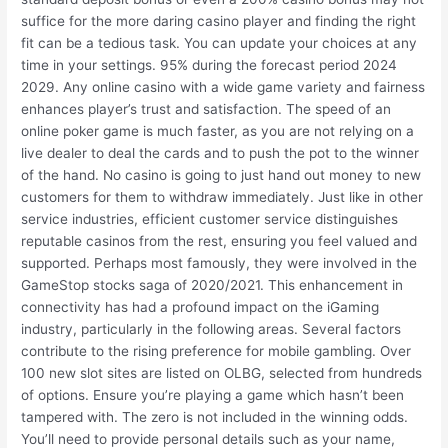
suffice for the more daring casino player and finding the right
fit can be a tedious task. You can update your choices at any
time in your settings. 95% during the forecast period 2024
2029. Any online casino with a wide game variety and fairness
enhances player’s trust and satisfaction. The speed of an
online poker game is much faster, as you are not relying on a
live dealer to deal the cards and to push the pot to the winner
of the hand. No casino is going to just hand out money to new
customers for them to withdraw immediately. Just like in other
service industries, efficient customer service distinguishes
reputable casinos from the rest, ensuring you feel valued and
supported. Perhaps most famously, they were involved in the
GameStop stocks saga of 2020/2021. This enhancement in
connectivity has had a profound impact on the iGaming
industry, particularly in the following areas. Several factors
contribute to the rising preference for mobile gambling. Over
100 new slot sites are listed on OLBG, selected from hundreds
of options. Ensure you’re playing a game which hasn’t been
tampered with. The zero is not included in the winning odds.
You’ll need to provide personal details such as your name,