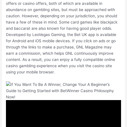
offers or casino offers, both of which are available in
abundance on gambling sites, but must be approached with
caution. However, depending on your jurisdiction, you should
have a few of these in mind. Some card games like blackjack
and baccarat are also known for having good player odds.
Developed by LeoVegas Gaming, the Bet UK app is available
for Android and iOS mobile devices. If you click on ads or go
through the links to make a purchase, GNL Magazine may
earn a commission, which helps GNL continuously improve
content. As a result, you can enjoy a fully compatible online
casino gambling experience when you visit the casino site
using your mobile browser.