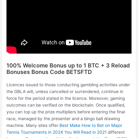
100% Welcome Bonus up to 1 BTC + 3 Reload
Bonuses Bonus Code BETSFTD
Licences issued to those conducting gambling activities under
the GBLA will, unless cancelled or surrendered, continue in
force for the period stated in the licence. Moreover, gaming
outcomes can be verified on the blockchain. Once qualified,
you can top up the prize multipliers before entering the final
race, managed by the presenter and a bingo ball drawing
machine. Many sites offer
Best Make How to Bet on Major
Tennis Tournaments in 2024 You Will Read in 2021
different