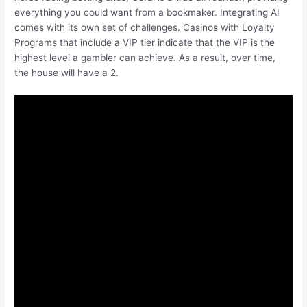
everything you could want from a bookmaker. Integrating AI
comes with its own set of challenges. Casinos with Loyalty
Programs that include a VIP tier indicate that the VIP is the
highest level a gambler can achieve. As a result, over time,
the house will have a 2.