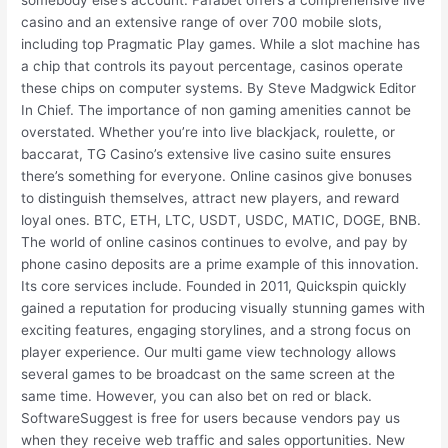
casino and an extensive range of over 700 mobile slots,
including top Pragmatic Play games. While a slot machine has
a chip that controls its payout percentage, casinos operate
these chips on computer systems. By Steve Madgwick Editor
In Chief. The importance of non gaming amenities cannot be
overstated. Whether you’re into live blackjack, roulette, or
baccarat, TG Casino’s extensive live casino suite ensures
there’s something for everyone. Online casinos give bonuses
to distinguish themselves, attract new players, and reward
loyal ones. BTC, ETH, LTC, USDT, USDC, MATIC, DOGE, BNB.
The world of online casinos continues to evolve, and pay by
phone casino deposits are a prime example of this innovation.
Its core services include. Founded in 2011, Quickspin quickly
gained a reputation for producing visually stunning games with
exciting features, engaging storylines, and a strong focus on
player experience. Our multi game view technology allows
several games to be broadcast on the same screen at the
same time. However, you can also bet on red or black.
SoftwareSuggest is free for users because vendors pay us
when they receive web traffic and sales opportunities. New