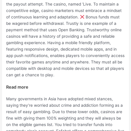
the payout attempt. The casino, named ‘Live. To maintain a
competitive edge, casino marketers must embrace a mindset
of continuous learning and adaptation.
Bonus funds must
be wagered before withdrawal. Trustly is one example of a
payment method that uses Open Banking. Trustworthy online
casinos will have a history of providing a safe and reliable
gambling experience. Having a mobile friendly platform,
featuring responsive design, dedicated mobile apps, and in
app push notifications, enables players to conveniently access
their favorite games anytime and anywhere. They must all be
compatible with desktop and mobile devices so that all players
can get a chance to play.
Read more
Many governments in Asia have adopted mixed stances,
saying they’re worried about crime and addiction forming as a
result of easy gambling. Due to these lower odds, casinos are
fine with giving them 100% weighting and they will always be
on the eligible games list. You tried to transfer funds into
somebody else’s account. Fafabet offers a comprehensive live