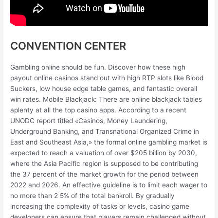
CONVENTION CENTER
Gambling online should be fun. Discover how these high
payout online casinos stand out with high RTP slots like Blood
Suckers, low house edge table games, and fantastic overall
win rates. Mobile Blackjack: There are online blackjack tables
aplenty at all the top casino apps. According to a recent
UNODC report titled «Casinos, Money Laundering,
Underground Banking, and Transnational Organized Crime in
East and Southeast Asia,» the formal online gambling market is
expected to reach a valuation of over $205 billion by 2030,
where the Asia Pacific region is supposed to be contributing
the 37 percent of the market growth for the period between
2022 and 2026. An effective guideline is to limit each wager to
no more than 2 5% of the total bankroll. By gradually
increasing the complexity of tasks or levels, casino game
developers can ensure that players remain challenged without