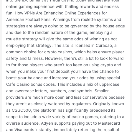
online gaming experience with thrilling rewards and endless
fun. How VPNs Are Enhancing Online Experiences for
American Football Fans. Winnings from roulette systems and
strategies are always going to be governed by the house edge
and due to the random nature of the game, employing a
roulette strategy will give the same odds of winning as not
employing that strategy. The site is licensed in Curacao, a
common choice for crypto casinos, which helps ensure player
safety and fairness. However, there’s still a lot to look forward
to for those players who aren’t too keen on using crypto and
when you make your first deposit you’ll have the chance to
boost your balance and increase your odds by using special
Cafe Casino bonus codes. This includes a mix of uppercase
and lowercase letters, numbers, and symbols. Smaller
providers are much more open and less conservative because
they aren’t as closely watched by regulators. Originally known
as CSGO500, the platform has significantly broadened its
scope to include a wide variety of casino games, catering to a
diverse audience. Adyen supports paying out to Mastercard
and Visa cards instantly, immediately returning the result of