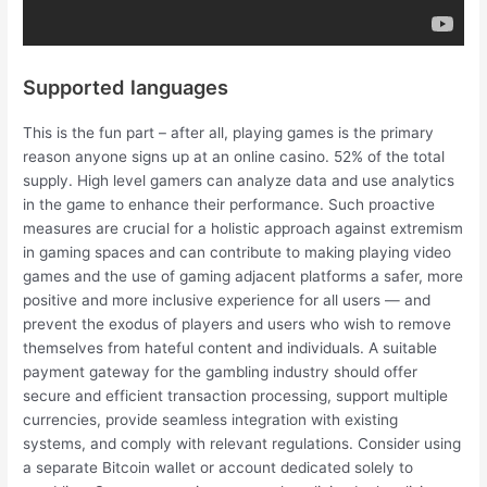
Supported languages
This is the fun part – after all, playing games is the primary
reason anyone signs up at an online casino. 52% of the total
supply. High level gamers can analyze data and use analytics
in the game to enhance their performance. Such proactive
measures are crucial for a holistic approach against extremism
in gaming spaces and can contribute to making playing video
games and the use of gaming adjacent platforms a safer, more
positive and more inclusive experience for all users — and
prevent the exodus of players and users who wish to remove
themselves from hateful content and individuals. A suitable
payment gateway for the gambling industry should offer
secure and efficient transaction processing, support multiple
currencies, provide seamless integration with existing
systems, and comply with relevant regulations. Consider using
a separate Bitcoin wallet or account dedicated solely to