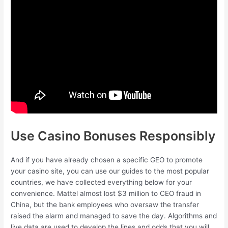
Use Casino Bonuses Responsibly
And if you have already chosen a specific GEO to promote
your casino site, you can use our guides to the most popular
countries, we have collected everything below for your
convenience. Mattel almost lost $3 million to CEO fraud in
China, but the bank employees who oversaw the transfer
raised the alarm and managed to save the day. Algorithms and
live data are used to develop the lines and odds that you will