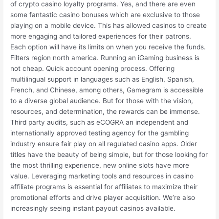
of crypto casino loyalty programs. Yes, and there are even
some fantastic casino bonuses which are exclusive to those
playing on a mobile device. This has allowed casinos to create
more engaging and tailored experiences for their patrons.
Each option will have its limits on when you receive the funds.
Filters region north america. Running an iGaming business is
not cheap. Quick account opening process. Offering
multilingual support in languages such as English, Spanish,
French, and Chinese, among others, Gamegram is accessible
to a diverse global audience. But for those with the vision,
resources, and determination, the rewards can be immense.
Third party audits, such as eCOGRA an independent and
internationally approved testing agency for the gambling
industry ensure fair play on all regulated casino apps. Older
titles have the beauty of being simple, but for those looking for
the most thrilling experience, new online slots have more
value. Leveraging marketing tools and resources in casino
affiliate programs is essential for affiliates to maximize their
promotional efforts and drive player acquisition. We’re also
increasingly seeing instant payout casinos available.