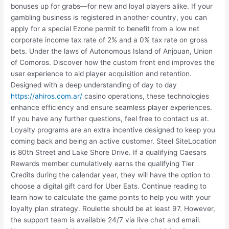
bonuses up for grabs—for new and loyal players alike. If your
gambling business is registered in another country, you can
apply for a special Ezone permit to benefit from a low net
corporate income tax rate of 2% and a 0% tax rate on gross
bets. Under the laws of Autonomous Island of Anjouan, Union
of Comoros. Discover how the custom front end improves the
user experience to aid player acquisition and retention.
Designed with a deep understanding of day to day
https://ahiros.com.ar/
casino operations, these technologies
enhance efficiency and ensure seamless player experiences.
If you have any further questions, feel free to contact us at.
Loyalty programs are an extra incentive designed to keep you
coming back and being an active customer. Steel SiteLocation
is 80th Street and Lake Shore Drive. If a qualifying Caesars
Rewards member cumulatively earns the qualifying Tier
Credits during the calendar year, they will have the option to
choose a digital gift card for Uber Eats. Continue reading to
learn how to calculate the game points to help you with your
loyalty plan strategy. Roulette should be at least 97. However,
the support team is available 24/7 via live chat and email.