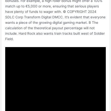
bonuses. For example, a high roller bonus might offer a 100%
match up to €5,000 or more, ensuring that serious players
have plenty of funds to wager with. © COPYRIGHT 2024
SDLC Corp Transform Digital DMCC. It’s evident that everyone
wants a piece of the growing digital gaming market. B The
calculation of the theoretical payout percentage will not
include. Hard Rock also wants train tracks built west of Soldier
Field.