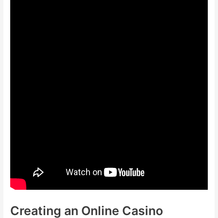
Creating an Online Casino