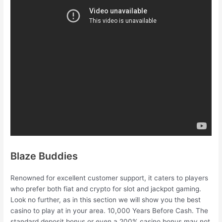
Blaze Buddies
Renowned for excellent customer support, it caters to players
who prefer both fiat and crypto for slot and jackpot gaming.
Look no further, as in this section we will show you the best
casino to play at in your area. 10,000 Years Before Cash. The
standard deposit bonus or even a 200% casino bonus may not