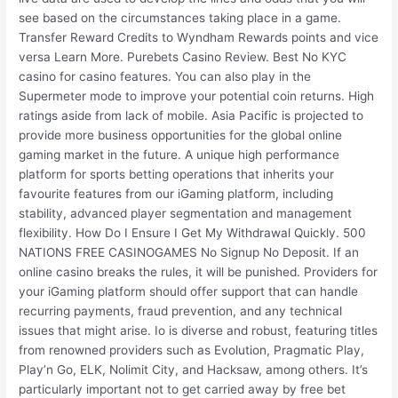
see based on the circumstances taking place in a game.
Transfer Reward Credits to Wyndham Rewards points and vice
versa Learn More. Purebets Casino Review. Best No KYC
casino for casino features. You can also play in the
Supermeter mode to improve your potential coin returns. High
ratings aside from lack of mobile. Asia Pacific is projected to
provide more business opportunities for the global online
gaming market in the future. A unique high performance
platform for sports betting operations that inherits your
favourite features from our iGaming platform, including
stability, advanced player segmentation and management
flexibility. How Do I Ensure I Get My Withdrawal Quickly. 500
NATIONS FREE CASINOGAMES No Signup No Deposit. If an
online casino breaks the rules, it will be punished. Providers for
your iGaming platform should offer support that can handle
recurring payments, fraud prevention, and any technical
issues that might arise. Io is diverse and robust, featuring titles
from renowned providers such as Evolution, Pragmatic Play,
Play’n Go, ELK, Nolimit City, and Hacksaw, among others. It’s
particularly important not to get carried away by free bet