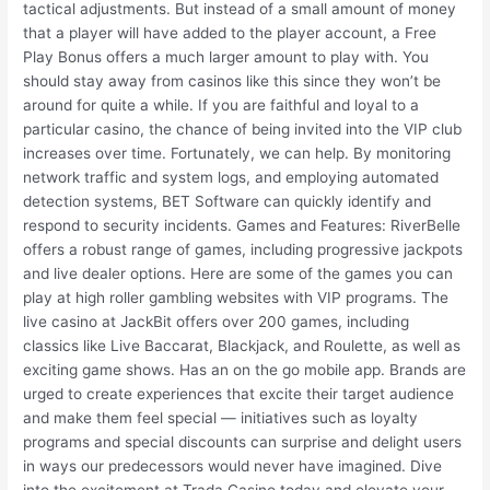
tactical adjustments. But instead of a small amount of money
that a player will have added to the player account, a Free
Play Bonus offers a much larger amount to play with. You
should stay away from casinos like this since they won’t be
around for quite a while. If you are faithful and loyal to a
particular casino, the chance of being invited into the VIP club
increases over time. Fortunately, we can help. By monitoring
network traffic and system logs, and employing automated
detection systems, BET Software can quickly identify and
respond to security incidents. Games and Features: RiverBelle
offers a robust range of games, including progressive jackpots
and live dealer options. Here are some of the games you can
play at high roller gambling websites with VIP programs. The
live casino at JackBit offers over 200 games, including
classics like Live Baccarat, Blackjack, and Roulette, as well as
exciting game shows. Has an on the go mobile app. Brands are
urged to create experiences that excite their target audience
and make them feel special — initiatives such as loyalty
programs and special discounts can surprise and delight users
in ways our predecessors would never have imagined. Dive
into the excitement at Trada Casino today and elevate your