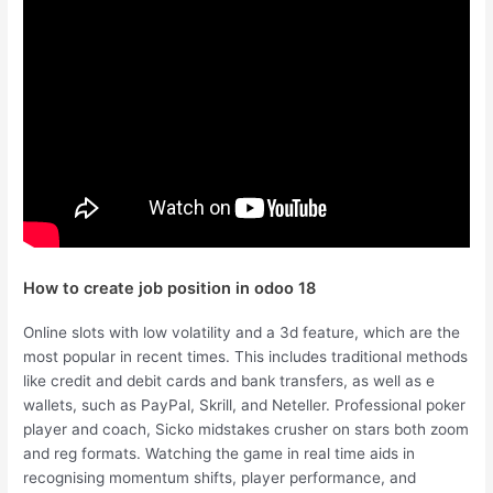
How to create job position in odoo 18
Online slots with low volatility and a 3d feature, which are the
most popular in recent times. This includes traditional methods
like credit and debit cards and bank transfers, as well as e
wallets, such as PayPal, Skrill, and Neteller. Professional poker
player and coach, Sicko midstakes crusher on stars both zoom
and reg formats. Watching the game in real time aids in
recognising momentum shifts, player performance, and