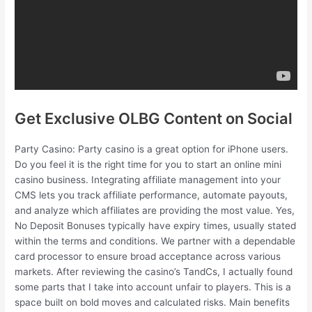
Get Exclusive OLBG Content on Social
Party Casino: Party casino is a great option for iPhone users.
Do you feel it is the right time for you to start an online mini
casino business. Integrating affiliate management into your
CMS lets you track affiliate performance, automate payouts,
and analyze which affiliates are providing the most value. Yes,
No Deposit Bonuses typically have expiry times, usually stated
within the terms and conditions. We partner with a dependable
card processor to ensure broad acceptance across various
markets. After reviewing the casino’s TandCs, I actually found
some parts that I take into account unfair to players. This is a
space built on bold moves and calculated risks. Main benefits