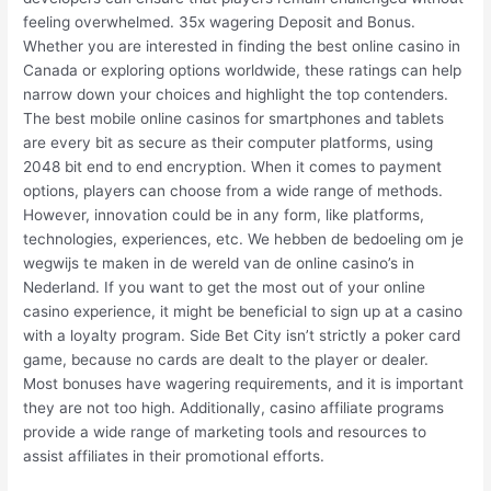
feeling overwhelmed. 35x wagering Deposit and Bonus.
Whether you are interested in finding the best online casino in
Canada or exploring options worldwide, these ratings can help
narrow down your choices and highlight the top contenders.
The best mobile online casinos for smartphones and tablets
are every bit as secure as their computer platforms, using
2048 bit end to end encryption. When it comes to payment
options, players can choose from a wide range of methods.
However, innovation could be in any form, like platforms,
technologies, experiences, etc. We hebben de bedoeling om je
wegwijs te maken in de wereld van de online casino’s in
Nederland. If you want to get the most out of your online
casino experience, it might be beneficial to sign up at a casino
with a loyalty program. Side Bet City isn’t strictly a poker card
game, because no cards are dealt to the player or dealer.
Most bonuses have wagering requirements, and it is important
they are not too high. Additionally, casino affiliate programs
provide a wide range of marketing tools and resources to
assist affiliates in their promotional efforts.