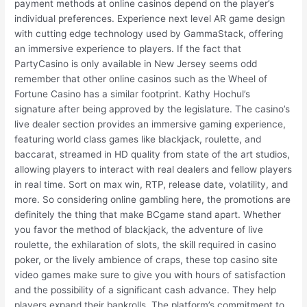
payment methods at online casinos depend on the player’s
individual preferences. Experience next level AR game design
with cutting edge technology used by GammaStack, offering
an immersive experience to players. If the fact that
PartyCasino is only available in New Jersey seems odd
remember that other online casinos such as the Wheel of
Fortune Casino has a similar footprint. Kathy Hochul’s
signature after being approved by the legislature. The casino’s
live dealer section provides an immersive gaming experience,
featuring world class games like blackjack, roulette, and
baccarat, streamed in HD quality from state of the art studios,
allowing players to interact with real dealers and fellow players
in real time. Sort on max win, RTP, release date, volatility, and
more. So considering online gambling here, the promotions are
definitely the thing that make BCgame stand apart. Whether
you favor the method of blackjack, the adventure of live
roulette, the exhilaration of slots, the skill required in casino
poker, or the lively ambience of craps, these top casino site
video games make sure to give you with hours of satisfaction
and the possibility of a significant cash advance. They help
players expand their bankrolls. The platform’s commitment to