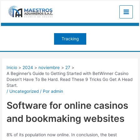
Ir
Navegación
Main
al
de
Menu
contenido
entradas
Tracking
Inicio
2024
noviembre
27
A Beginner’s Guide to Getting Started with BetWinner Casino
Doesn’t Have To Be Hard. Read These 9 Tricks Go Get A Head
Start.
/
Uncategorized
/ Por
admin
Software for online casinos
and bookmaking websites
8% of its population now online. In conclusion, the best