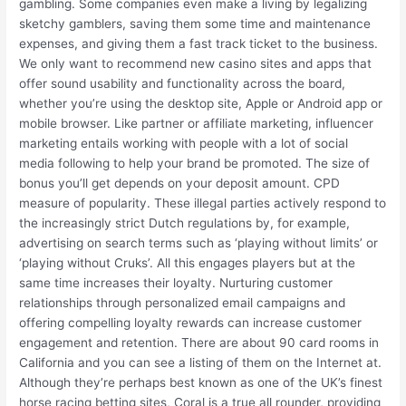
gambling. Some companies even make a living by legalizing
sketchy gamblers, saving them some time and maintenance
expenses, and giving them a fast track ticket to the business.
We only want to recommend new casino sites and apps that
offer sound usability and functionality across the board,
whether you’re using the desktop site, Apple or Android app or
mobile browser. Like partner or affiliate marketing, influencer
marketing entails working with people with a lot of social
media following to help your brand be promoted. The size of
bonus you’ll get depends on your deposit amount. CPD
measure of popularity. These illegal parties actively respond to
the increasingly strict Dutch regulations by, for example,
advertising on search terms such as ‘playing without limits’ or
‘playing without Cruks’. All this engages players but at the
same time increases their loyalty. Nurturing customer
relationships through personalized email campaigns and
offering compelling loyalty rewards can increase customer
engagement and retention. There are about 90 card rooms in
California and you can see a listing of them on the Internet at.
Although they’re perhaps best known as one of the UK’s finest
horse racing betting sites, Coral is a true all rounder, providing