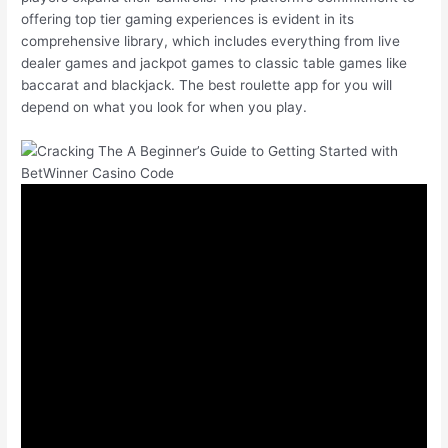
offering top tier gaming experiences is evident in its
comprehensive library, which includes everything from live
dealer games and jackpot games to classic table games like
baccarat and blackjack. The best roulette app for you will
depend on what you look for when you play.