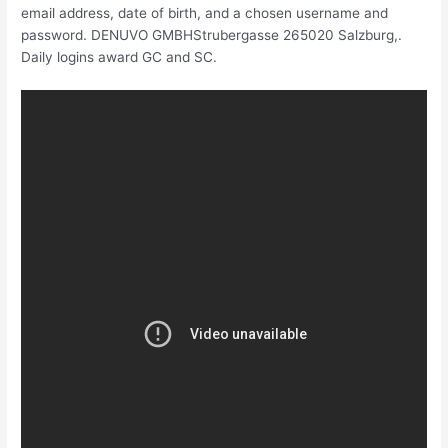
email address, date of birth, and a chosen username and
password. DENUVO GMBHStrubergasse 265020 Salzburg,.
Daily logins award GC and SC.