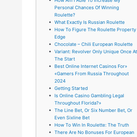
How Am I Able To Increase My
Personal Chances Of Winning
Roulette?
What Exactly Is Russian Roulette
How To Figure The Roulette Property
Edge
Chocolate – Chili European Roulette
Variant: Revolver Only Unique Once At
The Start
Best Online Internet Casinos For»
«Gamers From Russia Throughout
2024
Getting Started
Is Online Casino Gambling Legal
Throughout Florida?»
The Line Bet, Or Six Number Bet, Or
Even Sixline Bet
How To Win In Roulette: The Truth
There Are No Bonuses For European