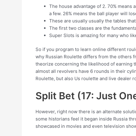
The house advantage of 2. 70% means a ga
a few. 26% means the ball player will los
These are usually usually the tables that
The first two classes are the fundamenta
Super Slots is amazing for many who like 
So if you program to learn online different roul
why Russian Roulette differs from the others f
theorize concerning the likelihood of earning 
almost all revolvers have 6 rounds in their cyl
Roulette, but also Us roulette and live dealer 
Split Bet (17: Just On
However, right now there is an alternate solut
some historians feel it began inside Russia th
showcased in movies and even television sho