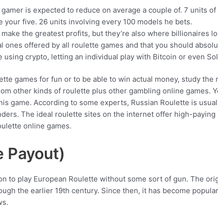
mer is expected to reduce on average a couple of. 7 units of e
e your five. 26 units involving every 100 models he bets.
 make the greatest profits, but they’re also where billionaires 
l ones offered by all roulette games and that you should absolu
using crypto, letting an individual play with Bitcoin or even So
ette games for fun or to be able to win actual money, study the r
rom other kinds of roulette plus other gambling online games. Ye
this game. According to some experts, Russian Roulette is usual
inders. The ideal roulette sites on the internet offer high-payin
roulette online games.
e Payout)
ion to play European Roulette without some sort of gun. The ori
rough the earlier 19th century. Since then, it has become popu
ws.