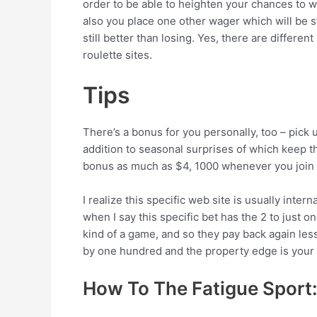
order to be able to heighten your chances to w
also you place one other wager which will be st
still better than losing. Yes, there are differe
roulette sites.
Tips
There’s a bonus for you personally, too – pick u
addition to seasonal surprises of which keep 
bonus as much as $4, 1000 whenever you join
I realize this specific web site is usually inter
when I say this specific bet has the 2 to just 
kind of a game, and so they pay back again less
by one hundred and the property edge is your fi
How To The Fatigue Sport: