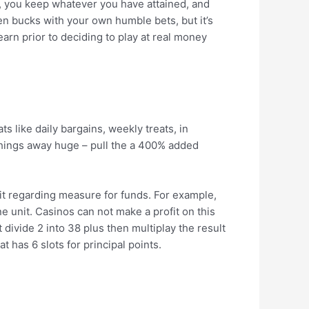
n, you keep whatever you have attained, and
ten bucks with your own humble bets, but it’s
earn prior to deciding to play at real money
s like daily bargains, weekly treats, in
things away huge – pull the a 400% added
 unit regarding measure for funds. For example,
ne unit. Casinos can not make a profit on this
 divide 2 into 38 plus then multiplay the result
 has 6 slots for principal points.