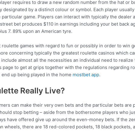
player requires to draw a new random number from the hat or bo
y designated by a distinct colour or symbol. Each player usually
articular game. Players can interact with typically the dealer a
0 street bet produces $110 in earnings including your bet back a
lus 7. 89% upon an American tyre.
t roulette games with regard to fun or possibly in order to win gen
e concerning typically the greatest roulette casinos which can
include almost all the necessities an individual need to realize
his page to get at grips together with the regulations regarding 
to end up being played in the home
mostbet app
.
lette Really Live?
amers can make their very own bets and the particular bets are pl
should stop betting – aside from the bothersome players who ju
ays have offered give up around the even-money bets. If the zer
an wheels, there are 18 red-colored pockets, 18 black pockets, 