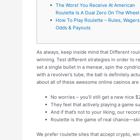
The Worst You Receive At American
Roulette Is A Dual Zero On The Wheel
How To Play Roulette – Rules, Wagers
Odds & Payouts
As always, keep inside mind that Different rou
winning. Test different strategies in order to 
set a single bullet in a menear, spin the cyndri
with a revolver’s tube, the ball is definitely ac
about all of these awesome online casinos are 
No worries – you’ll still get a new nice 
They feel that actively playing a game su
And if that’s not to your liking, our reco
Roulette is the game of real chance—skil
We prefer roulette sites that accept crypto, wi