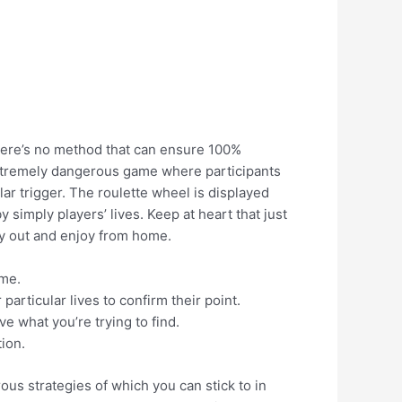
there’s no method that can ensure 100%
e extremely dangerous game where participants
ular trigger. The roulette wheel is displayed
y simply players’ lives. Keep at heart that just
ry out and enjoy from home.
ame.
particular lives to confirm their point.
ve what you’re trying to find.
ion.
rous strategies of which you can stick to in