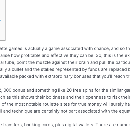
,
lette games is actually a game associated with chance, and so 
realise how profitable and effective they can be. So, this is th
cal tube, point the muzzle against their brain and pull the partic
tually a bullet and the stakes represented by funds are replaced b
available packed with extraordinary bonuses that you’ll reach t
$2, 000 bonus and something like 20 free spins for the similar g
ch as this shows their boldness and their openness to risk their 
rd of the most notable roulette sites for true money will surely ha
l and technique are certainly not part associated with the equat
re transfers, banking cards, plus digital wallets. There are nume