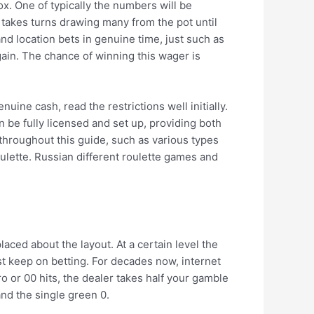
x. One of typically the numbers will be
 takes turns drawing many from the pot until
nd location bets in genuine time, just such as
gain. The chance of winning this wager is
uine cash, read the restrictions well initially.
 be fully licensed and set up, providing both
 throughout this guide, such as various types
roulette. Russian different roulette games and
aced about the layout. At a certain level the
st keep on betting. For decades now, internet
o or 00 hits, the dealer takes half your gamble
and the single green 0.