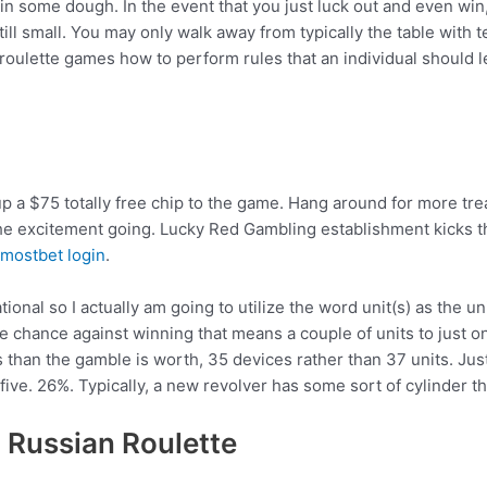
in some dough. In the event that you just luck out and even wi
ill small. You may only walk away from typically the table with 
nt roulette games how to perform rules that an individual should l
p a $75 totally free chip to the game. Hang around for more treat
the excitement going. Lucky Red Gambling establishment kicks 
mostbet login
.
national so I actually am going to utilize the word unit(s) as the
one chance against winning that means a couple of units to just o
 than the gamble is worth, 35 devices rather than 37 units. Just
ve. 26%. Typically, a new revolver has some sort of cylinder that
 Russian Roulette