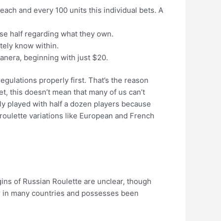
ach and every 100 units this individual bets. A
lose half regarding what they own.
tely know within.
lanera, beginning with just $20.
egulations properly first. That’s the reason
t, this doesn’t mean that many of us can’t
ly played with half a dozen players because
g roulette variations like European and French
gins of Russian Roulette are unclear, though
lar in many countries and possesses been