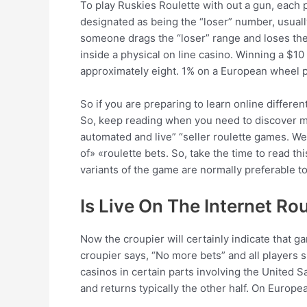
To play Ruskies Roulette with out a gun, each 
designated as being the “loser” number, usuall
someone drags the “loser” range and loses the p
inside a physical on line casino. Winning a $1
approximately eight. 1% on a European wheel p
So if you are preparing to learn online differen
So, keep reading when you need to discover mor
automated and live” “seller roulette games. We 
of» «roulette bets. So, take the time to read t
variants of the game are normally preferable 
Is Live On The Internet Rou
Now the croupier will certainly indicate that g
croupier says, “No more bets” and all players 
casinos in certain parts involving the United S
and returns typically the other half. On Europe