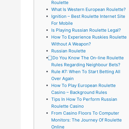
Roulette
What Is Western European Roulette?
Ignition – Best Roulette Internet Site
For Mobile
Is Playing Russian Roulette Legal?
How To Experience Ruskies Roulette
Without A Weapon?
Russian Roulette
⃣ Do You Know The On-line Roulette
Rules Regarding Neighbour Bets?
Rule #7: When To Start Betting All
Over Again
How To Play European Roulette
Casino – Background Rules
Tips In How To Perform Russian
Roulette Casino
From Casino Floors To Computer
Monitors: The Journey Of Roulette
Online