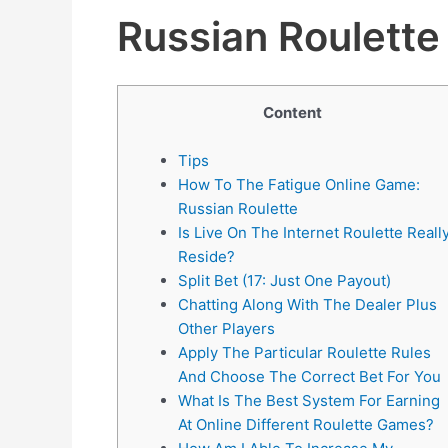
Russian Roulette
Content
Tips
How To The Fatigue Online Game:
Russian Roulette
Is Live On The Internet Roulette Reall
Reside?
Split Bet (17: Just One Payout)
Chatting Along With The Dealer Plus
Other Players
Apply The Particular Roulette Rules
And Choose The Correct Bet For You
What Is The Best System For Earning
At Online Different Roulette Games?