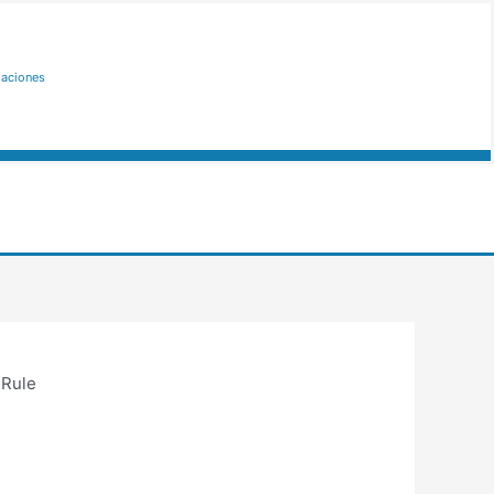
maciones
 Rule