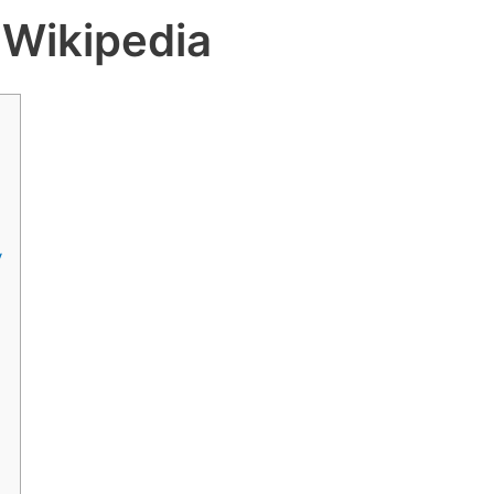
 Wikipedia
y