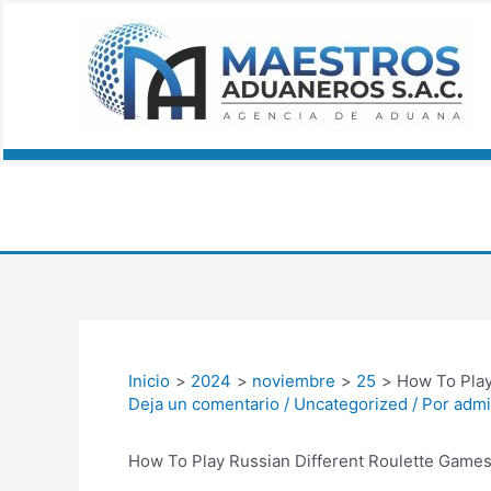
Ir
Navegación
al
de
contenido
entradas
Inicio
2024
noviembre
25
How To Play
Deja un comentario
/
Uncategorized
/ Por
adm
How To Play Russian Different Roulette Games