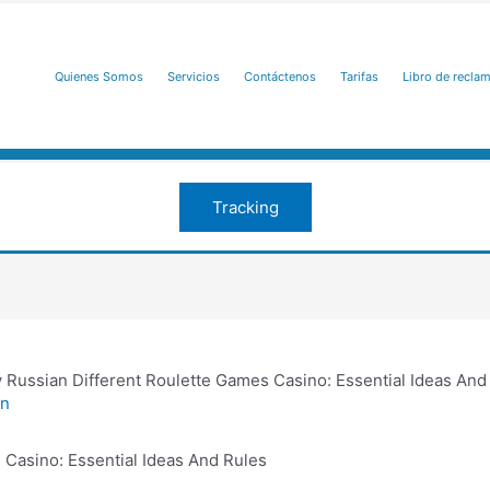
Quienes Somos
Servicios
Contáctenos
Tarifas
Libro de recla
Tracking
 Russian Different Roulette Games Casino: Essential Ideas And
in
 Casino: Essential Ideas And Rules