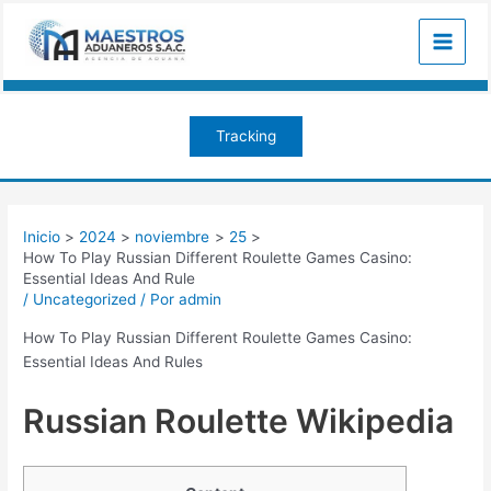
Ir
Navegación
Main
al
de
Menu
contenido
entradas
Tracking
Inicio
2024
noviembre
25
How To Play Russian Different Roulette Games Casino:
Essential Ideas And Rule
/
Uncategorized
/ Por
admin
How To Play Russian Different Roulette Games Casino:
Essential Ideas And Rules
Russian Roulette Wikipedia