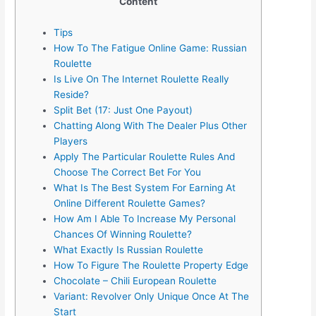
Content
Tips
How To The Fatigue Online Game: Russian
Roulette
Is Live On The Internet Roulette Really
Reside?
Split Bet (17: Just One Payout)
Chatting Along With The Dealer Plus Other
Players
Apply The Particular Roulette Rules And
Choose The Correct Bet For You
What Is The Best System For Earning At
Online Different Roulette Games?
How Am I Able To Increase My Personal
Chances Of Winning Roulette?
What Exactly Is Russian Roulette
How To Figure The Roulette Property Edge
Chocolate – Chili European Roulette
Variant: Revolver Only Unique Once At The
Start