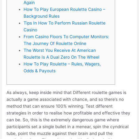
Again
How To Play European Roulette Casino –
Background Rules
Tips In How To Perform Russian Roulette
Casino
From Casino Floors To Computer Monitors:
The Journey Of Roulette Online
The Worst You Receive At American
Roulette Is A Dual Zero On The Wheel
How To Play Roulette – Rules, Wagers,
Odds & Payouts
As always, keep inside mind that Different roulette games is
actually a game associated with chance, and so there’s no
method that can ensure 100% winning. Test different
strategies in order to realise how profitable and effective they
can be. So, this is the extremely dangerous game where
participants set a single bullet in a menear, spin the cyndrical
tube, point the muzzle against their brain and pull the