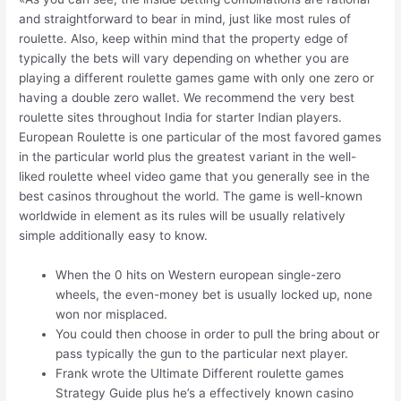
and straightforward to bear in mind, just like most rules of
roulette. Also, keep within mind that the property edge of
typically the bets will vary depending on whether you are
playing a different roulette games game with only one zero or
having a double zero wallet. We recommend the very best
roulette sites throughout India for starter Indian players.
European Roulette is one particular of the most favored games
in the particular world plus the greatest variant in the well-
liked roulette wheel video game that you generally see in the
best casinos throughout the world. The game is well-known
worldwide in element as its rules will be usually relatively
simple additionally easy to know.
When the 0 hits on Western european single-zero
wheels, the even-money bet is usually locked up, none
won nor misplaced.
You could then choose in order to pull the bring about or
pass typically the gun to the particular next player.
Frank wrote the Ultimate Different roulette games
Strategy Guide plus he’s a effectively known casino