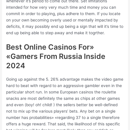
whenever it’s period to come out there. Set limitations
intended for how very very much time and money you can
commit in order to playing, plus adhere to them. If you locate
on your own becoming overly used or mentally impacted by
deficits, it may possibly end up being a sign that will it’s time to
end up being able to step away and make it togrther.
Best Online Casinos For»
«Gamers From Russia Inside
2024
Going up against the 5. 26% advantage makes the video game
hard to beat with regard to an aggressive gambler even in the
particular short run. In some European casinos the roulette
snacks are most definitely the same as chips at other games
and even (boy! oh! child! ) the sellers better be well-defined
not to mix up the various players’ bets. Any bet on a single
number has probabilities» «regarding 37 to a single therefore
offers a huge reward. That said, the likelihood of this specific