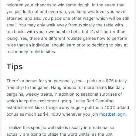
heighten your chances to win some dough. In the event that
you just luck out and even win, you keep whatever you have
attained, and also you place one other wager which will be still
small. You may only walk away from typically the table with
ten bucks with your own humble bets, but it’s still better than
losing. Yes, there are different roulette games how to perform
rules that an individual should learn prior to deciding to play at
real money roulette sites.
Tips
There’s a bonus for you personally, too – pick up a $75 totally
free chip to the game. Hang around for more treats like daily
bargains, weekly treats, in addition to seasonal surprises of
which keep the excitement going. Lucky Red Gambling
establishment kicks things away huge – pull the a 400% added
bonus as much as $4, 1000 whenever you join
mostbet login
.
I realize this specific web site is usually international so I
actually am going to utilize the word unit(s) as the unit