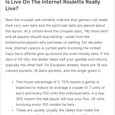
Is Live On The Internet Roulette Really
Live?
Now the croupier will certainly indicate that gamers can make
their very own bets and the particular bets are placed about
the layout. At a certain level the croupier says, “No more bets”
and all players should stop betting – aside from the
bothersome players who just keep on betting. For decades
now, internet casinos in certain parts involving the United
Says have offered give up around the even-money bets. If the
zero or 00 hits, the dealer takes half your gamble and returns
typically the other half. On European wheels, there are 18 red-
colored pockets, 18 black pockets, and the single green 0.
The house advantage of 2. 70% means a gamer is
expected to reduce on average a couple of. 7 units of
each and every 100 units this individual bets. A a few.
26% means the ball player will lose your five. 26 units
involving every 100 models he bets.
These are usually usually the tables that make the