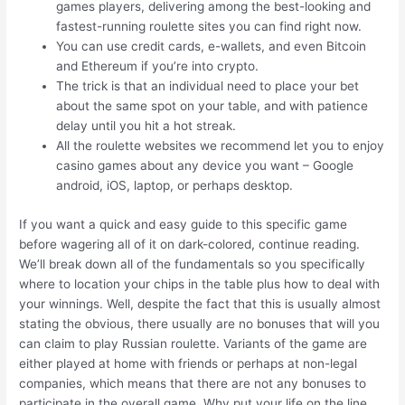
games players, delivering among the best-looking and
fastest-running roulette sites you can find right now.
You can use credit cards, e-wallets, and even Bitcoin
and Ethereum if you’re into crypto.
The trick is that an individual need to place your bet
about the same spot on your table, and with patience
delay until you hit a hot streak.
All the roulette websites we recommend let you to enjoy
casino games about any device you want – Google
android, iOS, laptop, or perhaps desktop.
If you want a quick and easy guide to this specific game
before wagering all of it on dark-colored, continue reading.
We’ll break down all of the fundamentals so you specifically
where to location your chips in the table plus how to deal with
your winnings. Well, despite the fact that this is usually almost
stating the obvious, there usually are no bonuses that will you
can claim to play Russian roulette. Variants of the game are
either played at home with friends or perhaps at non-legal
companies, which means that there are not any bonuses to
participate in the overall game. Why put your life on the line