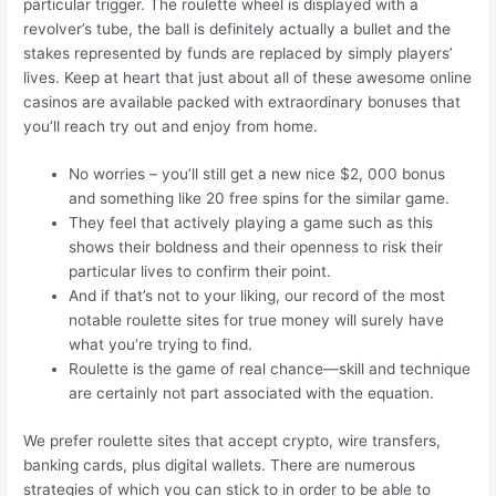
particular trigger. The roulette wheel is displayed with a
revolver’s tube, the ball is definitely actually a bullet and the
stakes represented by funds are replaced by simply players’
lives. Keep at heart that just about all of these awesome online
casinos are available packed with extraordinary bonuses that
you’ll reach try out and enjoy from home.
No worries – you’ll still get a new nice $2, 000 bonus
and something like 20 free spins for the similar game.
They feel that actively playing a game such as this
shows their boldness and their openness to risk their
particular lives to confirm their point.
And if that’s not to your liking, our record of the most
notable roulette sites for true money will surely have
what you’re trying to find.
Roulette is the game of real chance—skill and technique
are certainly not part associated with the equation.
We prefer roulette sites that accept crypto, wire transfers,
banking cards, plus digital wallets. There are numerous
strategies of which you can stick to in order to be able to