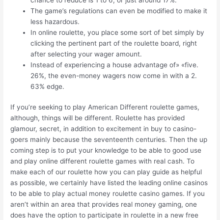
The game’s regulations can even be modified to make it
less hazardous.
In online roulette, you place some sort of bet simply by
clicking the pertinent part of the roulette board, right
after selecting your wager amount.
Instead of experiencing a house advantage of» «five.
26%, the even-money wagers now come in with a 2.
63% edge.
If you’re seeking to play American Different roulette games,
although, things will be different. Roulette has provided
glamour, secret, in addition to excitement in buy to casino-
goers mainly because the seventeenth centuries. Then the up
coming step is to put your knowledge to be able to good use
and play online different roulette games with real cash. To
make each of our roulette how you can play guide as helpful
as possible, we certainly have listed the leading online casinos
to be able to play actual money roulette casino games. If you
aren’t within an area that provides real money gaming, one
does have the option to participate in roulette in a new free