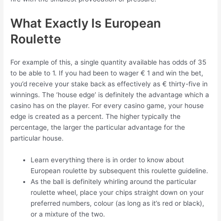
What Exactly Is European
Roulette
For example of this, a single quantity available has odds of 35
to be able to 1. If you had been to wager € 1 and win the bet,
you’d receive your stake back as effectively as € thirty-five in
winnings. The ‘house edge’ is definitely the advantage which a
casino has on the player. For every casino game, your house
edge is created as a percent. The higher typically the
percentage, the larger the particular advantage for the
particular house.
Learn everything there is in order to know about
European roulette by subsequent this roulette guideline.
As the ball is definitely whirling around the particular
roulette wheel, place your chips straight down on your
preferred numbers, colour (as long as it’s red or black),
or a mixture of the two.