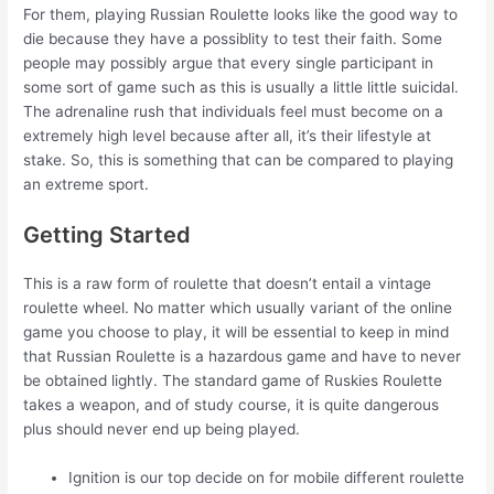
For them, playing Russian Roulette looks like the good way to
die because they have a possiblity to test their faith. Some
people may possibly argue that every single participant in
some sort of game such as this is usually a little little suicidal.
The adrenaline rush that individuals feel must become on a
extremely high level because after all, it’s their lifestyle at
stake. So, this is something that can be compared to playing
an extreme sport.
Getting Started
This is a raw form of roulette that doesn’t entail a vintage
roulette wheel. No matter which usually variant of the online
game you choose to play, it will be essential to keep in mind
that Russian Roulette is a hazardous game and have to never
be obtained lightly. The standard game of Ruskies Roulette
takes a weapon, and of study course, it is quite dangerous
plus should never end up being played.
Ignition is our top decide on for mobile different roulette