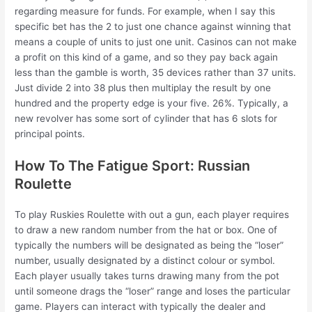
regarding measure for funds. For example, when I say this
specific bet has the 2 to just one chance against winning that
means a couple of units to just one unit. Casinos can not make
a profit on this kind of a game, and so they pay back again
less than the gamble is worth, 35 devices rather than 37 units.
Just divide 2 into 38 plus then multiplay the result by one
hundred and the property edge is your five. 26%. Typically, a
new revolver has some sort of cylinder that has 6 slots for
principal points.
How To The Fatigue Sport: Russian
Roulette
To play Ruskies Roulette with out a gun, each player requires
to draw a new random number from the hat or box. One of
typically the numbers will be designated as being the “loser”
number, usually designated by a distinct colour or symbol.
Each player usually takes turns drawing many from the pot
until someone drags the “loser” range and loses the particular
game. Players can interact with typically the dealer and