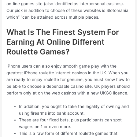
on-line games site (also identified as interpersonal casinos).
Our pick in addition to choose of these websites is Slotomania,
which” “can be attained across multiple places.
What Is The Finest System For
Earning At Online Different
Roulette Games?
IPhone users can also enjoy smooth game play with the
greatest iPhone roulette internet casinos in the UK. When you
are ready to enjoy roulette for genuine, you must know how to
be able to choose a dependable casino site. UK players should
perform only at on the web casinos with a new UKGC licence.
In addition, you ought to take the legality of owning and
using firearms into bank account.
These are four fixed bets, plus participants can spot
wagers on 1 or even more.
This is a raw form of different roulette games that