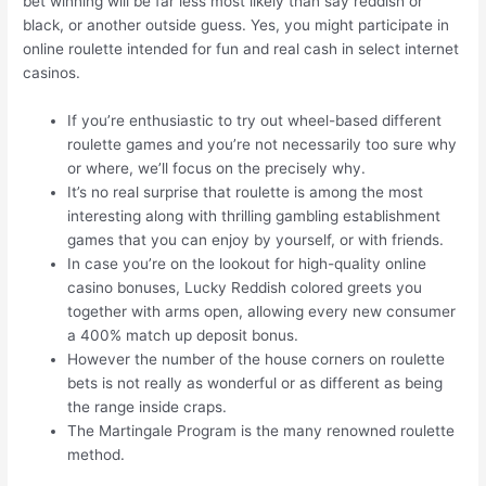
bet winning will be far less most likely than say reddish or
black, or another outside guess. Yes, you might participate in
online roulette intended for fun and real cash in select internet
casinos.
If you’re enthusiastic to try out wheel-based different
roulette games and you’re not necessarily too sure why
or where, we’ll focus on the precisely why.
It’s no real surprise that roulette is among the most
interesting along with thrilling gambling establishment
games that you can enjoy by yourself, or with friends.
In case you’re on the lookout for high-quality online
casino bonuses, Lucky Reddish colored greets you
together with arms open, allowing every new consumer
a 400% match up deposit bonus.
However the number of the house corners on roulette
bets is not really as wonderful or as different as being
the range inside craps.
The Martingale Program is the many renowned roulette
method.