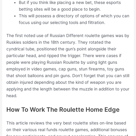
But if you think like placing a new bet, these esports
betting sites will be a good place to begin.
This will possess a directory of options of which you can
focus using our selecting tools and filtration.
The first noted use of Russian Different roulette games was by
Ruskies soldiers in the 18th century. They rotated the
cyndrical tube, positioned the gun’s point alongside their
particular head, and ripped the trigger. There were cases if
people were playing Russian Roulette by using light guns
employed in video games, cap guns, stun firearms, toy guns
that shoot balloons and pin guns. Don’t forget that you can still
obtain injured depending about the kind of weapon you are
applying and the length between the muzzle in addition to your
head.
How To Work The Roulette Home Edge
This article reviews the very best roulette sites on-line based
on their various real funds roulette games, additional bonuses