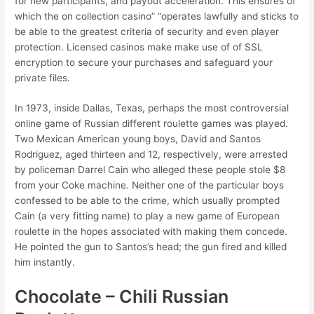
for new participants, and payout acceleration. This ensures of
which the on collection casino” “operates lawfully and sticks to
be able to the greatest criteria of security and even player
protection. Licensed casinos make make use of of SSL
encryption to secure your purchases and safeguard your
private files.
In 1973, inside Dallas, Texas, perhaps the most controversial
online game of Russian different roulette games was played.
Two Mexican American young boys, David and Santos
Rodriguez, aged thirteen and 12, respectively, were arrested
by policeman Darrel Cain who alleged these people stole $8
from your Coke machine. Neither one of the particular boys
confessed to be able to the crime, which usually prompted
Cain (a very fitting name) to play a new game of European
roulette in the hopes associated with making them concede.
He pointed the gun to Santos’s head; the gun fired and killed
him instantly.
Chocolate – Chili Russian