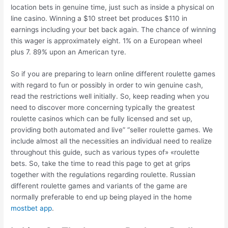
location bets in genuine time, just such as inside a physical on
line casino. Winning a $10 street bet produces $110 in
earnings including your bet back again. The chance of winning
this wager is approximately eight. 1% on a European wheel
plus 7. 89% upon an American tyre.
So if you are preparing to learn online different roulette games
with regard to fun or possibly in order to win genuine cash,
read the restrictions well initially. So, keep reading when you
need to discover more concerning typically the greatest
roulette casinos which can be fully licensed and set up,
providing both automated and live” “seller roulette games. We
include almost all the necessities an individual need to realize
throughout this guide, such as various types of» «roulette
bets. So, take the time to read this page to get at grips
together with the regulations regarding roulette. Russian
different roulette games and variants of the game are
normally preferable to end up being played in the home
mostbet app
.