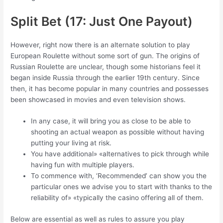
Split Bet (17: Just One Payout)
However, right now there is an alternate solution to play
European Roulette without some sort of gun. The origins of
Russian Roulette are unclear, though some historians feel it
began inside Russia through the earlier 19th century. Since
then, it has become popular in many countries and possesses
been showcased in movies and even television shows.
In any case, it will bring you as close to be able to
shooting an actual weapon as possible without having
putting your living at risk.
You have additional» «alternatives to pick through while
having fun with multiple players.
To commence with, ‘Recommended’ can show you the
particular ones we advise you to start with thanks to the
reliability of» «typically the casino offering all of them.
Below are essential as well as rules to assure you play