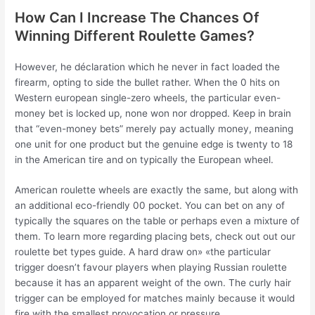
How Can I Increase The Chances Of
Winning Different Roulette Games?
However, he déclaration which he never in fact loaded the
firearm, opting to side the bullet rather. When the 0 hits on
Western european single-zero wheels, the particular even-
money bet is locked up, none won nor dropped. Keep in brain
that “even-money bets” merely pay actually money, meaning
one unit for one product but the genuine edge is twenty to 18
in the American tire and on typically the European wheel.
American roulette wheels are exactly the same, but along with
an additional eco-friendly 00 pocket. You can bet on any of
typically the squares on the table or perhaps even a mixture of
them. To learn more regarding placing bets, check out out our
roulette bet types guide. A hard draw on» «the particular
trigger doesn’t favour players when playing Russian roulette
because it has an apparent weight of the own. The curly hair
trigger can be employed for matches mainly because it would
fire with the smallest provocation or pressure.