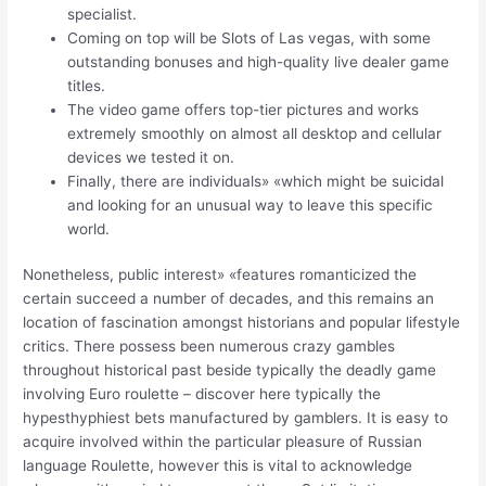
specialist.
Coming on top will be Slots of Las vegas, with some
outstanding bonuses and high-quality live dealer game
titles.
The video game offers top-tier pictures and works
extremely smoothly on almost all desktop and cellular
devices we tested it on.
Finally, there are individuals» «which might be suicidal
and looking for an unusual way to leave this specific
world.
Nonetheless, public interest» «features romanticized the
certain succeed a number of decades, and this remains an
location of fascination amongst historians and popular lifestyle
critics. There possess been numerous crazy gambles
throughout historical past beside typically the deadly game
involving Euro roulette – discover here typically the
hypesthyphiest bets manufactured by gamblers. It is easy to
acquire involved within the particular pleasure of Russian
language Roulette, however this is vital to acknowledge