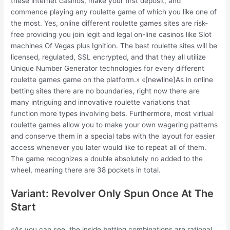
these internet casinos, make your first deposit, and
commence playing any roulette game of which you like one of
the most. Yes, online different roulette games sites are risk-
free providing you join legit and legal on-line casinos like Slot
machines Of Vegas plus Ignition. The best roulette sites will be
licensed, regulated, SSL encrypted, and that they all utilize
Unique Number Generator technologies for every different
roulette games game on the platform.» «[newline]As in online
betting sites there are no boundaries, right now there are
many intriguing and innovative roulette variations that
function more types involving bets. Furthermore, most virtual
roulette games allow you to make your own wagering patterns
and conserve them in a special tabs with the layout for easier
access whenever you later would like to repeat all of them.
The game recognizes a double absolutely no added to the
wheel, meaning there are 38 pockets in total.
Variant: Revolver Only Spun Once At The
Start
«As you can see, the inside betting combinations are rational