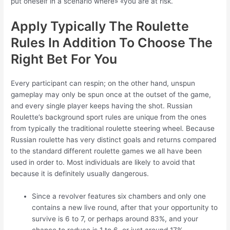
put oneself in a scenario where» «you are at risk.
Apply Typically The Roulette
Rules In Addition To Choose The
Right Bet For You
Every participant can respin; on the other hand, unspun
gameplay may only be spun once at the outset of the game,
and every single player keeps having the shot. Russian
Roulette’s background sport rules are unique from the ones
from typically the traditional roulette steering wheel. Because
Russian roulette has very distinct goals and returns compared
to the standard different roulette games we all have been
used in order to. Most individuals are likely to avoid that
because it is definitely usually dangerous.
Since a revolver features six chambers and only one
contains a new live round, after that your opportunity to
survive is 6 to 7, or perhaps around 83%, and your
chance to reduce is 1 to 6, or just around 17%.