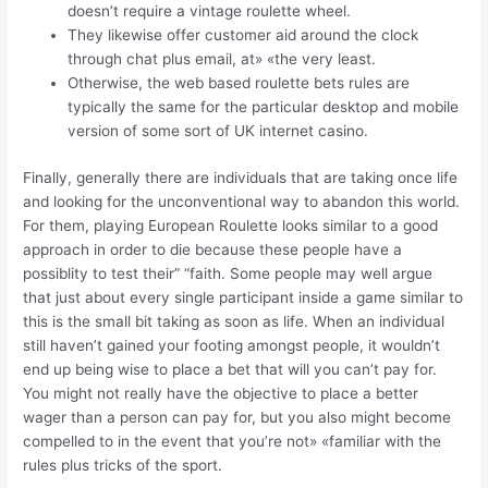
doesn’t require a vintage roulette wheel.
They likewise offer customer aid around the clock
through chat plus email, at» «the very least.
Otherwise, the web based roulette bets rules are
typically the same for the particular desktop and mobile
version of some sort of UK internet casino.
Finally, generally there are individuals that are taking once life
and looking for the unconventional way to abandon this world.
For them, playing European Roulette looks similar to a good
approach in order to die because these people have a
possiblity to test their” “faith. Some people may well argue
that just about every single participant inside a game similar to
this is the small bit taking as soon as life. When an individual
still haven’t gained your footing amongst people, it wouldn’t
end up being wise to place a bet that will you can’t pay for.
You might not really have the objective to place a better
wager than a person can pay for, but you also might become
compelled to in the event that you’re not» «familiar with the
rules plus tricks of the sport.