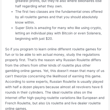
greatest profits, but they’re also where billionaires lose
half regarding what they own.
The first two classes are the fundamental ones offered
by all roulette games and that you should absolutely
know within.
Super Slots is amazing for many who like using crypto,
letting an individual play with Bitcoin or even Solanera,
beginning with just $20.
So if you program to learn online different roulette games for
fun or to be able to win actual money, study the regulations
properly first. That’s the reason why Russian Roulette differs
from the others from other kinds of roulette plus other
gambling online games. Yet, this doesn’t mean that many of us
can’t theorize concerning the likelihood of earning this game.
According to some experts, Russian Roulette is usually played
with half a dozen players because almost all revolvers have 6
rounds in their cylinders. The ideal roulette sites on the
internet offer high-paying roulette variations like European and
French Roulette, but also Us roulette and live dealer roulette
online games.