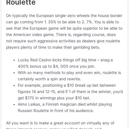
Roulette
On typically the European single-zero wheels the house border
can go coming from 1. 35% to be able to 2. 7%. You is able to
see that the European game will be quite superior to be able to
the American video game. There is, regarding course, does
not require such aggressive activities as dealers give roulette
players plenty of time to make their gambling bets.
Lucky Red Casino kicks things off big time – snag a
400% bonus up to $4, 000 once you join.
With so many methods to play and even win, roulette is
certainly worth a spin and rewrite.
For example, positioning a $10 break up bet between
figures 14 and 12-15, and if 1 of them is the winner, you’d
get $170 in winnings plus your $10 bet.
Aimo Leikas, a Finnish magician died whilst playing
Russian Roulette in front of his audience.
All you want is to make a great account on virtually any of