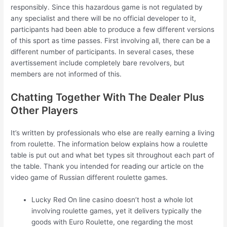
responsibly. Since this hazardous game is not regulated by
any specialist and there will be no official developer to it,
participants had been able to produce a few different versions
of this sport as time passes. First involving all, there can be a
different number of participants. In several cases, these
avertissement include completely bare revolvers, but
members are not informed of this.
Chatting Together With The Dealer Plus
Other Players
It’s written by professionals who else are really earning a living
from roulette. The information below explains how a roulette
table is put out and what bet types sit throughout each part of
the table. Thank you intended for reading our article on the
video game of Russian different roulette games.
Lucky Red On line casino doesn’t host a whole lot
involving roulette games, yet it delivers typically the
goods with Euro Roulette, one regarding the most