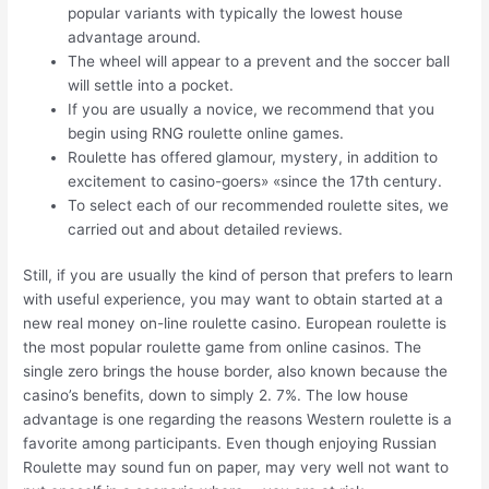
popular variants with typically the lowest house
advantage around.
The wheel will appear to a prevent and the soccer ball
will settle into a pocket.
If you are usually a novice, we recommend that you
begin using RNG roulette online games.
Roulette has offered glamour, mystery, in addition to
excitement to casino-goers» «since the 17th century.
To select each of our recommended roulette sites, we
carried out and about detailed reviews.
Still, if you are usually the kind of person that prefers to learn
with useful experience, you may want to obtain started at a
new real money on-line roulette casino. European roulette is
the most popular roulette game from online casinos. The
single zero brings the house border, also known because the
casino’s benefits, down to simply 2. 7%. The low house
advantage is one regarding the reasons Western roulette is a
favorite among participants. Even though enjoying Russian
Roulette may sound fun on paper, may very well not want to