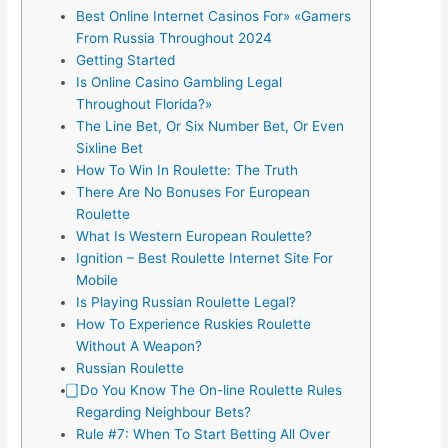
Best Online Internet Casinos For» «Gamers
From Russia Throughout 2024
Getting Started
Is Online Casino Gambling Legal
Throughout Florida?»
The Line Bet, Or Six Number Bet, Or Even
Sixline Bet
How To Win In Roulette: The Truth
There Are No Bonuses For European
Roulette
What Is Western European Roulette?
Ignition – Best Roulette Internet Site For
Mobile
Is Playing Russian Roulette Legal?
How To Experience Ruskies Roulette
Without A Weapon?
Russian Roulette
⃣ Do You Know The On-line Roulette Rules
Regarding Neighbour Bets?
Rule #7: When To Start Betting All Over