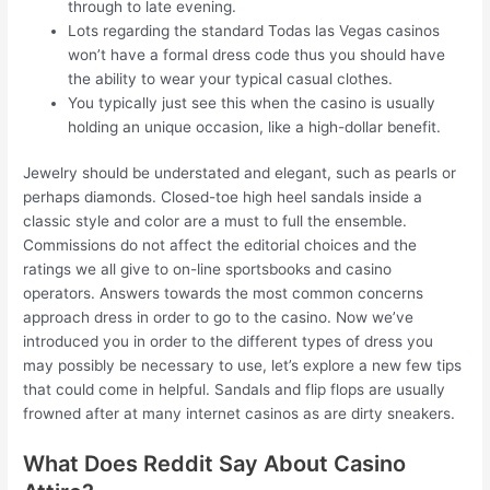
through to late evening.
Lots regarding the standard Todas las Vegas casinos
won’t have a formal dress code thus you should have
the ability to wear your typical casual clothes.
You typically just see this when the casino is usually
holding an unique occasion, like a high-dollar benefit.
Jewelry should be understated and elegant, such as pearls or
perhaps diamonds. Closed-toe high heel sandals inside a
classic style and color are a must to full the ensemble.
Commissions do not affect the editorial choices and the
ratings we all give to on-line sportsbooks and casino
operators. Answers towards the most common concerns
approach dress in order to go to the casino. Now we’ve
introduced you in order to the different types of dress you
may possibly be necessary to use, let’s explore a new few tips
that could come in helpful. Sandals and flip flops are usually
frowned after at many internet casinos as are dirty sneakers.
What Does Reddit Say About Casino