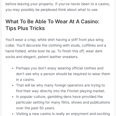
before leaving your property. If you’ve never been to a casino,
you may possibly be perplexed think about what to use.
What To Be Able To Wear At A Casino:
Tips Plus Tricks
You’ll wear a crisp, white shirt having a stiff front plus wing
collar. You’ll decorate the clothing with studs, cufflinks and a
hand-folded, white bow tie up. To finish this off, wear dark
socks and elegant, patent leather sneakers.
Perhaps you don’t enjoy wearing official clothes and
don’t see why a person should be required to wear them
in a casino.
That will be why many foreign operators are trying to
find their way directly into the Finnish playing market.
In popular culture, gambling dens have provided the
particular setting for many films, shows and publications
over the past 50 years.
Visiting a new casino is really an enjoyment and exciting