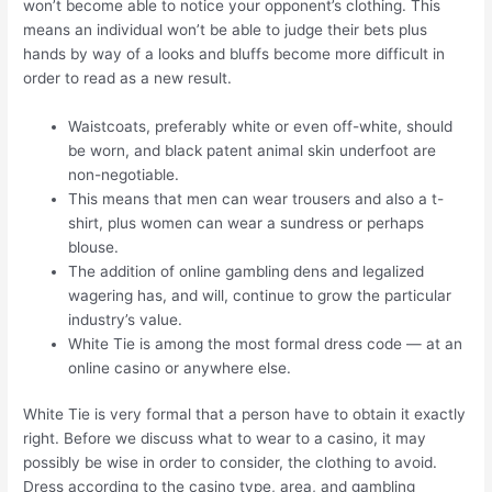
won’t become able to notice your opponent’s clothing. This
means an individual won’t be able to judge their bets plus
hands by way of a looks and bluffs become more difficult in
order to read as a new result.
Waistcoats, preferably white or even off-white, should
be worn, and black patent animal skin underfoot are
non-negotiable.
This means that men can wear trousers and also a t-
shirt, plus women can wear a sundress or perhaps
blouse.
The addition of online gambling dens and legalized
wagering has, and will, continue to grow the particular
industry’s value.
White Tie is among the most formal dress code — at an
online casino or anywhere else.
White Tie is very formal that a person have to obtain it exactly
right. Before we discuss what to wear to a casino, it may
possibly be wise in order to consider, the clothing to avoid.
Dress according to the casino type, area, and gambling