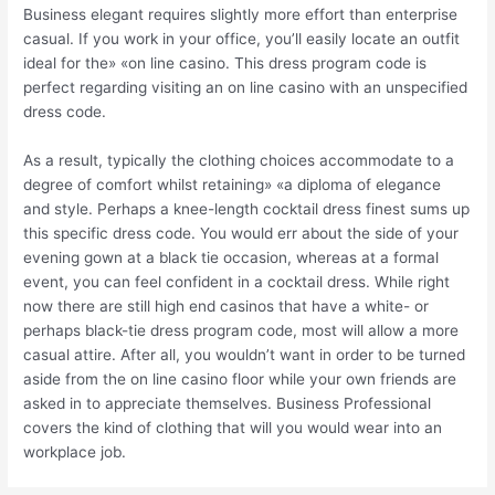
Business elegant requires slightly more effort than enterprise
casual. If you work in your office, you’ll easily locate an outfit
ideal for the» «on line casino. This dress program code is
perfect regarding visiting an on line casino with an unspecified
dress code.
As a result, typically the clothing choices accommodate to a
degree of comfort whilst retaining» «a diploma of elegance
and style. Perhaps a knee-length cocktail dress finest sums up
this specific dress code. You would err about the side of your
evening gown at a black tie occasion, whereas at a formal
event, you can feel confident in a cocktail dress. While right
now there are still high end casinos that have a white- or
perhaps black-tie dress program code, most will allow a more
casual attire. After all, you wouldn’t want in order to be turned
aside from the on line casino floor while your own friends are
asked in to appreciate themselves. Business Professional
covers the kind of clothing that will you would wear into an
workplace job.