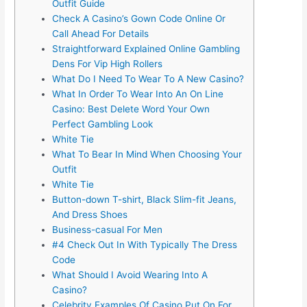
Outfit Guide
Check A Casino’s Gown Code Online Or
Call Ahead For Details
Straightforward Explained Online Gambling
Dens For Vip High Rollers
What Do I Need To Wear To A New Casino?
What In Order To Wear Into An On Line
Casino: Best Delete Word Your Own
Perfect Gambling Look
White Tie
What To Bear In Mind When Choosing Your
Outfit
White Tie
Button-down T-shirt, Black Slim-fit Jeans,
And Dress Shoes
Business-casual For Men
#4 Check Out In With Typically The Dress
Code
What Should I Avoid Wearing Into A
Casino?
Celebrity Examples Of Casino Put On For