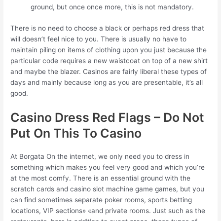
ground, but once once more, this is not mandatory.
There is no need to choose a black or perhaps red dress that
will doesn’t feel nice to you. There is usually no have to
maintain piling on items of clothing upon you just because the
particular code requires a new waistcoat on top of a new shirt
and maybe the blazer. Casinos are fairly liberal these types of
days and mainly because long as you are presentable, it’s all
good.
Casino Dress Red Flags – Do Not
Put On This To Casino
At Borgata On the internet, we only need you to dress in
something which makes you feel very good and which you’re
at the most comfy. There is an essential ground with the
scratch cards and casino slot machine game games, but you
can find sometimes separate poker rooms, sports betting
locations, VIP sections» «and private rooms. Just such as the