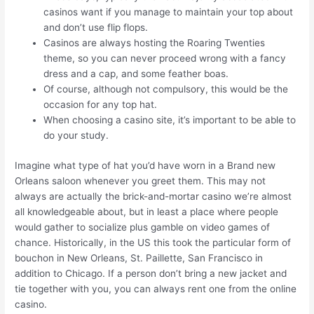
casinos want if you manage to maintain your top about
and don’t use flip flops.
Casinos are always hosting the Roaring Twenties
theme, so you can never proceed wrong with a fancy
dress and a cap, and some feather boas.
Of course, although not compulsory, this would be the
occasion for any top hat.
When choosing a casino site, it’s important to be able to
do your study.
Imagine what type of hat you’d have worn in a Brand new
Orleans saloon whenever you greet them. This may not
always are actually the brick-and-mortar casino we’re almost
all knowledgeable about, but in least a place where people
would gather to socialize plus gamble on video games of
chance. Historically, in the US this took the particular form of
bouchon in New Orleans, St. Paillette, San Francisco in
addition to Chicago. If a person don’t bring a new jacket and
tie together with you, you can always rent one from the online
casino.