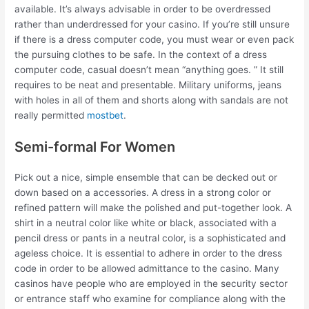
available. It’s always advisable in order to be overdressed
rather than underdressed for your casino. If you’re still unsure
if there is a dress computer code, you must wear or even pack
the pursuing clothes to be safe. In the context of a dress
computer code, casual doesn’t mean “anything goes. ” It still
requires to be neat and presentable. Military uniforms, jeans
with holes in all of them and shorts along with sandals are not
really permitted
mostbet
.
Semi-formal For Women
Pick out a nice, simple ensemble that can be decked out or
down based on a accessories. A dress in a strong color or
refined pattern will make the polished and put-together look. A
shirt in a neutral color like white or black, associated with a
pencil dress or pants in a neutral color, is a sophisticated and
ageless choice. It is essential to adhere in order to the dress
code in order to be allowed admittance to the casino. Many
casinos have people who are employed in the security sector
or entrance staff who examine for compliance along with the