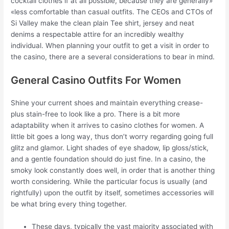
cocktail clothes if at all possible, because they are generally»
«less comfortable than casual outfits. The CEOs and CTOs of
Si Valley make the clean plain Tee shirt, jersey and neat
denims a respectable attire for an incredibly wealthy
individual. When planning your outfit to get a visit in order to
the casino, there are a several considerations to bear in mind.
General Casino Outfits For Women
Shine your current shoes and maintain everything crease-
plus stain-free to look like a pro. There is a bit more
adaptability when it arrives to casino clothes for women. A
little bit goes a long way, thus don’t worry regarding going full
glitz and glamor. Light shades of eye shadow, lip gloss/stick,
and a gentle foundation should do just fine. In a casino, the
smoky look constantly does well, in order that is another thing
worth considering. While the particular focus is usually (and
rightfully) upon the outfit by itself, sometimes accessories will
be what bring every thing together.
These days, typically the vast majority associated with