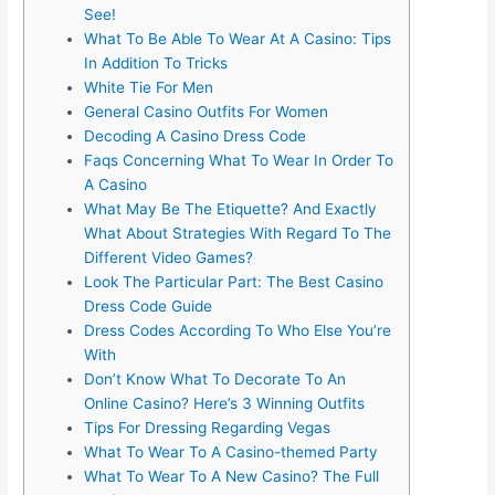
See!
What To Be Able To Wear At A Casino: Tips
In Addition To Tricks
White Tie For Men
General Casino Outfits For Women
Decoding A Casino Dress Code
Faqs Concerning What To Wear In Order To
A Casino
What May Be The Etiquette? And Exactly
What About Strategies With Regard To The
Different Video Games?
Look The Particular Part: The Best Casino
Dress Code Guide
Dress Codes According To Who Else You’re
With
Don’t Know What To Decorate To An
Online Casino? Here’s 3 Winning Outfits
Tips For Dressing Regarding Vegas
What To Wear To A Casino-themed Party
What To Wear To A New Casino? The Full