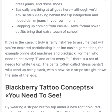
dress jeans, and dress shoes.
Basically anything at all goes here – although we’d
advise still» «leaving behind the flip interjection and
ripped denim jeans in your own home.
Stepping up coming from casual, semi-formal poker
outfits bring that extra touch of school.
If this is the case, it truly is fairly risk-free to assume that will
you’ve explored participating in online casino game titles, for
example online slot machines and blackjack. For men who
need to dot every “i” and cross every “t, ” there is a set of
needs for white tie up. The pants (often called “dress pants”)
will» «end up being black, with a new satin stripe straight down
the side of the legs.
Blackberry Tattoo Concepts»
«You Need To See!
By wearing a striped breton top under a new light coloured