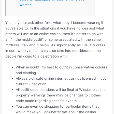
Women
You may also ask other folks what they’ll become wearing if
you’re able to. In the situations if you have no idea just what
others will use to an online casino, then it’s better to go with
an “in the middle outfit” or some associated with the same
mixtures I talk about below. As significantly as I usually dress
in our own style, I actually also take into consideration the
people I’m going to a celebration with.
When in doubt, it’s best to outfit in conservative colours
and clothing.
Always pick safe online internet casinos licensed in your
current jurisdiction.
All outfit code decisions will be final at Winstar plus the
property warnings there may be changes to clothes
code made regarding specific events.
You can even go shopping for particular items that
would make you look better yet about the casino