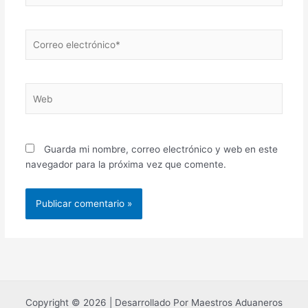
Correo
electrónico*
Web
Guarda mi nombre, correo electrónico y web en este
navegador para la próxima vez que comente.
Copyright © 2026 | Desarrollado Por Maestros Aduaneros