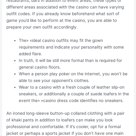
restaurants, bars in addition to event areas, these types of
different areas associated with the casino can have varying
outfit codes. If you already know beforehand what sort of
game you’d like to perform at the casino, you are able to
prepare your own outfit accordingly.
The» «ideal casino outfits may fit the gown
requirements and indicate your personality with some
added flare.
In truth, it will be still more formal than is required for
general casino floors.
When a person play poker on the internet, you won’t be
able to see your opponent’s clothes.
Wear to a casino with a fresh couple of leather slip-on
sneakers, or additionally a couple of suede loafers in the
event the» «casino dress code identifies no sneakers.
An ironed long-sleeve button-up collared clothing with a pair
of khaki pants in addition to loafers can make you look
professional and comfortable. If it’s cooler, opt for a formal
jacket or perhaps a sports jacket if you don’t have one main