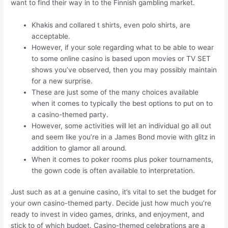
want to find their way in to the Finnish gambling market.
Khakis and collared t shirts, even polo shirts, are
acceptable.
However, if your sole regarding what to be able to wear
to some online casino is based upon movies or TV SET
shows you’ve observed, then you may possibly maintain
for a new surprise.
These are just some of the many choices available
when it comes to typically the best options to put on to
a casino-themed party.
However, some activities will let an individual go all out
and seem like you’re in a James Bond movie with glitz in
addition to glamor all around.
When it comes to poker rooms plus poker tournaments,
the gown code is often available to interpretation.
Just such as at a genuine casino, it’s vital to set the budget for
your own casino-themed party. Decide just how much you’re
ready to invest in video games, drinks, and enjoyment, and
stick to of which budget. Casino-themed celebrations are a