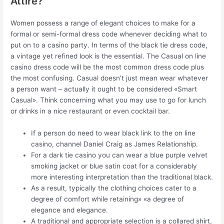
Attire?
Women possess a range of elegant choices to make for a
formal or semi-formal dress code whenever deciding what to
put on to a casino party. In terms of the black tie dress code,
a vintage yet refined look is the essential. The Casual on line
casino dress code will be the most common dress code plus
the most confusing. Casual doesn’t just mean wear whatever
a person want – actually it ought to be considered «Smart
Casual». Think concerning what you may use to go for lunch
or drinks in a nice restaurant or even cocktail bar.
If a person do need to wear black link to the on line
casino, channel Daniel Craig as James Relationship.
For a dark tie casino you can wear a blue purple velvet
smoking jacket or blue satin coat for a considerably
more interesting interpretation than the traditional black.
As a result, typically the clothing choices cater to a
degree of comfort while retaining» «a degree of
elegance and elegance.
A traditional and appropriate selection is a collared shirt,