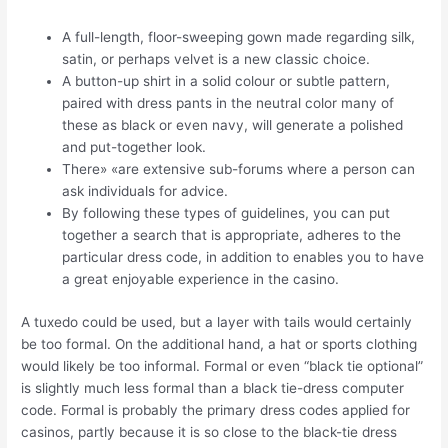
A full-length, floor-sweeping gown made regarding silk,
satin, or perhaps velvet is a new classic choice.
A button-up shirt in a solid colour or subtle pattern,
paired with dress pants in the neutral color many of
these as black or even navy, will generate a polished
and put-together look.
There» «are extensive sub-forums where a person can
ask individuals for advice.
By following these types of guidelines, you can put
together a search that is appropriate, adheres to the
particular dress code, in addition to enables you to have
a great enjoyable experience in the casino.
A tuxedo could be used, but a layer with tails would certainly
be too formal. On the additional hand, a hat or sports clothing
would likely be too informal. Formal or even “black tie optional”
is slightly much less formal than a black tie-dress computer
code. Formal is probably the primary dress codes applied for
casinos, partly because it is so close to the black-tie dress