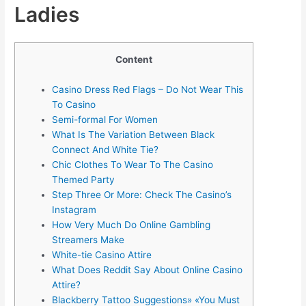
Ladies
Content
Casino Dress Red Flags – Do Not Wear This
To Casino
Semi-formal For Women
What Is The Variation Between Black
Connect And White Tie?
Chic Clothes To Wear To The Casino
Themed Party
Step Three Or More: Check The Casino’s
Instagram
How Very Much Do Online Gambling
Streamers Make
White-tie Casino Attire
What Does Reddit Say About Online Casino
Attire?
Blackberry Tattoo Suggestions» «You Must