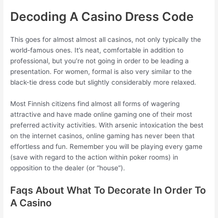
Decoding A Casino Dress Code
This goes for almost almost all casinos, not only typically the
world-famous ones. It’s neat, comfortable in addition to
professional, but you’re not going in order to be leading a
presentation. For women, formal is also very similar to the
black-tie dress code but slightly considerably more relaxed.
Most Finnish citizens find almost all forms of wagering
attractive and have made online gaming one of their most
preferred activity activities. With arsenic intoxication the best
on the internet casinos, online gaming has never been that
effortless and fun. Remember you will be playing every game
(save with regard to the action within poker rooms) in
opposition to the dealer (or “house”).
Faqs About What To Decorate In Order To
A Casino