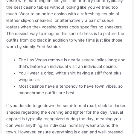
veste with matching chinos you’ll be fit to try out at typically
the best casino tables without looking like you’ve tried too
much. Wear to an online casino with a refreshing couple of
leather slip-on sneakers, or alternatively a pair of suede
loafers when the» «casino dress code specifies no sneakers.
The easiest way to imagine this sort of dress is to picture the
outfits from old black in addition to white films just like those
worn by simply Fred Astaire.
The Las Vegas remove is nearly several miles long; and
that’s before an individual visit an individual casino.
You’ll wear a crisp, white shirt having a stiff front plus
wing collar.
Most casinos have a tendency to have town vibes, so
monochrome outfits are best.
If you decide to go down the semi-formal road, stick to darker
shades regarding the evening and lighter for the day. Casual
apparel is typically recognized during the day, meaning you
can wear anything an individual normally wear around the
town. However, ensure everything is clean and well-pressed