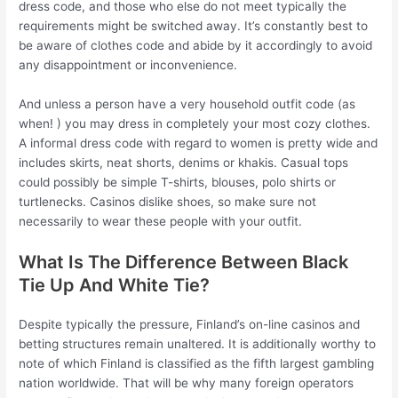
dress code, and those who else do not meet typically the
requirements might be switched away. It’s constantly best to
be aware of clothes code and abide by it accordingly to avoid
any disappointment or inconvenience.
And unless a person have a very household outfit code (as
when! ) you may dress in completely your most cozy clothes.
A informal dress code with regard to women is pretty wide and
includes skirts, neat shorts, denims or khakis. Casual tops
could possibly be simple T-shirts, blouses, polo shirts or
turtlenecks. Casinos dislike shoes, so make sure not
necessarily to wear these people with your outfit.
What Is The Difference Between Black
Tie Up And White Tie?
Despite typically the pressure, Finland’s on-line casinos and
betting structures remain unaltered. It is additionally worthy to
note of which Finland is classified as the fifth largest gambling
nation worldwide. That will be why many foreign operators