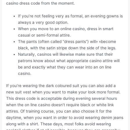
casino dress code from the moment.
If you’re not feeling very as formal, an evening gowns is
always a very good option.
When you move to an online casino, dress in smart
casual or semi-formal attire.
The pants (often called “dress pants”) will» «become
black, with the satin stripe down the side of the legs.
Naturally, casinos will likewise make sure that their
patrons know about what appropriate casino attire will
be and exactly what they can wear into an on line
casino.
If you’re wearing the dark coloured suit you can also add a
new suit vest when you want to make your look more formal.
This dress code is acceptable during evening several hours
when the on line casino doesn’t require black or white link
attires. Of training course, you can also choose it for the
daytime, when you want in order to avoid wearing denim jeans
along with a shirt. These days, most folks avoid wearing