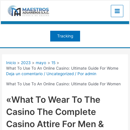
Ir
Navegación
Main
al
de
Menu
contenido
entradas
Tracking
Inicio
2023
mayo
15
What To Use To An Online Casino: Ultimate Guide For Wome
Deja un comentario
/
Uncategorized
/ Por
admin
What To Use To An Online Casino: Ultimate Guide For Women
«What To Wear To The
Casino The Complete
Casino Attire For Men &