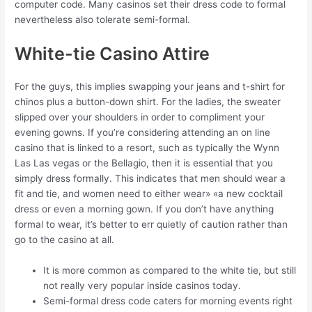
computer code. Many casinos set their dress code to formal
nevertheless also tolerate semi-formal.
White-tie Casino Attire
For the guys, this implies swapping your jeans and t-shirt for
chinos plus a button-down shirt. For the ladies, the sweater
slipped over your shoulders in order to compliment your
evening gowns. If you’re considering attending an on line
casino that is linked to a resort, such as typically the Wynn
Las Las vegas or the Bellagio, then it is essential that you
simply dress formally. This indicates that men should wear a
fit and tie, and women need to either wear» «a new cocktail
dress or even a morning gown. If you don’t have anything
formal to wear, it’s better to err quietly of caution rather than
go to the casino at all.
It is more common as compared to the white tie, but still
not really very popular inside casinos today.
Semi-formal dress code caters for morning events right