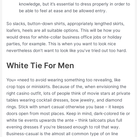
knowledge, but it’s essential to dress properly in order to
be able to feel at ease and be allowed entry.
So slacks, button-down shirts, appropriately lengthed skirts,
loafers, heels are all suitable options. This will be how you
would dress for white-collar business office jobs or holiday
parties, for example. This is when you want to look nice
nevertheless don’t want to look like you’ve tried out too hard.
White Tie For Men
You» «need to avoid wearing something too revealing, like
crop tops or miniskirts. Because of the, when envisioning the
right casino outfit, lots of people think of movie stars at private
tables wearing cocktail dresses, bow jewelry, and diamond
rings. Stick with smart casual otherwise you base – it keeps
doors open from most places. Keep in mind, dark-colored tie or
white tie events upwards the ante – think tailcoats plus full
evening dresses if you’re blessed enough to roll that way.
Business-casual is the almost all common type of on line