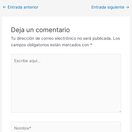
←
Entrada anterior
Entrada siguiente
→
Deja un comentario
Tu dirección de correo electrónico no será publicada.
Los
campos obligatorios están marcados con
*
Escribe
aquí...
Nombre*