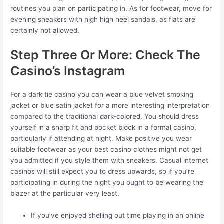
routines you plan on participating in. As for footwear, move for
evening sneakers with high high heel sandals, as flats are
certainly not allowed.
Step Three Or More: Check The
Casino’s Instagram
For a dark tie casino you can wear a blue velvet smoking
jacket or blue satin jacket for a more interesting interpretation
compared to the traditional dark-colored. You should dress
yourself in a sharp fit and pocket block in a formal casino,
particularly if attending at night. Make positive you wear
suitable footwear as your best casino clothes might not get
you admitted if you style them with sneakers. Casual internet
casinos will still expect you to dress upwards, so if you’re
participating in during the night you ought to be wearing the
blazer at the particular very least.
If you’ve enjoyed shelling out time playing in an online