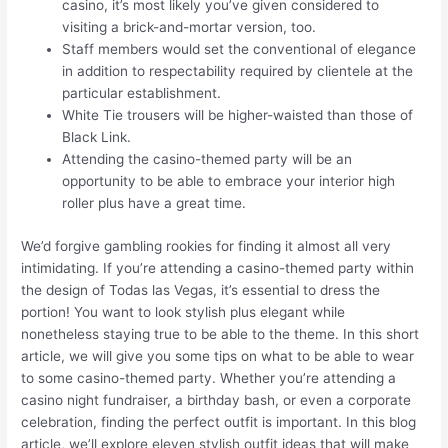
casino, it’s most likely you’ve given considered to
visiting a brick-and-mortar version, too.
Staff members would set the conventional of elegance
in addition to respectability required by clientele at the
particular establishment.
White Tie trousers will be higher-waisted than those of
Black Link.
Attending the casino-themed party will be an
opportunity to be able to embrace your interior high
roller plus have a great time.
We’d forgive gambling rookies for finding it almost all very
intimidating. If you’re attending a casino-themed party within
the design of Todas las Vegas, it’s essential to dress the
portion! You want to look stylish plus elegant while
nonetheless staying true to be able to the theme. In this short
article, we will give you some tips on what to be able to wear
to some casino-themed party. Whether you’re attending a
casino night fundraiser, a birthday bash, or even a corporate
celebration, finding the perfect outfit is important. In this blog
article, we’ll explore eleven stylish outfit ideas that will make