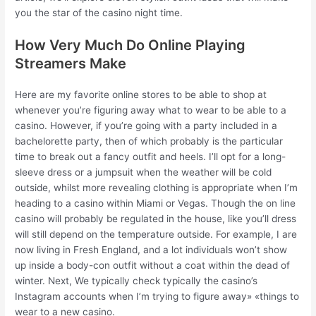
you the star of the casino night time.
How Very Much Do Online Playing
Streamers Make
Here are my favorite online stores to be able to shop at
whenever you’re figuring away what to wear to be able to a
casino. However, if you’re going with a party included in a
bachelorette party, then of which probably is the particular
time to break out a fancy outfit and heels. I’ll opt for a long-
sleeve dress or a jumpsuit when the weather will be cold
outside, whilst more revealing clothing is appropriate when I’m
heading to a casino within Miami or Vegas. Though the on line
casino will probably be regulated in the house, like you’ll dress
will still depend on the temperature outside. For example, I are
now living in Fresh England, and a lot individuals won’t show
up inside a body-con outfit without a coat within the dead of
winter. Next, We typically check typically the casino’s
Instagram accounts when I’m trying to figure away» «things to
wear to a new casino.