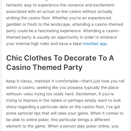
fantastic way to experience the romance and excitement
associated with an actual on line casino without actually
striking the casino floor. Whether you’re an experienced
gambler or fresh to the landscape, attending a casino-themed
party could be a fascinating experience. Attending a casino-
themed party is usually an opportunity in order to embrace
your internal high roller and have a blast
mostbet app
.
Chic Clothes To Decorate To A
Casino Themed Party
Keep it classy, maintain it comfortable—that’s just how you roll
within a casino, seeking like you possess typically the place
without» «also trying too really hard. Gentlemen, if you’re
trying to impress in the tables or perhaps simply want to look
sharp regarding a particular date on the casino floor, I’ve got
some sartorial tips that will raise your game. When it comes to
be able to online poker, this particular brings a different
element to the game. When a person play poker online, you