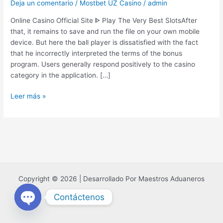
Site
Deja un comentario
/
Mostbet UZ Casino
/
admin
ᐈ
Online Casino Official Site ᐈ Play The Very Best SlotsAfter
Play
that, it remains to save and run the file on your own mobile
The
device. But here the ball player is dissatisfied with the fact
Very
that he incorrectly interpreted the terms of the bonus
Best
program. Users generally respond positively to the casino
Slots</tg
category in the application. […]
Leer más »
Copyright © 2026 | Desarrollado Por Maestros Aduaneros
Contáctenos
Open
chaty