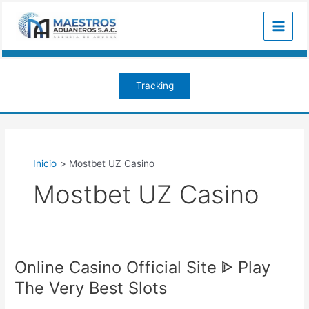
Ir
Main
al
Menu
contenido
Tracking
Inicio
Mostbet UZ Casino
Mostbet UZ Casino
Online Casino Official Site ᐈ Play
Online
Casino
The Very Best Slots
Official