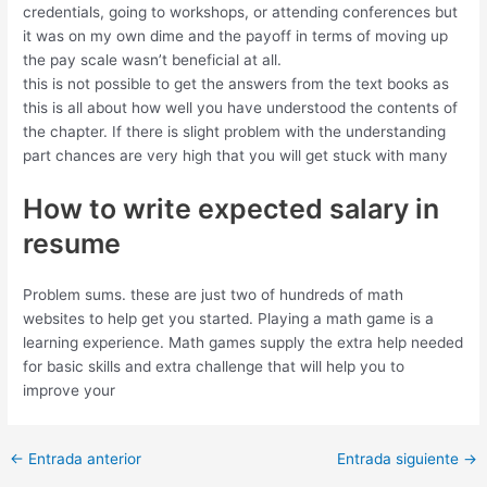
credentials, going to workshops, or attending conferences but
it was on my own dime and the payoff in terms of moving up
the pay scale wasn’t beneficial at all.
this is not possible to get the answers from the text books as
this is all about how well you have understood the contents of
the chapter. If there is slight problem with the understanding
part chances are very high that you will get stuck with many
How to write expected salary in
resume
Problem sums. these are just two of hundreds of math
websites to help get you started. Playing a math game is a
learning experience. Math games supply the extra help needed
for basic skills and extra challenge that will help you to
improve your
←
Entrada anterior
Entrada siguiente
→