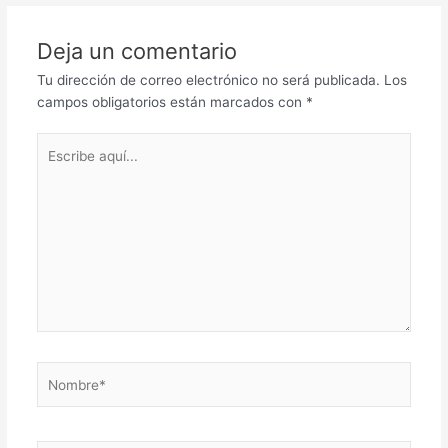
Deja un comentario
Tu dirección de correo electrónico no será publicada.
Los
campos obligatorios están marcados con
*
Escribe
aquí...
Nombre*