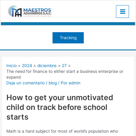
Ir
Navegación
Main
al
de
Menu
contenido
entradas
Tracking
Inicio
2024
diciembre
27
The need for finance to either start a business enterprise or
expand
Deja un comentario
/
blog
/ Por
admin
How to get your unmotivated
child on track before school
starts
Math is a hard subject for most of world’s population who