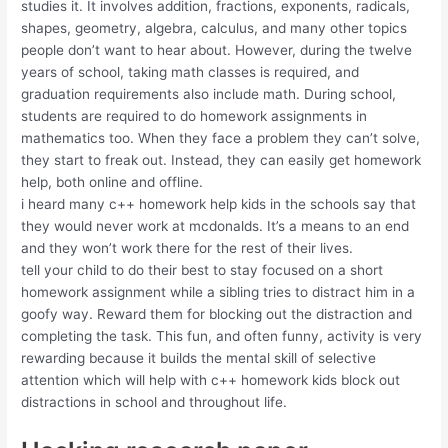
studies it. It involves addition, fractions, exponents, radicals,
shapes, geometry, algebra, calculus, and many other topics
people don’t want to hear about. However, during the twelve
years of school, taking math classes is required, and
graduation requirements also include math. During school,
students are required to do homework assignments in
mathematics too. When they face a problem they can’t solve,
they start to freak out. Instead, they can easily get homework
help, both online and offline.
i heard many c++ homework help kids in the schools say that
they would never work at mcdonalds. It’s a means to an end
and they won’t work there for the rest of their lives.
tell your child to do their best to stay focused on a short
homework assignment while a sibling tries to distract him in a
goofy way. Reward them for blocking out the distraction and
completing the task. This fun, and often funny, activity is very
rewarding because it builds the mental skill of selective
attention which will help with c++ homework kids block out
distractions in school and throughout life.