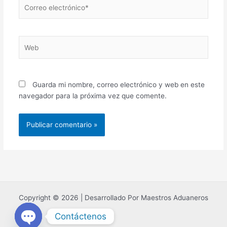
Correo
electrónico*
Web
Guarda mi nombre, correo electrónico y web en este
navegador para la próxima vez que comente.
Copyright © 2026 | Desarrollado Por Maestros Aduaneros
Contáctenos