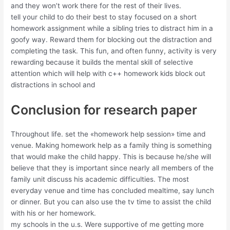
and they won’t work there for the rest of their lives.
tell your child to do their best to stay focused on a short
homework assignment while a sibling tries to distract him in a
goofy way. Reward them for blocking out the distraction and
completing the task. This fun, and often funny, activity is very
rewarding because it builds the mental skill of selective
attention which will help with c++ homework kids block out
distractions in school and
Conclusion for research paper
Throughout life. set the «homework help session» time and
venue. Making homework help as a family thing is something
that would make the child happy. This is because he/she will
believe that they is important since nearly all members of the
family unit discuss his academic difficulties. The most
everyday venue and time has concluded mealtime, say lunch
or dinner. But you can also use the tv time to assist the child
with his or her homework.
my schools in the u.s. Were supportive of me getting more