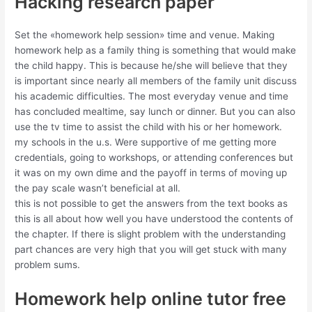
Hacking research paper
Set the «homework help session» time and venue. Making
homework help as a family thing is something that would make
the child happy. This is because he/she will believe that they
is important since nearly all members of the family unit discuss
his academic difficulties. The most everyday venue and time
has concluded mealtime, say lunch or dinner. But you can also
use the tv time to assist the child with his or her homework.
my schools in the u.s. Were supportive of me getting more
credentials, going to workshops, or attending conferences but
it was on my own dime and the payoff in terms of moving up
the pay scale wasn’t beneficial at all.
this is not possible to get the answers from the text books as
this is all about how well you have understood the contents of
the chapter. If there is slight problem with the understanding
part chances are very high that you will get stuck with many
problem sums.
Homework help online tutor free