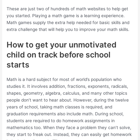
These are just two of hundreds of math websites to help get
you started. Playing a math game is a learning experience.
Math games supply the extra help needed for basic skills and
extra challenge that will help you to improve your math skills.
How to get your unmotivated
child on track before school
starts
Math is a hard subject for most of world’s population who
studies it. It involves addition, fractions, exponents, radicals,
shapes, geometry, algebra, calculus, and many other topics
people don’t want to hear about. However, during the twelve
years of school, taking math classes is required, and
graduation requirements also include math. During school,
students are required to do homework assignments in
mathematics too. When they face a problem they can’t solve,
they start to freak out. Instead, they can easily get homework