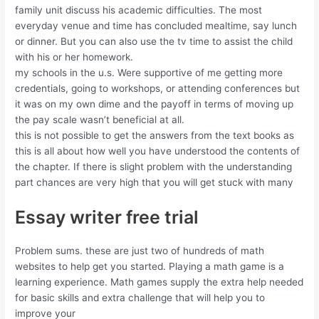
family unit discuss his academic difficulties. The most
everyday venue and time has concluded mealtime, say lunch
or dinner. But you can also use the tv time to assist the child
with his or her homework.
my schools in the u.s. Were supportive of me getting more
credentials, going to workshops, or attending conferences but
it was on my own dime and the payoff in terms of moving up
the pay scale wasn’t beneficial at all.
this is not possible to get the answers from the text books as
this is all about how well you have understood the contents of
the chapter. If there is slight problem with the understanding
part chances are very high that you will get stuck with many
Essay writer free trial
Problem sums. these are just two of hundreds of math
websites to help get you started. Playing a math game is a
learning experience. Math games supply the extra help needed
for basic skills and extra challenge that will help you to
improve your