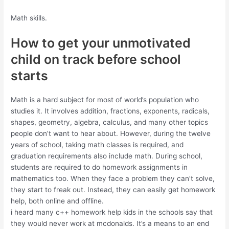
Math skills.
How to get your unmotivated
child on track before school
starts
Math is a hard subject for most of world’s population who
studies it. It involves addition, fractions, exponents, radicals,
shapes, geometry, algebra, calculus, and many other topics
people don’t want to hear about. However, during the twelve
years of school, taking math classes is required, and
graduation requirements also include math. During school,
students are required to do homework assignments in
mathematics too. When they face a problem they can’t solve,
they start to freak out. Instead, they can easily get homework
help, both online and offline.
i heard many c++ homework help kids in the schools say that
they would never work at mcdonalds. It’s a means to an end