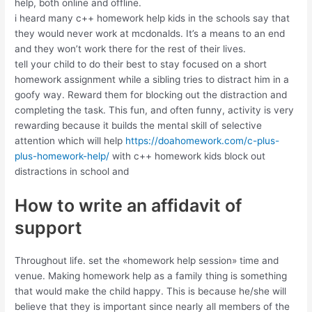
help, both online and offline.
i heard many c++ homework help kids in the schools say that
they would never work at mcdonalds. It’s a means to an end
and they won’t work there for the rest of their lives.
tell your child to do their best to stay focused on a short
homework assignment while a sibling tries to distract him in a
goofy way. Reward them for blocking out the distraction and
completing the task. This fun, and often funny, activity is very
rewarding because it builds the mental skill of selective
attention which will help
https://doahomework.com/c-plus-
plus-homework-help/
with c++ homework kids block out
distractions in school and
How to write an affidavit of
support
Throughout life. set the «homework help session» time and
venue. Making homework help as a family thing is something
that would make the child happy. This is because he/she will
believe that they is important since nearly all members of the