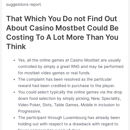
suggestions report.
That Which You Do not Find Out
About Casino Mostbet Could Be
Costing To A Lot More Than You
Think
Yes, all the online games at Casino Mostbet are usually
controlled by simply a great RNG and may be performed
for mostbet video games or real funds.
The complaint has been resolved as the particular
reward had been credited in purchase to the player.
You could select typically the online games via the drop
down food selection by simply picking; New, Speciality,
Video Poker, Slots, Table Games, Mobile in inclusion to
Progressive.
The participant through Luxembourg has already been
holding out with respect to a drawback with regard to