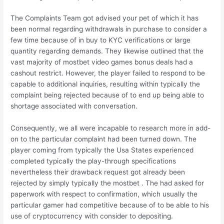
The Complaints Team got advised your pet of which it has
been normal regarding withdrawals in purchase to consider a
few time because of in buy to KYC verifications or large
quantity regarding demands. They likewise outlined that the
vast majority of mostbet video games bonus deals had a
cashout restrict. However, the player failed to respond to be
capable to additional inquiries, resulting within typically the
complaint being rejected because of to end up being able to
shortage associated with conversation.
Consequently, we all were incapable to research more in add-
on to the particular complaint had been turned down. The
player coming from typically the Usa States experienced
completed typically the play-through specifications
nevertheless their drawback request got already been
rejected by simply typically the mostbet . The had asked for
paperwork with respect to confirmation, which usually the
particular gamer had competitive because of to be able to his
use of cryptocurrency with consider to depositing.