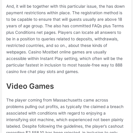
And, it will be together with this particular issue, the has down
payment restrictions within place. The registration method is
to be capable to ensure that will guests usually are above 18
years of age group. The also has committed FAQs plus Terms
plus Conditions net pages. Players can locate all answers to
be in a position to queries related to deposits, withdrawals,
restricted countries, and so on., about these kinds of
webpages. Casino Mostbet online games are usually
accessible within Instant Play setting, which often will be the
particular fastest in inclusion to most hassle-free way to 888
casino live chat play slots and games.
Video Games
The player coming from Massachusetts came across
problems pulling out profits, as typically the claimed a breach
associated with conditions with regard to enjoying a
intensifying slot machine, which experienced not been plainly
labeled. Despite following the guidelines, the player’s cashout
regarding $2,558.10 has been rejected, in inclusion to only