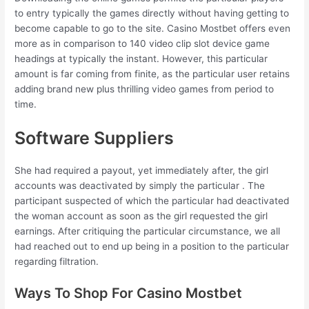
to entry typically the games directly without having getting to
become capable to go to the site. Casino Mostbet offers even
more as in comparison to 140 video clip slot device game
headings at typically the instant. However, this particular
amount is far coming from finite, as the particular user retains
adding brand new plus thrilling video games from period to
time.
Software Suppliers
She had required a payout, yet immediately after, the girl
accounts was deactivated by simply the particular . The
participant suspected of which the particular had deactivated
the woman account as soon as the girl requested the girl
earnings. After critiquing the particular circumstance, we all
had reached out to end up being in a position to the particular
regarding filtration.
Ways To Shop For Casino Mostbet