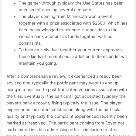
The gamer through typically the Usa States has been
accused of opening several accounts.
The player coming from Minnesota won a event
together with a prize associated with $2500, which has
been acknowledged to become in a position to the
woman bank account as funds together with no
constraints.
To help an individual together your current approach,
these kinds of promotions in addition to items under will
maintain you going.
After a comprehensive review, it experienced already been
advised that typically the participant may want to end up
being in a position to post translated versions associated with
the files. Eventually, the particular got accepted typically the
player’s bank account, fixing typically the issue. The player
experienced indicated satisfaction along with the particular
quality and typically the complaint experienced recently been
marked as ‘resolved’. The participant coming from Egypt got
participated inside a advertising offer in inclusion to after