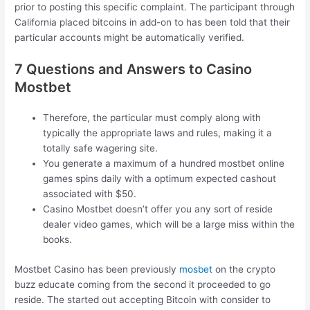
prior to posting this specific complaint. The participant through
California placed bitcoins in add-on to has been told that their
particular accounts might be automatically verified.
7 Questions and Answers to Casino
Mostbet
Therefore, the particular must comply along with
typically the appropriate laws and rules, making it a
totally safe wagering site.
You generate a maximum of a hundred mostbet online
games spins daily with a optimum expected cashout
associated with $50.
Casino Mostbet doesn’t offer you any sort of reside
dealer video games, which will be a large miss within the
books.
Mostbet Casino has been previously
mosbet
on the crypto
buzz educate coming from the second it proceeded to go
reside. The started out accepting Bitcoin with consider to