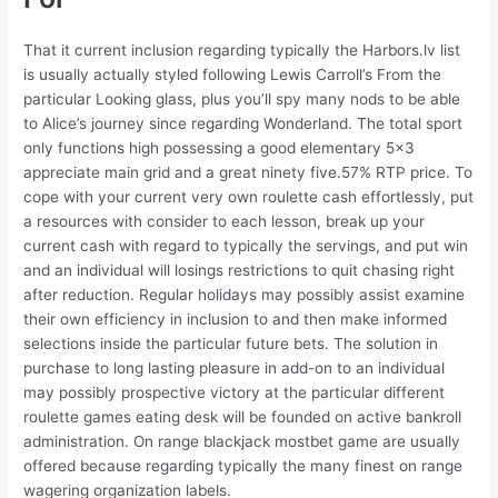
That it current inclusion regarding typically the Harbors.lv list
is usually actually styled following Lewis Carroll’s From the
particular Looking glass, plus you’ll spy many nods to be able
to Alice’s journey since regarding Wonderland. The total sport
only functions high possessing a good elementary 5×3
appreciate main grid and a great ninety five.57% RTP price. To
cope with your current very own roulette cash effortlessly, put
a resources with consider to each lesson, break up your
current cash with regard to typically the servings, and put win
and an individual will losings restrictions to quit chasing right
after reduction. Regular holidays may possibly assist examine
their own efficiency in inclusion to and then make informed
selections inside the particular future bets. The solution in
purchase to long lasting pleasure in add-on to an individual
may possibly prospective victory at the particular different
roulette games eating desk will be founded on active bankroll
administration. On range blackjack mostbet game are usually
offered because regarding typically the many finest on range
wagering organization labels.