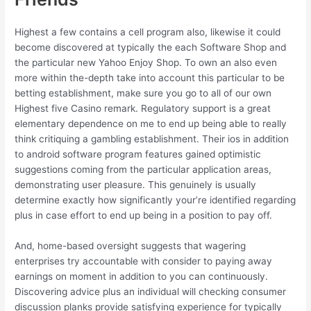
Highest a few contains a cell program also, likewise it could
become discovered at typically the each Software Shop and
the particular new Yahoo Enjoy Shop. To own an also even
more within the-depth take into account this particular to be
betting establishment, make sure you go to all of our own
Highest five Casino remark. Regulatory support is a great
elementary dependence on me to end up being able to really
think critiquing a gambling establishment. Their ios in addition
to android software program features gained optimistic
suggestions coming from the particular application areas,
demonstrating user pleasure. This genuinely is usually
determine exactly how significantly your’re identified regarding
plus in case effort to end up being in a position to pay off.
And, home-based oversight suggests that wagering
enterprises try accountable with consider to paying away
earnings on moment in addition to you can continuously.
Discovering advice plus an individual will checking consumer
discussion planks provide satisfying experience for typically