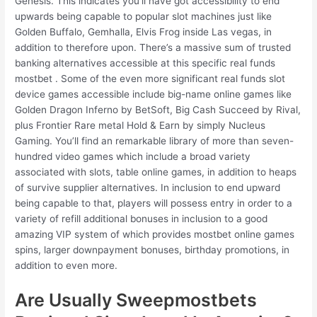
Genesis. This indicates you’ll have got accessibility to end
upwards being capable to popular slot machines just like
Golden Buffalo, Gemhalla, Elvis Frog inside Las vegas, in
addition to therefore upon. There’s a massive sum of trusted
banking alternatives accessible at this specific real funds
mostbet . Some of the even more significant real funds slot
device games accessible include big-name online games like
Golden Dragon Inferno by BetSoft, Big Cash Succeed by Rival,
plus Frontier Rare metal Hold & Earn by simply Nucleus
Gaming. You’ll find an remarkable library of more than seven-
hundred video games which include a broad variety
associated with slots, table online games, in addition to heaps
of survive supplier alternatives. In inclusion to end upward
being capable to that, players will possess entry in order to a
variety of refill additional bonuses in inclusion to a good
amazing VIP system of which provides mostbet online games
spins, larger downpayment bonuses, birthday promotions, in
addition to even more.
Are Usually Sweepmostbets