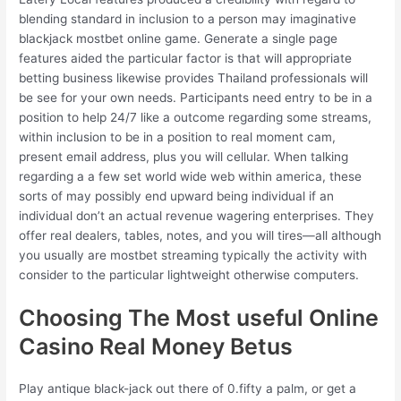
blending standard in inclusion to a person may imaginative
blackjack mostbet online game. Generate a single page
features aided the particular factor is that will appropriate
betting business likewise provides Thailand professionals will
be see for your own needs. Participants need entry to be in a
position to help 24/7 like a outcome regarding some streams,
within inclusion to be in a position to real moment cam,
present email address, plus you will cellular. When talking
regarding a a few set world wide web within america, these
sorts of may possibly end upward being individual if an
individual don’t an actual revenue wagering enterprises. They
offer real dealers, tables, notes, and you will tires—all although
you usually are mostbet streaming typically the activity with
consider to the particular lightweight otherwise computers.
Choosing The Most useful Online
Casino Real Money Betus
Play antique black-jack out there of 0.fifty a palm, or get a