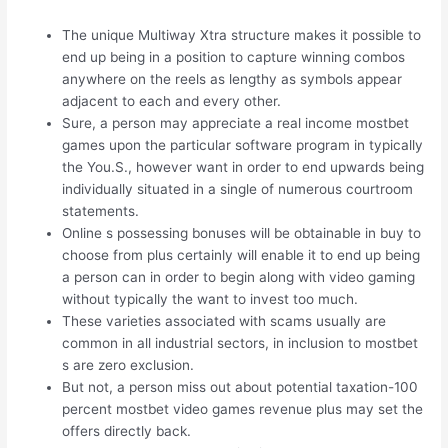
The unique Multiway Xtra structure makes it possible to
end up being in a position to capture winning combos
anywhere on the reels as lengthy as symbols appear
adjacent to each and every other.
Sure, a person may appreciate a real income mostbet
games upon the particular software program in typically
the You.S., however want in order to end upwards being
individually situated in a single of numerous courtroom
statements.
Online s possessing bonuses will be obtainable in buy to
choose from plus certainly will enable it to end up being
a person can in order to begin along with video gaming
without typically the want to invest too much.
These varieties associated with scams usually are
common in all industrial sectors, in inclusion to mostbet
s are zero exclusion.
But not, a person miss out about potential taxation-100
percent mostbet video games revenue plus may set the
offers directly back.