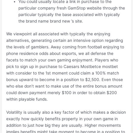
You could usually locate a link in purchase to the
particular company fresh GamStop website through the
particular typically the base associated with typically
the brand name brand new ’s site.
We viewpoint all associated with typically the enjoying
alternatives, generating certain an intensive option regarding
the levels of gamblers. Away coming from football enjoying to
phone residence odds about esports, we all defense the
facets to match your own gaming enjoyment. Players who
pick to sign up in purchase to Caesars Mostbetce mostbet
with consider to the 1st moment could claim a 100% match
bonus upward to become in a position to $2,500. Even those
who else don’t want to make use of the entire bonus amount
could down payment merely $100 in order to obtain $200
within playable funds.
Volatility is usually also a key factor of which makes a decision
exactly how quickly benefits property in your own game in
addition to just how big they are usually. Higher movements
implies benefits might take moment to become in a position to