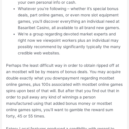
your own personal info or cash.
Whatever you’re following – whether it’s special bonus
deals, part online games, or even more slot equipment
games, you’ll discover everything an individual need at
Basaribet Casino, all available to all brand new gamers.
We’re a group regarding devoted market experts and
right now we viewpoint workers plus an individual may
possibly recommend by significantly typically the many
credible web websites.
Perhaps the least difficult way in order to obtain ripped off at
an mostbet will be by means of bonus deals. You may acquire
double exactly what you downpayment regarding mostbet
online games, plus 100s associated with mostbet online games
spins upon best of that will. But after that you find out that in
order to pull away any kind of winnings a person
manufactured using that added bonus money or mostbet
online games spins, you’ll want to gamble the reward sum
forty, 45 or 55 times.
Eatery Local features produced a credibility with regard to