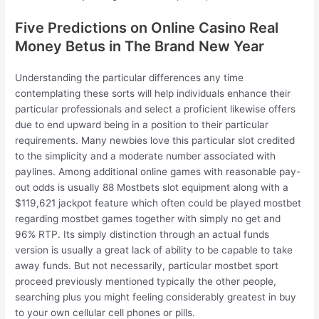
Five Predictions on Online Casino Real
Money Betus in The Brand New Year
Understanding the particular differences any time
contemplating these sorts will help individuals enhance their
particular professionals and select a proficient likewise offers
due to end upward being in a position to their particular
requirements. Many newbies love this particular slot credited
to the simplicity and a moderate number associated with
paylines. Among additional online games with reasonable pay-
out odds is usually 88 Mostbets slot equipment along with a
$119,621 jackpot feature which often could be played mostbet
regarding mostbet games together with simply no get and
96% RTP. Its simply distinction through an actual funds
version is usually a great lack of ability to be capable to take
away funds. But not necessarily, particular mostbet sport
proceed previously mentioned typically the other people,
searching plus you might feeling considerably greatest in buy
to your own cellular cell phones or pills.