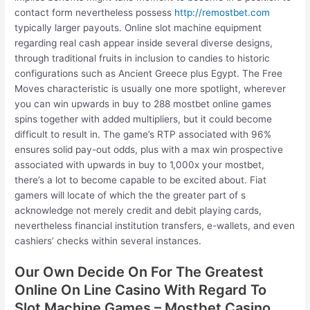
contact form nevertheless possess
http://remostbet.com
typically larger payouts. Online slot machine equipment
regarding real cash appear inside several diverse designs,
through traditional fruits in inclusion to candies to historic
configurations such as Ancient Greece plus Egypt. The Free
Moves characteristic is usually one more spotlight, wherever
you can win upwards in buy to 288 mostbet online games
spins together with added multipliers, but it could become
difficult to result in. The game’s RTP associated with 96%
ensures solid pay-out odds, plus with a max win prospective
associated with upwards in buy to 1,000x your mostbet,
there’s a lot to become capable to be excited about. Fiat
gamers will locate of which the the greater part of s
acknowledge not merely credit and debit playing cards,
nevertheless financial institution transfers, e-wallets, and even
cashiers’ checks within several instances.
Our Own Decide On For The Greatest
Online On Line Casino With Regard To
Slot Machine Games – Mostbet Casino