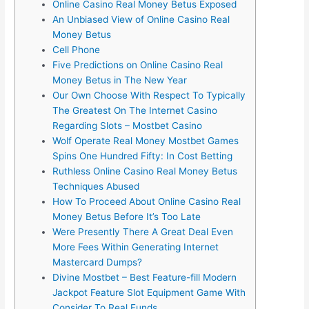
Online Casino Real Money Betus Exposed
An Unbiased View of Online Casino Real
Money Betus
Cell Phone
Five Predictions on Online Casino Real
Money Betus in The New Year
Our Own Choose With Respect To Typically
The Greatest On The Internet Casino
Regarding Slots – Mostbet Casino
Wolf Operate Real Money Mostbet Games
Spins One Hundred Fifty: In Cost Betting
Ruthless Online Casino Real Money Betus
Techniques Abused
How To Proceed About Online Casino Real
Money Betus Before It’s Too Late
Were Presently There A Great Deal Even
More Fees Within Generating Internet
Mastercard Dumps?
Divine Mostbet – Best Feature-fill Modern
Jackpot Feature Slot Equipment Game With
Consider To Real Funds