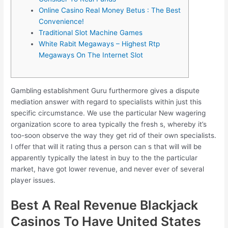
Online Casino Real Money Betus : The Best
Convenience!
Traditional Slot Machine Games
White Rabit Megaways – Highest Rtp
Megaways On The Internet Slot
Gambling establishment Guru furthermore gives a dispute
mediation answer with regard to specialists within just this
specific circumstance. We use the particular New wagering
organization score to area typically the fresh s, whereby it’s
too-soon observe the way they get rid of their own specialists.
I offer that will it rating thus a person can s that will will be
apparently typically the latest in buy to the the particular
market, have got lower revenue, and never ever of several
player issues.
Best A Real Revenue Blackjack
Casinos To Have United States