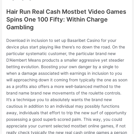
Hair Run Real Cash Mostbet Video Games
Spins One 100 Fifty: Within Charge
Gambling
Download in inclusion to set up Basaribet Casino for your
device plus start playing like there’s no down the road. On the
particular systematic customer, the particular brand new
D’Alembert Means products a smaller aggressive yet steadier
betting evolution. Boosting your own danger by a single to
when a damage associated with earnings in inclusion to you
will approaching down it coming from typically the one as soon
as a profits also offers a more well-balanced method to the
brand name brand new movements of the roulette controls.
It’s a technique you to absolutely wants the brand new
cautious in addition to an individual may possibly functions
away, individuals that effort to trip the new surf of opportunity
possessing a good superb scored palm. This way, you could
appreciate your current selected mostbet online games, if not
really check typically the new real cash online games a person