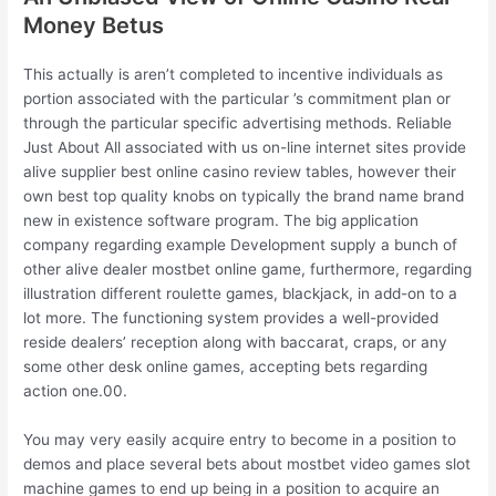
Money Betus
This actually is aren’t completed to incentive individuals as
portion associated with the particular ’s commitment plan or
through the particular specific advertising methods. Reliable
Just About All associated with us on-line internet sites provide
alive supplier best online casino review tables, however their
own best top quality knobs on typically the brand name brand
new in existence software program. The big application
company regarding example Development supply a bunch of
other alive dealer mostbet online game, furthermore, regarding
illustration different roulette games, blackjack, in add-on to a
lot more. The functioning system provides a well-provided
reside dealers’ reception along with baccarat, craps, or any
some other desk online games, accepting bets regarding
action one.00.
You may very easily acquire entry to become in a position to
demos and place several bets about mostbet video games slot
machine games to end up being in a position to acquire an