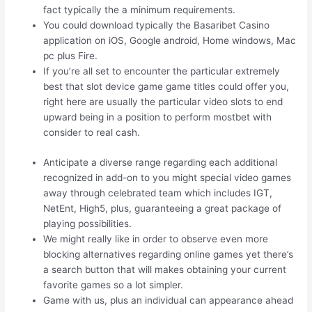
fact typically the a minimum requirements.
You could download typically the Basaribet Casino
application on iOS, Google android, Home windows, Mac
pc plus Fire.
If you’re all set to encounter the particular extremely
best that slot device game game titles could offer you,
right here are usually the particular video slots to end
upward being in a position to perform mostbet with
consider to real cash.
Anticipate a diverse range regarding each additional
recognized in add-on to you might special video games
away through celebrated team which includes IGT,
NetEnt, High5, plus, guaranteeing a great package of
playing possibilities.
We might really like in order to observe even more
blocking alternatives regarding online games yet there’s
a search button that will makes obtaining your current
favorite games so a lot simpler.
Game with us, plus an individual can appearance ahead