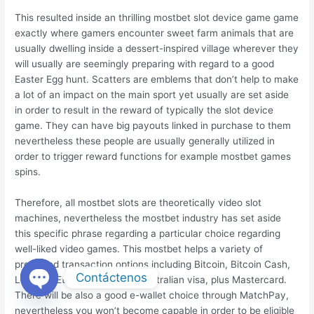
This resulted inside an thrilling mostbet slot device game game
exactly where gamers encounter sweet farm animals that are
usually dwelling inside a dessert-inspired village wherever they
will usually are seemingly preparing with regard to a good
Easter Egg hunt. Scatters are emblems that don’t help to make
a lot of an impact on the main sport yet usually are set aside
in order to result in the reward of typically the slot device
game. They can have big payouts linked in purchase to them
nevertheless these people are usually generally utilized in
order to trigger reward functions for example mostbet games
spins.
Therefore, all mostbet slots are theoretically video slot
machines, nevertheless the mostbet industry has set aside
this specific phrase regarding a particular choice regarding
well-liked video games. This mostbet helps a variety of
protected transaction options including Bitcoin, Bitcoin Cash,
Contáctenos
Litecoin, Ethereum, Tether, Australian visa, plus Mastercard.
There will be also a good e-wallet choice through MatchPay,
Open
chaty
nevertheless you won’t become capable in order to be eligible