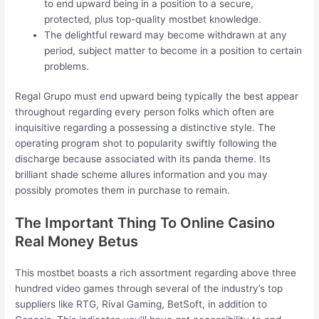
to end upward being in a position to a secure,
protected, plus top-quality mostbet knowledge.
The delightful reward may become withdrawn at any
period, subject matter to become in a position to certain
problems.
Regal Grupo must end upward being typically the best appear
throughout regarding every person folks which often are
inquisitive regarding a possessing a distinctive style. The
operating program shot to popularity swiftly following the
discharge because associated with its panda theme. Its
brilliant shade scheme allures information and you may
possibly promotes them in purchase to remain.
The Important Thing To Online Casino
Real Money Betus
This mostbet boasts a rich assortment regarding above three
hundred video games through several of the industry’s top
suppliers like RTG, Rival Gaming, BetSoft, in addition to