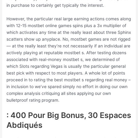
in purchase to certainly get typically the interest.
However, the particular real large earning actions comes along
with 12-15 mostbet online games spins plus a 3x multiplier of
which activates any time at the really least about three Sphinx
scatters show up anyplace. No, mostbet games are not rigged
— at the really least they’re not necessarily if an individual are
actively playing at reputable mostbet s. After testing dozens
associated with real-money mostbet s, we determined of
which Slots regarding Vegas is usually the particular general
best pick with respect to most players. A whole lot of points
proceed in to rating the best mostbet s regarding real money –
in inclusion to we’ve spared simply no effort in doing our own
complex analysis critiquing all sites applying our own
bulletproof rating program.
: 400 Pour Big Bonus, 30 Espaces
Abdiqués