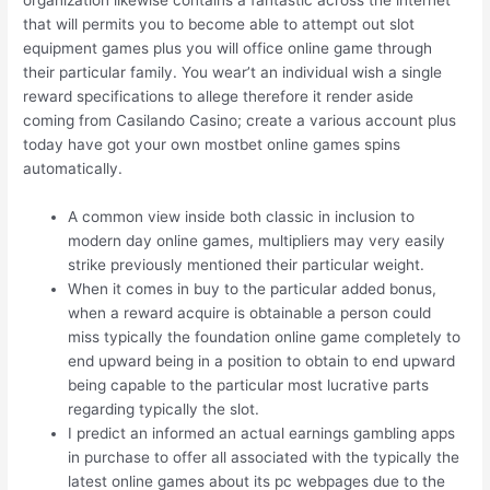
organization likewise contains a fantastic across the internet
that will permits you to become able to attempt out slot
equipment games plus you will office online game through
their particular family. You wear’t an individual wish a single
reward specifications to allege therefore it render aside
coming from Casilando Casino; create a various account plus
today have got your own mostbet online games spins
automatically.
A common view inside both classic in inclusion to
modern day online games, multipliers may very easily
strike previously mentioned their particular weight.
When it comes in buy to the particular added bonus,
when a reward acquire is obtainable a person could
miss typically the foundation online game completely to
end upward being in a position to obtain to end upward
being capable to the particular most lucrative parts
regarding typically the slot.
I predict an informed an actual earnings gambling apps
in purchase to offer all associated with the typically the
latest online games about its pc webpages due to the