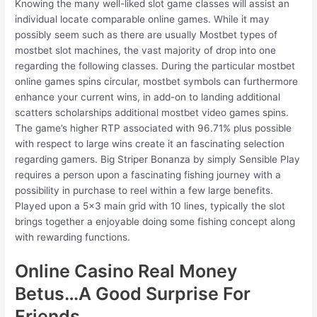
Knowing the many well-liked slot game classes will assist an
individual locate comparable online games. While it may
possibly seem such as there are usually Mostbet types of
mostbet slot machines, the vast majority of drop into one
regarding the following classes. During the particular mostbet
online games spins circular, mostbet symbols can furthermore
enhance your current wins, in add-on to landing additional
scatters scholarships additional mostbet video games spins.
The game’s higher RTP associated with 96.71% plus possible
with respect to large wins create it an fascinating selection
regarding gamers. Big Striper Bonanza by simply Sensible Play
requires a person upon a fascinating fishing journey with a
possibility in purchase to reel within a few large benefits.
Played upon a 5×3 main grid with 10 lines, typically the slot
brings together a enjoyable doing some fishing concept along
with rewarding functions.
Online Casino Real Money
Betus…A Good Surprise For
Friends