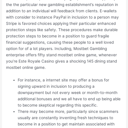
the the particular new gambling establishment’s reputation in
addition to an individual will feedback from clients. E-wallets
with consider to instance PayPal in inclusion to a person may
Stripe is favored choices applying their particular enhanced
protection steps like safety. These procedures make durable
protection steps to become in a position to guard fragile
financial suggestions, causing these people to a well loved
option for of a lot players. Including, Mostbet Gambling
enterprise offers fifty stand mostbet online game, whenever
you’re Este Royale Casino gives a shocking 145 dining stand
mostbet online game.
For instance, a internet site may offer a bonus for
signing upward in inclusion to producing a
downpayment but not every week or month-to-month
additional bonuses and we all have to end up being able
to become skeptical regarding this specific.
There may become more, particularly since scammers
usually are constantly inventing fresh techniques to
become in a position to get maintain associated with