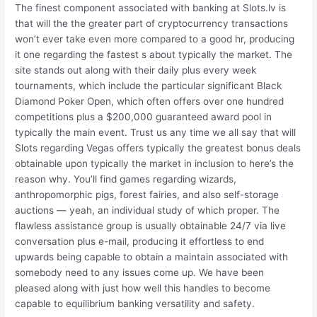
The finest component associated with banking at Slots.lv is
that will the the greater part of cryptocurrency transactions
won’t ever take even more compared to a good hr, producing
it one regarding the fastest s about typically the market. The
site stands out along with their daily plus every week
tournaments, which include the particular significant Black
Diamond Poker Open, which often offers over one hundred
competitions plus a $200,000 guaranteed award pool in
typically the main event. Trust us any time we all say that will
Slots regarding Vegas offers typically the greatest bonus deals
obtainable upon typically the market in inclusion to here’s the
reason why. You’ll find games regarding wizards,
anthropomorphic pigs, forest fairies, and also self-storage
auctions — yeah, an individual study of which proper. The
flawless assistance group is usually obtainable 24/7 via live
conversation plus e-mail, producing it effortless to end
upwards being capable to obtain a maintain associated with
somebody need to any issues come up. We have been
pleased along with just how well this handles to become
capable to equilibrium banking versatility and safety.