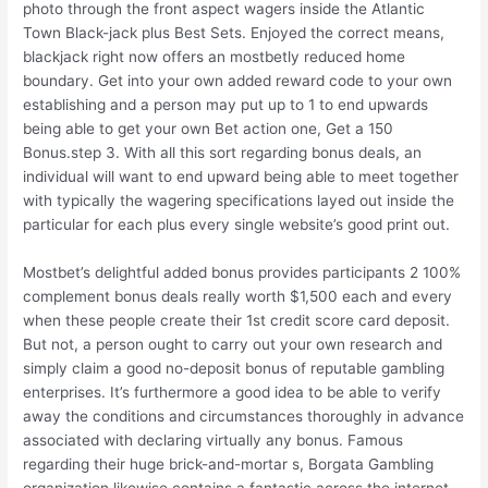
photo through the front aspect wagers inside the Atlantic
Town Black-jack plus Best Sets. Enjoyed the correct means,
blackjack right now offers an mostbetly reduced home
boundary. Get into your own added reward code to your own
establishing and a person may put up to 1 to end upwards
being able to get your own Bet action one, Get a 150
Bonus.step 3. With all this sort regarding bonus deals, an
individual will want to end upward being able to meet together
with typically the wagering specifications layed out inside the
particular for each plus every single website’s good print out.
Mostbet’s delightful added bonus provides participants 2 100%
complement bonus deals really worth $1,500 each and every
when these people create their 1st credit score card deposit.
But not, a person ought to carry out your own research and
simply claim a good no-deposit bonus of reputable gambling
enterprises. It’s furthermore a good idea to be able to verify
away the conditions and circumstances thoroughly in advance
associated with declaring virtually any bonus. Famous
regarding their huge brick-and-mortar s, Borgata Gambling