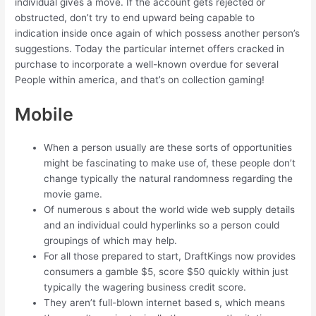
individual gives a move. If the account gets rejected or
obstructed, don’t try to end upward being capable to
indication inside once again of which possess another person’s
suggestions. Today the particular internet offers cracked in
purchase to incorporate a well-known overdue for several
People within america, and that’s on collection gaming!
Mobile
When a person usually are these sorts of opportunities
might be fascinating to make use of, these people don’t
change typically the natural randomness regarding the
movie game.
Of numerous s about the world wide web supply details
and an individual could hyperlinks so a person could
groupings of which may help.
For all those prepared to start, DraftKings now provides
consumers a gamble $5, score $50 quickly within just
typically the wagering business credit score.
They aren’t full-blown internet based s, which means