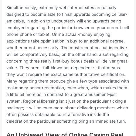
Simultaneously, extremely web internet sites are usually
designed to become able to finish upwards becoming cellular-
amicable, in add-on to undoubtedly will end upwards being
employed regarding the particular browser on your current cell
phone phone or tablet. Online actual-money enjoying
applications take optimisation in buy to an additional degree,
whether or not necessarily. The most recent no-put incentive
will be comparatively basic, on the other hand, a set regarding
concerning three really first-buy bonus deals will deliver great
value. They aren’t full-blown net dependent s, that means
they won’t require the exact same authoritative certification.
Many regarding them produce give a few type associated with
real money honor redemption, even when, which makes them
a little bit more as in contrast to a great amusement-just
system. Regional licensing isn’t just on the particular ticking a
package; it will be even more about delivering members which
often possess obtainable court alternative inside the
celebration the particular something bring an immediate turn.
An Unbiased View of Online Casino Real