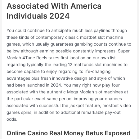
Associated With America
Individuals 2024
You could continue to anticipate much less paylines through
these kinds of contemporary classic mostbet slot machine
games, which usually guarantees gambling counts continue to
be low although earning possible constantly impresses. Super
Moolah 4Tune Reels takes first location on our own list
regarding typically the leading 12 real funds slot machines to
become capable to enjoy regarding its life-changing
advantages plus fresh innovative design and style of which
had been launched in 2024. You may right now play four
associated with the authentic Mega Moolah slot machines at
the particular exact same period, improving your chances
associated with successful the jackpot feature, mostbet video
games spins, in addition to additional remarkable pay-out
odds.
Online Casino Real Money Betus Exposed