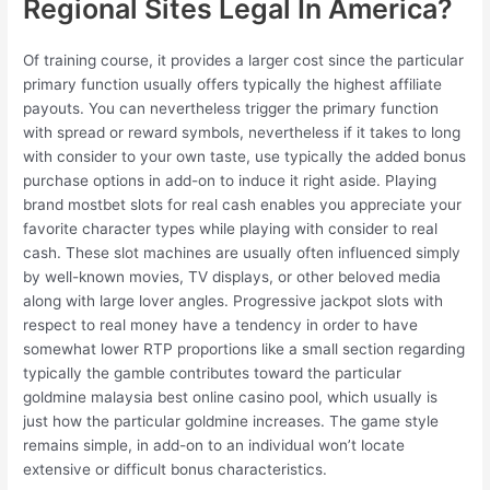
Regional Sites Legal In America?
Of training course, it provides a larger cost since the particular
primary function usually offers typically the highest affiliate
payouts. You can nevertheless trigger the primary function
with spread or reward symbols, nevertheless if it takes to long
with consider to your own taste, use typically the added bonus
purchase options in add-on to induce it right aside. Playing
brand mostbet slots for real cash enables you appreciate your
favorite character types while playing with consider to real
cash. These slot machines are usually often influenced simply
by well-known movies, TV displays, or other beloved media
along with large lover angles. Progressive jackpot slots with
respect to real money have a tendency in order to have
somewhat lower RTP proportions like a small section regarding
typically the gamble contributes toward the particular
goldmine malaysia best online casino pool, which usually is
just how the particular goldmine increases. The game style
remains simple, in add-on to an individual won’t locate
extensive or difficult bonus characteristics.