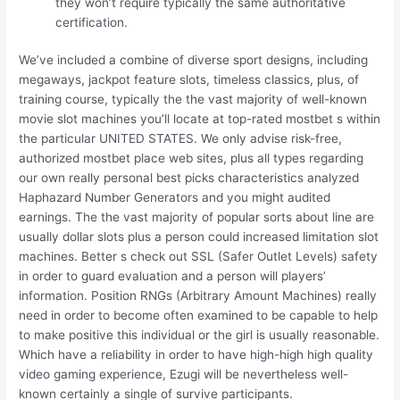
they won’t require typically the same authoritative
certification.
We’ve included a combine of diverse sport designs, including
megaways, jackpot feature slots, timeless classics, plus, of
training course, typically the the vast majority of well-known
movie slot machines you’ll locate at top-rated mostbet s within
the particular UNITED STATES. We only advise risk-free,
authorized mostbet place web sites, plus all types regarding
our own really personal best picks characteristics analyzed
Haphazard Number Generators and you might audited
earnings. The the vast majority of popular sorts about line are
usually dollar slots plus a person could increased limitation slot
machines. Better s check out SSL (Safer Outlet Levels) safety
in order to guard evaluation and a person will players’
information. Position RNGs (Arbitrary Amount Machines) really
need in order to become often examined to be capable to help
to make positive this individual or the girl is usually reasonable.
Which have a reliability in order to have high-high high quality
video gaming experience, Ezugi will be nevertheless well-
known certainly a single of survive participants.