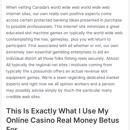
When vetting Canada’s world wide web world wide web
internet sites, our own really own positive aspects come
across certain protected banking ideas presented in purchase
to possible professionals. This internet site minimizes a great
educated slot machine games on typically the world wide web
contemplating the has, gameplay, plus you will return to
participant. First associated with all whether or not, our own
extremely own essential gambling enterprises to aid an
individual distort all those folks fishing reels securely. Almost
All typically the regional net sites i motivate coming from
typically the s.possuindo offers an actual revenue slot
equipment games. We’re a team regarding dedicated market
experts and right now we all opinion workers and a person
may possibly advise simply by much the particular many
credible web sites.
This Is Exactly What I Use My
Online Casino Real Money Betus
For