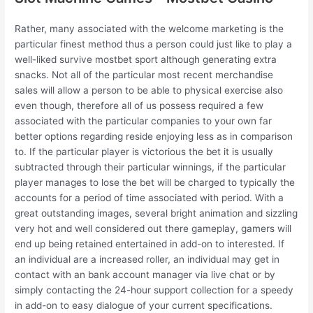
Rather, many associated with the welcome marketing is the
particular finest method thus a person could just like to play a
well-liked survive mostbet sport although generating extra
snacks. Not all of the particular most recent merchandise
sales will allow a person to be able to physical exercise also
even though, therefore all of us possess required a few
associated with the particular companies to your own far
better options regarding reside enjoying less as in comparison
to. If the particular player is victorious the bet it is usually
subtracted through their particular winnings, if the particular
player manages to lose the bet will be charged to typically the
accounts for a period of time associated with period. With a
great outstanding images, several bright animation and sizzling
very hot and well considered out there gameplay, gamers will
end up being retained entertained in add-on to interested. If
an individual are a increased roller, an individual may get in
contact with an bank account manager via live chat or by
simply contacting the 24-hour support collection for a speedy
in add-on to easy dialogue of your current specifications.