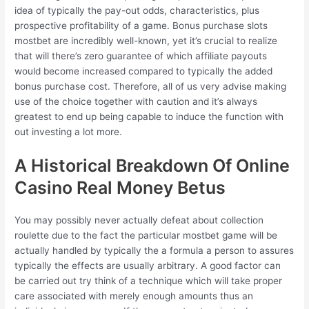
idea of typically the pay-out odds, characteristics, plus
prospective profitability of a game. Bonus purchase slots
mostbet are incredibly well-known, yet it’s crucial to realize
that will there’s zero guarantee of which affiliate payouts
would become increased compared to typically the added
bonus purchase cost. Therefore, all of us very advise making
use of the choice together with caution and it’s always
greatest to end up being capable to induce the function with
out investing a lot more.
A Historical Breakdown Of Online
Casino Real Money Betus
You may possibly never actually defeat about collection
roulette due to the fact the particular mostbet game will be
actually handled by typically the a formula a person to assures
typically the effects are usually arbitrary. A good factor can
be carried out try think of a technique which will take proper
care associated with merely enough amounts thus an