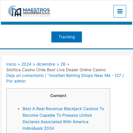
Ir
Navegación
Main
al
de
Menu
contenido
entradas
Tracking
Inicio
2024
diciembre
26
Slottica Casino Chile Best Live Dealer Online Casino
Deja un comentario
/
"mostbet Betting Shops Near Me - 127
/
Por
admin
Content
Best A Real Revenue Blackjack Casinos To
Become Capable To Possess United
Declares Associated With America
Individuals 2024