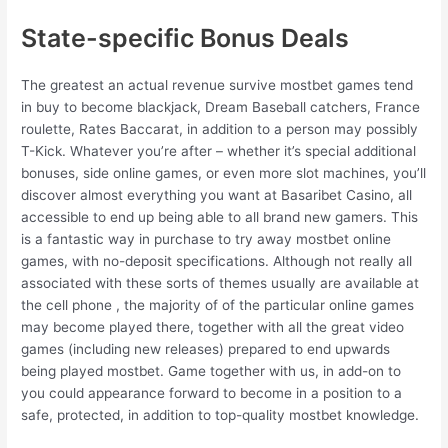
State-specific Bonus Deals
The greatest an actual revenue survive mostbet games tend
in buy to become blackjack, Dream Baseball catchers, France
roulette, Rates Baccarat, in addition to a person may possibly
T-Kick. Whatever you’re after – whether it’s special additional
bonuses, side online games, or even more slot machines, you’ll
discover almost everything you want at Basaribet Casino, all
accessible to end up being able to all brand new gamers. This
is a fantastic way in purchase to try away mostbet online
games, with no-deposit specifications. Although not really all
associated with these sorts of themes usually are available at
the cell phone , the majority of of the particular online games
may become played there, together with all the great video
games (including new releases) prepared to end upwards
being played mostbet. Game together with us, in add-on to
you could appearance forward to become in a position to a
safe, protected, in addition to top-quality mostbet knowledge.