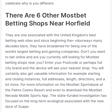
celebrate why is you different.
There Are 6 Other Mostbet
Betting Shops Near Horfield
They are one associated with the United Kingdom’s best
betting web sites and since beginning the» «doorways many
decades back, they have broadened for being one of the
world’s largest betting and gaming companies. Don’t you want
to bet online and are you currently still looking for Mostbet
betting shops near you? Enter your Postcode or perhaps full
city brand and the device will see your nearest shop. You will
certainly also get valuable information for example starting
and closing instances, full addresses, length, directions, and a
lot more. For more information on the Mostbet Sportsbook at
the Palms Casino Resort and even to download the Mostbet
Nevada Mobile Sports App. The state-funded investigation has
focused on the long-term ecological associated with the new
dock of Suape.