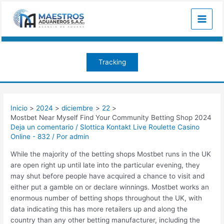
Ir
Navegación
Main
al
de
Menu
contenido
entradas
Tracking
Inicio
2024
diciembre
22
Mostbet Near Myself Find Your Community Betting Shop 2024
Deja un comentario
/
Slottica Kontakt Live Roulette Casino
Online - 832
/ Por
admin
While the majority of the betting shops Mostbet runs in the UK
are open right up until late into the particular evening, they
may shut before people have acquired a chance to visit and
either put a gamble on or declare winnings. Mostbet works an
enormous number of betting shops throughout the UK, with
data indicating this has more retailers up and along the
country than any other betting manufacturer, including the