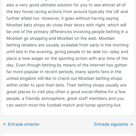
also a very good ultimate solution for you to see almost all of
the key horse racing actions from around typically the UK and
further afield too. However, it goes without having saying
Mostbet bets shops do close their doors with night, which will
be one of the primary differences involving people betting in a
Mostbet go shopping and Mostbet on the web. Mostbet
betting retailers are usually available from early in the morning
until late in the evening, giving people to be able to» «play and
place a new wager on the sporting action with any time of the
day. Even though betting by means of the internet has gotten
far more popular in recent periods, many sports fans in the
united kingdom still like to check out Mostbet betting shops
within order to spot their bets. Their betting shops usually are
great places to visit plus often a good social-lifeline for a few
people, a friendly atmosphere, great staff members and you
can watch most the football match and horse sporting live.
←
Entrada anterior
Entrada siguiente
→