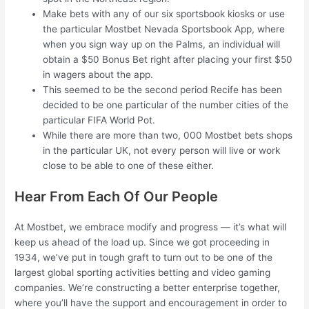
Make bets with any of our six sportsbook kiosks or use
the particular Mostbet Nevada Sportsbook App, where
when you sign way up on the Palms, an individual will
obtain a $50 Bonus Bet right after placing your first $50
in wagers about the app.
This seemed to be the second period Recife has been
decided to be one particular of the number cities of the
particular FIFA World Pot.
While there are more than two, 000 Mostbet bets shops
in the particular UK, not every person will live or work
close to be able to one of these either.
Hear From Each Of Our People
At Mostbet, we embrace modify and progress — it’s what will
keep us ahead of the load up. Since we got proceeding in
1934, we’ve put in tough graft to turn out to be one of the
largest global sporting activities betting and video gaming
companies. We’re constructing a better enterprise together,
where you’ll have the support and encouragement in order to