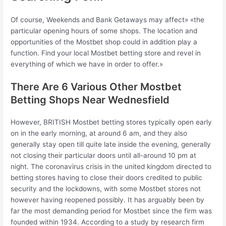
Of course, Weekends and Bank Getaways may affect» «the
particular opening hours of some shops. The location and
opportunities of the Mostbet shop could in addition play a
function. Find your local Mostbet betting store and revel in
everything of which we have in order to offer.»
There Are 6 Various Other Mostbet
Betting Shops Near Wednesfield
However, BRITISH Mostbet betting stores typically open early
on in the early morning, at around 6 am, and they also
generally stay open till quite late inside the evening, generally
not closing their particular doors until all-around 10 pm at
night. The coronavirus crisis in the united kingdom directed to
betting stores having to close their doors credited to public
security and the lockdowns, with some Mostbet stores not
however having reopened possibly. It has arguably been by
far the most demanding period for Mostbet since the firm was
founded within 1934. According to a study by research firm