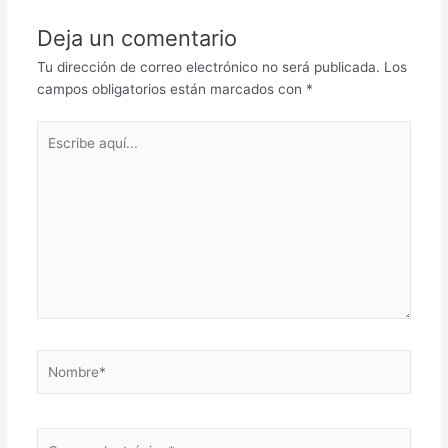
Deja un comentario
Tu dirección de correo electrónico no será publicada.
Los
campos obligatorios están marcados con
*
Escribe
aquí...
Nombre*
Correo