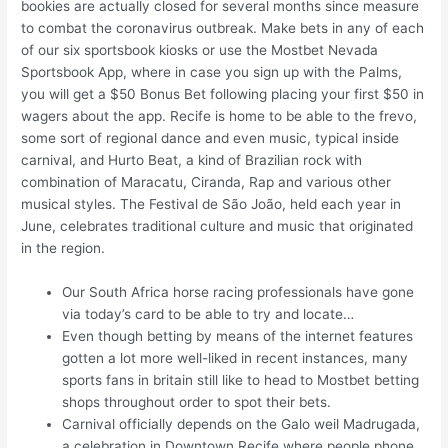
bookies are actually closed for several months since measure
to combat the coronavirus outbreak. Make bets in any of each
of our six sportsbook kiosks or use the Mostbet Nevada
Sportsbook App, where in case you sign up with the Palms,
you will get a $50 Bonus Bet following placing your first $50 in
wagers about the app. Recife is home to be able to the frevo,
some sort of regional dance and even music, typical inside
carnival, and Hurto Beat, a kind of Brazilian rock with
combination of Maracatu, Ciranda, Rap and various other
musical styles. The Festival de São João, held each year in
June, celebrates traditional culture and music that originated
in the region.
Our South Africa horse racing professionals have gone
via today’s card to be able to try and locate…
Even though betting by means of the internet features
gotten a lot more well-liked in recent instances, many
sports fans in britain still like to head to Mostbet betting
shops throughout order to spot their bets.
Carnival officially depends on the Galo weil Madrugada,
a celebration in Downtown Recife where people phone