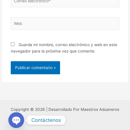
electrónico*
Web
Guarda mi nombre, correo electrónico y web en este
navegador para la próxima vez que comente.
Copyright © 2026 | Desarrollado Por Maestros Aduaneros
Contáctenos
Open