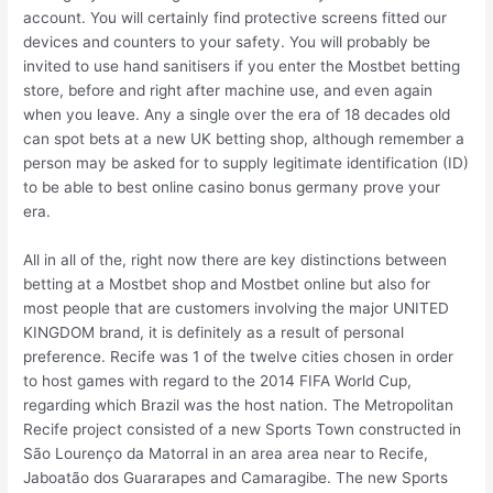
account. You will certainly find protective screens fitted our
devices and counters to your safety. You will probably be
invited to use hand sanitisers if you enter the Mostbet betting
store, before and right after machine use, and even again
when you leave. Any a single over the era of 18 decades old
can spot bets at a new UK betting shop, although remember a
person may be asked for to supply legitimate identification (ID)
to be able to best online casino bonus germany prove your
era.
All in all of the, right now there are key distinctions between
betting at a Mostbet shop and Mostbet online but also for
most people that are customers involving the major UNITED
KINGDOM brand, it is definitely as a result of personal
preference. Recife was 1 of the twelve cities chosen in order
to host games with regard to the 2014 FIFA World Cup,
regarding which Brazil was the host nation. The Metropolitan
Recife project consisted of a new Sports Town constructed in
São Lourenço da Matorral in an area area near to Recife,
Jaboatão dos Guararapes and Camaragibe. The new Sports