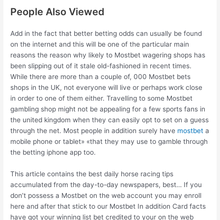
People Also Viewed
Add in the fact that better betting odds can usually be found
on the internet and this will be one of the particular main
reasons the reason why likely to Mostbet wagering shops has
been slipping out of it stale old-fashioned in recent times.
While there are more than a couple of, 000 Mostbet bets
shops in the UK, not everyone will live or perhaps work close
in order to one of them either. Travelling to some Mostbet
gambling shop might not be appealing for a few sports fans in
the united kingdom when they can easily opt to set on a guess
through the net. Most people in addition surely have
mostbet
a
mobile phone or tablet» «that they may use to gamble through
the betting iphone app too.
This article contains the best daily horse racing tips
accumulated from the day-to-day newspapers, best… If you
don’t possess a Mostbet on the web account you may enroll
here and after that stick to our Mostbet In addition Card facts
have got your winning list bet credited to your on the web