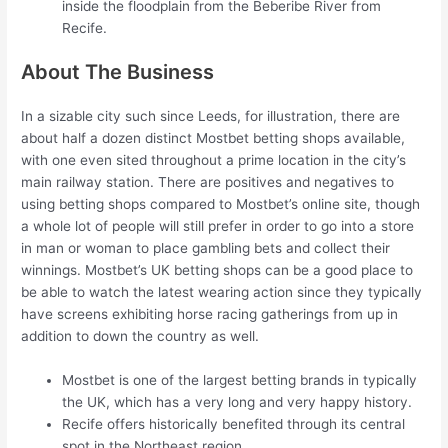
inside the floodplain from the Beberibe River from
Recife.
About The Business
In a sizable city such since Leeds, for illustration, there are
about half a dozen distinct Mostbet betting shops available,
with one even sited throughout a prime location in the city’s
main railway station. There are positives and negatives to
using betting shops compared to Mostbet’s online site, though
a whole lot of people will still prefer in order to go into a store
in man or woman to place gambling bets and collect their
winnings. Mostbet’s UK betting shops can be a good place to
be able to watch the latest wearing action since they typically
have screens exhibiting horse racing gatherings from up in
addition to down the country as well.
Mostbet is one of the largest betting brands in typically
the UK, which has a very long and very happy history.
Recife offers historically benefited through its central
spot in the Northeast region.