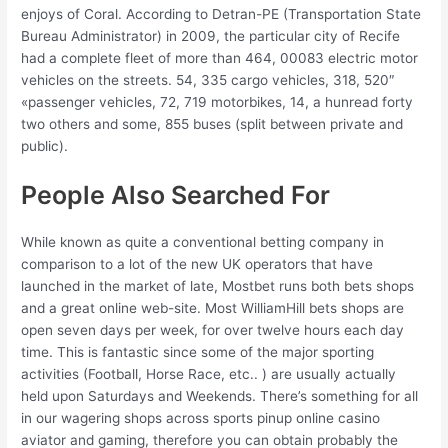
enjoys of Coral. According to Detran-PE (Transportation State
Bureau Administrator) in 2009, the particular city of Recife
had a complete fleet of more than 464, 00083 electric motor
vehicles on the streets. 54, 335 cargo vehicles, 318, 520″
«passenger vehicles, 72, 719 motorbikes, 14, a hunread forty
two others and some, 855 buses (split between private and
public).
People Also Searched For
While known as quite a conventional betting company in
comparison to a lot of the new UK operators that have
launched in the market of late, Mostbet runs both bets shops
and a great online web-site. Most WilliamHill bets shops are
open seven days per week, for over twelve hours each day
time. This is fantastic since some of the major sporting
activities (Football, Horse Race, etc.. ) are usually actually
held upon Saturdays and Weekends. There’s something for all
in our wagering shops across sports pinup online casino
aviator and gaming, therefore you can obtain probably the