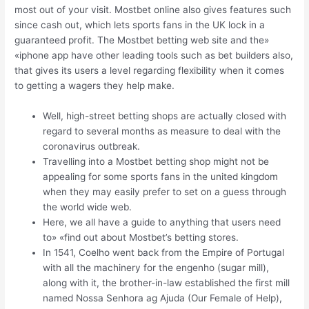
most out of your visit. Mostbet online also gives features such
since cash out, which lets sports fans in the UK lock in a
guaranteed profit. The Mostbet betting web site and the»
«iphone app have other leading tools such as bet builders also,
that gives its users a level regarding flexibility when it comes
to getting a wagers they help make.
Well, high-street betting shops are actually closed with
regard to several months as measure to deal with the
coronavirus outbreak.
Travelling into a Mostbet betting shop might not be
appealing for some sports fans in the united kingdom
when they may easily prefer to set on a guess through
the world wide web.
Here, we all have a guide to anything that users need
to» «find out about Mostbet’s betting stores.
In 1541, Coelho went back from the Empire of Portugal
with all the machinery for the engenho (sugar mill),
along with it, the brother-in-law established the first mill
named Nossa Senhora ag Ajuda (Our Female of Help),