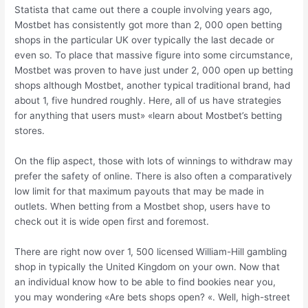
Statista that came out there a couple involving years ago,
Mostbet has consistently got more than 2, 000 open betting
shops in the particular UK over typically the last decade or
even so. To place that massive figure into some circumstance,
Mostbet was proven to have just under 2, 000 open up betting
shops although Mostbet, another typical traditional brand, had
about 1, five hundred roughly. Here, all of us have strategies
for anything that users must» «learn about Mostbet’s betting
stores.
On the flip aspect, those with lots of winnings to withdraw may
prefer the safety of online. There is also often a comparatively
low limit for that maximum payouts that may be made in
outlets. When betting from a Mostbet shop, users have to
check out it is wide open first and foremost.
There are right now over 1, 500 licensed William-Hill gambling
shop in typically the United Kingdom on your own. Now that
an individual know how to be able to find bookies near you,
you may wondering «Are bets shops open? «. Well, high-street