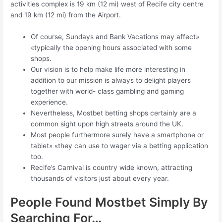
activities complex is 19 km (12 mi) west of Recife city centre
and 19 km (12 mi) from the Airport.
Of course, Sundays and Bank Vacations may affect»
«typically the opening hours associated with some
shops.
Our vision is to help make life more interesting in
addition to our mission is always to delight players
together with world- class gambling and gaming
experience.
Nevertheless, Mostbet betting shops certainly are a
common sight upon high streets around the UK.
Most people furthermore surely have a smartphone or
tablet» «they can use to wager via a betting application
too.
Recife’s Carnival is country wide known, attracting
thousands of visitors just about every year.
People Found Mostbet Simply By
Searching For…