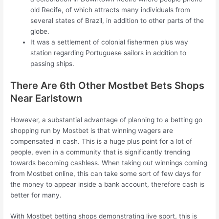
old Recife, of which attracts many individuals from
several states of Brazil, in addition to other parts of the
globe.
It was a settlement of colonial fishermen plus way
station regarding Portuguese sailors in addition to
passing ships.
There Are 6th Other Mostbet Bets Shops
Near Earlstown
However, a substantial advantage of planning to a betting go
shopping run by Mostbet is that winning wagers are
compensated in cash. This is a huge plus point for a lot of
people, even in a community that is significantly trending
towards becoming cashless. When taking out winnings coming
from Mostbet online, this can take some sort of few days for
the money to appear inside a bank account, therefore cash is
better for many.
With Mostbet betting shops demonstrating live sport, this is