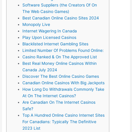
Software Suppliers (the Creators Of On
The Web Casino Games)
Best Canadian Online Casino Sites 2024
Monopoly Live
Internet Wagering In Canada
Play Upon Licensed Casinos
Blacklisted Internet Gambling Sites
Limited Number Of Problems Found Online:
Casino Ranked & On The Approved List
Best Real Money Online Casinos Within
Canada July 2024
Discover The Best Online Casino Games
Canadian Online Casinos With Big Jackpots
How Long Do Withdrawals Commonly Take
At On The Internet Casinos?
Are Canadian On The Internet Casinos
Safe?
Top A Hundred Online Casino Internet Sites
For Canadians: Typically The Definitive
2023 List