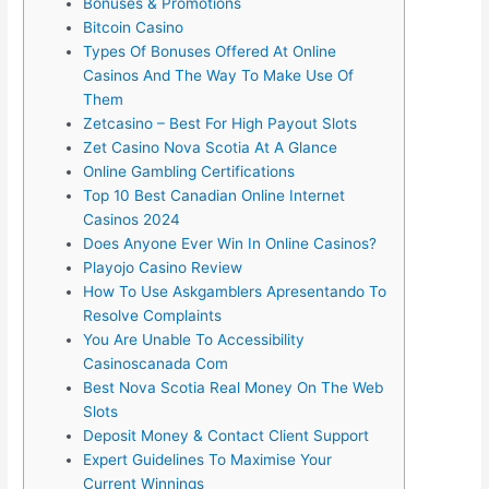
Bonuses & Promotions
Bitcoin Casino
Types Of Bonuses Offered At Online
Casinos And The Way To Make Use Of
Them
Zetcasino – Best For High Payout Slots
Zet Casino Nova Scotia At A Glance
Online Gambling Certifications
Top 10 Best Canadian Online Internet
Casinos 2024
Does Anyone Ever Win In Online Casinos?
Playojo Casino Review
How To Use Askgamblers Apresentando To
Resolve Complaints
You Are Unable To Accessibility
Casinoscanada Com
Best Nova Scotia Real Money On The Web
Slots
Deposit Money & Contact Client Support
Expert Guidelines To Maximise Your
Current Winnings