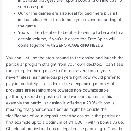
in Canada that gets their sportsbook and on line casino
sections spot in.
Our online games are also ideal for beginners plus all
include clear Help files to help your» «understanding of
the game.
You will then be able to be able to win up to be able to a
certain volume, if you’re blessed the Free Spins will
come together with ZERO WAGERING NEEDS.
You can just use the step-around to the casino and launch the
particular program straight from your own desktop. I can’t see
the get option being close to for too several more years
nevertheless, as numerous players right now would prefer to
play immediately. It also looks like a expanding number of
providers are leaning more towards non-downloadable
platform, instead of pushing the download option. In this
example the particular casino is offering a 200% fit bonus
meaning that your deposit bonus might be double the
significance of your deposit nevertheless as in the particular
first example up to a optimum of $1, 000″ «within bonus value.
Check out our instructions on legal online gambling in Canada