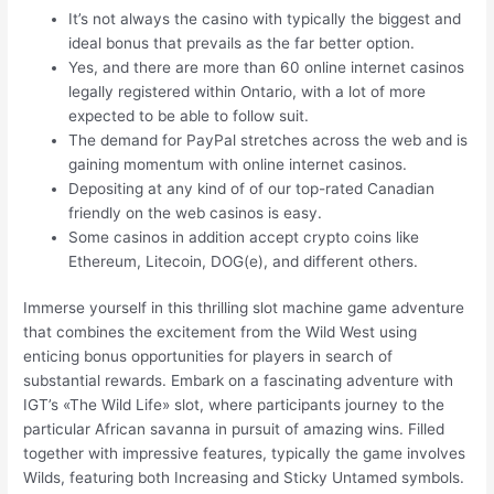
It’s not always the casino with typically the biggest and
ideal bonus that prevails as the far better option.
Yes, and there are more than 60 online internet casinos
legally registered within Ontario, with a lot of more
expected to be able to follow suit.
The demand for PayPal stretches across the web and is
gaining momentum with online internet casinos.
Depositing at any kind of of our top-rated Canadian
friendly on the web casinos is easy.
Some casinos in addition accept crypto coins like
Ethereum, Litecoin, DOG(e), and different others.
Immerse yourself in this thrilling slot machine game adventure
that combines the excitement from the Wild West using
enticing bonus opportunities for players in search of
substantial rewards. Embark on a fascinating adventure with
IGT’s «The Wild Life» slot, where participants journey to the
particular African savanna in pursuit of amazing wins. Filled
together with impressive features, typically the game involves
Wilds, featuring both Increasing and Sticky Untamed symbols.