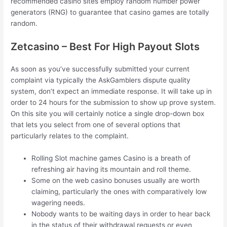
recommended casino sites employ random number power
generators (RNG) to guarantee that casino games are totally
random.
Zetcasino – Best For High Payout Slots
As soon as you’ve successfully submitted your current
complaint via typically the AskGamblers dispute quality
system, don’t expect an immediate response. It will take up in
order to 24 hours for the submission to show up prove system.
On this site you will certainly notice a single drop-down box
that lets you select from one of several options that
particularly relates to the complaint.
Rolling Slot machine games Casino is a breath of
refreshing air having its mountain and roll theme.
Some on the web casino bonuses usually are worth
claiming, particularly the ones with comparatively low
wagering needs.
Nobody wants to be waiting days in order to hear back
in the status of their withdrawal requests or even