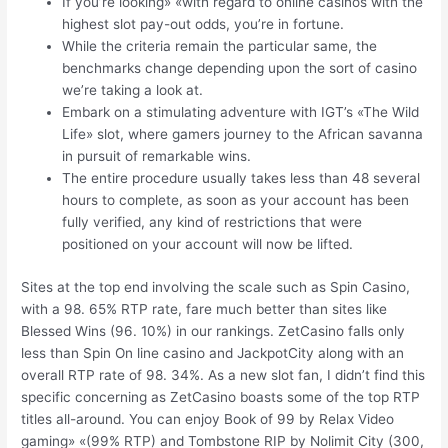
If you’re looking» «with regard to online casinos with the
highest slot pay-out odds, you’re in fortune.
While the criteria remain the particular same, the
benchmarks change depending upon the sort of casino
we’re taking a look at.
Embark on a stimulating adventure with IGT’s «The Wild
Life» slot, where gamers journey to the African savanna
in pursuit of remarkable wins.
The entire procedure usually takes less than 48 several
hours to complete, as soon as your account has been
fully verified, any kind of restrictions that were
positioned on your account will now be lifted.
Sites at the top end involving the scale such as Spin Casino,
with a 98. 65% RTP rate, fare much better than sites like
Blessed Wins (96. 10%) in our rankings. ZetCasino falls only
less than Spin On line casino and JackpotCity along with an
overall RTP rate of 98. 34%. As a new slot fan, I didn’t find this
specific concerning as ZetCasino boasts some of the top RTP
titles all-around. You can enjoy Book of 99 by Relax Video
gaming» «(99% RTP) and Tombstone RIP by Nolimit City (300,