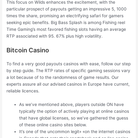
This focus on Wilds enhances the excitement, with the
particular prospect of payouts getting an impressive 5, 1000
times the share, promising an electrifying safari for gamers
seeking epic benefits. Big Bass Splash is among Fishing reel
Time Gaming’s most favored fishing slots having an average
RTP associated with 95. 67% plus high volatility.
Bitcoin Casino
To find a very good payouts casinos with ease, follow our step
by step guide. The RTP rates of specific gaming sessions vary
a lot because of to the randomness of game results. Our
experts assure all our advised casinos in Europe have current,
reliable licences.
As we’ve mentioned above, players outside ON have
typically the option of actively playing at online casinos
that have global licenses, so we’ve gathered the guess
of these online casino sites below.
It’s one of the uncommon legit» «on the internet casinos