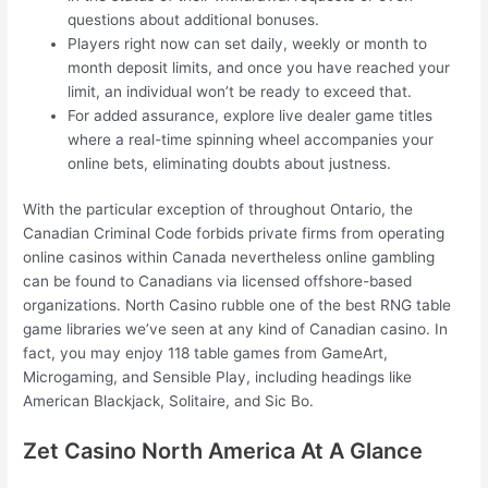
questions about additional bonuses.
Players right now can set daily, weekly or month to
month deposit limits, and once you have reached your
limit, an individual won’t be ready to exceed that.
For added assurance, explore live dealer game titles
where a real-time spinning wheel accompanies your
online bets, eliminating doubts about justness.
With the particular exception of throughout Ontario, the
Canadian Criminal Code forbids private firms from operating
online casinos within Canada nevertheless online gambling
can be found to Canadians via licensed offshore-based
organizations. North Casino rubble one of the best RNG table
game libraries we’ve seen at any kind of Canadian casino. In
fact, you may enjoy 118 table games from GameArt,
Microgaming, and Sensible Play, including headings like
American Blackjack, Solitaire, and Sic Bo.
Zet Casino North America At A Glance