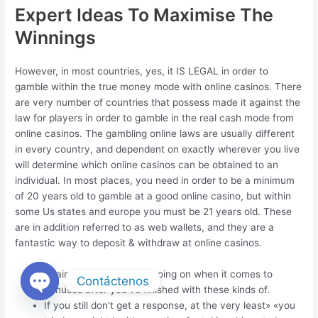
Expert Ideas To Maximise The
Winnings
However, in most countries, yes, it IS LEGAL in order to
gamble within the true money mode with online casinos. There
are very number of countries that possess made it against the
law for players in order to gamble in the real cash mode from
online casinos. The gambling online laws are usually different
in every country, and dependent on exactly wherever you live
will determine which online casinos can be obtained to an
individual. In most places, you need in order to be a minimum
of 20 years old to gamble at a good online casino, but within
some Us states and europe you must be 21 years old. These
are in addition referred to as web wallets, and they are a
fantastic way to deposit & withdraw at online casinos.
Again, there isn’t much going on when it comes to
Contáctenos
bonuses after you’ve finished with these kinds of.
Open
If you still don’t get a response, at the very least» «you
chaty