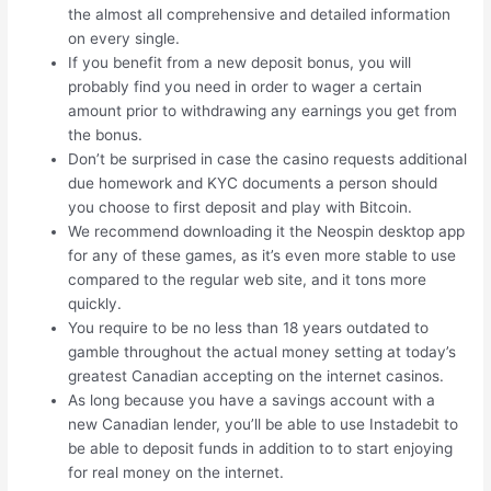
the almost all comprehensive and detailed information
on every single.
If you benefit from a new deposit bonus, you will
probably find you need in order to wager a certain
amount prior to withdrawing any earnings you get from
the bonus.
Don’t be surprised in case the casino requests additional
due homework and KYC documents a person should
you choose to first deposit and play with Bitcoin.
We recommend downloading it the Neospin desktop app
for any of these games, as it’s even more stable to use
compared to the regular web site, and it tons more
quickly.
You require to be no less than 18 years outdated to
gamble throughout the actual money setting at today’s
greatest Canadian accepting on the internet casinos.
As long because you have a savings account with a
new Canadian lender, you’ll be able to use Instadebit to
be able to deposit funds in addition to to start enjoying
for real money on the internet.