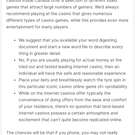
casinos inside Canada offer a selection of different video
games that attract large numbers of gamers. We’d always
recommend playing at the casino that gives numerous
different types of casino games, while this provides even more
entertainment for many players.
We suggest that you available your word digesting
document and start a new word file to describe every
thing in greater detail.
No, if you are usually playing for actual money at the
tried out and tested leading internet casino, then an
individual will have the safe and reasonable experience.
Place your bets and breathlessly watch the tyre spin in
this particular iconic casino online game of» «probability.
While on the internet casinos offer typically the
convenience of doing offers from the ease and comfort
of your residence, there’s no question that land-based
internet casinos possess a certain atmosphere and
excitement that can’t quite become replicated online.
The chances will be that if you phone, you may not really