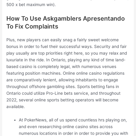
500 x bet maximum win).
How To Use Askgamblers Apresentando
To Fix Complaints
Plus, new players can easily snag a fairly sweet welcome
bonus in order to fuel their successful ways. Security and fair
play usually are top priorities right here, so you may relax and
luxuriate in the ride. In Ontario, playing any kind of time land-
based casino is completely legal, with numerous venues
featuring position machines. Online online casino regulations
are comparatively lenient, allowing inhabitants to engage
throughout offshore gambling sites. Sports betting fans in
Ontario could utilize Pro-Line bets service, and throughout
2022, several online sports betting operators will become
available.
At PokerNews, all of us spend countless hrs playing on,
and even researching online casino sites across
numerous locations in order in order to provide you with