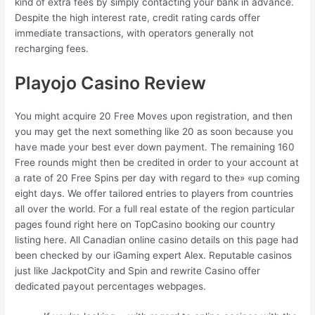
kind of extra fees by simply contacting your bank in advance.
Despite the high interest rate, credit rating cards offer
immediate transactions, with operators generally not
recharging fees.
Playojo Casino Review
You might acquire 20 Free Moves upon registration, and then
you may get the next something like 20 as soon because you
have made your best ever down payment. The remaining 160
Free rounds might then be credited in order to your account at
a rate of 20 Free Spins per day with regard to the» «up coming
eight days. We offer tailored entries to players from countries
all over the world. For a full real estate of the region particular
pages found right here on TopCasino booking our country
listing here. All Canadian online casino details on this page had
been checked by our iGaming expert Alex. Reputable casinos
just like JackpotCity and Spin and rewrite Casino offer
dedicated payout percentages webpages.