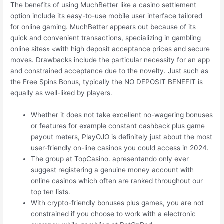
The benefits of using MuchBetter like a casino settlement
option include its easy-to-use mobile user interface tailored
for online gaming. MuchBetter appears out because of its
quick and convenient transactions, specializing in gambling
online sites» «with high deposit acceptance prices and secure
moves. Drawbacks include the particular necessity for an app
and constrained acceptance due to the novelty. Just such as
the Free Spins Bonus, typically the NO DEPOSIT BENEFIT is
equally as well-liked by players.
Whether it does not take excellent no-wagering bonuses
or features for example constant cashback plus game
payout meters, PlayOJO is definitely just about the most
user-friendly on-line casinos you could access in 2024.
The group at TopCasino. apresentando only ever
suggest registering a genuine money account with
online casinos which often are ranked throughout our
top ten lists.
With crypto-friendly bonuses plus games, you are not
constrained if you choose to work with a electronic