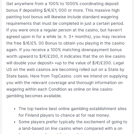
Get anywhere from a 100% to 1000% coordinating deposit
bonus if depositing $/€/£1, 000 or more. This massive high
painting tool bonus will likewise include standard wagering
requirements that must be completed in just a certain period.
If you were once a regular person at the casino, but haven’t
agreed upon in for a while (e. h. 3+ months), you may receive
the free $/€/£5. 00 Bonus to obtain you playing in the casino
again. If you receive a 100% matching downpayment bonus
worth upward to $/€/£200, it indicates that the on line casino
will double your deposit» «up to the value of $/€/£200. Legal
US on the web casinos are becoming rolled out on a State by
State basis. Here from TopCasino. com we intend on supplying
you with the relevant coverage and thorough information on
wagering within each Condition as online on line casino
gambling becomes available.
The top twelve best online gambling establishment sites
for Finland players to chance at for real money.
Some players prefer typically the excitement of going to
a land-based on line casino when compared with a on