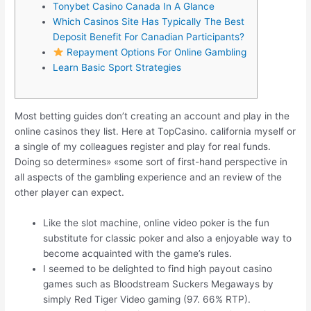
Tonybet Casino Canada In A Glance
Which Casinos Site Has Typically The Best
Deposit Benefit For Canadian Participants?
Repayment Options For Online Gambling
Learn Basic Sport Strategies
Most betting guides don’t creating an account and play in the
online casinos they list. Here at TopCasino. california myself or
a single of my colleagues register and play for real funds.
Doing so determines» «some sort of first-hand perspective in
all aspects of the gambling experience and an review of the
other player can expect.
Like the slot machine, online video poker is the fun
substitute for classic poker and also a enjoyable way to
become acquainted with the game’s rules.
I seemed to be delighted to find high payout casino
games such as Bloodstream Suckers Megaways by
simply Red Tiger Video gaming (97. 66% RTP).