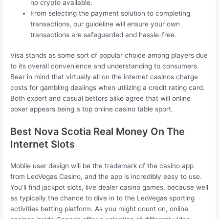
no crypto available.
From selecting the payment solution to completing
transactions, our guideline will ensure your own
transactions are safeguarded and hassle-free.
Visa stands as some sort of popular choice among players due
to its overall convenience and understanding to consumers.
Bear in mind that virtually all on the internet casinos charge
costs for gambling dealings when utilizing a credit rating card.
Both expert and casual bettors alike agree that will online
poker appears being a top online casino table sport.
Best Nova Scotia Real Money On The
Internet Slots
Mobile user design will be the trademark of the casino app
from LeoVegas Casino, and the app is incredibly easy to use.
You’ll find jackpot slots, live dealer casino games, because well
as typically the chance to dive in to the LeoVegas sporting
activities betting platform. As you might count on, online