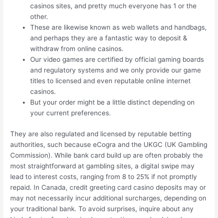
casinos sites, and pretty much everyone has 1 or the
other.
These are likewise known as web wallets and handbags,
and perhaps they are a fantastic way to deposit &
withdraw from online casinos.
Our video games are certified by official gaming boards
and regulatory systems and we only provide our game
titles to licensed and even reputable online internet
casinos.
But your order might be a little distinct depending on
your current preferences.
They are also regulated and licensed by reputable betting
authorities, such because eCogra and the UKGC (UK Gambling
Commission). While bank card build up are often probably the
most straightforward at gambling sites, a digital swipe may
lead to interest costs, ranging from 8 to 25% if not promptly
repaid. In Canada, credit greeting card casino deposits may or
may not necessarily incur additional surcharges, depending on
your traditional bank. To avoid surprises, inquire about any