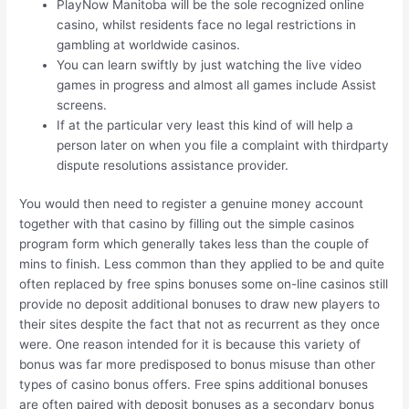
PlayNow Manitoba will be the sole recognized online
casino, whilst residents face no legal restrictions in
gambling at worldwide casinos.
You can learn swiftly by just watching the live video
games in progress and almost all games include Assist
screens.
If at the particular very least this kind of will help a
person later on when you file a complaint with thirdparty
dispute resolutions assistance provider.
You would then need to register a genuine money account
together with that casino by filling out the simple casinos
program form which generally takes less than the couple of
mins to finish. Less common than they applied to be and quite
often replaced by free spins bonuses some on-line casinos still
provide no deposit additional bonuses to draw new players to
their sites despite the fact that not as recurrent as they once
were. One reason intended for it is because this variety of
bonus was far more predisposed to bonus misuse than other
types of casino bonus offers. Free spins additional bonuses
are often paired with deposit bonuses as a secondary bonus