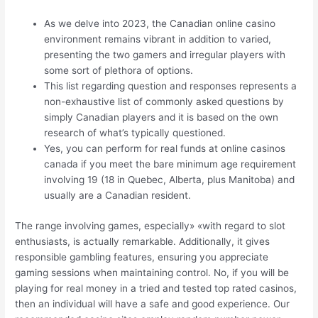
As we delve into 2023, the Canadian online casino
environment remains vibrant in addition to varied,
presenting the two gamers and irregular players with
some sort of plethora of options.
This list regarding question and responses represents a
non-exhaustive list of commonly asked questions by
simply Canadian players and it is based on the own
research of what’s typically questioned.
Yes, you can perform for real funds at online casinos
canada if you meet the bare minimum age requirement
involving 19 (18 in Quebec, Alberta, plus Manitoba) and
usually are a Canadian resident.
The range involving games, especially» «with regard to slot
enthusiasts, is actually remarkable. Additionally, it gives
responsible gambling features, ensuring you appreciate
gaming sessions when maintaining control. No, if you will be
playing for real money in a tried and tested top rated casinos,
then an individual will have a safe and good experience. Our