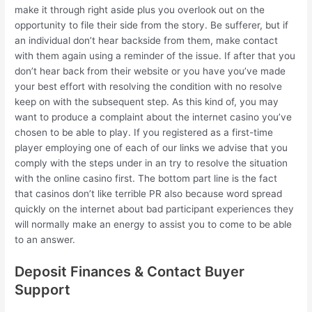
make it through right aside plus you overlook out on the
opportunity to file their side from the story. Be sufferer, but if
an individual don’t hear backside from them, make contact
with them again using a reminder of the issue. If after that you
don’t hear back from their website or you have you’ve made
your best effort with resolving the condition with no resolve
keep on with the subsequent step. As this kind of, you may
want to produce a complaint about the internet casino you’ve
chosen to be able to play. If you registered as a first-time
player employing one of each of our links we advise that you
comply with the steps under in an try to resolve the situation
with the online casino first. The bottom part line is the fact
that casinos don’t like terrible PR also because word spread
quickly on the internet about bad participant experiences they
will normally make an energy to assist you to come to be able
to an answer.
Deposit Finances & Contact Buyer
Support