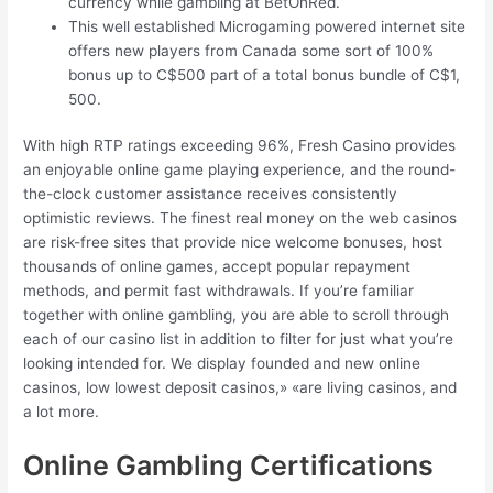
currency while gambling at BetOnRed.
This well established Microgaming powered internet site
offers new players from Canada some sort of 100%
bonus up to C$500 part of a total bonus bundle of C$1,
500.
With high RTP ratings exceeding 96%, Fresh Casino provides
an enjoyable online game playing experience, and the round-
the-clock customer assistance receives consistently
optimistic reviews. The finest real money on the web casinos
are risk-free sites that provide nice welcome bonuses, host
thousands of online games, accept popular repayment
methods, and permit fast withdrawals. If you’re familiar
together with online gambling, you are able to scroll through
each of our casino list in addition to filter for just what you’re
looking intended for. We display founded and new online
casinos, low lowest deposit casinos,» «are living casinos, and
a lot more.
Online Gambling Certifications