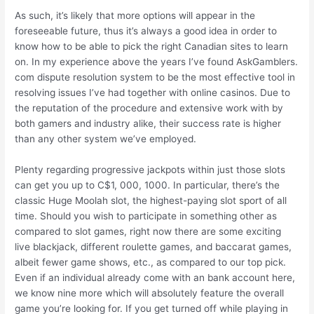
As such, it’s likely that more options will appear in the
foreseeable future, thus it’s always a good idea in order to
know how to be able to pick the right Canadian sites to learn
on. In my experience above the years I’ve found AskGamblers.
com dispute resolution system to be the most effective tool in
resolving issues I’ve had together with online casinos. Due to
the reputation of the procedure and extensive work with by
both gamers and industry alike, their success rate is higher
than any other system we’ve employed.
Plenty regarding progressive jackpots within just those slots
can get you up to C$1, 000, 1000. In particular, there’s the
classic Huge Moolah slot, the highest-paying slot sport of all
time. Should you wish to participate in something other as
compared to slot games, right now there are some exciting
live blackjack, different roulette games, and baccarat games,
albeit fewer game shows, etc., as compared to our top pick.
Even if an individual already come with an bank account here,
we know nine more which will absolutely feature the overall
game you’re looking for. If you get turned off while playing in