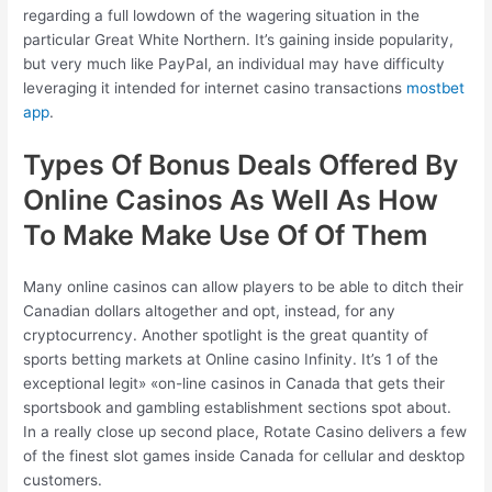
regarding a full lowdown of the wagering situation in the
particular Great White Northern. It’s gaining inside popularity,
but very much like PayPal, an individual may have difficulty
leveraging it intended for internet casino transactions
mostbet
app
.
Types Of Bonus Deals Offered By
Online Casinos As Well As How
To Make Make Use Of Of Them
Many online casinos can allow players to be able to ditch their
Canadian dollars altogether and opt, instead, for any
cryptocurrency. Another spotlight is the great quantity of
sports betting markets at Online casino Infinity. It’s 1 of the
exceptional legit» «on-line casinos in Canada that gets their
sportsbook and gambling establishment sections spot about.
In a really close up second place, Rotate Casino delivers a few
of the finest slot games inside Canada for cellular and desktop
customers.