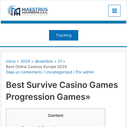
Ir
Navegación
Main
al
de
Menu
contenido
entradas
Tracking
Inicio
2024
diciembre
21
Best Online Casinos Europe 2024
Deja un comentario
/
Uncategorized
/ Por
admin
Best Survive Casino Games
Progression Games»
Content