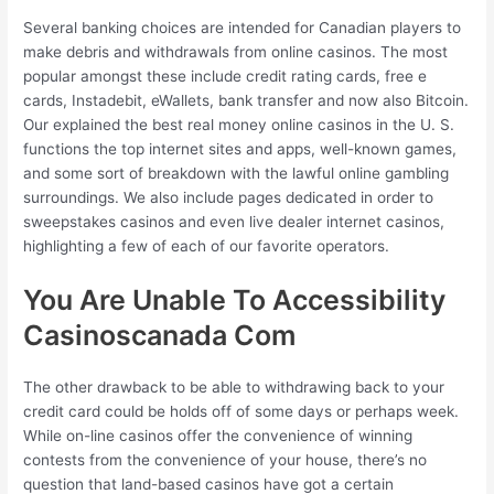
Several banking choices are intended for Canadian players to
make debris and withdrawals from online casinos. The most
popular amongst these include credit rating cards, free e
cards, Instadebit, eWallets, bank transfer and now also Bitcoin.
Our explained the best real money online casinos in the U. S.
functions the top internet sites and apps, well-known games,
and some sort of breakdown with the lawful online gambling
surroundings. We also include pages dedicated in order to
sweepstakes casinos and even live dealer internet casinos,
highlighting a few of each of our favorite operators.
You Are Unable To Accessibility
Casinoscanada Com
The other drawback to be able to withdrawing back to your
credit card could be holds off of some days or perhaps week.
While on-line casinos offer the convenience of winning
contests from the convenience of your house, there’s no
question that land-based casinos have got a certain