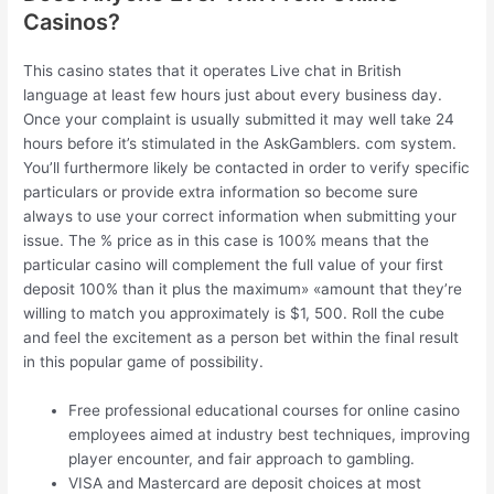
Casinos?
This casino states that it operates Live chat in British
language at least few hours just about every business day.
Once your complaint is usually submitted it may well take 24
hours before it’s stimulated in the AskGamblers. com system.
You’ll furthermore likely be contacted in order to verify specific
particulars or provide extra information so become sure
always to use your correct information when submitting your
issue. The % price as in this case is 100% means that the
particular casino will complement the full value of your first
deposit 100% than it plus the maximum» «amount that they’re
willing to match you approximately is $1, 500. Roll the cube
and feel the excitement as a person bet within the final result
in this popular game of possibility.
Free professional educational courses for online casino
employees aimed at industry best techniques, improving
player encounter, and fair approach to gambling.
VISA and Mastercard are deposit choices at most