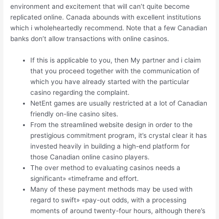
environment and excitement that will can’t quite become
replicated online. Canada abounds with excellent institutions
which i wholeheartedly recommend. Note that a few Canadian
banks don’t allow transactions with online casinos.
If this is applicable to you, then My partner and i claim
that you proceed together with the communication of
which you have already started with the particular
casino regarding the complaint.
NetEnt games are usually restricted at a lot of Canadian
friendly on-line casino sites.
From the streamlined website design in order to the
prestigious commitment program, it’s crystal clear it has
invested heavily in building a high-end platform for
those Canadian online casino players.
The over method to evaluating casinos needs a
significant» «timeframe and effort.
Many of these payment methods may be used with
regard to swift» «pay-out odds, with a processing
moments of around twenty-four hours, although there’s