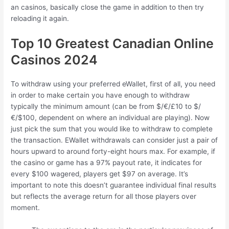
an casinos, basically close the game in addition to then try
reloading it again.
Top 10 Greatest Canadian Online
Casinos 2024
To withdraw using your preferred eWallet, first of all, you need
in order to make certain you have enough to withdraw
typically the minimum amount (can be from $/€/£10 to $/
€/$100, dependent on where an individual are playing). Now
just pick the sum that you would like to withdraw to complete
the transaction. EWallet withdrawals can consider just a pair of
hours upward to around forty-eight hours max. For example, if
the casino or game has a 97% payout rate, it indicates for
every $100 wagered, players get $97 on average. It’s
important to note this doesn’t guarantee individual final results
but reflects the average return for all those players over
moment.