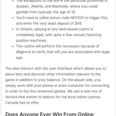
The exceptions to the are in the particular provinces of
Quebec, Alberta, and Manitoba, where you could
gamble from typically the age of 16.
You’ll need to utilize bonus code NEO100 to trigger this,
and enter the very least deposit of $45.
In Ontario, playing at any land-based casino is
completely legal, with quite a few venues featuring
position machines.
The casino will perform the necessary because of
diligence to verify that will you are associated with legal
age.
You also interact with the user interface which allows you to
place bets and discover other information relevant to the
game in addition to your balance. On the player side, you
simply work with your phone or even computer for connecting
in order to the live-streamed games. We use a new mix of
factors that matter to bettors for top level online casinos
Canada has to offer.
Does Anyone Ever Win From Online