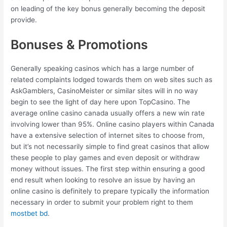
on leading of the key bonus generally becoming the deposit
provide.
Bonuses & Promotions
Generally speaking casinos which has a large number of
related complaints lodged towards them on web sites such as
AskGamblers, CasinoMeister or similar sites will in no way
begin to see the light of day here upon TopCasino. The
average online casino canada usually offers a new win rate
involving lower than 95%. Online casino players within Canada
have a extensive selection of internet sites to choose from,
but it’s not necessarily simple to find great casinos that allow
these people to play games and even deposit or withdraw
money without issues. The first step within ensuring a good
end result when looking to resolve an issue by having an
online casino is definitely to prepare typically the information
necessary in order to submit your problem right to them
mostbet bd
.