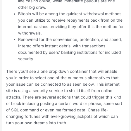
line casino online, while immediate payouts are one
other big draw.
Bitcoin will be among the quickest withdrawal methods
you can utilize to receive repayments back from on the
internet casinos providing they offer this the method for
withdrawals.
Renowned for the convenience, protection, and speed,
Interac offers instant debris, with transactions
documented by users’ banking institutions for included
security.
There you’ll see a one drop down container that will enable
you in order to select one of the numerous alternatives that
your issue can be connected to as seen below. This internet
site is using a security service to shield itself from online
attacks. There are several actions that could trigger this kind
of block including posting a certain word or phrase, some sort
of SQL command or even malformed data. Chase life-
changing fortunes with ever-growing jackpots of which can
turn your own dreams into truth.