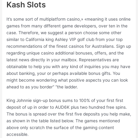
Kash Slots
It’s some sort of multiplatform casino,» «meaning it uses online
games from many different game developers, over ten in the
case. Therefore, we suggest a person choose some other
similar to California king Ashley VIP golf club from your top
recommendations of the finest casinos for Australians. Sign up
regarding unique casino additional bonuses, offers, and the
latest news directly in your mailbox. Representatives are
obtainable to help you with any kind of inquiries you may have
about banking, your or perhaps available bonus gifts. You
might become wondering what positive aspects you can look
ahead to as you border” “the ladder.
King Johnnie sign-up bonus sums to 100% of your first first
deposit of up in order to AUD6K plus two hundred free spins.
The bonus is spread over the first five deposits you help make,
as shown in the table listed below. The games mentioned
above only scratch the surface of the gaming content
accessible.