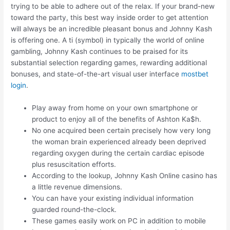
trying to be able to adhere out of the relax. If your brand-new
toward the party, this best way inside order to get attention
will always be an incredible pleasant bonus and Johnny Kash
is offering one. A ti (symbol) in typically the world of online
gambling, Johnny Kash continues to be praised for its
substantial selection regarding games, rewarding additional
bonuses, and state-of-the-art visual user interface
mostbet
login
.
Play away from home on your own smartphone or
product to enjoy all of the benefits of Ashton Ka$h.
No one acquired been certain precisely how very long
the woman brain experienced already been deprived
regarding oxygen during the certain cardiac episode
plus resuscitation efforts.
According to the lookup, Johnny Kash Online casino has
a little revenue dimensions.
You can have your existing individual information
guarded round-the-clock.
These games easily work on PC in addition to mobile