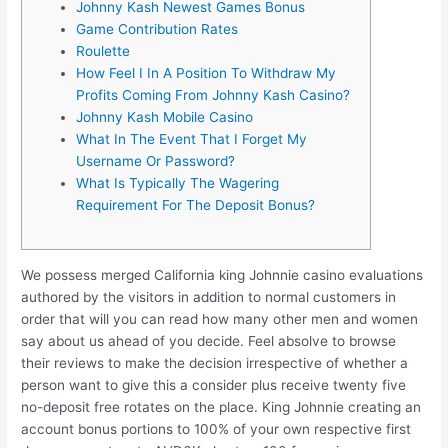
Johnny Kash Newest Games Bonus
Game Contribution Rates
Roulette
How Feel I In A Position To Withdraw My
Profits Coming From Johnny Kash Casino?
Johnny Kash Mobile Casino
What In The Event That I Forget My
Username Or Password?
What Is Typically The Wagering
Requirement For The Deposit Bonus?
We possess merged California king Johnnie casino evaluations
authored by the visitors in addition to normal customers in
order that will you can read how many other men and women
say about us ahead of you decide. Feel absolve to browse
their reviews to make the decision irrespective of whether a
person want to give this a consider plus receive twenty five
no-deposit free rotates on the place. King Johnnie creating an
account bonus portions to 100% of your own respective first