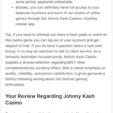
some period, appeared unbeatable.
Besides, you can definitely have full access to your
balances functions and each of our choice of online
games through the Johnny Kash Casino» «Sydney
cellular app.
Yes, if you need to attempt out there a fresh pokie or online on
line casino game you can log out of your account and get
respect to free. If you do have a question about a new new
bonus, in no way be reluctant to talk to client service. As a
fantastic Australian-focused portal, Ashton Kash Casino
supplies a diverse selection regarding 800+ titles
complemented by lucrative offers. With a robust emphasis on
quality, reliability, and person satisfaction, it gives garnered a
faithful following among about the internet gaming
enthusiasts.
Your Review Regarding Johnny Kash
Casino