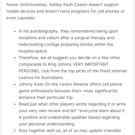
found. Unfortunately, Ashley Kash Casino doesn’t support
mobile devices and doesn’t have programs for cell phones or
even capsules.
In his autobiography, they remembered being upon
morphine and valium after a surgical therapy and
hallucinating cortège preparing bombs within the
hospital space.
Therefore, we all suggest you decide on a few other
comparable to King Johnny VERY IMPORTANT
PERSONEL club from the top picks of the finest internet
casinos for Australians.
Johnny Kash On line casino likewise offers cell phone
game enthusiasts bonuses that» «may significantly
enhance their particular trip.
Read just what other players wrote regarding it or write
your very own review and let” “everyone learn about it
is positive and undesirable qualities based regarding
your personal understanding.
Stay together with us, all of us may update checklist