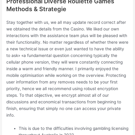
Professional Diverse Roulette Games
Methods & Strategie
Stay together with us, we all may update record correct after
we obtained the details from the Casino. We liked our own
interactions with the assistance team plus will be pleased with
their functionality. No matter regardless of whether there were
a new technical issue or even just wanted to have the ability
to ask» «a fundamental question concerning typically the
cellular phone version, they will were constantly connecting
inside a warm and friendly manner. I primarily enjoyed the
mobile optimisation while working on the overview. Protecting
user information from any removes needs to be your first
priority, hence we all recommend using robust encryption
steps. To that objective, we encrypt almost all of our
discussions and economical transactions from beginning to
finish, ensuring that simply no one can access your private
info.
This is due to the difficulties involving gambling licensing
throughout Australia in 2022.