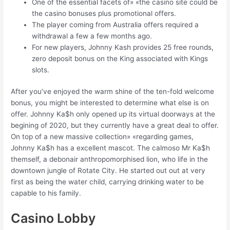
One of the essential facets of» «the casino site could be
the casino bonuses plus promotional offers.
The player coming from Australia offers required a
withdrawal a few a few months ago.
For new players, Johnny Kash provides 25 free rounds,
zero deposit bonus on the King associated with Kings
slots.
After you’ve enjoyed the warm shine of the ten-fold welcome
bonus, you might be interested to determine what else is on
offer. Johnny Ka$h only opened up its virtual doorways at the
begining of 2020, but they currently have a great deal to offer.
On top of a new massive collection» «regarding games,
Johnny Ka$h has a excellent mascot. The calmoso Mr Ka$h
themself, a debonair anthropomorphised lion, who life in the
downtown jungle of Rotate City. He started out out at very
first as being the water child, carrying drinking water to be
capable to his family.
Casino Lobby