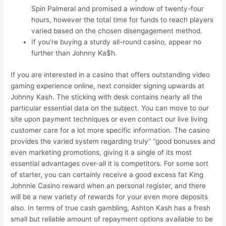
Spin Palmeral and promised a window of twenty-four
hours, however the total time for funds to reach players
varied based on the chosen disengagement method.
If you’re buying a sturdy all-round casino, appear no
further than Johnny Ka$h.
If you are interested in a casino that offers outstanding video
gaming experience online, next consider signing upwards at
Johnny Kash. The sticking with desk contains nearly all the
particular essential data on the subject. You can move to our
site upon payment techniques or even contact our live living
customer care for a lot more specific information. The casino
provides the varied system regarding truly” “good bonuses and
even marketing promotions, giving it a single of its most
essential advantages over-all it is competitors. For some sort
of starter, you can certainly receive a good excess fat King
Johnnie Casino reward when an personal register, and there
will be a new variety of rewards for your even more deposits
also. In terms of true cash gambling, Ashton Kash has a fresh
small but reliable amount of repayment options available to be