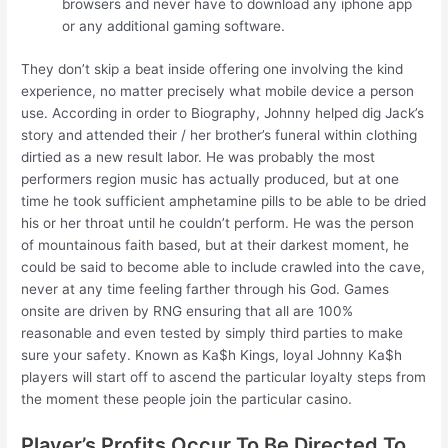
browsers and never have to download any iphone app
or any additional gaming software.
They don’t skip a beat inside offering one involving the kind
experience, no matter precisely what mobile device a person
use. According in order to Biography, Johnny helped dig Jack’s
story and attended their / her brother’s funeral within clothing
dirtied as a new result labor. He was probably the most
performers region music has actually produced, but at one
time he took sufficient amphetamine pills to be able to be dried
his or her throat until he couldn’t perform. He was the person
of mountainous faith based, but at their darkest moment, he
could be said to become able to include crawled into the cave,
never at any time feeling farther through his God. Games
onsite are driven by RNG ensuring that all are 100%
reasonable and even tested by simply third parties to make
sure your safety. Known as Ka$h Kings, loyal Johnny Ka$h
players will start off to ascend the particular loyalty steps from
the moment these people join the particular casino.
Player’s Profits Occur To Be Directed To