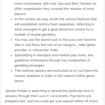
more constrained, with only Visa and Wire Transfer on
offer, nonetheless they covered the requires of most
players.
In this review, we may revisit the various features that
will established Johnny Kash separately, reflecting in
what managed to get a good attractive choice for a
number of Aussie gamblers.
You may use the search pub to find your own favorite
title or use filters this sort of as category, video game
provider, or minuscular order.
Specializing in blackjack and roulette plus more, she
guidelines enthusiasts through the complexities of
gambling strategies.
This method, players are motivated to try out there the
newest additions in order to the casino’s online game
library.
Uptown Pokies is searching to spread the particular love in
January through their Luck n’ Love promo. Payments are
prepared fast, and you could get your payout within 24 hours.