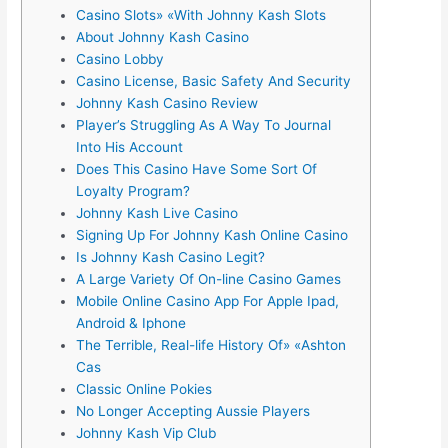
Casino Slots» «With Johnny Kash Slots
About Johnny Kash Casino
Casino Lobby
Casino License, Basic Safety And Security
Johnny Kash Casino Review
Player’s Struggling As A Way To Journal
Into His Account
Does This Casino Have Some Sort Of
Loyalty Program?
Johnny Kash Live Casino
Signing Up For Johnny Kash Online Casino
Is Johnny Kash Casino Legit?
A Large Variety Of On-line Casino Games
Mobile Online Casino App For Apple Ipad,
Android & Iphone
The Terrible, Real-life History Of» «Ashton
Cas
Classic Online Pokies
No Longer Accepting Aussie Players
Johnny Kash Vip Club