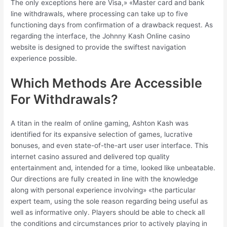
The only exceptions here are Visa,» «Master card and bank
line withdrawals, where processing can take up to five
functioning days from confirmation of a drawback request. As
regarding the interface, the Johnny Kash Online casino
website is designed to provide the swiftest navigation
experience possible.
Which Methods Are Accessible
For Withdrawals?
A titan in the realm of online gaming, Ashton Kash was
identified for its expansive selection of games, lucrative
bonuses, and even state-of-the-art user user interface. This
internet casino assured and delivered top quality
entertainment and, intended for a time, looked like unbeatable.
Our directions are fully created in line with the knowledge
along with personal experience involving» «the particular
expert team, using the sole reason regarding being useful as
well as informative only. Players should be able to check all
the conditions and circumstances prior to actively playing in