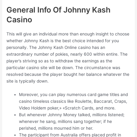
General Info Of Johnny Kash
Casino
This will give an individual more than enough insight to choose
whether Johnny Kash is the best choice intended for you
personally. The Johnny Kash Online casino has an
extraordinary number of pokies, nearly 600 within entire. The
player’s striving so as to withdraw the earnings as the
particular casino site will be down. The circumstance was
resolved because the player bought her balance whatever the
site is typically down.
Moreover, you can play numerous card game titles and
casino timeless classics like Roulette, Baccarat, Craps,
Video Holdem poker,» «Scratch Cards, and more.
But whenever Johnny Money talked, millions listened;
whenever he sang, millions sang together; if he
perished, millions mourned him or her.
The participant from Australia offers placed profit in