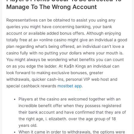
Manage To The Wrong Account
Representatives can be obtained to assist you using any
queries you might have concerning banking, your bank
account or available added bonus offers. Although enjoying
totally free at a» «online casino might give an individual a good
plan regarding what’s being offered, an individual can’t love a
casino fully with no putting your dollars where your mouth is.
You might always be wondering what benefits you can count
on as you edge the ladder. At Ka$h Kings an individual can
look forward to making exclusive bonuses, greater
withdrawals, quicker cash-ins, personal VIP web host and
special cashback rewards
mostbet app
.
Players at the casino are welcomed together with an
incredible benefit offer when they possess registered
their bank account and have confirmed that they are of
the right age, i. elizabeth. over the age group of 18
years old.
When it came in order to withdrawals, the options were