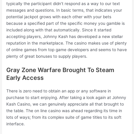
typically the participant didn’t respond as a way to our text
messages and questions. In basic terms, that indicates your
potential jackpot grows with each other with your bets
because a specified part of the specific money you gamble is
included along with that automatically. Since it started
accepting players, Johnny Kash has developed a new stellar
reputation in the marketplace. The casino makes use of plenty
of online games from top game developers and seems to have
plenty of great bonuses to supply players.
Gray Zone Warfare Brought To Steam
Early Access
There is zero need to obtain an app or any software in
purchase to start enjoying. After taking a look again at Johnny
Kash Casino, we can genuinely appreciate all that brought to
the table. The on line casino was ahead regarding its time in
lots of ways; from its complex suite of game titles to its soft
interface.