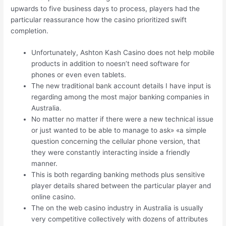
upwards to five business days to process, players had the
particular reassurance how the casino prioritized swift
completion.
Unfortunately, Ashton Kash Casino does not help mobile
products in addition to noesn’t need software for
phones or even even tablets.
The new traditional bank account details I have input is
regarding among the most major banking companies in
Australia.
No matter no matter if there were a new technical issue
or just wanted to be able to manage to ask» «a simple
question concerning the cellular phone version, that
they were constantly interacting inside a friendly
manner.
This is both regarding banking methods plus sensitive
player details shared between the particular player and
online casino.
The on the web casino industry in Australia is usually
very competitive collectively with dozens of attributes