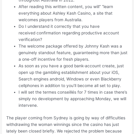
After reading this written content, you will” “learn
everything about Ashley Kash Casino, a site that
welcomes players from Australia.
Do I understand it correctly that you have
received confirmation regarding productive account
verification?
The welcome package offered by Johnny Kash was a
genuinely standout feature, guaranteeing more than just
a one-off incentive for fresh players.
As soon as you have a good bank-account create, just
open up the gambling establishment about your iOS,
Search engines android, Windows or even Blackberry
cellphones in addition to you’ll become all set to play.
I will set the termes conseillés for 7 times in case there’s
simply no development by approaching Monday, we will
intervene.
The player coming from Sydney is going by way of difficulties
withdrawing the woman winnings since the casino has just
lately been closed briefly. We rejected the problem because