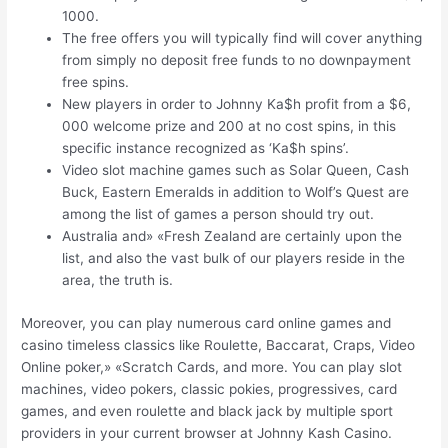
1000.
The free offers you will typically find will cover anything
from simply no deposit free funds to no downpayment
free spins.
New players in order to Johnny Ka$h profit from a $6,
000 welcome prize and 200 at no cost spins, in this
specific instance recognized as ‘Ka$h spins’.
Video slot machine games such as Solar Queen, Cash
Buck, Eastern Emeralds in addition to Wolf’s Quest are
among the list of games a person should try out.
Australia and» «Fresh Zealand are certainly upon the
list, and also the vast bulk of our players reside in the
area, the truth is.
Moreover, you can play numerous card online games and
casino timeless classics like Roulette, Baccarat, Craps, Video
Online poker,» «Scratch Cards, and more. You can play slot
machines, video pokers, classic pokies, progressives, card
games, and even roulette and black jack by multiple sport
providers in your current browser at Johnny Kash Casino.