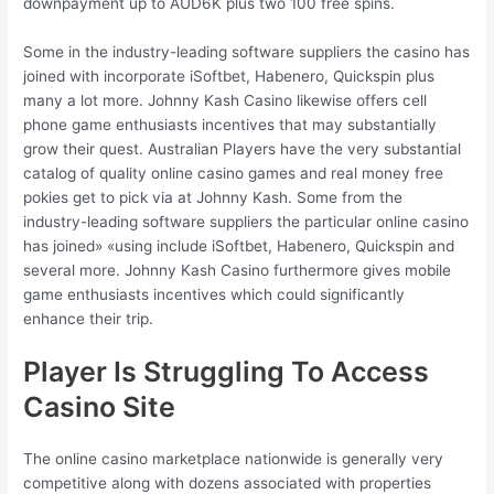
downpayment up to AUD6K plus two 100 free spins.
Some in the industry-leading software suppliers the casino has
joined with incorporate iSoftbet, Habenero, Quickspin plus
many a lot more. Johnny Kash Casino likewise offers cell
phone game enthusiasts incentives that may substantially
grow their quest. Australian Players have the very substantial
catalog of quality online casino games and real money free
pokies get to pick via at Johnny Kash. Some from the
industry-leading software suppliers the particular online casino
has joined» «using include iSoftbet, Habenero, Quickspin and
several more. Johnny Kash Casino furthermore gives mobile
game enthusiasts incentives which could significantly
enhance their trip.
Player Is Struggling To Access
Casino Site
The online casino marketplace nationwide is generally very
competitive along with dozens associated with properties