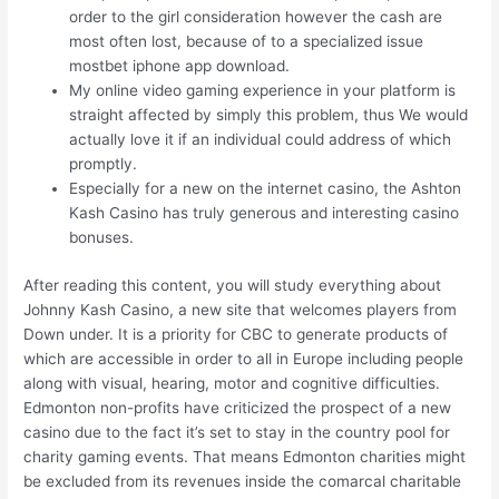
order to the girl consideration however the cash are
most often lost, because of to a specialized issue
mostbet iphone app download.
My online video gaming experience in your platform is
straight affected by simply this problem, thus We would
actually love it if an individual could address of which
promptly.
Especially for a new on the internet casino, the Ashton
Kash Casino has truly generous and interesting casino
bonuses.
After reading this content, you will study everything about
Johnny Kash Casino, a new site that welcomes players from
Down under. It is a priority for CBC to generate products of
which are accessible in order to all in Europe including people
along with visual, hearing, motor and cognitive difficulties.
Edmonton non-profits have criticized the prospect of a new
casino due to the fact it’s set to stay in the country pool for
charity gaming events. That means Edmonton charities might
be excluded from its revenues inside the comarcal charitable