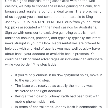
Com is a good impartial rating associated with on the web
casinos, we help to choose the reliable gaming golf club, find
bonuses and register around the ideal terms. Therefore, many
of us suggest you select some other comparable to King
Johnny VERY IMPORTANT PERSONEL club from your current
top picks associated with the finest casinos for Australians.
Sign up with consider to exclusive gambling establishment
additional bonuses, provides, and typically typically the latest
news straight in your mailbox. Representatives are offered to
help you with any kind of queries you may well possibly have
about bank, your account or available bonus presents. You
could be thinking what advantages an individual can anticipate
while you border” “the step ladder.
If you’re only curious in no downpayment spins, move in
to the up coming step.
The issue was resolved as usually the money was
delivered to the right account.
Being a fresh casino, Johnny Ka$h had been built with
mobile phone inside mind.
In terms of control times, Johnny Kash is comparable to