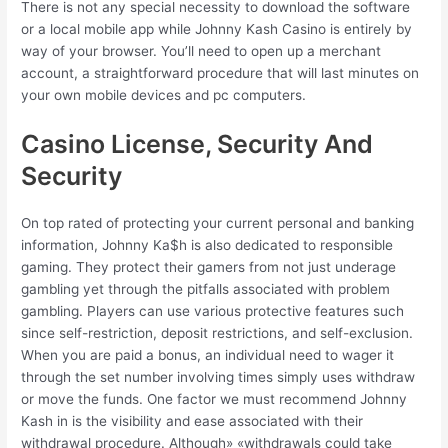
There is not any special necessity to download the software
or a local mobile app while Johnny Kash Casino is entirely by
way of your browser. You’ll need to open up a merchant
account, a straightforward procedure that will last minutes on
your own mobile devices and pc computers.
Casino License, Security And
Security
On top rated of protecting your current personal and banking
information, Johnny Ka$h is also dedicated to responsible
gaming. They protect their gamers from not just underage
gambling yet through the pitfalls associated with problem
gambling. Players can use various protective features such
since self-restriction, deposit restrictions, and self-exclusion.
When you are paid a bonus, an individual need to wager it
through the set number involving times simply uses withdraw
or move the funds. One factor we must recommend Johnny
Kash in is the visibility and ease associated with their
withdrawal procedure. Although» «withdrawals could take