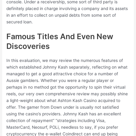
console. Under a receivership, some sort of third party is
definitely placed in charge involving a company and its assets
in an effort to collect on unpaid debts from some sort of
secured loan.
Famous Titles And Even New
Discoveries
In this evaluation, we may review the numerous features of
which established Johnny Kash separately, reflecting on what
managed to get a good attractive choice for a number of
Aussie gamblers. Whether you were a regular player or
perhaps in no method got the opportunity to spin their virtual
reels, our very own comprehensive review may possibly shine
a light-weight about what Ashton Kash Casino acquired to
offer. The gamer from Down under is usually not satisfied
using the casino’s providers. Johnny Kash has an excellent
collection of repayment” “strategies including Visa,
MasterCard, Neosurf, POLi, needless to say, if you prefer
cryptocurrency the e-wallet Coindirect can end up being