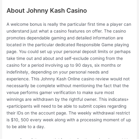
About Johnny Kash Casino
A welcome bonus is really the particular first time a player can
understand just what a casino features on offer. The casino
promotes dependable gaming and detailed information are
located in the particular dedicated Responsible Game playing
page. You could set up your personal deposit limits or perhaps
take time out and about and self-exclude coming from the
casino for a period involving up to 90 days, six months or
indefinitely, depending on your personal needs and
experience. This Johnny Kash Online casino review would not
necessarily be complete without mentioning the fact that the
venue performs gamer verification to make sure most
winnings are withdrawn by the rightful owner. This indicates»
«participants will need to be able to submit copies regarding
their IDs on the account page. The weekly withdrawal restrict
is $10, 500 every week along with a processing moment of up
to be able to a day.