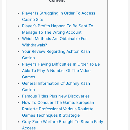
Content
Player Is Struggling In Order To Access
Casino Site
Player’s Profits Happen To Be Sent To
Manage To The Wrong Account
Which Methods Are Obtainable For
Withdrawals?
Your Review Regarding Ashton Kash
Casino
Player’s Having Difficulties In Order To Be
Able To Play A Number Of The Video
Games
General Information Of Johnny Kash
Casino
Famous Titles Plus New Discoveries
How To Conquer The Game: European
Roulette Professional Various Roulette
Games Techniques & Strategie
Gray Zone Warfare Brought To Steam Early
Access