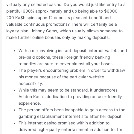
virtually any selected casino. Do you would just like entry to a
plentiful 600% approximately end up being able to $6000 +
200 Ka$h spins upon 12 deposits pleasant benefit and
valuable continuous promotions? There will certainly be a
loyalty plan, Johnny Gems, which usually allows someone to
make further online bonuses only by making deposits.
With a mix involving instant deposit, internet wallets and
pre-paid options, these Foreign friendly banking
remedies are sure to cover almost all your bases.
The player’s encountering problem in order to withdraw
his money because of the particular website
accessibility.
While this may seem to be standard, it underscores
Ashton Kash’s dedication to providing an user-friendly
experience.
The person offers been incapable to gain access to the
gambling establishment internet site after her deposit.
This internet casino promised within addition to
delivered high-quality entertainment in addition to, for