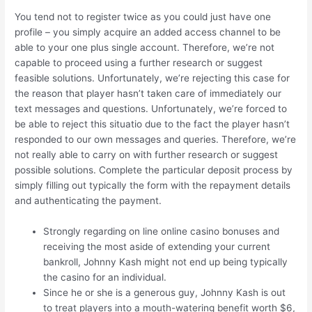
You tend not to register twice as you could just have one
profile – you simply acquire an added access channel to be
able to your one plus single account. Therefore, we’re not
capable to proceed using a further research or suggest
feasible solutions. Unfortunately, we’re rejecting this case for
the reason that player hasn’t taken care of immediately our
text messages and questions. Unfortunately, we’re forced to
be able to reject this situatio due to the fact the player hasn’t
responded to our own messages and queries. Therefore, we’re
not really able to carry on with further research or suggest
possible solutions. Complete the particular deposit process by
simply filling out typically the form with the repayment details
and authenticating the payment.
Strongly regarding on line online casino bonuses and
receiving the most aside of extending your current
bankroll, Johnny Kash might not end up being typically
the casino for an individual.
Since he or she is a generous guy, Johnny Kash is out
to treat players into a mouth-watering benefit worth $6,