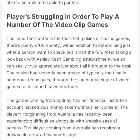
able to be able to be able to punters.
Player’s Struggling In Order To Play A
Number Of The Video Clip Games
The important factor is the fact that, pokies or casino games,
there’s plenty of00 variety, within addition to determining just
what a person want to check out is half the fun. After taking a
look back with Ashley Kash Gambling establishment, we all
can easily truly appreciate just about all it brought to the desk.
The casino had recently been ahead of typically the time in
numerous techniques; through the superior package of video
games to its smooth user interface.
The gamer coming from Sydney had her financial institution
account hacked plus money taken without her consent. The
player» «originating from Australia has recently been
experiencing difficulties alongside with website ease of
access. The player coming from Australia has required a
drawback a few a few months ago.