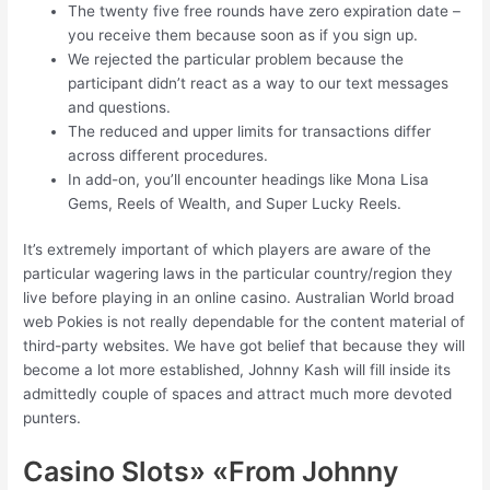
The twenty five free rounds have zero expiration date –
you receive them because soon as if you sign up.
We rejected the particular problem because the
participant didn’t react as a way to our text messages
and questions.
The reduced and upper limits for transactions differ
across different procedures.
In add-on, you’ll encounter headings like Mona Lisa
Gems, Reels of Wealth, and Super Lucky Reels.
It’s extremely important of which players are aware of the
particular wagering laws in the particular country/region they
live before playing in an online casino. Australian World broad
web Pokies is not really dependable for the content material of
third-party websites. We have got belief that because they will
become a lot more established, Johnny Kash will fill inside its
admittedly couple of spaces and attract much more devoted
punters.
Casino Slots» «From Johnny