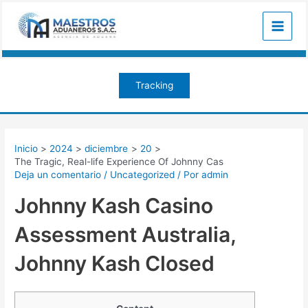
Ir
Navegación
Main
al
de
Menu
contenido
entradas
Tracking
Inicio
2024
diciembre
20
The Tragic, Real-life Experience Of Johnny Cas
Deja un comentario
/
Uncategorized
/ Por
admin
Johnny Kash Casino
Assessment Australia,
Johnny Kash Closed