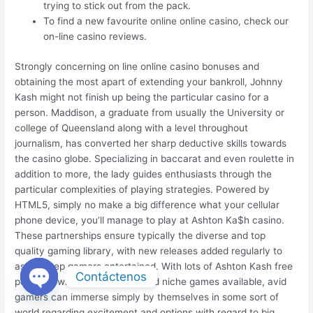
trying to stick out from the pack.
To find a new favourite online online casino, check our
on-line casino reviews.
Strongly concerning on line online casino bonuses and
obtaining the most apart of extending your bankroll, Johnny
Kash might not finish up being the particular casino for a
person. Maddison, a graduate from usually the University or
college of Queensland along with a level throughout
journalism, has converted her sharp deductive skills towards
the casino globe. Specializing in baccarat and even roulette in
addition to more, the lady guides enthusiasts through the
particular complexities of playing strategies. Powered by
HTML5, simply no make a big difference what your cellular
phone device, you’ll manage to play at Ashton Ka$h casino.
These partnerships ensure typically the diverse and top
quality gaming library, with new releases added regularly to
assist keep gamers entertained. With lots of Ashton Kash free
Contáctenos
pokies download, desk, live, and niche games available, avid
gamers can immerse simply by themselves in some sort of
Open
chaty
world regarding excitement and options with regard to big