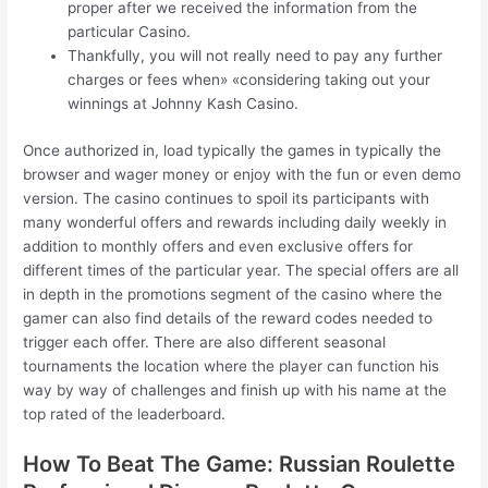
proper after we received the information from the
particular Casino.
Thankfully, you will not really need to pay any further
charges or fees when» «considering taking out your
winnings at Johnny Kash Casino.
Once authorized in, load typically the games in typically the
browser and wager money or enjoy with the fun or even demo
version. The casino continues to spoil its participants with
many wonderful offers and rewards including daily weekly in
addition to monthly offers and even exclusive offers for
different times of the particular year. The special offers are all
in depth in the promotions segment of the casino where the
gamer can also find details of the reward codes needed to
trigger each offer. There are also different seasonal
tournaments the location where the player can function his
way by way of challenges and finish up with his name at the
top rated of the leaderboard.
How To Beat The Game: Russian Roulette