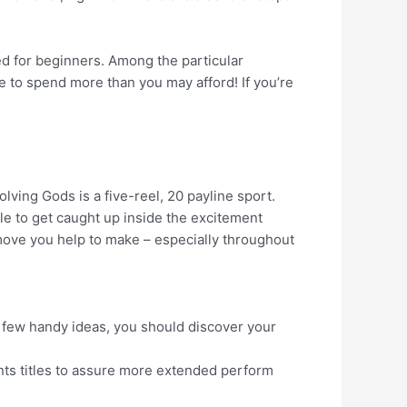
ed for beginners. Among the particular
le to spend more than you may afford! If you’re
lving Gods is a five-reel, 20 payline sport.
ble to get caught up inside the excitement
 move you help to make – especially throughout
of few handy ideas, you should discover your
ents titles to assure more extended perform