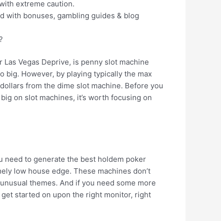
 with extreme caution.
ted with bonuses, gambling guides & blog
?
lar Las Vegas Deprive, is penny slot machine
 big. However, by playing typically the max
g dollars from the dime slot machine. Before you
n big on slot machines, it’s worth focusing on
you need to generate the best holdem poker
emely low house edge. These machines don’t
us unusual themes. And if you need some more
get started on upon the right monitor, right