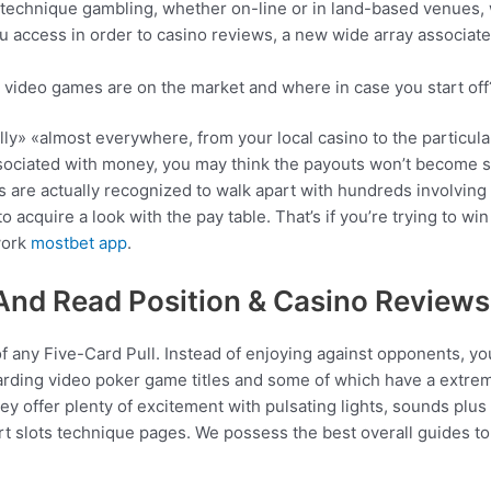
nd technique gambling, whether on-line or in land-based venues,
you access in order to casino reviews, a new wide array associa
 video games are on the market and where in case you start off
tually» «almost everywhere, from your local casino to the particu
ssociated with money, you may think the payouts won’t become so
rs are actually recognized to walk apart with hundreds involvin
to acquire a look with the pay table. That’s if you’re trying to wi
work
mostbet app
.
And Read Position & Casino Reviews
 of any Five-Card Pull. Instead of enjoying against opponents, 
egarding video poker game titles and some of which have a extr
y offer plenty of excitement with pulsating lights, sounds pl
rt slots technique pages. We possess the best overall guides to 