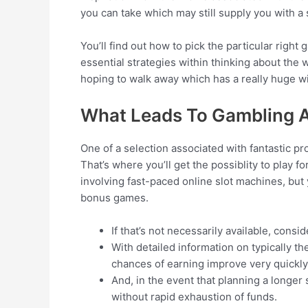
you can take which may still supply you with a
You’ll find out how to pick the particular rig
essential strategies within thinking about the 
hoping to walk away which has a really huge win
What Leads To Gambling A
One of a selection associated with fantastic pr
That’s where you’ll get the possiblity to play 
involving fast-paced online slot machines, but
bonus games.
If that’s not necessarily available, consid
With detailed information on typically t
chances of earning improve very quickly
And, in the event that planning a longer
without rapid exhaustion of funds.