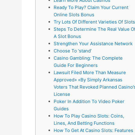
Learn More About Casinos
Ready To Play? Claim Your Current
Online Slots Bonus
Try Lots Of Different Varieties Of Slots
Steps To Determine The Real Value O
A Slot Bonus
Strengthen Your Assistance Network
Choose To ‘stand’
Casino Gambling: The Complete
Guide For Beginners
Lawsuit Filed More Than Measure
Approved» «By Simply Arkansas
Voters That Revoked Planned Casino’
License
Poker In Addition To Video Poker
Guides
How To Play Casino Slots: Coins,
Lines, And Betting Functions
How To Get At Casino Slots: Features