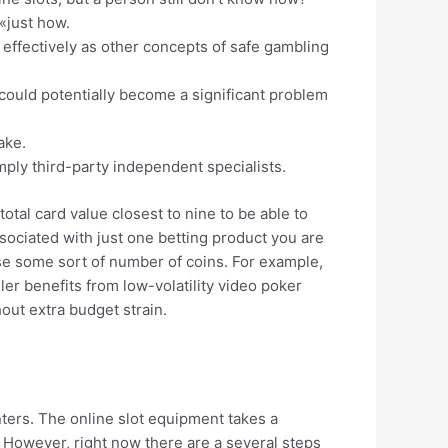
«just how.
 effectively as other concepts of safe gambling
 could potentially become a significant problem
ake.
mply third-party independent specialists.
total card value closest to nine to be able to
sociated with just one betting product you are
ose some sort of number of coins. For example,
ler benefits from low-volatility video poker
out extra budget strain.
nters. The online slot equipment takes a
. However, right now there are a several steps