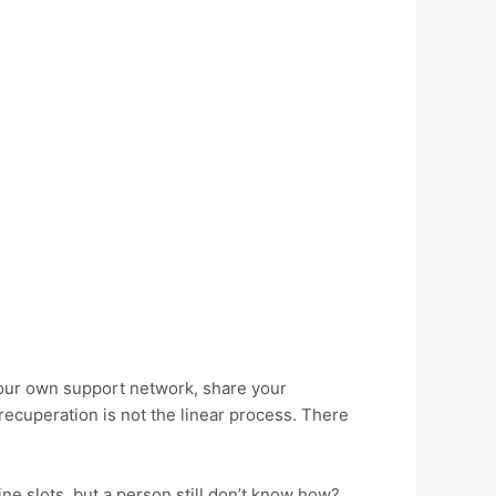
your own support network, share your
recuperation is not the linear process. There
ne slots, but a person still don’t know how?