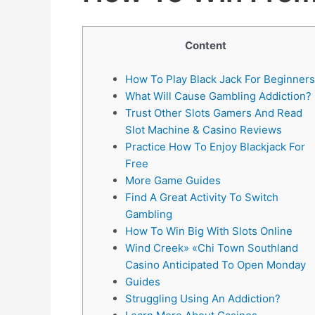
Content
How To Play Black Jack For Beginners
What Will Cause Gambling Addiction?
Trust Other Slots Gamers And Read
Slot Machine & Casino Reviews
Practice How To Enjoy Blackjack For
Free
More Game Guides
Find A Great Activity To Switch
Gambling
How To Win Big With Slots Online
Wind Creek» «Chi Town Southland
Casino Anticipated To Open Monday
Guides
Struggling Using An Addiction?