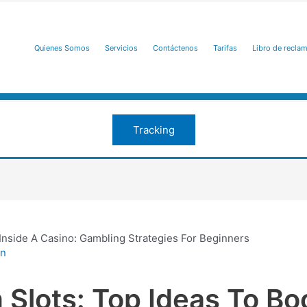
Quienes Somos
Servicios
Contáctenos
Tarifas
Libro de recla
Tracking
nside A Casino: Gambling Strategies For Beginners
in
Slots: Top Ideas To B