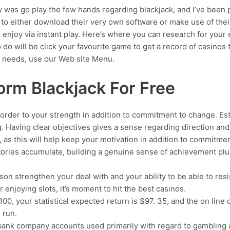
day was go play the few hands regarding blackjack, and I’ve been 
er to either download their very own software or make use of the
 enjoy via instant play. Here’s where you can research for your
o do will be click your favourite game to get a record of casinos t
r needs, use our Web site Menu.
orm Blackjack For Free
order to your strength in addition to commitment to change. Est
. Having clear objectives gives a sense regarding direction an
 as this will help keep your motivation in addition to commitmen
ctories accumulate, building a genuine sense of achievement plu
on strengthen your deal with and your ability to be able to resi
enjoying slots, it’s moment to hit the best casinos.
, your statistical expected return is $97. 35, and the on line 
 run.
 bank company accounts used primarily with regard to gambling 