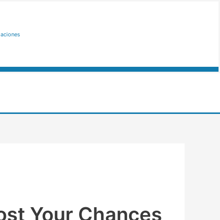
maciones
oost Your Chances