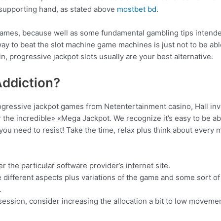
 supporting hand, as stated above
mostbet bd
.
ht games, because well as some fundamental gambling tips intend
way to beat the slot machine game machines is just not to be ab
, progressive jackpot slots usually are your best alternative.
ddiction?
ogressive jackpot games from Netentertainment casino, Hall invo
for the incredible» «Mega Jackpot. We recognize it’s easy to be a
 you need to resist! Take the time, relax plus think about every
er the particular software provider’s internet site.
he different aspects plus variations of the game and some sort 
.
 session, consider increasing the allocation a bit to low movem