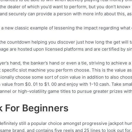
 the dealer of which you’d want to perform, but you don’t know» 
 and securely can provide a person with more info about this, as
 is a new classic example of lessening the impact regarding what
 the countdown helping you discover just how long the get will t
 page are hosted upon licensed platforms and are certified by si
r’s hand, the banker’s hand or even a tie, striving to achieve a 
specific slot machine you perform choose. This is the value as
ionally choose some sort of coin value in addition to also cho
n value from $0. 01 to $1. 00 and enjoy with 1-10 cash. Take smal
nel or high-volatility game titles to pursue greater prizes with
k For Beginners
definitely still a popular choice amongst progressive jackpot hu
same brand, and contains five reels and 25 lines to look out for