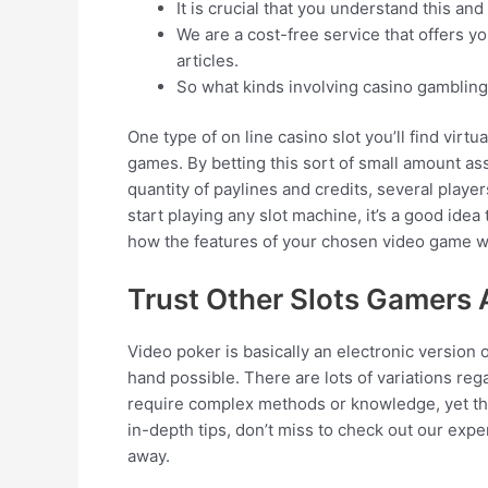
It is crucial that you understand this a
We are a cost-free service that offers 
articles.
So what kinds involving casino gambling
One type of on line casino slot you’ll find vir
games. By betting this sort of small amount a
quantity of paylines and credits, several playe
start playing any slot machine, it’s a good idea 
how the features of your chosen video game 
Trust Other Slots Gamers 
Video poker is basically an electronic version
hand possible. There are lots of variations r
require complex methods or knowledge, yet the
in-depth tips, don’t miss to check out our expe
away.