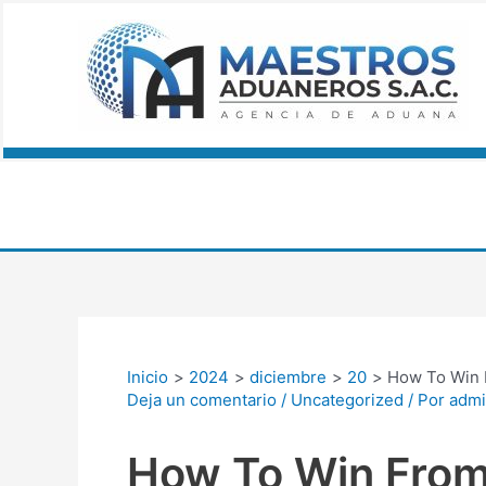
Ir
Navegación
al
de
contenido
entradas
Inicio
2024
diciembre
20
How To Win I
Deja un comentario
/
Uncategorized
/ Por
adm
How To Win From 