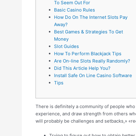
To Seem Out For
Basic Casino Rules
How Do On The Internet Slots Pay
Away?
Best Games & Strategies To Get
Money
Slot Guides
How To Perform Blackjack Tips
Are On-line Slots Really Randomly?
Did This Article Help You?
Install Safe On Line Casino Software
Tips
There is definitely a community of people who
experience, and draw strength from others who 
will probably be challenges and setbacks,» «req
Trying to figure out how to obtain bette