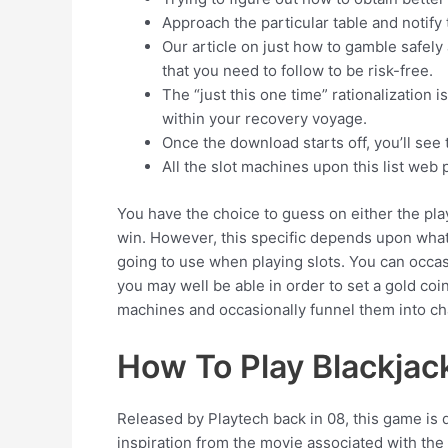
Approach the particular table and notify
Our article on just how to gamble safely
that you need to follow to be risk-free.
The “just this one time” rationalization
within your recovery voyage.
Once the download starts off, you’ll see
All the slot machines upon this list web
You have the choice to guess on either the playe
win. However, this specific depends upon what 
going to use when playing slots. You can occas
you may well be able in order to set a gold coi
machines and occasionally funnel them into chan
How To Play Blackjac
Released by Playtech back in 08, this game is 
inspiration from the movie associated with the 