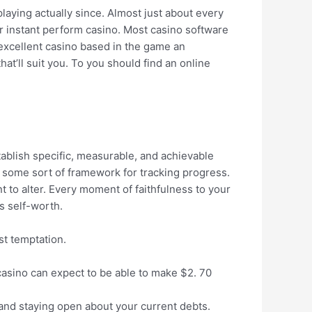
playing actually since. Almost just about every
ir instant perform casino. Most casino software
 excellent casino based in the game an
hat’ll suit you. To you should find an online
ablish specific, measurable, and achievable
d some sort of framework for tracking progress.
t to alter. Every moment of faithfulness to your
s self-worth.
st temptation.
casino can expect to be able to make $2. 70
and staying open about your current debts.