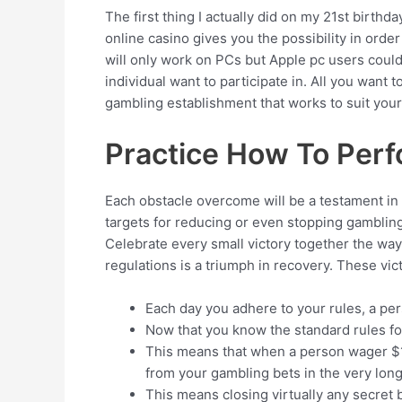
The first thing I actually did on my 21st birth
online casino gives you the possibility in ord
will only work on PCs but Apple pc users could
individual want to participate in. All you want t
gambling establishment that works to suit you
Practice How To Perf
Each obstacle overcome will be a testament in 
targets for reducing or even stopping gambling
Celebrate every small victory together the way,
regulations is a triumph in recovery. These vi
Each day you adhere to your rules, a pers
Now that you know the standard rules for 
This means that when a person wager $100
from your gambling bets in the very long
This means closing virtually any secret