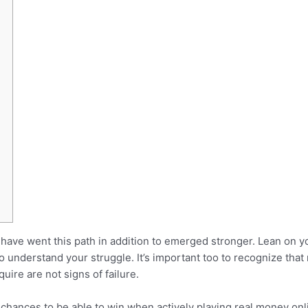
 have went this path in addition to emerged stronger. Lean on 
understand your struggle. It’s important too to recognize that 
uire are not signs of failure.
r chances to be able to win when actively playing real money onli