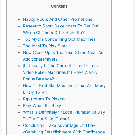
Content
Happy Hours And Other Promotions
Research Sport Developers To Get Out
Which Of Them Offer High Rtp%
Top Myths Concerning Slot Machines
The Ideal To Play Slots
How Close Up Is Too Near Stand Near An
Additional Player?
⃣ Is Usually It The Correct Time To Learn
Video Poker Machines If I Have A Very
Bonus Balance?
How To Find Slot Machines That Are Many
Likely To Hit
Rtp (return To Player)
Play When It’s Busy
What Is Definitely» «Local Plumber Of Day
To Try Out Slots Online?
Conclusion: Take Advantage Of The»
«Gambling Establishment With Confidence