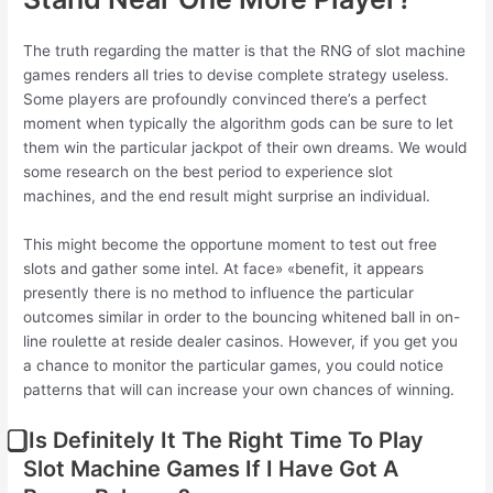
The truth regarding the matter is that the RNG of slot machine
games renders all tries to devise complete strategy useless.
Some players are profoundly convinced there’s a perfect
moment when typically the algorithm gods can be sure to let
them win the particular jackpot of their own dreams. We would
some research on the best period to experience slot
machines, and the end result might surprise an individual.
This might become the opportune moment to test out free
slots and gather some intel. At face» «benefit, it appears
presently there is no method to influence the particular
outcomes similar in order to the bouncing whitened ball in on-
line roulette at reside dealer casinos. However, if you get you
a chance to monitor the particular games, you could notice
patterns that will can increase your own chances of winning.
⃣ Is Definitely It The Right Time To Play
Slot Machine Games If I Have Got A