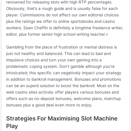
renowned for releasing slots with high RTP percentages.
Obviously, that’s a rough guide and is usually false for each
player. Commissions do not affect our own editorial choices
plus the ratings we offer to online sportsbooks and casino
workers. Sean Chaffin is definitely a longtime freelance writer,
editor, plus former senior high school writing teacher.»
Gambling from the place of frustration or mental distress is
just not healthy and balanced. This can lead to bad and
impulsive choices and turn your own gaming into a
problematic coping system. Don’t gamble although you’re
intoxicated; this specific can negatively impact your strategy
in addition to bankroll management. Bonuses and promotions
can be an superb solution to boost the bankroll. Most on the
web casino sites actively offer players various bonuses and
offers such as no-deposit bonuses, welcome plans, matchup
bonuses plus a good deal even more to enjoy.
Strategies For Maximising Slot Machine
Play