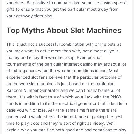
vouchers. Be positive to compare diverse online casino special
gifts to ensure that you get the particular most away from
your getaway slots play.
Top Myths About Slot Machines
This is just not a successful combination with online bets as
you may want to get it more than with, bet almost all your
money and enjoy the weather asap. Even position
tournaments of the particular internet casino may attract a lot
of extra gamers when the weather conditions is bad. Most
experienced slot fans believe that the particular outcome of
on the web slot machines is just based on the particular
Random Number Generator and we can’t really blame all of
them. It is within fact true of which your luck with the RNG’s
hands in addition to it’s the electrical generator that’ll decide in
case you win or lose. At» «the same time frame there are
gamers who would stress the importance of picking the best
time to play slots and they’re sort of right as nicely. We’ll
explain why you can find both good and bad occasions to play