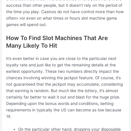
success than other people, but it doesn’t rely on the period of
the time you play. Casinos do not have control more than how
often» «or even on what times or hours slot machine game
games will spend out.
How To Find Slot Machines That Are
Many Likely To Hit
It’s even better in case you are close to the particular next
loyalty rate and just like to get the remaining details at the
earliest opportunity. These two numbers directly impact the
chances involving winning the jackpot feature. Of course, it’s
not guaranteed that the jackpot may accumulate, considering
that earning is random. But much like the lottery, it’s almost
certainly far better to wait it out and blast for the huge prize.
Depending upon the bonus words and conditions, betting
requirements in typically the US can become as low because
1X.
On the particular other hand, dropping your disposable