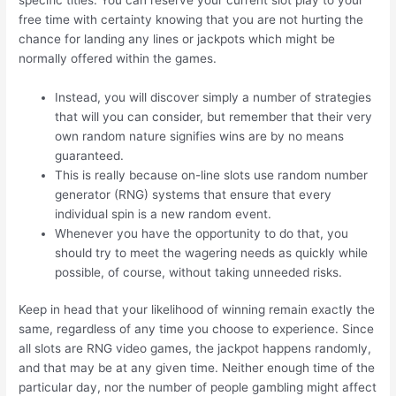
free time with certainty knowing that you are not hurting the
chance for landing any lines or jackpots which might be
normally offered within the games.
Instead, you will discover simply a number of strategies
that will you can consider, but remember that their very
own random nature signifies wins are by no means
guaranteed.
This is really because on-line slots use random number
generator (RNG) systems that ensure that every
individual spin is a new random event.
Whenever you have the opportunity to do that, you
should try to meet the wagering needs as quickly while
possible, of course, without taking unneeded risks.
Keep in head that your likelihood of winning remain exactly the
same, regardless of any time you choose to experience. Since
all slots are RNG video games, the jackpot happens randomly,
and that may be at any given time. Neither enough time of the
particular day, nor the number of people gambling might affect