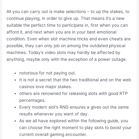
All you can carry out is make selections – to up the stakes, to
continue playing, in order to give up. That means it’s a new
suitable the perfect time to participate in, first when you can
afford it, and next when you are in your best emotional
condition. Even when slot machine tricks and even cheats are
possible, they can only job on among the outdated physical
machines. Today’s video slots may hardly be affected by
anything, maybe only with the exception of a power outage.
notorious for not paying out.
It is not a secret that the two traditional and on the web
casinos love major stakes.
others are renowned for releasing slots with good RTP
percentages.
Every modern slot’s RNG ensures a gives out the same
results whenever you want of day.
As we all have explored within the following guide, you
can choose the right moment to play slots to boost your
current overall gaming encounter.