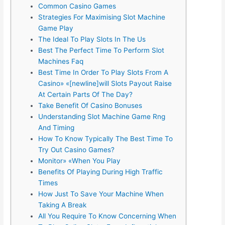
Common Casino Games
Strategies For Maximising Slot Machine
Game Play
The Ideal To Play Slots In The Us
Best The Perfect Time To Perform Slot
Machines Faq
Best Time In Order To Play Slots From A
Casino» «[newline]will Slots Payout Raise
At Certain Parts Of The Day?
Take Benefit Of Casino Bonuses
Understanding Slot Machine Game Rng
And Timing
How To Know Typically The Best Time To
Try Out Casino Games?
Monitor» «When You Play
Benefits Of Playing During High Traffic
Times
How Just To Save Your Machine When
Taking A Break
All You Require To Know Concerning When