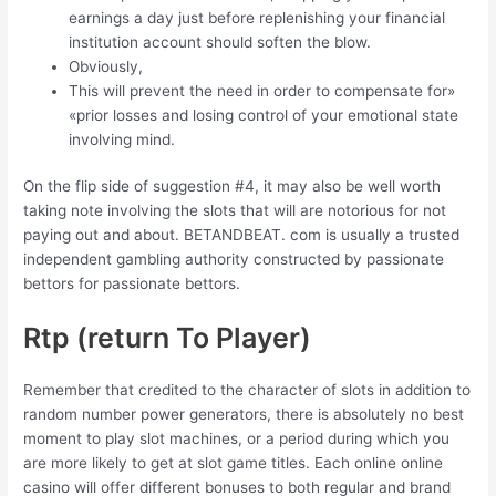
earnings a day just before replenishing your financial
institution account should soften the blow.
Obviously,
This will prevent the need in order to compensate for»
«prior losses and losing control of your emotional state
involving mind.
On the flip side of suggestion #4, it may also be well worth
taking note involving the slots that will are notorious for not
paying out and about. BETANDBEAT. com is usually a trusted
independent gambling authority constructed by passionate
bettors for passionate bettors.
Rtp (return To Player)
Remember that credited to the character of slots in addition to
random number power generators, there is absolutely no best
moment to play slot machines, or a period during which you
are more likely to get at slot game titles. Each online online
casino will offer different bonuses to both regular and brand