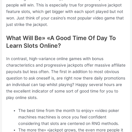
people will win. This is especially true for progressive jackpot
feature slots, which get bigger with each sport played but not
won. Just think of your casino’s most popular video game that
just strike the jackpot.
What Will Be» «A Good Time Of Day To
Learn Slots Online?
In contrast, high-variance online games with bonus
characteristics and progressive jackpots offer massive affiliate
payouts but less often. The first in addition to most obvious
question to ask oneself is, are right now there daily promotions
an individual can tap whilst playing? Happy several hours are
the excellent indicator of some sort of good time for you to
play online slots.
The best time from the month to enjoy» «video poker
machines machines is once you feel confident
considering that slots are centered on RNG methods.
The more the» «jackpot grows, the even more people it