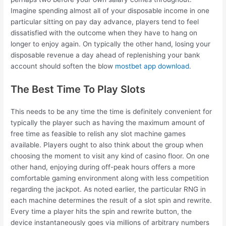
Imagine spending almost all of your disposable income in one
particular sitting on pay day advance, players tend to feel
dissatisfied with the outcome when they have to hang on
longer to enjoy again. On typically the other hand, losing your
disposable revenue a day ahead of replenishing your bank
account should soften the blow
mostbet app download
.
The Best Time To Play Slots
This needs to be any time the time is definitely convenient for
typically the player such as having the maximum amount of
free time as feasible to relish any slot machine games
available. Players ought to also think about the group when
choosing the moment to visit any kind of casino floor. On one
other hand, enjoying during off-peak hours offers a more
comfortable gaming environment along with less competition
regarding the jackpot. As noted earlier, the particular RNG in
each machine determines the result of a slot spin and rewrite.
Every time a player hits the spin and rewrite button, the
device instantaneously goes via millions of arbitrary numbers