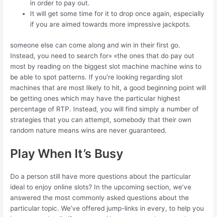
in order to pay out.
It will get some time for it to drop once again, especially
if you are aimed towards more impressive jackpots.
someone else can come along and win in their first go.
Instead, you need to search for» «the ones that do pay out
most by reading on the biggest slot machine machine wins to
be able to spot patterns. If you’re looking regarding slot
machines that are most likely to hit, a good beginning point will
be getting ones which may have the particular highest
percentage of RTP. Instead, you will find simply a number of
strategies that you can attempt, somebody that their own
random nature means wins are never guaranteed.
Play When It’s Busy
Do a person still have more questions about the particular
ideal to enjoy online slots? In the upcoming section, we’ve
answered the most commonly asked questions about the
particular topic. We’ve offered jump-links in every, to help you