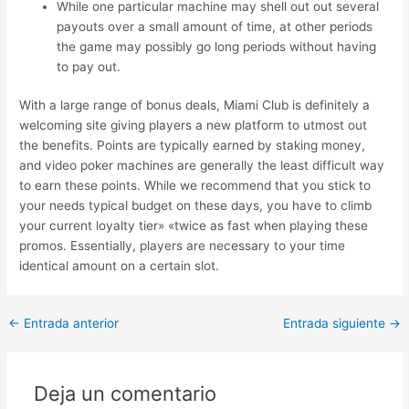
While one particular machine may shell out out several
payouts over a small amount of time, at other periods
the game may possibly go long periods without having
to pay out.
With a large range of bonus deals, Miami Club is definitely a
welcoming site giving players a new platform to utmost out
the benefits. Points are typically earned by staking money,
and video poker machines are generally the least difficult way
to earn these points. While we recommend that you stick to
your needs typical budget on these days, you have to climb
your current loyalty tier» «twice as fast when playing these
promos. Essentially, players are necessary to your time
identical amount on a certain slot.
←
Entrada anterior
Entrada siguiente
→
Deja un comentario