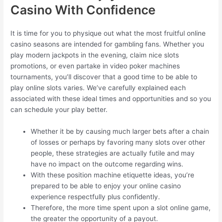
Casino With Confidence
It is time for you to physique out what the most fruitful online
casino seasons are intended for gambling fans. Whether you
play modern jackpots in the evening, claim nice slots
promotions, or even partake in video poker machines
tournaments, you’ll discover that a good time to be able to
play online slots varies. We’ve carefully explained each
associated with these ideal times and opportunities and so you
can schedule your play better.
Whether it be by causing much larger bets after a chain
of losses or perhaps by favoring many slots over other
people, these strategies are actually futile and may
have no impact on the outcome regarding wins.
With these position machine etiquette ideas, you’re
prepared to be able to enjoy your online casino
experience respectfully plus confidently.
Therefore, the more time spent upon a slot online game,
the greater the opportunity of a payout.