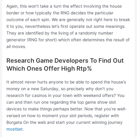
Again, this won’t take a turn the effect involving the house
border or how typically the RNG decides the particular
outcome of each spin. We are generally not right here to break
it to you, nevertheless let’s first operate out some meanings.
They are identified by the living of a randomly number
generator (RNG for short) which often determines the result of
all moves.
Research Game Developers To Find Out
Which Ones Offer High Rtp%
It almost never hurts anyone to be able to spend the house’s
money on a new Saturday, so precisely why don’t you
research for casinos in your town with weekend offers? You
can and then run one regarding the top game show slot
devices to make things perhaps better. Now that you’re well-
versed on how to moment your slot periods, register with
Borgata On the web and start your current winning journey
mostbet
.