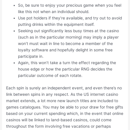
So, be sure to enjoy your precious game when you feel
like this not when an individual should.
Use pot holders if they’re available, and try out to avoid
putting drinks within the equipment itself.
Seeking out significantly less busy times at the casino
(such as in the particular morning) may imply a player
won’t must wait in line to become a member of the
loyalty software and hopefully delight in some free
participate in.
Again, this won’t take a turn the effect regarding the
house edge or how the particular RNG decides the
particular outcome of each rotate.
Each spin is surely an independent event, and even there’s no
link between spins in any respect. As the US internet casino
market extends, a lot more new launch titles are included to
games catalogues. You may be able to your draw for free gifts
based on your current spending which, in the event that online
casinos will be linked to land-based casinos, could come
throughout the form involving free vacations or perhaps