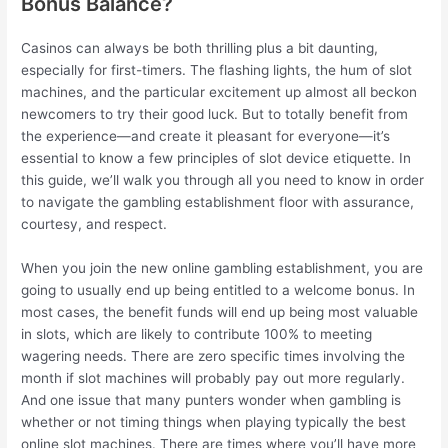
Bonus Balance?
Casinos can always be both thrilling plus a bit daunting,
especially for first-timers. The flashing lights, the hum of slot
machines, and the particular excitement up almost all beckon
newcomers to try their good luck. But to totally benefit from
the experience—and create it pleasant for everyone—it’s
essential to know a few principles of slot device etiquette. In
this guide, we’ll walk you through all you need to know in order
to navigate the gambling establishment floor with assurance,
courtesy, and respect.
When you join the new online gambling establishment, you are
going to usually end up being entitled to a welcome bonus. In
most cases, the benefit funds will end up being most valuable
in slots, which are likely to contribute 100% to meeting
wagering needs. There are zero specific times involving the
month if slot machines will probably pay out more regularly.
And one issue that many punters wonder when gambling is
whether or not timing things when playing typically the best
online slot machines. There are times where you’ll have more