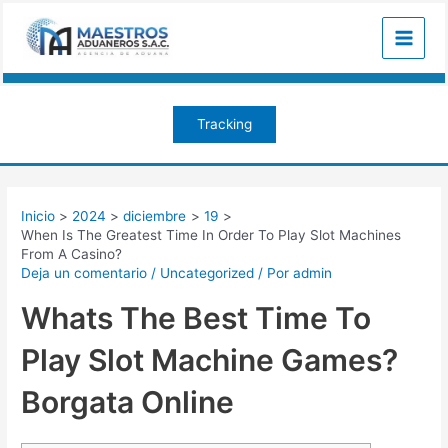
Ir
Navegación
Main
al
de
Menu
contenido
entradas
Tracking
Inicio
2024
diciembre
19
When Is The Greatest Time In Order To Play Slot Machines
From A Casino?
Deja un comentario
/
Uncategorized
/ Por
admin
Whats The Best Time To
Play Slot Machine Games?
Borgata Online