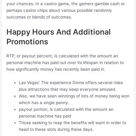
your chances. In a casino game, the gamers gamble cash or
perhaps casino chips about various possible randomly
outcomes or blends of outcomes.
Happy Hours And Additional
Promotions
RTP, or payout percent, is calculated with the amount an
personal machine has paid out over its lifespan in relation to
how significantly money has recently been paid in.
Las Vegas’ The experience Dome offers several rides
plus attractions that may keep everyone amused.
Also, we have seen winnings of lots of money being won
which has a single penny.
payout portion, is calculated with the amount an
personal machine has paid
Those seeking to reap the benefits will want in order to
head to these slots during these days.