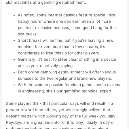
slot machines at a gambling establishment.
As noted, some internet casinos feature special “slot
happy hours” where one can earn even a lot more
points or exclusive bonuses, some good bang for the
slot bucks.
Short breaks will be fine, but if you’re leaving a new
machine for even more than a few minutes, it’s
considerate to free this up for other players.
Generally, it’s best to steer clear of sitting in a device
unless you’re actively playing.
Each online gambling establishment will offer various
bonuses to the two regular and brand new players.
With the woman passion for video games and a diploma
in engineering, she’s our gambling technical expert.
Some players think that particular days will end result in a
greater reward than others, yet we strongly believe that it
doesn’t matter which working day of the full week you play.
Paydays are a great indicator of if to play, ideally, a day or
perhaps two before your own salary comes throughout.