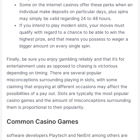
Some on the internet casinos offer these perks when an
individual make deposits on particular days, plus spins
may simply be valid regarding 24 to 48 hours.
If you intend to play modern slots, your moves must
qualify with regard to a chance to be able to win the
highest prize, and that means you possess to wager a
bigger amount on every single spin.
Finally, be sure you enjoy gambling reliably and that it’s for
entertainment uses as opposed to chasing is victorious
depending on timing. There are several popular
misconceptions surrounding playing in slots, with some
claiming that enjoying at different occasions may affect the
possibilities of a pay out. Slots are typically the most popular
casino games and the amount of misconceptions surrounding
them is proportional to their popularity.
Common Casino Games
software developers Playtech and NetEnt among others are