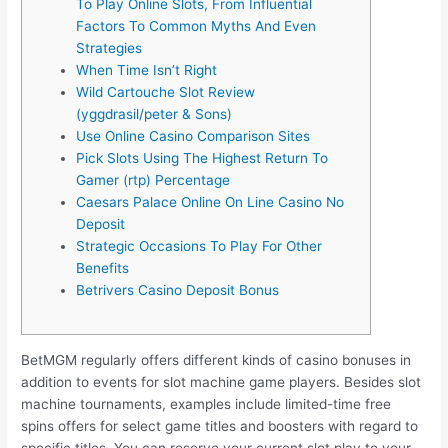
To Play Online Slots, From Influential
Factors To Common Myths And Even
Strategies
When Time Isn’t Right
Wild Cartouche Slot Review
(yggdrasil/peter & Sons)
Use Online Casino Comparison Sites
Pick Slots Using The Highest Return To
Gamer (rtp) Percentage
Caesars Palace Online On Line Casino No
Deposit
Strategic Occasions To Play For Other
Benefits
Betrivers Casino Deposit Bonus
BetMGM regularly offers different kinds of casino bonuses in
addition to events for slot machine game players. Besides slot
machine tournaments, examples include limited-time free
spins offers for select game titles and boosters with regard to
specific titles. You can reserve your current slot play to your