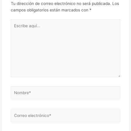
Tu dirección de correo electrónico no será publicada.
Los
campos obligatorios están marcados con
*
Escribe
aquí...
Nombre*
Correo
electrónico*