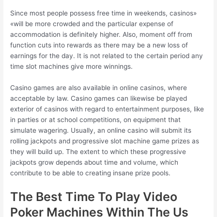
Since most people possess free time in weekends, casinos»
«will be more crowded and the particular expense of
accommodation is definitely higher. Also, moment off from
function cuts into rewards as there may be a new loss of
earnings for the day. It is not related to the certain period any
time slot machines give more winnings.
Casino games are also available in online casinos, where
acceptable by law. Casino games can likewise be played
exterior of casinos with regard to entertainment purposes, like
in parties or at school competitions, on equipment that
simulate wagering. Usually, an online casino will submit its
rolling jackpots and progressive slot machine game prizes as
they will build up. The extent to which these progressive
jackpots grow depends about time and volume, which
contribute to be able to creating insane prize pools.
The Best Time To Play Video
Poker Machines Within The Us