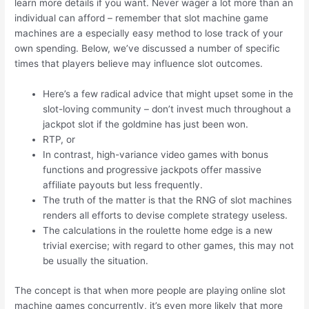
learn more details if you want. Never wager a lot more than an
individual can afford – remember that slot machine game
machines are a especially easy method to lose track of your
own spending. Below, we’ve discussed a number of specific
times that players believe may influence slot outcomes.
Here’s a few radical advice that might upset some in the
slot-loving community – don’t invest much throughout a
jackpot slot if the goldmine has just been won.
RTP, or
In contrast, high-variance video games with bonus
functions and progressive jackpots offer massive
affiliate payouts but less frequently.
The truth of the matter is that the RNG of slot machines
renders all efforts to devise complete strategy useless.
The calculations in the roulette home edge is a new
trivial exercise; with regard to other games, this may not
be usually the situation.
The concept is that when more people are playing online slot
machine games concurrently, it’s even more likely that more