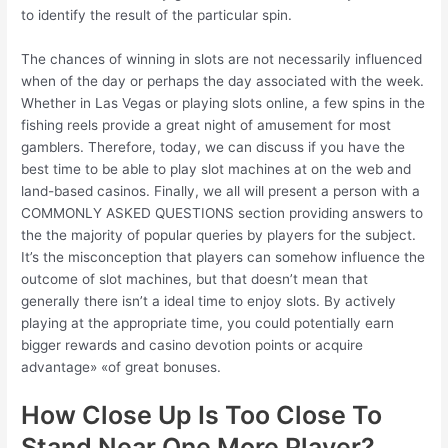
to identify the result of the particular spin.
The chances of winning in slots are not necessarily influenced
when of the day or perhaps the day associated with the week.
Whether in Las Vegas or playing slots online, a few spins in the
fishing reels provide a great night of amusement for most
gamblers. Therefore, today, we can discuss if you have the
best time to be able to play slot machines at on the web and
land-based casinos. Finally, we all will present a person with a
COMMONLY ASKED QUESTIONS section providing answers to
the the majority of popular queries by players for the subject.
It’s the misconception that players can somehow influence the
outcome of slot machines, but that doesn’t mean that
generally there isn’t a ideal time to enjoy slots. By actively
playing at the appropriate time, you could potentially earn
bigger rewards and casino devotion points or acquire
advantage» «of great bonuses.
How Close Up Is Too Close To
Stand Near One More Player?