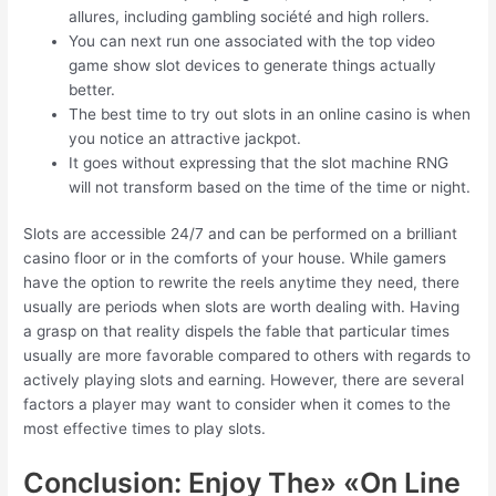
allures, including gambling société and high rollers.
You can next run one associated with the top video
game show slot devices to generate things actually
better.
The best time to try out slots in an online casino is when
you notice an attractive jackpot.
It goes without expressing that the slot machine RNG
will not transform based on the time of the time or night.
Slots are accessible 24/7 and can be performed on a brilliant
casino floor or in the comforts of your house. While gamers
have the option to rewrite the reels anytime they need, there
usually are periods when slots are worth dealing with. Having
a grasp on that reality dispels the fable that particular times
usually are more favorable compared to others with regards to
actively playing slots and earning. However, there are several
factors a player may want to consider when it comes to the
most effective times to play slots.
Conclusion: Enjoy The» «On Line