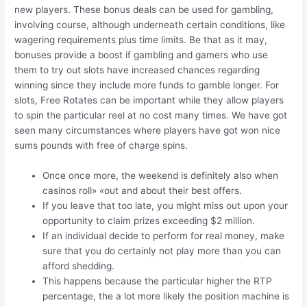
new players. These bonus deals can be used for gambling,
involving course, although underneath certain conditions, like
wagering requirements plus time limits. Be that as it may,
bonuses provide a boost if gambling and gamers who use
them to try out slots have increased chances regarding
winning since they include more funds to gamble longer. For
slots, Free Rotates can be important while they allow players
to spin the particular reel at no cost many times. We have got
seen many circumstances where players have got won nice
sums pounds with free of charge spins.
Once once more, the weekend is definitely also when
casinos roll» «out and about their best offers.
If you leave that too late, you might miss out upon your
opportunity to claim prizes exceeding $2 million.
If an individual decide to perform for real money, make
sure that you do certainly not play more than you can
afford shedding.
This happens because the particular higher the RTP
percentage, the a lot more likely the position machine is