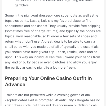
respect for both the casino and regarding the other
gamblers.
Some in the night-out dresses» «are super cute as well asthe
tops plus pants. Lastly, Lulu’s is my favored place to find
shoes/heels and necklaces! They usually provide free shipping
(sometimes free of charge returns) and typically the prices are
typical very reasonable, so I’ll order a few sets of shoes and
return what I don’t use. A great idea is to be able to carry a
small purse with you made up of all of typically the essentials
you should have during your trip – cash, lipstick, cells and so
upon. This way an individual can free upward your hands from
any kind of bulky bags or even clutches and allow you enjoy
the particular casino nightlife a lot more freely.
Preparing Your Online Casino Outfit In
Advance
Trainers are not permitted while a evening gowns or an»
«sophisticated skirt is prompted. Atlantic City’s Borgata has no
strict dress code, but they will do encourage outfitting nicely.