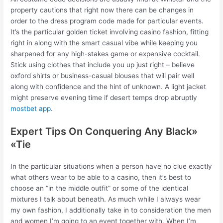
property cautions that right now there can be changes in
order to the dress program code made for particular events.
It’s the particular golden ticket involving casino fashion, fitting
right in along with the smart casual vibe while keeping you
sharpened for any high-stakes game or expensive cocktail.
Stick using clothes that include you up just right – believe
oxford shirts or business-casual blouses that will pair well
along with confidence and the hint of unknown. A light jacket
might preserve evening time if desert temps drop abruptly
mostbet app
.
Expert Tips On Conquering Any Black»
«Tie
In the particular situations when a person have no clue exactly
what others wear to be able to a casino, then it’s best to
choose an “in the middle outfit” or some of the identical
mixtures I talk about beneath. As much while I always wear
my own fashion, I additionally take in to consideration the men
and women I’m going to an event together with. When I’m