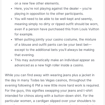
on a new few other elements.
Here, you’re not playing against the dealer – you’re
playing in opposition to the other participants.
You will need to be able to be well-kept and seemly,
meaning simply no dirty or ripped outfit should be worn,
even if a person have purchased this from Louis Vuitton
for example.
When putting jointly your casino costume, the mixture
of a blouse and outfit pants can be your best bet—
except to the additional bets you’ll always be making
that evening.
This may automatically make an individual appear as
advanced as a new high roller inside a casino.
While you can find away with wearing jeans plus a jacket in
the day in many Todas las Vegas casinos, throughout the
evening following 6 PM a new little more hard work is required.
For the guys, this signifies swapping your jeans and t-shirt
intended for chinos along with a button-down shirt. For the
particular women, a cardigan slipped over your shoulders to