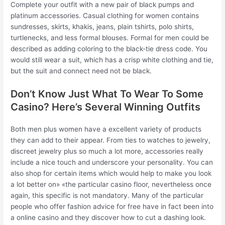
Complete your outfit with a new pair of black pumps and
platinum accessories. Casual clothing for women contains
sundresses, skirts, khakis, jeans, plain tshirts, polo shirts,
turtlenecks, and less formal blouses. Formal for men could be
described as adding coloring to the black-tie dress code. You
would still wear a suit, which has a crisp white clothing and tie,
but the suit and connect need not be black.
Don’t Know Just What To Wear To Some
Casino? Here’s Several Winning Outfits
Both men plus women have a excellent variety of products
they can add to their appear. From ties to watches to jewelry,
discreet jewelry plus so much a lot more, accessories really
include a nice touch and underscore your personality. You can
also shop for certain items which would help to make you look
a lot better on» «the particular casino floor, nevertheless once
again, this specific is not mandatory. Many of the particular
people who offer fashion advice for free have in fact been into
a online casino and they discover how to cut a dashing look.