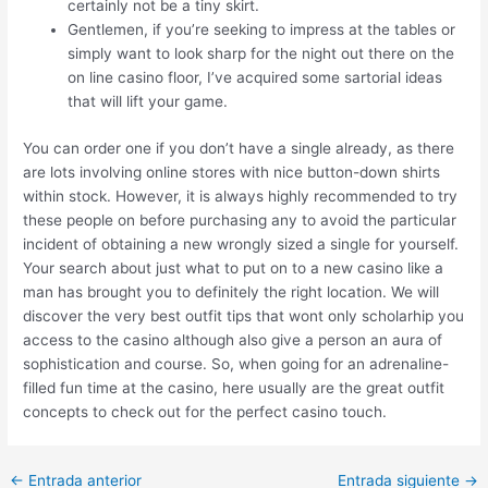
certainly not be a tiny skirt.
Gentlemen, if you’re seeking to impress at the tables or
simply want to look sharp for the night out there on the
on line casino floor, I’ve acquired some sartorial ideas
that will lift your game.
You can order one if you don’t have a single already, as there
are lots involving online stores with nice button-down shirts
within stock. However, it is always highly recommended to try
these people on before purchasing any to avoid the particular
incident of obtaining a new wrongly sized a single for yourself.
Your search about just what to put on to a new casino like a
man has brought you to definitely the right location. We will
discover the very best outfit tips that wont only scholarhip you
access to the casino although also give a person an aura of
sophistication and course. So, when going for an adrenaline-
filled fun time at the casino, here usually are the great outfit
concepts to check out for the perfect casino touch.
←
Entrada anterior
Entrada siguiente
→