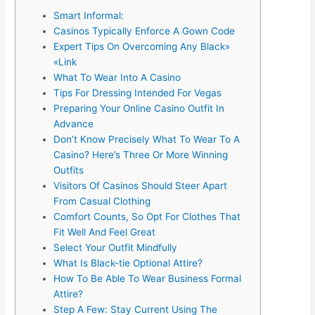
Smart Informal:
Casinos Typically Enforce A Gown Code
Expert Tips On Overcoming Any Black»
«Link
What To Wear Into A Casino
Tips For Dressing Intended For Vegas
Preparing Your Online Casino Outfit In
Advance
Don’t Know Precisely What To Wear To A
Casino? Here’s Three Or More Winning
Outfits
Visitors Of Casinos Should Steer Apart
From Casual Clothing
Comfort Counts, So Opt For Clothes That
Fit Well And Feel Great
Select Your Outfit Mindfully
What Is Black-tie Optional Attire?
How To Be Able To Wear Business Formal
Attire?
Step A Few: Stay Current Using The