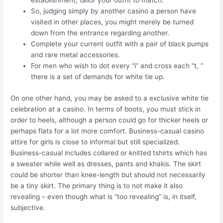
establishment, tailor your outfit to match.
So, judging simply by another casino a person have
visited in other places, you might merely be turned
down from the entrance regarding another.
Complete your current outfit with a pair of black pumps
and rare metal accessories.
For men who wish to dot every “i” and cross each “t, ”
there is a set of demands for white tie up.
On one other hand, you may be asked to a exclusive white tie
celebration at a casino. In terms of boots, you must stick in
order to heels, although a person could go for thicker heels or
perhaps flats for a lot more comfort. Business-casual casino
attire for girls is close to informal but still specialized.
Business-casual includes collared or knitted tshirts which has
a sweater while well as dresses, pants and khakis. The skirt
could be shorter than knee-length but should not necessarily
be a tiny skirt. The primary thing is to not make it also
revealing – even though what is “too revealing” is, in itself,
subjective.