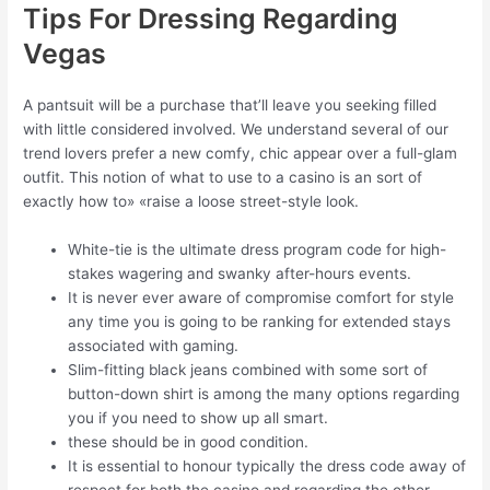
Tips For Dressing Regarding
Vegas
A pantsuit will be a purchase that’ll leave you seeking filled
with little considered involved. We understand several of our
trend lovers prefer a new comfy, chic appear over a full-glam
outfit. This notion of what to use to a casino is an sort of
exactly how to» «raise a loose street-style look.
White-tie is the ultimate dress program code for high-
stakes wagering and swanky after-hours events.
It is never ever aware of compromise comfort for style
any time you is going to be ranking for extended stays
associated with gaming.
Slim-fitting black jeans combined with some sort of
button-down shirt is among the many options regarding
you if you need to show up all smart.
these should be in good condition.
It is essential to honour typically the dress code away of