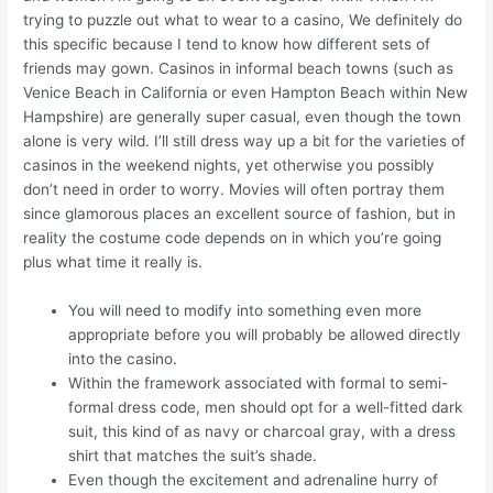
trying to puzzle out what to wear to a casino, We definitely do
this specific because I tend to know how different sets of
friends may gown. Casinos in informal beach towns (such as
Venice Beach in California or even Hampton Beach within New
Hampshire) are generally super casual, even though the town
alone is very wild. I’ll still dress way up a bit for the varieties of
casinos in the weekend nights, yet otherwise you possibly
don’t need in order to worry. Movies will often portray them
since glamorous places an excellent source of fashion, but in
reality the costume code depends on in which you’re going
plus what time it really is.
You will need to modify into something even more
appropriate before you will probably be allowed directly
into the casino.
Within the framework associated with formal to semi-
formal dress code, men should opt for a well-fitted dark
suit, this kind of as navy or charcoal gray, with a dress
shirt that matches the suit’s shade.
Even though the excitement and adrenaline hurry of