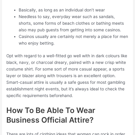
Basically, as long as an individual don’t wear
Needless to say, everyday wear such as sandals,
shorts, some forms of beach clothes or bathing meets
also may pub guests from getting into some casinos.
Casinos usually are certainly not merely a place for men
who enjoy betting.
Opt with regard to a well-fitted go well with in dark colours like
black, navy, or charcoal dreary, paired with a new crisp white
costume shirt. For some sort of more casual appear, a sports
layer or blazer along with trousers is an excellent option.
Smart-casual attire is usually a safe guess for most gambling
establishment night events, but it’s always ideal to check the
specific requirements beforehand.
How To Be Able To Wear
Business Official Attire?
There are lots of clothing ideas that women can rock in order