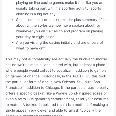
playing on line casino games make it feel like you are
usually taking part within a sporting activity, sports
clothing is a big not any.
So as some sort of quick reminder plus summary of just
about all the styles we now have spoken about for
whenever you visit a casino and program on playing
your day or night aside.
Are you visiting the casino initially and are unsure of
what to have on?
This may not automatically are actually the brick-and-mortar
casino we’re almost all acquainted with, but at least a place
where people would collect to socialize in addition to gamble
on games of chance. Historically, in the ALL OF US this took
the particular form of zinc in New Orleans, St. Louis, San
Francisco in addition to Chicago. If the particular casino party
offers a specific design, like a Wayne Bond-inspired soirée or
even a retro ’80s gambling establishment, tailor your costume
to match. A tucked-in collared t-shirt is a method of making a
single appear very clever and able to smash typically the