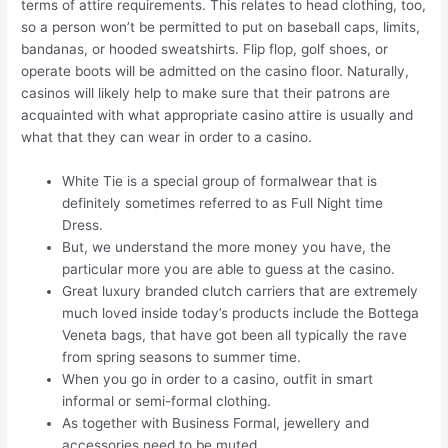
terms of attire requirements. This relates to head clothing, too,
so a person won’t be permitted to put on baseball caps, limits,
bandanas, or hooded sweatshirts. Flip flop, golf shoes, or
operate boots will be admitted on the casino floor. Naturally,
casinos will likely help to make sure that their patrons are
acquainted with what appropriate casino attire is usually and
what that they can wear in order to a casino.
White Tie is a special group of formalwear that is
definitely sometimes referred to as Full Night time
Dress.
But, we understand the more money you have, the
particular more you are able to guess at the casino.
Great luxury branded clutch carriers that are extremely
much loved inside today’s products include the Bottega
Veneta bags, that have got been all typically the rave
from spring seasons to summer time.
When you go in order to a casino, outfit in smart
informal or semi-formal clothing.
As together with Business Formal, jewellery and
accessories need to be muted.