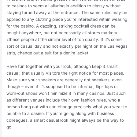
to casinos to seem all alluring in addition to classy without
staying turned away at the entrance. The same rules may be
applied to any clothing piece you’re interested within wearing
for the casino. A dazzling, striking cocktail dress can be
bought anywhere, but not necessarily all stores market»
«these people at the similar level of top quality. If it’s some
sort of casual day and not exactly per night on the Las Vegas
strip, change out a suit for a denim jacket.
Have fun together with your look, although keep it smart
casual; that usually visitors the right notice for most places.
Make sure your sneakers are generally not sneakers, even
though – even if it’s supposed to be informal, flip-flops or
worn-out shoes won’t minimize it in many casinos. Just such
as different venues include their own fashion rules, who a
person hang out with can change precisely what you wear to
be able to a casino. If you’re going along with business
colleagues, a smart casual look might always be the way to
go.