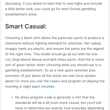
disclosing. If you desire to take that to new highs and include
a little better look, you could go for semi-formal gambling
establishment attire.
Smart Casual:
Choosing a black shirt allows the particular pants to produce a
statement without fighting intended for attention. Her naked,
strappy heels are playful, and ensure the pants are the legend
of the night time. This model should go all out with her low-
cut, long-sleeve blouse and dark dress pants. And this is some
sort of great option when choosing what you should use to a
gambling establishment. So as a new quick reminder plus
summary of just about all the styles we now have spoken
about for once you visit the casino and program on playing the
morning or night apart
mostbet
.
No dress program code is generally a hint that the
standards will be a bit even more casual, but you’ll still
have to determine out exactly how everyday depending