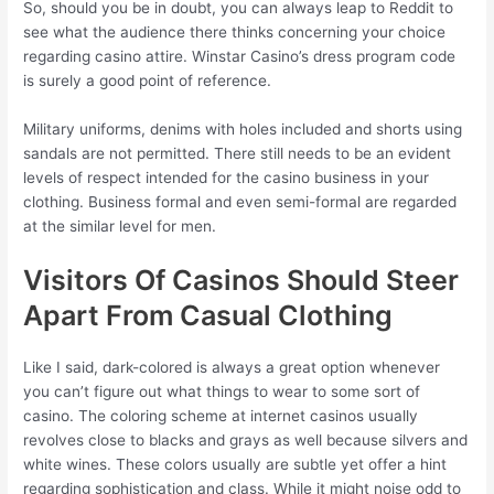
So, should you be in doubt, you can always leap to Reddit to
see what the audience there thinks concerning your choice
regarding casino attire. Winstar Casino’s dress program code
is surely a good point of reference.
Military uniforms, denims with holes included and shorts using
sandals are not permitted. There still needs to be an evident
levels of respect intended for the casino business in your
clothing. Business formal and even semi-formal are regarded
at the similar level for men.
Visitors Of Casinos Should Steer
Apart From Casual Clothing
Like I said, dark-colored is always a great option whenever
you can’t figure out what things to wear to some sort of
casino. The coloring scheme at internet casinos usually
revolves close to blacks and grays as well because silvers and
white wines. These colors usually are subtle yet offer a hint
regarding sophistication and class. While it might noise odd to