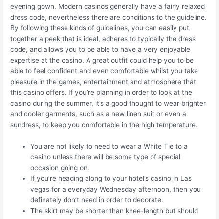
evening gown. Modern casinos generally have a fairly relaxed
dress code, nevertheless there are conditions to the guideline.
By following these kinds of guidelines, you can easily put
together a peek that is ideal, adheres to typically the dress
code, and allows you to be able to have a very enjoyable
expertise at the casino. A great outfit could help you to be
able to feel confident and even comfortable whilst you take
pleasure in the games, entertainment and atmosphere that
this casino offers. If you’re planning in order to look at the
casino during the summer, it’s a good thought to wear brighter
and cooler garments, such as a new linen suit or even a
sundress, to keep you comfortable in the high temperature.
You are not likely to need to wear a White Tie to a
casino unless there will be some type of special
occasion going on.
If you’re heading along to your hotel’s casino in Las
vegas for a everyday Wednesday afternoon, then you
definately don’t need in order to decorate.
The skirt may be shorter than knee-length but should