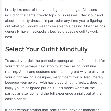
I really like most of the venturing out clothing at Glassons
including the pants, trendy tops, plus dresses. Check out and
about the party dresses in particular any time you’re figuring
out what you should wear to be able to a casino. Most casinos
generally have metropolis vibes, so grayscale outfits work
best.
Select Your Outfit Mindfully
To assist you pick the particular appropriate outfit intended for
your first or perhaps next stop by at the casino, continue
reading. A belt and costume shoes are a great way to elevate
your outfit having a designer, magnificent touch. Also, merely
because your go well with has a coordinating jacket, doesn’t
imply you’re obligated put on it. This model wants all the
particular attention and the full experience a night out at the
casino brings.
It goes without stating that semi-formal have on mandates