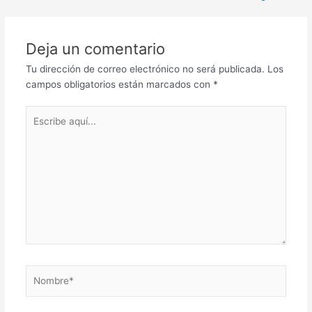
Deja un comentario
Tu dirección de correo electrónico no será publicada.
Los
campos obligatorios están marcados con
*
Escribe
aquí...
Nombre*