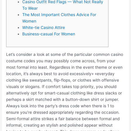
Casino Outfit Red Flags — What Not Really
To Wear
The Most Important Clothes Advice For
Women
White-tie Casino Attire
Business-casual For Women
Let’s consider a look at some of the particular common casino
costume codes you may possibly come across, from your
most formal into least. Regardless in the event theme or even
location, it’s always best to avoid excessively» «everyday
clothing like sweatpants, flip-flops, or clothes with offensive
visuals or slogans. If comfort takes top priority, you should
alternatively opt for smart-casual clothing like dress slacks or
perhaps a skirt matched with a button-down shirt or jumper.
Always look into the party’s dress code when there is 1 to
ensure you’re dressed appropriately regarding the occasion.
Semi-formal attire strikes a fair balance between formal and
informal, creating an stylish and polished appear without