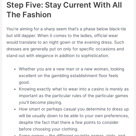
Step Five: Stay Current With All
The Fashion
You’re aiming for a sharp seem that’s a phase below black-tie
but still dapper. When it comes to the ladies, official wear
would translate to an night gown or the evening dress. Such
dresses are generally put on only for specific occasions and
stand out with elegance in addition to sophistication.
Whether you are a new man or a new woman, looking
excellent on the gambling establishment floor feels
good.
Knowing exactly what to wear into a casino is merely as
important as the particular rules of the particular games
you’ll become playing.
How smart or perhaps casual you determine to dress up
will be usually down to be able to your own preferences,
despite the fact that there a few points to consider
before choosing your clothing.
Some games – like different roulette games, slots, and