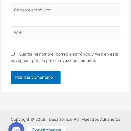
Correo
electrónico*
Web
Guarda mi nombre, correo electrónico y web en este
navegador para la próxima vez que comente.
Copyright © 2026 | Desarrollado Por Maestros Aduaneros
Contáctenos