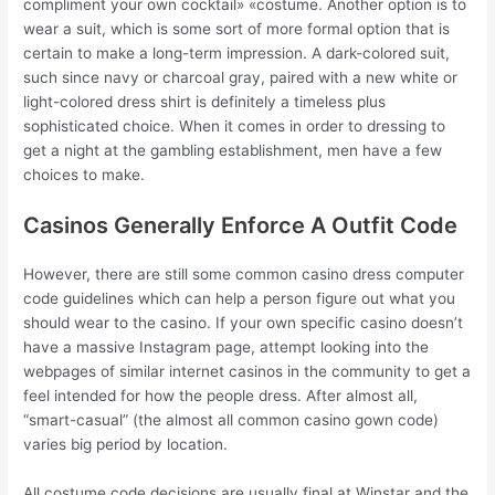
compliment your own cocktail» «costume. Another option is to
wear a suit, which is some sort of more formal option that is
certain to make a long-term impression. A dark-colored suit,
such since navy or charcoal gray, paired with a new white or
light-colored dress shirt is definitely a timeless plus
sophisticated choice. When it comes in order to dressing to
get a night at the gambling establishment, men have a few
choices to make.
Casinos Generally Enforce A Outfit Code
However, there are still some common casino dress computer
code guidelines which can help a person figure out what you
should wear to the casino. If your own specific casino doesn’t
have a massive Instagram page, attempt looking into the
webpages of similar internet casinos in the community to get a
feel intended for how the people dress. After almost all,
“smart-casual” (the almost all common casino gown code)
varies big period by location.
All costume code decisions are usually final at Winstar and the