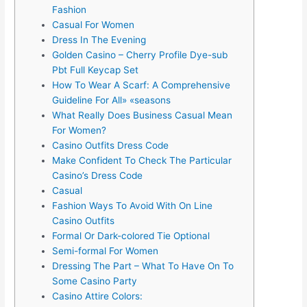
Fashion
Casual For Women
Dress In The Evening
Golden Casino – Cherry Profile Dye-sub
Pbt Full Keycap Set
How To Wear A Scarf: A Comprehensive
Guideline For All» «seasons
What Really Does Business Casual Mean
For Women?
Casino Outfits Dress Code
Make Confident To Check The Particular
Casino’s Dress Code
Casual
Fashion Ways To Avoid With On Line
Casino Outfits
Formal Or Dark-colored Tie Optional
Semi-formal For Women
Dressing The Part – What To Have On To
Some Casino Party
Casino Attire Colors: