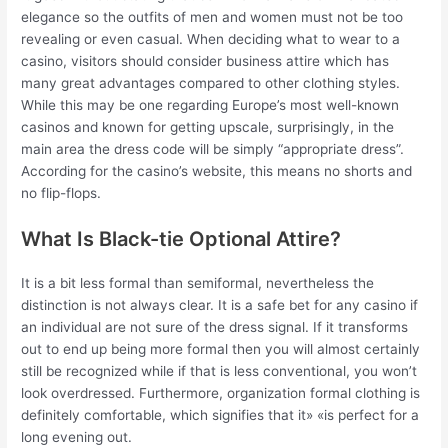
elegance so the outfits of men and women must not be too
revealing or even casual. When deciding what to wear to a
casino, visitors should consider business attire which has
many great advantages compared to other clothing styles.
While this may be one regarding Europe’s most well-known
casinos and known for getting upscale, surprisingly, in the
main area the dress code will be simply “appropriate dress”.
According for the casino’s website, this means no shorts and
no flip-flops.
What Is Black-tie Optional Attire?
It is a bit less formal than semiformal, nevertheless the
distinction is not always clear. It is a safe bet for any casino if
an individual are not sure of the dress signal. If it transforms
out to end up being more formal then you will almost certainly
still be recognized while if that is less conventional, you won’t
look overdressed. Furthermore, organization formal clothing is
definitely comfortable, which signifies that it» «is perfect for a
long evening out.