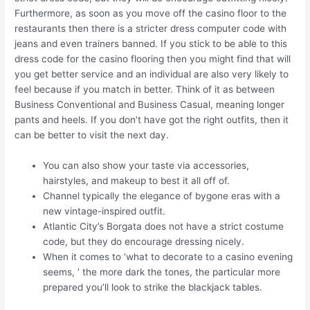
Furthermore, as soon as you move off the casino floor to the
restaurants then there is a stricter dress computer code with
jeans and even trainers banned. If you stick to be able to this
dress code for the casino flooring then you might find that will
you get better service and an individual are also very likely to
feel because if you match in better. Think of it as between
Business Conventional and Business Casual, meaning longer
pants and heels. If you don’t have got the right outfits, then it
can be better to visit the next day.
You can also show your taste via accessories,
hairstyles, and makeup to best it all off of.
Channel typically the elegance of bygone eras with a
new vintage-inspired outfit.
Atlantic City’s Borgata does not have a strict costume
code, but they do encourage dressing nicely.
When it comes to ‘what to decorate to a casino evening
seems, ’ the more dark the tones, the particular more
prepared you’ll look to strike the blackjack tables.