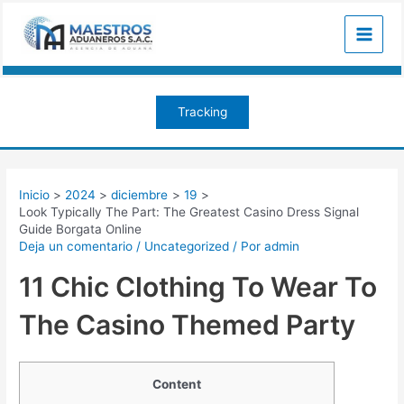
Ir
Navegación
Main
al
de
Menu
contenido
entradas
Tracking
Inicio
2024
diciembre
19
Look Typically The Part: The Greatest Casino Dress Signal
Guide Borgata Online
Deja un comentario
/
Uncategorized
/ Por
admin
11 Chic Clothing To Wear To
The Casino Themed Party
Content