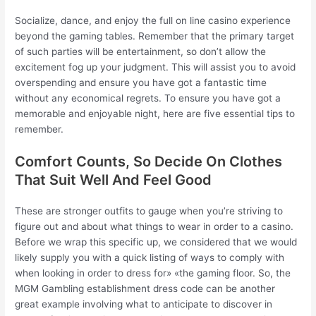
Socialize, dance, and enjoy the full on line casino experience
beyond the gaming tables. Remember that the primary target
of such parties will be entertainment, so don’t allow the
excitement fog up your judgment. This will assist you to avoid
overspending and ensure you have got a fantastic time
without any economical regrets. To ensure you have got a
memorable and enjoyable night, here are five essential tips to
remember.
Comfort Counts, So Decide On Clothes
That Suit Well And Feel Good
These are stronger outfits to gauge when you’re striving to
figure out and about what things to wear in order to a casino.
Before we wrap this specific up, we considered that we would
likely supply you with a quick listing of ways to comply with
when looking in order to dress for» «the gaming floor. So, the
MGM Gambling establishment dress code can be another
great example involving what to anticipate to discover in