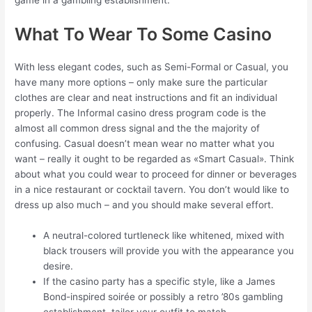
game in a gambling establishment.
What To Wear To Some Casino
With less elegant codes, such as Semi-Formal or Casual, you
have many more options – only make sure the particular
clothes are clear and neat instructions and fit an individual
properly. The Informal casino dress program code is the
almost all common dress signal and the the majority of
confusing. Casual doesn’t mean wear no matter what you
want – really it ought to be regarded as «Smart Casual». Think
about what you could wear to proceed for dinner or beverages
in a nice restaurant or cocktail tavern. You don’t would like to
dress up also much – and you should make several effort.
A neutral-colored turtleneck like whitened, mixed with
black trousers will provide you with the appearance you
desire.
If the casino party has a specific style, like a James
Bond-inspired soirée or possibly a retro ’80s gambling