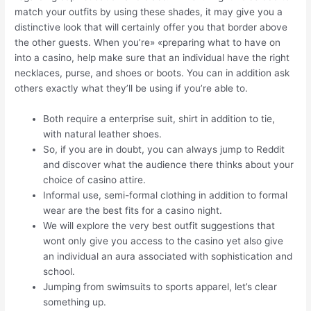
match your outfits by using these shades, it may give you a
distinctive look that will certainly offer you that border above
the other guests. When you’re» «preparing what to have on
into a casino, help make sure that an individual have the right
necklaces, purse, and shoes or boots. You can in addition ask
others exactly what they’ll be using if you’re able to.
Both require a enterprise suit, shirt in addition to tie,
with natural leather shoes.
So, if you are in doubt, you can always jump to Reddit
and discover what the audience there thinks about your
choice of casino attire.
Informal use, semi-formal clothing in addition to formal
wear are the best fits for a casino night.
We will explore the very best outfit suggestions that
wont only give you access to the casino yet also give
an individual an aura associated with sophistication and
school.
Jumping from swimsuits to sports apparel, let’s clear
something up.