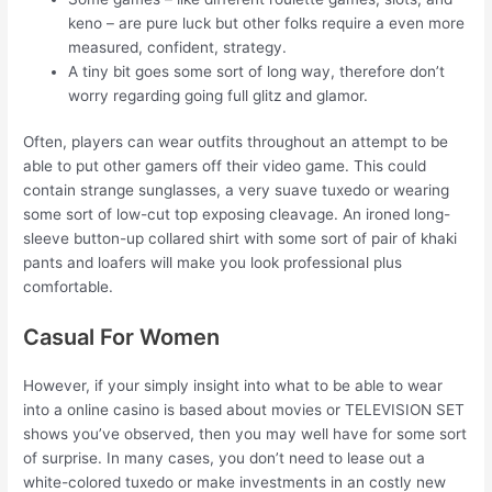
keno – are pure luck but other folks require a even more
measured, confident, strategy.
A tiny bit goes some sort of long way, therefore don’t
worry regarding going full glitz and glamor.
Often, players can wear outfits throughout an attempt to be
able to put other gamers off their video game. This could
contain strange sunglasses, a very suave tuxedo or wearing
some sort of low-cut top exposing cleavage. An ironed long-
sleeve button-up collared shirt with some sort of pair of khaki
pants and loafers will make you look professional plus
comfortable.
Casual For Women
However, if your simply insight into what to be able to wear
into a online casino is based about movies or TELEVISION SET
shows you’ve observed, then you may well have for some sort
of surprise. In many cases, you don’t need to lease out a
white-colored tuxedo or make investments in an costly new