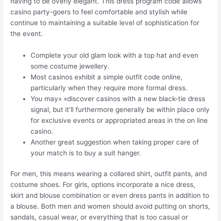
having to be overly elegant. This dress program code allows
casino party-goers to feel comfortable and stylish while
continue to maintaining a suitable level of sophistication for
the event.
Complete your old glam look with a top hat and even
some costume jewellery.
Most casinos exhibit a simple outfit code online,
particularly when they require more formal dress.
You may» «discover casinos with a new black-tie dress
signal, but it’ll furthermore generally be within place only
for exclusive events or appropriated areas in the on line
casino.
Another great suggestion when taking proper care of
your match is to buy a suit hanger.
For men, this means wearing a collared shirt, outfit pants, and
costume shoes. For girls, options incorporate a nice dress,
skirt and blouse combination or even dress pants in addition to
a blouse. Both men and women should avoid putting on shorts,
sandals, casual wear, or everything that is too casual or