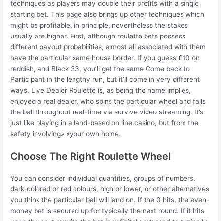
techniques as players may double their profits with a single
starting bet. This page also brings up other techniques which
might be profitable, in principle, nevertheless the stakes
usually are higher. First, although roulette bets possess
different payout probabilities, almost all associated with them
have the particular same house border. If you guess £10 on
reddish, and Black 33, you’ll get the same Come back to
Participant in the lengthy run, but it’ll come in very different
ways. Live Dealer Roulette is, as being the name implies,
enjoyed a real dealer, who spins the particular wheel and falls
the ball throughout real-time via survive video streaming. It’s
just like playing in a land-based on line casino, but from the
safety involving» «your own home.
Choose The Right Roulette Wheel
You can consider individual quantities, groups of numbers,
dark-colored or red colours, high or lower, or other alternatives
you think the particular ball will land on. If the 0 hits, the even-
money bet is secured up for typically the next round. If it hits