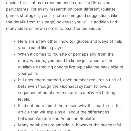
choice for all of us to recommend in order to UK casino
participants. For every research on ‘best different roulette
games strategies’, you’ll locate some good suggestions (like
the details from this page) however you will in addition find
many ideas on how in order to beat the technique.
Here are a few other «how to» guides and ways of help
you expand like a player.
When it comes to roulette or perhaps any from the
many variants, you need to know just about all the
available gambling options like typically the back side of
your palm.
In Labouchere method, each number requires a unit of
bets even though the Fibonacci system follows a
sequence of numbers to establish a player’s betting
levels.
Find out more about the reason why this matters in this
article that will explains all about the differences
between Western and American Roulette.
Many gamblers are ambitious, however the successful