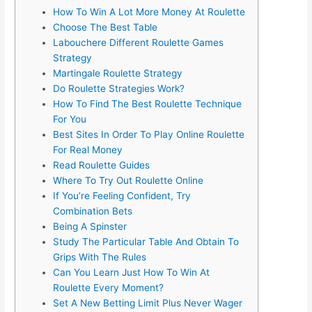
How To Win A Lot More Money At Roulette
Choose The Best Table
Labouchere Different Roulette Games
Strategy
Martingale Roulette Strategy
Do Roulette Strategies Work?
How To Find The Best Roulette Technique
For You
Best Sites In Order To Play Online Roulette
For Real Money
Read Roulette Guides
Where To Try Out Roulette Online
If You’re Feeling Confident, Try
Combination Bets
Being A Spinster
Study The Particular Table And Obtain To
Grips With The Rules
Can You Learn Just How To Win At
Roulette Every Moment?
Set A New Betting Limit Plus Never Wager