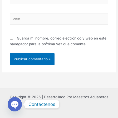
electrónico*
Web
Guarda mi nombre, correo electrónico y web en este
navegador para la próxima vez que comente.
Copyright © 2026 | Desarrollado Por Maestros Aduaneros
Contáctenos
Open
chaty