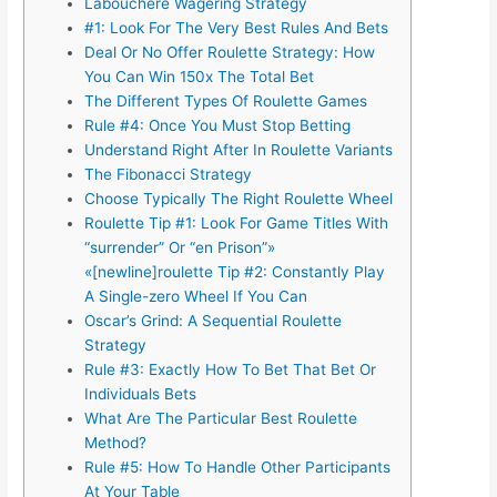
Labouchere Wagering Strategy
#1: Look For The Very Best Rules And Bets
Deal Or No Offer Roulette Strategy: How
You Can Win 150x The Total Bet
The Different Types Of Roulette Games
Rule #4: Once You Must Stop Betting
Understand Right After In Roulette Variants
The Fibonacci Strategy
Choose Typically The Right Roulette Wheel
Roulette Tip #1: Look For Game Titles With
“surrender” Or “en Prison”»
«[newline]roulette Tip #2: Constantly Play
A Single-zero Wheel If You Can
Oscar’s Grind: A Sequential Roulette
Strategy
Rule #3: Exactly How To Bet That Bet Or
Individuals Bets
What Are The Particular Best Roulette
Method?
Rule #5: How To Handle Other Participants
At Your Table