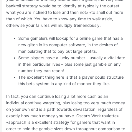
bankroll strategy would be to identify at typically the outset
what you are inclined to lose and then not» «to shell out more
than of which. You have to know any time to walk aside,
otherwise your failures will multiply tremendously.
Some gamblers will lookup for a online game that has a
new glitch in its computer software, in the desires of
manipulating that to pay out large profits.
Some players have a lucky number – usually a vital date
in their particular lives – plus some just gamble on any
number they can reach!
The excellent thing here is that a player could structure
this bets system in any kind of manner they like.
In fact, you can continue losing a lot more cash as an
individual continue wagering, plus losing too very much money
on your own end is a path towards devastation, regardless of
exactly how much money you have. Oscar’s Work roulette»
«approach is a excellent strategy for gamers that want in
order to hold the gamble sizes down throughout comparison to