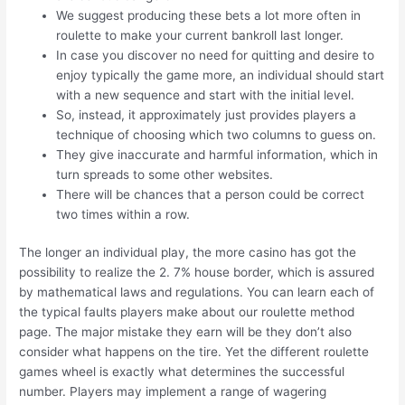
We suggest producing these bets a lot more often in
roulette to make your current bankroll last longer.
In case you discover no need for quitting and desire to
enjoy typically the game more, an individual should start
with a new sequence and start with the initial level.
So, instead, it approximately just provides players a
technique of choosing which two columns to guess on.
They give inaccurate and harmful information, which in
turn spreads to some other websites.
There will be chances that a person could be correct
two times within a row.
The longer an individual play, the more casino has got the
possibility to realize the 2. 7% house border, which is assured
by mathematical laws and regulations. You can learn each of
the typical faults players make about our roulette method
page. The major mistake they earn will be they don’t also
consider what happens on the tire. Yet the different roulette
games wheel is exactly what determines the successful
number. Players may implement a range of wagering