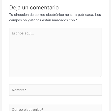
Deja un comentario
Tu dirección de correo electrónico no será publicada.
Los
campos obligatorios están marcados con
*
Escribe
aquí...
Nombre*
Correo