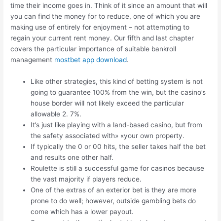
time their income goes in. Think of it since an amount that will
you can find the money for to reduce, one of which you are
making use of entirely for enjoyment – not attempting to
regain your current rent money. Our fifth and last chapter
covers the particular importance of suitable bankroll
management
mostbet app download
.
Like other strategies, this kind of betting system is not
going to guarantee 100% from the win, but the casino’s
house border will not likely exceed the particular
allowable 2. 7%.
It’s just like playing with a land-based casino, but from
the safety associated with» «your own property.
If typically the 0 or 00 hits, the seller takes half the bet
and results one other half.
Roulette is still a successful game for casinos because
the vast majority if players reduce.
One of the extras of an exterior bet is they are more
prone to do well; however, outside gambling bets do
come which has a lower payout.