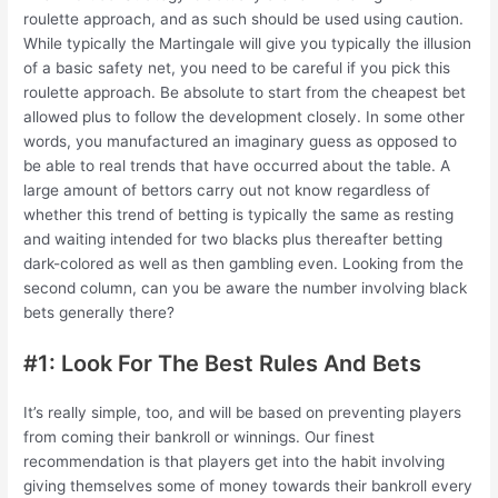
roulette approach, and as such should be used using caution.
While typically the Martingale will give you typically the illusion
of a basic safety net, you need to be careful if you pick this
roulette approach. Be absolute to start from the cheapest bet
allowed plus to follow the development closely. In some other
words, you manufactured an imaginary guess as opposed to
be able to real trends that have occurred about the table. A
large amount of bettors carry out not know regardless of
whether this trend of betting is typically the same as resting
and waiting intended for two blacks plus thereafter betting
dark-colored as well as then gambling even. Looking from the
second column, can you be aware the number involving black
bets generally there?
#1: Look For The Best Rules And Bets
It’s really simple, too, and will be based on preventing players
from coming their bankroll or winnings. Our finest
recommendation is that players get into the habit involving
giving themselves some of money towards their bankroll every