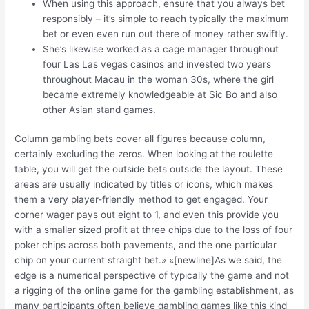
When using this approach, ensure that you always bet
responsibly – it’s simple to reach typically the maximum
bet or even even run out there of money rather swiftly.
She’s likewise worked as a cage manager throughout
four Las Las vegas casinos and invested two years
throughout Macau in the woman 30s, where the girl
became extremely knowledgeable at Sic Bo and also
other Asian stand games.
Column gambling bets cover all figures because column,
certainly excluding the zeros. When looking at the roulette
table, you will get the outside bets outside the layout. These
areas are usually indicated by titles or icons, which makes
them a very player-friendly method to get engaged. Your
corner wager pays out eight to 1, and even this provide you
with a smaller sized profit at three chips due to the loss of four
poker chips across both pavements, and the one particular
chip on your current straight bet.» «[newline]As we said, the
edge is a numerical perspective of typically the game and not
a rigging of the online game for the gambling establishment, as
many participants often believe gambling games like this kind