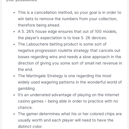
This is a cancellation method, so your goal is in order to
win bets to remove the numbers from your collection,
therefore being ahead.
A 5. 26% house edge ensures that out of 100 models,
the player’s expectation is to lose 5. 26 devices.
The Labouchere betting product is some sort of
negative progression roulette strategy that cancels out
losses regarding wins and needs a slow approach in the
direction of giving you some sort of small net revenue in
the end.
The Martingale Strategy is one regarding the most
widely used wagering patterns in the wonderful world of
gambling.
It’s an underrated advantage of playing on the internet
casino games – being able in order to practice with no
chance.
The gamer determines what his or her colored chips are
usually worth and each player will need to have the
distinct color.