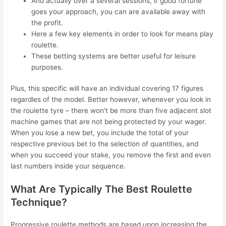
And actually over a several sessions, if good fortune
goes your approach, you can are available away with
the profit.
Here a few key elements in order to look for means play
roulette.
These betting systems are better useful for leisure
purposes.
Plus, this specific will have an individual covering 17 figures
regardles of the model. Better however, whenever you look in
the roulette tyre – there won’t be more than five adjacent slot
machine games that are not being protected by your wager.
When you lose a new bet, you include the total of your
respective previous bet to the selection of quantities, and
when you succeed your stake, you remove the first and even
last numbers inside your sequence.
What Are Typically The Best Roulette
Technique?
Progressive roulette methods are based upon increasing the