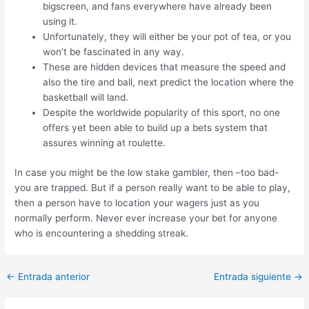
bigscreen, and fans everywhere have already been
using it.
Unfortunately, they will either be your pot of tea, or you
won’t be fascinated in any way.
These are hidden devices that measure the speed and
also the tire and ball, next predict the location where the
basketball will land.
Despite the worldwide popularity of this sport, no one
offers yet been able to build up a bets system that
assures winning at roulette.
In case you might be the low stake gambler, then –too bad-
you are trapped. But if a person really want to be able to play,
then a person have to location your wagers just as you
normally perform. Never ever increase your bet for anyone
who is encountering a shedding streak.
←
Entrada anterior
Entrada siguiente
→