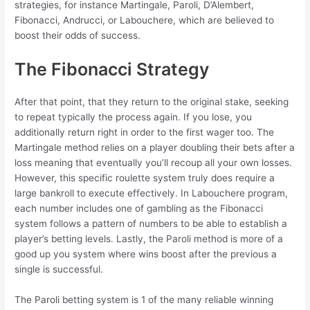
strategies, for instance Martingale, Paroli, D’Alembert,
Fibonacci, Andrucci, or Labouchere, which are believed to
boost their odds of success.
The Fibonacci Strategy
After that point, that they return to the original stake, seeking
to repeat typically the process again. If you lose, you
additionally return right in order to the first wager too. The
Martingale method relies on a player doubling their bets after a
loss meaning that eventually you’ll recoup all your own losses.
However, this specific roulette system truly does require a
large bankroll to execute effectively. In Labouchere program,
each number includes one of gambling as the Fibonacci
system follows a pattern of numbers to be able to establish a
player’s betting levels. Lastly, the Paroli method is more of a
good up you system where wins boost after the previous a
single is successful.
The Paroli betting system is 1 of the many reliable winning