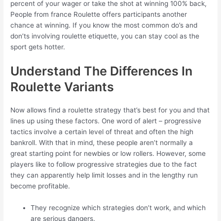
percent of your wager or take the shot at winning 100% back,
People from france Roulette offers participants another
chance at winning. If you know the most common do’s and
don’ts involving roulette etiquette, you can stay cool as the
sport gets hotter.
Understand The Differences In
Roulette Variants
Now allows find a roulette strategy that’s best for you and that
lines up using these factors. One word of alert – progressive
tactics involve a certain level of threat and often the high
bankroll. With that in mind, these people aren’t normally a
great starting point for newbies or low rollers. However, some
players like to follow progressive strategies due to the fact
they can apparently help limit losses and in the lengthy run
become profitable.
They recognize which strategies don’t work, and which
are serious dangers.