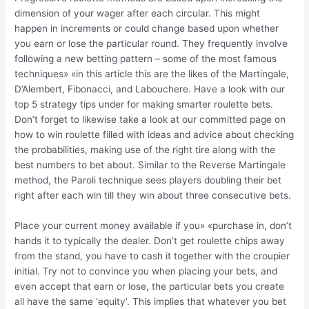
dimension of your wager after each circular. This might
happen in increments or could change based upon whether
you earn or lose the particular round. They frequently involve
following a new betting pattern – some of the most famous
techniques» «in this article this are the likes of the Martingale,
D’Alembert, Fibonacci, and Labouchere. Have a look with our
top 5 strategy tips under for making smarter roulette bets.
Don’t forget to likewise take a look at our committed page on
how to win roulette filled with ideas and advice about checking
the probabilities, making use of the right tire along with the
best numbers to bet about. Similar to the Reverse Martingale
method, the Paroli technique sees players doubling their bet
right after each win till they win about three consecutive bets.
Place your current money available if you» «purchase in, don’t
hands it to typically the dealer. Don’t get roulette chips away
from the stand, you have to cash it together with the croupier
initial. Try not to convince you when placing your bets, and
even accept that earn or lose, the particular bets you create
all have the same ‘equity’. This implies that whatever you bet