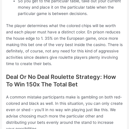
So you get to the particular table, take out your current
money and place it on the particular table when the
particular game is between decisions.
The player determines what the colored chips will be worth
and each player must have a distinct color. En prison reduces
the house edge to 1. 35% on the European game, once more
making this bet one of the very best inside the casino. There is
definitely, of course, not any need for this kind of aggressive
activities since dealers give roulette players plenty involving
time to create their bets.
Deal Or No Deal Roulette Strategy: How
To Win 150x The Total Bet
A common mistake participants make is gambling on both red-
colored and black as well. In this situation, you can only create
even or shed – you’ll in no way win playing just like this. We
advise choosing much more the particular other and
distributing your bets evenly around the stand to increase
your possibilities.