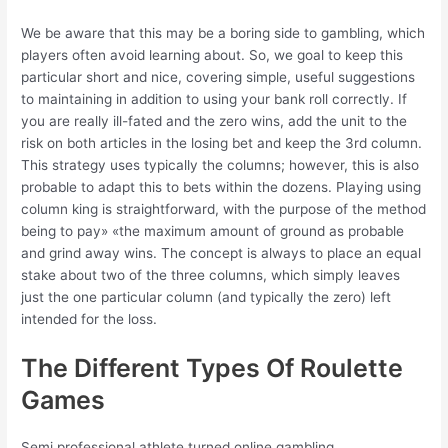
We be aware that this may be a boring side to gambling, which
players often avoid learning about. So, we goal to keep this
particular short and nice, covering simple, useful suggestions
to maintaining in addition to using your bank roll correctly. If
you are really ill-fated and the zero wins, add the unit to the
risk on both articles in the losing bet and keep the 3rd column.
This strategy uses typically the columns; however, this is also
probable to adapt this to bets within the dozens. Playing using
column king is straightforward, with the purpose of the method
being to pay» «the maximum amount of ground as probable
and grind away wins. The concept is always to place an equal
stake about two of the three columns, which simply leaves
just the one particular column (and typically the zero) left
intended for the loss.
The Different Types Of Roulette
Games
Semi professional athlete turned online gambling