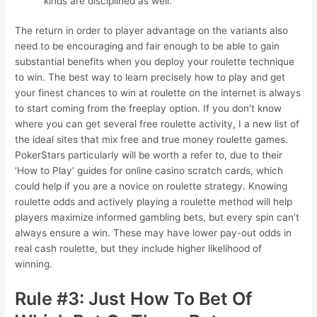
kinds are disciplined as well.
The return in order to player advantage on the variants also
need to be encouraging and fair enough to be able to gain
substantial benefits when you deploy your roulette technique
to win. The best way to learn precisely how to play and get
your finest chances to win at roulette on the internet is always
to start coming from the freeplay option. If you don’t know
where you can get several free roulette activity, I a new list of
the ideal sites that mix free and true money roulette games.
PokerStars particularly will be worth a refer to, due to their
‘How to Play’ guides for online casino scratch cards, which
could help if you are a novice on roulette strategy. Knowing
roulette odds and actively playing a roulette method will help
players maximize informed gambling bets, but every spin can’t
always ensure a win. These may have lower pay-out odds in
real cash roulette, but they include higher likelihood of
winning.
Rule #3: Just How To Bet Of