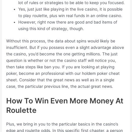
lot of rules or strategies to be able to keep you focused.
Yes, just just like playing in the live casino, it is possible
to play roulette, plus win real funds in an online casino.
However, right now there are good and bad items of
using this kind of strategy, though.
Without this process, the data about spins would likely be
insufficient. But if you possess even a slight advantage above
the casino, you’d become the one getting millions. The just
question is whether or not the casino staff will notice you,
then take steps like ban you. If you are looking at playing
poker, become an professional with our holdem poker cheat
sheet. Consider that the great news as well as in a single
case, the particular previous line, the actual great news.
How To Win Even More Money At
Roulette
Plus, we bring in you to the particular basics in the casino’s
edge and roulette odds. In this specific first chapter, a person