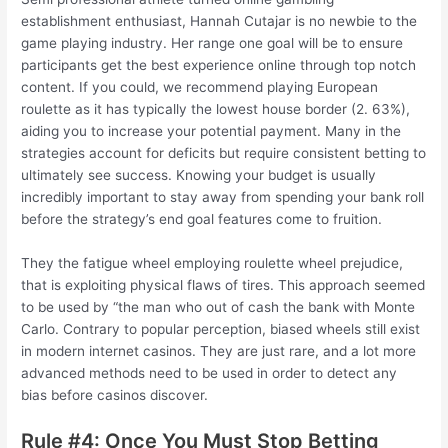
establishment enthusiast, Hannah Cutajar is no newbie to the
game playing industry. Her range one goal will be to ensure
participants get the best experience online through top notch
content. If you could, we recommend playing European
roulette as it has typically the lowest house border (2. 63%),
aiding you to increase your potential payment. Many in the
strategies account for deficits but require consistent betting to
ultimately see success. Knowing your budget is usually
incredibly important to stay away from spending your bank roll
before the strategy’s end goal features come to fruition.
They the fatigue wheel employing roulette wheel prejudice,
that is exploiting physical flaws of tires. This approach seemed
to be used by “the man who out of cash the bank with Monte
Carlo. Contrary to popular perception, biased wheels still exist
in modern internet casinos. They are just rare, and a lot more
advanced methods need to be used in order to detect any
bias before casinos discover.
Rule #4: Once You Must Stop Betting