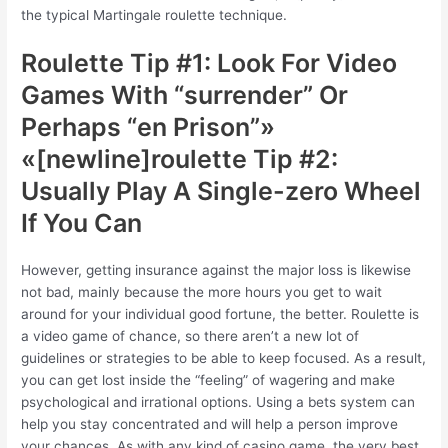
the typical Martingale roulette technique.
Roulette Tip #1: Look For Video
Games With “surrender” Or
Perhaps “en Prison”»
«[newline]roulette Tip #2:
Usually Play A Single-zero Wheel
If You Can
However, getting insurance against the major loss is likewise
not bad, mainly because the more hours you get to wait
around for your individual good fortune, the better. Roulette is
a video game of chance, so there aren’t a new lot of
guidelines or strategies to be able to keep focused. As a result,
you can get lost inside the “feeling” of wagering and make
psychological and irrational options. Using a bets system can
help you stay concentrated and will help a person improve
your chances. As with any kind of casino game, the very best