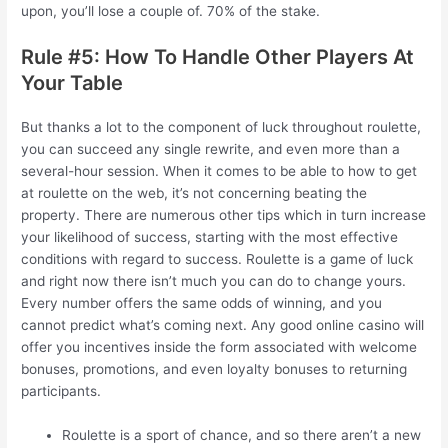
upon, you’ll lose a couple of. 70% of the stake.
Rule #5: How To Handle Other Players At
Your Table
But thanks a lot to the component of luck throughout roulette,
you can succeed any single rewrite, and even more than a
several-hour session. When it comes to be able to how to get
at roulette on the web, it’s not concerning beating the
property. There are numerous other tips which in turn increase
your likelihood of success, starting with the most effective
conditions with regard to success. Roulette is a game of luck
and right now there isn’t much you can do to change yours.
Every number offers the same odds of winning, and you
cannot predict what’s coming next. Any good online casino will
offer you incentives inside the form associated with welcome
bonuses, promotions, and even loyalty bonuses to returning
participants.
Roulette is a sport of chance, and so there aren’t a new