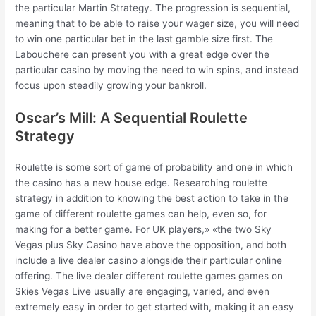
the particular Martin Strategy. The progression is sequential,
meaning that to be able to raise your wager size, you will need
to win one particular bet in the last gamble size first. The
Labouchere can present you with a great edge over the
particular casino by moving the need to win spins, and instead
focus upon steadily growing your bankroll.
Oscar’s Mill: A Sequential Roulette
Strategy
Roulette is some sort of game of probability and one in which
the casino has a new house edge. Researching roulette
strategy in addition to knowing the best action to take in the
game of different roulette games can help, even so, for
making for a better game. For UK players,» «the two Sky
Vegas plus Sky Casino have above the opposition, and both
include a live dealer casino alongside their particular online
offering. The live dealer different roulette games games on
Skies Vegas Live usually are engaging, varied, and even
extremely easy in order to get started with, making it an easy