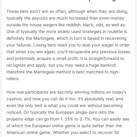
These bets won’t win as often, although when they are doing,
typically the payouts are much increased than even-money
outside the house wagers like reddish, black, odd, as well as.
One of typically the more widely used strategies in roulette is
definitely the Martingale, which in turn is based in recovering
your failures. Losing bets need you to dual your wager in order
that when you win again, you’ll recuperate any previous losses
and potentially acquire a small profit. It is straightforward to
recognize and apply, but you may need a huge bankroll,
therefore the Martingale method is best matched to high-
rollers.
How real participants are secretly winning millions on today’s
casinos, and how you can do it too. It’s absolutely real, and
even the only limit is what you could win without becoming
noticed. On typically the European single-zero rims the
property edge can go from 1. 35% to 2. 7%. You can easily see
of which the European online game is quite better than the
American online game. Whether you select to recover 50