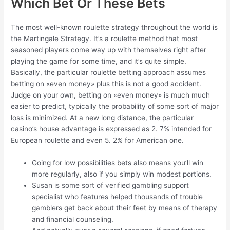
Which Bet Or These Bets
The most well-known roulette strategy throughout the world is
the Martingale Strategy. It’s a roulette method that most
seasoned players come way up with themselves right after
playing the game for some time, and it’s quite simple.
Basically, the particular roulette betting approach assumes
betting on «even money» plus this is not a good accident.
Judge on your own, betting on «even money» is much much
easier to predict, typically the probability of some sort of major
loss is minimized. At a new long distance, the particular
casino’s house advantage is expressed as 2. 7% intended for
European roulette and even 5. 2% for American one.
Going for low possibilities bets also means you’ll win
more regularly, also if you simply win modest portions.
Susan is some sort of verified gambling support
specialist who features helped thousands of trouble
gamblers get back about their feet by means of therapy
and financial counseling.