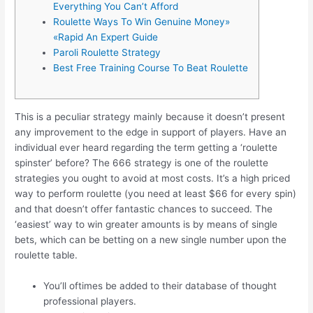
Everything You Can’t Afford
Roulette Ways To Win Genuine Money»
«Rapid An Expert Guide
Paroli Roulette Strategy
Best Free Training Course To Beat Roulette
This is a peculiar strategy mainly because it doesn’t present
any improvement to the edge in support of players. Have an
individual ever heard regarding the term getting a ‘roulette
spinster’ before? The 666 strategy is one of the roulette
strategies you ought to avoid at most costs. It’s a high priced
way to perform roulette (you need at least $66 for every spin)
and that doesn’t offer fantastic chances to succeed. The
‘easiest’ way to win greater amounts is by means of single
bets, which can be betting on a new single number upon the
roulette table.
You’ll oftimes be added to their database of thought
professional players.