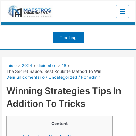
Ir
Navegación
Main
al
de
Menu
contenido
entradas
Tracking
Inicio
2024
diciembre
18
The Secret Sauce: Best Roulette Method To Win
Deja un comentario
/
Uncategorized
/ Por
admin
Winning Strategies Tips In
Addition To Tricks
Content