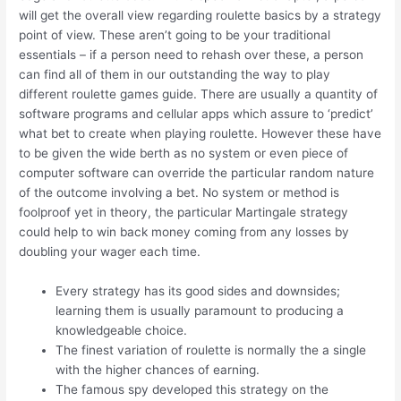
will get the overall view regarding roulette basics by a strategy
point of view. These aren’t going to be your traditional
essentials – if a person need to rehash over these, a person
can find all of them in our outstanding the way to play
different roulette games guide. There are usually a quantity of
software programs and cellular apps which assure to ‘predict’
what bet to create when playing roulette. However these have
to be given the wide berth as no system or even piece of
computer software can override the particular random nature
of the outcome involving a bet. No system or method is
foolproof yet in theory, the particular Martingale strategy
could help to win back money coming from any losses by
doubling your wager each time.
Every strategy has its good sides and downsides;
learning them is usually paramount to producing a
knowledgeable choice.
The finest variation of roulette is normally the a single
with the higher chances of earning.
The famous spy developed this strategy on the