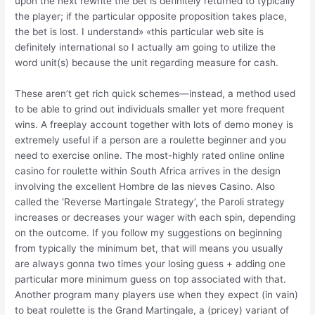
upon the next rewrite the bet is definitely returned to typically
the player; if the particular opposite proposition takes place,
the bet is lost. I understand» «this particular web site is
definitely international so I actually am going to utilize the
word unit(s) because the unit regarding measure for cash.
These aren’t get rich quick schemes—instead, a method used
to be able to grind out individuals smaller yet more frequent
wins. A freeplay account together with lots of demo money is
extremely useful if a person are a roulette beginner and you
need to exercise online. The most-highly rated online online
casino for roulette within South Africa arrives in the design
involving the excellent Hombre de las nieves Casino. Also
called the ‘Reverse Martingale Strategy’, the Paroli strategy
increases or decreases your wager with each spin, depending
on the outcome. If you follow my suggestions on beginning
from typically the minimum bet, that will means you usually
are always gonna two times your losing guess + adding one
particular more minimum guess on top associated with that.
Another program many players use when they expect (in vain)
to beat roulette is the Grand Martingale, a (pricey) variant of