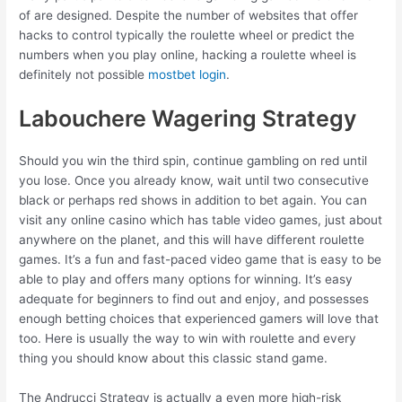
of are designed. Despite the number of websites that offer
hacks to control typically the roulette wheel or predict the
numbers when you play online, hacking a roulette wheel is
definitely not possible
mostbet login
.
Labouchere Wagering Strategy
Should you win the third spin, continue gambling on red until
you lose. Once you already know, wait until two consecutive
black or perhaps red shows in addition to bet again. You can
visit any online casino which has table video games, just about
anywhere on the planet, and this will have different roulette
games. It’s a fun and fast-paced video game that is easy to be
able to play and offers many options for winning. It’s easy
adequate for beginners to find out and enjoy, and possesses
enough betting choices that experienced gamers will love that
too. Here is usually the way to win with roulette and every
thing you should know about this classic stand game.
The Andrucci Strategy is actually a even more high-risk