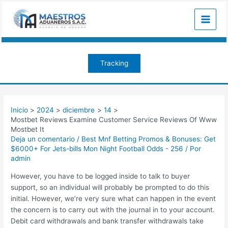
Ir
Navegación
Main
al
de
Menu
contenido
entradas
Tracking
Inicio
2024
diciembre
14
Mostbet Reviews Examine Customer Service Reviews Of Www
Mostbet It
Deja un comentario
/
Best Mnf Betting Promos & Bonuses: Get
$6000+ For Jets-bills Mon Night Football Odds - 256
/ Por
admin
However, you have to be logged inside to talk to buyer
support, so an individual will probably be prompted to do this
initial. However, we’re very sure what can happen in the event
the concern is to carry out with the journal in to your account.
Debit card withdrawals and bank transfer withdrawals take