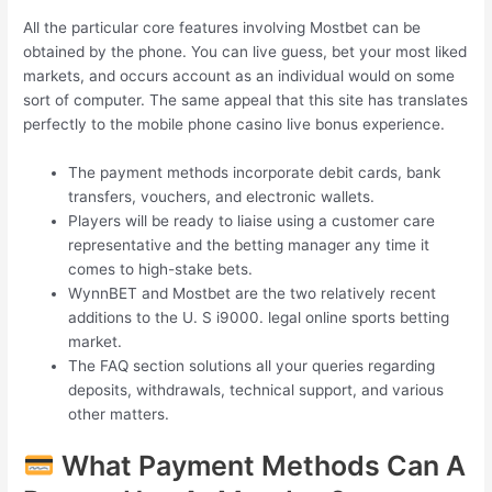
All the particular core features involving Mostbet can be
obtained by the phone. You can live guess, bet your most liked
markets, and occurs account as an individual would on some
sort of computer. The same appeal that this site has translates
perfectly to the mobile phone casino live bonus experience.
The payment methods incorporate debit cards, bank
transfers, vouchers, and electronic wallets.
Players will be ready to liaise using a customer care
representative and the betting manager any time it
comes to high-stake bets.
WynnBET and Mostbet are the two relatively recent
additions to the U. S i9000. legal online sports betting
market.
The FAQ section solutions all your queries regarding
deposits, withdrawals, technical support, and various
other matters.
What Payment Methods Can A