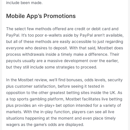
include been made.
Mobile App’s Promotions
The select few methods offered are credit or debit card and
PayPal. It’s too poor e-wallets aside by PayPal aren’t available,
but all of these methods are easily accessible to just regarding
everyone who desires to deposit. With that said, Mostbet does
process withdrawals inside a timely make a difference. Their
payouts usually are a massive development over the earlier,
but they still include some strategies to proceed.
In the Mostbet review, we’ll find bonuses, odds levels, security
plus customer satisfaction, before seeing it tested in
opposition to the other greatest betting sites inside the UK. As
a top sports gambling platform, Mostbet facilitates live betting
plus provides an «in-play» bet option intended for a variety of
markets. With the in-play function, players can see all live
situations happening at the moment and even place timely
wagers as the game’s odds are displayed.