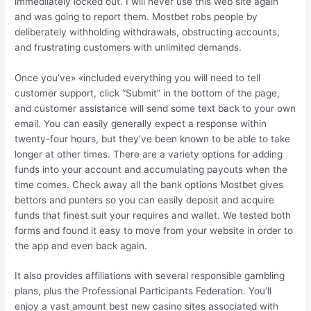
immediiately locked out. I will never use this web site again
and was going to report them. Mostbet robs people by
deliberately withholding withdrawals, obstructing accounts,
and frustrating customers with unlimited demands.
Once you’ve» «included everything you will need to tell
customer support, click “Submit” in the bottom of the page,
and customer assistance will send some text back to your own
email. You can easily generally expect a response within
twenty-four hours, but they’ve been known to be able to take
longer at other times. There are a variety options for adding
funds into your account and accumulating payouts when the
time comes. Check away all the bank options Mostbet gives
bettors and punters so you can easily deposit and acquire
funds that finest suit your requires and wallet. We tested both
forms and found it easy to move from your website in order to
the app and even back again.
It also provides affiliations with several responsible gambling
plans, plus the Professional Participants Federation. You’ll
enjoy a vast amount best new casino sites associated with