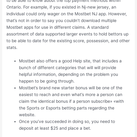
to be able to know about the top payment methods within
Ontario. For example, if you existed in Nj-new jersey, an
individual could only wager on the Mostbet NJ app. However,
that’s not in order to say you couldn’t download multiple
Mostbet apps for use in different claims. A standard
assortment of data supported larger events to hold bettors up
to be able to date for the existing score, possession, and other
stats.
Mostbet also offers a good Help site, that includes a
bunch of different categories that will will provide
helpful information, depending on the problem you
happen to be going through.
Mostbet’s brand new starter bonus will be one of the
easiest to reach and even what’s more a person can
claim the identical bonus if a person subscribe» «with
the Sports or Esports betting parts regarding the
website.
Once you’ve succeeded in doing so, you need to
deposit at least $25 and place a bet.