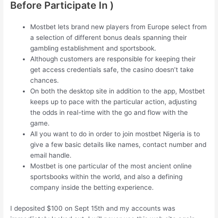
Before Participate In )
Mostbet lets brand new players from Europe select from
a selection of different bonus deals spanning their
gambling establishment and sportsbook.
Although customers are responsible for keeping their
get access credentials safe, the casino doesn’t take
chances.
On both the desktop site in addition to the app, Mostbet
keeps up to pace with the particular action, adjusting
the odds in real-time with the go and flow with the
game.
All you want to do in order to join mostbet Nigeria is to
give a few basic details like names, contact number and
email handle.
Mostbet is one particular of the most ancient online
sportsbooks within the world, and also a defining
company inside the betting experience.
I deposited $100 on Sept 15th and my accounts was