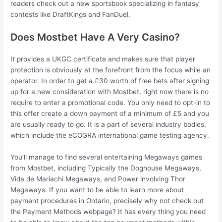
readers check out a new sportsbook specializing in fantasy
contests like DraftKings and FanDuel.
Does Mostbet Have A Very Casino?
It provides a UKGC certificate and makes sure that player
protection is obviously at the forefront from the focus while an
operator. In order to get a £30 worth of free bets after signing
up for a new consideration with Mostbet, right now there is no
require to enter a promotional code. You only need to opt-in to
this offer create a down payment of a minimum of £5 and you
are usually ready to go. It is a part of several industry bodies,
which include the eCOGRA international game testing agency.
You’ll manage to find several entertaining Megaways games
from Mostbet, including Typically the Doghouse Megaways,
Vida de Mariachi Megaways, and Power involving Thor
Megaways. If you want to be able to learn more about
payment procedures in Ontario, precisely why not check out
the Payment Methods webpage? It has every thing you need