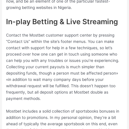
now, and be an element of one of the particular fastest-
growing betting websites in Nigeria.
In-play Betting & Live Streaming
Contact the Mostbet customer support center by pressing
“Contact Us” within the site’s footer menus. You can make
contact with support for help in a few techniques, so let’s
proceed over how one can get in touch using someone who
can help you with any troubles or issues you’re experiencing.
Collecting your current payouts is much simpler than
depositing funds, though a person must be affected person»
«in addition to wait many company days before your
withdrawal request will be fulfilled. This doesn’t happen too
frequently, but all deposit options at Mostbet double as
payment methods.
Mostbet includes a solid collection of sportsbooks bonuses in
addition to promotions. In my personal opinion, they’re a bit
ahead of typically the average sportsbook on this end, even