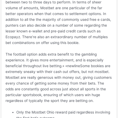
between two to three days to perform. In terms of sheer
volume of amounts, Mostbet are one particular of the far
better operators when that comes to settlement options. In
addition to all the the majority of commonly used free e cards,
punters can also decide on a number of some regarding the
lesser known e-wallet and pre-paid credit cards such as
Ecopayz. There’re also an extraordinary number of multiples
bet combinations on offer using this bookie.
The football option adds extra benefit to the gambling
experience. It gives more entertainment, and is especially
beneficial throughout live betting.» «newlineSome bookies are
extremely sneaky with their cash out offers, but not mostbet.
Mostbet are really generous with money out, giving customers
every chance of getting some money from their bets. The
odds are constantly good across just about all sports in the
particular sportsbook, ensuring of which users win huge
regardless of typically the sport they are betting on.
Only the Mostbet Ohio reward paid regardless involving
the first bet’s outcome.