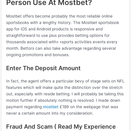
Person Use At Mostbet?
Mostbet offers become probably the most reliable online
sportsbooks with a lengthy history. The Mostbet sportsbook
app for iOS and Android products is responsive and
straightforward to use plus provides betting options for
thousands associated with» «sports activities events every
month. Bettors can also take advantage regarding several
ongoing promotions and bonuses.
Enter The Deposit Amount
In fact, the agent offers a particular bevy of stage sets on NFL
features which will make quite the distinction over the stretch
out, especially with reside betting. I will probably be taking this
motion further if absolutely nothing is resolved. I made down
payment regarding
mostbet
£189 on the webpage that was
never a certain amount into my consideration.
Fraud And Scam ( Read My Experience