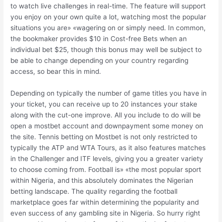
to watch live challenges in real-time. The feature will support
you enjoy on your own quite a lot, watching most the popular
situations you are» «wagering on or simply need. In common,
the bookmaker provides $10 in Cost-free Bets when an
individual bet $25, though this bonus may well be subject to
be able to change depending on your country regarding
access, so bear this in mind.
Depending on typically the number of game titles you have in
your ticket, you can receive up to 20 instances your stake
along with the cut-one improve. All you include to do will be
open a mostbet account and downpayment some money on
the site. Tennis betting on Mostbet is not only restricted to
typically the ATP and WTA Tours, as it also features matches
in the Challenger and ITF levels, giving you a greater variety
to choose coming from. Football is» «the most popular sport
within Nigeria, and this absolutely dominates the Nigerian
betting landscape. The quality regarding the football
marketplace goes far within determining the popularity and
even success of any gambling site in Nigeria. So hurry right