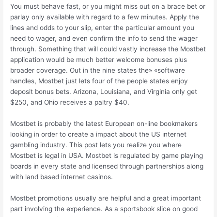
You must behave fast, or you might miss out on a brace bet or
parlay only available with regard to a few minutes. Apply the
lines and odds to your slip, enter the particular amount you
need to wager, and even confirm the info to send the wager
through. Something that will could vastly increase the Mostbet
application would be much better welcome bonuses plus
broader coverage. Out in the nine states the» «software
handles, Mostbet just lets four of the people states enjoy
deposit bonus bets. Arizona, Louisiana, and Virginia only get
$250, and Ohio receives a paltry $40.
Mostbet is probably the latest European on-line bookmakers
looking in order to create a impact about the US internet
gambling industry. This post lets you realize you where
Mostbet is legal in USA. Mostbet is regulated by game playing
boards in every state and licensed through partnerships along
with land based internet casinos.
Mostbet promotions usually are helpful and a great important
part involving the experience. As a sportsbook slice on good