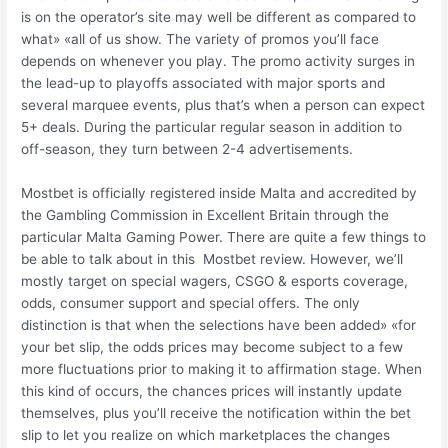
is on the operator’s site may well be different as compared to
what» «all of us show. The variety of promos you’ll face
depends on whenever you play. The promo activity surges in
the lead-up to playoffs associated with major sports and
several marquee events, plus that’s when a person can expect
5+ deals. During the particular regular season in addition to
off-season, they turn between 2-4 advertisements.
Mostbet is officially registered inside Malta and accredited by
the Gambling Commission in Excellent Britain through the
particular Malta Gaming Power. There are quite a few things to
be able to talk about in this Mostbet review. However, we’ll
mostly target on special wagers, CSGO & esports coverage,
odds, consumer support and special offers. The only
distinction is that when the selections have been added» «for
your bet slip, the odds prices may become subject to a few
more fluctuations prior to making it to affirmation stage. When
this kind of occurs, the chances prices will instantly update
themselves, plus you’ll receive the notification within the bet
slip to let you realize on which marketplaces the changes