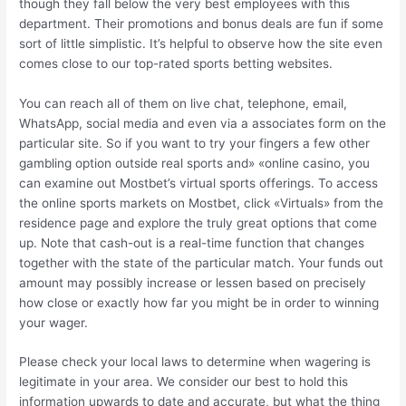
though they fall below the very best employees with this
department. Their promotions and bonus deals are fun if some
sort of little simplistic. It’s helpful to observe how the site even
comes close to our top-rated sports betting websites.
You can reach all of them on live chat, telephone, email,
WhatsApp, social media and even via a associates form on the
particular site. So if you want to try your fingers a few other
gambling option outside real sports and» «online casino, you
can examine out Mostbet’s virtual sports offerings. To access
the online sports markets on Mostbet, click «Virtuals» from the
residence page and explore the truly great options that come
up. Note that cash-out is a real-time function that changes
together with the state of the particular match. Your funds out
amount may possibly increase or lessen based on precisely
how close or exactly how far you might be in order to winning
your wager.
Please check your local laws to determine when wagering is
legitimate in your area. We consider our best to hold this
information upwards to date and accurate, but what the thing