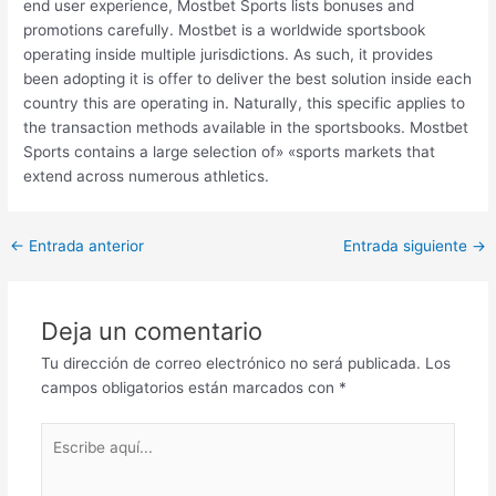
end user experience, Mostbet Sports lists bonuses and
promotions carefully. Mostbet is a worldwide sportsbook
operating inside multiple jurisdictions. As such, it provides
been adopting it is offer to deliver the best solution inside each
country this are operating in. Naturally, this specific applies to
the transaction methods available in the sportsbooks. Mostbet
Sports contains a large selection of» «sports markets that
extend across numerous athletics.
←
Entrada anterior
Entrada siguiente
→
Deja un comentario
Tu dirección de correo electrónico no será publicada.
Los
campos obligatorios están marcados con
*
Escribe
aquí...