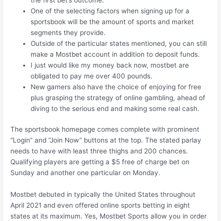
One of the selecting factors when signing up for a
sportsbook will be the amount of sports and market
segments they provide.
Outside of the particular states mentioned, you can still
make a Mostbet account in addition to deposit funds.
I just would like my money back now, mostbet are
obligated to pay me over 400 pounds.
New gamers also have the choice of enjoying for free
plus grasping the strategy of online gambling, ahead of
diving to the serious end and making some real cash.
The sportsbook homepage comes complete with prominent
“Login” and “Join Now” buttons at the top. The stated parlay
needs to have with least three thighs and 200 chances.
Qualifying players are getting a $5 free of charge bet on
Sunday and another one particular on Monday.
Mostbet debuted in typically the United States throughout
April 2021 and even offered online sports betting in eight
states at its maximum. Yes, Mostbet Sports allow you in order