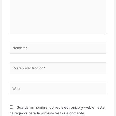
Nombre*
Correo
electrónico*
Web
Guarda mi nombre, correo electrónico y web en este
navegador para la próxima vez que comente.