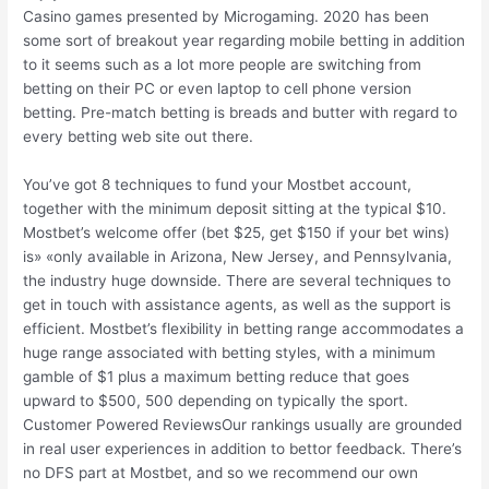
Casino games presented by Microgaming. 2020 has been
some sort of breakout year regarding mobile betting in addition
to it seems such as a lot more people are switching from
betting on their PC or even laptop to cell phone version
betting. Pre-match betting is breads and butter with regard to
every betting web site out there.
You’ve got 8 techniques to fund your Mostbet account,
together with the minimum deposit sitting at the typical $10.
Mostbet’s welcome offer (bet $25, get $150 if your bet wins)
is» «only available in Arizona, New Jersey, and Pennsylvania,
the industry huge downside. There are several techniques to
get in touch with assistance agents, as well as the support is
efficient. Mostbet’s flexibility in betting range accommodates a
huge range associated with betting styles, with a minimum
gamble of $1 plus a maximum betting reduce that goes
upward to $500, 500 depending on typically the sport.
Customer Powered ReviewsOur rankings usually are grounded
in real user experiences in addition to bettor feedback. There’s
no DFS part at Mostbet, and so we recommend our own