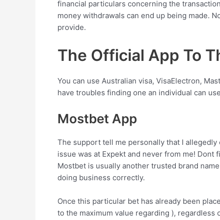
financial particulars concerning the transacti
money withdrawals can end up being made. Now
provide.
The Official App To 
You can use Australian visa, VisaElectron, Mast
have troubles finding one an individual can use
Mostbet App
The support tell me personally that I allegedly
issue was at Expekt and never from me! Dont fir
Mostbet is usually another trusted brand name 
doing business correctly.
Once this particular bet has already been pla
to the maximum value regarding ), regardless o