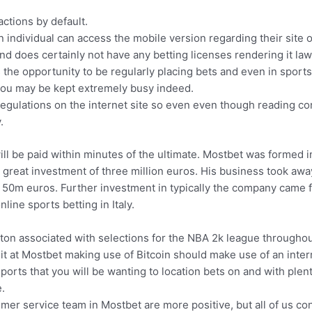
ctions by default.
 individual can access the mobile version regarding their site 
and does certainly not have any betting licenses rendering it 
 the opportunity to be regularly placing bets and even in sport
 you may be kept extremely busy indeed.
 regulations on the internet site so even even though reading co
.
ll be paid within minutes of the ultimate. Mostbet was formed in
reat investment of three million euros. His business took awa
0m euros. Further investment in typically the company came 
ine sports betting in Italy.
 ton associated with selections for the NBA 2k league throughou
it at Mostbet making use of Bitcoin should make use of an inte
ports that you will be wanting to location bets on and with ple
e.
er service team in Mostbet are more positive, but all of us cons