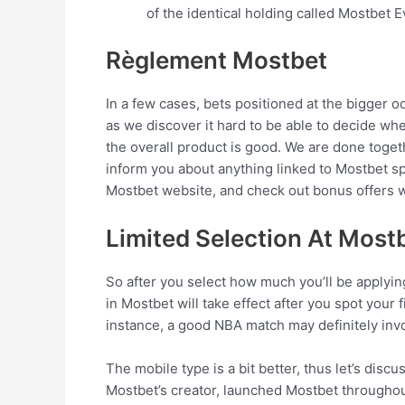
of the identical holding called Mostbet 
Règlement Mostbet
In a few cases, bets positioned at the bigger
as we discover it hard to be able to decide wh
the overall product is good. We are done togethe
inform you about anything linked to Mostbet sp
Mostbet website, and check out bonus offers w
Limited Selection At Most
So after you select how much you’ll be applyin
in Mostbet will take effect after you spot your fi
instance, a good NBA match may definitely invo
The mobile type is a bit better, thus let’s dis
Mostbet’s creator, launched Mostbet throughout 