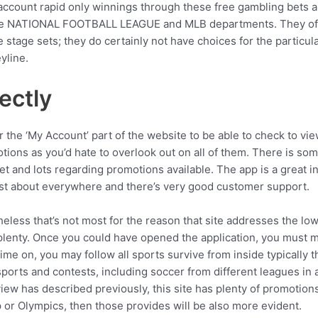
ccount rapid only winnings through these free gambling bets ar
e the NATIONAL FOOTBALL LEAGUE and MLB departments. They offe
e stage sets; they do certainly not have choices for the partic
yline.
rectly
for the ‘My Account’ part of the website to be able to check to 
ions as you’d hate to overlook out on all of them. There is som
t and lots regarding promotions available. The app is a great in
 just about everywhere and there’s very good customer support.
heless that’s not most for the reason that site addresses the l
aplenty. Once you could have opened the application, you must 
time on, you may follow all sports survive from inside typically t
t sports and contests, including soccer from different leagues in a
view has described previously, this site has plenty of promotions
p or Olympics, then those provides will be also more evident.