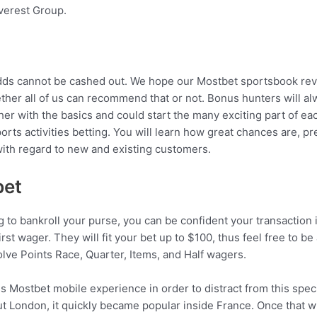
Everest Group.
 odds cannot be cashed out. We hope our Mostbet sportsbook re
ether all of us can recommend that or not. Bonus hunters will al
r with the basics and could start the many exciting part of each 
orts activities betting. You will learn how great chances are, p
ith regard to new and existing customers.
bet
g to bankroll your purse, you can be confident your transaction
rst wager. They will fit your bet up to $100, thus feel free to be a
lve Points Race, Quarter, Items, and Half wagers.
cuss Mostbet mobile experience in order to distract from this sp
London, it quickly became popular inside France. Once that will