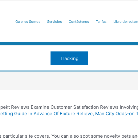
Quienes Somos
Servicios
Contáctenos
Tarifas
Libro de recla
Tracking
xpekt Reviews Examine Customer Satisfaction Reviews Involvi
tting Guide In Advance Of Fixture Relieve, Man City Odds-on T
he particular site covers. You can also spot some novelty bets an