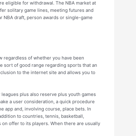
e eligible for withdrawal. The NBA market at
r solitary game lines, meeting futures and
ular NBA draft, person awards or single-game
view regardless of whether you have been
e sort of good range regarding sports that an
clusion to the internet site and allows you to
ow leagues plus also reserve plus youth games
make a user consideration, a quick procedure
he app and, involving course, place bets. In
ddition to countries, tennis, basketball,
 on offer to its players. When there are usually