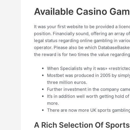
Available Casino Ga
It was your first website to be provided a lice
position. Financially sound, offering an array 
legal status regarding online gambling in vario
operator. Please also be which DatabaseBasket
the reward is for two times the value regardin
When Specialists why it was» «restricted 
Mostbet was produced in 2005 by simply
three million euros.
Further investment in the company cam
It’s in addition well worth getting hold 
more.
There are now more UK sports gambling 
A Rich Selection Of Sports