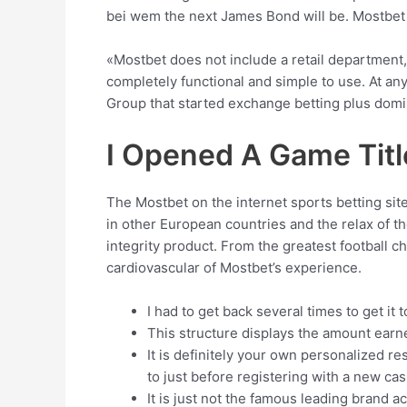
bei wem the next James Bond will be. Mostbet is
«Mostbet does not include a retail department, 
completely functional and simple to use. At any
Group that started exchange betting plus domi
I Opened A Game Tit
The Mostbet on the internet sports betting site
in other European countries and the relax of 
integrity product. From the greatest football 
cardiovascular of Mostbet’s experience.
I had to get back several times to get it t
This structure displays the amount earn
It is definitely your own personalized re
to just before registering with a new cas
It is just not the famous leading brand