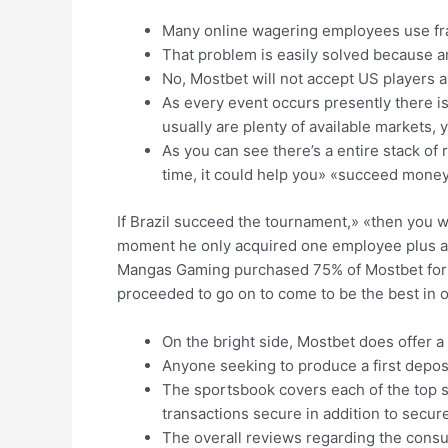
Many online wagering employees use fra
That problem is easily solved because an
No, Mostbet will not accept US players 
As every event occurs presently there is
usually are plenty of available markets,
As you can see there’s a entire stack of
time, it could help you» «succeed money
If Brazil succeed the tournament,» «then you wi
moment he only acquired one employee plus a g
Mangas Gaming purchased 75% of Mostbet for 5
proceeded to go on to come to be the best in onl
On the bright side, Mostbet does offer a
Anyone seeking to produce a first depos
The sportsbook covers each of the top s
transactions secure in addition to secur
The overall reviews regarding the consum