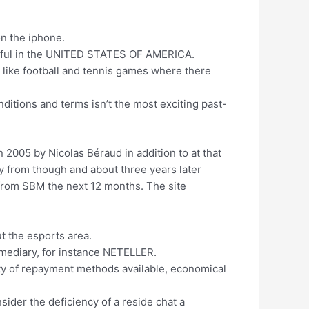
on the iphone.
lawful in the UNITED STATES OF AMERICA.
s like football and tennis games where there
nditions and terms isn’t the most exciting past-
 2005 by Nicolas Béraud in addition to at that
y from though and about three years later
from SBM the next 12 months. The site
t the esports area.
rmediary, for instance NETELLER.
nty of repayment methods available, economical
ider the deficiency of a reside chat a