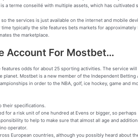
 a terme conseillé with multiple assets, which has cultivated s
so the services is just available on the internet and mobile devi
 time typically the site features bets markets for approximately
nates the marketplace.
le Account For Mostbet…
 features odds for about 25 sporting activities. The service wil
the planet. Mostbet is a new member of the Independent Betting 
championships in order to the NBA, golf, ice hockey, game and m
o their specifications.
ed for a risk unit of one hundred at Evens or bigger, so perhap
sponsibility to help to make sure that almost all age and additi
ino operator.
 across European countries, although you possibly heard about t