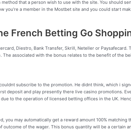
on method that a person wish to use with the site. You should s
 you’re a member in the Mostbet site and you could start mak
The French Betting Go Shoppi
ercard, Diestro, Bank Transfer, Skrill, Neteller or Paysafecard.
. The associated with the bonus relates to the benefit of the bei
 couldnt subscribe to the promotion. He didnt think, which i sig
st deposit and play presently there live casino promotions. Ever
due to the operation of licensed betting offices in the UK. Henc
ced, you may automatically get a reward amount 100% matching t
f outcome of the wager. This bonus quantity will be a certain a