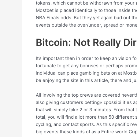
tokens, which cannot be withdrawn from your a
Mostbet is placed identically to those insid
NBA Finals odds. But they yet again bud out th
events outside the over/under, spread or mone
Bitcoin: Not Really Di
It’s important then in order to keep an vision 
fortunate to get any bonuses or perhaps promot
individual can place gambling bets on at Mostbe
be enjoying the site in this article, there and
All involving the top crews are covered nevert
also giving customers betting» «possibilities 
that will simply take 2 or 3 minutes. From that 
total, you will find a lot more than 50 differen
cycling, and contact sports. As this specific re
big events these kinds of as a Entire world Cu