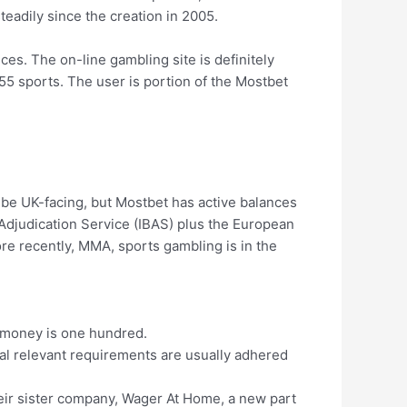
teadily since the creation in 2005.
ces. The on-line gambling site is definitely
 55 sports. The user is portion of the Mostbet
l be UK-facing, but Mostbet has active balances
Adjudication Service (IBAS) plus the European
ore recently, MMA, sports gambling is in the
s money is one hundred.
onal relevant requirements are usually adhered
heir sister company, Wager At Home, a new part