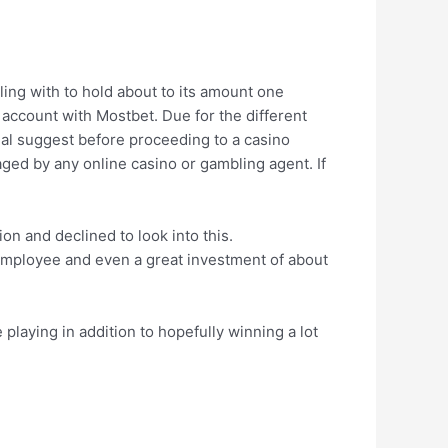
ling with to hold about to its amount one
t account with Mostbet. Due for the different
egal suggest before proceeding to a casino
ged by any online casino or gambling agent. If
on and declined to look into this.
employee and even a great investment of about
playing in addition to hopefully winning a lot