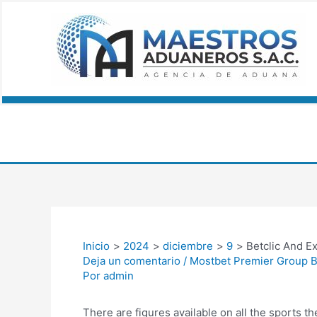
Ir
Navegación
al
de
contenido
entradas
Inicio
2024
diciembre
9
Betclic And E
Deja un comentario
/
Mostbet Premier Group Be
Por
admin
There are figures available on all the sports t