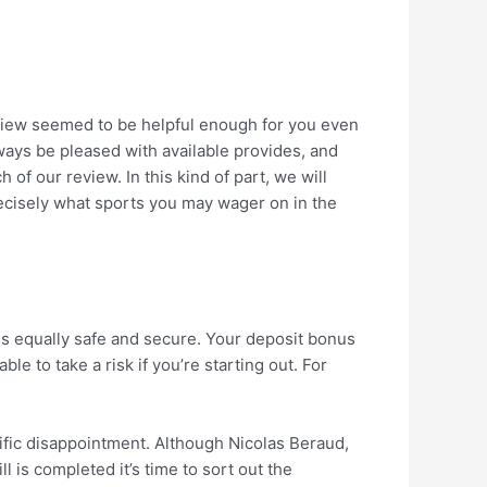
view seemed to be helpful enough for you even
ways be pleased with available provides, and
of our review. In this kind of part, we will
recisely what sports you may wager on in the
 is equally safe and secure. Your deposit bonus
ble to take a risk if you’re starting out. For
ecific disappointment. Although Nicolas Beraud,
 is completed it’s time to sort out the