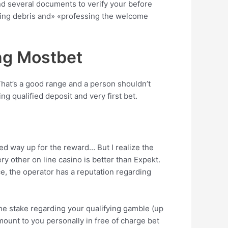
end several documents to verify your before
ing debris and» «professing the welcome
ng Mostbet
 That’s a good range and a person shouldn’t
ng qualified deposit and very first bet.
ned way up for the reward… But I realize the
y other on line casino is better than Expekt.
e, the operator has a reputation regarding
he stake regarding your qualifying gamble (up
mount to you personally in free of charge bet