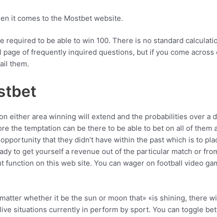
hen it comes to the Mostbet website.
e required to be able to win 100. There is no standard calculati
l page of frequently inquired questions, but if you come across
ail them.
stbet
n either area winning will extend and the probabilities over a 
e the temptation can be there to be able to bet on all of them aga
e opportunity that they didn’t have within the past which is to p
eady to get yourself a revenue out of the particular match or f
ut function on this web site. You can wager on football video ga
n’t matter whether it be the sun or moon that» «is shining, there
live situations currently in perform by sport. You can toggle b