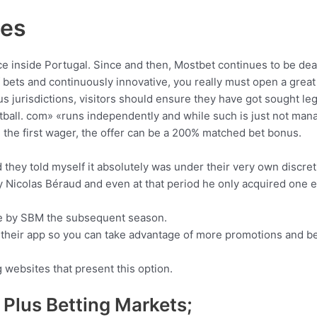
mes
nce inside Portugal. Since and then, Mostbet continues to be dea
of bets and continuously innovative, you really must open a grea
us jurisdictions, visitors should ensure they have got sought l
ball. com» «runs independently and while such is just not mana
g the first wager, the offer can be a 200% matched bet bonus.
they told myself it absolutely was under their very own discreti
 Nicolas Béraud and even at that period he only acquired one 
e by SBM the subsequent season.
of their app so you can take advantage of more promotions and be 
websites that present this option.
 Plus Betting Markets;