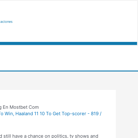
maciones
ng En Mostbet Com
o Win, Haaland 11 10 To Get Top-scorer - 819
/
d still have a chance on politics, tv shows and