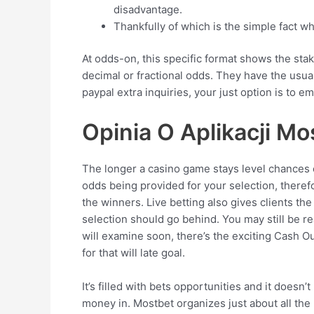
disadvantage.
Thankfully of which is the simple fact w
At odds-on, this specific format shows the stak
decimal or fractional odds. They have the usua
paypal extra inquiries, your just option is to em
Opinia O Aplikacji Mo
The longer a casino game stays level chances o
odds being provided for your selection, therefor
the winners. Live betting also gives clients th
selection should go behind. You may still be r
will examine soon, there’s the exciting Cash O
for that will late goal.
It’s filled with bets opportunities and it does
money in. Mostbet organizes just about all the 