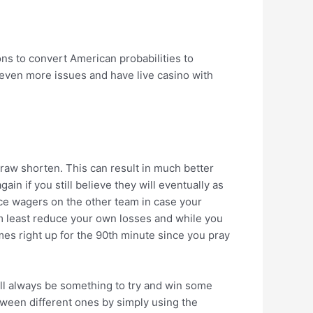
ons to convert American probabilities to
 even more issues and have live casino with
draw shorten. This can result in much better
in if you still believe they will eventually as
lace wagers on the other team in case your
rom least reduce your own losses and while you
mes right up for the 90th minute since you pray
 will always be something to try and win some
etween different ones by simply using the