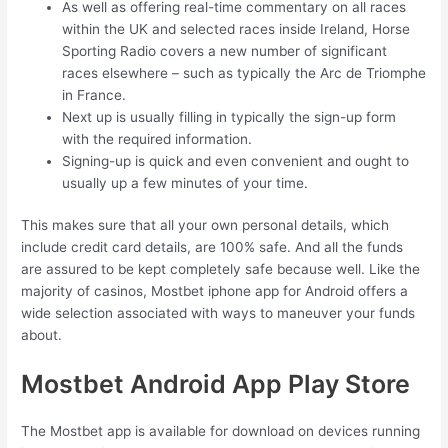
As well as offering real-time commentary on all races
within the UK and selected races inside Ireland, Horse
Sporting Radio covers a new number of significant
races elsewhere – such as typically the Arc de Triomphe
in France.
Next up is usually filling in typically the sign-up form
with the required information.
Signing-up is quick and even convenient and ought to
usually up a few minutes of your time.
This makes sure that all your own personal details, which
include credit card details, are 100% safe. And all the funds
are assured to be kept completely safe because well. Like the
majority of casinos, Mostbet iphone app for Android offers a
wide selection associated with ways to maneuver your funds
about.
Mostbet Android App Play Store
The Mostbet app is available for download on devices running