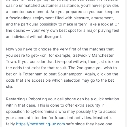
casino unmatched customer assistance, you’ll never provides
a monotonous moment. Are you prepared so you can keep on
a fascinating» «enjoyment filled with pleasure, amusement,
and the particular possibility to make larger? Take a look at On
line casino — your very own best spot for a major playing feel
an individual will not disregard.
Now you have to choose the very first of the matches that
you desire to get» «on, for example, Gatwick v Manchester
Town. If you consider that Liverpool will win, then just click on
the odds that exist for that result. The 2nd game you wish to
bet on is Tottenham to beat Southampton. Again, click on the
odds that are accessible which selection may go to the bet
slip.
Restarting / Rebooting your cell phone can be a quick solution
within that case. This is done to offer extra security in
opposition to cybercriminals who may possibly try to access
your account intended for fraudulent activities. Mostbet is
fairly
https://mostbeting-uz.com
safe since they have one