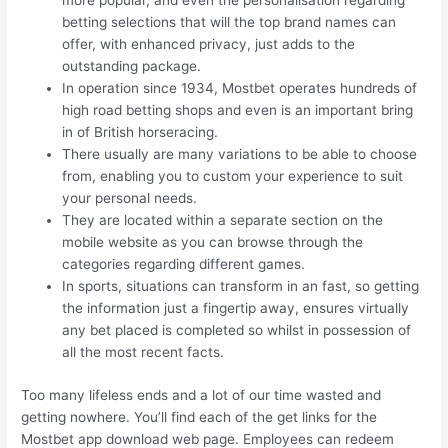
more popular, and even the personalisation regarding
betting selections that will the top brand names can
offer, with enhanced privacy, just adds to the
outstanding package.
In operation since 1934, Mostbet operates hundreds of
high road betting shops and even is an important bring
in of British horseracing.
There usually are many variations to be able to choose
from, enabling you to custom your experience to suit
your personal needs.
They are located within a separate section on the
mobile website as you can browse through the
categories regarding different games.
In sports, situations can transform in an fast, so getting
the information just a fingertip away, ensures virtually
any bet placed is completed so whilst in possession of
all the most recent facts.
Too many lifeless ends and a lot of our time wasted and
getting nowhere. You’ll find each of the get links for the
Mostbet app download web page. Employees can redeem