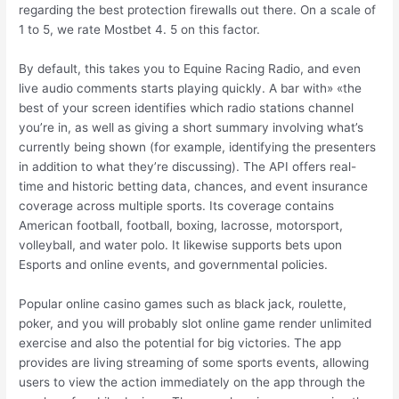
regarding the best protection firewalls out there. On a scale of
1 to 5, we rate Mostbet 4. 5 on this factor.
By default, this takes you to Equine Racing Radio, and even
live audio comments starts playing quickly. A bar with» «the
best of your screen identifies which radio stations channel
you’re in, as well as giving a short summary involving what’s
currently being shown (for example, identifying the presenters
in addition to what they’re discussing). The API offers real-
time and historic betting data, chances, and event insurance
coverage across multiple sports. Its coverage contains
American football, football, boxing, lacrosse, motorsport,
volleyball, and water polo. It likewise supports bets upon
Esports and online events, and governmental policies.
Popular online casino games such as black jack, roulette,
poker, and you will probably slot online game render unlimited
exercise and also the potential for big victories. The app
provides are living streaming of some sports events, allowing
users to view the action immediately on the app through the