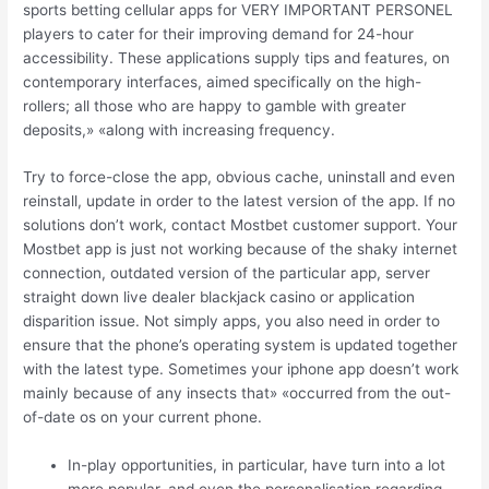
sports betting cellular apps for VERY IMPORTANT PERSONEL
players to cater for their improving demand for 24-hour
accessibility. These applications supply tips and features, on
contemporary interfaces, aimed specifically on the high-
rollers; all those who are happy to gamble with greater
deposits,» «along with increasing frequency.
Try to force-close the app, obvious cache, uninstall and even
reinstall, update in order to the latest version of the app. If no
solutions don’t work, contact Mostbet customer support. Your
Mostbet app is just not working because of the shaky internet
connection, outdated version of the particular app, server
straight down live dealer blackjack casino or application
disparition issue. Not simply apps, you also need in order to
ensure that the phone’s operating system is updated together
with the latest type. Sometimes your iphone app doesn’t work
mainly because of any insects that» «occurred from the out-
of-date os on your current phone.
In-play opportunities, in particular, have turn into a lot