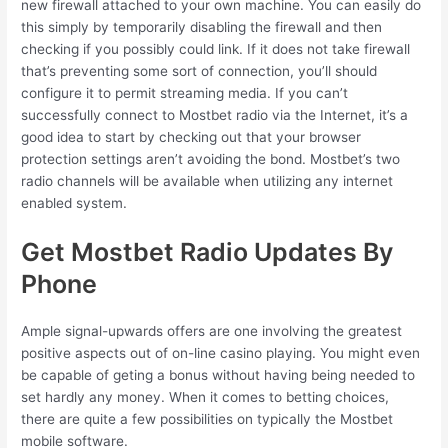
new firewall attached to your own machine. You can easily do
this simply by temporarily disabling the firewall and then
checking if you possibly could link. If it does not take firewall
that’s preventing some sort of connection, you’ll should
configure it to permit streaming media. If you can’t
successfully connect to Mostbet radio via the Internet, it’s a
good idea to start by checking out that your browser
protection settings aren’t avoiding the bond. Mostbet’s two
radio channels will be available when utilizing any internet
enabled system.
Get Mostbet Radio Updates By
Phone
Ample signal-upwards offers are one involving the greatest
positive aspects out of on-line casino playing. You might even
be capable of geting a bonus without having being needed to
set hardly any money. When it comes to betting choices,
there are quite a few possibilities on typically the Mostbet
mobile software.