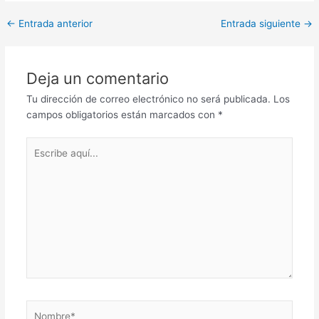
←
Entrada anterior
Entrada siguiente
→
Deja un comentario
Tu dirección de correo electrónico no será publicada.
Los
campos obligatorios están marcados con
*
Escribe
aquí...
Nombre*