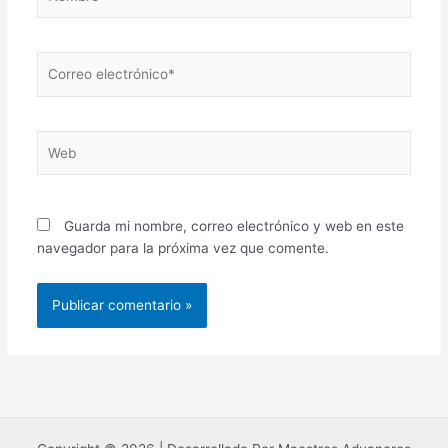
Correo
electrónico*
Web
Guarda mi nombre, correo electrónico y web en este
navegador para la próxima vez que comente.