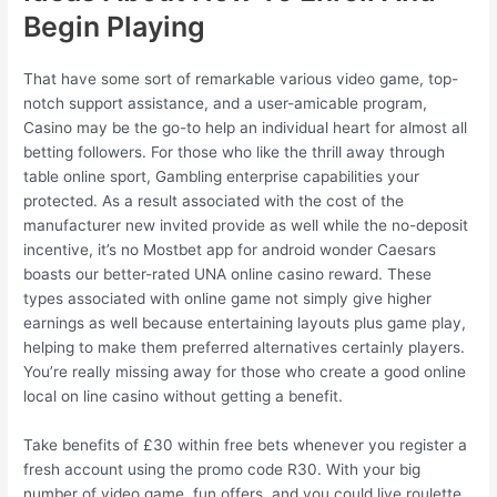
Begin Playing
That have some sort of remarkable various video game, top-
notch support assistance, and a user-amicable program,
Casino may be the go-to help an individual heart for almost all
betting followers. For those who like the thrill away through
table online sport, Gambling enterprise capabilities your
protected. As a result associated with the cost of the
manufacturer new invited provide as well while the no-deposit
incentive, it’s no Mostbet app for android wonder Caesars
boasts our better-rated UNA online casino reward. These
types associated with online game not simply give higher
earnings as well because entertaining layouts plus game play,
helping to make them preferred alternatives certainly players.
You’re really missing away for those who create a good online
local on line casino without getting a benefit.
Take benefits of £30 within free bets whenever you register a
fresh account using the promo code R30. With your big
number of video game, fun offers, and you could live roulette