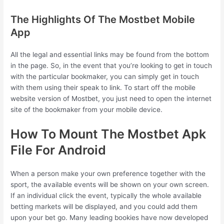
The Highlights Of The Mostbet Mobile
App
All the legal and essential links may be found from the bottom
in the page. So, in the event that you’re looking to get in touch
with the particular bookmaker, you can simply get in touch
with them using their speak to link. To start off the mobile
website version of Mostbet, you just need to open the internet
site of the bookmaker from your mobile device.
How To Mount The Mostbet Apk
File For Android
When a person make your own preference together with the
sport, the available events will be shown on your own screen.
If an individual click the event, typically the whole available
betting markets will be displayed, and you could add them
upon your bet go. Many leading bookies have now developed