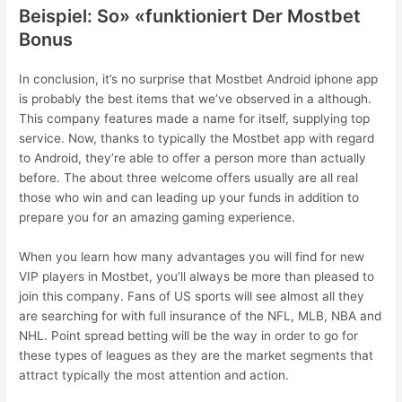
Beispiel: So» «funktioniert Der Mostbet
Bonus
In conclusion, it’s no surprise that Mostbet Android iphone app
is probably the best items that we’ve observed in a although.
This company features made a name for itself, supplying top
service. Now, thanks to typically the Mostbet app with regard
to Android, they’re able to offer a person more than actually
before. The about three welcome offers usually are all real
those who win and can leading up your funds in addition to
prepare you for an amazing gaming experience.
When you learn how many advantages you will find for new
VIP players in Mostbet, you’ll always be more than pleased to
join this company. Fans of US sports will see almost all they
are searching for with full insurance of the NFL, MLB, NBA and
NHL. Point spread betting will be the way in order to go for
these types of leagues as they are the market segments that
attract typically the most attention and action.