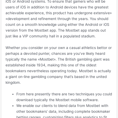
iOS or Android systems. To ensure that gamers who will be
users of iOS in addition to Android devices have the greatest
achievable experience, this product has undergone extensive»
«development and refinement through the years. You should
count on a smooth knowledge using either the Android or iOS
version from the Mostbet app. The Mostbet app stands out
just like a VIP community hall in a populated stadium.
Whether you consider on your own a casual athletics bettor or
perhaps a devoted punter, chances are you’ve likely heard
typically the name «Mostbet». The British gambling giant was
established inside 1934, making this one of the oldest
bookmakers nevertheless operating today. Mostbet is actually
a giant on-line gambling company that’s based in the united
kingdom.
From here presently there are two techniques you could
download typically the Mostbet mobile software.
We enable our clients to blend data from Mostbet with
other bookmakers’ data, including complete bookmaker
betting ranges, customizing filters plus analytics to fit