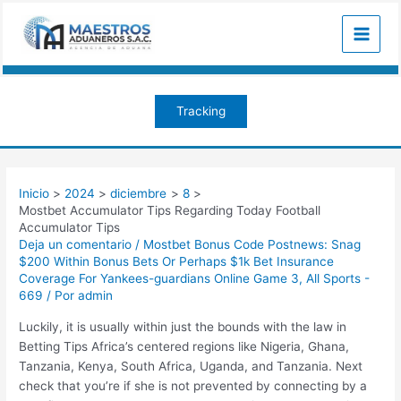
Ir
Navegación
Main
al
de
Menu
contenido
entradas
Tracking
Inicio
2024
diciembre
8
Mostbet Accumulator Tips Regarding Today Football
Accumulator Tips
Deja un comentario
/
Mostbet Bonus Code Postnews: Snag
$200 Within Bonus Bets Or Perhaps $1k Bet Insurance
Coverage For Yankees-guardians Online Game 3, All Sports -
669
/ Por
admin
Luckily, it is usually within just the bounds with the law in
Betting Tips Africa’s centered regions like Nigeria, Ghana,
Tanzania, Kenya, South Africa, Uganda, and Tanzania. Next
check that you’re if she is not prevented by connecting by a