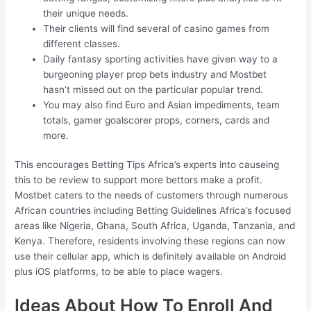
their unique needs.
Their clients will find several of casino games from
different classes.
Daily fantasy sporting activities have given way to a
burgeoning player prop bets industry and Mostbet
hasn’t missed out on the particular popular trend.
You may also find Euro and Asian impediments, team
totals, gamer goalscorer props, corners, cards and
more.
This encourages Betting Tips Africa’s experts into causeing
this to be review to support more bettors make a profit.
Mostbet caters to the needs of customers through numerous
African countries including Betting Guidelines Africa’s focused
areas like Nigeria, Ghana, South Africa, Uganda, Tanzania, and
Kenya. Therefore, residents involving these regions can now
use their cellular app, which is definitely available on Android
plus iOS platforms, to be able to place wagers.
Ideas About How To Enroll And