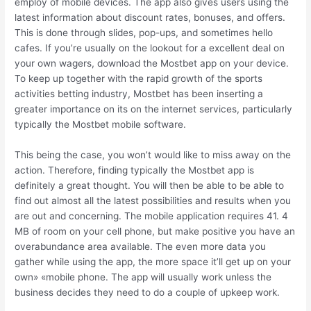
employ of mobile devices. The app also gives users using the
latest information about discount rates, bonuses, and offers.
This is done through slides, pop-ups, and sometimes hello
cafes. If you’re usually on the lookout for a excellent deal on
your own wagers, download the Mostbet app on your device.
To keep up together with the rapid growth of the sports
activities betting industry, Mostbet has been inserting a
greater importance on its on the internet services, particularly
typically the Mostbet mobile software.
This being the case, you won’t would like to miss away on the
action. Therefore, finding typically the Mostbet app is
definitely a great thought. You will then be able to be able to
find out almost all the latest possibilities and results when you
are out and concerning. The mobile application requires 41. 4
MB of room on your cell phone, but make positive you have an
overabundance area available. The even more data you
gather while using the app, the more space it’ll get up on your
own» «mobile phone. The app will usually work unless the
business decides they need to do a couple of upkeep work.