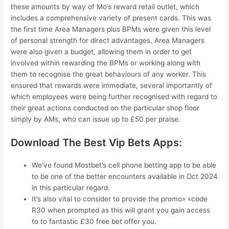
these amounts by way of Mo’s reward retail outlet, which
includes a comprehensive variety of present cards. This was
the first time Area Managers plus BPMs were given this level
of personal strength for direct advantages. Area Managers
were also given a budget, allowing them in order to get
involved within rewarding the BPMs or working along with
them to recognise the great behaviours of any worker. This
ensured that rewards were immediate, several importantly of
which employees were being further recognised with regard to
their great actions conducted on the particular shop floor
simply by AMs, who can issue up to £50 per praise.
Download The Best Vip Bets Apps:
We’ve found Mostbet’s cell phone betting app to be able
to be one of the better encounters available in Oct 2024
in this particular regard.
It’s also vital to consider to provide the promo» «code
R30 when prompted as this will grant you gain access
to to fantastic £30 free bet offer you.