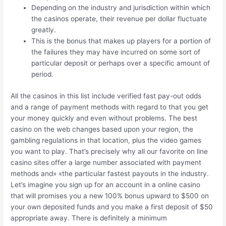
Depending on the industry and jurisdiction within which
the casinos operate, their revenue per dollar fluctuate
greatly.
This is the bonus that makes up players for a portion of
the failures they may have incurred on some sort of
particular deposit or perhaps over a specific amount of
period.
All the casinos in this list include verified fast pay-out odds
and a range of payment methods with regard to that you get
your money quickly and even without problems. The best
casino on the web changes based upon your region, the
gambling regulations in that location, plus the video games
you want to play. That’s precisely why all our favorite on line
casino sites offer a large number associated with payment
methods and» «the particular fastest payouts in the industry.
Let’s imagine you sign up for an account in a online casino
that will promises you a new 100% bonus upward to $500 on
your own deposited funds and you make a first deposit of $50
appropriate away. There is definitely a minimum