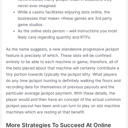
never ever imagined.
While a casino facilitates enjoying slots online, the
businesses that make» «these games are 3rd party
game studios.
As the online slots person – well instructions you most
likely care regarding quantity and RTPs.
As the name suggests, a new standalone progressive jackpot
feature is precisely of which. These slots will be confined
entirely to be able to each machine or game; therefore, all of
the bets placed about that machine will certainly contribute a
tiny portion towards typically the jackpot kitty. What players
do any time jackpot hunting is definitely walking the floors and
recording data for themselves of previous payouts and the
particular average jackpot payment. With these details, the
player would and then have an concept of the actual common
jackpot payout has been and can turn to play on slot machine
machines which are resting at that benefit.
More Strategies To Succeed At Online