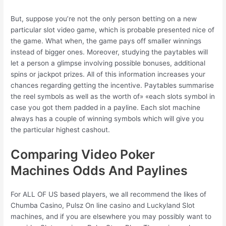
But, suppose you’re not the only person betting on a new
particular slot video game, which is probable presented nice of
the game. What when, the game pays off smaller winnings
instead of bigger ones. Moreover, studying the paytables will
let a person a glimpse involving possible bonuses, additional
spins or jackpot prizes. All of this information increases your
chances regarding getting the incentive. Paytables summarise
the reel symbols as well as the worth of» «each slots symbol in
case you got them padded in a payline. Each slot machine
always has a couple of winning symbols which will give you
the particular highest cashout.
Comparing Video Poker
Machines Odds And Paylines
For ALL OF US based players, we all recommend the likes of
Chumba Casino, Pulsz On line casino and Luckyland Slot
machines, and if you are elsewhere you may possibly want to