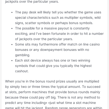
jackpots over the particular years.
The pay desk will likely tell you whether the game uses
special characteristics such as multiplier symbols, wild
signs, scatter symbols or perhaps bonus symbols.
The possible for a massive payout is constantly
exciting, and I’ve been fortunate in order to hit a number
of jackpots over the particular years.
Some sits may furthermore offer match on line casino
bonuses or any downpayment bonuses with no
gambling.
Each slot device always has one or two winning
symbols that could give you typically the highest
cashout.
When you’re in the bonus round prizes usually are multiplied
by simply two or three times the typical amount. To succeed
at slots, perform machines that provide bonus rounds mainly
because these could pay off big. There is not any method to
predict any time including» «just what time a slot machine
game will hit the jackpot. Random range generators are within