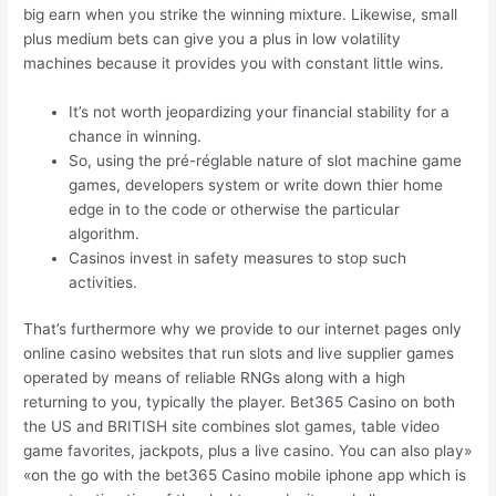
big earn when you strike the winning mixture. Likewise, small
plus medium bets can give you a plus in low volatility
machines because it provides you with constant little wins.
It’s not worth jeopardizing your financial stability for a
chance in winning.
So, using the pré-réglable nature of slot machine game
games, developers system or write down thier home
edge in to the code or otherwise the particular
algorithm.
Casinos invest in safety measures to stop such
activities.
That’s furthermore why we provide to our internet pages only
online casino websites that run slots and live supplier games
operated by means of reliable RNGs along with a high
returning to you, typically the player. Bet365 Casino on both
the US and BRITISH site combines slot games, table video
game favorites, jackpots, plus a live casino. You can also play»
«on the go with the bet365 Casino mobile iphone app which is