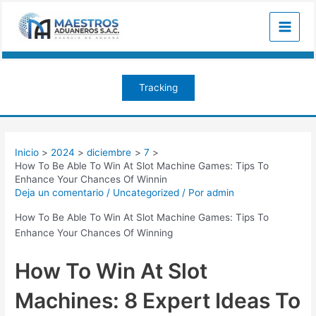
Ir
Navegación
Main
al
de
Menu
contenido
entradas
Tracking
Inicio
2024
diciembre
7
How To Be Able To Win At Slot Machine Games: Tips To
Enhance Your Chances Of Winnin
Deja un comentario
/
Uncategorized
/ Por
admin
How To Be Able To Win At Slot Machine Games: Tips To
Enhance Your Chances Of Winning
How To Win At Slot
Machines: 8 Expert Ideas To