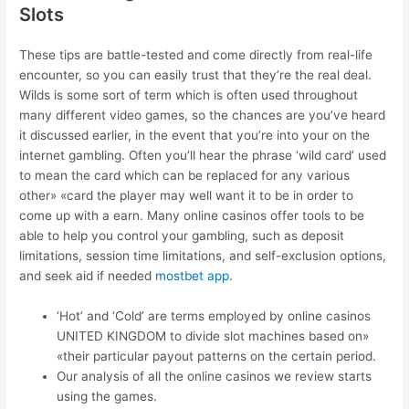
Slots
These tips are battle-tested and come directly from real-life
encounter, so you can easily trust that they’re the real deal.
Wilds is some sort of term which is often used throughout
many different video games, so the chances are you’ve heard
it discussed earlier, in the event that you’re into your on the
internet gambling. Often you’ll hear the phrase ‘wild card’ used
to mean the card which can be replaced for any various
other» «card the player may well want it to be in order to
come up with a earn. Many online casinos offer tools to be
able to help you control your gambling, such as deposit
limitations, session time limitations, and self-exclusion options,
and seek aid if needed
mostbet app
.
‘Hot’ and ‘Cold’ are terms employed by online casinos
UNITED KINGDOM to divide slot machines based on»
«their particular payout patterns on the certain period.
Our analysis of all the online casinos we review starts
using the games.