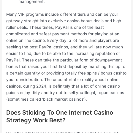
management.
Many VIP programs include different tiers and can be your
gateway straight into exclusive casino bonus deals and high
roller deals. These times, PayPal is one of the least
complicated and safest payment methods for playing at an
online on line casino. Every day, a lot more and players are
seeking the best PayPal casinos, and they will are now much
easier to find, due to be able to the increasing reputation of
PayPal. These can take the particular form of downpayment
bonus that raises your first first deposit by matching this up to
a certain quantity or providing totally free spins / bonus cashto
your consideration. The uncomfortable reality about online
casinos, during 2024, is definitely that a lot of online casino
guides enjoy dirty and try out to sell you illegal, rogue casinos
(sometimes called ‘black market casinos’).
Does Sticking To One Internet Casino
Strategy Work Best?