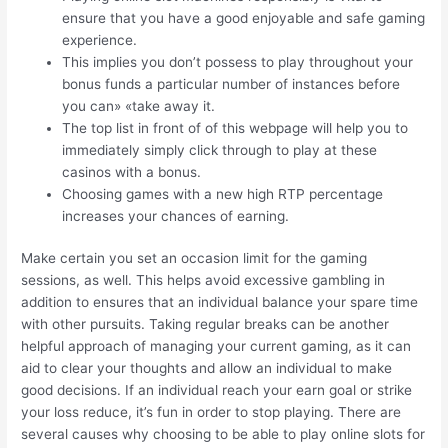
ensure that you have a good enjoyable and safe gaming
experience.
This implies you don’t possess to play throughout your
bonus funds a particular number of instances before
you can» «take away it.
The top list in front of of this webpage will help you to
immediately simply click through to play at these
casinos with a bonus.
Choosing games with a new high RTP percentage
increases your chances of earning.
Make certain you set an occasion limit for the gaming
sessions, as well. This helps avoid excessive gambling in
addition to ensures that an individual balance your spare time
with other pursuits. Taking regular breaks can be another
helpful approach of managing your current gaming, as it can
aid to clear your thoughts and allow an individual to make
good decisions. If an individual reach your earn goal or strike
your loss reduce, it’s fun in order to stop playing. There are
several causes why choosing to be able to play online slots for