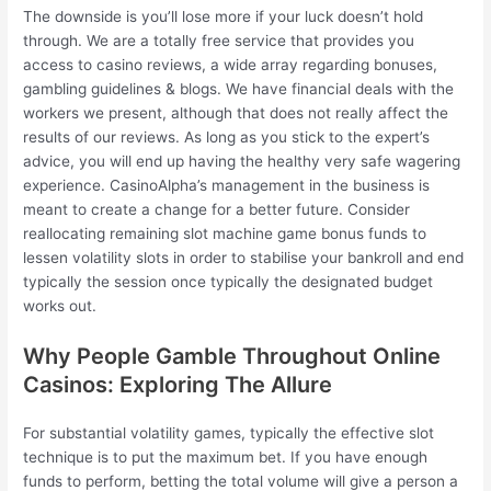
The downside is you’ll lose more if your luck doesn’t hold
through. We are a totally free service that provides you
access to casino reviews, a wide array regarding bonuses,
gambling guidelines & blogs. We have financial deals with the
workers we present, although that does not really affect the
results of our reviews. As long as you stick to the expert’s
advice, you will end up having the healthy very safe wagering
experience. CasinoAlpha’s management in the business is
meant to create a change for a better future. Consider
reallocating remaining slot machine game bonus funds to
lessen volatility slots in order to stabilise your bankroll and end
typically the session once typically the designated budget
works out.
Why People Gamble Throughout Online
Casinos: Exploring The Allure
For substantial volatility games, typically the effective slot
technique is to put the maximum bet. If you have enough
funds to perform, betting the total volume will give a person a