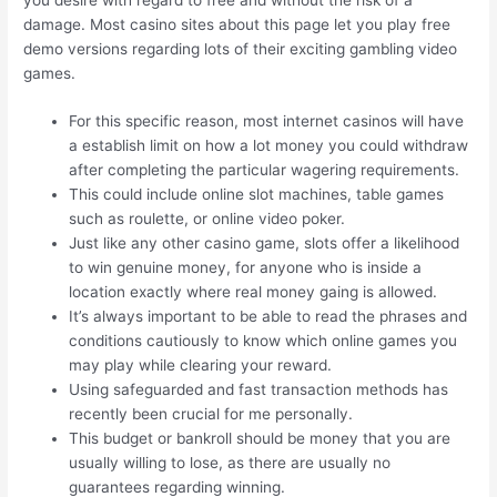
damage. Most casino sites about this page let you play free
demo versions regarding lots of their exciting gambling video
games.
For this specific reason, most internet casinos will have
a establish limit on how a lot money you could withdraw
after completing the particular wagering requirements.
This could include online slot machines, table games
such as roulette, or online video poker.
Just like any other casino game, slots offer a likelihood
to win genuine money, for anyone who is inside a
location exactly where real money gaing is allowed.
It’s always important to be able to read the phrases and
conditions cautiously to know which online games you
may play while clearing your reward.
Using safeguarded and fast transaction methods has
recently been crucial for me personally.
This budget or bankroll should be money that you are
usually willing to lose, as there are usually no
guarantees regarding winning.