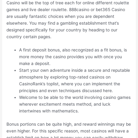
Casino will be the top of tree each for online different roulette
games and live dealer roulette. 888casino or bet365 Casino
are usually fantastic choices when you are dependent
elsewhere. You may find a gambling establishment that’s
designed specifically for your country by heading to our
country certain pages.
A first deposit bonus, also recognized as a fit bonus, is
more money the casino provides you with once you
make a deposit.
Start your own adventure inside a secure and reputable
atmosphere by exploring top-rated casinos on
CasinoRank’s toplist, where you can implement the
principles and even techniques discussed here.
Welcome to be able to the world involving casino games
wherever excitement meets method, and luck
intertwines with mathematics.
Bonus portions can be quite high, and reward winnings may be
even higher. For this specific reason, most casinos will have a
establish limit on how a lot money you can easily withdraw