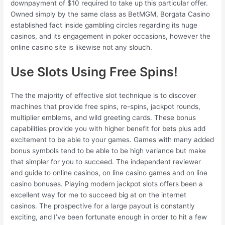
downpayment of $10 required to take up this particular offer.
Owned simply by the same class as BetMGM, Borgata Casino
established fact inside gambling circles regarding its huge
casinos, and its engagement in poker occasions, however the
online casino site is likewise not any slouch.
Use Slots Using Free Spins!
The the majority of effective slot technique is to discover
machines that provide free spins, re-spins, jackpot rounds,
multiplier emblems, and wild greeting cards. These bonus
capabilities provide you with higher benefit for bets plus add
excitement to be able to your games. Games with many added
bonus symbols tend to be able to be high variance but make
that simpler for you to succeed. The independent reviewer
and guide to online casinos, on line casino games and on line
casino bonuses. Playing modern jackpot slots offers been a
excellent way for me to succeed big at on the internet
casinos. The prospective for a large payout is constantly
exciting, and I’ve been fortunate enough in order to hit a few