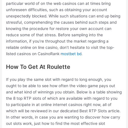
particular world of on the web casinos can at times bring
unforeseen difficulties, such as obtaining your account
unexpectedly blocked. While such situations can end up being
stressful, comprehending the causes behind such steps and
knowing the procedure for restore your own account can
reduce some of that stress. Before sampling into the
information, if you’re throughout the market regarding a
reliable online on line casino, don’t hesitate to visit the top-
listed casinos on CasinoRank
mostbet bd
.
How To Get At Roulette
If you play the same slot with regard to long enough, you
ought to be able to see how often the video game pays out
and what kind of winnings you obtain. Below is a table showing
the 8 top RTP slots of which are available with regard to you
to participate in at online internet casinos right now, all of
which will be reviewed in our dedicated Best RTP Slots article.
In other words, in case you are wanting to discover how carry
out slots work, just how to find the most effective slot