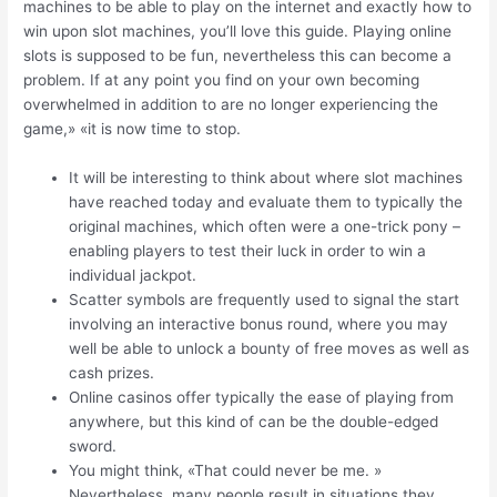
machines to be able to play on the internet and exactly how to
win upon slot machines, you’ll love this guide. Playing online
slots is supposed to be fun, nevertheless this can become a
problem. If at any point you find on your own becoming
overwhelmed in addition to are no longer experiencing the
game,» «it is now time to stop.
It will be interesting to think about where slot machines
have reached today and evaluate them to typically the
original machines, which often were a one-trick pony –
enabling players to test their luck in order to win a
individual jackpot.
Scatter symbols are frequently used to signal the start
involving an interactive bonus round, where you may
well be able to unlock a bounty of free moves as well as
cash prizes.
Online casinos offer typically the ease of playing from
anywhere, but this kind of can be the double-edged
sword.
You might think, «That could never be me. »
Nevertheless, many people result in situations they