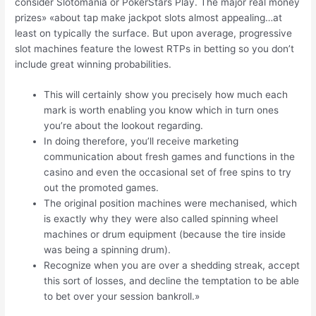
consider Slotomania or PokerStars Play. The major real money
prizes» «about tap make jackpot slots almost appealing…at
least on typically the surface. But upon average, progressive
slot machines feature the lowest RTPs in betting so you don’t
include great winning probabilities.
This will certainly show you precisely how much each
mark is worth enabling you know which in turn ones
you’re about the lookout regarding.
In doing therefore, you’ll receive marketing
communication about fresh games and functions in the
casino and even the occasional set of free spins to try
out the promoted games.
The original position machines were mechanised, which
is exactly why they were also called spinning wheel
machines or drum equipment (because the tire inside
was being a spinning drum).
Recognize when you are over a shedding streak, accept
this sort of losses, and decline the temptation to be able
to bet over your session bankroll.»