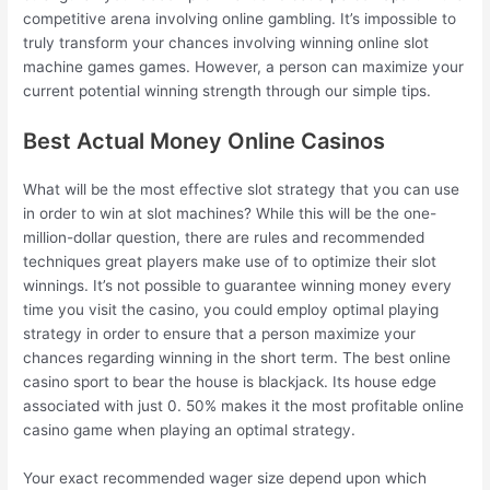
competitive arena involving online gambling. It’s impossible to
truly transform your chances involving winning online slot
machine games games. However, a person can maximize your
current potential winning strength through our simple tips.
Best Actual Money Online Casinos
What will be the most effective slot strategy that you can use
in order to win at slot machines? While this will be the one-
million-dollar question, there are rules and recommended
techniques great players make use of to optimize their slot
winnings. It’s not possible to guarantee winning money every
time you visit the casino, you could employ optimal playing
strategy in order to ensure that a person maximize your
chances regarding winning in the short term. The best online
casino sport to bear the house is blackjack. Its house edge
associated with just 0. 50% makes it the most profitable online
casino game when playing an optimal strategy.
Your exact recommended wager size depend upon which