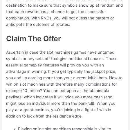
destination to make sure that symbols show up at random and
that each rewrite has a chance to get the successful
combination. With RNGs, you will not guess the pattern or
anticipate the outcome of rotates.
Claim The Offer
Ascertain in case the slot machines games have untamed
symbols or any sets off that give additional bonuses. These
essential gameplay features will provide you with an
advantage in winning. If you get typically the jackpot prize,
you end up earning more than your current initial bets. How to
win on slot machines with therefore many combinations for
example 10 million? You can bet upon all the obtainable
paylines, which indicates it will price you more cash (and
might lose an individual more than the bankroll). When you
play at a great casinos, you’re joining in a fight of wits in
addition to luck from the residence edge.
Playing online slot machines responsibly is vital to