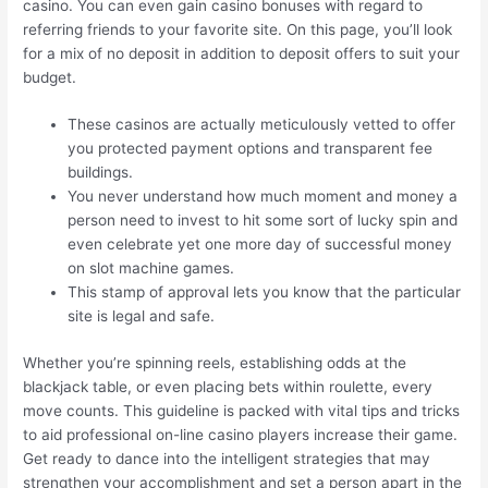
casino. You can even gain casino bonuses with regard to
referring friends to your favorite site. On this page, you’ll look
for a mix of no deposit in addition to deposit offers to suit your
budget.
These casinos are actually meticulously vetted to offer
you protected payment options and transparent fee
buildings.
You never understand how much moment and money a
person need to invest to hit some sort of lucky spin and
even celebrate yet one more day of successful money
on slot machine games.
This stamp of approval lets you know that the particular
site is legal and safe.
Whether you’re spinning reels, establishing odds at the
blackjack table, or even placing bets within roulette, every
move counts. This guideline is packed with vital tips and tricks
to aid professional on-line casino players increase their game.
Get ready to dance into the intelligent strategies that may
strengthen your accomplishment and set a person apart in the