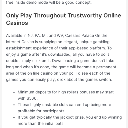
free inside demo mode will be a good concept.
Only Play Throughout Trustworthy Online
Casinos
Available in NJ, PA, MI, and WV, Caesars Palace On the
internet Casino is supplying an elegant, unique gambling
establishment experience of their app-based platform. To
enjoy a game after it’s downloaded, all you have to do is
double simply click on it. Downloading a game doesn’t take
long and when it’s done, the game will become a permanent
area of the on line casino on your pc. To see each of the
games you can easily play, click about the games switch.
Minimum deposits for high rollers bonuses may start
with $500.
These highly unstable slots can end up being more
profitable for participants.
If you get typically the jackpot prize, you end up winning
more than the initial bets.