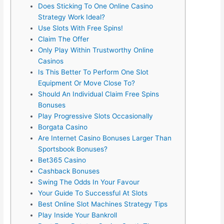
Does Sticking To One Online Casino
Strategy Work Ideal?
Use Slots With Free Spins!
Claim The Offer
Only Play Within Trustworthy Online
Casinos
Is This Better To Perform One Slot
Equipment Or Move Close To?
Should An Individual Claim Free Spins
Bonuses
Play Progressive Slots Occasionally
Borgata Casino
Are Internet Casino Bonuses Larger Than
Sportsbook Bonuses?
Bet365 Casino
Cashback Bonuses
Swing The Odds In Your Favour
Your Guide To Successful At Slots
Best Online Slot Machines Strategy Tips
Play Inside Your Bankroll