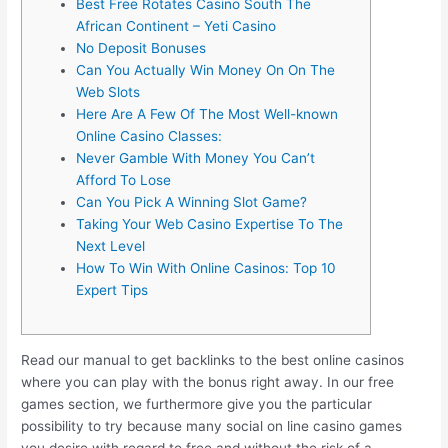
Best Free Rotates Casino South The
African Continent – Yeti Casino
No Deposit Bonuses
Can You Actually Win Money On On The
Web Slots
Here Are A Few Of The Most Well-known
Online Casino Classes:
Never Gamble With Money You Can’t
Afford To Lose
Can You Pick A Winning Slot Game?
Taking Your Web Casino Expertise To The
Next Level
How To Win With Online Casinos: Top 10
Expert Tips
Read our manual to get backlinks to the best online casinos
where you can play with the bonus right away. In our free
games section, we furthermore give you the particular
possibility to try because many social on line casino games
you desire with regard to free and without the risk of a