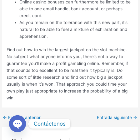
Online casino bonuses can furthermore be limited to be
able to one email handle, bank account, or perhaps
credit card.
As you remain on the tolerance with this new part, it’s
natural to be able to feel a mixture of exhilaration and
apprehension.
Find out how to win the largest jackpot on the slot machine.
No subject what anyone informs you, there’s not a way to
guarantee you’ll make a profit gambling online. Remember, if
that sounds too excellent to be real then it typically is. Do
some sort of little research and find out how big a jackpot
usually is when it’s won. That approach you could time your
own play just appropriate to increase the probability of a big
win.
←
Entrada anterior
Entrada siguiente
→
Contáctenos
Open
chaty