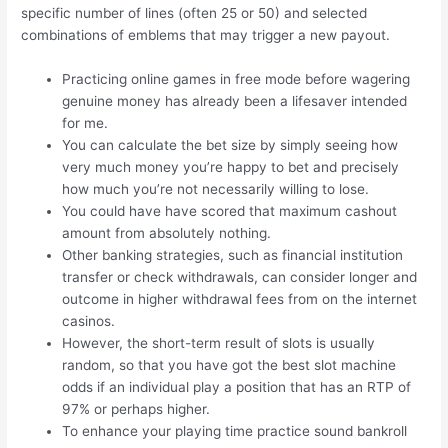
specific number of lines (often 25 or 50) and selected
combinations of emblems that may trigger a new payout.
Practicing online games in free mode before wagering
genuine money has already been a lifesaver intended
for me.
You can calculate the bet size by simply seeing how
very much money you’re happy to bet and precisely
how much you’re not necessarily willing to lose.
You could have have scored that maximum cashout
amount from absolutely nothing.
Other banking strategies, such as financial institution
transfer or check withdrawals, can consider longer and
outcome in higher withdrawal fees from on the internet
casinos.
However, the short-term result of slots is usually
random, so that you have got the best slot machine
odds if an individual play a position that has an RTP of
97% or perhaps higher.
To enhance your playing time practice sound bankroll