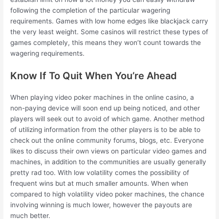
following the completion of the particular wagering
requirements. Games with low home edges like blackjack carry
the very least weight. Some casinos will restrict these types of
games completely, this means they won’t count towards the
wagering requirements.
Know If To Quit When You’re Ahead
When playing video poker machines in the online casino, a
non-paying device will soon end up being noticed, and other
players will seek out to avoid of which game. Another method
of utilizing information from the other players is to be able to
check out the online community forums, blogs, etc. Everyone
likes to discuss their own views on particular video games and
machines, in addition to the communities are usually generally
pretty rad too. With low volatility comes the possibility of
frequent wins but at much smaller amounts. When when
compared to high volatility video poker machines, the chance
involving winning is much lower, however the payouts are
much better.