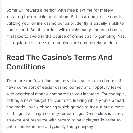
Some will reward a person with free playtime for merely
installing their mobile application. But as alluring as it sounds,
utilizing your online casino bonus prudently is usually a skill to
understand. So, this article will explain many common bonus
mistakes to avoid in the course of online casino gambling. Yes,
all regulated on-line slot machines are completely random.
Read The Casino’s Terms And
Conditions
There are the few things an individual can do to aid yourself
have some sort of easier casino journey and hopefully leave
with additional money compared to you included. For example,
setting a new budget for your self, leaving while you’re ahead,
and meticulously choosing which games to try out are almost
all things that may bolster your earnings. Demo slots is surely
an excellent resource with regard to new players in order to
get a hands-on feel of typically the gameplay.