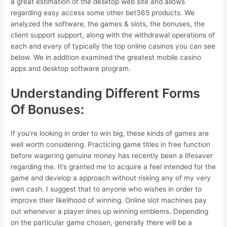
a great estimation of the desktop web site and allows
regarding easy access some other bet365 products. We
analyzed the software, the games & slots, the bonuses, the
client support support, along with the withdrawal operations of
each and every of typically the top online casinos you can see
below. We in addition examined the greatest mobile casino
apps and desktop software program.
Understanding Different Forms
Of Bonuses:
If you’re looking in order to win big, these kinds of games are
well worth considering. Practicing game titles in free function
before wagering genuine money has recently been a lifesaver
regarding me. It’s granted me to acquire a feel intended for the
game and develop a approach without risking any of my very
own cash. I suggest that to anyone who wishes in order to
improve their likelihood of winning. Online slot machines pay
out whenever a player lines up winning emblems. Depending
on the particular game chosen, generally there will be a