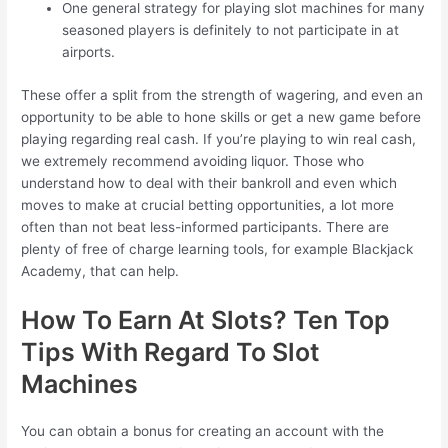
One general strategy for playing slot machines for many
seasoned players is definitely to not participate in at
airports.
These offer a split from the strength of wagering, and even an
opportunity to be able to hone skills or get a new game before
playing regarding real cash. If you’re playing to win real cash,
we extremely recommend avoiding liquor. Those who
understand how to deal with their bankroll and even which
moves to make at crucial betting opportunities, a lot more
often than not beat less-informed participants. There are
plenty of free of charge learning tools, for example Blackjack
Academy, that can help.
How To Earn At Slots? Ten Top
Tips With Regard To Slot
Machines
You can obtain a bonus for creating an account with the