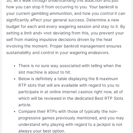
So, let’s walk through understanding this addiction and just
how you can stop it from occurring to you. Your bankroll is
your current gambling ammunition, and how you control it can
significantly affect your general success. Determine a new
budget for each and every wagering session and stay to it. By
setting a limit and» «not deviating from this, you prevent your
self from making impulsive decisions driven by the heat
involving the moment. Proper bankroll management ensures
sustainability and control in your wagering endeavors.
There is no sure way associated with telling when the
slot machine is about to hit.
Below is definitely a table displaying the 8 maximum
RTP slots that will are available with regard to you to
participate in at online internet casinos right now, all of
which will be reviewed in the dedicated Best RTP Slots
article.
Compare their RTPs with those of typically the non-
progressive games previously mentioned, and you may
understand why playing with regard to a jackpot is not
always your best option.