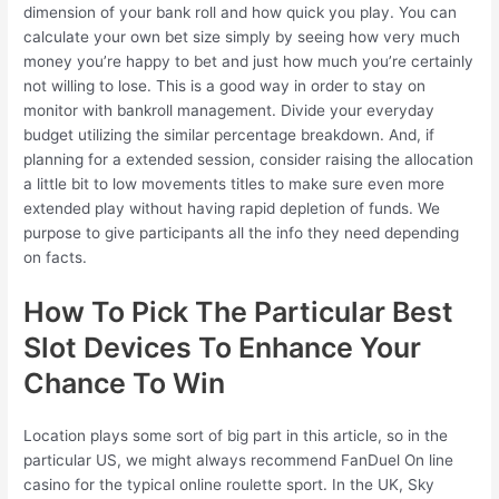
dimension of your bank roll and how quick you play. You can
calculate your own bet size simply by seeing how very much
money you’re happy to bet and just how much you’re certainly
not willing to lose. This is a good way in order to stay on
monitor with bankroll management. Divide your everyday
budget utilizing the similar percentage breakdown. And, if
planning for a extended session, consider raising the allocation
a little bit to low movements titles to make sure even more
extended play without having rapid depletion of funds. We
purpose to give participants all the info they need depending
on facts.
How To Pick The Particular Best
Slot Devices To Enhance Your
Chance To Win
Location plays some sort of big part in this article, so in the
particular US, we might always recommend FanDuel On line
casino for the typical online roulette sport. In the UK, Sky