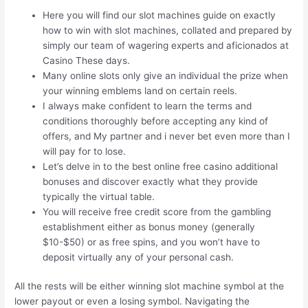
Here you will find our slot machines guide on exactly
how to win with slot machines, collated and prepared by
simply our team of wagering experts and aficionados at
Casino These days.
Many online slots only give an individual the prize when
your winning emblems land on certain reels.
I always make confident to learn the terms and
conditions thoroughly before accepting any kind of
offers, and My partner and i never bet even more than I
will pay for to lose.
Let’s delve in to the best online free casino additional
bonuses and discover exactly what they provide
typically the virtual table.
You will receive free credit score from the gambling
establishment either as bonus money (generally
$10-$50) or as free spins, and you won’t have to
deposit virtually any of your personal cash.
All the rests will be either winning slot machine symbol at the
lower payout or even a losing symbol. Navigating the