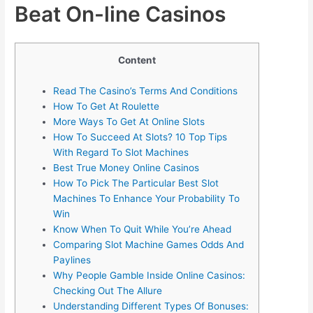
Beat On-line Casinos
Content
Read The Casino’s Terms And Conditions
How To Get At Roulette
More Ways To Get At Online Slots
How To Succeed At Slots? 10 Top Tips
With Regard To Slot Machines
Best True Money Online Casinos
How To Pick The Particular Best Slot
Machines To Enhance Your Probability To
Win
Know When To Quit While You’re Ahead
Comparing Slot Machine Games Odds And
Paylines
Why People Gamble Inside Online Casinos:
Checking Out The Allure
Understanding Different Types Of Bonuses: