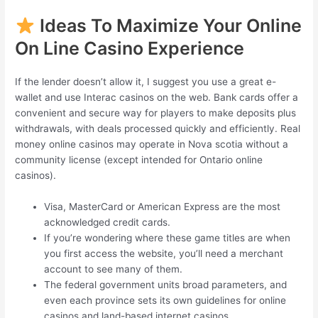
Ideas To Maximize Your Online
On Line Casino Experience
If the lender doesn’t allow it, I suggest you use a great e-
wallet and use Interac casinos on the web. Bank cards offer a
convenient and secure way for players to make deposits plus
withdrawals, with deals processed quickly and efficiently. Real
money online casinos may operate in Nova scotia without a
community license (except intended for Ontario online
casinos).
Visa, MasterCard or American Express are the most
acknowledged credit cards.
If you’re wondering where these game titles are when
you first access the website, you’ll need a merchant
account to see many of them.
The federal government units broad parameters, and
even each province sets its own guidelines for online
casinos and land-based internet casinos.