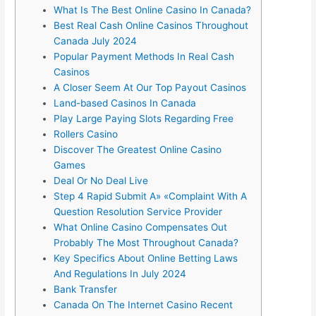
What Is The Best Online Casino In Canada?
Best Real Cash Online Casinos Throughout
Canada July 2024
Popular Payment Methods In Real Cash
Casinos
A Closer Seem At Our Top Payout Casinos
Land-based Casinos In Canada
Play Large Paying Slots Regarding Free
Rollers Casino
Discover The Greatest Online Casino
Games
Deal Or No Deal Live
Step 4 Rapid Submit A» «Complaint With A
Question Resolution Service Provider
What Online Casino Compensates Out
Probably The Most Throughout Canada?
Key Specifics About Online Betting Laws
And Regulations In July 2024
Bank Transfer
Canada On The Internet Casino Recent