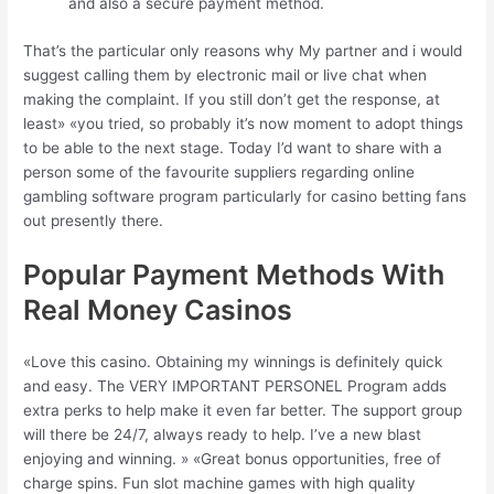
and also a secure payment method.
That’s the particular only reasons why My partner and i would
suggest calling them by electronic mail or live chat when
making the complaint. If you still don’t get the response, at
least» «you tried, so probably it’s now moment to adopt things
to be able to the next stage. Today I’d want to share with a
person some of the favourite suppliers regarding online
gambling software program particularly for casino betting fans
out presently there.
Popular Payment Methods With
Real Money Casinos
«Love this casino. Obtaining my winnings is definitely quick
and easy. The VERY IMPORTANT PERSONEL Program adds
extra perks to help make it even far better. The support group
will there be 24/7, always ready to help. I’ve a new blast
enjoying and winning. » «Great bonus opportunities, free of
charge spins. Fun slot machine games with high quality