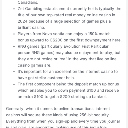
Canadians.
Zet Gambling establishment currently holds typically the
title of our own top-rated real money online casino in
2024 because of a huge selection of games plus a
brilliant casino.
Players from Nova scotia can enjoy a 150% match
bonus upward to C$200 on the first downpayment here.
RNG games (particularly Evolution First Particular
person RNG games) may also be enjoyment to play, but
they are not reside or ‘real’ in the way that live on line
casino games are.
It’s important for an excellent on the internet casino to
have got stellar customer help.
The first component being the deposit match up bonus
which enables you to down payment $100 and receive
an extra $100 to get a $200 starting up bankroll.
Generally, when it comes to online transactions, internet
casinos will secure these kinds of using 256-bit security.
Everything from when you sign-up and every time you journal
in and play, are encrypted making use of this industry-