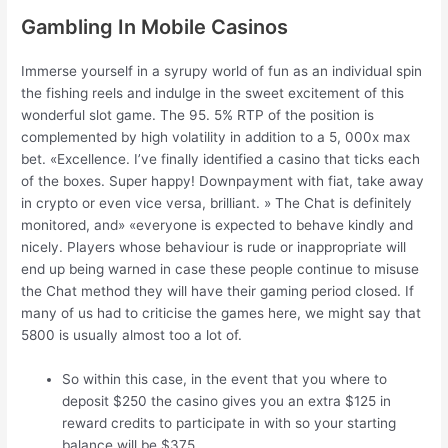
Gambling In Mobile Casinos
Immerse yourself in a syrupy world of fun as an individual spin
the fishing reels and indulge in the sweet excitement of this
wonderful slot game. The 95. 5% RTP of the position is
complemented by high volatility in addition to a 5, 000x max
bet. «Excellence. I’ve finally identified a casino that ticks each
of the boxes. Super happy! Downpayment with fiat, take away
in crypto or even vice versa, brilliant. » The Chat is definitely
monitored, and» «everyone is expected to behave kindly and
nicely. Players whose behaviour is rude or inappropriate will
end up being warned in case these people continue to misuse
the Chat method they will have their gaming period closed. If
many of us had to criticise the games here, we might say that
5800 is usually almost too a lot of.
So within this case, in the event that you where to
deposit $250 the casino gives you an extra $125 in
reward credits to participate in with so your starting
balance will be $375.