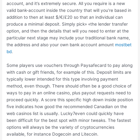
account, and it’s extremely secure. All you require is a new
valid bank-account inside the country that will you’re based in
addition to then at least $/€/£20 so that an individual can
produce a minimal deposit. Simply pick» «the lender transfer
option, and then the details that will you need to enter at the
particular next stage may include your traditional bank name,
the address and also your own bank account amount
mostbet
bd
.
Some players use vouchers through Paysafecard to pay along
with cash or gift friends, for example of this. Deposit limits are
typically lower intended for this type involving payment
method, even though. There should often be a good choice of
ways to pay in an online casino, plus payout requests need to
proceed quickly. A score this specific high down inside position
five indicates how good the recommended Canadian on the
web casinos list is usually. Lucky7even could quickly have
been difficult for the best spot with minor tweaks. The fastest
options will always be the variety of cryptocurrencies
available, for instance Dogecoin and Litecoin.