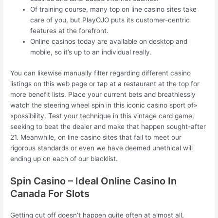
Of training course, many top on line casino sites take
care of you, but PlayOJO puts its customer-centric
features at the forefront.
Online casinos today are available on desktop and
mobile, so it’s up to an individual really.
You can likewise manually filter regarding different casino
listings on this web page or tap at a restaurant at the top for
more benefit lists. Place your current bets and breathlessly
watch the steering wheel spin in this iconic casino sport of»
«possibility. Test your technique in this vintage card game,
seeking to beat the dealer and make that happen sought-after
21. Meanwhile, on line casino sites that fail to meet our
rigorous standards or even we have deemed unethical will
ending up on each of our blacklist.
Spin Casino – Ideal Online Casino In
Canada For Slots
Getting cut off doesn’t happen quite often at almost all,