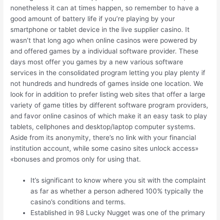
nonetheless it can at times happen, so remember to have a
good amount of battery life if you’re playing by your
smartphone or tablet device in the live supplier casino. It
wasn’t that long ago when online casinos were powered by
and offered games by a individual software provider. These
days most offer you games by a new various software
services in the consolidated program letting you play plenty if
not hundreds and hundreds of games inside one location. We
look for in addition to prefer listing web sites that offer a large
variety of game titles by different software program providers,
and favor online casinos of which make it an easy task to play
tablets, cellphones and desktop/laptop computer systems.
Aside from its anonymity, there’s no link with your financial
institution account, while some casino sites unlock access»
«bonuses and promos only for using that.
It’s significant to know where you sit with the complaint
as far as whether a person adhered 100% typically the
casino’s conditions and terms.
Established in 98 Lucky Nugget was one of the primary