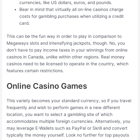
currencies, like US dollars, euros, and pounds.
Bear in mind that virtually all on-line casinos charge
costs for gambling purchases when utilizing a credit
card.
This can be the fun way in order to play in comparison to
Megaways slots and intensifying jackpots, though. No, you
don’t have to pay income taxes in your winnings from online
casinos in Canada, unlike within other regions. Real money
casinos need to be licensed to operate in the country, which
features certain restrictions.
Online Casino Games
This variety becomes your standard currency, so if you travel
frequently and wish to perform games in a new different
location, you want to select a gambling site of which
accommodates multiple foreign currencies. Alternatively, you
may leverage E-Wallets such as PayPal or Skrill and convert
typically the money yourself. Look no further for top payouts