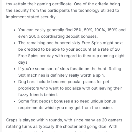
to» «attain their gaming certificate. One of the criteria being
the security from the participants the technology utilized to
implement stated security.
You can easily generally find 25%, 50%, 100%, 150% and
even 200% coordinating deposit bonuses.
The remaining one hundred sixty Free Spins might next
be credited to be able to your account at a rate of 20
Free Spins per day with regard to the» «up coming eight
days.
If you’re some sort of slots fanatic on the hunt, Rolling
Slot machines is definitely really worth a spin.
Dog bars include become popular places for pet
proprietors who want to socialize with out leaving their
fuzzy friends behind.
Some first deposit bonuses also need unique bonus
requirements which you may get from the casino.
Craps is played within rounds, with since many as 20 gamers
rotating turns as typically the shooter and going dice. With