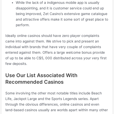
While the lack of a indigenous mobile app is usually
disappointing, and it is customer service could end up
being improved, Zet Casino’s extensive game catalogue
and attractive offers make it some sort of great place to
perform.
Ideally online casinos should have zero player complaints
came into against them. We strive to pick and present an
individual with brands that have very couple of complaints
entered against them. Offers a large welcome bonus provide
of up to be able to C$5, 000 distributed across your very first
few deposits.
Use Our List Associated With
Recommended Casinos
Some involving the other most notable titles include Beach
Life, Jackpot Large and the Sports Legends series. Apart
through the obvious differences, online casinos and even
land-based casinos usually are worlds apart within many other