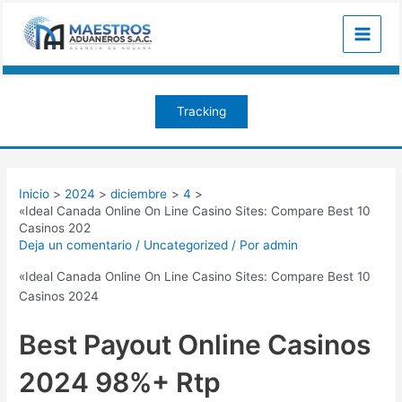
Ir
Navegación
Main
al
de
Menu
contenido
entradas
Tracking
Inicio
2024
diciembre
4
«Ideal Canada Online On Line Casino Sites: Compare Best 10
Casinos 202
Deja un comentario
/
Uncategorized
/ Por
admin
«Ideal Canada Online On Line Casino Sites: Compare Best 10
Casinos 2024
Best Payout Online Casinos
2024 98%+ Rtp