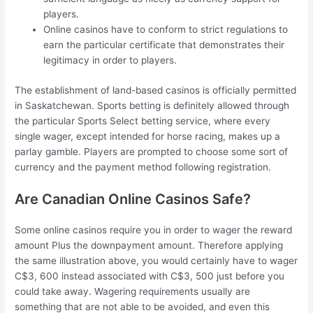
players.
Online casinos have to conform to strict regulations to
earn the particular certificate that demonstrates their
legitimacy in order to players.
The establishment of land-based casinos is officially permitted
in Saskatchewan. Sports betting is definitely allowed through
the particular Sports Select betting service, where every
single wager, except intended for horse racing, makes up a
parlay gamble. Players are prompted to choose some sort of
currency and the payment method following registration.
Are Canadian Online Casinos Safe?
Some online casinos require you in order to wager the reward
amount Plus the downpayment amount. Therefore applying
the same illustration above, you would certainly have to wager
C$3, 600 instead associated with C$3, 500 just before you
could take away. Wagering requirements usually are
something that are not able to be avoided, and even this