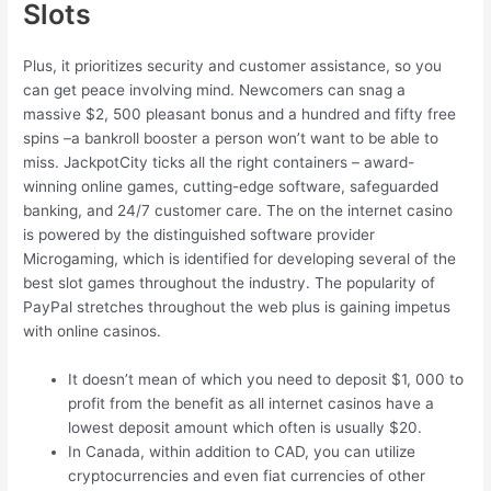
Slots
Plus, it prioritizes security and customer assistance, so you
can get peace involving mind. Newcomers can snag a
massive $2, 500 pleasant bonus and a hundred and fifty free
spins –a bankroll booster a person won’t want to be able to
miss. JackpotCity ticks all the right containers – award-
winning online games, cutting-edge software, safeguarded
banking, and 24/7 customer care. The on the internet casino
is powered by the distinguished software provider
Microgaming, which is identified for developing several of the
best slot games throughout the industry. The popularity of
PayPal stretches throughout the web plus is gaining impetus
with online casinos.
It doesn’t mean of which you need to deposit $1, 000 to
profit from the benefit as all internet casinos have a
lowest deposit amount which often is usually $20.
In Canada, within addition to CAD, you can utilize
cryptocurrencies and even fiat currencies of other