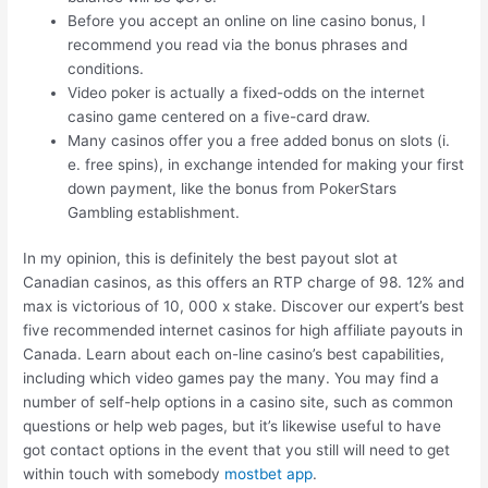
Before you accept an online on line casino bonus, I
recommend you read via the bonus phrases and
conditions.
Video poker is actually a fixed-odds on the internet
casino game centered on a five-card draw.
Many casinos offer you a free added bonus on slots (i.
e. free spins), in exchange intended for making your first
down payment, like the bonus from PokerStars
Gambling establishment.
In my opinion, this is definitely the best payout slot at
Canadian casinos, as this offers an RTP charge of 98. 12% and
max is victorious of 10, 000 x stake. Discover our expert’s best
five recommended internet casinos for high affiliate payouts in
Canada. Learn about each on-line casino’s best capabilities,
including which video games pay the many. You may find a
number of self-help options in a casino site, such as common
questions or help web pages, but it’s likewise useful to have
got contact options in the event that you still will need to get
within touch with somebody
mostbet app
.