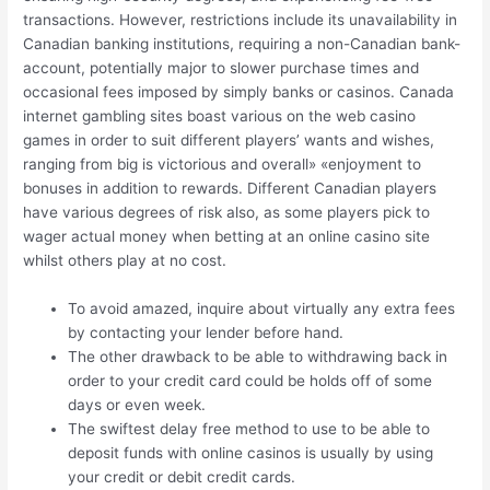
transactions. However, restrictions include its unavailability in
Canadian banking institutions, requiring a non-Canadian bank-
account, potentially major to slower purchase times and
occasional fees imposed by simply banks or casinos. Canada
internet gambling sites boast various on the web casino
games in order to suit different players’ wants and wishes,
ranging from big is victorious and overall» «enjoyment to
bonuses in addition to rewards. Different Canadian players
have various degrees of risk also, as some players pick to
wager actual money when betting at an online casino site
whilst others play at no cost.
To avoid amazed, inquire about virtually any extra fees
by contacting your lender before hand.
The other drawback to be able to withdrawing back in
order to your credit card could be holds off of some
days or even week.
The swiftest delay free method to use to be able to
deposit funds with online casinos is usually by using
your credit or debit credit cards.