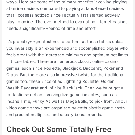
ways. Here are some of the primary benefits involving playing
at online casinos compared to playing at land-based casinos
that I possess noticed since I actually first started actively
playing online. The over method to evaluating internet casinos
needs a significant» «period of time and effort.
It’s probably» «greatest not to perform at those tables unless
you invariably is an experienced and accomplished player who
feels great with the increased minimum and optimum bet limits
in those tables. There are numerous classic online casino
games, such since Roulette, Blackjack, Baccarat, Poker and
Craps. But there are also impressive twists for the traditional
games too, these kinds of as Lightning Roulette, Golden
Wealth Baccarat and Infinite Black jack. Then we have got a
fantastic selection involving live game indicates, such as
Insane Time, Funky As well as Mega Balls, to pick from. All our
video game shows are organised by enthusiastic game hosts
and present multipliers and usually bonus rounds.
Check Out Some Totally Free