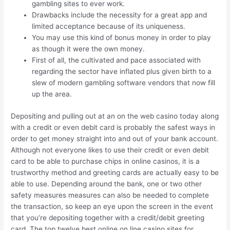
gambling sites to ever work.
Drawbacks include the necessity for a great app and
limited acceptance because of its uniqueness.
You may use this kind of bonus money in order to play
as though it were the own money.
First of all, the cultivated and pace associated with
regarding the sector have inflated plus given birth to a
slew of modern gambling software vendors that now fill
up the area.
Depositing and pulling out at an on the web casino today along
with a credit or even debit card is probably the safest ways in
order to get money straight into and out of your bank account.
Although not everyone likes to use their credit or even debit
card to be able to purchase chips in online casinos, it is a
trustworthy method and greeting cards are actually easy to be
able to use. Depending around the bank, one or two other
safety measures measures can also be needed to complete
the transaction, so keep an eye upon the screen in the event
that you’re depositing together with a credit/debit greeting
card. The top twelve best online on line casino sites for