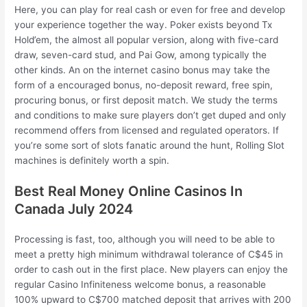
Here, you can play for real cash or even for free and develop
your experience together the way. Poker exists beyond Tx
Hold’em, the almost all popular version, along with five-card
draw, seven-card stud, and Pai Gow, among typically the
other kinds. An on the internet casino bonus may take the
form of a encouraged bonus, no-deposit reward, free spin,
procuring bonus, or first deposit match. We study the terms
and conditions to make sure players don’t get duped and only
recommend offers from licensed and regulated operators. If
you’re some sort of slots fanatic around the hunt, Rolling Slot
machines is definitely worth a spin.
Best Real Money Online Casinos In
Canada July 2024
Processing is fast, too, although you will need to be able to
meet a pretty high minimum withdrawal tolerance of C$45 in
order to cash out in the first place. New players can enjoy the
regular Casino Infiniteness welcome bonus, a reasonable
100% upward to C$700 matched deposit that arrives with 200