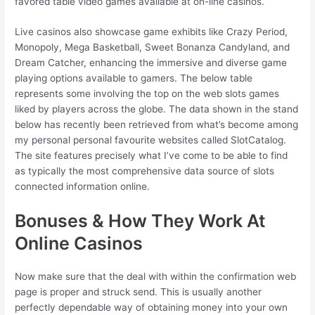
favored table video games available at on-line casinos.
Live casinos also showcase game exhibits like Crazy Period,
Monopoly, Mega Basketball, Sweet Bonanza Candyland, and
Dream Catcher, enhancing the immersive and diverse game
playing options available to gamers. The below table
represents some involving the top on the web slots games
liked by players across the globe. The data shown in the stand
below has recently been retrieved from what’s become among
my personal personal favourite websites called SlotCatalog.
The site features precisely what I’ve come to be able to find
as typically the most comprehensive data source of slots
connected information online.
Bonuses & How They Work At
Online Casinos
Now make sure that the deal with within the confirmation web
page is proper and struck send. This is usually another
perfectly dependable way of obtaining money into your own