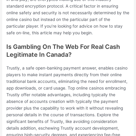
standard encryption protocol. A critical factor in ensuring
online safety and security is not necessarily determined by the
online casino but instead on the particular part of the
particular player. If you’re looking for advice on how to stay
safe on-line, this article may help you begin.
Is Gambling On The Web For Real Cash
Legitimate In Canada?
Trustly, a safe open-banking payment answer, enables casino
players to make instant payments directly from their online
traditional bank accounts, eliminating the need for enrollment,
app downloads, or card usage. Top online casinos embracing
Trustly offer notable advantages, including typically the
absence of accounts creation with typically the payment
provider plus the capability to work with it without revealing
personal details in the course of transactions. Explore the
significant benefits of Trustly, like avoiding consideration
details addition, eschewing Trustly account development,
ensuring high-security degrees, and experiencing fee-free