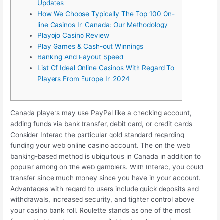
Updates
How We Choose Typically The Top 100 On-
line Casinos In Canada: Our Methodology
Playojo Casino Review
Play Games & Cash-out Winnings
Banking And Payout Speed
List Of Ideal Online Casinos With Regard To
Players From Europe In 2024
Canada players may use PayPal like a checking account,
adding funds via bank transfer, debit card, or credit cards.
Consider Interac the particular gold standard regarding
funding your web online casino account. The on the web
banking-based method is ubiquitous in Canada in addition to
popular among on the web gamblers. With Interac, you could
transfer since much money since you have in your account.
Advantages with regard to users include quick deposits and
withdrawals, increased security, and tighter control above
your casino bank roll. Roulette stands as one of the most