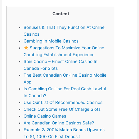
Content
Bonuses & That They Function At Online
Casinos
Gambling In Mobile Casinos
Suggestions To Maximize Your Online
Gambling Establishment Experience
Spin Casino – Finest Online Casino In
Canada For Slots
The Best Canadian On-line Casino Mobile
App
Is Gambling On-line For Real Cash Lawful
In Canada?
Use Our List Of Recommended Casinos
Check Out Some Free Of Charge Slots
Online Casino Games
Are Canadian Online Casinos Safe?
Example 2: 200% Match Bonus Upwards
To $1, 1000 On First Deposit