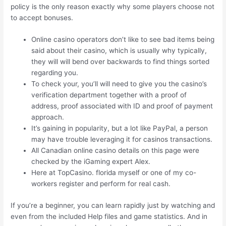
policy is the only reason exactly why some players choose not
to accept bonuses.
Online casino operators don’t like to see bad items being
said about their casino, which is usually why typically,
they will will bend over backwards to find things sorted
regarding you.
To check your, you’ll will need to give you the casino’s
verification department together with a proof of
address, proof associated with ID and proof of payment
approach.
It’s gaining in popularity, but a lot like PayPal, a person
may have trouble leveraging it for casinos transactions.
All Canadian online casino details on this page were
checked by the iGaming expert Alex.
Here at TopCasino. florida myself or one of my co-
workers register and perform for real cash.
If you’re a beginner, you can learn rapidly just by watching and
even from the included Help files and game statistics. And in