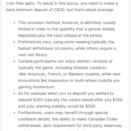
cost-free spins. To result in this bonus, you need to make a
bare minimum deposit of C$30, but that’s about average.
This revulsion method, however, is definitely usually
limited in order to the quantity that a person initially
deposited plus the card utilized at the period.
Preferences vary, using some seeking typically the
fastest withdrawal occasions, while others require a
vast slot library.
Canada participants can enjoy distinct versions of
typically the game, including timeless classics»
«like American, French, or Western roulette, while new
innovations like impressive or multi-wheel roulette are
gaining momentum.
So for example when on» «a deposit you wished to
deposit $250 typically the casino would offer you $250,
and your starting stability would be $500.
Furthermore, users may benefit through special
cashback details, the ability to make Canadian Dollar
withdrawals, zero requirement for third-party balances,