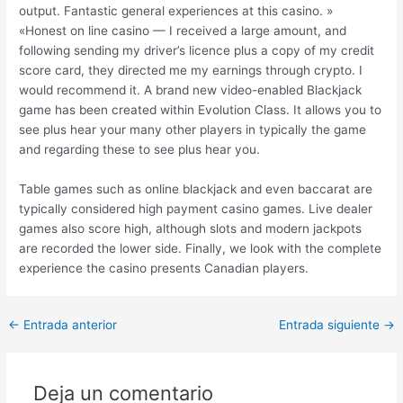
output. Fantastic general experiences at this casino. »
«Honest on line casino — I received a large amount, and
following sending my driver’s licence plus a copy of my credit
score card, they directed me my earnings through crypto. I
would recommend it. A brand new video-enabled Blackjack
game has been created within Evolution Class. It allows you to
see plus hear your many other players in typically the game
and regarding these to see plus hear you.
Table games such as online blackjack and even baccarat are
typically considered high payment casino games. Live dealer
games also score high, although slots and modern jackpots
are recorded the lower side. Finally, we look with the complete
experience the casino presents Canadian players.
←
Entrada anterior
Entrada siguiente
→
Deja un comentario