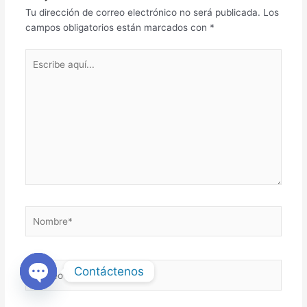
Tu dirección de correo electrónico no será publicada.
Los
campos obligatorios están marcados con
*
Escribe
aquí...
Nombre*
Correo
Contáctenos
electrónico*
Open
chaty