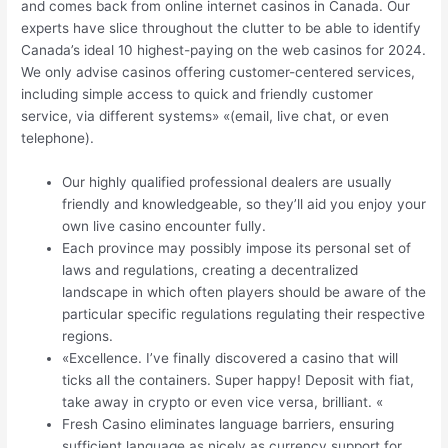
and comes back from online internet casinos in Canada. Our
experts have slice throughout the clutter to be able to identify
Canada’s ideal 10 highest-paying on the web casinos for 2024.
We only advise casinos offering customer-centered services,
including simple access to quick and friendly customer
service, via different systems» «(email, live chat, or even
telephone).
Our highly qualified professional dealers are usually
friendly and knowledgeable, so they’ll aid you enjoy your
own live casino encounter fully.
Each province may possibly impose its personal set of
laws and regulations, creating a decentralized
landscape in which often players should be aware of the
particular specific regulations regulating their respective
regions.
«Excellence. I’ve finally discovered a casino that will
ticks all the containers. Super happy! Deposit with fiat,
take away in crypto or even vice versa, brilliant. «
Fresh Casino eliminates language barriers, ensuring
sufficient language as nicely as currency support for