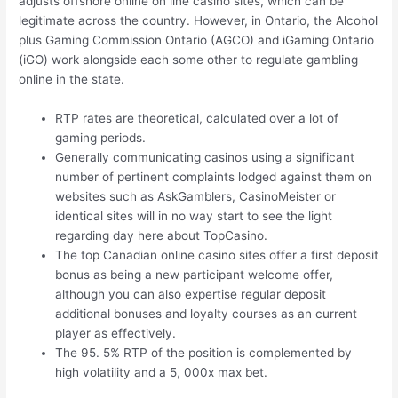
adjusts offshore online on line casino sites, which can be
legitimate across the country. However, in Ontario, the Alcohol
plus Gaming Commission Ontario (AGCO) and iGaming Ontario
(iGO) work alongside each some other to regulate gambling
online in the state.
RTP rates are theoretical, calculated over a lot of
gaming periods.
Generally communicating casinos using a significant
number of pertinent complaints lodged against them on
websites such as AskGamblers, CasinoMeister or
identical sites will in no way start to see the light
regarding day here about TopCasino.
The top Canadian online casino sites offer a first deposit
bonus as being a new participant welcome offer,
although you can also expertise regular deposit
additional bonuses and loyalty courses as an current
player as effectively.
The 95. 5% RTP of the position is complemented by
high volatility and a 5, 000x max bet.