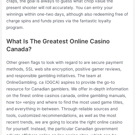
craps, the goal is always to guess what chop value the
present shooter will roll accurately. You can entry your
winnings within one-two days, although also redeeming free of
charge spins and funds prizes via the fantastic loyalty
program.
What Is The Greatest Online Casino
Canada?
Other green flags to look with regard to are secure payment
methods, SSL web site encryption, positive gamer reviews,
and responsible gambling initiatives. The team at
OnlineGambling. ca (OGCA) aspires to provide the go-to
resource for Canadian gamblers. We offer in-depth information
on the finest online casinos canada, online gambling manuals,
how to» «enjoy and where to find the most used game titles,
and everything in-between. Through reliable sources and
tools, customized recommendations, as well as the most
recent trends, we are going to locate the right online casino
for yourself. Instead, the particular Canadian government