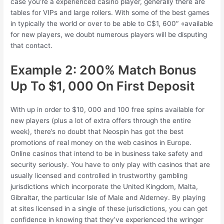
case you’re a experienced casino player, generally there are
tables for VIPs and large rollers. With some of the best games
in typically the world or over to be able to C$1, 600″ «available
for new players, we doubt numerous players will be disputing
that contact.
Example 2: 200% Match Bonus
Up To $1, 000 On First Deposit
With up in order to $10, 000 and 100 free spins available for
new players (plus a lot of extra offers through the entire
week), there’s no doubt that Neospin has got the best
promotions of real money on the web casinos in Europe.
Online casinos that intend to be in business take safety and
security seriously. You have to only play with casinos that are
usually licensed and controlled in trustworthy gambling
jurisdictions which incorporate the United Kingdom, Malta,
Gibraltar, the particular Isle of Male and Alderney. By playing
at sites licensed in a single of these jurisdictions, you can get
confidence in knowing that they’ve experienced the wringer