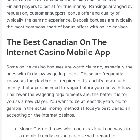
Finland players to bet at for true money. Rankings arranged by
reputation, customer support, bonus offer and quality of
typically the gaming experience. Deposit bonuses are typically
the most common» «sort of bonus offers with online casinos.
The Best Canadian On The
Internet Casino Mobile App
Some online casino bonuses are worth claiming, especially the
ones with fairly low wagering needs. These are frequently
known as the playthrough requirements, and it’s how much
money that a person need to wager before you can withdraw.
The lower the wagering requirements are, the better it is for
you as a new player. You want to be at least 18 years old to
gamble in the actual money method at today’s best Canadian
accepting on the internet casinos.
Monro Casino throws wide open its virtual doorways to
a mobile-friendly casino paradise with regard to