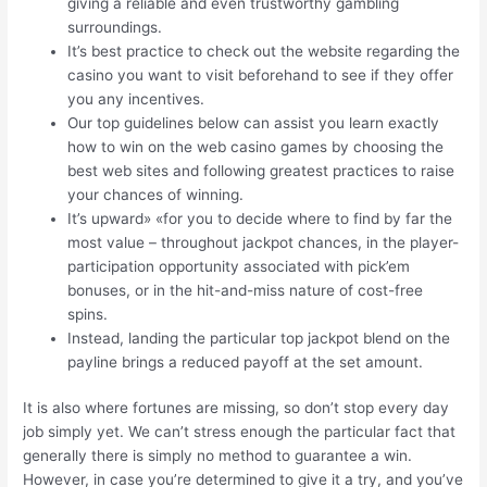
giving a reliable and even trustworthy gambling
surroundings.
It’s best practice to check out the website regarding the
casino you want to visit beforehand to see if they offer
you any incentives.
Our top guidelines below can assist you learn exactly
how to win on the web casino games by choosing the
best web sites and following greatest practices to raise
your chances of winning.
It’s upward» «for you to decide where to find by far the
most value – throughout jackpot chances, in the player-
participation opportunity associated with pick’em
bonuses, or in the hit-and-miss nature of cost-free
spins.
Instead, landing the particular top jackpot blend on the
payline brings a reduced payoff at the set amount.
It is also where fortunes are missing, so don’t stop every day
job simply yet. We can’t stress enough the particular fact that
generally there is simply no method to guarantee a win.
However, in case you’re determined to give it a try, and you’ve