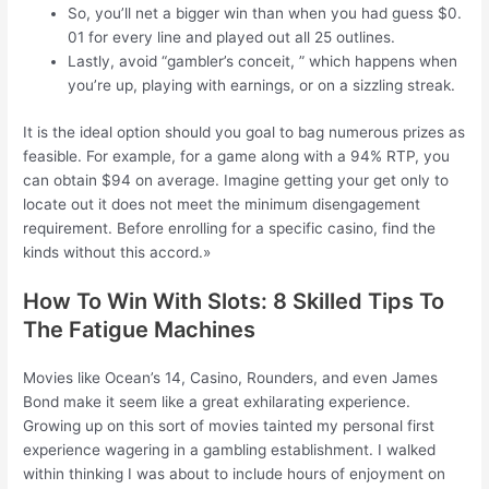
So, you’ll net a bigger win than when you had guess $0.
01 for every line and played out all 25 outlines.
Lastly, avoid “gambler’s conceit, ” which happens when
you’re up, playing with earnings, or on a sizzling streak.
It is the ideal option should you goal to bag numerous prizes as
feasible. For example, for a game along with a 94% RTP, you
can obtain $94 on average. Imagine getting your get only to
locate out it does not meet the minimum disengagement
requirement. Before enrolling for a specific casino, find the
kinds without this accord.»
How To Win With Slots: 8 Skilled Tips To
The Fatigue Machines
Movies like Ocean’s 14, Casino, Rounders, and even James
Bond make it seem like a great exhilarating experience.
Growing up on this sort of movies tainted my personal first
experience wagering in a gambling establishment. I walked
within thinking I was about to include hours of enjoyment on