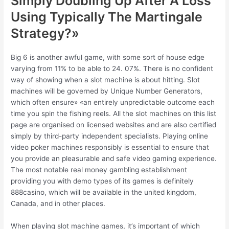
Simply Doubling Up After A Loss
Using Typically The Martingale
Strategy?»
Big 6 is another awful game, with some sort of house edge
varying from 11% to be able to 24. 07%. There is no confident
way of showing when a slot machine is about hitting. Slot
machines will be governed by Unique Number Generators,
which often ensure» «an entirely unpredictable outcome each
time you spin the fishing reels. All the slot machines on this list
page are organised on licensed websites and are also certified
simply by third-party independent specialists. Playing online
video poker machines responsibly is essential to ensure that
you provide an pleasurable and safe video gaming experience.
The most notable real money gambling establishment
providing you with demo types of its games is definitely
888casino, which will be available in the united kingdom,
Canada, and in other places.
When playing slot machine games, it’s important of which