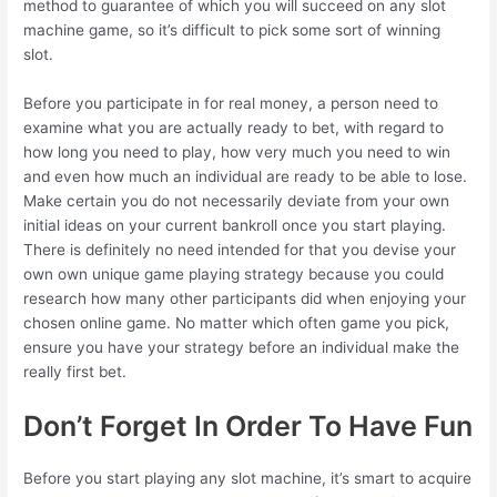
method to guarantee of which you will succeed on any slot
machine game, so it’s difficult to pick some sort of winning
slot.
Before you participate in for real money, a person need to
examine what you are actually ready to bet, with regard to
how long you need to play, how very much you need to win
and even how much an individual are ready to be able to lose.
Make certain you do not necessarily deviate from your own
initial ideas on your current bankroll once you start playing.
There is definitely no need intended for that you devise your
own own unique game playing strategy because you could
research how many other participants did when enjoying your
chosen online game. No matter which often game you pick,
ensure you have your strategy before an individual make the
really first bet.
Don’t Forget In Order To Have Fun
Before you start playing any slot machine, it’s smart to acquire