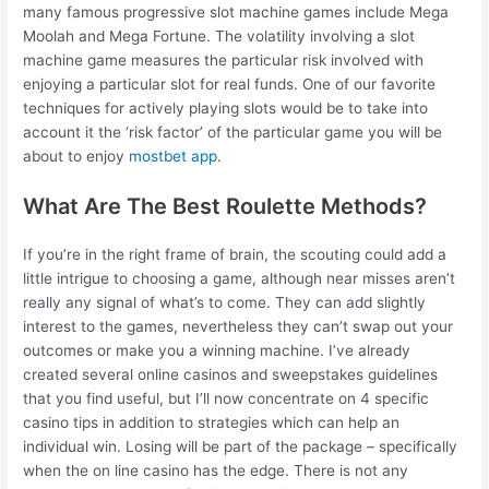
many famous progressive slot machine games include Mega
Moolah and Mega Fortune. The volatility involving a slot
machine game measures the particular risk involved with
enjoying a particular slot for real funds. One of our favorite
techniques for actively playing slots would be to take into
account it the ‘risk factor’ of the particular game you will be
about to enjoy
mostbet app
.
What Are The Best Roulette Methods?
If you’re in the right frame of brain, the scouting could add a
little intrigue to choosing a game, although near misses aren’t
really any signal of what’s to come. They can add slightly
interest to the games, nevertheless they can’t swap out your
outcomes or make you a winning machine. I’ve already
created several online casinos and sweepstakes guidelines
that you find useful, but I’ll now concentrate on 4 specific
casino tips in addition to strategies which can help an
individual win. Losing will be part of the package – specifically
when the on line casino has the edge. There is not any