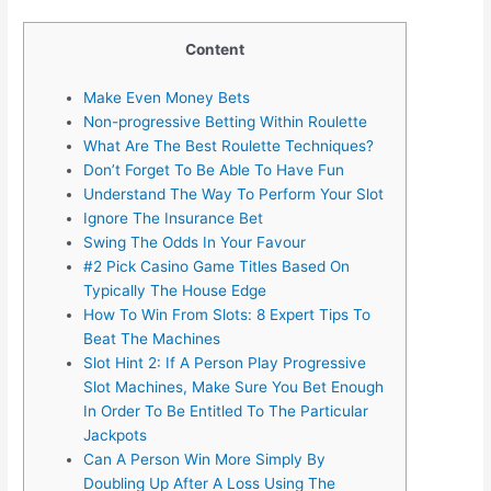
Content
Make Even Money Bets
Non-progressive Betting Within Roulette
What Are The Best Roulette Techniques?
Don’t Forget To Be Able To Have Fun
Understand The Way To Perform Your Slot
Ignore The Insurance Bet
Swing The Odds In Your Favour
#2 Pick Casino Game Titles Based On
Typically The House Edge
How To Win From Slots: 8 Expert Tips To
Beat The Machines
Slot Hint 2: If A Person Play Progressive
Slot Machines, Make Sure You Bet Enough
In Order To Be Entitled To The Particular
Jackpots
Can A Person Win More Simply By
Doubling Up After A Loss Using The