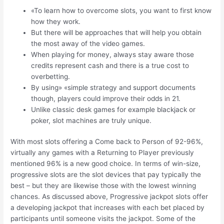
«To learn how to overcome slots, you want to first know
how they work.
But there will be approaches that will help you obtain
the most away of the video games.
When playing for money, always stay aware those
credits represent cash and there is a true cost to
overbetting.
By using» «simple strategy and support documents
though, players could improve their odds in 21.
Unlike classic desk games for example blackjack or
poker, slot machines are truly unique.
With most slots offering a Come back to Person of 92-96%,
virtually any games with a Returning to Player previously
mentioned 96% is a new good choice. In terms of win-size,
progressive slots are the slot devices that pay typically the
best – but they are likewise those with the lowest winning
chances. As discussed above, Progressive jackpot slots offer
a developing jackpot that increases with each bet placed by
participants until someone visits the jackpot. Some of the