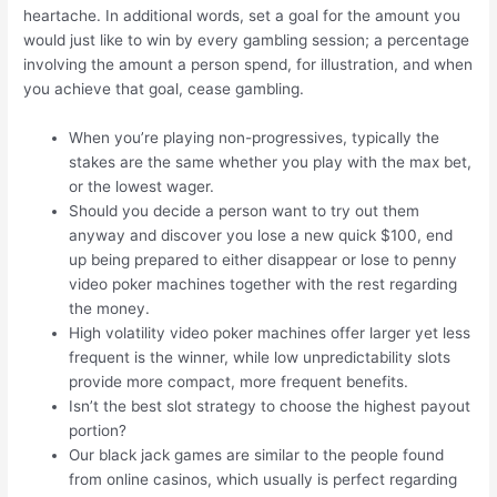
heartache. In additional words, set a goal for the amount you
would just like to win by every gambling session; a percentage
involving the amount a person spend, for illustration, and when
you achieve that goal, cease gambling.
When you’re playing non-progressives, typically the
stakes are the same whether you play with the max bet,
or the lowest wager.
Should you decide a person want to try out them
anyway and discover you lose a new quick $100, end
up being prepared to either disappear or lose to penny
video poker machines together with the rest regarding
the money.
High volatility video poker machines offer larger yet less
frequent is the winner, while low unpredictability slots
provide more compact, more frequent benefits.
Isn’t the best slot strategy to choose the highest payout
portion?
Our black jack games are similar to the people found
from online casinos, which usually is perfect regarding