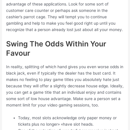
advantage of these applications. Look for some sort of
customer care counter or perhaps ask someone in the
cashier’s parrot cage. They will tempt you to continue
gambling and help to make you feel good right up until you
recognize that a person already lost just about all your money.
Swing The Odds Within Your
Favour
In reality, splitting of which hand gives you even worse odds in
black jack, even if typically the dealer has the bust card. It
makes no feeling to play game titles you absolutely hate just
because they will offer a slightly decrease house edge. Ideally,
you can get a game title that an individual enjoy and contains
some sort of low house advantage. Make sure a person set a
moment limit for your video gaming sessions, too.
Today, most slots acknowledge only paper money or
tickets plus no longer» «have slot heads.