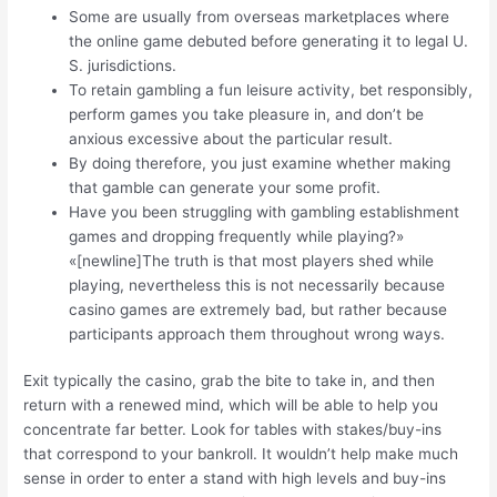
Some are usually from overseas marketplaces where
the online game debuted before generating it to legal U.
S. jurisdictions.
To retain gambling a fun leisure activity, bet responsibly,
perform games you take pleasure in, and don’t be
anxious excessive about the particular result.
By doing therefore, you just examine whether making
that gamble can generate your some profit.
Have you been struggling with gambling establishment
games and dropping frequently while playing?»
«[newline]The truth is that most players shed while
playing, nevertheless this is not necessarily because
casino games are extremely bad, but rather because
participants approach them throughout wrong ways.
Exit typically the casino, grab the bite to take in, and then
return with a renewed mind, which will be able to help you
concentrate far better. Look for tables with stakes/buy-ins
that correspond to your bankroll. It wouldn’t help make much
sense in order to enter a stand with high levels and buy-ins