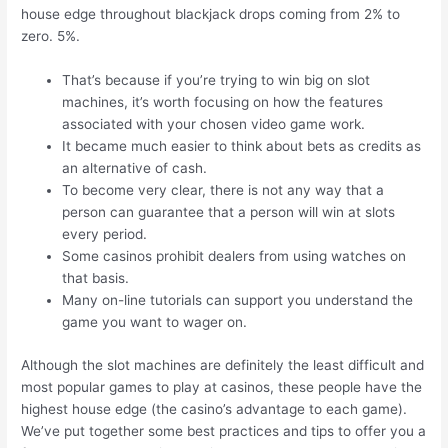
house edge throughout blackjack drops coming from 2% to
zero. 5%.
That’s because if you’re trying to win big on slot
machines, it’s worth focusing on how the features
associated with your chosen video game work.
It became much easier to think about bets as credits as
an alternative of cash.
To become very clear, there is not any way that a
person can guarantee that a person will win at slots
every period.
Some casinos prohibit dealers from using watches on
that basis.
Many on-line tutorials can support you understand the
game you want to wager on.
Although the slot machines are definitely the least difficult and
most popular games to play at casinos, these people have the
highest house edge (the casino’s advantage to each game).
We’ve put together some best practices and tips to offer you a