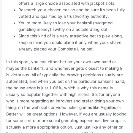
offers a large choice associated with jackpot slots.
Research your chosen casino and be sure it’s been fully
vetted and qualified by a trustworthy authority.
You’re more likely to lose your bankroll (budgeted
gambling money) swiftly on a accelerating slot.
Since this kind of is a very attractive bet to play along,
keep in mind you could place it only when you» «have
already placed your Complete Line bet.
In this sport, you can either bet on your own own hand or
maybe the banker’s, and whomever gets closest to making 9
is victorious. All of typically the drawing decisions usually are
automated, and when you bet on the particular banker’s hand,
the house edge is just 1. 06%, which is why this game is
usually so popular together with high rollers. So, for anyone
who is more regarding an introvert and prefer doing your own
thing, on the web slots or video poker games like Aiguilles or
Better will be great options. However, if you are usually looking
for some sort of more social gambling experience, live craps is
actually a more appropriate option. Just just like any other on