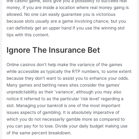
line casino game, slots give you a possibility to succeed real
money, if you are inside a location where real money gaing is
allowed. No one can easily guarantee you is victorious
because slots usually are a game involving chance, but you
can definitely get an upper hand if you use the winning slot
tips with this content.
Ignore The Insurance Bet
Online casinos don’t help make the variance of the games
while accessible as typically the RTP numbers, to some extent
because they don’t want to assist you to enhance your odds.
Many games and betting news sites consider the games’
unpredictability as their ‘variance’, although you may also
notice it referred to as the particular ‘risk level’ regarding a
slot. Managing your bankroll is one of the most important
issues aspects of gambling. It is absolutely imperative of
which you do not necessarily gamble more as compared to
you can pay for to lose. Divide your daily budget making use
of the same percent breakdown.