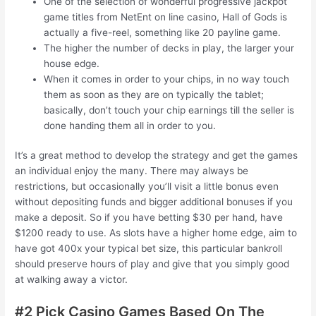
One of the selection of wonderful progressive jackpot
game titles from NetEnt on line casino, Hall of Gods is
actually a five-reel, something like 20 payline game.
The higher the number of decks in play, the larger your
house edge.
When it comes in order to your chips, in no way touch
them as soon as they are on typically the tablet;
basically, don’t touch your chip earnings till the seller is
done handing them all in order to you.
It’s a great method to develop the strategy and get the games
an individual enjoy the many. There may always be
restrictions, but occasionally you’ll visit a little bonus even
without depositing funds and bigger additional bonuses if you
make a deposit. So if you have betting $30 per hand, have
$1200 ready to use. As slots have a higher home edge, aim to
have got 400x your typical bet size, this particular bankroll
should preserve hours of play and give that you simply good
at walking away a victor.
#2 Pick Casino Games Based On The