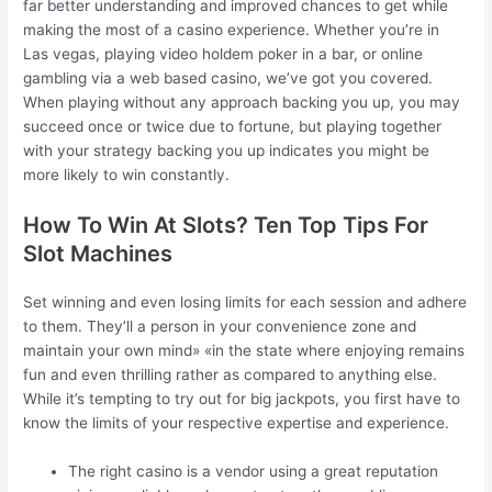
far better understanding and improved chances to get while
making the most of a casino experience. Whether you’re in
Las vegas, playing video holdem poker in a bar, or online
gambling via a web based casino, we’ve got you covered.
When playing without any approach backing you up, you may
succeed once or twice due to fortune, but playing together
with your strategy backing you up indicates you might be
more likely to win constantly.
How To Win At Slots? Ten Top Tips For
Slot Machines
Set winning and even losing limits for each session and adhere
to them. They’ll a person in your convenience zone and
maintain your own mind» «in the state where enjoying remains
fun and even thrilling rather as compared to anything else.
While it’s tempting to try out for big jackpots, you first have to
know the limits of your respective expertise and experience.
The right casino is a vendor using a great reputation