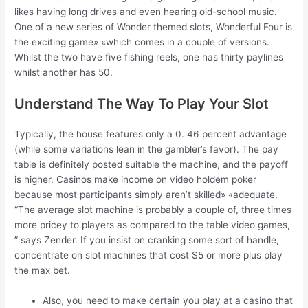
likes having long drives and even hearing old-school music.
One of a new series of Wonder themed slots, Wonderful Four is
the exciting game» «which comes in a couple of versions.
Whilst the two have five fishing reels, one has thirty paylines
whilst another has 50.
Understand The Way To Play Your Slot
Typically, the house features only a 0. 46 percent advantage
(while some variations lean in the gambler’s favor). The pay
table is definitely posted suitable the machine, and the payoff
is higher. Casinos make income on video holdem poker
because most participants simply aren’t skilled» «adequate.
“The average slot machine is probably a couple of, three times
more pricey to players as compared to the table video games,
” says Zender. If you insist on cranking some sort of handle,
concentrate on slot machines that cost $5 or more plus play
the max bet.
Also, you need to make certain you play at a casino that