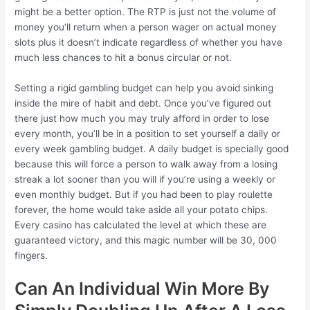
might be a better option. The RTP is just not the volume of
money you’ll return when a person wager on actual money
slots plus it doesn’t indicate regardless of whether you have
much less chances to hit a bonus circular or not.
Setting a rigid gambling budget can help you avoid sinking
inside the mire of habit and debt. Once you’ve figured out
there just how much you may truly afford in order to lose
every month, you’ll be in a position to set yourself a daily or
every week gambling budget. A daily budget is specially good
because this will force a person to walk away from a losing
streak a lot sooner than you will if you’re using a weekly or
even monthly budget. But if you had been to play roulette
forever, the home would take aside all your potato chips.
Every casino has calculated the level at which these are
guaranteed victory, and this magic number will be 30, 000
fingers.
Can An Individual Win More By