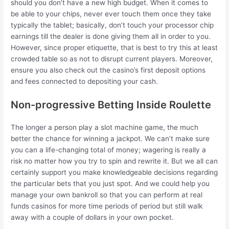
should you don’t have a new high budget. When it comes to
be able to your chips, never ever touch them once they take
typically the tablet; basically, don’t touch your processor chip
earnings till the dealer is done giving them all in order to you.
However, since proper etiquette, that is best to try this at least
crowded table so as not to disrupt current players. Moreover,
ensure you also check out the casino’s first deposit options
and fees connected to depositing your cash.
Non-progressive Betting Inside Roulette
The longer a person play a slot machine game, the much
better the chance for winning a jackpot. We can’t make sure
you can a life-changing total of money; wagering is really a
risk no matter how you try to spin and rewrite it. But we all can
certainly support you make knowledgeable decisions regarding
the particular bets that you just spot. And we could help you
manage your own bankroll so that you can perform at real
funds casinos for more time periods of period but still walk
away with a couple of dollars in your own pocket.