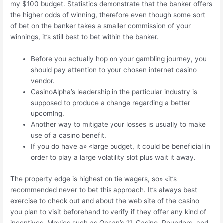
my $100 budget. Statistics demonstrate that the banker offers
the higher odds of winning, therefore even though some sort
of bet on the banker takes a smaller commission of your
winnings, it’s still best to bet within the banker.
Before you actually hop on your gambling journey, you
should pay attention to your chosen internet casino
vendor.
CasinoAlpha’s leadership in the particular industry is
supposed to produce a change regarding a better
upcoming.
Another way to mitigate your losses is usually to make
use of a casino benefit.
If you do have a» «large budget, it could be beneficial in
order to play a large volatility slot plus wait it away.
The property edge is highest on tie wagers, so» «it’s
recommended never to bet this approach. It’s always best
exercise to check out and about the web site of the casino
you plan to visit beforehand to verify if they offer any kind of
incentives. Movies such as Ocean’s 11, Casino, Rounders, and