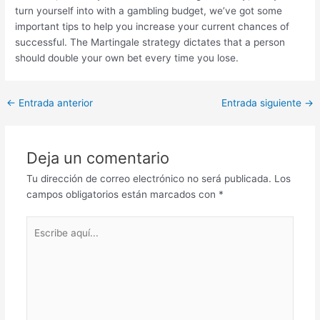
turn yourself into with a gambling budget, we’ve got some
important tips to help you increase your current chances of
successful. The Martingale strategy dictates that a person
should double your own bet every time you lose.
←
Entrada anterior
Entrada siguiente
→
Deja un comentario
Tu dirección de correo electrónico no será publicada.
Los
campos obligatorios están marcados con
*
Escribe
aquí...