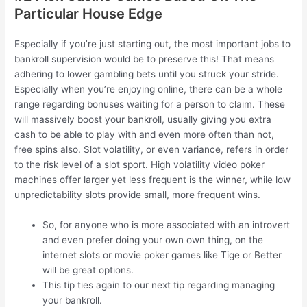
Particular House Edge
Especially if you’re just starting out, the most important jobs to
bankroll supervision would be to preserve this! That means
adhering to lower gambling bets until you struck your stride.
Especially when you’re enjoying online, there can be a whole
range regarding bonuses waiting for a person to claim. These
will massively boost your bankroll, usually giving you extra
cash to be able to play with and even more often than not,
free spins also. Slot volatility, or even variance, refers in order
to the risk level of a slot sport. High volatility video poker
machines offer larger yet less frequent is the winner, while low
unpredictability slots provide small, more frequent wins.
So, for anyone who is more associated with an introvert
and even prefer doing your own own thing, on the
internet slots or movie poker games like Tige or Better
will be great options.
This tip ties again to our next tip regarding managing
your bankroll.