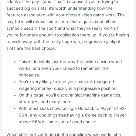
a look at the pay stand. That’s because if you’re trying to
succeed big on slots, it’s worth understanding how the
features associated with your chosen video game work. The
pay table will reveal some sort of list of just about all the
symbols used in the sport and what they’re really worth if
you’re fortunate enough to collection them up. If you’re hoping
to walk away with the really huge win, progressive jackpot
slots are the best choice.
This is definitely just the way the online casino world
works, and even you» «need to remember the
intricacies.
You’re very likely to lose your bankroll (budgeted
wagering money) quickly in a progressive position.
On this page, you’ll discover slot machine game tips,
strategies, and many more.
With most slots showcasing a Go back to Player of 92-
96%, any kind of games having a Come back to Player
above 96% is some sort of good choice.
When she’s not venturing in the gambling whole world, she