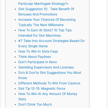
Particular Martingale Strategy?»
Slot Suggestion 10: Take Benefit Of
Bonuses And Promotions
Increase Your Chances Of Becoming
Typically The Next Millionaire
How To Earn At Slots? 10 Top Tips
Intended For Slot Machines
#7 Take Into Account Strategies Based On
Every Single Game
How To Win In Slots Faqs
Think About Paylines
Don’t Participate In Keno
Gambling Supervisors And Licenses
Do’s & Don’ts Slot Suggestions You Must
Know
Different Methods To Win From Casinos
Slot Tip 12-15: Magnetic Force
How To Win At Any Amount Of Money
Slots
Don’t Drink Too Much