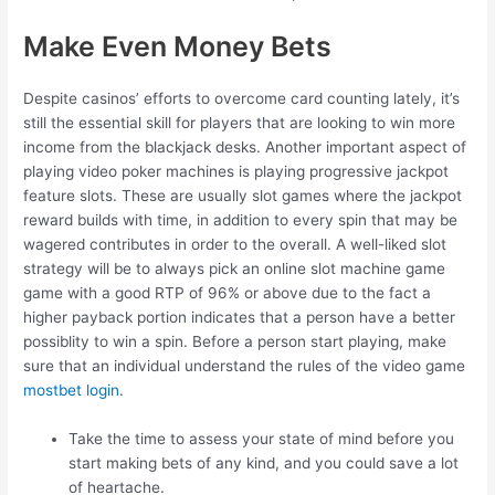
Make Even Money Bets
Despite casinos’ efforts to overcome card counting lately, it’s
still the essential skill for players that are looking to win more
income from the blackjack desks. Another important aspect of
playing video poker machines is playing progressive jackpot
feature slots. These are usually slot games where the jackpot
reward builds with time, in addition to every spin that may be
wagered contributes in order to the overall. A well-liked slot
strategy will be to always pick an online slot machine game
game with a good RTP of 96% or above due to the fact a
higher payback portion indicates that a person have a better
possiblity to win a spin. Before a person start playing, make
sure that an individual understand the rules of the video game
mostbet login
.
Take the time to assess your state of mind before you
start making bets of any kind, and you could save a lot
of heartache.