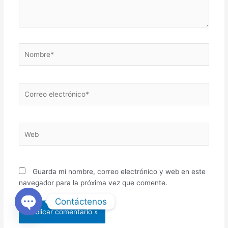
Nombre*
Correo
electrónico*
Web
Guarda mi nombre, correo electrónico y web en este
navegador para la próxima vez que comente.
Contáctenos
Open
chaty