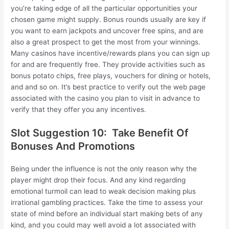
you’re taking edge of all the particular opportunities your
chosen game might supply. Bonus rounds usually are key if
you want to earn jackpots and uncover free spins, and are
also a great prospect to get the most from your winnings.
Many casinos have incentive/rewards plans you can sign up
for and are frequently free. They provide activities such as
bonus potato chips, free plays, vouchers for dining or hotels,
and and so on. It’s best practice to verify out the web page
associated with the casino you plan to visit in advance to
verify that they offer you any incentives.
Slot Suggestion 10: Take Benefit Of
Bonuses And Promotions
Being under the influence is not the only reason why the
player might drop their focus. And any kind regarding
emotional turmoil can lead to weak decision making plus
irrational gambling practices. Take the time to assess your
state of mind before an individual start making bets of any
kind, and you could may well avoid a lot associated with