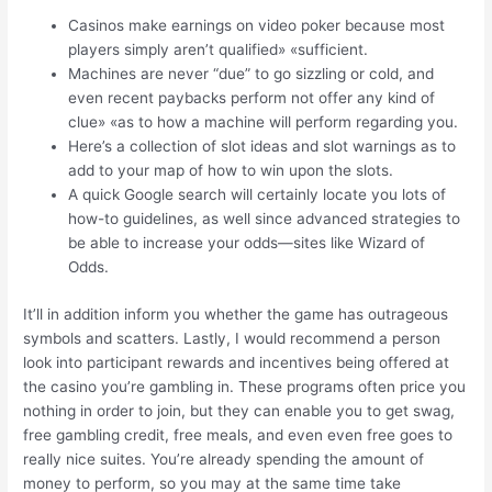
Casinos make earnings on video poker because most
players simply aren’t qualified» «sufficient.
Machines are never “due” to go sizzling or cold, and
even recent paybacks perform not offer any kind of
clue» «as to how a machine will perform regarding you.
Here’s a collection of slot ideas and slot warnings as to
add to your map of how to win upon the slots.
A quick Google search will certainly locate you lots of
how-to guidelines, as well since advanced strategies to
be able to increase your odds—sites like Wizard of
Odds.
It’ll in addition inform you whether the game has outrageous
symbols and scatters. Lastly, I would recommend a person
look into participant rewards and incentives being offered at
the casino you’re gambling in. These programs often price you
nothing in order to join, but they can enable you to get swag,
free gambling credit, free meals, and even even free goes to
really nice suites. You’re already spending the amount of
money to perform, so you may at the same time take