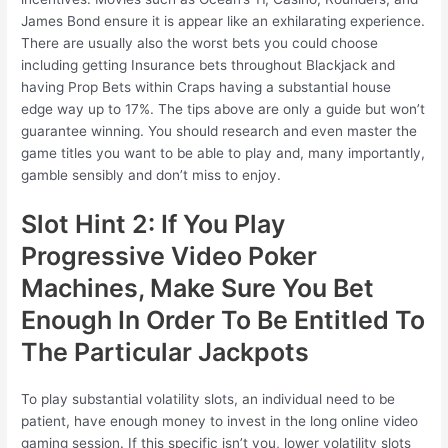
James Bond ensure it is appear like an exhilarating experience.
There are usually also the worst bets you could choose
including getting Insurance bets throughout Blackjack and
having Prop Bets within Craps having a substantial house
edge way up to 17%. The tips above are only a guide but won’t
guarantee winning. You should research and even master the
game titles you want to be able to play and, many importantly,
gamble sensibly and don’t miss to enjoy.
Slot Hint 2: If You Play
Progressive Video Poker
Machines, Make Sure You Bet
Enough In Order To Be Entitled To
The Particular Jackpots
To play substantial volatility slots, an individual need to be
patient, have enough money to invest in the long online video
gaming session. If this specific isn’t you, lower volatility slots