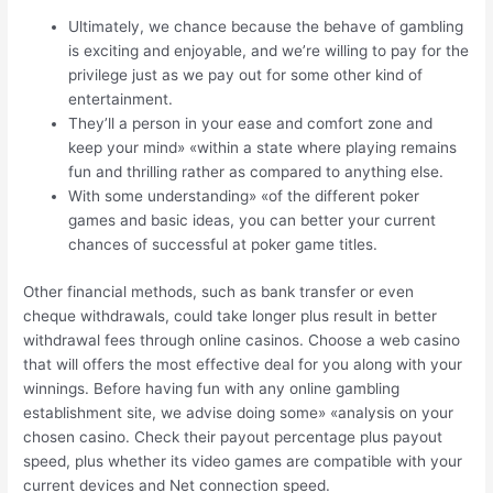
Ultimately, we chance because the behave of gambling
is exciting and enjoyable, and we’re willing to pay for the
privilege just as we pay out for some other kind of
entertainment.
They’ll a person in your ease and comfort zone and
keep your mind» «within a state where playing remains
fun and thrilling rather as compared to anything else.
With some understanding» «of the different poker
games and basic ideas, you can better your current
chances of successful at poker game titles.
Other financial methods, such as bank transfer or even
cheque withdrawals, could take longer plus result in better
withdrawal fees through online casinos. Choose a web casino
that will offers the most effective deal for you along with your
winnings. Before having fun with any online gambling
establishment site, we advise doing some» «analysis on your
chosen casino. Check their payout percentage plus payout
speed, plus whether its video games are compatible with your
current devices and Net connection speed.