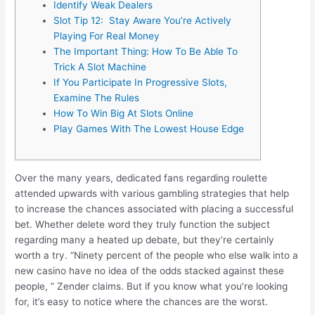
Identify Weak Dealers
Slot Tip 12: Stay Aware You’re Actively
Playing For Real Money
The Important Thing: How To Be Able To
Trick A Slot Machine
If You Participate In Progressive Slots,
Examine The Rules
How To Win Big At Slots Online
Play Games With The Lowest House Edge
Over the many years, dedicated fans regarding roulette
attended upwards with various gambling strategies that help
to increase the chances associated with placing a successful
bet. Whether delete word they truly function the subject
regarding many a heated up debate, but they’re certainly
worth a try. “Ninety percent of the people who else walk into a
new casino have no idea of the odds stacked against these
people, ” Zender claims. But if you know what you’re looking
for, it’s easy to notice where the chances are the worst.