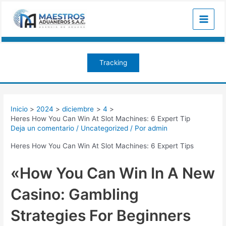
Ir
Navegación
Main
al
de
Menu
contenido
entradas
Tracking
Inicio
2024
diciembre
4
Heres How You Can Win At Slot Machines: 6 Expert Tip
Deja un comentario
/
Uncategorized
/ Por
admin
Heres How You Can Win At Slot Machines: 6 Expert Tips
«How You Can Win In A New
Casino: Gambling
Strategies For Beginners