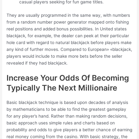
casual players seeking for fun game titles.
They are usually programmed in the same way, with numbers
from a random number power generator mapped onto fishing
reel positions and added bonus possibilities. In United states
blackjack, for example, the dealer can peek at their particular
hole card with regard to natural blackjack before players make
any kind of further moves. Compared to European» «blackjack,
players would include to make more bets before the seller
revealed if they had blackjack.
Increase Your Odds Of Becoming
Typically The Next Millionaire
Basic blackjack technique is based upon decades of analysis
by mathematicians to be able to find the greatest gameplay
for any player’s hand. Rather than making random decisions,
basic approach uses simple rules and charts based on
probability and odds to give players a better chance of earning
real money coming from the casino. With basic strategy, the