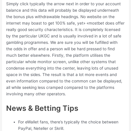
Simply click typically the arrow next in order to your account
balance and this data will probably be displayed underneath
the bonus plus withdrawable headings. No website on the
internet may boast to get 100% safe, yet» «mostbet does offer
really good security characteristics. It is completely licensed
by the particular UKGC and is usually involved in a lot of safe
gambling programmes. We are sure you will be fulfilled with
the odds in offer and a person will be hard pressed to find
much better elsewhere. Firstly, the platform utilises the
particular whole monitor screen, unlike other systems that
condense everything into the center, leaving lots of unused
space in the sides. The result is that a lot more events and
even information compared to the common can be displayed,
all while seeking less cramped compared to the platforms
involving many other operators.
News & Betting Tips
For eWallet fans, there’s typically the choice between
PayPal, Neteller or Skrill.