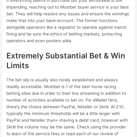
If everything seems in purchase but your withdrawal is still
impending, reaching out to Mostbet buyer service is your best
bet. They will help resolve any issues and ensure the winnings
make that into your bank-account. The former functions
alongside operators like a regulator to operate against match
fixing and be sure the ethics of betting markets, protecting
operators and even punters alike.
Extremely Substantial Bet & Win
Limits
The bet slip is usually also nicely established and always
readily accessible. Mostbet is 1 of the best horse racing
betting sites due in order to their live streaming in addition to
number of activities available to bet on. For eWallet fans,
there’s the choice between PayPal, Neteller or Skrill. At £10,
typically the minimum thresholds will be a little larger with
PayPal and Neteller than» «having a debit card, however with
Skrill the volume may be the same. Check using the provider
to learn of the service fees or read each of our review of