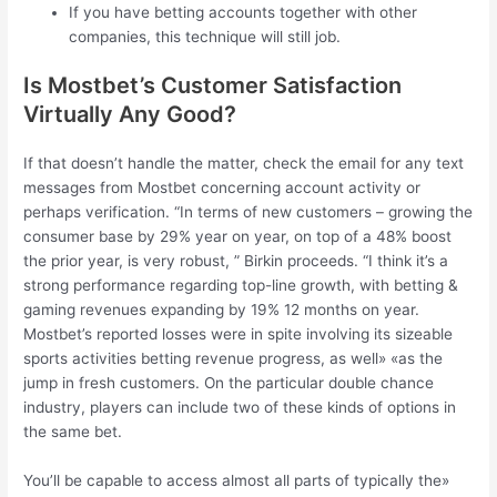
If you have betting accounts together with other
companies, this technique will still job.
Is Mostbet’s Customer Satisfaction
Virtually Any Good?
If that doesn’t handle the matter, check the email for any text
messages from Mostbet concerning account activity or
perhaps verification. “In terms of new customers – growing the
consumer base by 29% year on year, on top of a 48% boost
the prior year, is very robust, ” Birkin proceeds. “I think it’s a
strong performance regarding top-line growth, with betting &
gaming revenues expanding by 19% 12 months on year.
Mostbet’s reported losses were in spite involving its sizeable
sports activities betting revenue progress, as well» «as the
jump in fresh customers. On the particular double chance
industry, players can include two of these kinds of options in
the same bet.
You’ll be capable to access almost all parts of typically the»