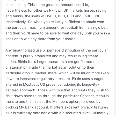
bookmakers. This is the greatest amount possible,
nevertheless for other well-known UK markets horses racing
and tennis, the limits will be £1, 000, 000 and £500, 000
respectively. So when you’re lucky sufficient to obtain won
the particular maximum amount for football from a single bet,
and then you’ll have to be able to wait one day until you’re in a
position to win any more from your bookie.
Any unauthorized use or perhaps distribution of the particular
content is purely prohibited and may result in legitimate
action. Birkin feels larger operators have got floated the idea
of stagnation inside the market as an solution to their
particular drop in market share, which will be much more likely
down to increased regulatory pressure. Birkin uses a eager
interest in Mostbet’s US presence, adoring its longevity-
centred approach. Those with mostbet accounts they wish to
shut down have to go through the particular Services menu in
the site and then select the Members option, followed by
clicking My Bank account. It offers excellent privacy features
plus is currently obtainable with a discounted level. Ultimately,