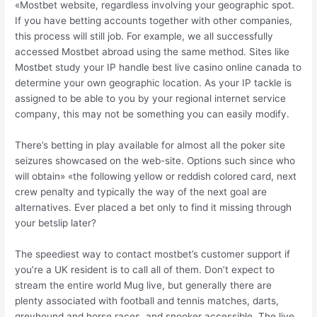
«Mostbet website, regardless involving your geographic spot.
If you have betting accounts together with other companies,
this process will still job. For example, we all successfully
accessed Mostbet abroad using the same method. Sites like
Mostbet study your IP handle best live casino online canada to
determine your own geographic location. As your IP tackle is
assigned to be able to you by your regional internet service
company, this may not be something you can easily modify.
There’s betting in play available for almost all the poker site
seizures showcased on the web-site. Options such since who
will obtain» «the following yellow or reddish colored card, next
crew penalty and typically the way of the next goal are
alternatives. Ever placed a bet only to find it missing through
your betslip later?
The speediest way to contact mostbet’s customer support if
you’re a UK resident is to call all of them. Don’t expect to
stream the entire world Mug live, but generally there are
plenty associated with football and tennis matches, darts,
greyhound and horse races, and snooker accessible. The live