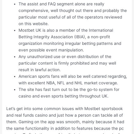
The assist and FAQ segment alone are really
comprehensive, well thought out there and probably the
particular most useful of all of the operators reviewed
on this website.
Mostbet UK is also a member of the International
Betting Integrity Association (IBIA), a non-profit
organization monitoring irregular betting patterns and
even possible event manipulation.
Any unauthorized use or even distribution of the
particular content is firmly prohibited and may well
result in lawful action.
American sports fans will also be well catered regarding,
with excellent NBA, NFL and NHL market coverage.
The site has fast turn out to be the go-to system for
casino and even sports betting throughout UK.
Let’s get into some common issues with Mostbet sportsbook
and real funds casino and just how a person can tackle all of
them. Gaming on the app was smooth, mainly because it had
the same functionality in addition to features because the pc