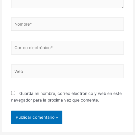
Nombre*
Correo
electrónico*
Web
Guarda mi nombre, correo electrónico y web en este
navegador para la próxima vez que comente.