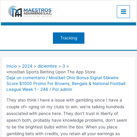
Ir
Navegación
Main
al
de
Menu
contenido
entradas
Tracking
Inicio
2024
diciembre
3
«‎mostbet Sports Betting Upon The App Store
Deja un comentario
/
Mostbet Ohio Bonus Signal Sbkwire
Score $1000 Promo For Browns, Bengals & National Football
League Week 1 - 246
/ Por
admin
They also think I have a issue with gambling since I have a
couple of» «greg on my clubs to win. we’re talking hundreds
associated with pence here. They don’t trust in liberty of
speech both, probably have knowledge problems, don’t seem
to be the brightest bulbs within the box. When you place
gambling bets with credits, you retain all your earnings as