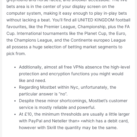
bets area is in the center of your display screen on the
computer system, making it easy enough to play in-play bets
without lacking a beat. You’ll find all UNITED KINGDOM football
favourites, like the Premier League, Championship, plus the FA
Cup. International tournaments like the Planet Cup, the Euro,
the Champions League, and the Continente europeo League
all possess a huge selection of betting market segments to
pick from.
Additionally, almost all free VPNs absence the high-level
protection and encryption functions you might would
like and need.
Regarding Mostbet within Nyc, unfortunately, the
particular answer is “no”.
Despite these minor shortcomings, Mostbet’s customer
service is mostly reliable and powerful.
At £10, the minimum thresholds are usually a little larger
with PayPal and Neteller than» «which has a debit card,
however with Skrill the quantity may be the same.