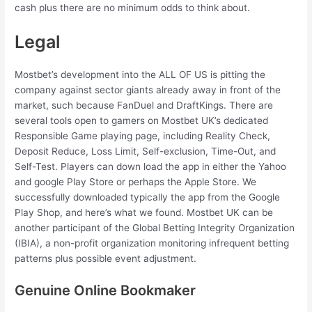
cash plus there are no minimum odds to think about.
Legal
Mostbet’s development into the ALL OF US is pitting the
company against sector giants already away in front of the
market, such because FanDuel and DraftKings. There are
several tools open to gamers on Mostbet UK’s dedicated
Responsible Game playing page, including Reality Check,
Deposit Reduce, Loss Limit, Self-exclusion, Time-Out, and
Self-Test. Players can down load the app in either the Yahoo
and google Play Store or perhaps the Apple Store. We
successfully downloaded typically the app from the Google
Play Shop, and here’s what we found. Mostbet UK can be
another participant of the Global Betting Integrity Organization
(IBIA), a non-profit organization monitoring infrequent betting
patterns plus possible event adjustment.
Genuine Online Bookmaker