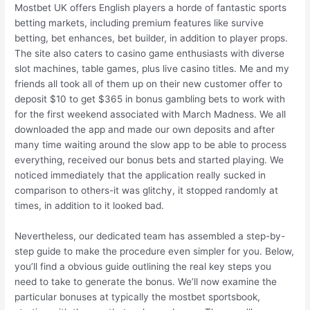
Mostbet UK offers English players a horde of fantastic sports
betting markets, including premium features like survive
betting, bet enhances, bet builder, in addition to player props.
The site also caters to casino game enthusiasts with diverse
slot machines, table games, plus live casino titles. Me and my
friends all took all of them up on their new customer offer to
deposit $10 to get $365 in bonus gambling bets to work with
for the first weekend associated with March Madness. We all
downloaded the app and made our own deposits and after
many time waiting around the slow app to be able to process
everything, received our bonus bets and started playing. We
noticed immediately that the application really sucked in
comparison to others-it was glitchy, it stopped randomly at
times, in addition to it looked bad.
Nevertheless, our dedicated team has assembled a step-by-
step guide to make the procedure even simpler for you. Below,
you’ll find a obvious guide outlining the real key steps you
need to take to generate the bonus. We’ll now examine the
particular bonuses at typically the mostbet sportsbook,