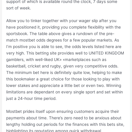
support of which is available round the clock, 7 days some
sort of week.
Allow you to tinker together with your wager slip after you
have positioned it, providing you complete flexibility with the
sportsbook. The table above gives a rundown of the pre-
match mostbet odds degrees for a few popular markets. As
I’m positive you is able to see, the odds levels listed here are
very high. This betting site provides well to UNITED KINGDOM
gamblers, with well-liked UK» «marketplaces such as
basketball, cricket and rugby, given very competitive odds.
The minimum bet here is definitely quite low, helping to make
this bookmaker a great choice for those looking to play with
lower stakes and appreciate a little bet or even two. Winning
limitations are dependant on every single sport and set within
just a 24-hour time period.
Mostbet prides itself upon ensuring customers acquire their
payments about time. There’s zero need to be anxious about
lengthy holding out periods for the finances with this bets site,
highlighting its reputation among quick withdrawal