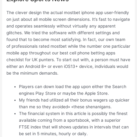
The clever design the actual mostbet iphone app user-friendly
on just about all mobile screen dimensions. It’s fast to navigate
and operates seamlessly without virtually any apparent
glitches. We tried the software with different settings and
found that to become most satisfying. In fact, our own team
of professionals rated mostbet while the number one particular
mobile app throughout our best cell phone betting apps
checklist for UK punters. To start out with, a person must have
either an Android 8+ or even iOS13+ device, individuals would
be the minimum demands.
Players can down load the app upon either the Search
engines Play Store or maybe the Apple Store.
My friends had utilized all their bonus wagers up quicker
than me so they avoided» «these shenanigans.
The financial system in this article is possibly the finest
available coming from a sportsbook, with a superior
FTSE index that will shows updates in intervals that can
be set in 5 minutes, hourly or daily.