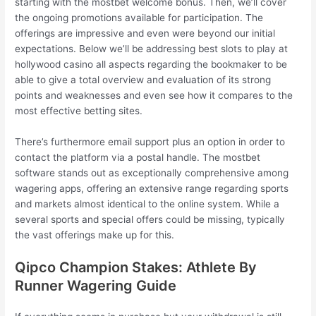
starting with the mostbet welcome bonus. Then, we’ll cover
the ongoing promotions available for participation. The
offerings are impressive and even were beyond our initial
expectations. Below we’ll be addressing best slots to play at
hollywood casino all aspects regarding the bookmaker to be
able to give a total overview and evaluation of its strong
points and weaknesses and even see how it compares to the
most effective betting sites.
There’s furthermore email support plus an option in order to
contact the platform via a postal handle. The mostbet
software stands out as exceptionally comprehensive among
wagering apps, offering an extensive range regarding sports
and markets almost identical to the online system. While a
several sports and special offers could be missing, typically
the vast offerings make up for this.
Qipco Champion Stakes: Athlete By
Runner Wagering Guide