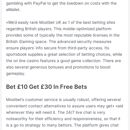
gambling with PayPal to get the lowdown on costs with the
eWallet.
«We’d easily rank Mostbet UK as 1 of the best betting sites
regarding British players. This mobile-optimized platform
provides some of typically the most reputable licenses in the
British iGaming space. The advanced security measures
ensure players’ info secure from third-party access. Its
sportsbook supplies a great selection of betting choices, while
the on line casino features a good game collection. There are
also several generous bonuses and promotions to boost
gameplay.
Bet £10 Get £30 In Free Bets
Mostbet’s customer service is usually robust, offering several
convenient contact alternatives to assure users may get» «aid
whenever they will need it. The 24/7 live chat is very
noteworthy for their efficiency and responsiveness, so that it
is a go-to strategy to many bettors. The platform gives chat