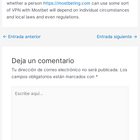
whether a person
https://mostbeting.com
can use some sort
of VPN with Mostbet will depend on individual circumstances
and local laws and even regulations.
←
Entrada anterior
Entrada siguiente
→
Deja un comentario
Tu dirección de correo electrónico no será publicada.
Los
campos obligatorios están marcados con
*
Escribe
aquí...