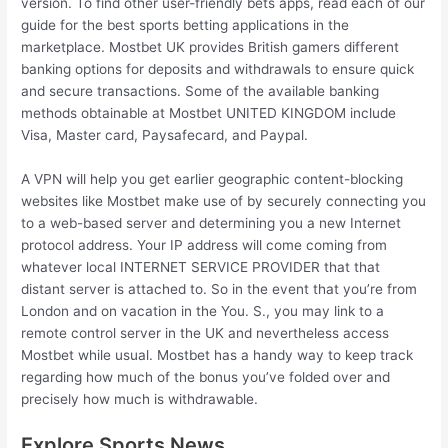
version. To find other user-friendly bets apps, read each of our
guide for the best sports betting applications in the
marketplace. Mostbet UK provides British gamers different
banking options for deposits and withdrawals to ensure quick
and secure transactions. Some of the available banking
methods obtainable at Mostbet UNITED KINGDOM include
Visa, Master card, Paysafecard, and Paypal.
A VPN will help you get earlier geographic content-blocking
websites like Mostbet make use of by securely connecting you
to a web-based server and determining you a new Internet
protocol address. Your IP address will come coming from
whatever local INTERNET SERVICE PROVIDER that that
distant server is attached to. So in the event that you’re from
London and on vacation in the You. S., you may link to a
remote control server in the UK and nevertheless access
Mostbet while usual. Mostbet has a handy way to keep track
regarding how much of the bonus you’ve folded over and
precisely how much is withdrawable.
Explore Sports News