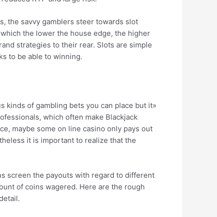
rs, the savvy gamblers steer towards slot
f which the lower the house edge, the higher
nd strategies to their rear. Slots are simple
ks to be able to winning.
 kinds of gambling bets you can place but it»
professionals, which often make Blackjack
ance, maybe some on line casino only pays out
eless it is important to realize that the
ns screen the payouts with regard to different
mount of coins wagered. Here are the rough
etail.