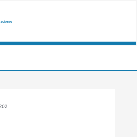
maciones
 202