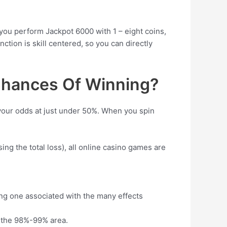
you perform Jackpot 6000 with 1 – eight coins,
ction is skill centered, so you can directly
Chances Of Winning?
s your odds at just under 50%. When you spin
ing the total loss), all online casino games are
ing one associated with the many effects
e the 98%-99% area.