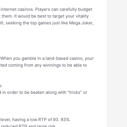
internet casinos. Players can carefully budget
em. It would be best to target your vitality
ll, seeking the top games just like Mega Joker,
. When you gamble in a land-based casino, your
ted coming from any winnings to be able to
s.
 in order to be beaten along with “tricks” or
 level, having a low RTP of 93. 93%.
ts reduced RTP and large risk.