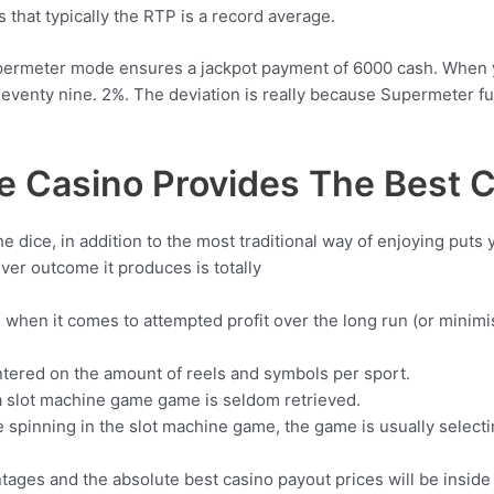
that typically the RTP is a record average.
Supermeter mode ensures a jackpot payment of 6000 cash. When 
 seventy nine. 2%. The deviation is really because Supermeter fun
e Casino Provides The Best 
the dice, in addition to the most traditional way of enjoying put
ver outcome it produces is totally
 when it comes to attempted profit over the long run (or minimis
tered on the amount of reels and symbols per sport.
f a slot machine game game is seldom retrieved.
e spinning in the slot machine game, the game is usually select
ntages and the absolute best casino payout prices will be insid