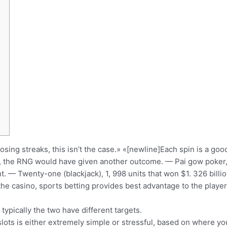
sing streaks, this isn’t the case.» «[newline]Each spin is a goo
er, the RNG would have given another outcome. — Pai gow poker,
t. — Twenty-one (blackjack), 1, 998 units that won $1. 326 billi
he casino, sports betting provides best advantage to the player
ypically the two have different targets.
 slots is either extremely simple or stressful, based on where y