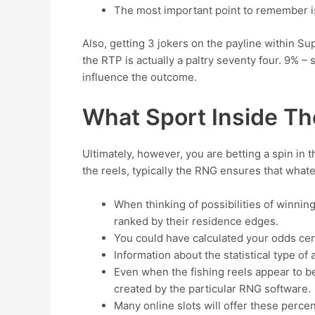
The most important point to remember is 
Also, getting 3 jokers on the payline within 
the RTP is actually a paltry seventy four. 9% –
influence the outcome.
What Sport Inside Th
Ultimately, however, you are betting a spin in 
the reels, typically the RNG ensures that whate
When thinking of possibilities of winning
ranked by their residence edges.
You could have calculated your odds cen
Information about the statistical type o
Even when the fishing reels appear to b
created by the particular RNG software.
Many online slots will offer these perce