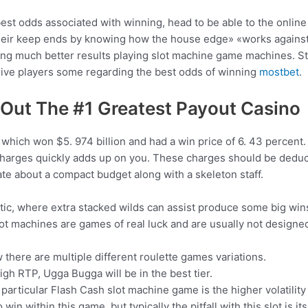
est odds associated with winning, head to be able to the online 
eir keep ends by knowing how the house edge» «works against th
ng much better results playing slot machine game machines. Sti
give players some regarding the best odds of winning
mostbet
.
Out The #1 Greatest Payout Casino
 which won $5. 974 billion and had a win price of 6. 43 percent
charges quickly adds up on you. These charges should be deduc
ate about a compact budget along with a skeleton staff.
tic, where extra stacked wilds can assist produce some big win
lot machines are games of real luck and are usually not designed
w there are multiple different roulette games variations.
gh RTP, Ugga Bugga will be in the best tier.
particular Flash Cash slot machine game is the higher volatility
in within this game, but typically the pitfall with this slot is i