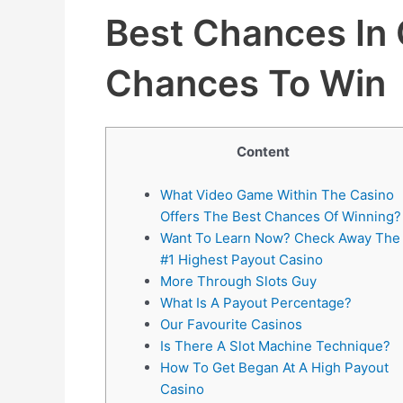
Best Chances In
Chances To Win
Content
What Video Game Within The Casino
Offers The Best Chances Of Winning?
Want To Learn Now? Check Away The
#1 Highest Payout Casino
More Through Slots Guy
What Is A Payout Percentage?
Our Favourite Casinos
Is There A Slot Machine Technique?
How To Get Began At A High Payout
Casino