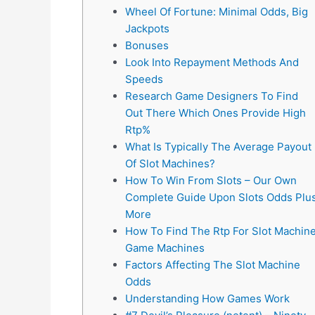
Wheel Of Fortune: Minimal Odds, Big
Jackpots
Bonuses
Look Into Repayment Methods And
Speeds
Research Game Designers To Find
Out There Which Ones Provide High
Rtp%
What Is Typically The Average Payout
Of Slot Machines?
How To Win From Slots – Our Own
Complete Guide Upon Slots Odds Plu
More
How To Find The Rtp For Slot Machin
Game Machines
Factors Affecting The Slot Machine
Odds
Understanding How Games Work