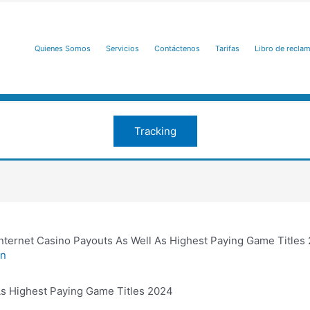
Quienes Somos
Servicios
Contáctenos
Tarifas
Libro de recla
Tracking
nternet Casino Payouts As Well As Highest Paying Game Titles
in
As Highest Paying Game Titles 2024