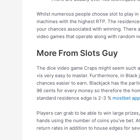
Whilst numerous people choose slot to play in 
machines with the highest RTP. The residence e
your chances associated with winning. There ar
video games that operate along with random numb
More From Slots Guy
The dice video game Craps might seem such as 
«is very easy to master. Furthermore, in Black 
chances easier to earn. Blackjack has the part
96 cents for every money so therefore the home 
standard residence edge is 2-3 %
mostbet app
Players can grab to be able to win large prize
hands using the number of coins you’ve bet. Al
return rates in addition to house edges for sev