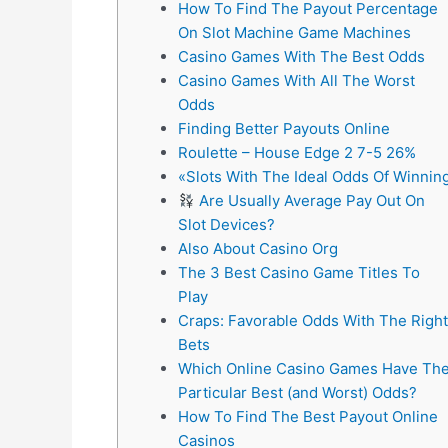
How To Find The Payout Percentage
On Slot Machine Game Machines
Casino Games With The Best Odds
Casino Games With All The Worst
Odds
Finding Better Payouts Online
Roulette – House Edge 2 7-5 26%
«Slots With The Ideal Odds Of Winnin
Are Usually Average Pay Out On
Slot Devices?
Also About Casino Org
The 3 Best Casino Game Titles To
Play
Craps: Favorable Odds With The Right
Bets
Which Online Casino Games Have Th
Particular Best (and Worst) Odds?
How To Find The Best Payout Online
Casinos