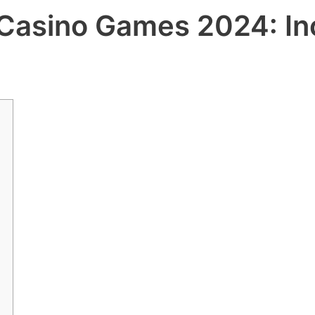
 Casino Games 2024: In