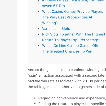
#7 Devil’s Pleasure (netent) – Ninety-
seven 6% Rtp
What Casino Games Provide Players
The Very Best Probabilities At
Winning?
Variance In Slots
Pick Slots Together With The Highest
Return To Player (rtp) Percentage
Which On Line Casino Games Offer
The Greatest Chances To Win
And as the game looks to continue winning or lo
“spin” a fraction associated with a second lat
had the win rate associated with 20. 98 per cen
the table game and other video games side of t
Regarding convenience and experience, t
Finding the return to player for specific