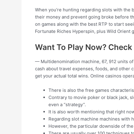
When you’re hunting regarding slots with the b
their money and prevent going broke before th
on games along with the best RTP to start seei
Fortunate Riches Hyperspin, plus Wild Orient 
Want To Play Now? Check 
— Multidenomination machine, 67, 912 units of
cash about travel expenses, foods, and other 
get your actual total wins. Online casinos oper
There is also the free games characteris
Contrary to movie poker or black jack, s
even a “strategy”.
It is also worth mentioning that right no
Regarding slot machine machines with hi
However, the particular downside of the 
There are usually over 100 techniques to w