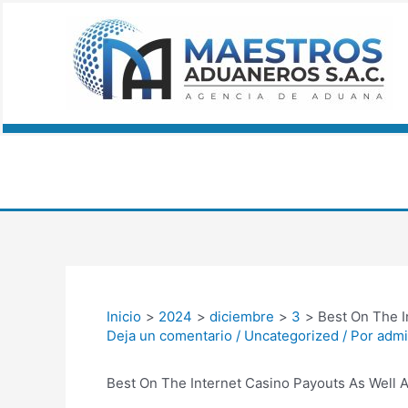
Ir
Navegación
al
de
contenido
entradas
Inicio
2024
diciembre
3
Best On The I
Deja un comentario
/
Uncategorized
/ Por
adm
Best On The Internet Casino Payouts As Well 