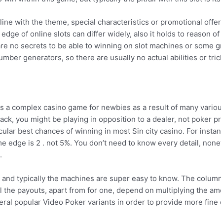
line with the theme, special characteristics or promotional offe
dge of online slots can differ widely, also it holds to reason o
e no secrets to be able to winning on slot machines or some gra
er generators, so there are usually no actual abilities or tric
a complex casino game for newbies as a result of many various
jack, you might be playing in opposition to a dealer, not poker 
icular best chances of winning in most Sin city casino. For inst
edge is 2 . not 5%. You don’t need to know every detail, noneth
.
s, and typically the machines are super easy to know. The colum
l the payouts, apart from for one, depend on multiplying the a
eral popular Video Poker variants in order to provide more fine d