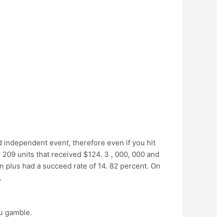
d independent event, therefore even if you hit
 209 units that received $124. 3 , 000, 000 and
on plus had a succeed rate of 14. 82 percent. On
.
ou gamble.