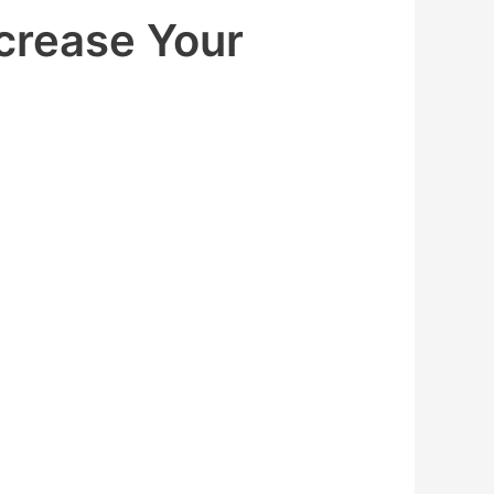
crease Your