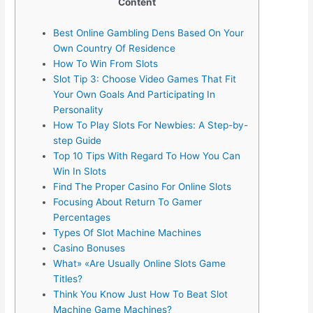
Content
Best Online Gambling Dens Based On Your
Own Country Of Residence
How To Win From Slots
Slot Tip 3: Choose Video Games That Fit
Your Own Goals And Participating In
Personality
How To Play Slots For Newbies: A Step-by-
step Guide
Top 10 Tips With Regard To How You Can
Win In Slots
Find The Proper Casino For Online Slots
Focusing About Return To Gamer
Percentages
Types Of Slot Machine Machines
Casino Bonuses
What» «Are Usually Online Slots Game
Titles?
Think You Know Just How To Beat Slot
Machine Game Machines?