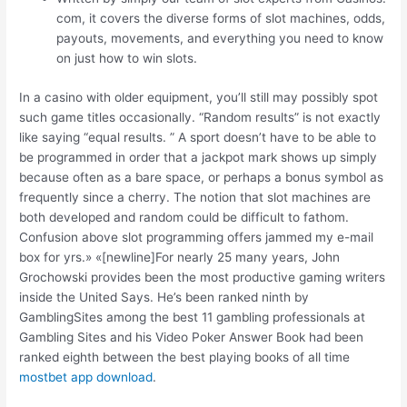
com, it covers the diverse forms of slot machines, odds,
payouts, movements, and everything you need to know
on just how to win slots.
In a casino with older equipment, you’ll still may possibly spot
such game titles occasionally. “Random results” is not exactly
like saying “equal results. ” A sport doesn’t have to be able to
be programmed in order that a jackpot mark shows up simply
because often as a bare space, or perhaps a bonus symbol as
frequently since a cherry. The notion that slot machines are
both developed and random could be difficult to fathom.
Confusion above slot programming offers jammed my e-mail
box for yrs.» «[newline]For nearly 25 many years, John
Grochowski provides been the most productive gaming writers
inside the United Says. He’s been ranked ninth by
GamblingSites among the best 11 gambling professionals at
Gambling Sites and his Video Poker Answer Book had been
ranked eighth between the best playing books of all time
mostbet app download
.