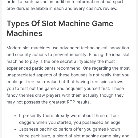
order to each casino, in addition to information about sport
providers is available in each and every casino’s review.
Types Of Slot Machine Game
Machines
Modern slot machines use advanced technological innovation
and security actions to prevent infidelity. Finding the ideal slot
machine to play is the one secret all typically the most
experienced participants recommend. One regarding the most
unappreciated aspects of these bonuses is not really that you
could get free cash-value but that having free spins allows
you to test out the game and acquaint yourself first. These
fancy themes draw players with them actually though they
may not possess the greatest RTP results.
If presently there already were about three or four
daggers when you started, you possessed an edge.
Japanese pachinko parlors offer you games known
since pachisuro, a blend of slot machine game play and