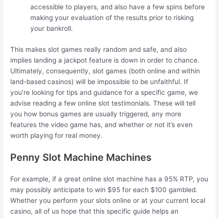
accessible to players, and also have a few spins before
making your evaluation of the results prior to risking
your bankroll.
This makes slot games really random and safe, and also
implies landing a jackpot feature is down in order to chance.
Ultimately, consequently, slot games (both online and within
land-based casinos) will be impossible to be unfaithful. If
you’re looking for tips and guidance for a specific game, we
advise reading a few online slot testimonials. These will tell
you how bonus games are usually triggered, any more
features the video game has, and whether or not it’s even
worth playing for real money.
Penny Slot Machine Machines
For example, if a great online slot machine has a 95% RTP, you
may possibly anticipate to win $95 for each $100 gambled.
Whether you perform your slots online or at your current local
casino, all of us hope that this specific guide helps an