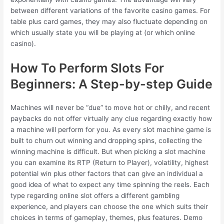
between different variations of the favorite casino games. For
table plus card games, they may also fluctuate depending on
which usually state you will be playing at (or which online
casino).
How To Perform Slots For
Beginners: A Step-by-step Guide
Machines will never be “due” to move hot or chilly, and recent
paybacks do not offer virtually any clue regarding exactly how
a machine will perform for you. As every slot machine game is
built to churn out winning and dropping spins, collecting the
winning machine is difficult. But when picking a slot machine
you can examine its RTP (Return to Player), volatility, highest
potential win plus other factors that can give an individual a
good idea of what to expect any time spinning the reels. Each
type regarding online slot offers a different gambling
experience, and players can choose the one which suits their
choices in terms of gameplay, themes, plus features. Demo