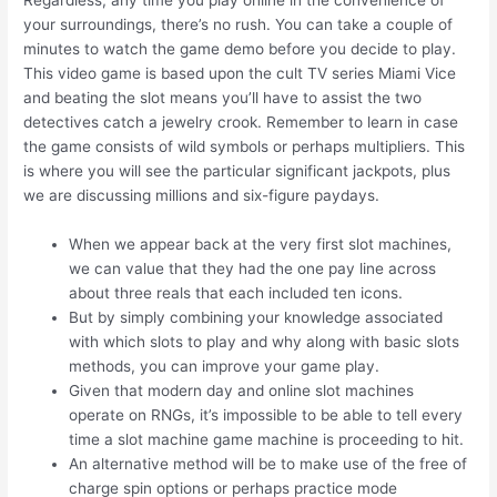
Regardless, any time you play online in the convenience of
your surroundings, there’s no rush. You can take a couple of
minutes to watch the game demo before you decide to play.
This video game is based upon the cult TV series Miami Vice
and beating the slot means you’ll have to assist the two
detectives catch a jewelry crook. Remember to learn in case
the game consists of wild symbols or perhaps multipliers. This
is where you will see the particular significant jackpots, plus
we are discussing millions and six-figure paydays.
When we appear back at the very first slot machines,
we can value that they had the one pay line across
about three reals that each included ten icons.
But by simply combining your knowledge associated
with which slots to play and why along with basic slots
methods, you can improve your game play.
Given that modern day and online slot machines
operate on RNGs, it’s impossible to be able to tell every
time a slot machine game machine is proceeding to hit.
An alternative method will be to make use of the free of
charge spin options or perhaps practice mode