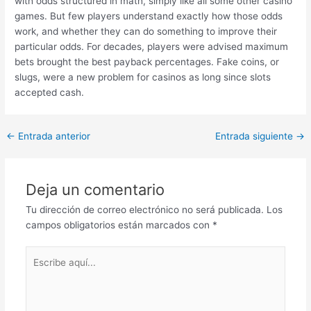
with odds structured in math, simply like all some other casino
games. But few players understand exactly how those odds
work, and whether they can do something to improve their
particular odds. For decades, players were advised maximum
bets brought the best payback percentages. Fake coins, or
slugs, were a new problem for casinos as long since slots
accepted cash.
←
Entrada anterior
Entrada siguiente
→
Deja un comentario
Tu dirección de correo electrónico no será publicada.
Los
campos obligatorios están marcados con
*
Escribe
aquí...