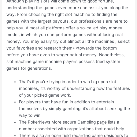
Although playing slots will come down to good fortune,
understanding the games even more can assist you along the
way. From choosing the right slot machine to finding the
games with the largest payouts, our professionals are here to
help you. Almost all platforms offer a so-called play money
mode , in which you can perform games without losing real
money. You may easily try out almost all the machines , select
your favorites and research them» «towards the bottom
before you have even to wager actual money. Nonetheless,
slot machine game machine players possess tried system
games for generations.
That’s if you’re trying in order to win big upon slot
machines, it’s worthy of understanding how the features
of your picked game work.
For players that have fun in addition to entertain
themselves by simply gambling, it’s all about seeking the
way to win.
The PokerNews More secure Gambling page lists a
number associated with organizations that could help.
There is also an open field regarding game designers to