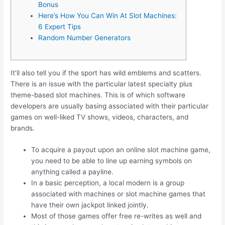
Bonus
Here’s How You Can Win At Slot Machines:
6 Expert Tips
Random Number Generators
It’ll also tell you if the sport has wild emblems and scatters.
There is an issue with the particular latest specialty plus
theme-based slot machines. This is of which software
developers are usually basing associated with their particular
games on well-liked TV shows, videos, characters, and
brands.
To acquire a payout upon an online slot machine game,
you need to be able to line up earning symbols on
anything called a payline.
In a basic perception, a local modern is a group
associated with machines or slot machine games that
have their own jackpot linked jointly.
Most of those games offer free re-writes as well and