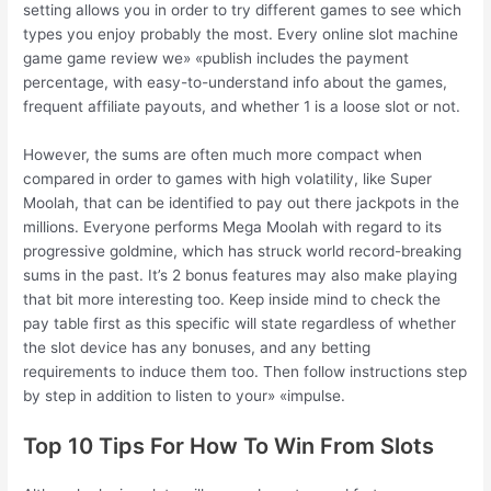
setting allows you in order to try different games to see which
types you enjoy probably the most. Every online slot machine
game game review we» «publish includes the payment
percentage, with easy-to-understand info about the games,
frequent affiliate payouts, and whether 1 is a loose slot or not.
However, the sums are often much more compact when
compared in order to games with high volatility, like Super
Moolah, that can be identified to pay out there jackpots in the
millions. Everyone performs Mega Moolah with regard to its
progressive goldmine, which has struck world record-breaking
sums in the past. It’s 2 bonus features may also make playing
that bit more interesting too. Keep inside mind to check the
pay table first as this specific will state regardless of whether
the slot device has any bonuses, and any betting
requirements to induce them too. Then follow instructions step
by step in addition to listen to your» «impulse.
Top 10 Tips For How To Win From Slots