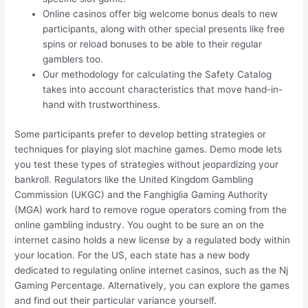
Online casinos offer big welcome bonus deals to new
participants, along with other special presents like free
spins or reload bonuses to be able to their regular
gamblers too.
Our methodology for calculating the Safety Catalog
takes into account characteristics that move hand-in-
hand with trustworthiness.
Some participants prefer to develop betting strategies or
techniques for playing slot machine games. Demo mode lets
you test these types of strategies without jeopardizing your
bankroll. Regulators like the United Kingdom Gambling
Commission (UKGC) and the Fanghiglia Gaming Authority
(MGA) work hard to remove rogue operators coming from the
online gambling industry. You ought to be sure an on the
internet casino holds a new license by a regulated body within
your location. For the US, each state has a new body
dedicated to regulating online internet casinos, such as the Nj
Gaming Percentage. Alternatively, you can explore the games
and find out their particular variance yourself.