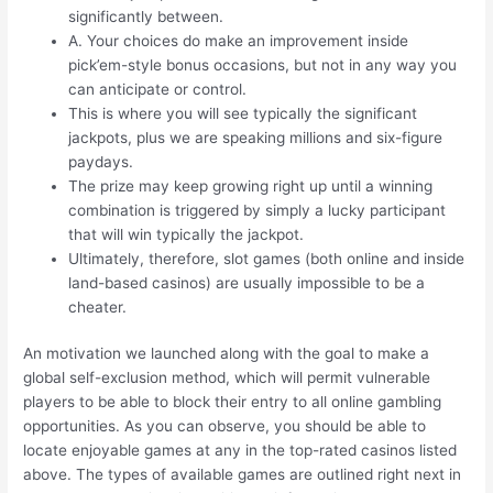
significantly between.
A. Your choices do make an improvement inside
pick’em-style bonus occasions, but not in any way you
can anticipate or control.
This is where you will see typically the significant
jackpots, plus we are speaking millions and six-figure
paydays.
The prize may keep growing right up until a winning
combination is triggered by simply a lucky participant
that will win typically the jackpot.
Ultimately, therefore, slot games (both online and inside
land-based casinos) are usually impossible to be a
cheater.
An motivation we launched along with the goal to make a
global self-exclusion method, which will permit vulnerable
players to be able to block their entry to all online gambling
opportunities. As you can observe, you should be able to
locate enjoyable games at any in the top-rated casinos listed
above. The types of available games are outlined right next in