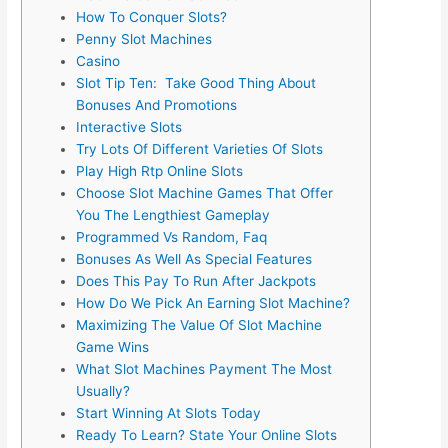
How To Conquer Slots?
Penny Slot Machines
Casino
Slot Tip Ten: Take Good Thing About
Bonuses And Promotions
Interactive Slots
Try Lots Of Different Varieties Of Slots
Play High Rtp Online Slots
Choose Slot Machine Games That Offer
You The Lengthiest Gameplay
Programmed Vs Random, Faq
Bonuses As Well As Special Features
Does This Pay To Run After Jackpots
How Do We Pick An Earning Slot Machine?
Maximizing The Value Of Slot Machine
Game Wins
What Slot Machines Payment The Most
Usually?
Start Winning At Slots Today
Ready To Learn? State Your Online Slots