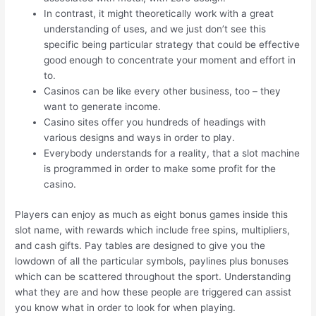
In contrast, it might theoretically work with a great
understanding of uses, and we just don’t see this
specific being particular strategy that could be effective
good enough to concentrate your moment and effort in
to.
Casinos can be like every other business, too – they
want to generate income.
Casino sites offer you hundreds of headings with
various designs and ways in order to play.
Everybody understands for a reality, that a slot machine
is programmed in order to make some profit for the
casino.
Players can enjoy as much as eight bonus games inside this
slot name, with rewards which include free spins, multipliers,
and cash gifts. Pay tables are designed to give you the
lowdown of all the particular symbols, paylines plus bonuses
which can be scattered throughout the sport. Understanding
what they are and how these people are triggered can assist
you know what in order to look for when playing.