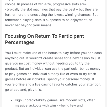
choice. In phrases of win-size, progressive slots are»
«typically the slot machines that pay the best – but they are
furthermore the ones using the lowest winning chances. But
remember, playing slots is supposed to be enjoyment, so
never bet beyond your means.
Focusing On Return To Participant
Percentages
You’ll must make use of the bonus to play before you can cash
anything out. It wouldn’t create sense for a new casino to just
give you no cost money without needing you to try the
product. But an individual can use the particular bonus money
to play games an individual already like or even to try fresh
games before an individual spend your personal money. If
you’re online and a live casino favorite catches your attention,
go ahead and, play this.
High unpredictability games, like modern slots, offer
massive jackpots with wins» «being few and