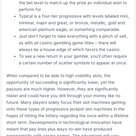
the bet level to match up the prize an individual wish to
perform for.
Typical is a four-tier progressive with levels labeled mini,
minimal, major and great, or bronze, metallic, gold and
american platinum eagle, or something comparable.
Just don’t forget to take everything with a pinch of salt,
as with all casino gambling game titles – there will
always be a house edge of which favors the casino.
To see a new return in your gamble, you’ll often require
a certain number of scatter symbols to appear at once.
When compared to be able to high volatility slots, the
opportunity of succeeding is significantly lower, yet the
payouts are much higher. However, they are significantly
riskier and could have you drill through your money like no
future. Many players solely focus their slot machines gaming
onto these types of progressive jackpot slot machines in the
hopes of hitting the lottery regarding the once within a lifetime
short term. Developments in technological innovation have
meant that pay lines plus ways-to-win have produced
exponentially with casino games. The advantage will vary