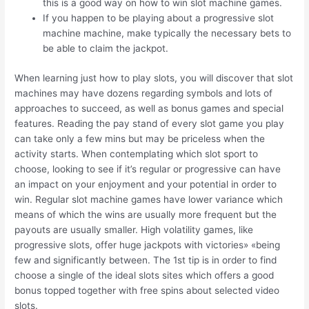
this is a good way on how to win slot machine games.
If you happen to be playing about a progressive slot
machine machine, make typically the necessary bets to
be able to claim the jackpot.
When learning just how to play slots, you will discover that slot
machines may have dozens regarding symbols and lots of
approaches to succeed, as well as bonus games and special
features. Reading the pay stand of every slot game you play
can take only a few mins but may be priceless when the
activity starts. When contemplating which slot sport to
choose, looking to see if it’s regular or progressive can have
an impact on your enjoyment and your potential in order to
win. Regular slot machine games have lower variance which
means of which the wins are usually more frequent but the
payouts are usually smaller. High volatility games, like
progressive slots, offer huge jackpots with victories» «being
few and significantly between. The 1st tip is in order to find
choose a single of the ideal slots sites which offers a good
bonus topped together with free spins about selected video
slots.