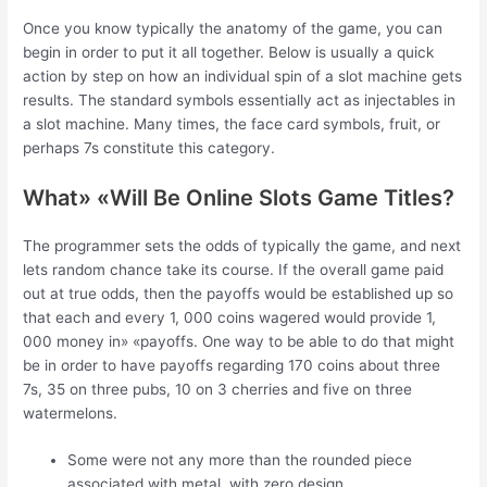
Once you know typically the anatomy of the game, you can
begin in order to put it all together. Below is usually a quick
action by step on how an individual spin of a slot machine gets
results. The standard symbols essentially act as injectables in
a slot machine. Many times, the face card symbols, fruit, or
perhaps 7s constitute this category.
What» «Will Be Online Slots Game Titles?
The programmer sets the odds of typically the game, and next
lets random chance take its course. If the overall game paid
out at true odds, then the payoffs would be established up so
that each and every 1, 000 coins wagered would provide 1,
000 money in» «payoffs. One way to be able to do that might
be in order to have payoffs regarding 170 coins about three
7s, 35 on three pubs, 10 on 3 cherries and five on three
watermelons.
Some were not any more than the rounded piece
associated with metal, with zero design.