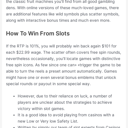
the classic fruit machines you’ll find from all good gambling
dens. With online versions of these much-loved games, there
are additional features like wild symbols plus scatter symbols,
along with interactive bonus times and much even more.
How To Win From Slots
If the RTP is 101%, you will probably win back again $101 for
each $22.99 wage. The scatter often covers free spin rounds,
nevertheless occasionally, you’ll locate games with distinctive
free spin icons. As few since one can» «trigger the game to be
able to turn the reels a preset amount automatically. Games
might have one or even several bonus emblems that unlock
special rounds or payout in some special way.
However, due to their reliance on luck, a number of
players are unclear about the strategies to achieve
victory within slot games.
It is a good idea to avoid playing from casinos with a
new Low or Very low Safety List.
Written by simply our team of slot experts from Casinos.