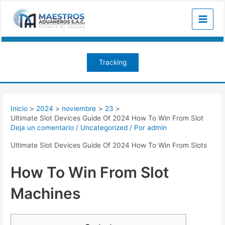
Ir
Navegación
Main
al
de
Menu
contenido
entradas
Tracking
Inicio
2024
noviembre
23
Ultimate Slot Devices Guide Of 2024 How To Win From Slot
Deja un comentario
/
Uncategorized
/ Por
admin
Ultimate Slot Devices Guide Of 2024 How To Win From Slots
How To Win From Slot
Machines