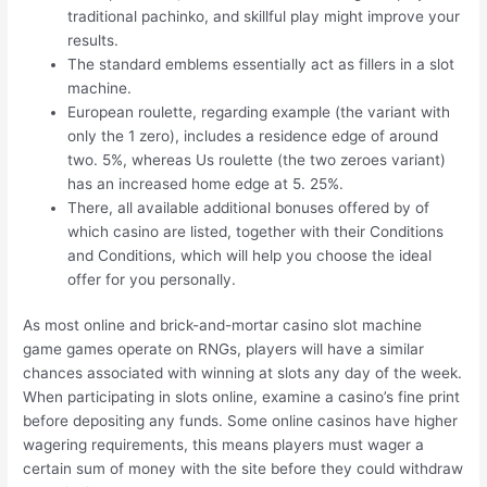
traditional pachinko, and skillful play might improve your
results.
The standard emblems essentially act as fillers in a slot
machine.
European roulette, regarding example (the variant with
only the 1 zero), includes a residence edge of around
two. 5%, whereas Us roulette (the two zeroes variant)
has an increased home edge at 5. 25%.
There, all available additional bonuses offered by of
which casino are listed, together with their Conditions
and Conditions, which will help you choose the ideal
offer for you personally.
As most online and brick-and-mortar casino slot machine
game games operate on RNGs, players will have a similar
chances associated with winning at slots any day of the week.
When participating in slots online, examine a casino’s fine print
before depositing any funds. Some online casinos have higher
wagering requirements, this means players must wager a
certain sum of money with the site before they could withdraw