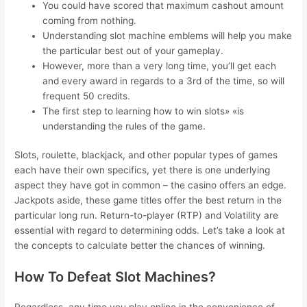
You could have scored that maximum cashout amount
coming from nothing.
Understanding slot machine emblems will help you make
the particular best out of your gameplay.
However, more than a very long time, you’ll get each
and every award in regards to a 3rd of the time, so will
frequent 50 credits.
The first step to learning how to win slots» «is
understanding the rules of the game.
Slots, roulette, blackjack, and other popular types of games
each have their own specifics, yet there is one underlying
aspect they have got in common – the casino offers an edge.
Jackpots aside, these game titles offer the best return in the
particular long run. Return-to-player (RTP) and Volatility are
essential with regard to determining odds. Let’s take a look at
the concepts to calculate better the chances of winning.
How To Defeat Slot Machines?