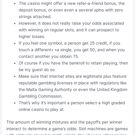
The casino might offer a new refer-a-friend bonus, the
deposit bonus, or even even a several spins with zero
strings attached.
However, it does not really raise your odds associated
with winning on regular slots, and it can prospect to
higher losses.
If you feel one symbol, a person get 25 credit, if you
touch a different» «a single, you get 50, and when you
contact another you obtain 75.
Of course if you have the bankroll to retain playing, then
be my guest do so.
Make sure that internet sites are legitimate plus feature
reputable gambling licenses in place with regulators like
the Malta Gaming Authority or even the United Kingdom
Gambling Commission.
That’s why it’s important a person select a high graded
online casino to play at.
The amount of winning mixtures and the payoffs per winner
interact to determine a game’s odds. Slot machines are games