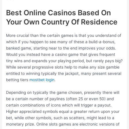
Best Online Casinos Based On
Your Own Country Of Residence
More crucial than the certain games is that you understand of
which if you happen to see many of these a build-a-bonus,
banked game, starting near to the end improves your odds.
Would you instead have a casino game that gives frequent
tiny wins and expands your playing period, but rarely pays big?
While several progressive slots help to make any size gamble
entitled to winning typically the jackpot, many present several
betting tiers
mostbet login
.
Depending on typically the game chosen, presently there will
be a certain number of paylines (often 25 or even 50) and
certain combinations of icons which will trigger a payout.
Higher appreciated symbols equal a greater return upon your
bet, while other symbols, such as scatters, might lead to a
monetary prize. Online slots games are electronic versions of