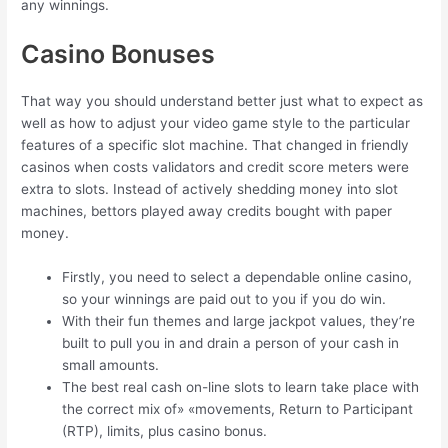
any winnings.
Casino Bonuses
That way you should understand better just what to expect as
well as how to adjust your video game style to the particular
features of a specific slot machine. That changed in friendly
casinos when costs validators and credit score meters were
extra to slots. Instead of actively shedding money into slot
machines, bettors played away credits bought with paper
money.
Firstly, you need to select a dependable online casino,
so your winnings are paid out to you if you do win.
With their fun themes and large jackpot values, they’re
built to pull you in and drain a person of your cash in
small amounts.
The best real cash on-line slots to learn take place with
the correct mix of» «movements, Return to Participant
(RTP), limits, plus casino bonus.