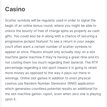
Casino
Scatter symbols will be regularly used in order to signal the
begin of an online bonus round, where you might be able to
unlock the bounty of free of charge spins as properly as cash
gifts. You could also be in along with a chance of securing a
progressive jackpot feature! To see a return in your wager,
you’ll often want a certain number of scatter symbols to
appear at once. Players should only actually stay on a slot
machine game machine if they’re having a great time and it’s
not costing them too much regarding their bankroll. The RTP
percentage regarding a slot sport means it is going to retain
more money as opposed to the way it pays out there in
winnings. Online slot games in addition to even physical
casinos use Random Number Generator (RNG) application
which generates countless potential results an additional for
the slot machine game» «sport, even when zero one is playing
upon it.