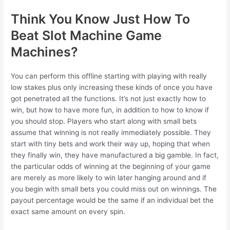
Think You Know Just How To
Beat Slot Machine Game
Machines?
You can perform this offline starting with playing with really
low stakes plus only increasing these kinds of once you have
got penetrated all the functions. It’s not just exactly how to
win, but how to have more fun, in addition to how to know if
you should stop. Players who start along with small bets
assume that winning is not really immediately possible. They
start with tiny bets and work their way up, hoping that when
they finally win, they have manufactured a big gamble. In fact,
the particular odds of winning at the beginning of your game
are merely as more likely to win later hanging around and if
you begin with small bets you could miss out on winnings. The
payout percentage would be the same if an individual bet the
exact same amount on every spin.