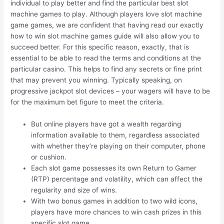
individual to play better and find the particular best slot
machine games to play. Although players love slot machine
game games, we are confident that having read our exactly
how to win slot machine games guide will also allow you to
succeed better. For this specific reason, exactly, that is
essential to be able to read the terms and conditions at the
particular casino. This helps to find any secrets or fine print
that may prevent you winning. Typically speaking, on
progressive jackpot slot devices – your wagers will have to be
for the maximum bet figure to meet the criteria.
But online players have got a wealth regarding
information available to them, regardless associated
with whether they’re playing on their computer, phone
or cushion.
Each slot game possesses its own Return to Gamer
(RTP) percentage and volatility, which can affect the
regularity and size of wins.
With two bonus games in addition to two wild icons,
players have more chances to win cash prizes in this
specific slot game.