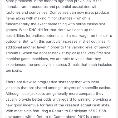
More prominent in the modern age than previously is the
manufacture procedures and potential associated with
factories and companies. Companies can now mass produce
items along with making minor changes – which is
fundamentally the exact same thing with online casino slot
games. What RNG did for that slots was open up the
possibilities for endless potential and a real wager on the spin’s
outcome. But, with this particular increase in shell out lines, it
additional another layer in order to the varying level of payout
amounts. When we appear back at typically the very first slot
machine game machines, we are able to value that they
experienced the one pay line across 3 reals that each included
ten icons.
There are likewise progressive slots together with local
jackpots that are shared amongst players of a specific casino.
Although local jackpots are generally more compact, they
usually provide better odds with regard to winning, providing a
new good incentive for fans of the greatest actual cash slots.
With most slots featuring a Return to Participant of 92-96%,
any games with a Return to Gamer above 96% is a good