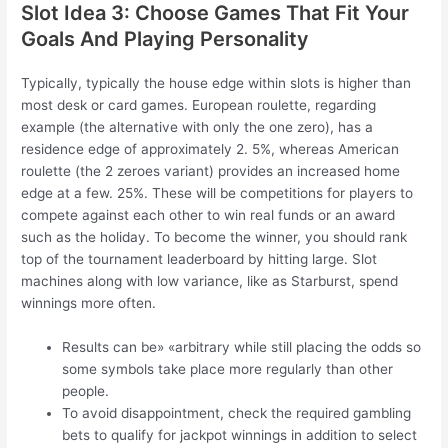
Slot Idea 3: Choose Games That Fit Your
Goals And Playing Personality
Typically, typically the house edge within slots is higher than
most desk or card games. European roulette, regarding
example (the alternative with only the one zero), has a
residence edge of approximately 2. 5%, whereas American
roulette (the 2 zeroes variant) provides an increased home
edge at a few. 25%. These will be competitions for players to
compete against each other to win real funds or an award
such as the holiday. To become the winner, you should rank
top of the tournament leaderboard by hitting large. Slot
machines along with low variance, like as Starburst, spend
winnings more often.
Results can be» «arbitrary while still placing the odds so
some symbols take place more regularly than other
people.
To avoid disappointment, check the required gambling
bets to qualify for jackpot winnings in addition to select