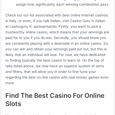
assign how significantly each winning combination pays.
Check out our list associated with best online internet casinos
in Italy, or even, if you talk Italian, visit Casino Guru in Italian
at casinoguru-it. apresentando. Firstly, you want to pick a
trustworthy online casino, which means that your winnings are
paid for to you if you do win. Secondly, you should know you
are constantly playing with a downside in an online casino. So,
you can win and obtain your winnings paid out out, but this is
likely that an individual will lose. For now, we have dedicated
to finding typically the best casino to learn at. On the top of
tabs listed above, we now have an superior system of sorts
and filters, that will allow you in order to fine-tune your
regarding the best on-line casino with real money games even
more.
Find The Best Casino For Online
Slots