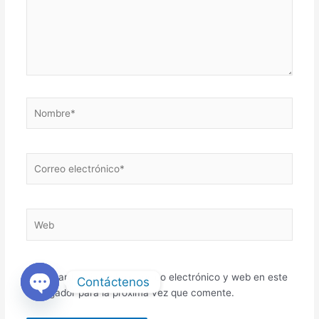
Nombre*
Correo
electrónico*
Web
Guarda mi nombre, correo electrónico y web en este
Contáctenos
navegador para la próxima vez que comente.
Open
chaty