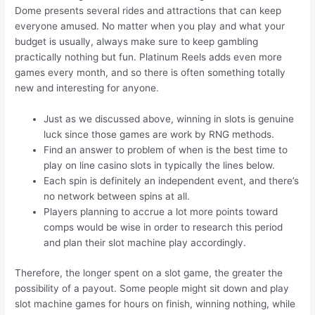
Dome presents several rides and attractions that can keep
everyone amused. No matter when you play and what your
budget is usually, always make sure to keep gambling
practically nothing but fun. Platinum Reels adds even more
games every month, and so there is often something totally
new and interesting for anyone.
Just as we discussed above, winning in slots is genuine
luck since those games are work by RNG methods.
Find an answer to problem of when is the best time to
play on line casino slots in typically the lines below.
Each spin is definitely an independent event, and there’s
no network between spins at all.
Players planning to accrue a lot more points toward
comps would be wise in order to research this period
and plan their slot machine play accordingly.
Therefore, the longer spent on a slot game, the greater the
possibility of a payout. Some people might sit down and play
slot machine games for hours on finish, winning nothing, while