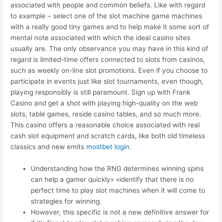
associated with people and common beliefs. Like with regard
to example – select one of the slot machine game machines
with a really good tiny games and to help make it some sort of
mental note associated with which the ideal casino sites
usually are. The only observance you may have in this kind of
regard is limited-time offers connected to slots from casinos,
such as weekly on-line slot promotions. Even if you choose to
participate in events just like slot tournaments, even though,
playing responsibly is still paramount. Sign up with Frank
Casino and get a shot with playing high-quality on the web
slots, table games, reside casino tables, and so much more.
This casino offers a reasonable choice associated with real
cash slot equipment and scratch cards, like both old timeless
classics and new emits
mostbet login
.
Understanding how the RNG determines winning spins
can help a gamer quickly» «identify that there is no
perfect time to play slot machines when it will come to
strategies for winning.
However, this specific is not a new definitive answer for