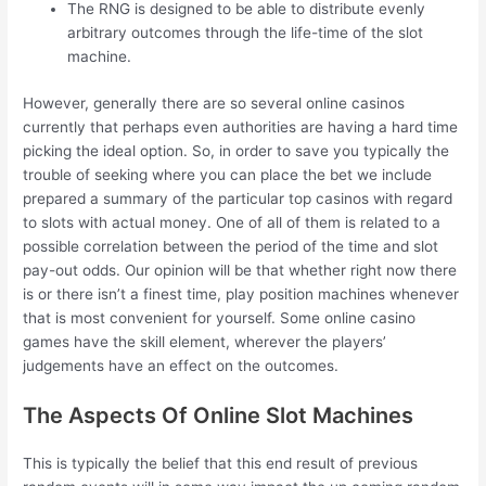
The RNG is designed to be able to distribute evenly
arbitrary outcomes through the life-time of the slot
machine.
However, generally there are so several online casinos
currently that perhaps even authorities are having a hard time
picking the ideal option. So, in order to save you typically the
trouble of seeking where you can place the bet we include
prepared a summary of the particular top casinos with regard
to slots with actual money. One of all of them is related to a
possible correlation between the period of the time and slot
pay-out odds. Our opinion will be that whether right now there
is or there isn’t a finest time, play position machines whenever
that is most convenient for yourself. Some online casino
games have the skill element, wherever the players’
judgements have an effect on the outcomes.
The Aspects Of Online Slot Machines
This is typically the belief that this end result of previous