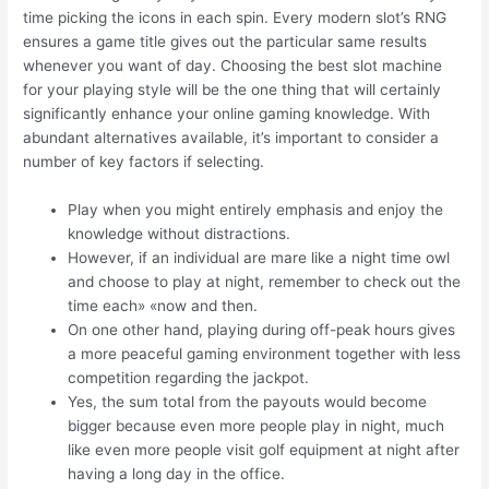
time picking the icons in each spin. Every modern slot’s RNG
ensures a game title gives out the particular same results
whenever you want of day. Choosing the best slot machine
for your playing style will be the one thing that will certainly
significantly enhance your online gaming knowledge. With
abundant alternatives available, it’s important to consider a
number of key factors if selecting.
Play when you might entirely emphasis and enjoy the
knowledge without distractions.
However, if an individual are mare like a night time owl
and choose to play at night, remember to check out the
time each» «now and then.
On one other hand, playing during off-peak hours gives
a more peaceful gaming environment together with less
competition regarding the jackpot.
Yes, the sum total from the payouts would become
bigger because even more people play in night, much
like even more people visit golf equipment at night after
having a long day in the office.