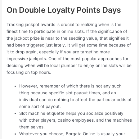
On Double Loyalty Points Days
Tracking jackpot awards is crucial to realizing when is the
finest time to participate in online slots. If the significance of
the jackpot prize is near to the seedling value, that signifies it
had been triggered just lately. It will get some time because of
it to drop again, especially if you are targeting more
impressive jackpots. One of the most popular approaches for
deciding when will be local plumber to enjoy online slots will be
focusing on top hours.
However, remember of which there is not any such
thing because specific slot payout times, and an
individual can do nothing to affect the particular odds of
some sort of payout.
Slot machine etiquette helps you socialize positively
with other players, casino employees, and the machines
them selves.
Whatever you choose, Borgata Online is usually your