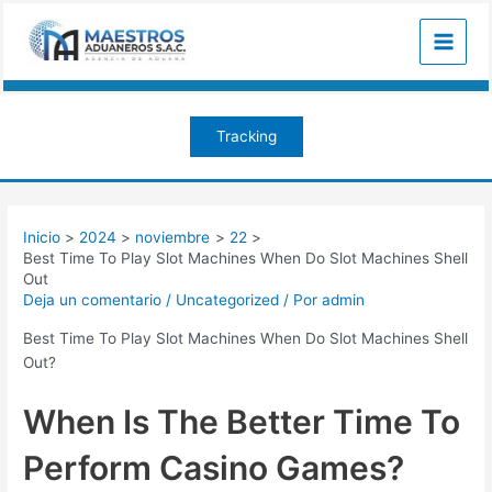
Ir
Navegación
Main
al
de
Menu
contenido
entradas
Tracking
Inicio
2024
noviembre
22
Best Time To Play Slot Machines When Do Slot Machines Shell
Out
Deja un comentario
/
Uncategorized
/ Por
admin
Best Time To Play Slot Machines When Do Slot Machines Shell
Out?
When Is The Better Time To
Perform Casino Games?