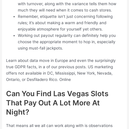
with turnover, along with the variance tells them how
much they will need when it comes to cash stores.
Remember, etiquette isn’t just concerning following
rules; it’s about making a warm and friendly and
enjoyable atmosphere for yourself yet others.
Working out payout regularity can definitely help you
choose the appropriate moment to hop in, especially
using must-fall jackpots.
Learn about data move in Europe and even the surprisingly
true GDPR facts, in a of our previous posts. US marketing
offers not available in DC, Mississippi, New York, Nevada,
Ontario, or Desfiladero Rico. Online
Can You Find Las Vegas Slots
That Pay Out A Lot More At
Night?
That means all we all can work along with is observations