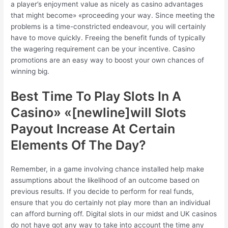
a player’s enjoyment value as nicely as casino advantages
that might become» «proceeding your way. Since meeting the
problems is a time-constricted endeavour, you will certainly
have to move quickly. Freeing the benefit funds of typically
the wagering requirement can be your incentive. Casino
promotions are an easy way to boost your own chances of
winning big.
Best Time To Play Slots In A
Casino» «[newline]will Slots
Payout Increase At Certain
Elements Of The Day?
Remember, in a game involving chance installed help make
assumptions about the likelihood of an outcome based on
previous results. If you decide to perform for real funds,
ensure that you do certainly not play more than an individual
can afford burning off. Digital slots in our midst and UK casinos
do not have got any way to take into account the time any