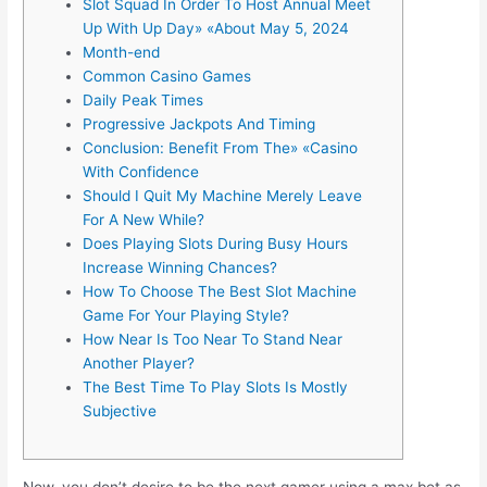
Slot Squad In Order To Host Annual Meet
Up With Up Day» «About May 5, 2024
Month-end
Common Casino Games
Daily Peak Times
Progressive Jackpots And Timing
Conclusion: Benefit From The» «Casino
With Confidence
Should I Quit My Machine Merely Leave
For A New While?
Does Playing Slots During Busy Hours
Increase Winning Chances?
How To Choose The Best Slot Machine
Game For Your Playing Style?
How Near Is Too Near To Stand Near
Another Player?
The Best Time To Play Slots Is Mostly
Subjective
Now, you don’t desire to be the next gamer using a max bet as