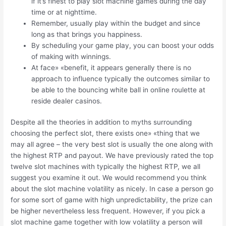
if it’s finest to play slot machine games during the day
time or at nighttime.
Remember, usually play within the budget and since
long as that brings you happiness.
By scheduling your game play, you can boost your odds
of making with winnings.
At face» «benefit, it appears generally there is no
approach to influence typically the outcomes similar to
be able to the bouncing white ball in online roulette at
reside dealer casinos.
Despite all the theories in addition to myths surrounding
choosing the perfect slot, there exists one» «thing that we
may all agree – the very best slot is usually the one along with
the highest RTP and payout. We have previously rated the top
twelve slot machines with typically the highest RTP, we all
suggest you examine it out. We would recommend you think
about the slot machine volatility as nicely. In case a person go
for some sort of game with high unpredictability, the prize can
be higher nevertheless less frequent. However, if you pick a
slot machine game together with low volatility a person will