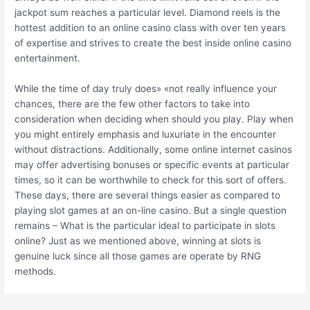
jackpot sum reaches a particular level. Diamond reels is the
hottest addition to an online casino class with over ten years
of expertise and strives to create the best inside online casino
entertainment.
While the time of day truly does» «not really influence your
chances, there are the few other factors to take into
consideration when deciding when should you play. Play when
you might entirely emphasis and luxuriate in the encounter
without distractions. Additionally, some online internet casinos
may offer advertising bonuses or specific events at particular
times, so it can be worthwhile to check for this sort of offers.
These days, there are several things easier as compared to
playing slot games at an on-line casino. But a single question
remains – What is the particular ideal to participate in slots
online? Just as we mentioned above, winning at slots is
genuine luck since all those games are operate by RNG
methods.