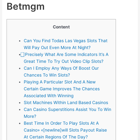
Betmgm
Content
Can You Find Todas Las Vegas Slots That
Will Pay Out Even More At Night?
⃣ Precisely What Are Some Indicators It’s A
Great Time To Try Out Video Clip Slots?
Can I Employ Any Ways Of Boost Our
Chances To Win Slots?
Playing A Particular Slot And A New
Certain Game Improves The Chances
Associated With Winning
Slot Machines Within Land Based Casinos
Can Casino Superstitions Assist You To Win
More?
Best Time In Order To Play Slots At A
Casino» «[newline]will Slots Payout Raise
At Certain Regions Of The Day?