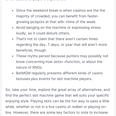
Since the weekend break is when casinos are the the
majority of crowded, you can benefit from faster-
growing jackpots at that will» «time of the week.
Avoid banging on the machine or expressing stress
loudly, as it could disturb others.
That’s not to claim that there aren’t certain times
regarding the day, 7 days, or year that will aren’t more
beneficial, though.
These myths persist because punters may possibly not
know concerning how slots» «function, or about the
nature of RNGs.
BetMGM regularly presents different kinds of casino
bonuses plus events for slot machine players.
So, take your time, explore the great array of alternatives, and
find the perfect slot machine game that will suits your specific
enjoying style. Playing slots can be the fun way to pass a little
while, whether or not in a live casino at redbet or playing on-
line. However, there are some key factors to note to increase