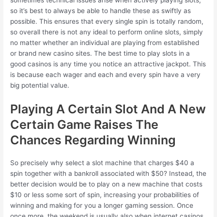
sometimes technical issues arise when actively playing slots,
so it’s best to always be able to handle these as swiftly as
possible. This ensures that every single spin is totally random,
so overall there is not any ideal to perform online slots, simply
no matter whether an individual are playing from established
or brand new casino sites. The best time to play slots in a
good casinos is any time you notice an attractive jackpot. This
is because each wager and each and every spin have a very
big potential value.
Playing A Certain Slot And A New
Certain Game Raises The
Chances Regarding Winning
So precisely why select a slot machine that charges $40 a
spin together with a bankroll associated with $50? Instead, the
better decision would be to play on a new machine that costs
$10 or less some sort of spin, increasing your probabilities of
winning and making for you a longer gaming session. Once
once more, the weekend is usually also when internet casinos