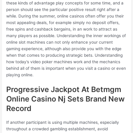
these kinds of advantage play concepts for some time, and a
person should see the particular positive result right after a
while. During the summer, online casinos often offer you their
most appealing deals, for example simply no deposit offers,
free spins and cashback bargains, in an work to attract as
many players as possible. Understanding the inner workings of
online slot machines can not only enhance your current
gaming experience, although also provide you with the edge
when that comes to producing strategic bets. Understanding
how today’s video poker machines work and the mechanics
behind all of them is important when you visit a casino or even
playing online.
Progressive Jackpot At Betmgm
Online Casino Nj Sets Brand New
Record
If another participant is using multiple machines, especially
throughout a crowded gambling establishment, avoid