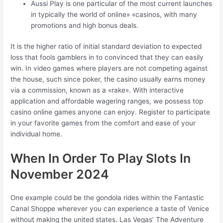
Aussi Play is one particular of the most current launches
in typically the world of online» «casinos, with many
promotions and high bonus deals.
It is the higher ratio of initial standard deviation to expected
loss that fools gamblers in to convinced that they can easily
win. In video games where players are not competing against
the house, such since poker, the casino usually earns money
via a commission, known as a «rake». With interactive
application and affordable wagering ranges, we possess top
casino online games anyone can enjoy. Register to participate
in your favorite games from the comfort and ease of your
individual home.
When In Order To Play Slots In
November 2024
One example could be the gondola rides within the Fantastic
Canal Shoppe wherever you can experience a taste of Venice
without making the united states. Las Vegas’ The Adventure