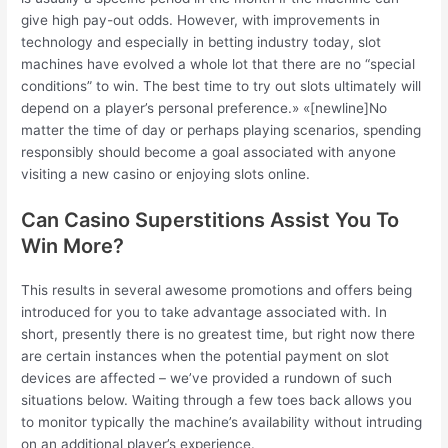
give high pay-out odds. However, with improvements in
technology and especially in betting industry today, slot
machines have evolved a whole lot that there are no “special
conditions” to win. The best time to try out slots ultimately will
depend on a player’s personal preference.» «[newline]No
matter the time of day or perhaps playing scenarios, spending
responsibly should become a goal associated with anyone
visiting a new casino or enjoying slots online.
Can Casino Superstitions Assist You To
Win More?
This results in several awesome promotions and offers being
introduced for you to take advantage associated with. In
short, presently there is no greatest time, but right now there
are certain instances when the potential payment on slot
devices are affected – we’ve provided a rundown of such
situations below. Waiting through a few toes back allows you
to monitor typically the machine’s availability without intruding
on an additional player’s experience.