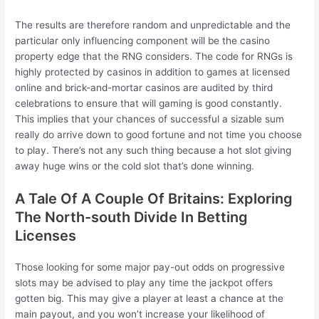
The results are therefore random and unpredictable and the
particular only influencing component will be the casino
property edge that the RNG considers. The code for RNGs is
highly protected by casinos in addition to games at licensed
online and brick-and-mortar casinos are audited by third
celebrations to ensure that will gaming is good constantly.
This implies that your chances of successful a sizable sum
really do arrive down to good fortune and not time you choose
to play. There’s not any such thing because a hot slot giving
away huge wins or the cold slot that’s done winning.
A Tale Of A Couple Of Britains: Exploring
The North-south Divide In Betting
Licenses
Those looking for some major pay-out odds on progressive
slots may be advised to play any time the jackpot offers
gotten big. This may give a player at least a chance at the
main payout, and you won’t increase your likelihood of