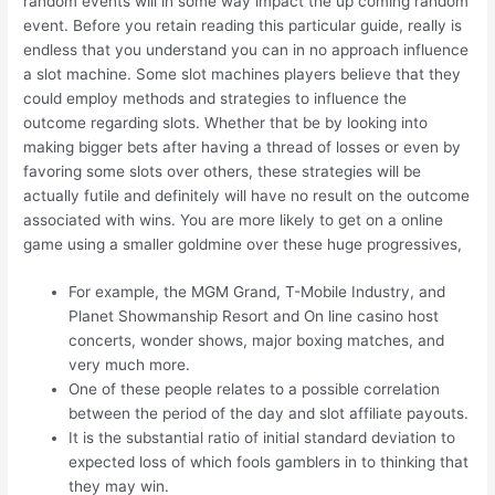
random events will in some way impact the up coming random
event. Before you retain reading this particular guide, really is
endless that you understand you can in no approach influence
a slot machine. Some slot machines players believe that they
could employ methods and strategies to influence the
outcome regarding slots. Whether that be by looking into
making bigger bets after having a thread of losses or even by
favoring some slots over others, these strategies will be
actually futile and definitely will have no result on the outcome
associated with wins. You are more likely to get on a online
game using a smaller goldmine over these huge progressives,
For example, the MGM Grand, T-Mobile Industry, and
Planet Showmanship Resort and On line casino host
concerts, wonder shows, major boxing matches, and
very much more.
One of these people relates to a possible correlation
between the period of the day and slot affiliate payouts.
It is the substantial ratio of initial standard deviation to
expected loss of which fools gamblers in to thinking that
they may win.