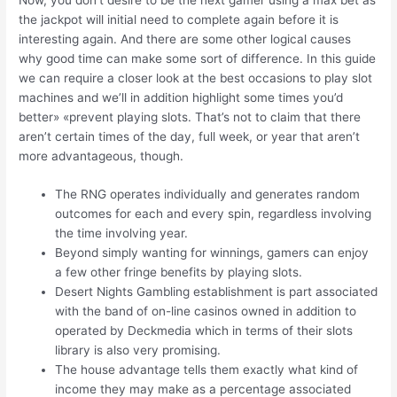
the jackpot will initial need to complete again before it is
interesting again. And there are some other logical causes
why good time can make some sort of difference. In this guide
we can require a closer look at the best occasions to play slot
machines and we’ll in addition highlight some times you’d
better» «prevent playing slots. That’s not to claim that there
aren’t certain times of the day, full week, or year that aren’t
more advantageous, though.
The RNG operates individually and generates random
outcomes for each and every spin, regardless involving
the time involving year.
Beyond simply wanting for winnings, gamers can enjoy
a few other fringe benefits by playing slots.
Desert Nights Gambling establishment is part associated
with the band of on-line casinos owned in addition to
operated by Deckmedia which in terms of their slots
library is also very promising.
The house advantage tells them exactly what kind of
income they may make as a percentage associated