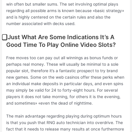
win often but smaller sums. The set involving optimal plays
regarding all possible arms is known because «basic strategy»
and is highly centered on the certain rules and also the
number associated with decks used.
⃣ Just What Are Some Indications It’s A
Good Time To Play Online Video Slots?
Free moves too can pay out all winnings as bonus funds or
perhaps real money. These will usually be minimal to a sole
popular slot, therefore it’s a fantastic prospect to try brand
new games. Some on the web casinos offer these perks when
an individual make deposits in particular days, and even spins
may simply be valid for 24 to forty-eight hours. For several
players it does not take morning, for others it is the evening,
and sometimes» «even the dead of nighttime.
The main advantage regarding playing during optimum hours
is that you push that RNG auto technician into overdrive. The
fact that it needs to release many results at once furthermore