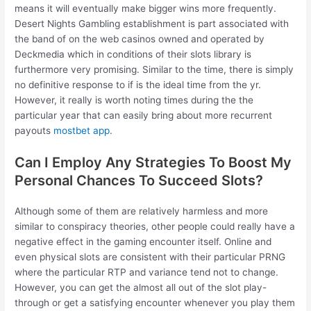
means it will eventually make bigger wins more frequently.
Desert Nights Gambling establishment is part associated with
the band of on the web casinos owned and operated by
Deckmedia which in conditions of their slots library is
furthermore very promising. Similar to the time, there is simply
no definitive response to if is the ideal time from the yr.
However, it really is worth noting times during the the
particular year that can easily bring about more recurrent
payouts
mostbet app
.
Can I Employ Any Strategies To Boost My
Personal Chances To Succeed Slots?
Although some of them are relatively harmless and more
similar to conspiracy theories, other people could really have a
negative effect in the gaming encounter itself. Online and
even physical slots are consistent with their particular PRNG
where the particular RTP and variance tend not to change.
However, you can get the almost all out of the slot play-
through or get a satisfying encounter whenever you play them