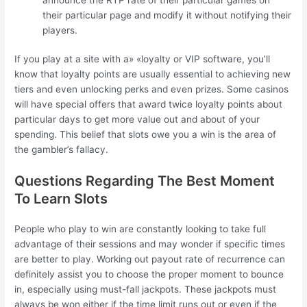
their particular page and modify it without notifying their
players.
If you play at a site with a» «loyalty or VIP software, you’ll
know that loyalty points are usually essential to achieving new
tiers and even unlocking perks and even prizes. Some casinos
will have special offers that award twice loyalty points about
particular days to get more value out and about of your
spending. This belief that slots owe you a win is the area of
the gambler’s fallacy.
Questions Regarding The Best Moment
To Learn Slots
People who play to win are constantly looking to take full
advantage of their sessions and may wonder if specific times
are better to play. Working out payout rate of recurrence can
definitely assist you to choose the proper moment to bounce
in, especially using must-fall jackpots. These jackpots must
always be won either if the time limit runs out or even if the