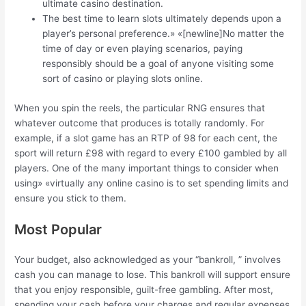
ultimate casino destination.
The best time to learn slots ultimately depends upon a
player’s personal preference.» «[newline]No matter the
time of day or even playing scenarios, paying
responsibly should be a goal of anyone visiting some
sort of casino or playing slots online.
When you spin the reels, the particular RNG ensures that
whatever outcome that produces is totally randomly. For
example, if a slot game has an RTP of 98 for each cent, the
sport will return £98 with regard to every £100 gambled by all
players. One of the many important things to consider when
using» «virtually any online casino is to set spending limits and
ensure you stick to them.
Most Popular
Your budget, also acknowledged as your “bankroll, ” involves
cash you can manage to lose. This bankroll will support ensure
that you enjoy responsible, guilt-free gambling. After most,
spending your cash before your charges and regular expenses