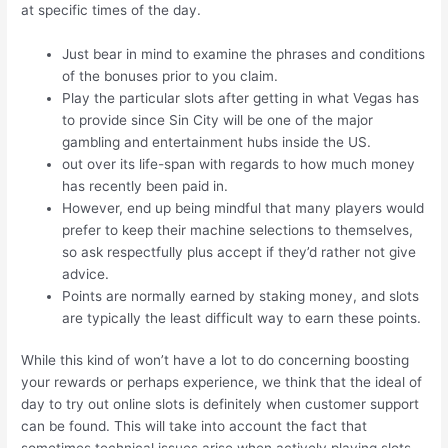
at specific times of the day.
Just bear in mind to examine the phrases and conditions
of the bonuses prior to you claim.
Play the particular slots after getting in what Vegas has
to provide since Sin City will be one of the major
gambling and entertainment hubs inside the US.
out over its life-span with regards to how much money
has recently been paid in.
However, end up being mindful that many players would
prefer to keep their machine selections to themselves,
so ask respectfully plus accept if they’d rather not give
advice.
Points are normally earned by staking money, and slots
are typically the least difficult way to earn these points.
While this kind of won’t have a lot to do concerning boosting
your rewards or perhaps experience, we think that the ideal of
day to try out online slots is definitely when customer support
can be found. This will take into account the fact that