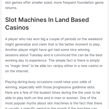
slot games offer smaller sized, more frequent foundation game
returns.
Slot Machines In Land Based
Casinos
A player who has won big a couple of periods on the weekend
might generalize and claim that is the better moment to play.
Another player might have got had some nice winning
sessions about Tuesday and is convinced this can be the best
working day to experience. The simple fact is there is simply
no “magic time” to be able to» «enjoy either in a new casino or
on the internet.
Playing during busy occasions could raise your odds of
winning, especially with those progressive goldmine slots.
Here are a few of the busiest times during the the year to be
able to play both on-line and in man or woman. One of the
most popular myths about slot machines is the fact that there
is usually a specific period in the month if the machine can