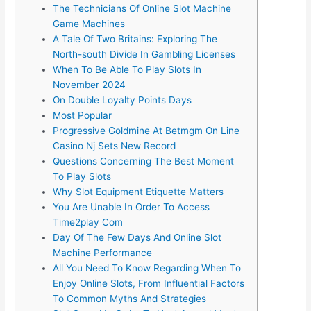
The Technicians Of Online Slot Machine
Game Machines
A Tale Of Two Britains: Exploring The
North-south Divide In Gambling Licenses
When To Be Able To Play Slots In
November 2024
On Double Loyalty Points Days
Most Popular
Progressive Goldmine At Betmgm On Line
Casino Nj Sets New Record
Questions Concerning The Best Moment
To Play Slots
Why Slot Equipment Etiquette Matters
You Are Unable In Order To Access
Time2play Com
Day Of The Few Days And Online Slot
Machine Performance
All You Need To Know Regarding When To
Enjoy Online Slots, From Influential Factors
To Common Myths And Strategies