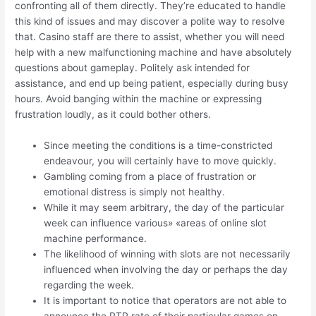
confronting all of them directly. They’re educated to handle
this kind of issues and may discover a polite way to resolve
that. Casino staff are there to assist, whether you will need
help with a new malfunctioning machine and have absolutely
questions about gameplay. Politely ask intended for
assistance, and end up being patient, especially during busy
hours. Avoid banging within the machine or expressing
frustration loudly, as it could bother others.
Since meeting the conditions is a time-constricted
endeavour, you will certainly have to move quickly.
Gambling coming from a place of frustration or
emotional distress is simply not healthy.
While it may seem arbitrary, the day of the particular
week can influence various» «areas of online slot
machine performance.
The likelihood of winning with slots are not necessarily
influenced when involving the day or perhaps the day
regarding the week.
It is important to notice that operators are not able to
announce the RTP rate of their particular games on