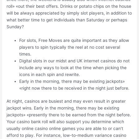
roll» «out their best offers. Drinks or potato chips on the house
will be always appreciated by simply slot players, in addition to
what better time to get individuals than Saturday or perhaps
Sunday?
For slots, Free Moves are quite important as they allow
players to spin typically the reel at no cost several
times.
Digital slots in our midst and UK internet casinos do not
include any ways to look at the time when picking the
icons in each spin and rewrite.
Early in the morning, there may be existing jackpots»
«right now there to be received in the night just before.
At night, casinos are busiest and may even result in greater
jackpot wins. Early in the morning, there may be existing
jackpots» «presently there to be earned from the night before.
Your casino bank roll will also support you determine which
usually online casino online games you are able to or can’t
afford to play. For instance, low-to-medium variance casino