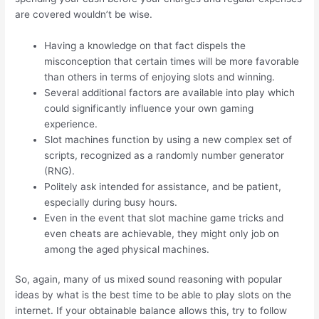
are covered wouldn’t be wise.
Having a knowledge on that fact dispels the
misconception that certain times will be more favorable
than others in terms of enjoying slots and winning.
Several additional factors are available into play which
could significantly influence your own gaming
experience.
Slot machines function by using a new complex set of
scripts, recognized as a randomly number generator
(RNG).
Politely ask intended for assistance, and be patient,
especially during busy hours.
Even in the event that slot machine game tricks and
even cheats are achievable, they might only job on
among the aged physical machines.
So, again, many of us mixed sound reasoning with popular
ideas by what is the best time to be able to play slots on the
internet. If your obtainable balance allows this, try to follow