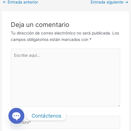
←
Entrada anterior
Entrada siguiente
→
Deja un comentario
Tu dirección de correo electrónico no será publicada.
Los
campos obligatorios están marcados con
*
Escribe
aquí...
Contáctenos
Nombre*
Open
chaty