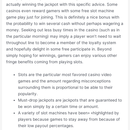
actually winning the jackpot with this specific advice. Some
casinos even reward gamers with some free slot machine
game play just for joining. This is definitely a nice bonus with
the probability to win several cash without perhaps wagering a
money. Seeking out less busy times in the casino (such as in
the particular morning) may imply a player won’t need to wait
throughout line to become a member of the loyalty system
and hopefully delight in some free participate in. Beyond
simply hoping for winnings, gamers can enjoy various other
fringe benefits coming from playing slots.
Slots are the particular most favored casino video
games and the amount regarding misconceptions
surrounding them is proportional to be able to their
popularity.
Must-drop jackpots are jackpots that are guaranteed to
be won simply by a certain time or amount.
A variety of slot machines have been» «highlighted by
players because games to stay away from because of
their low payout percentages.