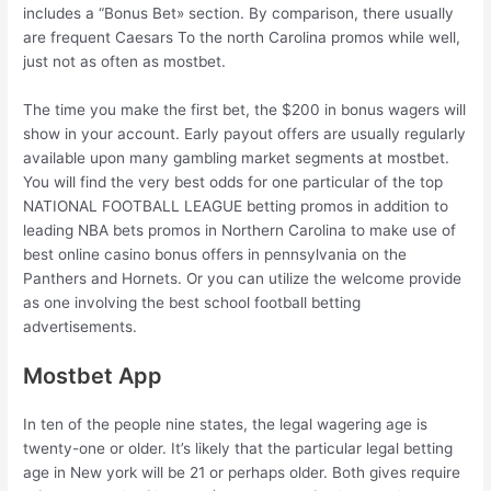
includes a “Bonus Bet» section. By comparison, there usually
are frequent Caesars To the north Carolina promos while well,
just not as often as mostbet.
The time you make the first bet, the $200 in bonus wagers will
show in your account. Early payout offers are usually regularly
available upon many gambling market segments at mostbet.
You will find the very best odds for one particular of the top
NATIONAL FOOTBALL LEAGUE betting promos in addition to
leading NBA bets promos in Northern Carolina to make use of
best online casino bonus offers in pennsylvania on the
Panthers and Hornets. Or you can utilize the welcome provide
as one involving the best school football betting
advertisements.
Mostbet App
In ten of the people nine states, the legal wagering age is
twenty-one or older. It’s likely that the particular legal betting
age in New york will be 21 or perhaps older. Both gives require