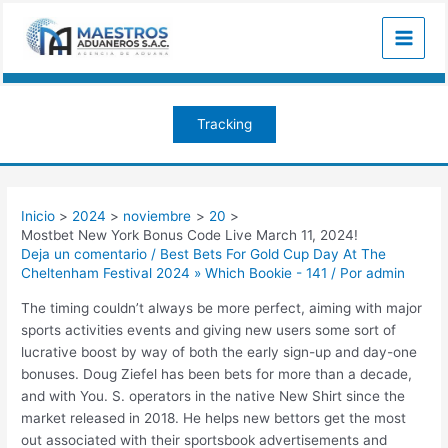
Ir
Navegación
Main
al
de
Menu
contenido
entradas
Tracking
Inicio
2024
noviembre
20
Mostbet New York Bonus Code Live March 11, 2024!
Deja un comentario
/
Best Bets For Gold Cup Day At The
Cheltenham Festival 2024 » Which Bookie - 141
/ Por
admin
The timing couldn’t always be more perfect, aiming with major
sports activities events and giving new users some sort of
lucrative boost by way of both the early sign-up and day-one
bonuses. Doug Ziefel has been bets for more than a decade,
and with You. S. operators in the native New Shirt since the
market released in 2018. He helps new bettors get the most
out associated with their sportsbook advertisements and