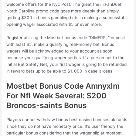
welcome offers for the Nyc Post. The great the» «FanDuel
North Carolina promo code goes more deeply than simply
getting $300 in bonus gambling bets in making a successful
opening wager associated with $5 or even more.
Register utilizing the Mostbet bonus code “DIMERS, ” deposit
with least $5, make a qualifying real-money bet. Bonus
wagers will be acknowledged to your account as soon
because your qualifying wager settles. If a person opt to the
Initial Bet Safety Net, your first wager is going to be refunded
in reward bets up to be able to $1, 000 in case it loses.
Mostbet Bonus Code Amnyxlm
For Nfl Week Several: $200
Broncos-saints Bonus
Players cannot withdraw bonus best casino bonuses uk funds
since they do not have monetary price. It’s user friendly the
particular bonus considering that the wager slip at mostbet