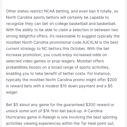
Other states restrict NCAA betting, and even ban it totally, so
North Carolina sports bettors will certainly be capable to
recognize they can bet on college basketball and basketball.
With the ability to be able to claim a selection in between two
strong delightful offers, it’s reasonable to suggest typically the
mostbet North Carolina promotional code AJCXLM is the best
current strategy to NC bettors this October. With the bet
increase promotion, you could enjoy increased odds on
selected video games or prop wagers. Mostbet offers
probabilities boosts on a broad range of sports activities,
enabling you to take benefit of better costs. For instance,
typically the mostbet North Carolina promo might offer $200
in reward bets with a modest $10 down payment and a $5
wager.
Bet $5 about any game for the guaranteed $200 reward or
unlock some sort of $1K first-bet back-up. A Carolina
Hurricanes game in Raleigh is one involving the best sporting
activities viewing experiences within the Tar Heel point out,