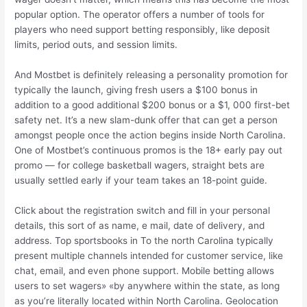
popular option. The operator offers a number of tools for
players who need support betting responsibly, like deposit
limits, period outs, and session limits.
And Mostbet is definitely releasing a personality promotion for
typically the launch, giving fresh users a $100 bonus in
addition to a good additional $200 bonus or a $1, 000 first-bet
safety net. It’s a new slam-dunk offer that can get a person
amongst people once the action begins inside North Carolina.
One of Mostbet’s continuous promos is the 18+ early pay out
promo — for college basketball wagers, straight bets are
usually settled early if your team takes an 18-point guide.
Click about the registration switch and fill in your personal
details, this sort of as name, e mail, date of delivery, and
address. Top sportsbooks in To the north Carolina typically
present multiple channels intended for customer service, like
chat, email, and even phone support. Mobile betting allows
users to set wagers» «by anywhere within the state, as long
as you’re literally located within North Carolina. Geolocation