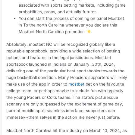
associated with sports betting markets, including game
probabilities, props, and actually futures.
You can start the process of coming on panel Mostbet
in To the north Carolina whenever you declare this
Mostbet North Carolina promotion
.
Absolutely, mostbet NC will be recognized globally like a
reputable sportsbook, providing a wide selection of betting
options and features in the legal jurisdictions. Mostbet
sportsbook launched in Indiana on January. 30th, 2024,
delivering one of the particular best sportsbooks towards the
huge basketball condition. Many Hoosiers supporters will likely
make use of the app in order to
mostbet
bet on the favourite
college team, or perhaps maybe to include fun with typically
the young Pacers or Colts teams. The state’s picturesque
scenery are only surpassed by the excitement of game day,
current mobile app’s seamless interface, supporters can
immerse» «them selves in the action like never just before.
Mostbet North Carolina hit the industry on March 10, 2024, as