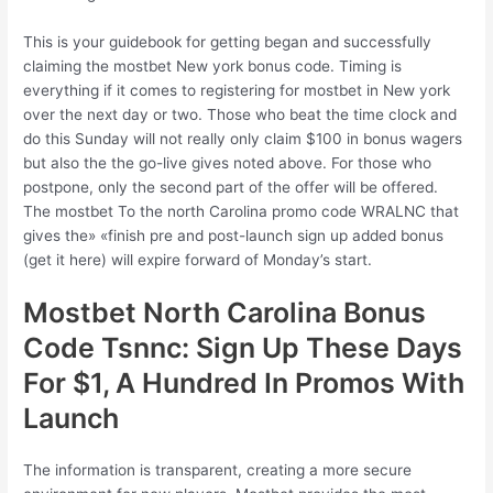
This is your guidebook for getting began and successfully
claiming the mostbet New york bonus code. Timing is
everything if it comes to registering for mostbet in New york
over the next day or two. Those who beat the time clock and
do this Sunday will not really only claim $100 in bonus wagers
but also the the go-live gives noted above. For those who
postpone, only the second part of the offer will be offered.
The mostbet To the north Carolina promo code WRALNC that
gives the» «finish pre and post-launch sign up added bonus
(get it here) will expire forward of Monday’s start.
Mostbet North Carolina Bonus
Code Tsnnc: Sign Up These Days
For $1, A Hundred In Promos With
Launch
The information is transparent, creating a more secure