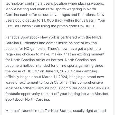
technology confirms a user’s location when placing wagers.
Mobile betting and even retail sports wagering in North
Carolina each offer unique advantages and limitations. New
users could get up to $1, 000 Back within Bonus Bets if Your
First Bet Doesn’t Win using the promo code ON31000.
Fanatics Sportsbook New york is partnered with the NHL’s
Carolina Hurricanes and comes inside as one of my top
options for NC gamblers. There’s now have got a plethora
regarding choices to make, making that an exciting moment
for North Carolina athletics bettors. North Carolina has
become a hotbed intended for online sports gambling since
the verse of HB 347 on June 13, 2023. Online gambling
officially began about March 11, 2024, bringing a brand new
wave of excitement to North Carolina. This comprehensive
Mostbet Northern Carolina bonus computer code special» «is a
fantastic opportunity to start off your betting job with Mostbet
Sportsbook North Carolina.
Mostbet’s launch in the Tar Heel State is usually right around