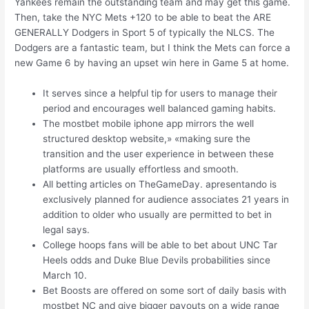
Yankees remain the outstanding team and may get this game.
Then, take the NYC Mets +120 to be able to beat the ARE
GENERALLY Dodgers in Sport 5 of typically the NLCS. The
Dodgers are a fantastic team, but I think the Mets can force a
new Game 6 by having an upset win here in Game 5 at home.
It serves since a helpful tip for users to manage their
period and encourages well balanced gaming habits.
The mostbet mobile iphone app mirrors the well
structured desktop website,» «making sure the
transition and the user experience in between these
platforms are usually effortless and smooth.
All betting articles on TheGameDay. apresentando is
exclusively planned for audience associates 21 years in
addition to older who usually are permitted to bet in
legal says.
College hoops fans will be able to bet about UNC Tar
Heels odds and Duke Blue Devils probabilities since
March 10.
Bet Boosts are offered on some sort of daily basis with
mostbet NC and give bigger payouts on a wide range