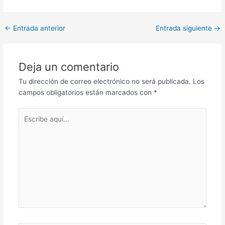
←
Entrada anterior
Entrada siguiente
→
Deja un comentario
Tu dirección de correo electrónico no será publicada.
Los
campos obligatorios están marcados con
*
Escribe
aquí...