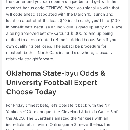
the corner and you can open a unique bet and get with the
mostbet bonus code CTNEWS. When you signal up with that
will code ahead associated with the March 10 launch and
location a bet of at the least $10 inside cash, you’ll find $100
in benefit bets because an individual signed up early on. Place
a being approved bet of» «around $1000 to end up being
entitled to a coordinated refund in Added bonus Bets if your
own qualifying bet loses. The subscribe procedure for
mostbet, both in North Carolina and elsewhere, is usually
relatively straightforward.
Oklahoma State-byu Odds &
University Football Expert
Choose Today
For Friday’s finest bets, let’s operate it back with the NY
Yankees -120 to conquer the Cleveland Adults in Game 5 of
the ALCS. The Guardians amazed the Yankees with an
incredible return win in Online game 3, nevertheless the