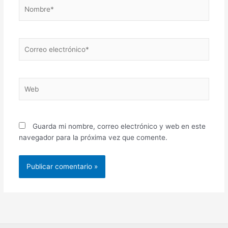
Nombre*
Correo
electrónico*
Web
Guarda mi nombre, correo electrónico y web en este
navegador para la próxima vez que comente.