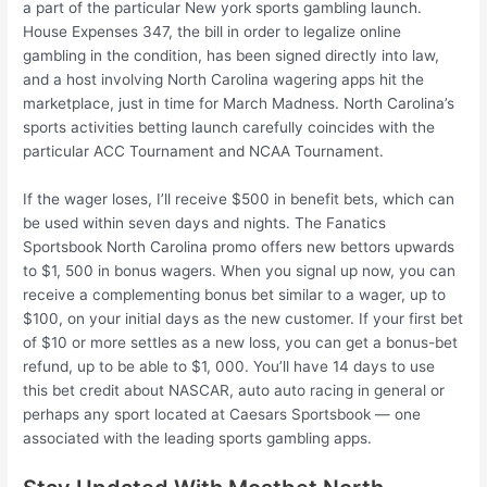
a part of the particular New york sports gambling launch.
House Expenses 347, the bill in order to legalize online
gambling in the condition, has been signed directly into law,
and a host involving North Carolina wagering apps hit the
marketplace, just in time for March Madness. North Carolina’s
sports activities betting launch carefully coincides with the
particular ACC Tournament and NCAA Tournament.
If the wager loses, I’ll receive $500 in benefit bets, which can
be used within seven days and nights. The Fanatics
Sportsbook North Carolina promo offers new bettors upwards
to $1, 500 in bonus wagers. When you signal up now, you can
receive a complementing bonus bet similar to a wager, up to
$100, on your initial days as the new customer. If your first bet
of $10 or more settles as a new loss, you can get a bonus-bet
refund, up to be able to $1, 000. You’ll have 14 days to use
this bet credit about NASCAR, auto auto racing in general or
perhaps any sport located at Caesars Sportsbook — one
associated with the leading sports gambling apps.