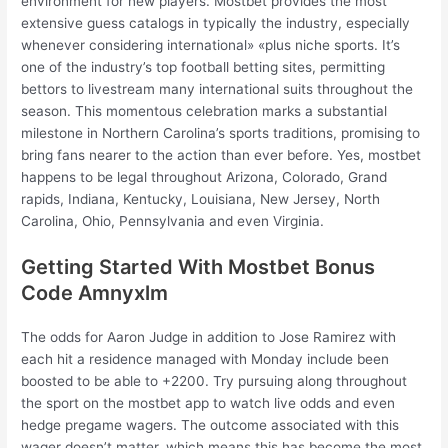
environment for new players. Mostbet provides the most
extensive guess catalogs in typically the industry, especially
whenever considering international» «plus niche sports. It’s
one of the industry’s top football betting sites, permitting
bettors to livestream many international suits throughout the
season. This momentous celebration marks a substantial
milestone in Northern Carolina’s sports traditions, promising to
bring fans nearer to the action than ever before. Yes, mostbet
happens to be legal throughout Arizona, Colorado, Grand
rapids, Indiana, Kentucky, Louisiana, New Jersey, North
Carolina, Ohio, Pennsylvania and even Virginia.
Getting Started With Mostbet Bonus
Code Amnyxlm
The odds for Aaron Judge in addition to Jose Ramirez with
each hit a residence managed with Monday include been
boosted to be able to +2200. Try pursuing along throughout
the sport on the mostbet app to watch live odds and even
hedge pregame wagers. The outcome associated with this
wager doesn’t matter, which means this has become the most