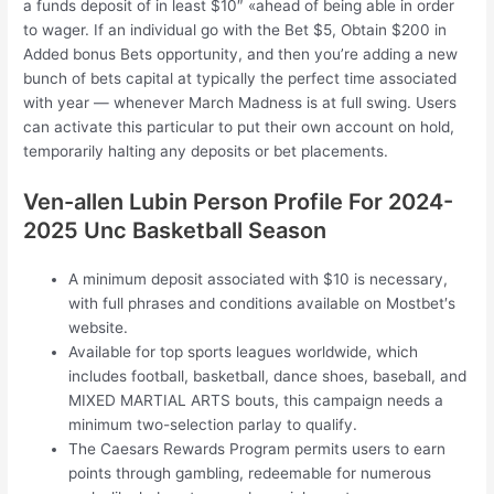
a funds deposit of in least $10″ «ahead of being able in order
to wager. If an individual go with the Bet $5, Obtain $200 in
Added bonus Bets opportunity, and then you’re adding a new
bunch of bets capital at typically the perfect time associated
with year — whenever March Madness is at full swing. Users
can activate this particular to put their own account on hold,
temporarily halting any deposits or bet placements.
Ven-allen Lubin Person Profile For 2024-
2025 Unc Basketball Season
A minimum deposit associated with $10 is necessary,
with full phrases and conditions available on Mostbet′s
website.
Available for top sports leagues worldwide, which
includes football, basketball, dance shoes, baseball, and
MIXED MARTIAL ARTS bouts, this campaign needs a
minimum two-selection parlay to qualify.
The Caesars Rewards Program permits users to earn
points through gambling, redeemable for numerous