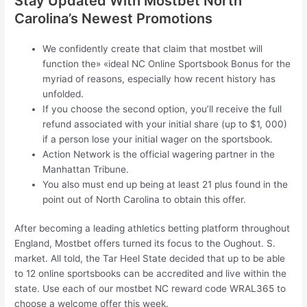
Stay Updated With Mostbet North
Carolina’s Newest Promotions
We confidently create that claim that mostbet will
function the» «ideal NC Online Sportsbook Bonus for the
myriad of reasons, especially how recent history has
unfolded.
If you choose the second option, you’ll receive the full
refund associated with your initial share (up to $1, 000)
if a person lose your initial wager on the sportsbook.
Action Network is the official wagering partner in the
Manhattan Tribune.
You also must end up being at least 21 plus found in the
point out of North Carolina to obtain this offer.
After becoming a leading athletics betting platform throughout
England, Mostbet offers turned its focus to the Oughout. S.
market. All told, the Tar Heel State decided that up to be able
to 12 online sportsbooks can be accredited and live within the
state. Use each of our mostbet NC reward code WRAL365 to
choose a welcome offer this week.