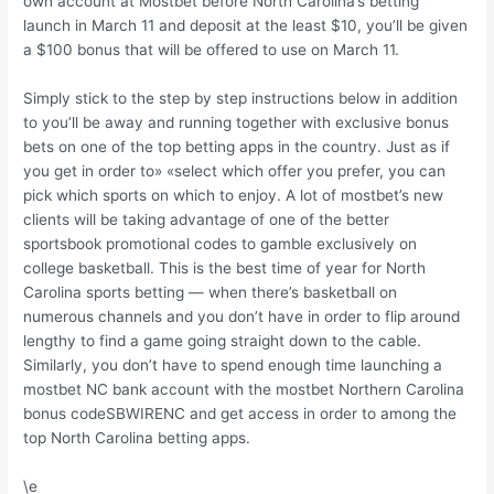
own account at Mostbet before North Carolina’s betting
launch in March 11 and deposit at the least $10, you’ll be given
a $100 bonus that will be offered to use on March 11.
Simply stick to the step by step instructions below in addition
to you’ll be away and running together with exclusive bonus
bets on one of the top betting apps in the country. Just as if
you get in order to» «select which offer you prefer, you can
pick which sports on which to enjoy. A lot of mostbet’s new
clients will be taking advantage of one of the better
sportsbook promotional codes to gamble exclusively on
college basketball. This is the best time of year for North
Carolina sports betting — when there’s basketball on
numerous channels and you don’t have in order to flip around
lengthy to find a game going straight down to the cable.
Similarly, you don’t have to spend enough time launching a
mostbet NC bank account with the mostbet Northern Carolina
bonus codeSBWIRENC and get access in order to among the
top North Carolina betting apps.
\e