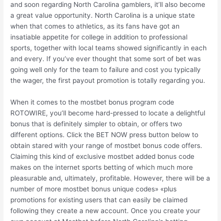
and soon regarding North Carolina gamblers, it’ll also become
a great value opportunity. North Carolina is a unique state
when that comes to athletics, as its fans have got an
insatiable appetite for college in addition to professional
sports, together with local teams showed significantly in each
and every. If you’ve ever thought that some sort of bet was
going well only for the team to failure and cost you typically
the wager, the first payout promotion is totally regarding you.
When it comes to the mostbet bonus program code
ROTOWIRE, you’ll become hard-pressed to locate a delightful
bonus that is definitely simpler to obtain, or offers two
different options. Click the BET NOW press button below to
obtain stared with your range of mostbet bonus code offers.
Claiming this kind of exclusive mostbet added bonus code
makes on the internet sports betting of which much more
pleasurable and, ultimately, profitable. However, there will be a
number of more mostbet bonus unique codes» «plus
promotions for existing users that can easily be claimed
following they create a new account. Once you create your