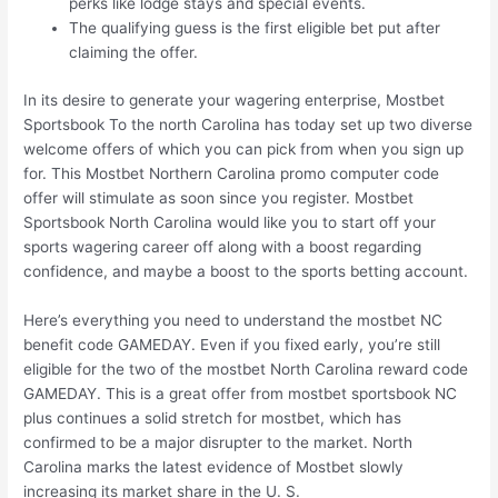
perks like lodge stays and special events.
The qualifying guess is the first eligible bet put after
claiming the offer.
In its desire to generate your wagering enterprise, Mostbet
Sportsbook To the north Carolina has today set up two diverse
welcome offers of which you can pick from when you sign up
for. This Mostbet Northern Carolina promo computer code
offer will stimulate as soon since you register. Mostbet
Sportsbook North Carolina would like you to start off your
sports wagering career off along with a boost regarding
confidence, and maybe a boost to the sports betting account.
Here’s everything you need to understand the mostbet NC
benefit code GAMEDAY. Even if you fixed early, you’re still
eligible for the two of the mostbet North Carolina reward code
GAMEDAY. This is a great offer from mostbet sportsbook NC
plus continues a solid stretch for mostbet, which has
confirmed to be a major disrupter to the market. North
Carolina marks the latest evidence of Mostbet slowly
increasing its market share in the U. S.