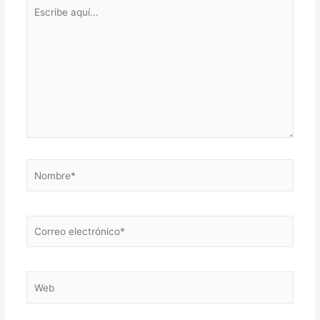
Escribe
aquí...
Nombre*
Correo
electrónico*
Web