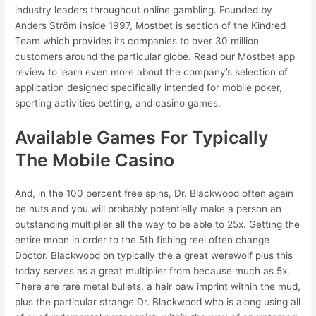
industry leaders throughout online gambling. Founded by
Anders Ström inside 1997, Mostbet is section of the Kindred
Team which provides its companies to over 30 million
customers around the particular globe. Read our Mostbet app
review to learn even more about the company’s selection of
application designed specifically intended for mobile poker,
sporting activities betting, and casino games.
Available Games For Typically
The Mobile Casino
And, in the 100 percent free spins, Dr. Blackwood often again
be nuts and you will probably potentially make a person an
outstanding multiplier all the way to be able to 25x. Getting the
entire moon in order to the 5th fishing reel often change
Doctor. Blackwood on typically the a great werewolf plus this
today serves as a great multiplier from because much as 5x.
There are rare metal bullets, a hair paw imprint within the mud,
plus the particular strange Dr. Blackwood who is along using all