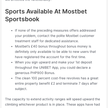
Sports Available At Mostbet
Sportsbook
If none of the preceding measures offers addressed
your problem, contact the polite Mostbet customer
treatment staff for dedicated assistance.
Mostbet’s £40 bonus throughout bonus money is
definitely only available to be able to new users that
have registered the account for the first time.
When you sign upward and make your 1st deposit
throughout the UNIBET App, you could declare a
generous PHP900 Bonus.
The clean 100 percent cost-free revolves has a great
entire property benefit £2 and terminate 7 days after
subject.
The capacity to extend activity ranges will speed upward the
climbing whichever product is in place. These apps have had