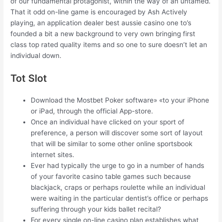
of our fundamental protagonist, within the way of an untamed.
That it odd on-line game is encouraged by Ash Actively
playing, an application dealer best aussie casino one to’s
founded a bit a new background to very own bringing first
class top rated quality items and so one to sure doesn’t let an
individual down.
Tot Slot
Download the Mostbet Poker software» «to your iPhone
or iPad, through the official App-store.
Once an individual have clicked on your sport of
preference, a person will discover some sort of layout
that will be similar to some other online sportsbook
internet sites.
Ever had typically the urge to go in a number of hands
of your favorite casino table games such because
blackjack, craps or perhaps roulette while an individual
were waiting in the particular dentist’s office or perhaps
suffering through your kids ballet recital?
For every single on-line casino plan establishes what