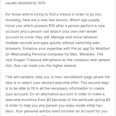
usually boosted by 30%.
For those who’re trying to find a means in order to go into
investing, here are a new few Acorns. Which app usually
honor you which possess $10 after a person perform a new
account and a person can attach your own own lender
account to cover they will. Manage and move between
multiple records and apps quickly without switching web
browsers. Enhance your expertise with the pc app for Mostbet
on WebCatalog Personal computer for Mac, Windows. The
new Dragon Treasure will behave as the company new spread
star, that can make you the higher awards.
This will certainly take you to the» «enrollment page where the
best is to select your desired welcome offer. The second step
is to be able to fill in all the necessary information to create
your account. Do an alternative account in order to make a
welcome incentive from $5 because of the particular giving $5
in order to help you any person you enjoy inside initial two
days. Your personal advice need uncover an account for you