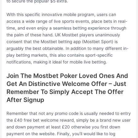
to secure the popular $5 extra.
With this specific innovative mobile program, users can
access a wide range of live sports events, place bets in real-
time, and even enjoy a seamless betting experience through
the palm of these hand. UK Mostbet players unanimously
consent that the Mostbet betting app (Mostbet Sport) is
arguably the best obtainable. In addition to many different in-
play betting markets, this also contains sport-specific
notifications, making it ideal for mobile live betting.
Join The Mostbet Poker Loved Ones And
Get An Distinctive Welcome Offer – Just
Remember To Simply Accept The Offer
After Signup
Remember that not any promo code is usually needed to entry
the £40 free bet welcome reward, simply be a brand new user
and down payment at least £20 otherwise you first down
payment on the website. Finally, you’ll would like to log