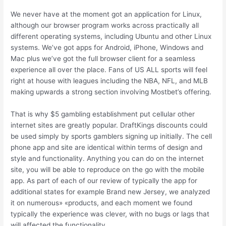
We never have at the moment got an application for Linux,
although our browser program works across practically all
different operating systems, including Ubuntu and other Linux
systems. We’ve got apps for Android, iPhone, Windows and
Mac plus we’ve got the full browser client for a seamless
experience all over the place. Fans of US ALL sports will feel
right at house with leagues including the NBA, NFL, and MLB
making upwards a strong section involving Mostbet’s offering.
That is why $5 gambling establishment put cellular other
internet sites are greatly popular. DraftKings discounts could
be used simply by sports gamblers signing up initially. The cell
phone app and site are identical within terms of design and
style and functionality. Anything you can do on the internet
site, you will be able to reproduce on the go with the mobile
app. As part of each of our review of typically the app for
additional states for example Brand new Jersey, we analyzed
it on numerous» «products, and each moment we found
typically the experience was clever, with no bugs or lags that
will affected the functionality.