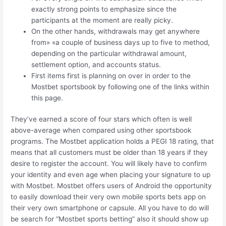
exactly strong points to emphasize since the
participants at the moment are really picky.
On the other hands, withdrawals may get anywhere
from» «a couple of business days up to five to method,
depending on the particular withdrawal amount,
settlement option, and accounts status.
First items first is planning on over in order to the
Mostbet sportsbook by following one of the links within
this page.
They’ve earned a score of four stars which often is well
above-average when compared using other sportsbook
programs. The Mostbet application holds a PEGI 18 rating, that
means that all customers must be older than 18 years if they
desire to register the account. You will likely have to confirm
your identity and even age when placing your signature to up
with Mostbet. Mostbet offers users of Android the opportunity
to easily download their very own mobile sports bets app on
their very own smartphone or capsule. All you have to do will
be search for “Mostbet sports betting” also it should show up