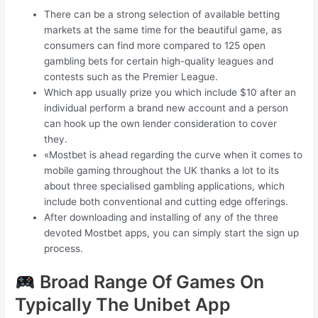
There can be a strong selection of available betting
markets at the same time for the beautiful game, as
consumers can find more compared to 125 open
gambling bets for certain high-quality leagues and
contests such as the Premier League.
Which app usually prize you which include $10 after an
individual perform a brand new account and a person
can hook up the own lender consideration to cover
they.
«Mostbet is ahead regarding the curve when it comes to
mobile gaming throughout the UK thanks a lot to its
about three specialised gambling applications, which
include both conventional and cutting edge offerings.
After downloading and installing of any of the three
devoted Mostbet apps, you can simply start the sign up
process.
Broad Range Of Games On
Typically The Unibet App