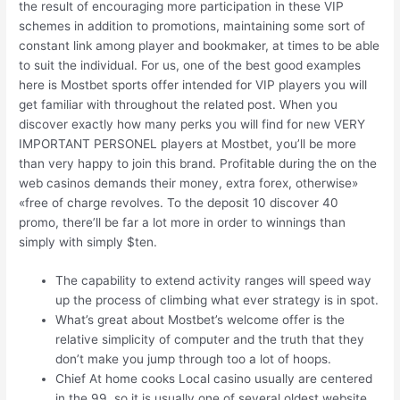
the result of encouraging more participation in these VIP
schemes in addition to promotions, maintaining some sort of
constant link among player and bookmaker, at times to be able
to suit the individual. For us, one of the best good examples
here is Mostbet sports offer intended for VIP players you will
get familiar with throughout the related post. When you
discover exactly how many perks you will find for new VERY
IMPORTANT PERSONEL players at Mostbet, you’ll be more
than very happy to join this brand. Profitable during the on the
web casinos demands their money, extra forex, otherwise»
«free of charge revolves. To the deposit 10 discover 40
promo, there’ll be far a lot more in order to winnings than
simply with simply $ten.
The capability to extend activity ranges will speed way
up the process of climbing what ever strategy is in spot.
What’s great about Mostbet’s welcome offer is the
relative simplicity of computer and the truth that they
don’t make you jump through too a lot of hoops.
Chief At home cooks Local casino usually are centered
in the 99, so it is usually one of several oldest website