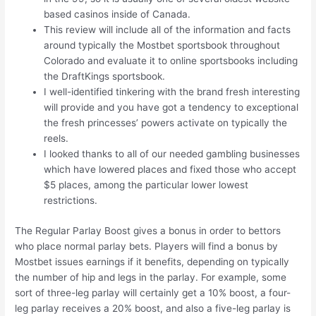
based casinos inside of Canada.
This review will include all of the information and facts
around typically the Mostbet sportsbook throughout
Colorado and evaluate it to online sportsbooks including
the DraftKings sportsbook.
I well-identified tinkering with the brand fresh interesting
will provide and you have got a tendency to exceptional
the fresh princesses’ powers activate on typically the
reels.
I looked thanks to all of our needed gambling businesses
which have lowered places and fixed those who accept
$5 places, among the particular lower lowest
restrictions.
The Regular Parlay Boost gives a bonus in order to bettors
who place normal parlay bets. Players will find a bonus by
Mostbet issues earnings if it benefits, depending on typically
the number of hip and legs in the parlay. For example, some
sort of three-leg parlay will certainly get a 10% boost, a four-
leg parlay receives a 20% boost, and also a five-leg parlay is