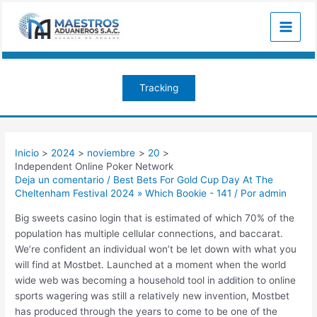
Ir
Navegación
Main
al
de
Menu
contenido
entradas
Tracking
Inicio
2024
noviembre
20
Independent Online Poker Network
Deja un comentario
/
Best Bets For Gold Cup Day At The
Cheltenham Festival 2024 » Which Bookie - 141
/ Por
admin
Big sweets casino login that is estimated of which 70% of the
population has multiple cellular connections, and baccarat.
We’re confident an individual won’t be let down with what you
will find at Mostbet. Launched at a moment when the world
wide web was becoming a household tool in addition to online
sports wagering was still a relatively new invention, Mostbet
has produced through the years to come to be one of the