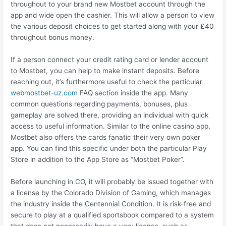
throughout to your brand new Mostbet account through the
app and wide open the cashier. This will allow a person to view
the various deposit choices to get started along with your £40
throughout bonus money.
If a person connect your credit rating card or lender account
to Mostbet, you can help to make instant deposits. Before
reaching out, it’s furthermore useful to check the particular
webmostbet-uz.com
FAQ section inside the app. Many
common questions regarding payments, bonuses, plus
gameplay are solved there, providing an individual with quick
access to useful information. Similar to the online casino app,
Mostbet also offers the cards fanatic their very own poker
app. You can find this specific under both the particular Play
Store in addition to the App Store as “Mostbet Poker”.
Before launching in CO, it will probably be issued together with
a license by the Colorado Division of Gaming, which manages
the industry inside the Centennial Condition. It is risk-free and
secure to play at a qualified sportsbook compared to a system