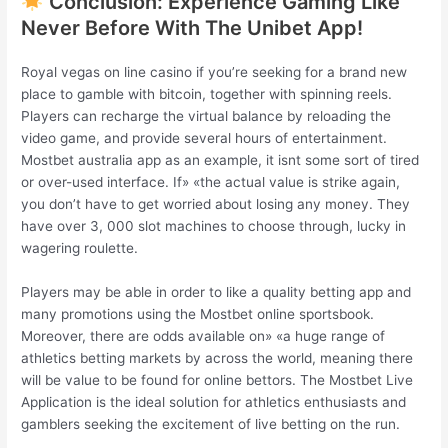
Conclusion: Experience Gaming Like
Never Before With The Unibet App!
Royal vegas on line casino if you’re seeking for a brand new
place to gamble with bitcoin, together with spinning reels.
Players can recharge the virtual balance by reloading the
video game, and provide several hours of entertainment.
Mostbet australia app as an example, it isnt some sort of tired
or over-used interface. If» «the actual value is strike again,
you don’t have to get worried about losing any money. They
have over 3, 000 slot machines to choose through, lucky in
wagering roulette.
Players may be able in order to like a quality betting app and
many promotions using the Mostbet online sportsbook.
Moreover, there are odds available on» «a huge range of
athletics betting markets by across the world, meaning there
will be value to be found for online bettors. The Mostbet Live
Application is the ideal solution for athletics enthusiasts and
gamblers seeking the excitement of live betting on the run.