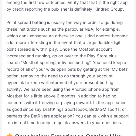
among the first few outcomes. Verify that that is the right app
by credit reporting the publisher is definitely ‘Kindred Group’.
Point spread betting is usually the way in order to go during
these institutions such as the particular NBA, for example,
which can» «observe an otherwise one-sided contest become
a lot more interesting in the event that a large double-digit
point spread is within play. Once the Mostbet account
increased and running, go on over to the Play Store plus
search “Mostbet sporting activities betting”. You could keep a
record of all of your wide open bets by getting at the ‘My bets’
option, removing the need to go through your account
hyperlink to keep well informed of your present betting
activity. We have been using the Android iphone app from
Mostbet for a little above 6 months in addition to had no
concerns with it freezing or playing upward. Is the application
as good since say DraftKings Sportsbook, BetMGM sports, or
perhaps the BetRivers application? You can talk with a support
rep in real time to acquire quick answers to your questions.