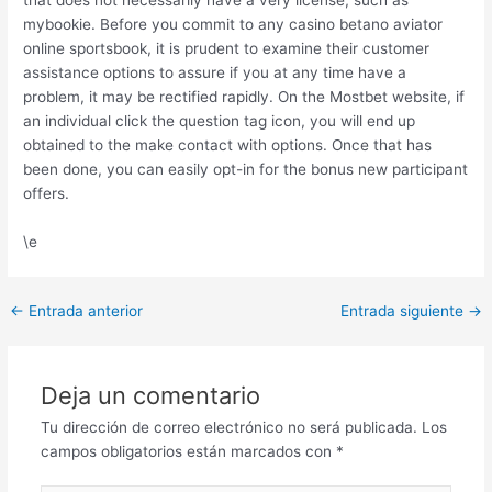
that does not necessarily have a very license, such as
mybookie. Before you commit to any casino betano aviator
online sportsbook, it is prudent to examine their customer
assistance options to assure if you at any time have a
problem, it may be rectified rapidly. On the Mostbet website, if
an individual click the question tag icon, you will end up
obtained to the make contact with options. Once that has
been done, you can easily opt-in for the bonus new participant
offers.
\e
←
Entrada anterior
Entrada siguiente
→
Deja un comentario
Tu dirección de correo electrónico no será publicada.
Los
campos obligatorios están marcados con
*