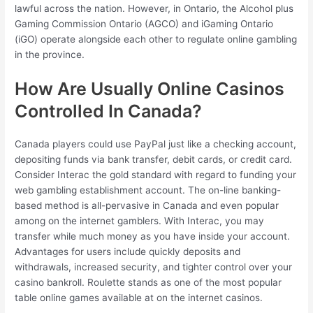
lawful across the nation. However, in Ontario, the Alcohol plus
Gaming Commission Ontario (AGCO) and iGaming Ontario
(iGO) operate alongside each other to regulate online gambling
in the province.
How Are Usually Online Casinos
Controlled In Canada?
Canada players could use PayPal just like a checking account,
depositing funds via bank transfer, debit cards, or credit card.
Consider Interac the gold standard with regard to funding your
web gambling establishment account. The on-line banking-
based method is all-pervasive in Canada and even popular
among on the internet gamblers. With Interac, you may
transfer while much money as you have inside your account.
Advantages for users include quickly deposits and
withdrawals, increased security, and tighter control over your
casino bankroll. Roulette stands as one of the most popular
table online games available at on the internet casinos.