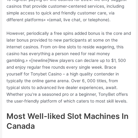
casinos that provide customer-centered services, including
simple access to quick and friendly customer care, via
different platforms» «(email, live chat, or telephone).
However, periodically a free spins added bonus is the core and
later bonus provided to new participants at some on the
internet casinos. From on-line slots to reside wagering, this
casino has everything a person need for real money
gambling.» «[newline]New players can declare up to $1, 500
and enjoy regular free rounds every single week. Brace
yourself for Tonybet Casino – a high quality contender in
typically the online game arena. Over 6, 000 titles, from
typical slots to advanced live dealer experiences, await.
Whether you’re a seasoned pro or a beginner, TonyBet offers
the user-friendly platform of which caters to most skill levels.
Most Well-liked Slot Machines In
Canada