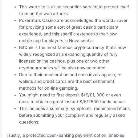
This web site is using securities service to protect itself
from on the web attacks.
PokerStars Casino are acknowledged the world» «over
for providing some sort of great casino participant
experience, and this specific extends to their own
mobile app for players in Nova scotia.
BitCoin is the most famous cryptocurrency that’s now
widely recognized at a expanding quantity of fully
licensed online casinos, plus one or two other
cryptocurrencies will be also now accepted.
Due to their acceleration and ease involving use, e-
wallets and credit cards are the best settlement
methods for on-line gambling.
You might need to first deposit $/€/£1, 000 or even
more to obtain a great instant $/€/£500 funds bonus.
This includes a summary, symptoms, recommendations
before submitting your complaint and regularly asked
questions.
Trustly, a protected open-banking payment option, enables