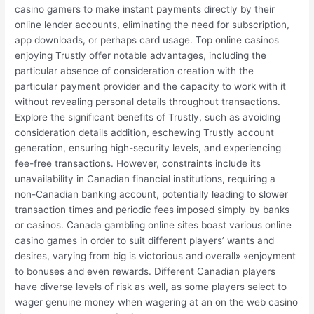
casino gamers to make instant payments directly by their
online lender accounts, eliminating the need for subscription,
app downloads, or perhaps card usage. Top online casinos
enjoying Trustly offer notable advantages, including the
particular absence of consideration creation with the
particular payment provider and the capacity to work with it
without revealing personal details throughout transactions.
Explore the significant benefits of Trustly, such as avoiding
consideration details addition, eschewing Trustly account
generation, ensuring high-security levels, and experiencing
fee-free transactions. However, constraints include its
unavailability in Canadian financial institutions, requiring a
non-Canadian banking account, potentially leading to slower
transaction times and periodic fees imposed simply by banks
or casinos. Canada gambling online sites boast various online
casino games in order to suit different players’ wants and
desires, varying from big is victorious and overall» «enjoyment
to bonuses and even rewards. Different Canadian players
have diverse levels of risk as well, as some players select to
wager genuine money when wagering at an on the web casino