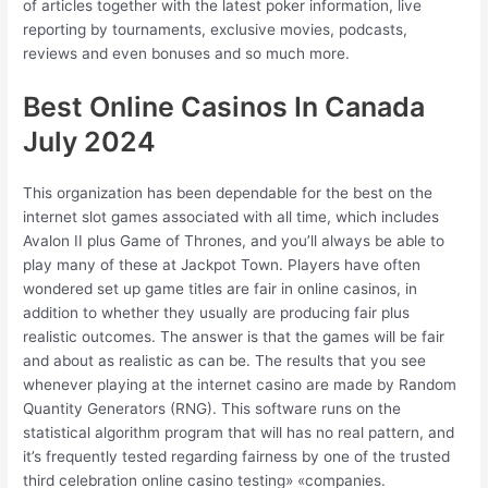
of articles together with the latest poker information, live
reporting by tournaments, exclusive movies, podcasts,
reviews and even bonuses and so much more.
Best Online Casinos In Canada
July 2024
This organization has been dependable for the best on the
internet slot games associated with all time, which includes
Avalon II plus Game of Thrones, and you’ll always be able to
play many of these at Jackpot Town. Players have often
wondered set up game titles are fair in online casinos, in
addition to whether they usually are producing fair plus
realistic outcomes. The answer is that the games will be fair
and about as realistic as can be. The results that you see
whenever playing at the internet casino are made by Random
Quantity Generators (RNG). This software runs on the
statistical algorithm program that will has no real pattern, and
it’s frequently tested regarding fairness by one of the trusted
third celebration online casino testing» «companies.