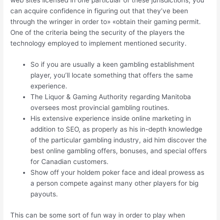
can acquire confidence in figuring out that they’ve been
through the wringer in order to» «obtain their gaming permit.
One of the criteria being the security of the players the
technology employed to implement mentioned security.
So if you are usually a keen gambling establishment
player, you’ll locate something that offers the same
experience.
The Liquor & Gaming Authority regarding Manitoba
oversees most provincial gambling routines.
His extensive experience inside online marketing in
addition to SEO, as properly as his in-depth knowledge
of the particular gambling industry, aid him discover the
best online gambling offers, bonuses, and special offers
for Canadian customers.
Show off your holdem poker face and ideal prowess as
a person compete against many other players for big
payouts.
This can be some sort of fun way in order to play when