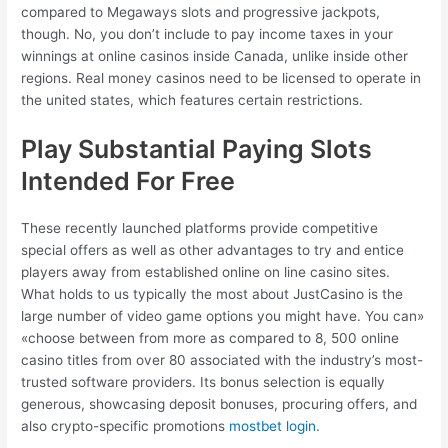
compared to Megaways slots and progressive jackpots,
though. No, you don’t include to pay income taxes in your
winnings at online casinos inside Canada, unlike inside other
regions. Real money casinos need to be licensed to operate in
the united states, which features certain restrictions.
Play Substantial Paying Slots
Intended For Free
These recently launched platforms provide competitive
special offers as well as other advantages to try and entice
players away from established online on line casino sites.
What holds to us typically the most about JustCasino is the
large number of video game options you might have. You can»
«choose between from more as compared to 8, 500 online
casino titles from over 80 associated with the industry’s most-
trusted software providers. Its bonus selection is equally
generous, showcasing deposit bonuses, procuring offers, and
also crypto-specific promotions
mostbet login
.