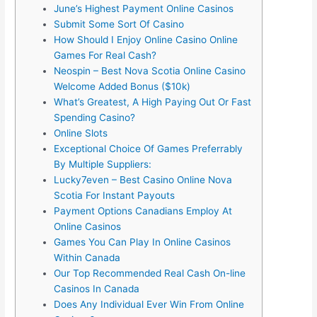
June’s Highest Payment Online Casinos
Submit Some Sort Of Casino
How Should I Enjoy Online Casino Online
Games For Real Cash?
Neospin – Best Nova Scotia Online Casino
Welcome Added Bonus ($10k)
What’s Greatest, A High Paying Out Or Fast
Spending Casino?
Online Slots
Exceptional Choice Of Games Preferrably
By Multiple Suppliers:
Lucky7even – Best Casino Online Nova
Scotia For Instant Payouts
Payment Options Canadians Employ At
Online Casinos
Games You Can Play In Online Casinos
Within Canada
Our Top Recommended Real Cash On-line
Casinos In Canada
Does Any Individual Ever Win From Online