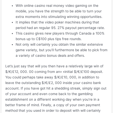
With online casino real money video gaming on the
mobile, you have the strength to be able to turn your
extra moments into stimulating winning opportunities.
It implies that the video poker machines during that
period had an regular 95. 27% payout percentage rate.
This casino gives new players through Canada a 100%
bonus up to C$100 plus tips free rounds.
Not only will certainly you obtain the similar extensive
game variety, but you’ll furthermore be able to pick from
a variety of casino bonus deals and offers.
Let’s just say that will you then have a relatively large win of
$/€/£12, 000. 00 coming from an» «initial $/€/£100 deposit.
You could perhaps take away $/€/£10, 000, in addition to
leave the outstanding $/€/£2, 000 inside your casino bank
account. If you have got hit a shedding streak, simply sign out
of your account and even come back to the gambling
establishment on a different working day when you’re in a
better frame of mind. Finally, a copy of your own payment
method that you used in order to deposit with will certainly