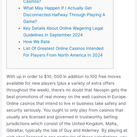
Casinos?
What May Happen If I Actually Get
Disconnected Halfway Through Playing A
Game?
Key Details About Online Wagering Legal
Guidelines In September 2024
How We Rate
List Of Greatest Online Casinos Intended
For Players From North America In 2024
With up in order to $10, 000 in addition to 100 free moves
available for new players (plus a variety of extra offers
throughout the week), there’s no doubt that Neospin gets the
best promotions of real money on the web casinos in Europe.
Online casinos that intend to live in business take safety and
security seriously. You ought to only play from casinos that
usually are licensed and governed in trustworthy betting
jurisdictions which consist of the United Kingdom, Malta,
Gibraltar, typically the Isle of Guy and Alderney. By playing at
web sites licensed in one particular of these jurisdictions, you