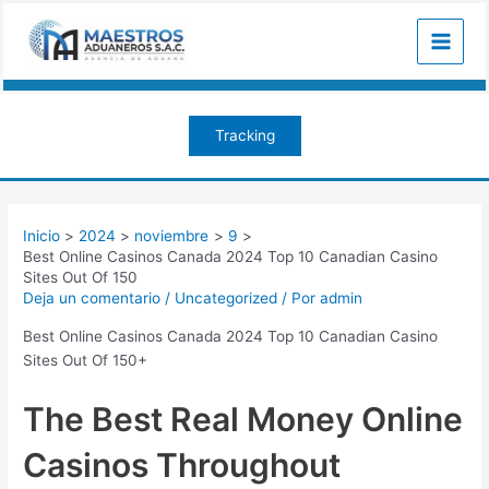
Ir
Navegación
Main
al
de
Menu
contenido
entradas
Tracking
Inicio
2024
noviembre
9
Best Online Casinos Canada 2024 Top 10 Canadian Casino
Sites Out Of 150
Deja un comentario
/
Uncategorized
/ Por
admin
Best Online Casinos Canada 2024 Top 10 Canadian Casino
Sites Out Of 150+
The Best Real Money Online
Casinos Throughout