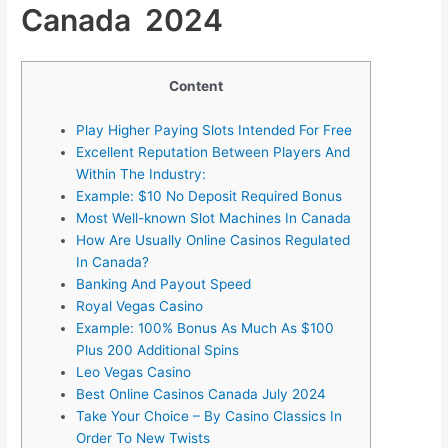
Canada ️ 2024
Content
Play Higher Paying Slots Intended For Free
Excellent Reputation Between Players And
Within The Industry:
Example: $10 No Deposit Required Bonus
Most Well-known Slot Machines In Canada
How Are Usually Online Casinos Regulated
In Canada?
Banking And Payout Speed
Royal Vegas Casino
Example: 100% Bonus As Much As $100
Plus 200 Additional Spins
Leo Vegas Casino
Best Online Casinos Canada July 2024
Take Your Choice – By Casino Classics In
Order To New Twists