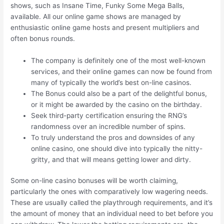
shows, such as Insane Time, Funky Some Mega Balls,
available. All our online game shows are managed by
enthusiastic online game hosts and present multipliers and
often bonus rounds.
The company is definitely one of the most well-known
services, and their online games can now be found from
many of typically the world’s best on-line casinos.
The Bonus could also be a part of the delightful bonus,
or it might be awarded by the casino on the birthday.
Seek third-party certification ensuring the RNG’s
randomness over an incredible number of spins.
To truly understand the pros and downsides of any
online casino, one should dive into typically the nitty-
gritty, and that will means getting lower and dirty.
Some on-line casino bonuses will be worth claiming,
particularly the ones with comparatively low wagering needs.
These are usually called the playthrough requirements, and it’s
the amount of money that an individual need to bet before you