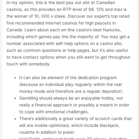
In my opinion, this is the best pay out slot at Canadian
casinos, as this provides an RTP level of 98. 12% and max is
the winner of 10, 000 x stake. Discover our expert’s top rated
five recommended internet casinos for high payouts in
Canada. Learn about each on-line casino’s best features,
including which games pay the the majority of. You may get a
number associated with self-help options on a casino site,
such as common questions or help pages, but it’s also useful
to have contact options when you still want to get throughout
touch with somebody.
It can also be element of the dedication program
(because an individual play regularly within the real
money mode and therefore are a regular depositor).
Gambling should always be an enjoyable hobby, not
really a financial approach or possibly a means in order
to cope with emotional challenges.
There’s additionally a great variety of scratch cards that
will are mobile-optimized, which include blackjack,
roulette in addition to poker.
InstaDebit, embraced inside over 30 places, including