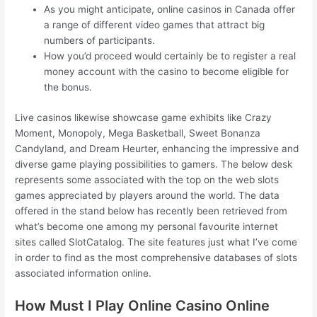
As you might anticipate, online casinos in Canada offer
a range of different video games that attract big
numbers of participants.
How you’d proceed would certainly be to register a real
money account with the casino to become eligible for
the bonus.
Live casinos likewise showcase game exhibits like Crazy
Moment, Monopoly, Mega Basketball, Sweet Bonanza
Candyland, and Dream Heurter, enhancing the impressive and
diverse game playing possibilities to gamers. The below desk
represents some associated with the top on the web slots
games appreciated by players around the world. The data
offered in the stand below has recently been retrieved from
what’s become one among my personal favourite internet
sites called SlotCatalog. The site features just what I’ve come
in order to find as the most comprehensive databases of slots
associated information online.
How Must I Play Online Casino Online