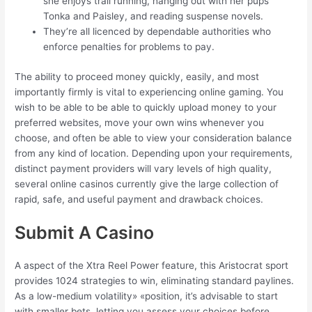
she enjoys trail running, hanging out with her pups
Tonka and Paisley, and reading suspense novels.
They’re all licenced by dependable authorities who
enforce penalties for problems to pay.
The ability to proceed money quickly, easily, and most
importantly firmly is vital to experiencing online gaming. You
wish to be able to be able to quickly upload money to your
preferred websites, move your own wins whenever you
choose, and often be able to view your consideration balance
from any kind of location. Depending upon your requirements,
distinct payment providers will vary levels of high quality,
several online casinos currently give the large collection of
rapid, safe, and useful payment and drawback choices.
Submit A Casino
A aspect of the Xtra Reel Power feature, this Aristocrat sport
provides 1024 strategies to win, eliminating standard paylines.
As a low-medium volatility» «position, it’s advisable to start
with smaller bets, letting you assess your choices before