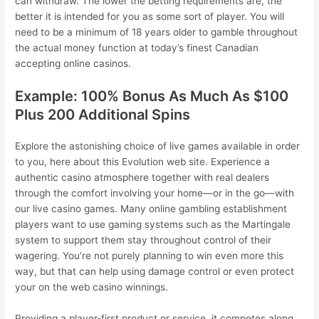
can withdraw. The lower the betting requirements are, the
better it is intended for you as some sort of player. You will
need to be a minimum of 18 years older to gamble throughout
the actual money function at today’s finest Canadian
accepting online casinos.
Example: 100% Bonus As Much As $100
Plus 200 Additional Spins
Explore the astonishing choice of live games available in order
to you, here about this Evolution web site. Experience a
authentic casino atmosphere together with real dealers
through the comfort involving your home—or in the go—with
our live casino games. Many online gambling establishment
players want to use gaming systems such as the Martingale
system to support them stay throughout control of their
wagering. You’re not purely planning to win even more this
way, but that can help using damage control or even protect
your on the web casino winnings.
Providing a player-first product or service, it competes along