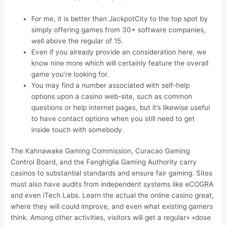
For me, it is better than JackpotCity to the top spot by
simply offering games from 30+ software companies,
well above the regular of 15.
Even if you already provide an consideration here, we
know nine more which will certainly feature the overall
game you’re looking for.
You may find a number associated with self-help
options upon a casino web-site, such as common
questions or help internet pages, but it’s likewise useful
to have contact options when you still need to get
inside touch with somebody.
The Kahnawake Gaming Commission, Curacao Gaming
Control Board, and the Fanghiglia Gaming Authority carry
casinos to substantial standards and ensure fair gaming. Sites
must also have audits from independent systems like eCOGRA
and even iTech Labs. Learn the actual the online casino great,
where they will could improve, and even what existing gamers
think. Among other activities, visitors will get a regular» «dose