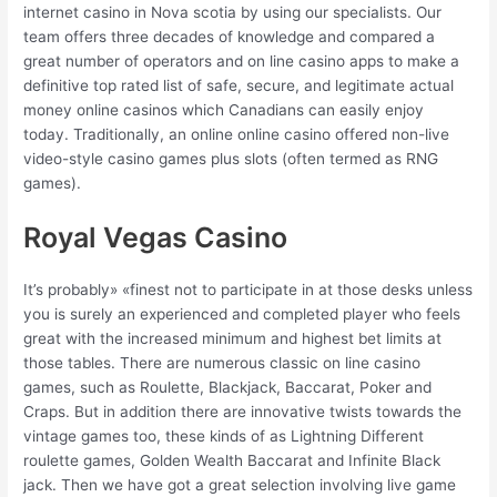
internet casino in Nova scotia by using our specialists. Our
team offers three decades of knowledge and compared a
great number of operators and on line casino apps to make a
definitive top rated list of safe, secure, and legitimate actual
money online casinos which Canadians can easily enjoy
today. Traditionally, an online online casino offered non-live
video-style casino games plus slots (often termed as RNG
games).
Royal Vegas Casino
It’s probably» «finest not to participate in at those desks unless
you is surely an experienced and completed player who feels
great with the increased minimum and highest bet limits at
those tables. There are numerous classic on line casino
games, such as Roulette, Blackjack, Baccarat, Poker and
Craps. But in addition there are innovative twists towards the
vintage games too, these kinds of as Lightning Different
roulette games, Golden Wealth Baccarat and Infinite Black
jack. Then we have got a great selection involving live game