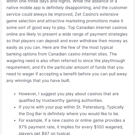
within one-three days and nights. While the absence of a
native mobile app is definitely disappointing, and the customer
service could always be improved, Zet Casino’s extensive
game selection and attractive marketing promotions make it
some sort of good way to play. Top Canadian internet casinos
online are likely to present a wide range of payment strategies
so that players can deposit and even withdraw their money as
easily as you can. Here are the few of the most typical
banking options from Canadian casino internet sites. The
wagering need is also often referred to since the playthrough
requirement, and it’s the particular amount of funds that you
need to wager if accepting a benefit before you can pull away
any winnings that you have built.
However, I suggest you play about casinos that are
qualified by trustworthy gaming authorities.
If you’re with your pup within St. Petersburg, Typically
the Dog Bar is definitely where you would like to be.
For example, if a new casino or online game provides a
97% payment rate, it implies for every $100 wagered,
players get $97 on typical.