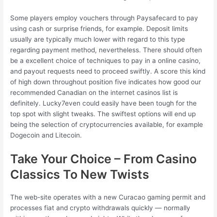
Some players employ vouchers through Paysafecard to pay
using cash or surprise friends, for example. Deposit limits
usually are typically much lower with regard to this type
regarding payment method, nevertheless. There should often
be a excellent choice of techniques to pay in a online casino,
and payout requests need to proceed swiftly. A score this kind
of high down throughout position five indicates how good our
recommended Canadian on the internet casinos list is
definitely. Lucky7even could easily have been tough for the
top spot with slight tweaks. The swiftest options will end up
being the selection of cryptocurrencies available, for example
Dogecoin and Litecoin.
Take Your Choice – From Casino
Classics To New Twists
The web-site operates with a new Curacao gaming permit and
processes fiat and crypto withdrawals quickly — normally