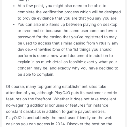
At a few point, you might also need to be able to
complete the verification process which will be designed
to provide evidence that you are that you say you are.
You can also mix items up between playing on desktop
or even mobile because the same username and even
password for the casino that you’ve registered to may
be used to access that similar casino from virtually any
device.» «[newline]One of the 1st things you should
perform is open a new word document in addition to
explain in as much detail as feasible exactly what your
concern may be, and exactly why you have decided to
be able to complain.
Of course, many top gambling establishment sites take
attention of you, although PlayOJO puts its customer-centric
features on the forefront. Whether it does not take excellent
no-wagering additional bonuses or features for instance
constant cashback in addition to game payout metres,
PlayOJO is undoubtedly the most user-friendly on the web
casinos you can access in 2024. Discover the best on the