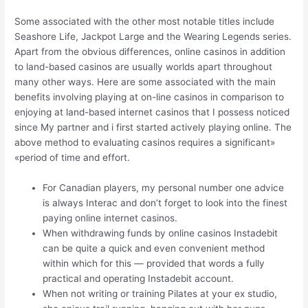
Some associated with the other most notable titles include
Seashore Life, Jackpot Large and the Wearing Legends series.
Apart from the obvious differences, online casinos in addition
to land-based casinos are usually worlds apart throughout
many other ways. Here are some associated with the main
benefits involving playing at on-line casinos in comparison to
enjoying at land-based internet casinos that I possess noticed
since My partner and i first started actively playing online. The
above method to evaluating casinos requires a significant»
«period of time and effort.
For Canadian players, my personal number one advice
is always Interac and don’t forget to look into the finest
paying online internet casinos.
When withdrawing funds by online casinos Instadebit
can be quite a quick and even convenient method
within which for this — provided that words a fully
practical and operating Instadebit account.
When not writing or training Pilates at your ex studio,