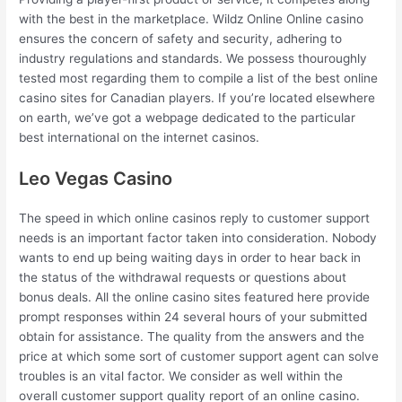
with the best in the marketplace. Wildz Online Online casino
ensures the concern of safety and security, adhering to
industry regulations and standards. We possess thouroughly
tested most regarding them to compile a list of the best online
casino sites for Canadian players. If you’re located elsewhere
on earth, we’ve got a webpage dedicated to the particular
best international on the internet casinos.
Leo Vegas Casino
The speed in which online casinos reply to customer support
needs is an important factor taken into consideration. Nobody
wants to end up being waiting days in order to hear back in
the status of the withdrawal requests or questions about
bonus deals. All the online casino sites featured here provide
prompt responses within 24 several hours of your submitted
obtain for assistance. The quality from the answers and the
price at which some sort of customer support agent can solve
troubles is an vital factor. We consider as well within the
overall customer support quality report of an online casino.