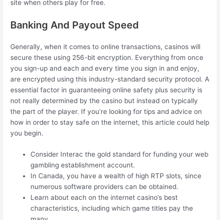
site when others play for free.
Banking And Payout Speed
Generally, when it comes to online transactions, casinos will
secure these using 256-bit encryption. Everything from once
you sign-up and each and every time you sign in and enjoy,
are encrypted using this industry-standard security protocol. A
essential factor in guaranteeing online safety plus security is
not really determined by the casino but instead on typically
the part of the player. If you’re looking for tips and advice on
how in order to stay safe on the internet, this article could help
you begin.
Consider Interac the gold standard for funding your web
gambling establishment account.
In Canada, you have a wealth of high RTP slots, since
numerous software providers can be obtained.
Learn about each on the internet casino’s best
characteristics, including which game titles pay the
many.