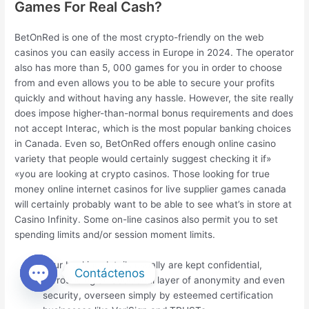
Games For Real Cash?
BetOnRed is one of the most crypto-friendly on the web
casinos you can easily access in Europe in 2024. The operator
also has more than 5, 000 games for you in order to choose
from and even allows you to be able to secure your profits
quickly and without having any hassle. However, the site really
does impose higher-than-normal bonus requirements and does
not accept Interac, which is the most popular banking choices
in Canada. Even so, BetOnRed offers enough online casino
variety that people would certainly suggest checking it if»
«you are looking at crypto casinos. Those looking for true
money online internet casinos for live supplier games canada
will certainly probably want to be able to see what’s in store at
Casino Infinity. Some on-line casinos also permit you to set
spending limits and/or session moment limits.
Your banking details usually are kept confidential,
Contáctenos
surrounding an additional layer of anonymity and even
security, overseen simply by esteemed certification
Open
chaty