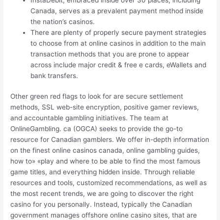
Canada, serves as a prevalent payment method inside
the nation’s casinos.
There are plenty of properly secure payment strategies
to choose from at online casinos in addition to the main
transaction methods that you are prone to appear
across include major credit & free e cards, eWallets and
bank transfers.
Other green red flags to look for are secure settlement
methods, SSL web-site encryption, positive gamer reviews,
and accountable gambling initiatives. The team at
OnlineGambling. ca (OGCA) seeks to provide the go-to
resource for Canadian gamblers. We offer in-depth information
on the finest online casinos canada, online gambling guides,
how to» «play and where to be able to find the most famous
game titles, and everything hidden inside. Through reliable
resources and tools, customized recommendations, as well as
the most recent trends, we are going to discover the right
casino for you personally. Instead, typically the Canadian
government manages offshore online casino sites, that are