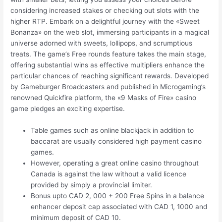
considering increased stakes or checking out slots with the
higher RTP. Embark on a delightful journey with the «Sweet
Bonanza» on the web slot, immersing participants in a magical
universe adorned with sweets, lollipops, and scrumptious
treats. The game’s Free rounds feature takes the main stage,
offering substantial wins as effective multipliers enhance the
particular chances of reaching significant rewards. Developed
by Gameburger Broadcasters and published in Microgaming’s
renowned Quickfire platform, the «9 Masks of Fire» casino
game pledges an exciting expertise.
Table games such as online blackjack in addition to
baccarat are usually considered high payment casino
games.
However, operating a great online casino throughout
Canada is against the law without a valid licence
provided by simply a provincial limiter.
Bonus upto CAD 2, 000 + 200 Free Spins in a balance
enhancer deposit cap associated with CAD 1, 1000 and
minimum deposit of CAD 10.