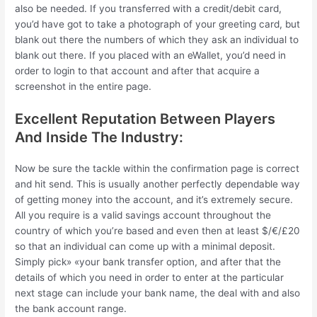
also be needed. If you transferred with a credit/debit card,
you’d have got to take a photograph of your greeting card, but
blank out there the numbers of which they ask an individual to
blank out there. If you placed with an eWallet, you’d need in
order to login to that account and after that acquire a
screenshot in the entire page.
Excellent Reputation Between Players
And Inside The Industry:
Now be sure the tackle within the confirmation page is correct
and hit send. This is usually another perfectly dependable way
of getting money into the account, and it’s extremely secure.
All you require is a valid savings account throughout the
country of which you’re based and even then at least $/€/£20
so that an individual can come up with a minimal deposit.
Simply pick» «your bank transfer option, and after that the
details of which you need in order to enter at the particular
next stage can include your bank name, the deal with and also
the bank account range.