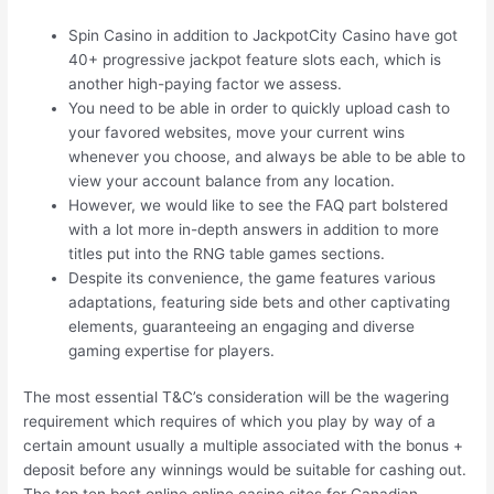
Spin Casino in addition to JackpotCity Casino have got
40+ progressive jackpot feature slots each, which is
another high-paying factor we assess.
You need to be able in order to quickly upload cash to
your favored websites, move your current wins
whenever you choose, and always be able to be able to
view your account balance from any location.
However, we would like to see the FAQ part bolstered
with a lot more in-depth answers in addition to more
titles put into the RNG table games sections.
Despite its convenience, the game features various
adaptations, featuring side bets and other captivating
elements, guaranteeing an engaging and diverse
gaming expertise for players.
The most essential T&C’s consideration will be the wagering
requirement which requires of which you play by way of a
certain amount usually a multiple associated with the bonus +
deposit before any winnings would be suitable for cashing out.