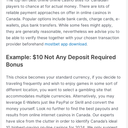
The top ten best online online casino sites for Canadian
players to chance at for actual money. There are lots of
reliable payment approaches on offer in online casinos in
Canada. Popular options include bank cards, charge cards, e-
wallets, plus bank transfers. While some fees might apply,
they are generally reasonable, nevertheless we advise you to
be able to verify these together with your chosen transaction
provider beforehand
mostbet app download
.
Example: $10 Not Any Deposit Required
Bonus
This choice becomes your standard currency, if you decide to
traveling frequently and wish to enjoy games in some sort of
different location, you want to select a gambling site that
accommodates multiple currencies. Alternatively, you may
leverage E-Wallets just like PayPal or Skrill and convert the
money yourself. Look no further to find the best payouts and
results from online internet casinos in Canada. Our experts
have slice from the clutter in order to identify Canada’s ideal
10 highest-paying on-line casinos for 2024. We only suggest