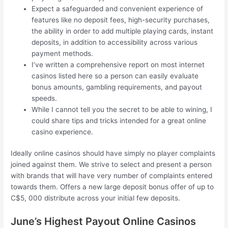
Expect a safeguarded and convenient experience of
features like no deposit fees, high-security purchases,
the ability in order to add multiple playing cards, instant
deposits, in addition to accessibility across various
payment methods.
I’ve written a comprehensive report on most internet
casinos listed here so a person can easily evaluate
bonus amounts, gambling requirements, and payout
speeds.
While I cannot tell you the secret to be able to wining, I
could share tips and tricks intended for a great online
casino experience.
Ideally online casinos should have simply no player complaints
joined against them. We strive to select and present a person
with brands that will have very number of complaints entered
towards them. Offers a new large deposit bonus offer of up to
C$5, 000 distribute across your initial few deposits.
June’s Highest Payout Online Casinos