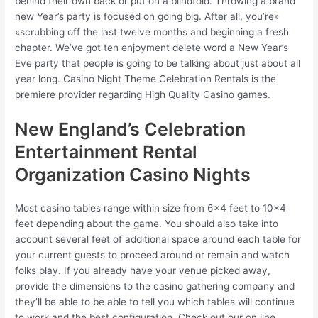
behind their own back or put on a blindfold. Throwing a brand
new Year’s party is focused on going big. After all, you’re»
«scrubbing off the last twelve months and beginning a fresh
chapter. We’ve got ten enjoyment delete word a New Year’s
Eve party that people is going to be talking about just about all
year long. Casino Night Theme Celebration Rentals is the
premiere provider regarding High Quality Casino games.
New England’s Celebration
Entertainment Rental
Organization Casino Nights
Most casino tables range within size from 6×4 feet to 10×4
feet depending about the game. You should also take into
account several feet of additional space around each table for
your current guests to proceed around or remain and watch
folks play. If you already have your venue picked away,
provide the dimensions to the casino gathering company and
they’ll be able to be able to tell you which tables will continue
to work and the best configuration. Check out our on line