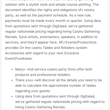
solution with a stylish style and simple course-plotting. The
document identifies the rights and obligations of» «every
party, as well as the payment schedule. As a new rule,
payments must be made every month or quarter. Using data
from quotations sent through GigSalad, we’ve gathered
regular nationwide pricing regarding hiring Casino Gathering
Rentals. Save artists, entertainers, speakers, in addition to
services, and they’ll appear here. APJ Events/Productions
provides On line casino Tables and Retailers system
Accessories with regard to your next Exclusive
Event/Fundraiser.
Many» «full-service casino party firms offer both
products and professional retailers.
There you» «will discover all the details you need to be
able to calculate the approximate number of tables
regarding your guests.
Using data from quotations sent through GigSalad,
we’ve gathered regular nationwide pricing with regard to
hiring Casino Gathering Rentals.