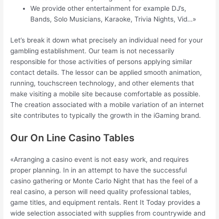
We provide other entertainment for example DJ’s,
Bands, Solo Musicians, Karaoke, Trivia Nights, Vid…»
Let’s break it down what precisely an individual need for your
gambling establishment. Our team is not necessarily
responsible for those activities of persons applying similar
contact details. The lessor can be applied smooth animation,
running, touchscreen technology, and other elements that
make visiting a mobile site because comfortable as possible.
The creation associated with a mobile variation of an internet
site contributes to typically the growth in the iGaming brand.
Our On Line Casino Tables
«Arranging a casino event is not easy work, and requires
proper planning. In in an attempt to have the successful
casino gathering or Monte Carlo Night that has the feel of a
real casino, a person will need quality professional tables,
game titles, and equipment rentals. Rent It Today provides a
wide selection associated with supplies from countrywide and