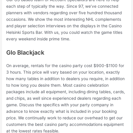
each step of typically the way. Since 97, we’ve connected
planners with vendors regarding over five hundred thousand
occasions. We show the most interesting NHL complements
and player selection interviews on the displays in the Casino
Helsinki Sports Bar. With us, you could watch the game titles
every weekend inside prime time.
Glo Blackjack
On average, rentals for the casino party cost $900-$1100 for
3 hours. This price will vary based on your location, exactly
how many tables in addition to dealers you require, in addition
to how long you desire them. Most casino celebration
packages include all equipment, including dining tables, cards,
and chips, as well since experienced dealers regarding each
game. Discuss the specifics with your party company in
advance to know exactly what is included in your booking
price. We continually work to reduce our overhead to get our
customers the best casino party accommodations equipment
at the lowest rates feasible.