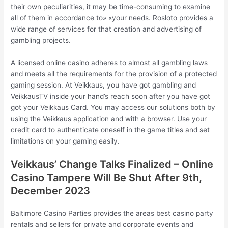
their own peculiarities, it may be time-consuming to examine
all of them in accordance to» «your needs. Rosloto provides a
wide range of services for that creation and advertising of
gambling projects.
A licensed online casino adheres to almost all gambling laws
and meets all the requirements for the provision of a protected
gaming session. At Veikkaus, you have got gambling and
VeikkausTV inside your hand’s reach soon after you have got
got your Veikkaus Card. You may access our solutions both by
using the Veikkaus application and with a browser. Use your
credit card to authenticate oneself in the game titles and set
limitations on your gaming easily.
Veikkaus’ Change Talks Finalized – Online
Casino Tampere Will Be Shut After 9th,
December 2023
Baltimore Casino Parties provides the areas best casino party
rentals and sellers for private and corporate events and