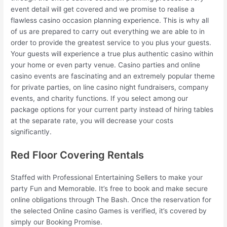
event detail will get covered and we promise to realise a
flawless casino occasion planning experience. This is why all
of us are prepared to carry out everything we are able to in
order to provide the greatest service to you plus your guests.
Your guests will experience a true plus authentic casino within
your home or even party venue. Casino parties and online
casino events are fascinating and an extremely popular theme
for private parties, on line casino night fundraisers, company
events, and charity functions. If you select among our
package options for your current party instead of hiring tables
at the separate rate, you will decrease your costs
significantly.
Red Floor Covering Rentals
Staffed with Professional Entertaining Sellers to make your
party Fun and Memorable. It’s free to book and make secure
online obligations through The Bash. Once the reservation for
the selected Online casino Games is verified, it’s covered by
simply our Booking Promise.