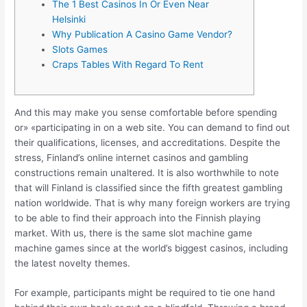
The 1 Best Casinos In Or Even Near
Helsinki
Why Publication A Casino Game Vendor?
Slots Games
Craps Tables With Regard To Rent
And this may make you sense comfortable before spending
or» «participating in on a web site. You can demand to find out
their qualifications, licenses, and accreditations. Despite the
stress, Finland’s online internet casinos and gambling
constructions remain unaltered. It is also worthwhile to note
that will Finland is classified since the fifth greatest gambling
nation worldwide. That is why many foreign workers are trying
to be able to find their approach into the Finnish playing
market. With us, there is the same slot machine game
machine games since at the world’s biggest casinos, including
the latest novelty themes.
For example, participants might be required to tie one hand