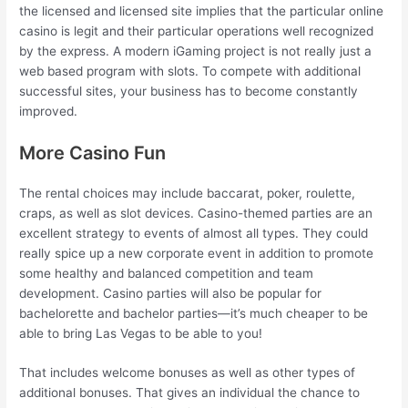
the licensed and licensed site implies that the particular online
casino is legit and their particular operations well recognized
by the express. A modern iGaming project is not really just a
web based program with slots. To compete with additional
successful sites, your business has to become constantly
improved.
More Casino Fun
The rental choices may include baccarat, poker, roulette,
craps, as well as slot devices. Casino-themed parties are an
excellent strategy to events of almost all types. They could
really spice up a new corporate event in addition to promote
some healthy and balanced competition and team
development. Casino parties will also be popular for
bachelorette and bachelor parties—it’s much cheaper to be
able to bring Las Vegas to be able to you!
That includes welcome bonuses as well as other types of
additional bonuses. That gives an individual the chance to