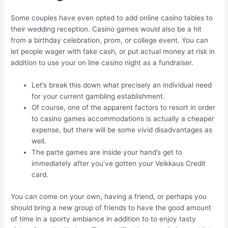
Some couples have even opted to add online casino tables to
their wedding reception. Casino games would also be a hit
from a birthday celebration, prom, or college event. You can
let people wager with fake cash, or put actual money at risk in
addition to use your on line casino night as a fundraiser.
Let’s break this down what precisely an individual need
for your current gambling establishment.
Of course, one of the apparent factors to resort in order
to casino games accommodations is actually a cheaper
expense, but there will be some vivid disadvantages as
well.
The parte games are inside your hand’s get to
immediately after you’ve gotten your Veikkaus Credit
card.
You can come on your own, having a friend, or perhaps you
should bring a new group of friends to have the good amount
of time in a sporty ambiance in addition to to enjoy tasty