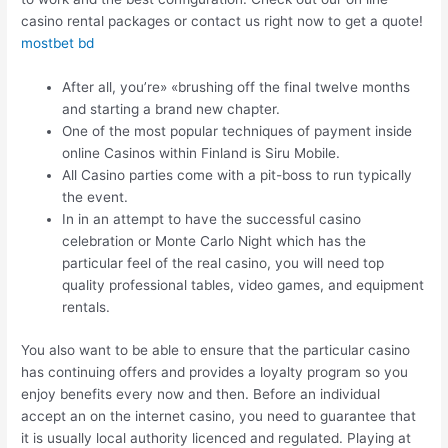
casino rental packages or contact us right now to get a quote!
mostbet bd
After all, you’re» «brushing off the final twelve months
and starting a brand new chapter.
One of the most popular techniques of payment inside
online Casinos within Finland is Siru Mobile.
All Casino parties come with a pit-boss to run typically
the event.
In in an attempt to have the successful casino
celebration or Monte Carlo Night which has the
particular feel of the real casino, you will need top
quality professional tables, video games, and equipment
rentals.
You also want to be able to ensure that the particular casino
has continuing offers and provides a loyalty program so you
enjoy benefits every now and then. Before an individual
accept an on the internet casino, you need to guarantee that
it is usually local authority licenced and regulated. Playing at