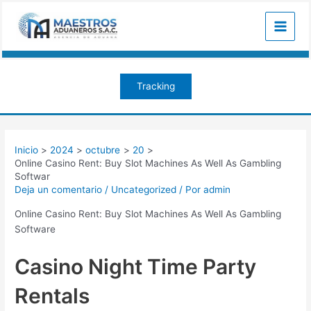
Ir
Navegación
Main
al
de
Menu
contenido
entradas
Tracking
Inicio
2024
octubre
20
Online Casino Rent: Buy Slot Machines As Well As Gambling
Softwar
Deja un comentario
/
Uncategorized
/ Por
admin
Online Casino Rent: Buy Slot Machines As Well As Gambling
Software
Casino Night Time Party
Rentals