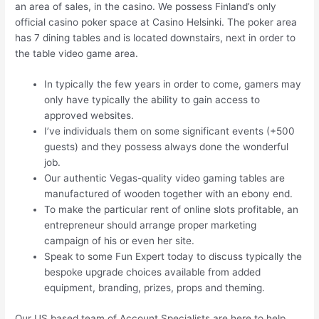
an area of sales, in the casino. We possess Finland’s only
official casino poker space at Casino Helsinki. The poker area
has 7 dining tables and is located downstairs, next in order to
the table video game area.
In typically the few years in order to come, gamers may
only have typically the ability to gain access to
approved websites.
I’ve individuals them on some significant events (+500
guests) and they possess always done the wonderful
job.
Our authentic Vegas-quality video gaming tables are
manufactured of wooden together with an ebony end.
To make the particular rent of online slots profitable, an
entrepreneur should arrange proper marketing
campaign of his or even her site.
Speak to some Fun Expert today to discuss typically the
bespoke upgrade choices available from added
equipment, branding, prizes, props and theming.
Our US based team of Account Specialists are here to help