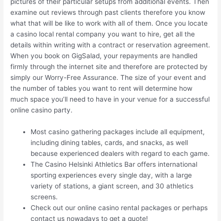
pictures of their particular setups from additional events. Then
examine out reviews through past clients therefore you know
what that will be like to work with all of them. Once you locate
a casino local rental company you want to hire, get all the
details within writing with a contract or reservation agreement.
When you book on GigSalad, your repayments are handled
firmly through the internet site and therefore are protected by
simply our Worry-Free Assurance. The size of your event and
the number of tables you want to rent will determine how
much space you’ll need to have in your venue for a successful
online casino party.
Most casino gathering packages include all equipment,
including dining tables, cards, and snacks, as well
because experienced dealers with regard to each game.
The Casino Helsinki Athletics Bar offers international
sporting experiences every single day, with a large
variety of stations, a giant screen, and 30 athletics
screens.
Check out our online casino rental packages or perhaps
contact us nowadays to get a quote!