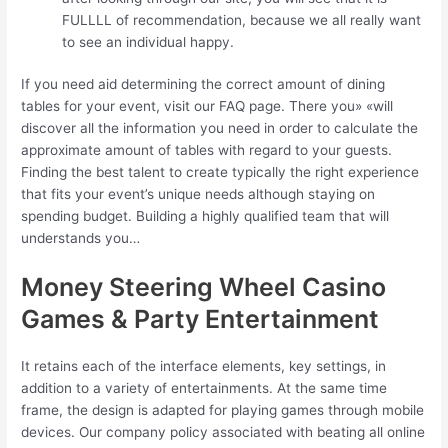
FULLLL of recommendation, because we all really want
to see an individual happy.
If you need aid determining the correct amount of dining
tables for your event, visit our FAQ page. There you» «will
discover all the information you need in order to calculate the
approximate amount of tables with regard to your guests.
Finding the best talent to create typically the right experience
that fits your event’s unique needs although staying on
spending budget. Building a highly qualified team that will
understands you…
Money Steering Wheel Casino
Games & Party Entertainment
It retains each of the interface elements, key settings, in
addition to a variety of entertainments. At the same time
frame, the design is adapted for playing games through mobile
devices. Our company policy associated with beating all online