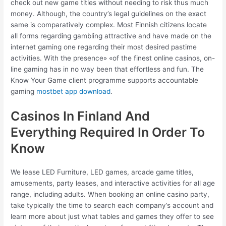
check out new game titles without needing to risk thus much
money. Although, the country’s legal guidelines on the exact
same is comparatively complex. Most Finnish citizens locate
all forms regarding gambling attractive and have made on the
internet gaming one regarding their most desired pastime
activities. With the presence» «of the finest online casinos, on-
line gaming has in no way been that effortless and fun. The
Know Your Game client programme supports accountable
gaming
mostbet app download
.
Casinos In Finland And
Everything Required In Order To
Know
We lease LED Furniture, LED games, arcade game titles,
amusements, party leases, and interactive activities for all age
range, including adults. When booking an online casino party,
take typically the time to search each company’s account and
learn more about just what tables and games they offer to see