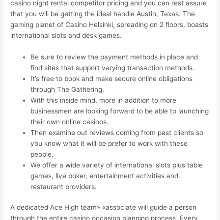
casino night rental competitor pricing and you can rest assure
that you will be getting the ideal handle Austin, Texas. The
gaming planet of Casino Helsinki, spreading on 2 floors, boasts
international slots and desk games.
Be sure to review the payment methods in place and
find sites that support varying transaction methods.
It’s free to book and make secure online obligations
through The Gathering.
With this inside mind, more in addition to more
businessmen are looking forward to be able to launching
their own online casinos.
Then examine out reviews coming from past clients so
you know what it will be prefer to work with these
people.
We offer a wide variety of international slots plus table
games, live poker, entertainment activities and
restaurant providers.
A dedicated Ace High team» «associate will guide a person
through the entire casino occasion planning process. Every