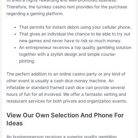
to shed a highly rewarding and well-promoted business.
Therefore, the turnkey casino rent provides for the purchase
regarding a gaming platform.
That permits for instant debris using your cellular phone.
That gives an individual the chance to be able to try out
new games and never have to risk so much money.
An entrepreneur receives a top quality gambling solution
together with a stylish design and simple course-
plotting.
The perfect addition to an online casino party or any kind of
other event is usually a cash dice money machine. An
inflatable or standard framed cash dice can provide several
hours of fun for all involved. We offer a fantastic setting and
restaurant services for both private and organization events.
View Our Own Selection And Phone For
Ideas
An businessperson receives a superior quality gambling