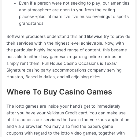
Even if a person were not seeking to play, our amenities
and atmosphere are open to you from the eating
places» «plus intimate live live music evenings to sports
grandstands.
Software producers understand this and likewise try to provide
their services within the highest level achievable. Now, with
the particular highly increased range of content, this became
possible to either buy games» «regarding online casinos or
simply rent them. Full House Casino Occasions is Texas’
Signature casino party accommodations company serving
Houston, Based in dallas, and all adjoining cities.
Where To Buy Casino Games
The lotto games are inside your hand’s get to immediately
after you have your Veikkaus Credit card. You can make use
of it to access our services the two in the Veikkaus application
and via a browser. You may also find the papers game
coupons with regard to the lotto video games, together with