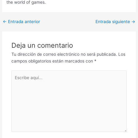
the world of games.
←
Entrada anterior
Entrada siguiente
→
Deja un comentario
Tu dirección de correo electrónico no será publicada.
Los
campos obligatorios están marcados con
*
Escribe
aquí...