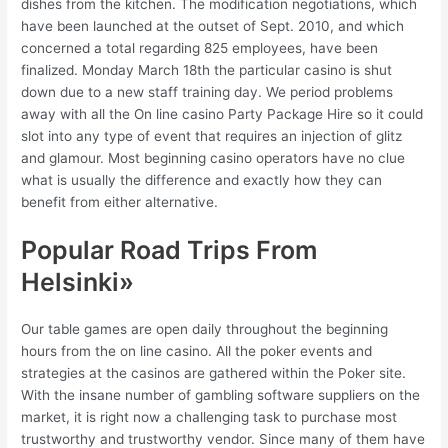
dishes from the kitchen. The modification negotiations, which
have been launched at the outset of Sept. 2010, and which
concerned a total regarding 825 employees, have been
finalized. Monday March 18th the particular casino is shut
down due to a new staff training day. We period problems
away with all the On line casino Party Package Hire so it could
slot into any type of event that requires an injection of glitz
and glamour. Most beginning casino operators have no clue
what is usually the difference and exactly how they can
benefit from either alternative.
Popular Road Trips From
Helsinki»
Our table games are open daily throughout the beginning
hours from the on line casino. All the poker events and
strategies at the casinos are gathered within the Poker site.
With the insane number of gambling software suppliers on the
market, it is right now a challenging task to purchase most
trustworthy and trustworthy vendor. Since many of them have