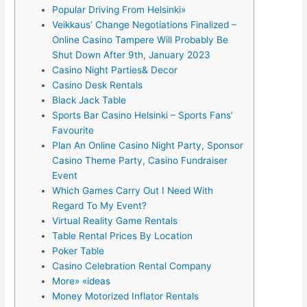
Popular Driving From Helsinki»
Veikkaus’ Change Negotiations Finalized –
Online Casino Tampere Will Probably Be
Shut Down After 9th, January 2023
Casino Night Parties& Decor
Casino Desk Rentals
Black Jack Table
Sports Bar Casino Helsinki – Sports Fans’
Favourite
Plan An Online Casino Night Party, Sponsor
Casino Theme Party, Casino Fundraiser
Event
Which Games Carry Out I Need With
Regard To My Event?
Virtual Reality Game Rentals
Table Rental Prices By Location
Poker Table
Casino Celebration Rental Company
More» «ideas
Money Motorized Inflator Rentals