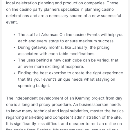
local celebration planning and production companies. These
on line casino party planners specialize in planning casino
celebrations and are a necessary source of a new successful
event.
The staff at Arkansas On line casino Events will help you
each and every stage to ensure maximum success.
During getaway months, like January, the pricing
associated with each table modifications.
The uses behind a new cash cube can be varied, that
an even more exciting atmosphere.
Finding the best expertise to create the right experience
that fits your event’s unique needs whilst staying on
spending budget.
The independent development of an iGaming project from day
one is a long and pricey procedure. An businessperson needs
to know many technical and legal subtleties, master the basics
regarding marketing and competent administration of the site.
It is significantly less difficult and cheaper to rent an online on
line casino from Rosloto. We recommend you explore all our