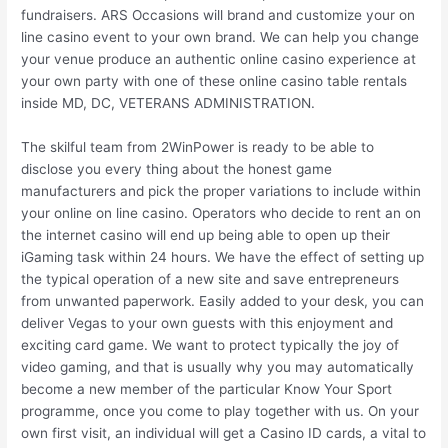
fundraisers. ARS Occasions will brand and customize your on
line casino event to your own brand. We can help you change
your venue produce an authentic online casino experience at
your own party with one of these online casino table rentals
inside MD, DC, VETERANS ADMINISTRATION.
The skilful team from 2WinPower is ready to be able to
disclose you every thing about the honest game
manufacturers and pick the proper variations to include within
your online on line casino. Operators who decide to rent an on
the internet casino will end up being able to open up their
iGaming task within 24 hours. We have the effect of setting up
the typical operation of a new site and save entrepreneurs
from unwanted paperwork. Easily added to your desk, you can
deliver Vegas to your own guests with this enjoyment and
exciting card game. We want to protect typically the joy of
video gaming, and that is usually why you may automatically
become a new member of the particular Know Your Sport
programme, once you come to play together with us. On your
own first visit, an individual will get a Casino ID cards, a vital to