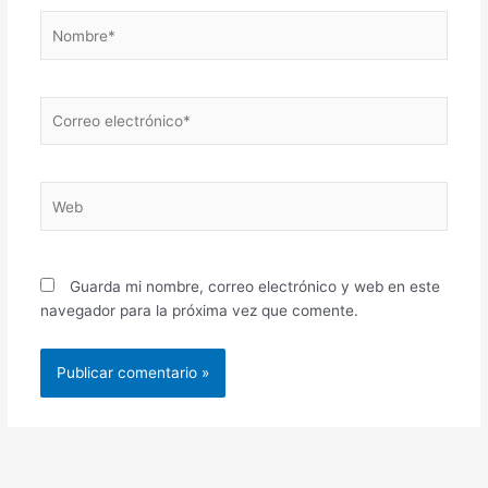
Nombre*
Correo
electrónico*
Web
Guarda mi nombre, correo electrónico y web en este
navegador para la próxima vez que comente.