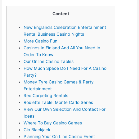
Content
New England’s Celebration Entertainment
Rental Business Casino Nights
More Casino Fun
Casinos In Finland And All You Need In
Order To Know
Our Online Casino Tables
How Much Space Do I Need For A Casino
Party?
Money Tyre Casino Games & Party
Entertainment
Red Carpeting Rentals
Roulette Table: Monte Carlo Series
View Our Own Selection And Contact For
Ideas
Where To Buy Casino Games
Glo Blackjack
Planning Your On Line Casino Event