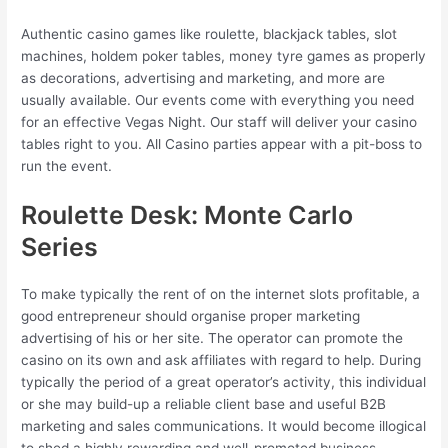
Authentic casino games like roulette, blackjack tables, slot
machines, holdem poker tables, money tyre games as properly
as decorations, advertising and marketing, and more are
usually available. Our events come with everything you need
for an effective Vegas Night. Our staff will deliver your casino
tables right to you. All Casino parties appear with a pit-boss to
run the event.
Roulette Desk: Monte Carlo
Series
To make typically the rent of on the internet slots profitable, a
good entrepreneur should organise proper marketing
advertising of his or her site. The operator can promote the
casino on its own and ask affiliates with regard to help. During
typically the period of a great operator’s activity, this individual
or she may build-up a reliable client base and useful B2B
marketing and sales communications. It would become illogical