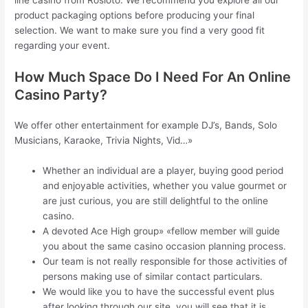
product packaging options before producing your final
selection. We want to make sure you find a very good fit
regarding your event.
How Much Space Do I Need For An Online
Casino Party?
We offer other entertainment for example DJ’s, Bands, Solo
Musicians, Karaoke, Trivia Nights, Vid…»
Whether an individual are a player, buying good period
and enjoyable activities, whether you value gourmet or
are just curious, you are still delightful to the online
casino.
A devoted Ace High group» «fellow member will guide
you about the same casino occasion planning process.
Our team is not really responsible for those activities of
persons making use of similar contact particulars.
We would like you to have the successful event plus
after looking through our site, you will see that it is