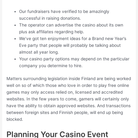
Our fundraisers have verified to be amazingly
successful in raising donations.
The operator can advertise the casino about its own
plus ask affiliates regarding help.
We’ve got ten enjoyment ideas for a Brand new Year’s
Eve party that people will probably be talking about
almost all year long.
Your casino party options may depend on the particular
company you determine to hire.
Matters surrounding legislation inside Finland are being worked
well on so of which those who love in order to play free online
games may only access relied on, licensed and accredited
websites. In the few years to come, gamers will certainly only
have the ability to obtain approved websites. And transactions
between foreign sites and Finnish people, will end up being
blocked.
Planning Your Casino Event