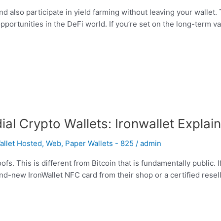
and also participate in yield farming without leaving your wallet
pportunities in the DeFi world. If you’re set on the long-term v
l Crypto Wallets: Ironwallet Explai
llet Hosted, Web, Paper Wallets - 825
/
admin
s. This is different from Bitcoin that is fundamentally public.
nd-new IronWallet NFC card from their shop or a certified resel