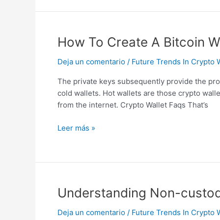
How
How To Create A Bitcoin W
To
Deja un comentario
/
Future Trends In Crypto 
Create
A
The private keys subsequently provide the proo
Bitcoin
cold wallets. Hot wallets are those crypto wall
Wallet
from the internet. Crypto Wallet Faqs That’s
Hosted,
Web,
Leer más »
Paper
Wallets
Understanding
Understanding Non-custodia
Non-
Deja un comentario
/
Future Trends In Crypto 
custodial