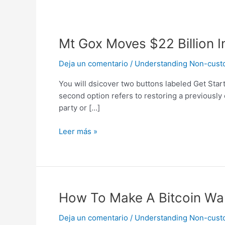
Mt
Mt Gox Moves $22 Billion I
Gox
Deja un comentario
/
Understanding Non-custodi
Moves
$22
You will dsicover two buttons labeled Get Start
Billion
second option refers to restoring a previously
In
party or […]
Bitcoin
To
Leer más »
Unmarked
Wallets
How
How To Make A Bitcoin Wal
To
Deja un comentario
/
Understanding Non-custodi
Make