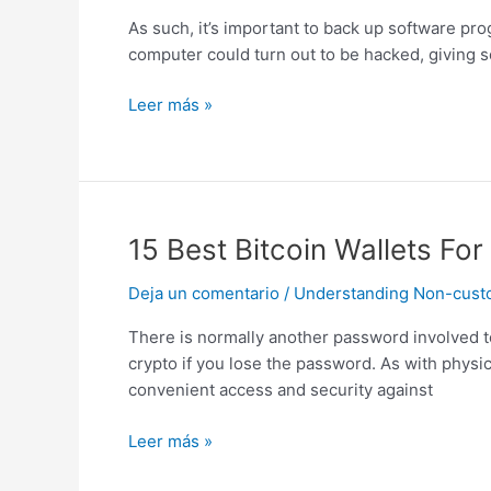
A
As such, it’s important to back up software prog
Bitcoin
computer could turn out to be hacked, giving s
Wallet
Hosted,
Leer más »
Web,
Paper
Wallets
15
15 Best Bitcoin Wallets F
Best
Deja un comentario
/
Understanding Non-custodi
Bitcoin
Wallets
There is normally another password involved to
For
crypto if you lose the password. As with physica
2024
convenient access and security against
Which
Are
Leer más »
Safe
And