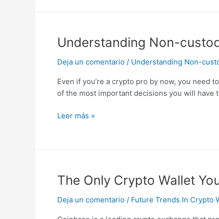
Easy
To
Use
Understanding
Understanding Non-custodia
Non-
Deja un comentario
/
Understanding Non-custodi
custodial
Crypto
Even if you’re a crypto pro by now, you need t
Wallets:
of the most important decisions you will have 
Ironwallet
Explains
Leer más »
The
The Only Crypto Wallet You
Only
Deja un comentario
/
Future Trends In Crypto 
Crypto
Wallet