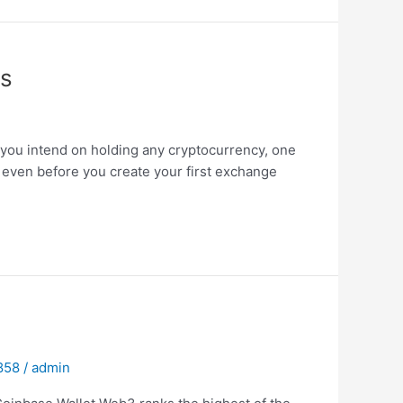
ns
f you intend on holding any cryptocurrency, one
o even before you create your first exchange
 858
/
admin