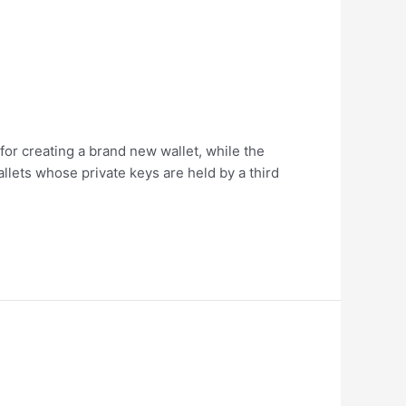
 for creating a brand new wallet, while the
llets whose private keys are held by a third