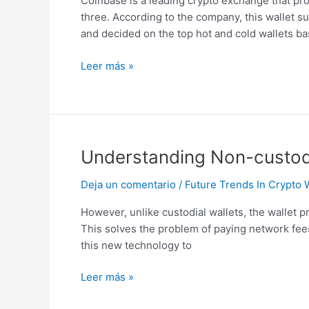
Coinbase is a leading crypto exchange that pro
Youll
three. According to the company, this wallet 
Ever
and decided on the top hot and cold wallets b
Need
Leer más »
Understanding
Understanding Non-custodia
Non-
Deja un comentario
/
Future Trends In Crypto 
custodial
Crypto
However, unlike custodial wallets, the wallet p
Wallets:
This solves the problem of paying network fees
Ironwallet
this new technology to
Explains
Leer más »