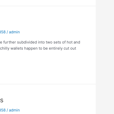
 858
/
admin
e further subdivided into two sets of hot and
hilly wallets happen to be entirely cut out
ns
 858
/
admin