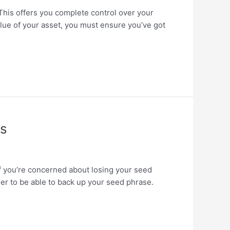
. This offers you complete control over your
alue of your asset, you must ensure you’ve got
ns
 If you’re concerned about losing your seed
ler to be able to back up your seed phrase.