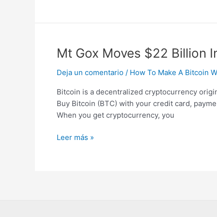
Mt
Mt Gox Moves $22 Billion I
Gox
Deja un comentario
/
How To Make A Bitcoin Wa
Moves
$22
Bitcoin is a decentralized cryptocurrency orig
Billion
Buy Bitcoin (BTC) with your credit card, paymen
In
When you get cryptocurrency, you
Bitcoin
To
Leer más »
Unmarked
Wallets