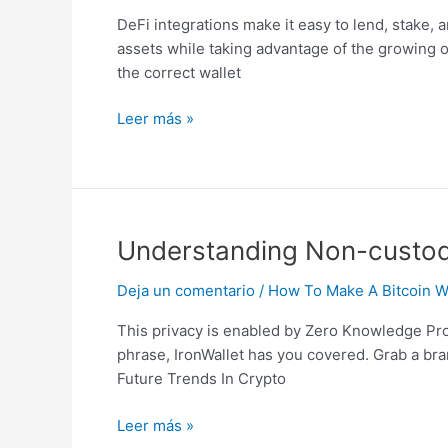
Crypto
DeFi integrations make it easy to lend, stake, 
Wallets:
assets while taking advantage of the growing o
Ironwallet
the correct wallet
Explains
Leer más »
Understanding
Understanding Non-custodia
Non-
Deja un comentario
/
How To Make A Bitcoin Wa
custodial
Crypto
This privacy is enabled by Zero Knowledge Proof
Wallets:
phrase, IronWallet has you covered. Grab a bra
Ironwallet
Future Trends In Crypto
Explains
Leer más »