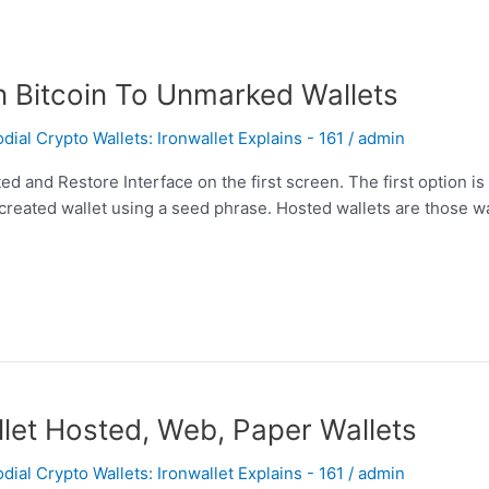
n Bitcoin To Unmarked Wallets
al Crypto Wallets: Ironwallet Explains - 161
/
admin
ed and Restore Interface on the first screen. The first option is
 created wallet using a seed phrase. Hosted wallets are those wa
let Hosted, Web, Paper Wallets
al Crypto Wallets: Ironwallet Explains - 161
/
admin