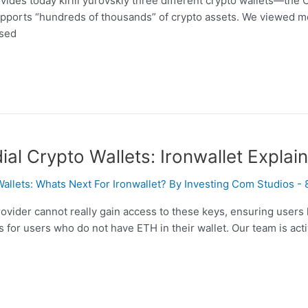
vides today kirill yurovskiy three different crypto wallets—the
supports “hundreds of thousands” of crypto assets. We viewed m
ased
l Crypto Wallets: Ironwallet Explai
Wallets: Whats Next For Ironwallet? By Investing Com Studios -
rovider cannot really gain access to these keys, ensuring users
 for users who do not have ETH in their wallet. Our team is act