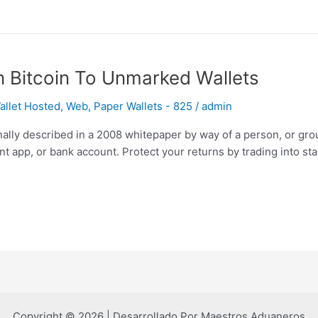
n Bitcoin To Unmarked Wallets
llet Hosted, Web, Paper Wallets - 825
/
admin
inally described in a 2008 whitepaper by way of a person, or gro
t app, or bank account. Protect your returns by trading into sta
Copyright © 2026 | Desarrollado Por Maestros Aduaneros