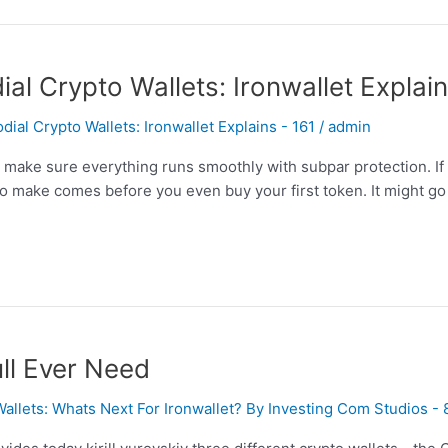
l Crypto Wallets: Ironwallet Explai
al Crypto Wallets: Ironwallet Explains - 161
/
admin
o make sure everything runs smoothly with subpar protection. I
to make comes before you even buy your first token. It might g
ll Ever Need
Wallets: Whats Next For Ironwallet? By Investing Com Studios -