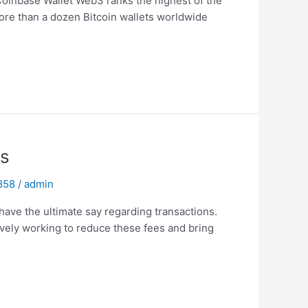
 Coinbase Wallet Web3 ranks the highest of the
ore than a dozen Bitcoin wallets worldwide
ns
 858
/
admin
 have the ultimate say regarding transactions.
ively working to reduce these fees and bring