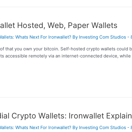
allet Hosted, Web, Paper Wallets
Wallets: Whats Next For Ironwallet? By Investing Com Studios -
f that you own your bitcoin. Self-hosted crypto wallets could b
ets accessible remotely via an internet-connected device, while c
l Crypto Wallets: Ironwallet Explai
Wallets: Whats Next For Ironwallet? By Investing Com Studios -