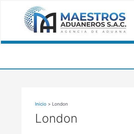
Ir
al
contenido
Inicio
London
London