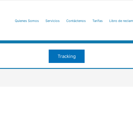
Quienes Somos
Servicios
Contáctenos
Tarifas
Libro de recla
Tracking