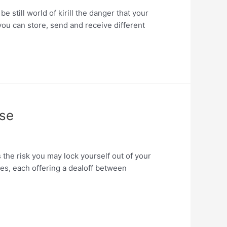
 still world of kirill the danger that your
you can store, send and receive different
Use
the risk you may lock yourself out of your
yles, each offering a dealoff between