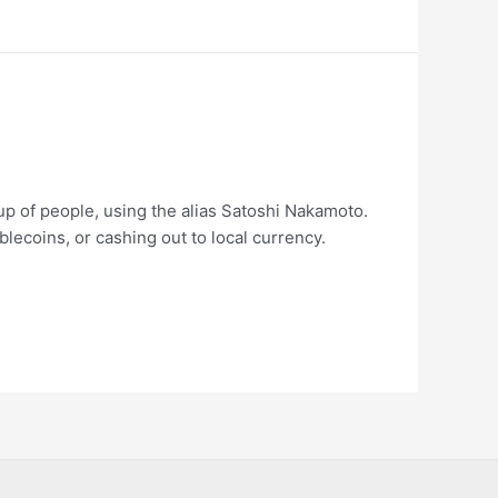
up of people, using the alias Satoshi Nakamoto.
blecoins, or cashing out to local currency.