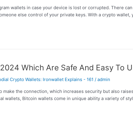
ram wallets in case your device is lost or corrupted. There can be
omeone else control of your private keys. With a crypto wallet, 
or 2024 Which Are Safe And Easy To 
al Crypto Wallets: Ironwallet Explains - 161
/
admin
 make the connection, which increases security but also raises 
l wallets, Bitcoin wallets come in unique ability a variety of st