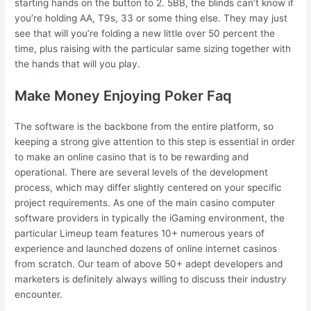
starting hands on the button to 2. 5BB, the blinds can’t know if
you’re holding AA, T9s, 33 or some thing else. They may just
see that will you’re folding a new little over 50 percent the
time, plus raising with the particular same sizing together with
the hands that will you play.
Make Money Enjoying Poker Faq
The software is the backbone from the entire platform, so
keeping a strong give attention to this step is essential in order
to make an online casino that is to be rewarding and
operational. There are several levels of the development
process, which may differ slightly centered on your specific
project requirements. As one of the main casino computer
software providers in typically the iGaming environment, the
particular Limeup team features 10+ numerous years of
experience and launched dozens of online internet casinos
from scratch. Our team of above 50+ adept developers and
marketers is definitely always willing to discuss their industry
encounter.