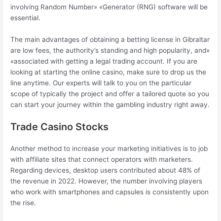
involving Random Number» «Generator (RNG) software will be
essential.
The main advantages of obtaining a betting license in Gibraltar
are low fees, the authority’s standing and high popularity, and»
«associated with getting a legal trading account. If you are
looking at starting the online casino, make sure to drop us the
line anytime. Our experts will talk to you on the particular
scope of typically the project and offer a tailored quote so you
can start your journey within the gambling industry right away.
Trade Casino Stocks
Another method to increase your marketing initiatives is to job
with affiliate sites that connect operators with marketers.
Regarding devices, desktop users contributed about 48% of
the revenue in 2022. However, the number involving players
who work with smartphones and capsules is consistently upon
the rise.