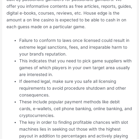
offer you informative contents as free articles, reports, guides,
digital e-books, courses, reviews, etc. House edge is the
amount a on line casino is expected to be able to cash in on
each guess made on a particular game.
Failure to conform to laws once licensed could result in
extreme legal sanctions, fees, and irreparable harm to
your brand’s reputation.
This indicates that you need to pick game suppliers with
games of which players in your own target area usually
are interested in.
If deemed legal, make sure you safe all licensing
requirements to avoid procedure shutdown and other
consequences.
These include popular payment methods like debit
cards, e-wallets, cell phone banking, online banking, and
cryptocurrencies.
The key in order to finding profitable chances with slot
machines lies in seeking out those with the highest
payout in addition to percentages and actively playing