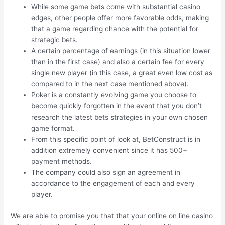
While some game bets come with substantial casino
edges, other people offer more favorable odds, making
that a game regarding chance with the potential for
strategic bets.
A certain percentage of earnings (in this situation lower
than in the first case) and also a certain fee for every
single new player (in this case, a great even low cost as
compared to in the next case mentioned above).
Poker is a constantly evolving game you choose to
become quickly forgotten in the event that you don’t
research the latest bets strategies in your own chosen
game format.
From this specific point of look at, BetConstruct is in
addition extremely convenient since it has 500+
payment methods.
The company could also sign an agreement in
accordance to the engagement of each and every
player.
We are able to promise you that that your online on line casino