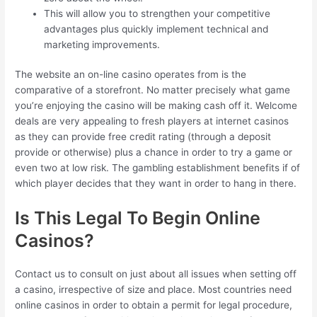
This will allow you to strengthen your competitive
advantages plus quickly implement technical and
marketing improvements.
The website an on-line casino operates from is the
comparative of a storefront. No matter precisely what game
you’re enjoying the casino will be making cash off it. Welcome
deals are very appealing to fresh players at internet casinos
as they can provide free credit rating (through a deposit
provide or otherwise) plus a chance in order to try a game or
even two at low risk. The gambling establishment benefits if of
which player decides that they want in order to hang in there.
Is This Legal To Begin Online
Casinos?
Contact us to consult on just about all issues when setting off
a casino, irrespective of size and place. Most countries need
online casinos in order to obtain a permit for legal procedure,