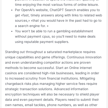
time enjoying the most various forms of online leisure.
Per OpenAI’s website, ChatGPT Search enables you to
get «fast, timely answers along with links to related web
sources,» «that you would have in the past had to go to
a search engine for. «
You won’t be able to run a gambling establishment
without payment cpus, so you’ll need to make deals
using reputable payment suppliers.
Standing out throughout a saturated marketplace requires
unique capabilities and game offerings. Continuous innovation
and even understanding competitor actions are proven
methods to become successful. Start an Online internet
casinos are considered high-risk businesses, leading in order
to increased scrutiny from financial institutions. Mitigating
chargeback risks plus managing higher service fees require
strategic transaction solutions. Advanced information
encryption techniques will also be necessary to shield player
data and even payment details. Players need to submit their
own names, email tackles, phone numbers, as well as other