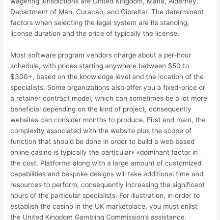
wagering jurisdictions are United Kingdom, Malta, Alderney,
Department of Man, Curacao, and Gibraltar. The determinant
factors when selecting the legal system are its standing,
license duration and the price of typically the license.
Most software program vendors charge about a per-hour
schedule, with prices starting anywhere between $50 to
$300+, based on the knowledge level and the location of the
specialists. Some organizations also offer you a fixed-price or
a retainer contract model, which can sometimes be a lot more
beneficial depending on the kind of project, consequently
websites can consider months to produce. First and main, the
complexity associated with the website plus the scope of
function that should be done in order to build a web based
online casino is typically the particular» «dominant factor in
the cost. Platforms along with a large amount of customized
capabilities and bespoke designs will take additional time and
resources to perform, consequently increasing the significant
hours of the particular specialists. For illustration, in order to
establish the casino in the UK marketplace, you must enlist
the United Kingdom Gambling Commission’s assistance.