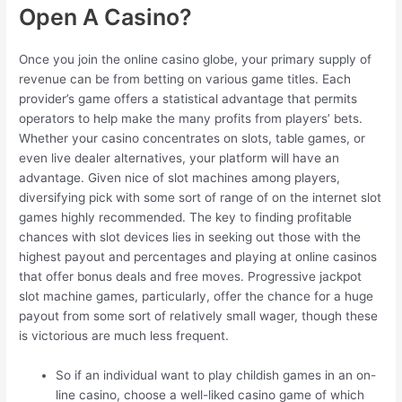
Open A Casino?
Once you join the online casino globe, your primary supply of
revenue can be from betting on various game titles. Each
provider’s game offers a statistical advantage that permits
operators to help make the many profits from players’ bets.
Whether your casino concentrates on slots, table games, or
even live dealer alternatives, your platform will have an
advantage. Given nice of slot machines among players,
diversifying pick with some sort of range of on the internet slot
games highly recommended. The key to finding profitable
chances with slot devices lies in seeking out those with the
highest payout and percentages and playing at online casinos
that offer bonus deals and free moves. Progressive jackpot
slot machine games, particularly, offer the chance for a huge
payout from some sort of relatively small wager, though these
is victorious are much less frequent.
So if an individual want to play childish games in an on-
line casino, choose a well-liked casino game of which