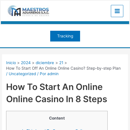
Ir
Navegación
Main
al
de
Menu
contenido
entradas
Tracking
Inicio
2024
diciembre
21
How To Start Off An Online Online Casino? Step-by-step Plan
/
Uncategorized
/ Por
admin
How To Start An Online
Online Casino In 8 Steps
Content