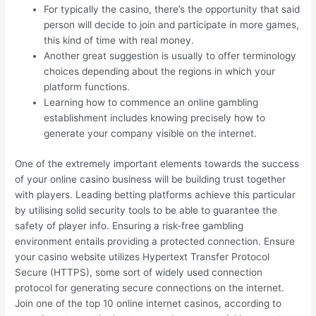
For typically the casino, there’s the opportunity that said
person will decide to join and participate in more games,
this kind of time with real money.
Another great suggestion is usually to offer terminology
choices depending about the regions in which your
platform functions.
Learning how to commence an online gambling
establishment includes knowing precisely how to
generate your company visible on the internet.
One of the extremely important elements towards the success
of your online casino business will be building trust together
with players. Leading betting platforms achieve this particular
by utilising solid security tools to be able to guarantee the
safety of player info. Ensuring a risk-free gambling
environment entails providing a protected connection. Ensure
your casino website utilizes Hypertext Transfer Protocol
Secure (HTTPS), some sort of widely used connection
protocol for generating secure connections on the internet.
Join one of the top 10 online internet casinos, according to