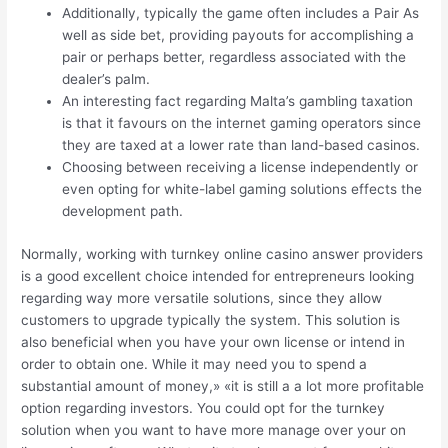
Additionally, typically the game often includes a Pair As
well as side bet, providing payouts for accomplishing a
pair or perhaps better, regardless associated with the
dealer’s palm.
An interesting fact regarding Malta’s gambling taxation
is that it favours on the internet gaming operators since
they are taxed at a lower rate than land-based casinos.
Choosing between receiving a license independently or
even opting for white-label gaming solutions effects the
development path.
Normally, working with turnkey online casino answer providers
is a good excellent choice intended for entrepreneurs looking
regarding way more versatile solutions, since they allow
customers to upgrade typically the system. This solution is
also beneficial when you have your own license or intend in
order to obtain one. While it may need you to spend a
substantial amount of money,» «it is still a a lot more profitable
option regarding investors. You could opt for the turnkey
solution when you want to have more manage over your on