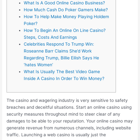
What Is A Good Online Casino Business?
How Much Cash Do Poker Gamers Make?
How To Help Make Money Playing Holdem
Poker?
How To Begin An Online On Line Casino?
Steps, Costs And Earnings
Celebrities Respond To Trump Win:
Roseanne Barr Claims She’d Work
Regarding Trump, Billie Eilish Says He
‘hates Women’
What Is Usually The Best Video Game
Inside A Casino In Order To Win Money?
The casino and wagering industry is very sensitive to safety
breaches and deceitful situations. Start an online casino using
security measures throughout mind to steer clear of any
damages to be able to your reputation. Your online casino may
generate revenue from numerous channels, including website
traffic. Launching a web casino is usually just the