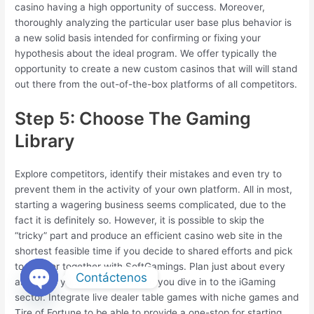
casino having a high opportunity of success. Moreover,
thoroughly analyzing the particular user base plus behavior is
a new solid basis intended for confirming or fixing your
hypothesis about the ideal program. We offer typically the
opportunity to create a new custom casinos that will will stand
out there from the out-of-the-box platforms of all competitors.
Step 5: Choose The Gaming
Library
Explore competitors, identify their mistakes and even try to
prevent them in the activity of your own platform. All in most,
starting a wagering business seems complicated, due to the
fact it is definitely so. However, it is possible to skip the
“tricky” part and produce an efficient casino web site in the
shortest feasible time if you decide to shared efforts and pick
to partner together with SoftGamings. Plan just about every
Contáctenos
aspect of your business before you dive in to the iGaming
sector. Integrate live dealer table games with niche games and
Open
chaty
Tire of Fortune to be able to provide a one-stop for starting