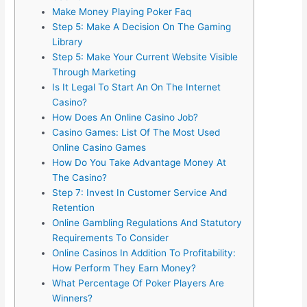
Make Money Playing Poker Faq
Step 5: Make A Decision On The Gaming
Library
Step 5: Make Your Current Website Visible
Through Marketing
Is It Legal To Start An On The Internet
Casino?
How Does An Online Casino Job?
Casino Games: List Of The Most Used
Online Casino Games
How Do You Take Advantage Money At
The Casino?
Step 7: Invest In Customer Service And
Retention
Online Gambling Regulations And Statutory
Requirements To Consider
Online Casinos In Addition To Profitability:
How Perform They Earn Money?
What Percentage Of Poker Players Are
Winners?