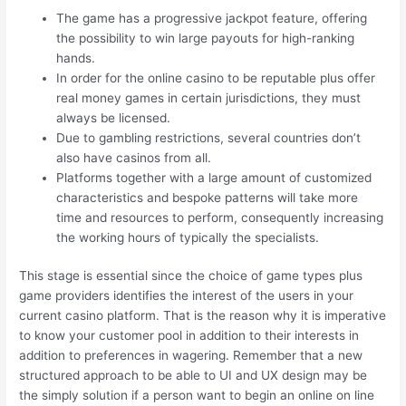
The game has a progressive jackpot feature, offering
the possibility to win large payouts for high-ranking
hands.
In order for the online casino to be reputable plus offer
real money games in certain jurisdictions, they must
always be licensed.
Due to gambling restrictions, several countries don’t
also have casinos from all.
Platforms together with a large amount of customized
characteristics and bespoke patterns will take more
time and resources to perform, consequently increasing
the working hours of typically the specialists.
This stage is essential since the choice of game types plus
game providers identifies the interest of the users in your
current casino platform. That is the reason why it is imperative
to know your customer pool in addition to their interests in
addition to preferences in wagering. Remember that a new
structured approach to be able to UI and UX design may be
the simply solution if a person want to begin an online on line