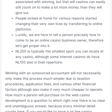
associated with winning, but that will casinos can easily
still count on to make a lot more money than they will
give out.
People locked at home for various reasons started
changing their very own lives by transferring to online
platforms.
Luckily, we are here to tell a person precisely how to
come to be an online casino business owner, therefore
let’s get proper into it.
NL200 is typically the smallest sport you can locate at
any casino, although some internet casinos do have
NL100 also in their repertoire.
Working with an outsourced accountant will not necessarily
only make this process much simpler due to taxation
procedures, application fees, and various other financial
factors although also make it very much cheaper to operate.
How much a person will purchase on the web casino
development is a question to which right now there is no clear
and unambiguous answer, because every minimal detail
counts here. If you would like to have a on line casino