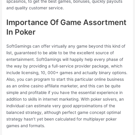
spcasinos, to get the best games, bonuses, quickly payouts
and quality customer service.
Importance Of Game Assortment
In Poker
SoftGamings can offer virtually any game beyond this kind of
list, guaranteed to be able to be the excellent source of
entertainment. SoftGamings will happily help every phase of
the way by providing a full-service provider package, which
include licensing, 10, 000+ games and actually binary options.
Also, you can program to start this particular online business
as an online casino affiliate marketer, and this can be quite
simple and profitable if you have the essential experience in
addition to skills in internet marketing. With poker solvers, an
individual can estimate very good approximations of the
balanced strategy, although perfect game concept optimal
strategy hasn’t yet been calculated for multiplayer poker
games and formats.