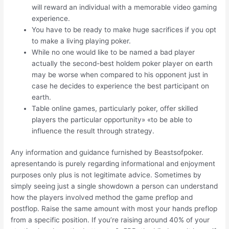
will reward an individual with a memorable video gaming
experience.
You have to be ready to make huge sacrifices if you opt
to make a living playing poker.
While no one would like to be named a bad player
actually the second-best holdem poker player on earth
may be worse when compared to his opponent just in
case he decides to experience the best participant on
earth.
Table online games, particularly poker, offer skilled
players the particular opportunity» «to be able to
influence the result through strategy.
Any information and guidance furnished by Beastsofpoker.
apresentando is purely regarding informational and enjoyment
purposes only plus is not legitimate advice. Sometimes by
simply seeing just a single showdown a person can understand
how the players involved method the game preflop and
postflop. Raise the same amount with most your hands preflop
from a specific position. If you’re raising around 40% of your