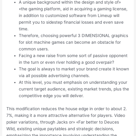
A unique background within the design and style of»
«the gaming platform, aid in acquiring a gaming license,
in addition to customized software from Limeup will
permit you to sidestep financial losses and even save
time.
Therefore, choosing powerful 3 DIMENSIONAL graphics
for slot machine games can become an obstacle for
common users.
Facing a new raise from some sort of passive opponent
in the turn or even river holding a good overpair?
The goal is always to market your brand create it known
via all possible advertising channels.
At this level, you must emphasis on understanding your
current target audience, existing market trends, plus the
competitive edge you will deliver.
This modification reduces the house edge in order to about 2.
7%, making it a more attractive alternative for players. Video
poker variations, through Jacks or» «Far better to Deuces
Wild, existing unique paytables and strategic decisions,
emphasizing the importance involving understanding the