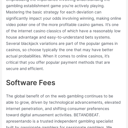
gambling establishment game you’re actively playing.
Mastering the basic strategy for each deviation can
significantly impact your odds involving winning, making online
video poker one of the more profitable casino games. It’s one
of the internet casino classics of which have a reasonably low
house advantage and easy-to-understand bets systems.
Several blackjack variations are part of the popular games in
casinos, so choose typically the one that may have better
actual probabilities. When it comes to online casinos, it’s
critical that you offer popular payment methods that are
secure and efficient.
Software Fees
The global benefit of on the web gambling continues to be
able to grow, driven by technological advancements, elevated
internet penetration, and shifting consumer preferences
toward digital amusement activities. BETANDBEAT.
apresentando is a trusted independent gambling specialist
built by passionate gamblers for passionate gamblers. We