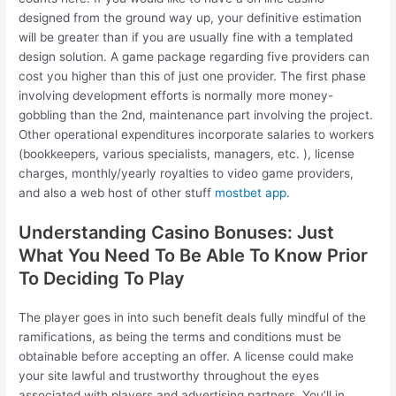
designed from the ground way up, your definitive estimation
will be greater than if you are usually fine with a templated
design solution. A game package regarding five providers can
cost you higher than this of just one provider. The first phase
involving development efforts is normally more money-
gobbling than the 2nd, maintenance part involving the project.
Other operational expenditures incorporate salaries to workers
(bookkeepers, various specialists, managers, etc. ), license
charges, monthly/yearly royalties to video game providers,
and also a web host of other stuff
mostbet app
.
Understanding Casino Bonuses: Just
What You Need To Be Able To Know Prior
To Deciding To Play
The player goes in into such benefit deals fully mindful of the
ramifications, as being the terms and conditions must be
obtainable before accepting an offer. A license could make
your site lawful and trustworthy throughout the eyes
associated with players and advertising partners. You’ll in