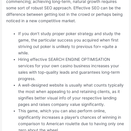
commencing; achieving long-term, natural growth requires
some sort of robust SEO approach. Effective SEO can be the
difference between getting lost in the crowd or perhaps being
noticed in a new competitive market.
If you don’t study proper poker strategy and study the
game, the particular success you acquired when first
striving out poker is unlikely to previous for» «quite a
while.
Hiring effective SEARCH ENGINE OPTIMISATION
services for your own casino business increases your
sales with top-quality leads and guarantees long-term
progress.
A well-designed website is usually what counts typically
the most when appealing to and retaining clients, as it
signifies better visual info of your respective landing
pages and raises company value significantly.
This game, which you can also perform online,
significantly increases a player’s chances of winning in
comparison to American roulette due to having only one
zero about the wheel.