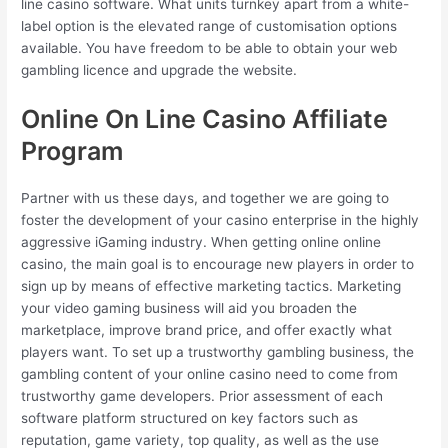
line casino software. What units turnkey apart from a white-
label option is the elevated range of customisation options
available. You have freedom to be able to obtain your web
gambling licence and upgrade the website.
Online On Line Casino Affiliate
Program
Partner with us these days, and together we are going to
foster the development of your casino enterprise in the highly
aggressive iGaming industry. When getting online online
casino, the main goal is to encourage new players in order to
sign up by means of effective marketing tactics. Marketing
your video gaming business will aid you broaden the
marketplace, improve brand price, and offer exactly what
players want. To set up a trustworthy gambling business, the
gambling content of your online casino need to come from
trustworthy game developers. Prior assessment of each
software platform structured on key factors such as
reputation, game variety, top quality, as well as the use