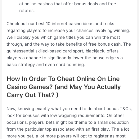
at online casinos that offer bonus deals and free
rotates.
Check out our best 10 internet casino ideas and tricks
regarding players to increase your chances involving winning.
We’ll display you which game titles you can win the most
through, and the way to take benefits of free bonus cash. The
quintessential skilled-based card sport, blackjack, offers
players a chance to significantly lower the house edge via
basic strategy and even card counting.
How In Order To Cheat Online On Line
Casino Games? (and May You Actually
Carry Out That? )
Now, knowing exactly what you need to do about bonus T&Cs,
look for bonuses with low wagering requirements. On other
occasions, players’ bets might be theme to a small deduction
from the particular top associated with an first play. The a lot
more you get, a lot more players will opt to register as most