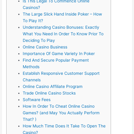
Is This Legal To Commence Online
Casinos?
The Large Slick Hand Inside Poker – How
To Play It?
Understanding Casino Bonuses: Exactly
What You Need In Order To Know Prior To
Deciding To Play
Online Casino Business
Importance Of Game Variety In Poker
Find And Secure Popular Payment
Methods
Establish Responsive Customer Support
Channels
Online Casino Affiliate Program
Trade Online Casino Stocks
Software Fees
How In Order To Cheat Online Casino
Games? (and May You Actually Perform
That? )
How Much Time Does It Take To Open The
Casino?