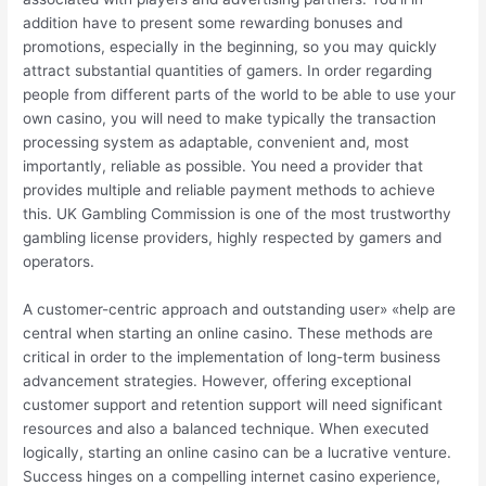
addition have to present some rewarding bonuses and
promotions, especially in the beginning, so you may quickly
attract substantial quantities of gamers. In order regarding
people from different parts of the world to be able to use your
own casino, you will need to make typically the transaction
processing system as adaptable, convenient and, most
importantly, reliable as possible. You need a provider that
provides multiple and reliable payment methods to achieve
this. UK Gambling Commission is one of the most trustworthy
gambling license providers, highly respected by gamers and
operators.
A customer-centric approach and outstanding user» «help are
central when starting an online casino. These methods are
critical in order to the implementation of long-term business
advancement strategies. However, offering exceptional
customer support and retention support will need significant
resources and also a balanced technique. When executed
logically, starting an online casino can be a lucrative venture.
Success hinges on a compelling internet casino experience,