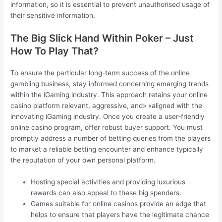
information, so it is essential to prevent unauthorised usage of
their sensitive information.
The Big Slick Hand Within Poker – Just
How To Play That?
To ensure the particular long-term success of the online
gambling business, stay informed concerning emerging trends
within the iGaming industry. This approach retains your online
casino platform relevant, aggressive, and» «aligned with the
innovating iGaming industry. Once you create a user-friendly
online casino program, offer robust buyer support. You must
promptly address a number of betting queries from the players
to market a reliable betting encounter and enhance typically
the reputation of your own personal platform.
Hosting special activities and providing luxurious
rewards can also appeal to these big spenders.
Games suitable for online casinos provide an edge that
helps to ensure that players have the legitimate chance