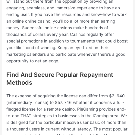
will stand out there from the opposition by providing an
engaging, seamless, and immersive experience to have an
ending user. If you have the resources and know-how to work
an online online casino, you’ll do a lot more than earning
money. Successful online casinos make hundreds of
thousands of dollars every year. Casinos regularly offer
special promotions in addition to tournaments that could boost
your likelihood of winning. Keep an eye fixed on their
marketing calendars and participate whenever there’s a good
opportunity to get an edge.
Find And Secure Popular Repayment
Methods
The expense of acquiring the license can differ from $2. 640
(intermediary license) to $57. 746 whether it concerns a full-
fledged license for a remote casino. PieGaming provides end-
to-end THAT strategies to businesses in the iGaming area. We
is designed for the particular massive user basic of more than
a thousand users in current without latency. The most popular