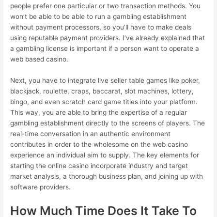
people prefer one particular or two transaction methods. You
won’t be able to be able to run a gambling establishment
without payment processors, so you’ll have to make deals
using reputable payment providers. I’ve already explained that
a gambling license is important if a person want to operate a
web based casino.
Next, you have to integrate live seller table games like poker,
blackjack, roulette, craps, baccarat, slot machines, lottery,
bingo, and even scratch card game titles into your platform.
This way, you are able to bring the expertise of a regular
gambling establishment directly to the screens of players. The
real-time conversation in an authentic environment
contributes in order to the wholesome on the web casino
experience an individual aim to supply. The key elements for
starting the online casino incorporate industry and target
market analysis, a thorough business plan, and joining up with
software providers.
How Much Time Does It Take To