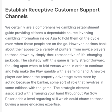
Establish Receptive Customer Support
Channels
We certainly are a comprehensive gambling establishment
guide providing citizens a dependable source involving
gambling information inside Asia to hold them on the cycle
even when these people are on the go. However, casinos bank
about their appeal to a variety of punters, from novice players
to those drawn by simply the» «prospective of life-changing
jackpots. The strategy with this game is fairly straightforward,
focusing upon when to fold versus when in order to continue
and help make the Play gamble with a earning hand. A newbie
player can lessen the property advantage even more by
acting because the banker, some sort of role that revolves in
some editions with the game. The strategic element
associated with arranging your hand throughout Pai Gow
Poker adds a level regarding skill which could charm to those
buying a more engaging expertise.