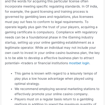
and the words for acquiring this particular license often
incorporate meeting specific regulating standards. In Of india,
for example, the guard licensing and training process is
governed by gambling laws and regulations, plus licensees
must pay out fees to conform to legal requirements. To
operate legally plus gain the trust of your players, acquiring a
gaming certificate is compulsory. Compliance with regulatory
needs can be a foundational phase in the iGaming industry
startup, setting up your online gambling establishment as a
legitimate operator. While an individual may not include your
own cash to invest in your online casino business plan, the key
is to be able to develop a effective business plan to attract
potential» «traders or financial institutions
mostbet login
.
This game is known with regard to a leisurely tempo of
play plus a low house advantage when played using
optimal strategy.
We recommend employing several marketing stations to
effectively promote your online casino company.
Players must on a regular basis return to a gambling
platform in addition to spend the maximum quantity of