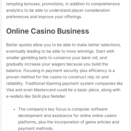
tempting bonuses, promotions, in addition to comprehensive
analytics to be able to understand player consideration
preferences and improve your offerings.
Online Casino Business
Better quotes allow you to be able to make better selections,
eventually leading to be able to more winnings. Start with
smaller gambling bets to conserve your bank roll, and
gradually increase your wagers because you build the
balance. Focusing in payment security plus efficiency is a
proven method for the casino to construct rely on and
reliability. Traditional iGaming payment system companies like
Visa and even Mastercard could be a basic piece, along with
e-wallets like Skrill plus Neteller.
The company’s key focus is computer software
development and assistance for online online casino
platforms, plus the incorporation of game articles and
payment methods.