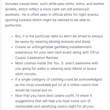
includes casual wear, such while polo shirts, shirts, and leather
jackets, which reflect a more calm yet still enhanced
aesthetic. He is often seen in official attire for night events,
sporting tuxedos which might be tailored to be able to
perfection.
But, it is the particular date so don’t be afraid to always
be sassy by wearing alluring textures and dress.
Create an unforgettable gambling establishment
experience for your own next event along with 21Fun
Casino Celebration Rentals.
Most casinos inside the You. S. aren’t awesome with
you going for walks in wearing sexy bikinis or board
short circuits.
If a single category of clothing could be acknowledged
as the most unsuitable put on at a online casino that
would be casual put on.
Now that you have best casino outfit, I’ll share 5
suggestions that will help you host some sort of
memorable and satisfying casino night for all your