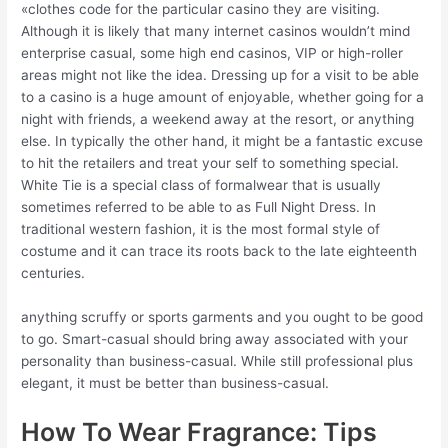
«clothes code for the particular casino they are visiting.
Although it is likely that many internet casinos wouldn’t mind
enterprise casual, some high end casinos, VIP or high-roller
areas might not like the idea. Dressing up for a visit to be able
to a casino is a huge amount of enjoyable, whether going for a
night with friends, a weekend away at the resort, or anything
else. In typically the other hand, it might be a fantastic excuse
to hit the retailers and treat your self to something special.
White Tie is a special class of formalwear that is usually
sometimes referred to be able to as Full Night Dress. In
traditional western fashion, it is the most formal style of
costume and it can trace its roots back to the late eighteenth
centuries.
anything scruffy or sports garments and you ought to be good
to go. Smart-casual should bring away associated with your
personality than business-casual. While still professional plus
elegant, it must be better than business-casual.
How To Wear Fragrance: Tips