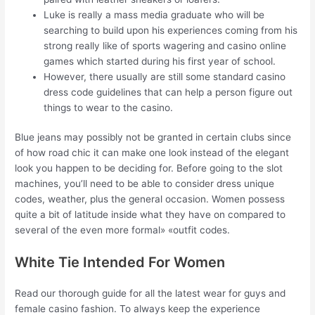
Luke is really a mass media graduate who will be
searching to build upon his experiences coming from his
strong really like of sports wagering and casino online
games which started during his first year of school.
However, there usually are still some standard casino
dress code guidelines that can help a person figure out
things to wear to the casino.
Blue jeans may possibly not be granted in certain clubs since
of how road chic it can make one look instead of the elegant
look you happen to be deciding for. Before going to the slot
machines, you’ll need to be able to consider dress unique
codes, weather, plus the general occasion. Women possess
quite a bit of latitude inside what they have on compared to
several of the even more formal» «outfit codes.
White Tie Intended For Women
Read our thorough guide for all the latest wear for guys and
female casino fashion. To always keep the experience