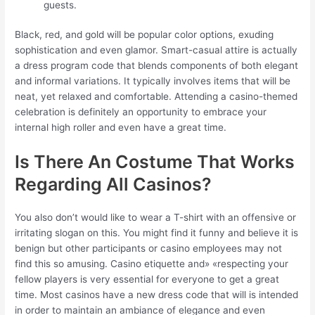
guests.
Black, red, and gold will be popular color options, exuding
sophistication and even glamor. Smart-casual attire is actually
a dress program code that blends components of both elegant
and informal variations. It typically involves items that will be
neat, yet relaxed and comfortable. Attending a casino-themed
celebration is definitely an opportunity to embrace your
internal high roller and even have a great time.
Is There An Costume That Works
Regarding All Casinos?
You also don’t would like to wear a T-shirt with an offensive or
irritating slogan on this. You might find it funny and believe it is
benign but other participants or casino employees may not
find this so amusing. Casino etiquette and» «respecting your
fellow players is very essential for everyone to get a great
time. Most casinos have a new dress code that will is intended
in order to maintain an ambiance of elegance and even