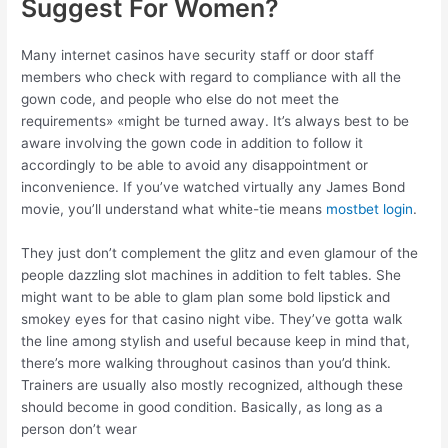
Suggest For Women?
Many internet casinos have security staff or door staff
members who check with regard to compliance with all the
gown code, and people who else do not meet the
requirements» «might be turned away. It’s always best to be
aware involving the gown code in addition to follow it
accordingly to be able to avoid any disappointment or
inconvenience. If you’ve watched virtually any James Bond
movie, you’ll understand what white-tie means
mostbet login
.
They just don’t complement the glitz and even glamour of the
people dazzling slot machines in addition to felt tables. She
might want to be able to glam plan some bold lipstick and
smokey eyes for that casino night vibe. They’ve gotta walk
the line among stylish and useful because keep in mind that,
there’s more walking throughout casinos than you’d think.
Trainers are usually also mostly recognized, although these
should become in good condition. Basically, as long as a
person don’t wear