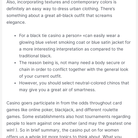
Also, incorporating textures and contemporary colors is
definitely an easy way to dress urban clothing. There’s
something about a great all-black outfit that screams
elegance.
For a black tie casino a person» «can easily wear a
glowing blue velvet smoking coat or blue satin jacket for
a more interesting interpretation as compared to the
traditional black.
The reason being is, not many need a body secure or
chain in order to conflict together with the general look
of your current outfit.
However, you should select neutral-colored chinos that
may give you a great air of smartness.
Casino goers participate in from the odds throughout card
games like online poker, blackjack, and different roulette
games. Some establishments also host tournaments regarding
people to learn against one another (and may the greatest one
win! ). So in brief summary, the casino put on for women
offers us a whole lot more topics to think about. What you