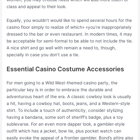
class and appeal to their look.
Equally, you wouldn’t would like to spend several hours for the
casino floor simply to realize of which» «you’re inappropriately
dressed to the bar or even restaurant. In modern times, it may
be acceptable for semi-formal to be able to not include the tie.
A nice shirt and go well with remain a need to, though,
specially in case you don’t use a tie.
Essential Casino Costume Accessories
For men going to a Wild West-themed casino party, the
particular key is in order to embrace the durable and
adventurous heart of the era. A classic cowboy look is usually
a hit, having a cowboy hat, boots, jeans, and a Western-style
shirt. To include a touch of authenticity, consider stylizing
having a bandana, some sort of sheriff’s badge, plus a toy
sublevarse. For an even more dapper look, a gambler-style
outfit which has a jacket, bow tie, plus pocket watch can
easily evoke the appeal of a frontier gambler. Bond’s attire also