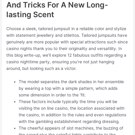
And Tricks For A New Long-
lasting Scent
Choose a sleek, tailored jumpsuit in a reliable color and stylize
with statement jewellery and stilettos. Tailored jumpsuits have
genuinely are more popular with special attractions such since
casino nights thank you to their originality and versatility. In
this blog write-up, we’ll explore 12 fabulous outfits regarding a
casino nighttime party, ensuring you’re not just hanging
around, but looking such as a victor.
The model separates the dark shades in her ensemble
by wearing a top with a simple pattern, which adds
some dimension in order to the ‘fit.
These factors include typically the time you will be
visiting the on line casino, the location associated with
the casino, in addition to the rules and even regulations
with the gambling establishment regarding dressing.
The cheerful appears of slot machines, the buzzing of
the crowd plus the colorful lights contribute to the