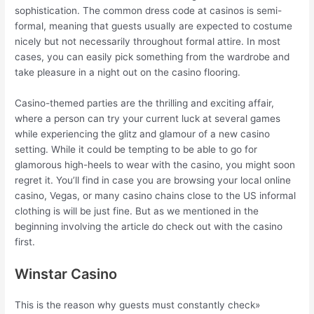
sophistication. The common dress code at casinos is semi-
formal, meaning that guests usually are expected to costume
nicely but not necessarily throughout formal attire. In most
cases, you can easily pick something from the wardrobe and
take pleasure in a night out on the casino flooring.
Casino-themed parties are the thrilling and exciting affair,
where a person can try your current luck at several games
while experiencing the glitz and glamour of a new casino
setting. While it could be tempting to be able to go for
glamorous high-heels to wear with the casino, you might soon
regret it. You’ll find in case you are browsing your local online
casino, Vegas, or many casino chains close to the US informal
clothing is will be just fine. But as we mentioned in the
beginning involving the article do check out with the casino
first.
Winstar Casino
This is the reason why guests must constantly check»