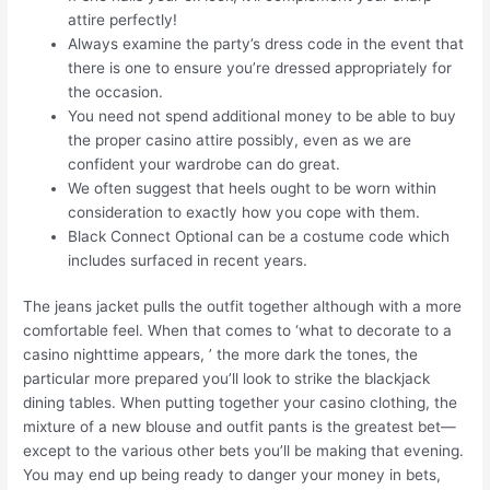
attire perfectly!
Always examine the party’s dress code in the event that
there is one to ensure you’re dressed appropriately for
the occasion.
You need not spend additional money to be able to buy
the proper casino attire possibly, even as we are
confident your wardrobe can do great.
We often suggest that heels ought to be worn within
consideration to exactly how you cope with them.
Black Connect Optional can be a costume code which
includes surfaced in recent years.
The jeans jacket pulls the outfit together although with a more
comfortable feel. When that comes to ‘what to decorate to a
casino nighttime appears, ’ the more dark the tones, the
particular more prepared you’ll look to strike the blackjack
dining tables. When putting together your casino clothing, the
mixture of a new blouse and outfit pants is the greatest bet—
except to the various other bets you’ll be making that evening.
You may end up being ready to danger your money in bets,