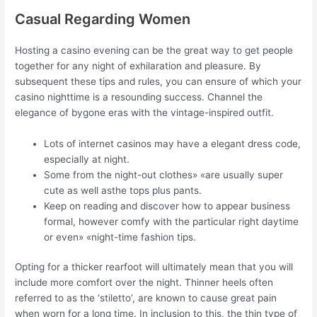
Casual Regarding Women
Hosting a casino evening can be the great way to get people
together for any night of exhilaration and pleasure. By
subsequent these tips and rules, you can ensure of which your
casino nighttime is a resounding success. Channel the
elegance of bygone eras with the vintage-inspired outfit.
Lots of internet casinos may have a elegant dress code,
especially at night.
Some from the night-out clothes» «are usually super
cute as well asthe tops plus pants.
Keep on reading and discover how to appear business
formal, however comfy with the particular right daytime
or even» «night-time fashion tips.
Opting for a thicker rearfoot will ultimately mean that you will
include more comfort over the night. Thinner heels often
referred to as the ‘stiletto’, are known to cause great pain
when worn for a long time. In inclusion to this, the thin type of