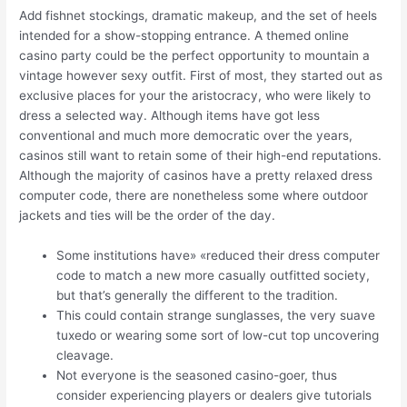
Add fishnet stockings, dramatic makeup, and the set of heels
intended for a show-stopping entrance. A themed online
casino party could be the perfect opportunity to mountain a
vintage however sexy outfit. First of most, they started out as
exclusive places for your the aristocracy, who were likely to
dress a selected way. Although items have got less
conventional and much more democratic over the years,
casinos still want to retain some of their high-end reputations.
Although the majority of casinos have a pretty relaxed dress
computer code, there are nonetheless some where outdoor
jackets and ties will be the order of the day.
Some institutions have» «reduced their dress computer
code to match a new more casually outfitted society,
but that’s generally the different to the tradition.
This could contain strange sunglasses, the very suave
tuxedo or wearing some sort of low-cut top uncovering
cleavage.
Not everyone is the seasoned casino-goer, thus
consider experiencing players or dealers give tutorials