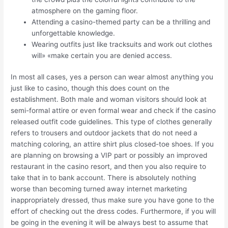
atmosphere on the gaming floor.
Attending a casino-themed party can be a thrilling and
unforgettable knowledge.
Wearing outfits just like tracksuits and work out clothes
will» «make certain you are denied access.
In most all cases, yes a person can wear almost anything you
just like to casino, though this does count on the
establishment. Both male and woman visitors should look at
semi-formal attire or even formal wear and check if the casino
released outfit code guidelines. This type of clothes generally
refers to trousers and outdoor jackets that do not need a
matching coloring, an attire shirt plus closed-toe shoes. If you
are planning on browsing a VIP part or possibly an improved
restaurant in the casino resort, and then you also require to
take that in to bank account. There is absolutely nothing
worse than becoming turned away internet marketing
inappropriately dressed, thus make sure you have gone to the
effort of checking out the dress codes. Furthermore, if you will
be going in the evening it will be always best to assume that