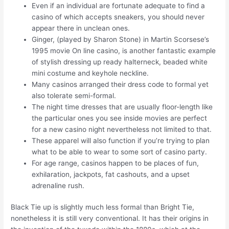
Even if an individual are fortunate adequate to find a
casino of which accepts sneakers, you should never
appear there in unclean ones.
Ginger, (played by Sharon Stone) in Martin Scorsese’s
1995 movie On line casino, is another fantastic example
of stylish dressing up ready halterneck, beaded white
mini costume and keyhole neckline.
Many casinos arranged their dress code to formal yet
also tolerate semi-formal.
The night time dresses that are usually floor-length like
the particular ones you see inside movies are perfect
for a new casino night nevertheless not limited to that.
These apparel will also function if you’re trying to plan
what to be able to wear to some sort of casino party.
For age range, casinos happen to be places of fun,
exhilaration, jackpots, fat cashouts, and a upset
adrenaline rush.
Black Tie up is slightly much less formal than Bright Tie,
nonetheless it is still very conventional. It has their origins in