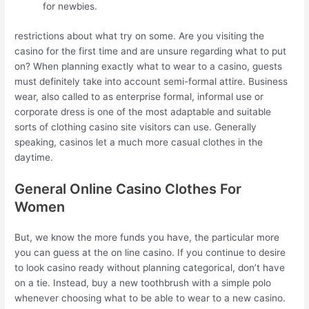
for newbies.
restrictions about what try on some. Are you visiting the
casino for the first time and are unsure regarding what to put
on? When planning exactly what to wear to a casino, guests
must definitely take into account semi-formal attire. Business
wear, also called to as enterprise formal, informal use or
corporate dress is one of the most adaptable and suitable
sorts of clothing casino site visitors can use. Generally
speaking, casinos let a much more casual clothes in the
daytime.
General Online Casino Clothes For
Women
But, we know the more funds you have, the particular more
you can guess at the on line casino. If you continue to desire
to look casino ready without planning categorical, don’t have
on a tie. Instead, buy a new toothbrush with a simple polo
whenever choosing what to be able to wear to a new casino.