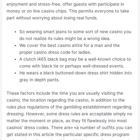
enjoyment and stress-free, offer guests with participate in
money or on line casino chips. This permits everyone to take
part without worrying about losing real funds.
So wearing smart jeans to some sort of new casino you
do not realize its rules might be a wrong idea.
We cover the best casino attire for a man and the
proper casino dress code for ladies.
A clutch i465 black bag may be a well-known choice to
come with black tie or perhaps well-dressed events.
He wears a black buttoned-down dress shirt hidden into
gray in depth pants.
These factors include the time you are usually visiting the
casino, the location regarding the casino, in addition to the
rules plus regulations of the gambling establishment regarding
dressing. However, some dress rules are acceptable simply no
matter the moment or place, as they fit flawlessly into most
casinos’ dress codes. There are» «a number of outfits you can
get stated in this article the particular specific dress program