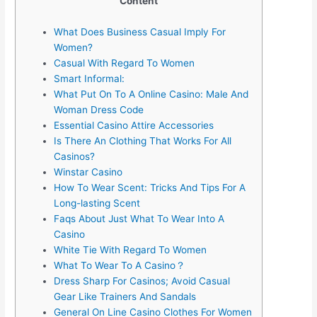
Content
What Does Business Casual Imply For
Women?
Casual With Regard To Women
Smart Informal:
What Put On To A Online Casino: Male And
Woman Dress Code
Essential Casino Attire Accessories
Is There An Clothing That Works For All
Casinos?
Winstar Casino
How To Wear Scent: Tricks And Tips For A
Long-lasting Scent
Faqs About Just What To Wear Into A
Casino
White Tie With Regard To Women
What To Wear To A Casino？
Dress Sharp For Casinos; Avoid Casual
Gear Like Trainers And Sandals
General On Line Casino Clothes For Women