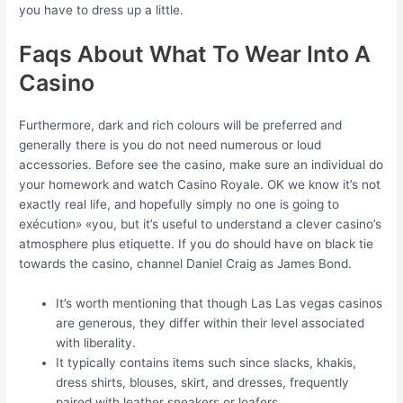
you have to dress up a little.
Faqs About What To Wear Into A
Casino
Furthermore, dark and rich colours will be preferred and
generally there is you do not need numerous or loud
accessories. Before see the casino, make sure an individual do
your homework and watch Casino Royale. OK we know it’s not
exactly real life, and hopefully simply no one is going to
exécution» «you, but it’s useful to understand a clever casino’s
atmosphere plus etiquette. If you do should have on black tie
towards the casino, channel Daniel Craig as James Bond.
It’s worth mentioning that though Las Las vegas casinos
are generous, they differ within their level associated
with liberality.
It typically contains items such since slacks, khakis,
dress shirts, blouses, skirt, and dresses, frequently
paired with leather sneakers or loafers.