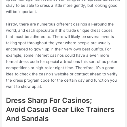
okay to be able to dress a little more gently, but looking good
will be important.
Firstly, there are numerous different casinos all-around the
world, and each speculate if this trade unique dress codes
that must be adhered to. There will likely be several events
taking spot throughout the year where people are usually
encouraged to gown up in their very own best outfits. For
example, some internet casinos could have a even more
formal dress code for special attractions this sort of as poker
competitions or high-roller night time. Therefore, it’s a good
idea to check the casino’s website or contact ahead to verify
the dress program code for the certain day and function you
want to show up at.
Dress Sharp For Casinos;
Avoid Casual Gear Like Trainers
And Sandals