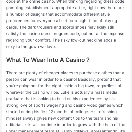
code at the online casino. When thinking regarding dress code
gambling establishment appropriate attire, right now there are
a number of designs that accommodate different style
preferences for everyone all set for a night time of playing
cards. The dark trousers and sports shoes may likely still
satisfy the casino dress program code, but not at the expense
regarding your comfort. The risky low-cut neckline adds a
sexy to the gown we love.
What To Wear Into A Casino？
There are plenty of cheaper places to purchase clothes that a
person can wear in order to a casino! Basically, pretend that
you’re going out for the night inside a big town, regardless of
wherever the casino will be. Luke is actually a mass media
graduate that is looking to build on his experiences by his
strong love of sports wagering and casino video games which
started during his first 12 months of college. His refreshing
mindset always gives new content tips to the team and his
editorial skills will continue in order to grow with the help of the
upper management team at GamblingNews. apresentando. It’s