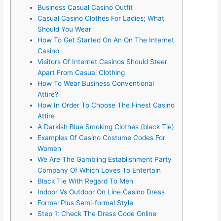
Business Casual Casino Outfit
Casual Casino Clothes For Ladies; What
Should You Wear
How To Get Started On An On The Internet
Casino
Visitors Of Internet Casinos Should Steer
Apart From Casual Clothing
How To Wear Business Conventional
Attire?
How In Order To Choose The Finest Casino
Attire
A Darkish Blue Smoking Clothes (black Tie)
Examples Of Casino Costume Codes For
Women
We Are The Gambling Establishment Party
Company Of Which Loves To Entertain
Black Tie With Regard To Men
Indoor Vs Outdoor On Line Casino Dress
Formal Plus Semi-formal Style
Step 1: Check The Dress Code Online