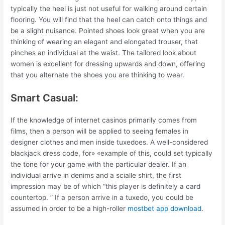
typically the heel is just not useful for walking around certain
flooring. You will find that the heel can catch onto things and
be a slight nuisance. Pointed shoes look great when you are
thinking of wearing an elegant and elongated trouser, that
pinches an individual at the waist. The tailored look about
women is excellent for dressing upwards and down, offering
that you alternate the shoes you are thinking to wear.
Smart Casual:
If the knowledge of internet casinos primarily comes from
films, then a person will be applied to seeing females in
designer clothes and men inside tuxedoes. A well-considered
blackjack dress code, for» «example of this, could set typically
the tone for your game with the particular dealer. If an
individual arrive in denims and a scialle shirt, the first
impression may be of which “this player is definitely a card
countertop. ” If a person arrive in a tuxedo, you could be
assumed in order to be a high-roller
mostbet app download
.