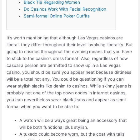
Black Tie Regarding Women
Do Casinos Work With Facial Recognition
Semi-formal Online Poker Outfits
It’s worth mentioning that although Las Vegas casinos are
liberal, they differ throughout their level involving liberality. But
going to casinos throughout the evening means that you have
to stick to the casino’s dress format. Also, regardless of how
casual a person are permitted to show up in a Las Vegas
casino, you should be sure you appear neat because dirtiness
will be a total not any. You could be questioning if you can
wear stylish slacks like denim to casinos. While skinny jeans is
probably not one of the top gown codes in internet casinos,
you can nevertheless wear black jeans and appear as semi-
formal when you want to be able to.
A watch will be always great being an accessory that
will be both functional plus stylish.
A tuxedo could become worn, but the coat with tails