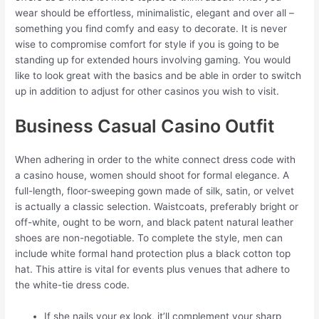
wear should be effortless, minimalistic, elegant and over all –
something you find comfy and easy to decorate. It is never
wise to compromise comfort for style if you is going to be
standing up for extended hours involving gaming. You would
like to look great with the basics and be able in order to switch
up in addition to adjust for other casinos you wish to visit.
Business Casual Casino Outfit
When adhering in order to the white connect dress code with
a casino house, women should shoot for formal elegance. A
full-length, floor-sweeping gown made of silk, satin, or velvet
is actually a classic selection. Waistcoats, preferably bright or
off-white, ought to be worn, and black patent natural leather
shoes are non-negotiable. To complete the style, men can
include white formal hand protection plus a black cotton top
hat. This attire is vital for events plus venues that adhere to
the white-tie dress code.
If she nails your ex look, it’ll complement your sharp