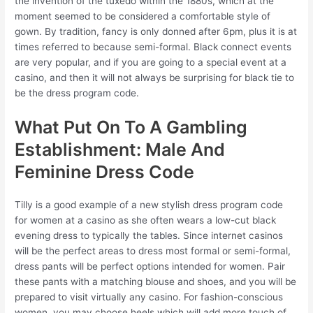
the invention of the tuxedo within the 1880s, which at the
moment seemed to be considered a comfortable style of
gown. By tradition, fancy is only donned after 6pm, plus it is at
times referred to because semi-formal. Black connect events
are very popular, and if you are going to a special event at a
casino, and then it will not always be surprising for black tie to
be the dress program code.
What Put On To A Gambling
Establishment: Male And
Feminine Dress Code
Tilly is a good example of a new stylish dress program code
for women at a casino as she often wears a low-cut black
evening dress to typically the tables. Since internet casinos
will be the perfect areas to dress most formal or semi-formal,
dress pants will be perfect options intended for women. Pair
these pants with a matching blouse and shoes, and you will be
prepared to visit virtually any casino. For fashion-conscious
women, you may choose heels which will add more touch of