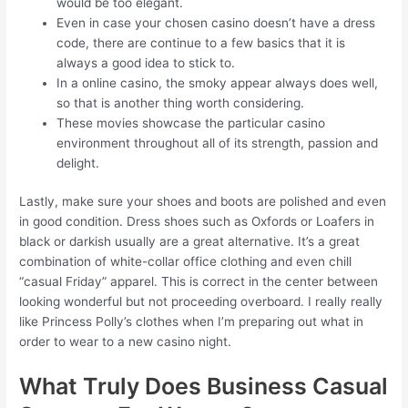
would be too elegant.
Even in case your chosen casino doesn’t have a dress
code, there are continue to a few basics that it is
always a good idea to stick to.
In a online casino, the smoky appear always does well,
so that is another thing worth considering.
These movies showcase the particular casino
environment throughout all of its strength, passion and
delight.
Lastly, make sure your shoes and boots are polished and even
in good condition. Dress shoes such as Oxfords or Loafers in
black or darkish usually are a great alternative. It’s a great
combination of white-collar office clothing and even chill
“casual Friday” apparel. This is correct in the center between
looking wonderful but not proceeding overboard. I really really
like Princess Polly’s clothes when I’m preparing out what in
order to wear to a new casino night.
What Truly Does Business Casual