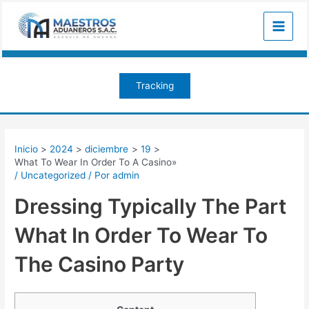
Ir
Navegación
Main
al
de
Menu
contenido
entradas
Tracking
Inicio
2024
diciembre
19
What To Wear In Order To A Casino»
/
Uncategorized
/ Por
admin
Dressing Typically The Part
What In Order To Wear To
The Casino Party