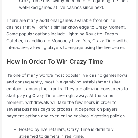
Crazy Time has swiftly become one regarding the most
well-liked games at live casinos since next.
There are many additional games available from online
casinos that will offer a similar knowledge to Crazy Moment.
Some popular options include Lightning Roulette, Dream
Catcher, in addition to Monopoly Live. Yes, Crazy Time will be
interactive, allowing players to engage using the live dealer.
How In Order To Win Crazy Time
It’s one of many world’s most popular live casino gameshows
and consequently, most live gambling establishment sites
contain it among their ranks. They are allowing consumers to
start playing Crazy Time Live right away. At the same
moment, withdrawals will take the few hours in order to
several business days to process. It depends on players’
payment options and even online casinos’ digesting policies.
Hosted by live retailers, Crazy Time is definitely
streamed to gamers in real-time.