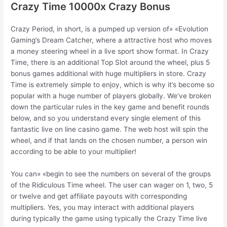
Crazy Time 10000x Crazy Bonus
Crazy Period, in short, is a pumped up version of» «Evolution
Gaming’s Dream Catcher, where a attractive host who moves
a money steering wheel in a live sport show format. In Crazy
Time, there is an additional Top Slot around the wheel, plus 5
bonus games additional with huge multipliers in store. Crazy
Time is extremely simple to enjoy, which is why it’s become so
popular with a huge number of players globally. We’ve broken
down the particular rules in the key game and benefit rounds
below, and so you understand every single element of this
fantastic live on line casino game. The web host will spin the
wheel, and if that lands on the chosen number, a person win
according to be able to your multiplier!
You can» «begin to see the numbers on several of the groups
of the Ridiculous Time wheel. The user can wager on 1, two, 5
or twelve and get affiliate payouts with corresponding
multipliers. Yes, you may interact with additional players
during typically the game using typically the Crazy Time live