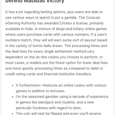
behind Matildas Victory
It has a lot regarding betting options, plus users are able to
use various ways to spend to put a gamble. The Curacao
eGaming Authority has awarded Crickex a license, primarily
available in India. A mixture of bingo and lottery online games
where users purchase cards with various numbers. If a user’s
numbers match, they will will earn some sort of payout based
in the variety of tennis balls drawn. The processing times and
the deal fees for every single settlement method vary
dependent on the on-line casino you choose to perform. In
most cases, e-wallets are the finest option for lower deal fees
and more quickly processing times as compared to debit or
credit rating cards and financial institution transfers.
It furthermore» «features an online casino with various
games in addition to bonuses.
I’m the seasoned gambler using a decade of experience
in games like blackjack and roulette, and a new
particular fondness with regard to slots.
The coin will next be flipped and even you’ll receive