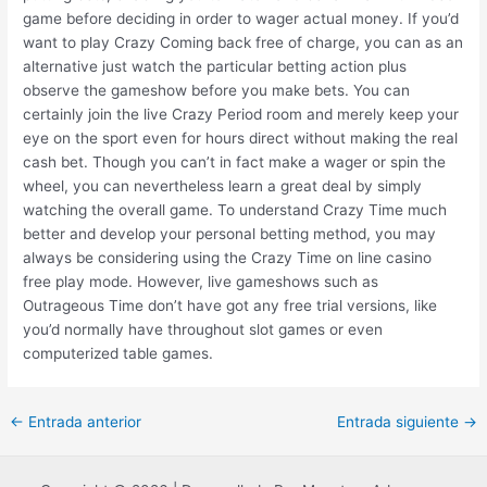
game before deciding in order to wager actual money. If you’d
want to play Crazy Coming back free of charge, you can as an
alternative just watch the particular betting action plus
observe the gameshow before you make bets. You can
certainly join the live Crazy Period room and merely keep your
eye on the sport even for hours direct without making the real
cash bet. Though you can’t in fact make a wager or spin the
wheel, you can nevertheless learn a great deal by simply
watching the overall game. To understand Crazy Time much
better and develop your personal betting method, you may
always be considering using the Crazy Time on line casino
free play mode. However, live gameshows such as
Outrageous Time don’t have got any free trial versions, like
you’d normally have throughout slot games or even
computerized table games.
←
Entrada anterior
Entrada siguiente
→