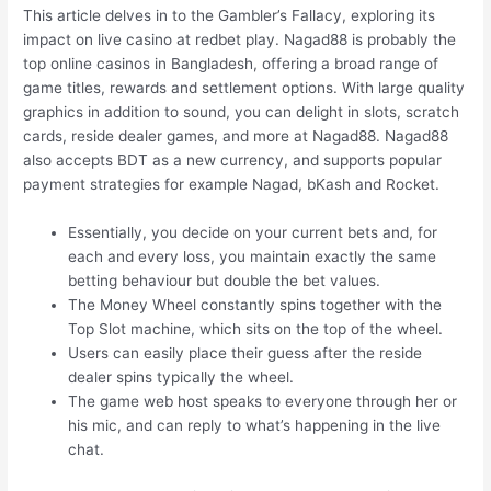
This article delves in to the Gambler’s Fallacy, exploring its
impact on live casino at redbet play. Nagad88 is probably the
top online casinos in Bangladesh, offering a broad range of
game titles, rewards and settlement options. With large quality
graphics in addition to sound, you can delight in slots, scratch
cards, reside dealer games, and more at Nagad88. Nagad88
also accepts BDT as a new currency, and supports popular
payment strategies for example Nagad, bKash and Rocket.
Essentially, you decide on your current bets and, for
each and every loss, you maintain exactly the same
betting behaviour but double the bet values.
The Money Wheel constantly spins together with the
Top Slot machine, which sits on the top of the wheel.
Users can easily place their guess after the reside
dealer spins typically the wheel.
The game web host speaks to everyone through her or
his mic, and can reply to what’s happening in the live
chat.