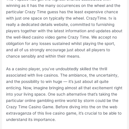
winning as it has the many occurrences on the wheel and the
particular Crazy Time guess has the least expensive chance
with just one space on typically the wheel. CrazyTime. tv is
really a dedicated details website, committed to furnishing
players together with the latest information and updates about
the well-liked casino video game Crazy Time. We accept no
obligation for any losses sustained whilst playing the sport,
and all of us strongly encourage just about all players to
chance sensibly and within their means.
As a casino player, you’ve undoubtedly skilled the thrill
associated with live casinos. The ambiance, the uncertainty,
and the possibility to win huge — it’s just about all quite
enticing. Now, imagine bringing almost all that excitement right
into your living space. One such alternative that’s taking the
particular online gambling entire world by storm could be the
Crazy Time Casino Game. Before diving into the on the web
extravaganza of this live casino game, it’s crucial to be able to
understand its importance.