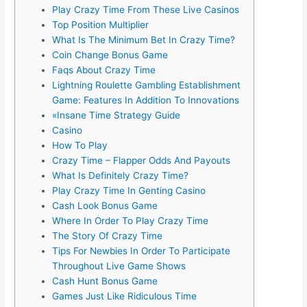
Play Crazy Time From These Live Casinos
Top Position Multiplier
What Is The Minimum Bet In Crazy Time?
Coin Change Bonus Game
Faqs About Crazy Time
Lightning Roulette Gambling Establishment
Game: Features In Addition To Innovations
«Insane Time Strategy Guide
Casino
How To Play
Crazy Time – Flapper Odds And Payouts
What Is Definitely Crazy Time?
Play Crazy Time In Genting Casino
Cash Look Bonus Game
Where In Order To Play Crazy Time
The Story Of Crazy Time
Tips For Newbies In Order To Participate
Throughout Live Game Shows
Cash Hunt Bonus Game
Games Just Like Ridiculous Time