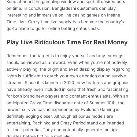
Keep at heart the gambling window and spot all desired bets
on time. In conclusion, Bangladeshi customers can play
interesting and immersive on line casino games on Insane
Time Live. Crazy time live supply has become the country’s
go-to place to go for online betting enthusiasts.
Play Live Ridiculous Time For Real Money
Remember, the target is to enjoy yourself and any earnings
should be viewed as a reward. Even when you’re not actively
actively playing, the bright and even dazzling display regarding
lights is sufficient to catch your own attention during survive
streams. Since it is launch in 2020, new features and graphics
have already been included in keep that fresh and fascinating
for both brand new players and constant enthusiasts. With an
anticipated Crazy Time discharge date of Summer 10th, the
newest survive casino experience by Evolution Gaming is
definitely edging closer. Although all bonus models are
entertaining, Pachinko and Crazy Period stand out intended
for their potential. They can potentially generate multiple
doubles before hitting a multiplier.