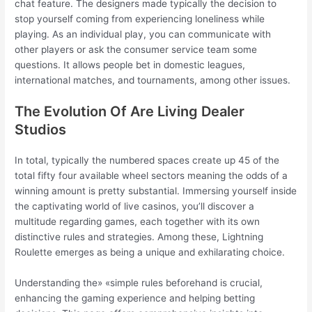
chat feature. The designers made typically the decision to
stop yourself coming from experiencing loneliness while
playing. As an individual play, you can communicate with
other players or ask the consumer service team some
questions. It allows people bet in domestic leagues,
international matches, and tournaments, among other issues.
The Evolution Of Are Living Dealer
Studios
In total, typically the numbered spaces create up 45 of the
total fifty four available wheel sectors meaning the odds of a
winning amount is pretty substantial. Immersing yourself inside
the captivating world of live casinos, you’ll discover a
multitude regarding games, each together with its own
distinctive rules and strategies. Among these, Lightning
Roulette emerges as being a unique and exhilarating choice.
Understanding the» «simple rules beforehand is crucial,
enhancing the gaming experience and helping betting