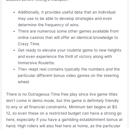
Additionally, it provides useful data that an individual
may use to be able to develop strategies and even
determine the frequency of wins.
There are numerous some other games available from
online casinos that will offer an identical knowledge to
Crazy Time.
Get ready to elevate your roulette game to new heights
and even experience the thrill of victory along with
Immersive Roulette.
The» «kept reel contains typically the numbers and the
particular different bonus video games on the steering
wheel.
There is no Outrageous Time free play since live game titles
don’t come in demo mode, but this game is definitely friendly
to any or all financial constraints. Minimum bet begins at $0.
12, so even these on a restricted budget can have a strong go
here, especially if you have a gambling establishment bonus at
hand. High rollers will also feel here at home, as the particular