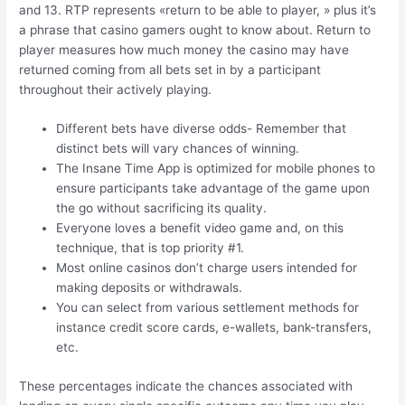
and 13. RTP represents «return to be able to player, » plus it’s
a phrase that casino gamers ought to know about. Return to
player measures how much money the casino may have
returned coming from all bets set in by a participant
throughout their actively playing.
Different bets have diverse odds- Remember that
distinct bets will vary chances of winning.
The Insane Time App is optimized for mobile phones to
ensure participants take advantage of the game upon
the go without sacrificing its quality.
Everyone loves a benefit video game and, on this
technique, that is top priority #1.
Most online casinos don’t charge users intended for
making deposits or withdrawals.
You can select from various settlement methods for
instance credit score cards, e-wallets, bank-transfers,
etc.
These percentages indicate the chances associated with