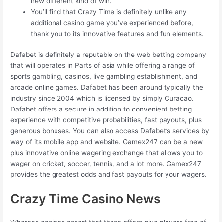
new different kind of win.
You’ll find that Crazy Time is definitely unlike any
additional casino game you’ve experienced before,
thank you to its innovative features and fun elements.
Dafabet is definitely a reputable on the web betting company
that will operates in Parts of asia while offering a range of
sports gambling, casinos, live gambling establishment, and
arcade online games. Dafabet has been around typically the
industry since 2004 which is licensed by simply Curacao.
Dafabet offers a secure in addition to convenient betting
experience with competitive probabilities, fast payouts, plus
generous bonuses. You can also access Dafabet’s services by
way of its mobile app and website. Gamex247 can be a new
plus innovative online wagering exchange that allows you to
wager on cricket, soccer, tennis, and a lot more. Gamex247
provides the greatest odds and fast payouts for your wagers.
Crazy Time Casino News
Whereas casinos assert that these offers give players free of