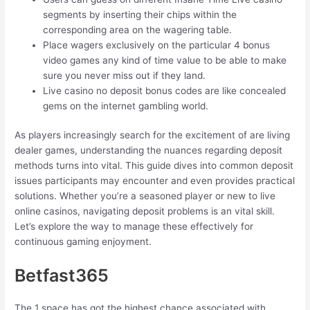
segments by inserting their chips within the
corresponding area on the wagering table.
Place wagers exclusively on the particular 4 bonus
video games any kind of time value to be able to make
sure you never miss out if they land.
Live casino no deposit bonus codes are like concealed
gems on the internet gambling world.
As players increasingly search for the excitement of are living
dealer games, understanding the nuances regarding deposit
methods turns into vital. This guide dives into common deposit
issues participants may encounter and even provides practical
solutions. Whether you’re a seasoned player or new to live
online casinos, navigating deposit problems is an vital skill.
Let’s explore the way to manage these effectively for
continuous gaming enjoyment.
Betfast365
The 1 space has got the highest chance associated with