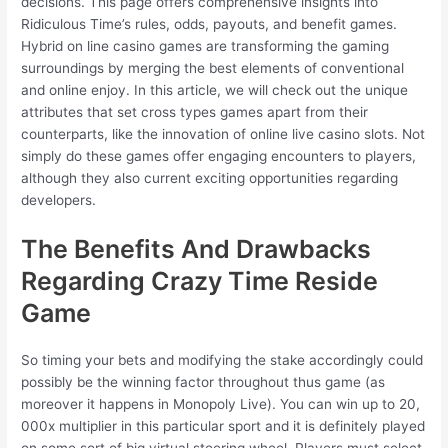
decisions. This page offers comprehensive insights into
Ridiculous Time’s rules, odds, payouts, and benefit games.
Hybrid on line casino games are transforming the gaming
surroundings by merging the best elements of conventional
and online enjoy. In this article, we will check out the unique
attributes that set cross types games apart from their
counterparts, like the innovation of online live casino slots. Not
simply do these games offer engaging encounters to players,
although they also current exciting opportunities regarding
developers.
The Benefits And Drawbacks
Regarding Crazy Time Reside
Game
So timing your bets and modifying the stake accordingly could
possibly be the winning factor throughout thus game (as
moreover it happens in Monopoly Live). You can win up to 20,
000x multiplier in this particular sport and it is definitely played