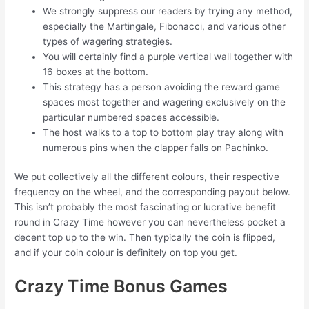
We strongly suppress our readers by trying any method,
especially the Martingale, Fibonacci, and various other
types of wagering strategies.
You will certainly find a purple vertical wall together with
16 boxes at the bottom.
This strategy has a person avoiding the reward game
spaces most together and wagering exclusively on the
particular numbered spaces accessible.
The host walks to a top to bottom play tray along with
numerous pins when the clapper falls on Pachinko.
We put collectively all the different colours, their respective
frequency on the wheel, and the corresponding payout below.
This isn’t probably the most fascinating or lucrative benefit
round in Crazy Time however you can nevertheless pocket a
decent top up to the win. Then typically the coin is flipped,
and if your coin colour is definitely on top you get.
Crazy Time Bonus Games