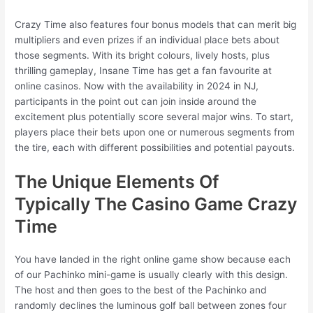
Crazy Time also features four bonus models that can merit big
multipliers and even prizes if an individual place bets about
those segments. With its bright colours, lively hosts, plus
thrilling gameplay, Insane Time has get a fan favourite at
online casinos. Now with the availability in 2024 in NJ,
participants in the point out can join inside around the
excitement plus potentially score several major wins. To start,
players place their bets upon one or numerous segments from
the tire, each with different possibilities and potential payouts.
The Unique Elements Of
Typically The Casino Game Crazy
Time
You have landed in the right online game show because each
of our Pachinko mini-game is usually clearly with this design.
The host and then goes to the best of the Pachinko and
randomly declines the luminous golf ball between zones four