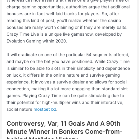
charge gaming opportunities, authorities argue that additional
bonuses are in fact well-laid blocks for players. So, after
reading this kind of post, you’ll realize whether the casino
bonuses are really worth claiming or if they are merely baits.
Crazy Time Live is a unique live gameshow, developed by
Evolution Gaming within 2020.
It will eradicate on one of the particular 54 segments offered,
and maybe on the bet you have positioned. While Crazy Time
is similar to be able to slots in their simplicity and dependence
on luck, it differs in the online nature and survive gaming
experience. It involves a survive dealer and allows for social
connection, making it a lot more engaging than standard slot
games. Playing Crazy Time can be quite stimulating due to
their potential for high-multiplier wins and their interactive,
social nature
mostbet bd
.
Controversy, Var, 11 Goals And A 90th
Minute Winner In Bonkers Come-from-