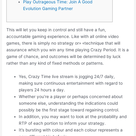
Play Outrageous Time: Join A Good
Evolution Gaming Partner
This will let you keep in control and still have a fun,
accountable gaming experience. Like with all online video
games, there is simply no strategy or» «technique that will
assurance which you win any time playing Crazy Period. It is a
game of chance, and outcomes will be determined by luck
rather than any kind of fixed methods or patterns.
Yes, Crazy Time live stream is jogging 24/7 daily,
making sure continuous entertainment with regard to
players 24 hours a day.
Whether you’re a player or perhaps concerned about
someone else, understanding the indications could
possibly be the first stage toward regaining control.
In addition, you may want to look at the probability and
RTP of each portion to inform your strategy.
It’s bursting with colour and each colour represents a