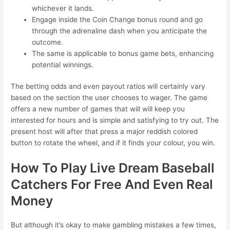
whichever it lands.
Engage inside the Coin Change bonus round and go
through the adrenaline dash when you anticipate the
outcome.
The same is applicable to bonus game bets, enhancing
potential winnings.
The betting odds and even payout ratios will certainly vary
based on the section the user chooses to wager. The game
offers a new number of games that will will keep you
interested for hours and is simple and satisfying to try out. The
present host will after that press a major reddish colored
button to rotate the wheel, and if it finds your colour, you win.
How To Play Live Dream Baseball
Catchers For Free And Even Real
Money
But although it’s okay to make gambling mistakes a few times,