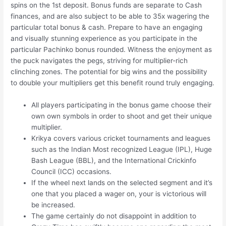
spins on the 1st deposit. Bonus funds are separate to Cash
finances, and are also subject to be able to 35x wagering the
particular total bonus & cash. Prepare to have an engaging
and visually stunning experience as you participate in the
particular Pachinko bonus rounded. Witness the enjoyment as
the puck navigates the pegs, striving for multiplier-rich
clinching zones. The potential for big wins and the possibility
to double your multipliers get this benefit round truly engaging.
All players participating in the bonus game choose their
own own symbols in order to shoot and get their unique
multiplier.
Krikya covers various cricket tournaments and leagues
such as the Indian Most recognized League (IPL), Huge
Bash League (BBL), and the International Crickinfo
Council (ICC) occasions.
If the wheel next lands on the selected segment and it’s
one that you placed a wager on, your is victorious will
be increased.
The game certainly do not disappoint in addition to