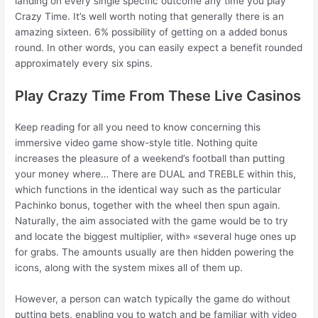
landing on every single specific outcome any time you play
Crazy Time. It’s well worth noting that generally there is an
amazing sixteen. 6% possibility of getting on a added bonus
round. In other words, you can easily expect a benefit rounded
approximately every six spins.
Play Crazy Time From These Live Casinos
Keep reading for all you need to know concerning this
immersive video game show-style title. Nothing quite
increases the pleasure of a weekend’s football than putting
your money where… There are DUAL and TREBLE within this,
which functions in the identical way such as the particular
Pachinko bonus, together with the wheel then spun again.
Naturally, the aim associated with the game would be to try
and locate the biggest multiplier, with» «several huge ones up
for grabs. The amounts usually are then hidden powering the
icons, along with the system mixes all of them up.
However, a person can watch typically the game do without
putting bets, enabling you to watch and be familiar with video