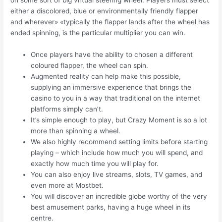
on some sort of big virtual steering wheel. Players must select
either a discolored, blue or environmentally friendly flapper
and wherever» «typically the flapper lands after the wheel has
ended spinning, is the particular multiplier you can win.
Once players have the ability to chosen a different
coloured flapper, the wheel can spin.
Augmented reality can help make this possible,
supplying an immersive experience that brings the
casino to you in a way that traditional on the internet
platforms simply can’t.
It’s simple enough to play, but Crazy Moment is so a lot
more than spinning a wheel.
We also highly recommend setting limits before starting
playing – which include how much you will spend, and
exactly how much time you will play for.
You can also enjoy live streams, slots, TV games, and
even more at Mostbet.
You will discover an incredible globe worthy of the very
best amusement parks, having a huge wheel in its
centre.