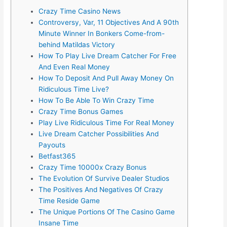
Crazy Time Casino News
Controversy, Var, 11 Objectives And A 90th
Minute Winner In Bonkers Come-from-
behind Matildas Victory
How To Play Live Dream Catcher For Free
And Even Real Money
How To Deposit And Pull Away Money On
Ridiculous Time Live?
How To Be Able To Win Crazy Time
Crazy Time Bonus Games
Play Live Ridiculous Time For Real Money
Live Dream Catcher Possibilities And
Payouts
Betfast365
Crazy Time 10000x Crazy Bonus
The Evolution Of Survive Dealer Studios
The Positives And Negatives Of Crazy
Time Reside Game
The Unique Portions Of The Casino Game
Insane Time