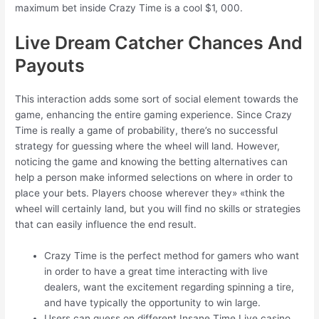
maximum bet inside Crazy Time is a cool $1, 000.
Live Dream Catcher Chances And
Payouts
This interaction adds some sort of social element towards the
game, enhancing the entire gaming experience. Since Crazy
Time is really a game of probability, there’s no successful
strategy for guessing where the wheel will land. However,
noticing the game and knowing the betting alternatives can
help a person make informed selections on where in order to
place your bets. Players choose wherever they» «think the
wheel will certainly land, but you will find no skills or strategies
that can easily influence the end result.
Crazy Time is the perfect method for gamers who want
in order to have a great time interacting with live
dealers, want the excitement regarding spinning a tire,
and have typically the opportunity to win large.
Users can guess on different Insane Time Live casino