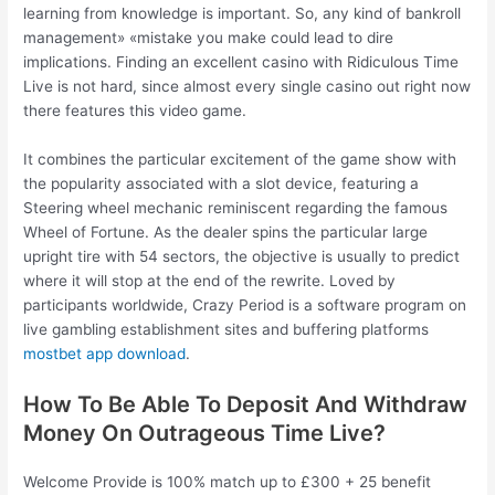
learning from knowledge is important. So, any kind of bankroll
management» «mistake you make could lead to dire
implications. Finding an excellent casino with Ridiculous Time
Live is not hard, since almost every single casino out right now
there features this video game.
It combines the particular excitement of the game show with
the popularity associated with a slot device, featuring a
Steering wheel mechanic reminiscent regarding the famous
Wheel of Fortune. As the dealer spins the particular large
upright tire with 54 sectors, the objective is usually to predict
where it will stop at the end of the rewrite. Loved by
participants worldwide, Crazy Period is a software program on
live gambling establishment sites and buffering platforms
mostbet app download
.
How To Be Able To Deposit And Withdraw
Money On Outrageous Time Live?
Welcome Provide is 100% match up to £300 + 25 benefit