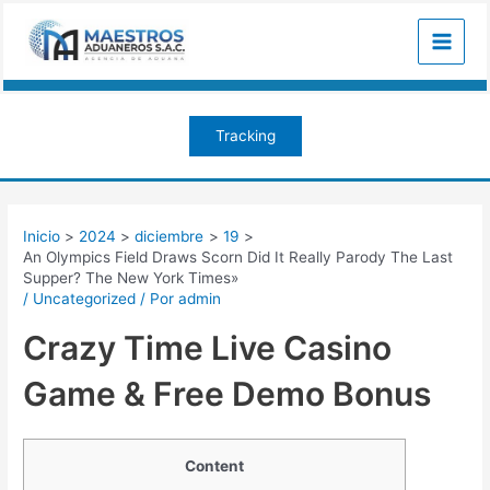
Ir
Navegación
Main
al
de
Menu
contenido
entradas
Tracking
Inicio
2024
diciembre
19
An Olympics Field Draws Scorn Did It Really Parody The Last
Supper? The New York Times»
/
Uncategorized
/ Por
admin
Crazy Time Live Casino
Game & Free Demo Bonus
Content