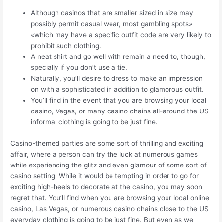
Although casinos that are smaller sized in size may
possibly permit casual wear, most gambling spots»
«which may have a specific outfit code are very likely to
prohibit such clothing.
A neat shirt and go well with remain a need to, though,
specially if you don’t use a tie.
Naturally, you’ll desire to dress to make an impression
on with a sophisticated in addition to glamorous outfit.
You’ll find in the event that you are browsing your local
casino, Vegas, or many casino chains all-around the US
informal clothing is going to be just fine.
Casino-themed parties are some sort of thrilling and exciting
affair, where a person can try the luck at numerous games
while experiencing the glitz and even glamour of some sort of
casino setting. While it would be tempting in order to go for
exciting high-heels to decorate at the casino, you may soon
regret that. You’ll find when you are browsing your local online
casino, Las Vegas, or numerous casino chains close to the US
everyday clothing is going to be just fine. But even as we