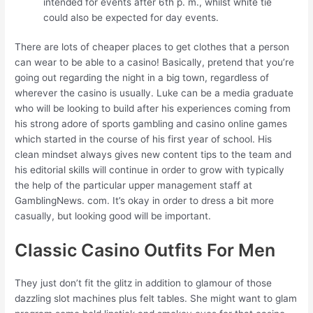
intended for events after 6th p. m., whilst white tie
could also be expected for day events.
There are lots of cheaper places to get clothes that a person
can wear to be able to a casino! Basically, pretend that you’re
going out regarding the night in a big town, regardless of
wherever the casino is usually. Luke can be a media graduate
who will be looking to build after his experiences coming from
his strong adore of sports gambling and casino online games
which started in the course of his first year of school. His
clean mindset always gives new content tips to the team and
his editorial skills will continue in order to grow with typically
the help of the particular upper management staff at
GamblingNews. com. It’s okay in order to dress a bit more
casually, but looking good will be important.
Classic Casino Outfits For Men
They just don’t fit the glitz in addition to glamour of those
dazzling slot machines plus felt tables. She might want to glam