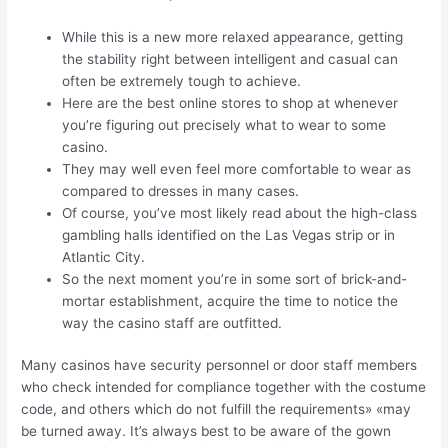
While this is a new more relaxed appearance, getting
the stability right between intelligent and casual can
often be extremely tough to achieve.
Here are the best online stores to shop at whenever
you’re figuring out precisely what to wear to some
casino.
They may well even feel more comfortable to wear as
compared to dresses in many cases.
Of course, you’ve most likely read about the high-class
gambling halls identified on the Las Vegas strip or in
Atlantic City.
So the next moment you’re in some sort of brick-and-
mortar establishment, acquire the time to notice the
way the casino staff are outfitted.
Many casinos have security personnel or door staff members
who check intended for compliance together with the costume
code, and others which do not fulfill the requirements» «may
be turned away. It’s always best to be aware of the gown