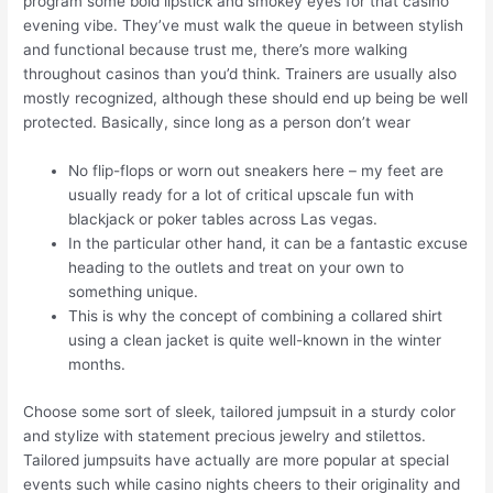
program some bold lipstick and smokey eyes for that casino
evening vibe. They’ve must walk the queue in between stylish
and functional because trust me, there’s more walking
throughout casinos than you’d think. Trainers are usually also
mostly recognized, although these should end up being be well
protected. Basically, since long as a person don’t wear
No flip-flops or worn out sneakers here – my feet are
usually ready for a lot of critical upscale fun with
blackjack or poker tables across Las vegas.
In the particular other hand, it can be a fantastic excuse
heading to the outlets and treat on your own to
something unique.
This is why the concept of combining a collared shirt
using a clean jacket is quite well-known in the winter
months.
Choose some sort of sleek, tailored jumpsuit in a sturdy color
and stylize with statement precious jewelry and stilettos.
Tailored jumpsuits have actually are more popular at special
events such while casino nights cheers to their originality and