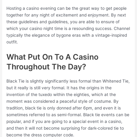
Hosting a casino evening can be the great way to get people
together for any night of excitement and enjoyment. By next
these guidelines and guidelines, you are able to ensure of
which your casino night time is a resounding success. Channel
typically the elegance of bygone eras with a vintage-inspired
outfit.
What Put On To A Casino
Throughout The Day?
Black Tie is slightly significantly less formal than Whitened Tie,
but it really is still very formal. It has the origins in the
invention of the tuxedo within the eighties, which at the
moment was considered a peaceful style of costume. By
tradition, black tie is only donned after 6pm, and even it is
sometimes referred to as semi-formal. Black tie events can be
popular, and if you are going to a special event in a casino,
and then it will not become surprising for dark-colored tie to
become the dress computer code.