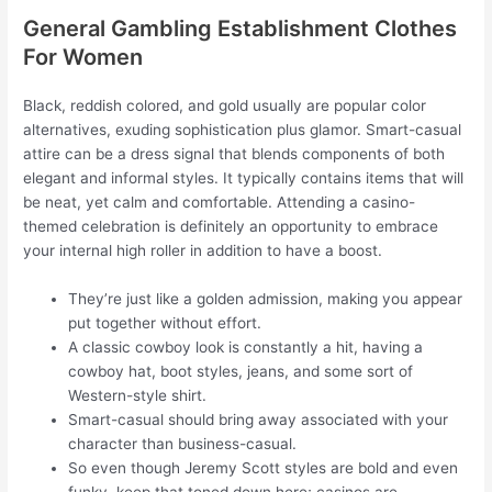
General Gambling Establishment Clothes
For Women
Black, reddish colored, and gold usually are popular color
alternatives, exuding sophistication plus glamor. Smart-casual
attire can be a dress signal that blends components of both
elegant and informal styles. It typically contains items that will
be neat, yet calm and comfortable. Attending a casino-
themed celebration is definitely an opportunity to embrace
your internal high roller in addition to have a boost.
They’re just like a golden admission, making you appear
put together without effort.
A classic cowboy look is constantly a hit, having a
cowboy hat, boot styles, jeans, and some sort of
Western-style shirt.
Smart-casual should bring away associated with your
character than business-casual.
So even though Jeremy Scott styles are bold and even
funky, keep that toned down here; casinos are