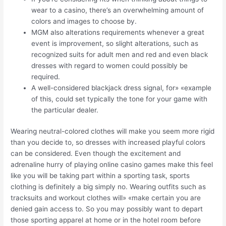
wear to a casino, there’s an overwhelming amount of
colors and images to choose by.
MGM also alterations requirements whenever a great
event is improvement, so slight alterations, such as
recognized suits for adult men and red and even black
dresses with regard to women could possibly be
required.
A well-considered blackjack dress signal, for» «example
of this, could set typically the tone for your game with
the particular dealer.
Wearing neutral-colored clothes will make you seem more rigid
than you decide to, so dresses with increased playful colors
can be considered. Even though the excitement and
adrenaline hurry of playing online casino games make this feel
like you will be taking part within a sporting task, sports
clothing is definitely a big simply no. Wearing outfits such as
tracksuits and workout clothes will» «make certain you are
denied gain access to. So you may possibly want to depart
those sporting apparel at home or in the hotel room before