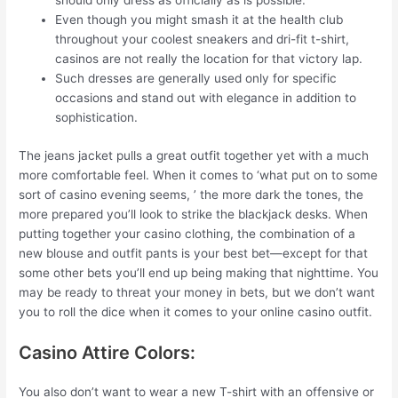
should only dress as officially as is possible.
Even though you might smash it at the health club
throughout your coolest sneakers and dri-fit t-shirt,
casinos are not really the location for that victory lap.
Such dresses are generally used only for specific
occasions and stand out with elegance in addition to
sophistication.
The jeans jacket pulls a great outfit together yet with a much
more comfortable feel. When it comes to ‘what put on to some
sort of casino evening seems, ’ the more dark the tones, the
more prepared you’ll look to strike the blackjack desks. When
putting together your casino clothing, the combination of a
new blouse and outfit pants is your best bet—except for that
some other bets you’ll end up being making that nighttime. You
may be ready to threat your money in bets, but we don’t want
you to roll the dice when it comes to your online casino outfit.
Casino Attire Colors:
You also don’t want to wear a new T-shirt with an offensive or