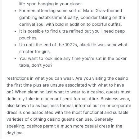
life-span hanging in your closet.
For men attending some sort of Mardi Gras-themed
gambling establishment party, consider taking on the
carnival soul with bold in addition to colorful outfits.
It is possible to find ultra refined but you’ll need deep
pouches.
Up until the end of the 1972s, black tie was somewhat
stricter for girls.
You want to look nice any time you’re sat in the poker
table, don’t you?
restrictions in what you can wear. Are you visiting the casino
the first time plus are unsure associated with what to have
on? When planning just what to wear to a casino, guests must
definitely take into account semi-formal attire. Business wear,
also known to as business formal, informal put on or corporate
dress is one associated with the most functional and suitable
varieties of clothing casino guests can use. Generally
speaking, casinos permit a much more casual dress in the
daytime.