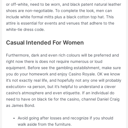
or off-white, need to be worn, and black patent natural leather
shoes are non-negotiable. To complete the look, men can
include white formal mitts plus a black cotton top hat. This
attire is essential for events and venues that adhere to the
white-tie dress code.
Casual Intended For Women
Furthermore, dark and even rich colours will be preferred and
right now there is does not require numerous or loud
equipment. Before see the gambling establishment, make sure
you do your homework and enjoy Casino Royale. OK we know
it’s not exactly real life, and hopefully not any one will probably
exécution» «a person, but it’s helpful to understand a clever
casino’s atmosphere and even etiquette. If an individual do
need to have on black tie for the casino, channel Daniel Craig
as James Bond.
Avoid going after losses and recognize if you should
walk aside from the furniture.