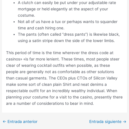
A clutch can easily be put under your adjustable rate
mortgage or held elegantly at the aspect of your
costume.
Not all of us have a tux or perhaps wants to squander
time and cash hiring one.
The pants (often called “dress pants”) is likewise black,
using a satin stripe down the side of the lower limbs.
This period of time is the time wherever the dress code at
casinos» «is far more lenient. These times, most people steer
clear of wearing cocktail outfits when possible, as these
people are generally not as comfortable as other solutions
than casual garments. The CEOs plus CTOs of Silicon Valley
make some sort of clean plain Shirt and neat denims a
respectable outfit for an incredibly wealthy individual. When
planning your costume for a visit to the casino, presently there
are a number of considerations to bear in mind.
←
Entrada anterior
Entrada siguiente
→