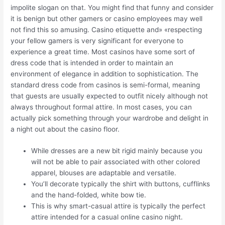
impolite slogan on that. You might find that funny and consider
it is benign but other gamers or casino employees may well
not find this so amusing. Casino etiquette and» «respecting
your fellow gamers is very significant for everyone to
experience a great time. Most casinos have some sort of
dress code that is intended in order to maintain an
environment of elegance in addition to sophistication. The
standard dress code from casinos is semi-formal, meaning
that guests are usually expected to outfit nicely although not
always throughout formal attire. In most cases, you can
actually pick something through your wardrobe and delight in
a night out about the casino floor.
While dresses are a new bit rigid mainly because you
will not be able to pair associated with other colored
apparel, blouses are adaptable and versatile.
You’ll decorate typically the shirt with buttons, cufflinks
and the hand-folded, white bow tie.
This is why smart-casual attire is typically the perfect
attire intended for a casual online casino night.