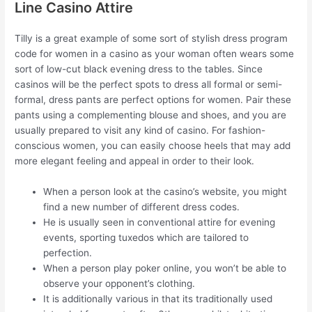
Line Casino Attire
Tilly is a great example of some sort of stylish dress program
code for women in a casino as your woman often wears some
sort of low-cut black evening dress to the tables. Since
casinos will be the perfect spots to dress all formal or semi-
formal, dress pants are perfect options for women. Pair these
pants using a complementing blouse and shoes, and you are
usually prepared to visit any kind of casino. For fashion-
conscious women, you can easily choose heels that may add
more elegant feeling and appeal in order to their look.
When a person look at the casino’s website, you might
find a new number of different dress codes.
He is usually seen in conventional attire for evening
events, sporting tuxedos which are tailored to
perfection.
When a person play poker online, you won’t be able to
observe your opponent’s clothing.
It is additionally various in that its traditionally used