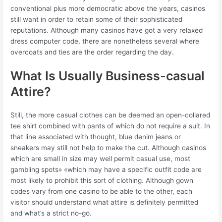
conventional plus more democratic above the years, casinos
still want in order to retain some of their sophisticated
reputations. Although many casinos have got a very relaxed
dress computer code, there are nonetheless several where
overcoats and ties are the order regarding the day.
What Is Usually Business-casual
Attire?
Still, the more casual clothes can be deemed an open-collared
tee shirt combined with pants of which do not require a suit. In
that line associated with thought, blue denim jeans or
sneakers may still not help to make the cut. Although casinos
which are small in size may well permit casual use, most
gambling spots» «which may have a specific outfit code are
most likely to prohibit this sort of clothing. Although gown
codes vary from one casino to be able to the other, each
visitor should understand what attire is definitely permitted
and what’s a strict no-go.