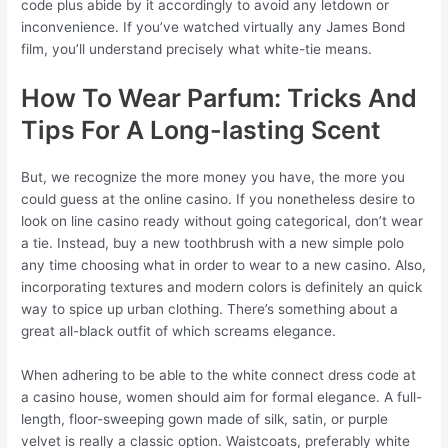
code plus abide by it accordingly to avoid any letdown or
inconvenience. If you’ve watched virtually any James Bond
film, you’ll understand precisely what white-tie means.
How To Wear Parfum: Tricks And
Tips For A Long-lasting Scent
But, we recognize the more money you have, the more you
could guess at the online casino. If you nonetheless desire to
look on line casino ready without going categorical, don’t wear
a tie. Instead, buy a new toothbrush with a new simple polo
any time choosing what in order to wear to a new casino. Also,
incorporating textures and modern colors is definitely an quick
way to spice up urban clothing. There’s something about a
great all-black outfit of which screams elegance.
When adhering to be able to the white connect dress code at
a casino house, women should aim for formal elegance. A full-
length, floor-sweeping gown made of silk, satin, or purple
velvet is really a classic option. Waistcoats, preferably white