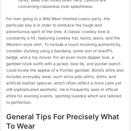
concerning classiness over splashiness.
For men going to a Wild West-themed casino party, the
particular key is in order to embrace the tough and
adventurous spirit of the time. A classic cowboy look is
constantly a hit, featuring cowboy hat, boots, jeans, and the
Western-style shirt. To include a touch involving authenticity,
consider stylizing using a bandana, some sort of sheriff’s
badge, and a toy mover. For an even more dapper look, a
gambler-style outfit with a jacket, bow tie, and pocket watch
could evoke the appeal of a frontier gambler. Bond’s attire also
includes everyday wear, such since polo shirts, shirts, and
artificial leather spencer, which often reflect a more calm yet
still sophisticated aesthetic. He is frequently seen in official
attire for evening events, sporting tuxedos which are tailored
to perfection.
General Tips For Precisely What
To Wear