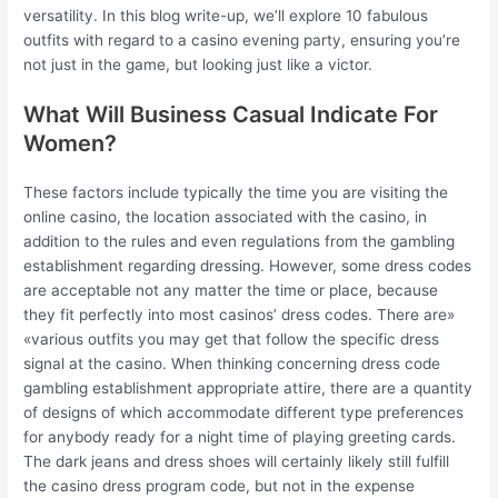
versatility. In this blog write-up, we’ll explore 10 fabulous
outfits with regard to a casino evening party, ensuring you’re
not just in the game, but looking just like a victor.
What Will Business Casual Indicate For
Women?
These factors include typically the time you are visiting the
online casino, the location associated with the casino, in
addition to the rules and even regulations from the gambling
establishment regarding dressing. However, some dress codes
are acceptable not any matter the time or place, because
they fit perfectly into most casinos’ dress codes. There are»
«various outfits you may get that follow the specific dress
signal at the casino. When thinking concerning dress code
gambling establishment appropriate attire, there are a quantity
of designs of which accommodate different type preferences
for anybody ready for a night time of playing greeting cards.
The dark jeans and dress shoes will certainly likely still fulfill
the casino dress program code, but not in the expense