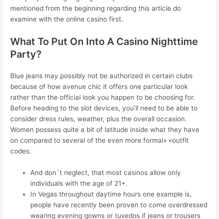
mentioned from the beginning regarding this article do
examine with the online casino first.
What To Put On Into A Casino Nighttime
Party?
Blue jeans may possibly not be authorized in certain clubs
because of how avenue chic it offers one particular look
rather than the official look you happen to be choosing for.
Before heading to the slot devices, you’ll need to be able to
consider dress rules, weather, plus the overall occasion.
Women possess quite a bit of latitude inside what they have
on compared to several of the even more formal» «outfit
codes.
And don´t neglect, that most casinos allow only
individuals with the age of 21+.
In Vegas throughout daytime hours one example is,
people have recently been proven to come overdressed
wearing evening gowns or tuxedos if jeans or trousers