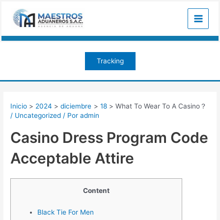
Ir
Navegación
Main
al
de
Menu
contenido
entradas
Tracking
Inicio
2024
diciembre
18
What To Wear To A Casino？
/
Uncategorized
/ Por
admin
Casino Dress Program Code
Acceptable Attire
Content
Black Tie For Men