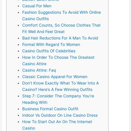
Casual For Men
Fashion Suggestions To Avoid With Online
Casino Outfits
Comfort Counts, So Choose Clothes That
Fit Well And Feel Great
Bad Hair Reductions For A Man To Avoid
Formal With Regard To Women
Casino Outfits Of Celebrities
How In Order To Choose The Greatest
Casino Attire
Casino Attire: Faq
Classic Casino Apparel For Women
Don’t Know Exactly What To Wear Into A
Casino? Here’s A Few Winning Outfits
Step 7: Consider The Company You’re
Heading With
Business Formal Casino Outfit
Indoor Vs Outdoor On Line Casino Dress
How To Start Out An On The Internet
Casino