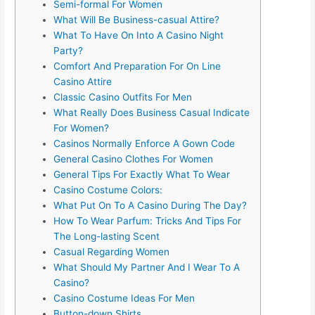
Semi-formal For Women
What Will Be Business-casual Attire?
What To Have On Into A Casino Night
Party?
Comfort And Preparation For On Line
Casino Attire
Classic Casino Outfits For Men
What Really Does Business Casual Indicate
For Women?
Casinos Normally Enforce A Gown Code
General Casino Clothes For Women
General Tips For Exactly What To Wear
Casino Costume Colors:
What Put On To A Casino During The Day?
How To Wear Parfum: Tricks And Tips For
The Long-lasting Scent
Casual Regarding Women
What Should My Partner And I Wear To A
Casino?
Casino Costume Ideas For Men
Button-down Shirts