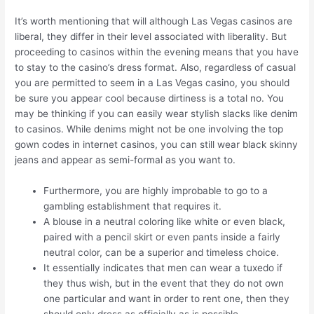
It’s worth mentioning that will although Las Vegas casinos are
liberal, they differ in their level associated with liberality. But
proceeding to casinos within the evening means that you have
to stay to the casino’s dress format. Also, regardless of casual
you are permitted to seem in a Las Vegas casino, you should
be sure you appear cool because dirtiness is a total no. You
may be thinking if you can easily wear stylish slacks like denim
to casinos. While denims might not be one involving the top
gown codes in internet casinos, you can still wear black skinny
jeans and appear as semi-formal as you want to.
Furthermore, you are highly improbable to go to a
gambling establishment that requires it.
A blouse in a neutral coloring like white or even black,
paired with a pencil skirt or even pants inside a fairly
neutral color, can be a superior and timeless choice.
It essentially indicates that men can wear a tuxedo if
they thus wish, but in the event that they do not own
one particular and want in order to rent one, then they