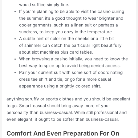
would suffice simply fine.
If you’re planning to be able to visit the casino during
the summer, it’s a good thought to wear brighter and
cooler garments, such as a linen suit or perhaps a
sundress, to keep you cozy in the temperature.
A subtle hint of color on the cheeks or a little bit
of shimmer can catch the particular light beautifully
about slot machines plus card tables.
When browsing a casino initially, you need to know the
best way to spice up to avoid being denied access.
Pair your current suit with some sort of coordinating
dress tee shirt and tie, or go for a more casual
appearance using a brightly colored shirt.
anything scruffy or sports clothes and you should be excellent
to go. Smart-casual should bring away more of your
personality than business-casual. While still professional and
even elegant, it ought to be softer than business-casual.
Comfort And Even Preparation For On