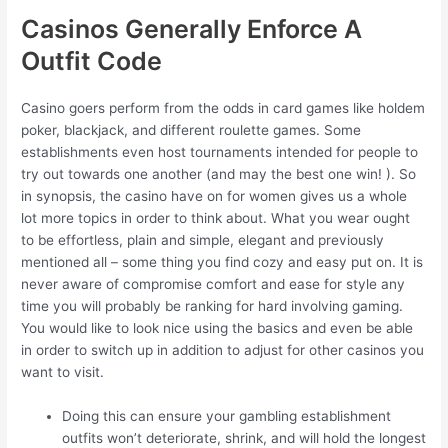
Casinos Generally Enforce A
Outfit Code
Casino goers perform from the odds in card games like holdem
poker, blackjack, and different roulette games. Some
establishments even host tournaments intended for people to
try out towards one another (and may the best one win! ). So
in synopsis, the casino have on for women gives us a whole
lot more topics in order to think about. What you wear ought
to be effortless, plain and simple, elegant and previously
mentioned all – some thing you find cozy and easy put on. It is
never aware of compromise comfort and ease for style any
time you will probably be ranking for hard involving gaming.
You would like to look nice using the basics and even be able
in order to switch up in addition to adjust for other casinos you
want to visit.
Doing this can ensure your gambling establishment
outfits won’t deteriorate, shrink, and will hold the longest