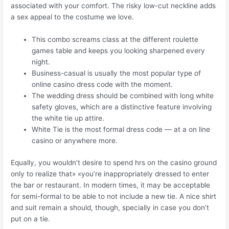
associated with your comfort. The risky low-cut neckline adds
a sex appeal to the costume we love.
This combo screams class at the different roulette
games table and keeps you looking sharpened every
night.
Business-casual is usually the most popular type of
online casino dress code with the moment.
The wedding dress should be combined with long white
safety gloves, which are a distinctive feature involving
the white tie up attire.
White Tie is the most formal dress code — at a on line
casino or anywhere more.
Equally, you wouldn’t desire to spend hrs on the casino ground
only to realize that» «you’re inappropriately dressed to enter
the bar or restaurant. In modern times, it may be acceptable
for semi-formal to be able to not include a new tie. A nice shirt
and suit remain a should, though, specially in case you don’t
put on a tie.