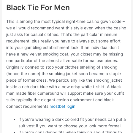
Black Tie For Men
This is among the most typical night-time casino gown code –
we all would recommend want this style even when the casino
just asks for casual clothes. That’s the particular minimum
requirement, plus really you have to always put some effort
into your gambling establishment look. If an individual don’t
have a new velvet smoking coat, your closet may be missing
one particular of the almost all versatile formal use pieces.
Originally donned to stop your clothes smelling of smoking
(hence the name) the smoking jacket soon became a staple
piece of formal dress. We particularly like the smoking jacket
inside a rich dark blue with a new crisp white t-shirt. A black
man made fiber cumerbund will support make sure your outfit
suits typically the elegant casino environment and black
connect requirements
mostbet login
.
If you’re wearing a dark colored fit your needs can put a
suit vest if you want to choose your look more formal.
If you’re considering fits when thinking about things to