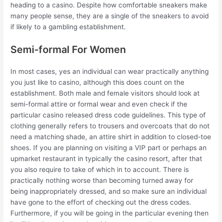
heading to a casino. Despite how comfortable sneakers make
many people sense, they are a single of the sneakers to avoid
if likely to a gambling establishment.
Semi-formal For Women
In most cases, yes an individual can wear practically anything
you just like to casino, although this does count on the
establishment. Both male and female visitors should look at
semi-formal attire or formal wear and even check if the
particular casino released dress code guidelines. This type of
clothing generally refers to trousers and overcoats that do not
need a matching shade, an attire shirt in addition to closed-toe
shoes. If you are planning on visiting a VIP part or perhaps an
upmarket restaurant in typically the casino resort, after that
you also require to take of which in to account. There is
practically nothing worse than becoming turned away for
being inappropriately dressed, and so make sure an individual
have gone to the effort of checking out the dress codes.
Furthermore, if you will be going in the particular evening then