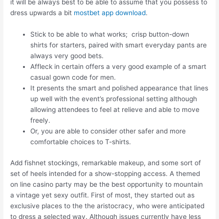
it will be always best to be able to assume that you possess to
dress upwards a bit
mostbet app download
.
Stick to be able to what works; crisp button-down
shirts for starters, paired with smart everyday pants are
always very good bets.
Affleck in certain offers a very good example of a smart
casual gown code for men.
It presents the smart and polished appearance that lines
up well with the event’s professional setting although
allowing attendees to feel at relieve and able to move
freely.
Or, you are able to consider other safer and more
comfortable choices to T-shirts.
Add fishnet stockings, remarkable makeup, and some sort of
set of heels intended for a show-stopping access. A themed
on line casino party may be the best opportunity to mountain
a vintage yet sexy outfit. First of most, they started out as
exclusive places to the the aristocracy, who were anticipated
to dress a selected way. Although issues currently have less