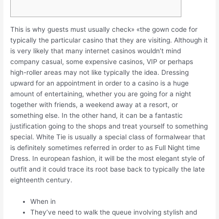
This is why guests must usually check» «the gown code for
typically the particular casino that they are visiting. Although it
is very likely that many internet casinos wouldn’t mind
company casual, some expensive casinos, VIP or perhaps
high-roller areas may not like typically the idea. Dressing
upward for an appointment in order to a casino is a huge
amount of entertaining, whether you are going for a night
together with friends, a weekend away at a resort, or
something else. In the other hand, it can be a fantastic
justification going to the shops and treat yourself to something
special. White Tie is usually a special class of formalwear that
is definitely sometimes referred in order to as Full Night time
Dress. In european fashion, it will be the most elegant style of
outfit and it could trace its root base back to typically the late
eighteenth century.
When in
They’ve need to walk the queue involving stylish and