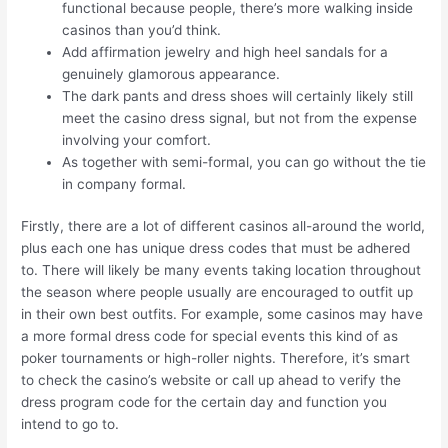
functional because people, there’s more walking inside
casinos than you’d think.
Add affirmation jewelry and high heel sandals for a
genuinely glamorous appearance.
The dark pants and dress shoes will certainly likely still
meet the casino dress signal, but not from the expense
involving your comfort.
As together with semi-formal, you can go without the tie
in company formal.
Firstly, there are a lot of different casinos all-around the world,
plus each one has unique dress codes that must be adhered
to. There will likely be many events taking location throughout
the season where people usually are encouraged to outfit up
in their own best outfits. For example, some casinos may have
a more formal dress code for special events this kind of as
poker tournaments or high-roller nights. Therefore, it’s smart
to check the casino’s website or call up ahead to verify the
dress program code for the certain day and function you
intend to go to.