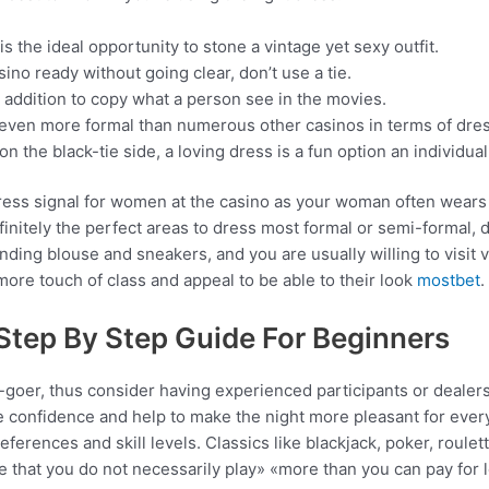
 the ideal opportunity to stone a vintage yet sexy outfit.
sino ready without going clear, don’t use a tie.
t in addition to copy what a person see in the movies.
far even more formal than numerous other casinos in terms of dre
n the black-tie side, a loving dress is a fun option an individual
 dress signal for women at the casino as your woman often wears
efinitely the perfect areas to dress most formal or semi-formal, 
ing blouse and sneakers, and you are usually willing to visit v
re touch of class and appeal to be able to their look
mostbet
.
tep By Step Guide For Beginners
goer, thus consider having experienced participants or dealers 
e confidence and help to make the night more pleasant for every
ferences and skill levels. Classics like blackjack, poker, roulette
re that you do not necessarily play» «more than you can pay for 