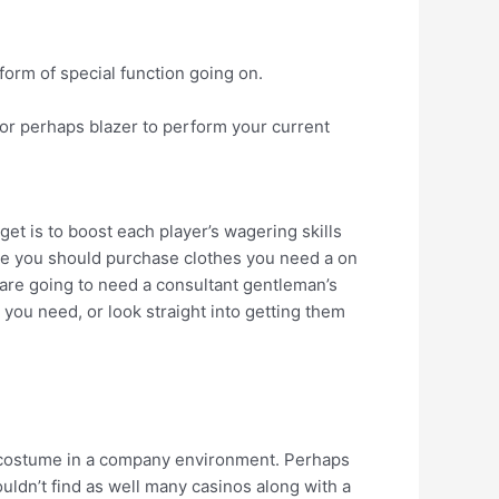
form of special function going on.
t or perhaps blazer to perform your current
get is to boost each player’s wagering skills
re you should purchase clothes you need a on
 are going to need a consultant gentleman’s
s you need, or look straight into getting them
he costume in a company environment. Perhaps
uldn’t find as well many casinos along with a