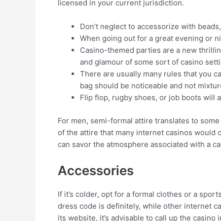
licensed in your current jurisdiction.
Don’t neglect to accessorize with beads,
When going out for a great evening or n
Casino-themed parties are a new thrillin
and glamour of some sort of casino setti
There are usually many rules that you ca
bag should be noticeable and not mixture
Flip flop, rugby shoes, or job boots will
For men, semi-formal attire translates to some s
of the attire that many internet casinos would 
can savor the atmosphere associated with a ca
Accessories
If it’s colder, opt for a formal clothes or a spo
dress code is definitely, while other internet 
its website, it’s advisable to call up the casin