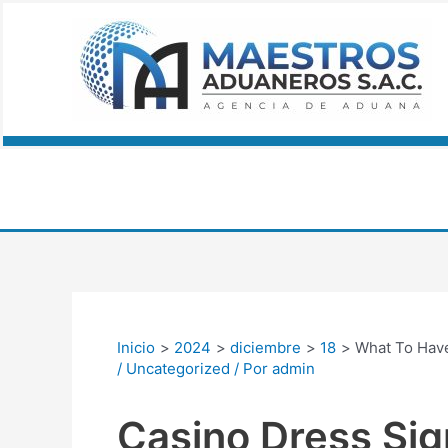
Ir
Navegación
al
de
contenido
entradas
Inicio
2024
diciembre
18
What To Hav
/
Uncategorized
/ Por
admin
Casino Dress Sig