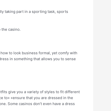
 taking part in a sporting task, sports
 the casino.
e how to look business formal, yet comfy with
 dress in something that allows you to sense
ts give you a variety of styles to fit different
e to» «ensure that you are dressed in the
 phone. Some casinos don’t even have a dress