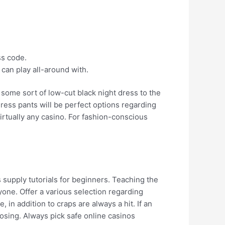
ss code.
 can play all-around with.
 some sort of low-cut black night dress to the
dress pants will be perfect options regarding
irtually any casino. For fashion-conscious
supply tutorials for beginners. Teaching the
one. Offer a various selection regarding
, in addition to craps are always a hit. If an
losing. Always pick safe online casinos