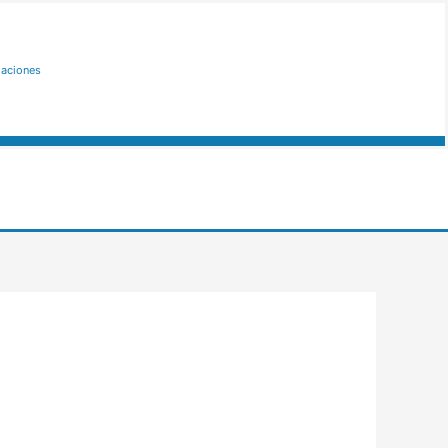
maciones