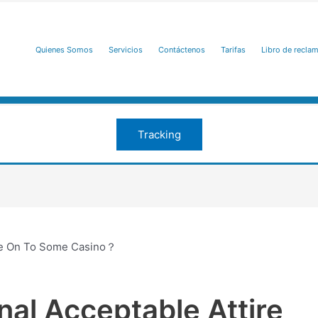
Quienes Somos
Servicios
Contáctenos
Tarifas
Libro de recla
Tracking
e On To Some Casino？
nal Acceptable Attire