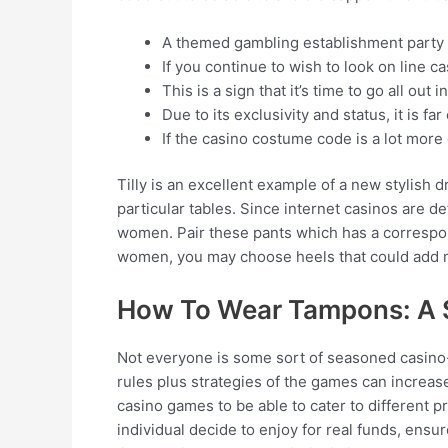
A themed gambling establishment party is
If you continue to wish to look on line ca
This is a sign that it’s time to go all ou
Due to its exclusivity and status, it is 
If the casino costume code is a lot more o
Tilly is an excellent example of a new stylish
particular tables. Since internet casinos are d
women. Pair these pants which has a correspond
women, you may choose heels that could add mo
How To Wear Tampons: A S
Not everyone is some sort of seasoned casino-
rules plus strategies of the games can increas
casino games to be able to cater to different pre
individual decide to enjoy for real funds, ensu