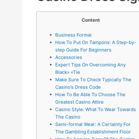
Content
Business Formal
How To Put On Tampons: A Step-by-
step Guide For Beginners
Accessories
Expert Tips On Overcoming Any
Black» «Tie
Make Sure To Check Typically The
Casino’s Dress Code
How To Be Able To Choose The
Greatest Casino Attire
Casino Style: What To Wear Towards
The Casino
Semi-formal Wear: A Certainty For
The Gambling Establishment Floor