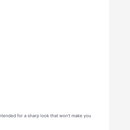
intended for a sharp look that won’t make you