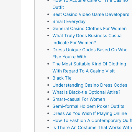
How To Acquire Care Of The Casino
Outfit
Best Casino Video Game Developers
Smart Everyday:
General Casino Clothes For Women
What Truly Does Business Casual
Indicate For Women?
Dress Unique Codes Based On Who
Else You’re With
The Most Suitable Kind Of Clothing
With Regard To A Casino Visit
Black Tie
Understanding Casino Dress Codes
What Is Black-tie Optional Attire?
Smart-casual For Women
Semi-formal Holdem Poker Outfits
Dress As You Wish If Playing Online
How To Fashion A Contemporary Quif
Is There An Costume That Works With