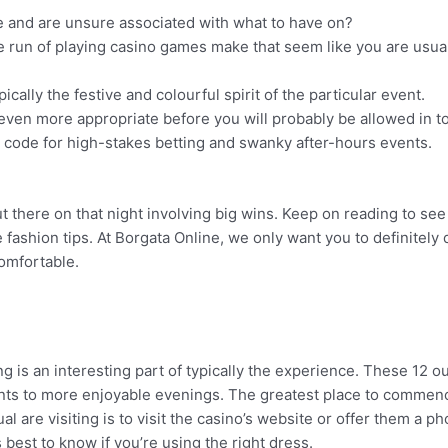
ime and are unsure associated with what to have on?
run of playing casino games make that seem like you are usually
ically the festive and colourful spirit of the particular event.
even more appropriate before you will probably be allowed in to
ss code for high-stakes betting and swanky after-hours events.
t there on that night involving big wins. Keep on reading to se
e fashion tips. At Borgata Online, we only want you to definitely
omfortable.
is an interesting part of typically the experience. These 12 outfi
nts to more enjoyable evenings. The greatest place to commenc
ual are visiting is to visit the casino’s website or offer them a
 best to know if you’re using the right dress.