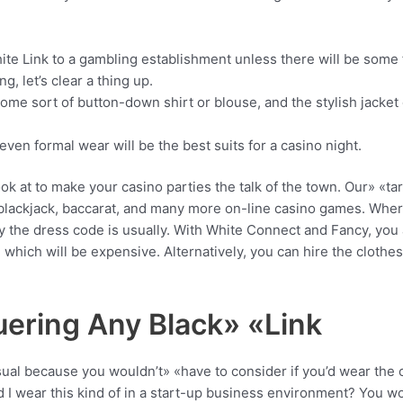
White Link to a gambling establishment unless there will be some 
, let’s clear a thing up.
 some sort of button-down shirt or blouse, and the stylish jacke
ven formal wear will be the best suits for a casino night.
ok at to make your casino parties the talk of the town. Our» «tar
 blackjack, baccarat, and many more on-line casino games. Whe
lly the dress code is usually. With White Connect and Fancy, you
, which will be expensive. Alternatively, you can hire the clothe
ering Any Black» «Link
casual because you wouldn’t» «have to consider if you’d wear t
I wear this kind of in a start-up business environment? You wo