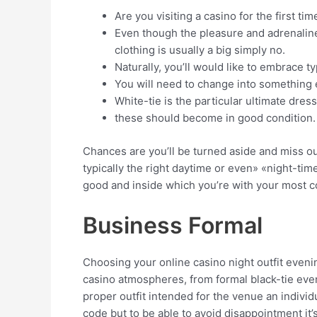
Are you visiting a casino for the first t
Even though the pleasure and adrenaline 
clothing is usually a big simply no.
Naturally, you’ll would like to embrace typ
You will need to change into something 
White-tie is the particular ultimate dre
these should become in good condition.
Chances are you’ll be turned aside and miss ou
typically the right daytime or even» «night-tim
good and inside which you’re with your most c
Business Formal
Choosing your online casino night outfit evening 
casino atmospheres, from formal black-tie eve
proper outfit intended for the venue an individ
code but to be able to avoid disappointment it’s