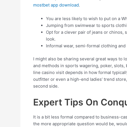
mostbet app download
.
You are less likely to wish to put on a 
Jumping from swimwear to sports clothing
Opt for a clever pair of jeans or chinos,
look.
Informal wear, semi-formal clothing and e
I might also be sharing several great ways to lo
and methods in sports wagering, poker, slots,
line casino visit depends in how formal typica
outfitter or even a high-end ladies’ trend store
second side.
Expert Tips On Conqu
It is a bit less formal compared to business-
the more appropriate question would be, would 