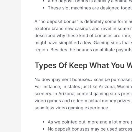
A no deposit bonus is actually a online c
These slot machines are designed togethe
A “no deposit bonus” is definitely some form a
explore brand new casinos and revel in some r
described why these kind of bonuses are rare, 
might have simplified a few iGaming sites that s
region. Besides the bounds on affiliate payouts,
Types Of Keep What You 
No downpayment bonuses» «can be purchased in 
For instance, in states just like Arizona, Washi
scenery. In Arizona, contest gaming sites pre
video games and redeem actual money prizes. Un
seamless video gaming experience.
As we pointed out, more and a lot more p
No deposit bonuses may be used across v