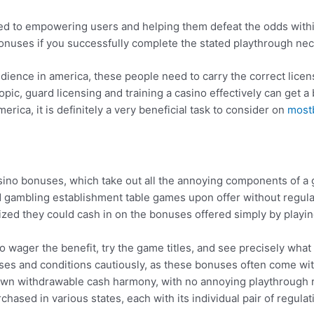
ted to empowering users and helping them defeat the odds with
onuses if you successfully complete the stated playthrough ne
audience in america, these people need to carry the correct licen
topic, guard licensing and training a casino effectively can get a
ca, it is definitely a very beneficial task to consider on
most
sino bonuses, which take out all the annoying components of a 
nd gambling establishment table games upon offer without regula
ized they could cash in on the bonuses offered simply by play
to wager the benefit, try the game titles, and see precisely what 
ses and conditions cautiously, as these bonuses often come with
r own withdrawable cash harmony, with no annoying playthrough
sed in various states, each with its individual pair of regula