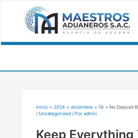
Ir
Navegación
al
de
contenido
entradas
Inicio
2024
diciembre
18
No Deposit B
/
Uncategorized
/ Por
admin
Keep Everything 