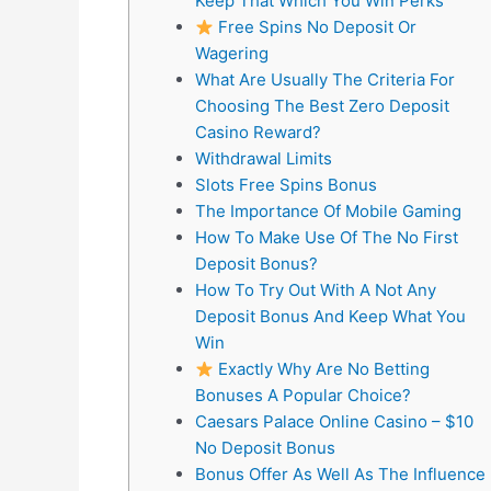
Keep That Which You Win Perks
Free Spins No Deposit Or
Wagering
What Are Usually The Criteria For
Choosing The Best Zero Deposit
Casino Reward?
Withdrawal Limits
Slots Free Spins Bonus
The Importance Of Mobile Gaming
How To Make Use Of The No First
Deposit Bonus?
How To Try Out With A Not Any
Deposit Bonus And Keep What You
Win
Exactly Why Are No Betting
Bonuses A Popular Choice?
Caesars Palace Online Casino – $10
No Deposit Bonus
Bonus Offer As Well As The Influence