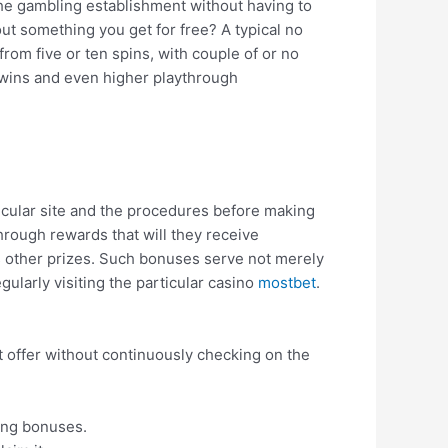
the gambling establishment without having to
ut something you get for free? A typical no
om five or ten spins, with couple of or no
 wins and even higher playthrough
rticular site and the procedures before making
hrough rewards that will they receive
s other prizes. Such bonuses serve not merely
gularly visiting the particular casino
mostbet
.
t offer without continuously checking on the
ming bonuses.