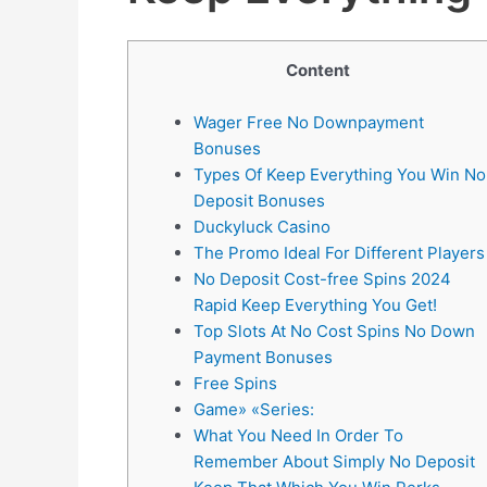
Content
Wager Free No Downpayment
Bonuses
Types Of Keep Everything You Win No
Deposit Bonuses
Duckyluck Casino
The Promo Ideal For Different Players
No Deposit Cost-free Spins 2024
Rapid Keep Everything You Get!
Top Slots At No Cost Spins No Down
Payment Bonuses
Free Spins
Game» «Series:
What You Need In Order To
Remember About Simply No Deposit