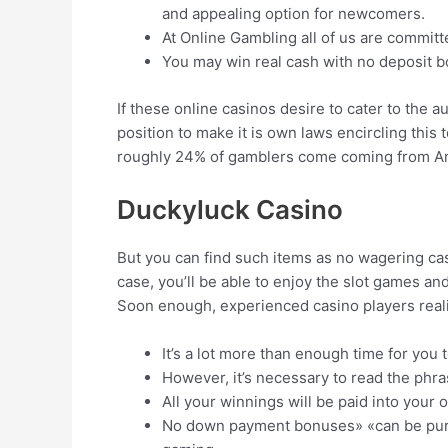
and appealing option for newcomers.
At Online Gambling all of us are commit
You may win real cash with no deposit b
If these online casinos desire to cater to the 
position to make it is own laws encircling this 
roughly 24% of gamblers come coming from Ameri
Duckyluck Casino
But you can find such items as no wagering ca
case, you’ll be able to enjoy the slot games a
Soon enough, experienced casino players real
It’s a lot more than enough time for you 
However, it’s necessary to read the phra
All your winnings will be paid into you
No down payment bonuses» «can be purcha