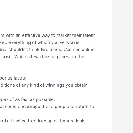
t with an effective way to market their latest
keep everything of which you’ve won is
dual shouldn’t think two times. Casinos online
eposit. While a few classic games can be
 bonus layout.
ditions of any kind of winnings you obtain
pes of as fast as possible.
at could encourage these people to return to
d attractive free free spins bonus deals.