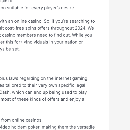
aim it.
n suitable for every player’s desire.
th an online casino. So, if you’re searching to
it cost-free spins offers throughout 2024. We
at casino members need to find out. While you
r this for» «individuals in your nation or
ys be set.
lus laws regarding on the internet gaming.
es tailored to their very own specific legal
Cash, which can end up being used to play
most of these kinds of offers and enjoy a
 from online casinos.
video holdem poker, making them the versatile