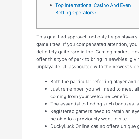
Top International Casino And Even
Betting Operators»
This qualified approach not only helps players 
game titles. If you compensated attention, you
definitely quite rare in the iGaming market. H
offer this type of perk to bring in newbies, g
unplayable, all associated with the newest video
Both the particular referring player and
Just remember, you will need to meet all
coming from your welcome benefit.
The essential to finding such bonuses is
Registered gamers need to retain an eye
be able to a previously went to site.
DuckyLuck Online casino offers unique g