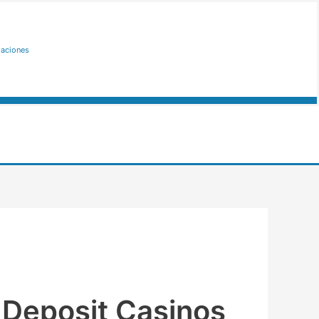
maciones
 Deposit Casinos