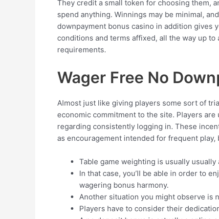
They credit a small token for choosing them, 
spend anything. Winnings may be minimal, and 
downpayment bonus casino in addition gives you
conditions and terms affixed, all the way up
requirements.
Wager Free No Down
Almost just like giving players some sort of tr
economic commitment to the site. Players are u
regarding consistently logging in. These ince
as encouragement intended for frequent play, bu
Table game weighting is usually usuall
In that case, you’ll be able in order to
wagering bonus harmony.
Another situation you might observe is n
Players have to consider their dedicatio