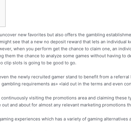
uncover new favorites but also offers the gambling establishmen
 might see that a new no deposit reward that lets an individual 
owever, when you perform get the chance to claim one, an indivi
iving them the chance to analyze some games without having to d
 clip slots is going to be good to go.
 even the newly recruited gamer stand to benefit from a referral
 gambling requirements as» «laid out in the terms and even con
 continuously visiting the promotions area and claiming these ty
 out and about for almost any relevant marketing promotions th
aming experiences which has a variety of gaming alternatives an