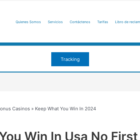
Quienes Somos
Servicios
Contáctenos
Tarifas
Libro de recla
Tracking
onus Casinos » Keep What You Win In 2024
You Win In Usa No First