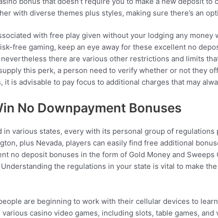
asino bonus that doesn’t require you to make a new deposit to cl
r with diverse themes plus styles, making sure there’s an optio
ssociated with free play given without your lodging any money wi
isk-free gaming, keep an eye away for these excellent no depos
nevertheless there are various other restrictions and limits th
upply this perk, a person need to verify whether or not they offe
 it is advisable to pay focus to additional charges that may alwa
Win No Downpayment Bonuses
various states, every with its personal group of regulations p
ngton, plus Nevada, players can easily find free additional bonus
sent no deposit bonuses in the form of Gold Money and Sweeps 
derstanding the regulations in your state is vital to make the 
eople are beginning to work with their cellular devices to learn
arious casino video games, including slots, table games, and 