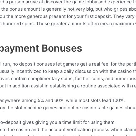
and a person arrive at discover the game lobby and experience 
the bonus amount is generally not very big, but who gripes abo
 the more generous present for your first deposit. They vary fr
 to a hundred spins. Those greater amounts often mean maximum
payment Bonuses
ial run, no deposit bonuses let gamers get a real feel for the pa
sually incentivized to keep a daily discussion with the casino t
ntives contain complimentary spins, further coins, and numerou
t in addition assist in establishing a routine associated with re
y anywhere among 5% and 60%, while most slots lead 100%.
 enjoy the slot machine games and online casino table games abou
o-deposit gives giving you a time limit for using them.
n to the casino and the account verification process when clai