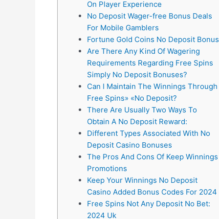
On Player Experience
No Deposit Wager-free Bonus Deals
For Mobile Gamblers
Fortune Gold Coins No Deposit Bonus
Are There Any Kind Of Wagering
Requirements Regarding Free Spins
Simply No Deposit Bonuses?
Can I Maintain The Winnings Through
Free Spins» «No Deposit?
There Are Usually Two Ways To
Obtain A No Deposit Reward:
Different Types Associated With No
Deposit Casino Bonuses
The Pros And Cons Of Keep Winnings
Promotions
Keep Your Winnings No Deposit
Casino Added Bonus Codes For 2024
Free Spins Not Any Deposit No Bet:
2024 Uk