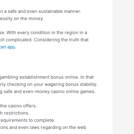
in a safe and even sustainable manner.
cessity on the money.
se. With every condition in the region in a
 bit complicated. Considering the truth that
bet app
.
gambling establishment bonus online. In that
rly checking on your wagering bonus stability.
ing safe and even-money casino online games.
the casino offers.
 restrictions.
 requirements to complete.
tions and even laws regarding on the web