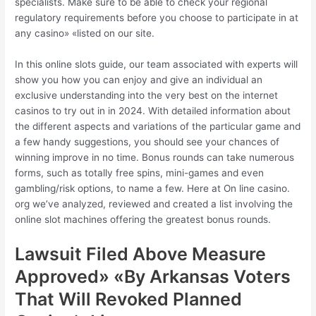
specialists. Make sure to be able to check your regional
regulatory requirements before you choose to participate in at
any casino» «listed on our site.
In this online slots guide, our team associated with experts will
show you how you can enjoy and give an individual an
exclusive understanding into the very best on the internet
casinos to try out in in 2024. With detailed information about
the different aspects and variations of the particular game and
a few handy suggestions, you should see your chances of
winning improve in no time. Bonus rounds can take numerous
forms, such as totally free spins, mini-games and even
gambling/risk options, to name a few. Here at On line casino.
org we’ve analyzed, reviewed and created a list involving the
online slot machines offering the greatest bonus rounds.
Lawsuit Filed Above Measure
Approved» «By Arkansas Voters
That Will Revoked Planned