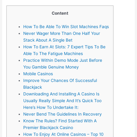
Content
How To Be Able To Win Slot Machines Faqs
Never Wager More Than One Half Your
Stack About A Single Bet
How To Earn At Slots: 7 Expert Tips To Be
Able To The Fatigue Machines
Practice Within Demo Mode Just Before
You Gamble Genuine Money
Mobile Casinos
Improve Your Chances Of Successful
Blackjack
Downloading And Installing A Casino Is
Usually Really Simple And It’s Quick Too
Here’s How To Undertake It:
Never Bend The Guidelines In Recovery
Know The Rules? Find Started With A
Premier Blackjack Casino
How To Enjoy At Online Casinos – Top 10