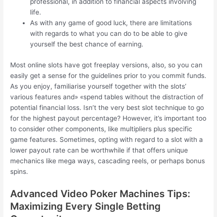
professional, in addition to financial aspects involving
life.
As with any game of good luck, there are limitations
with regards to what you can do to be able to give
yourself the best chance of earning.
Most online slots have got freeplay versions, also, so you can
easily get a sense for the guidelines prior to you commit funds.
As you enjoy, familiarise yourself together with the slots’
various features and» «spend tables without the distraction of
potential financial loss. Isn’t the very best slot technique to go
for the highest payout percentage? However, it’s important too
to consider other components, like multipliers plus specific
game features. Sometimes, opting with regard to a slot with a
lower payout rate can be worthwhile if that offers unique
mechanics like mega ways, cascading reels, or perhaps bonus
spins.
Advanced Video Poker Machines Tips:
Maximizing Every Single Betting