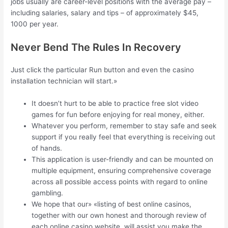
jobs usually are career-level positions with the average pay –
including salaries, salary and tips – of approximately $45,
1000 per year.
Never Bend The Rules In Recovery
Just click the particular Run button and even the casino
installation technician will start.»
It doesn’t hurt to be able to practice free slot video
games for fun before enjoying for real money, either.
Whatever you perform, remember to stay safe and seek
support if you really feel that everything is receiving out
of hands.
This application is user-friendly and can be mounted on
multiple equipment, ensuring comprehensive coverage
across all possible access points with regard to online
gambling.
We hope that our» «listing of best online casinos,
together with our own honest and thorough review of
each online casino website, will assist you make the