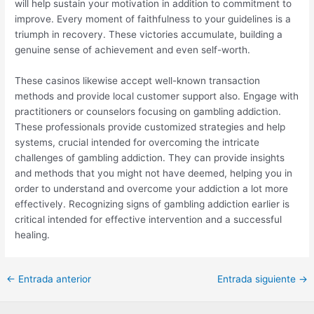
will help sustain your motivation in addition to commitment to
improve. Every moment of faithfulness to your guidelines is a
triumph in recovery. These victories accumulate, building a
genuine sense of achievement and even self-worth.
These casinos likewise accept well-known transaction
methods and provide local customer support also. Engage with
practitioners or counselors focusing on gambling addiction.
These professionals provide customized strategies and help
systems, crucial intended for overcoming the intricate
challenges of gambling addiction. They can provide insights
and methods that you might not have deemed, helping you in
order to understand and overcome your addiction a lot more
effectively. Recognizing signs of gambling addiction earlier is
critical intended for effective intervention and a successful
healing.
←
Entrada anterior
Entrada siguiente
→