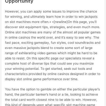
Opportunity
However, you can apply some issues to improve the chance
for winning, and ultimately learn how in order to win jackpots
on slot machines more often.» «[newline]On this page, you’ll
discover slot equipment tips, strategies, and even much more.
Online slot machines are many of the almost all popular games
in online casinos the world over, and it’s easy to see why. The
fast pace, exciting gameplay, fun styles, cool soundtracks and
even massive jackpots blend to create some sort of large
range of exhilarating video games which might be hard to be
able to resist. On this specific page our specialists reveal a
complete host of diverse tips that could see you maximize
your winning potential. To get started, seek out tools and
characteristics provided by online casinos designed in order to
display slot online game performance over time.
You have the option to gamble on either the particular player’s
hand, the particular banker’s hand or a tie, looking to achieve
the total card worth closest nine to be able to win. However,
this kind of depends upon what specific slot machine game