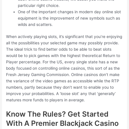
particular right choice.
One of the important changes in modern day online slot
equipment is the improvement of new symbols such as
wilds and scatters.
When actively playing slots, it’s significant that you’re enjoying
all the possibilities your selected game may possibly provide.
The ideal trick to find better odds to be able to beat slots
would be to pick games with the highest theoretical Return to
Player percentage. For the US, every single state has a new
body focused on controlling online casinos, this sort of as the
Fresh Jersey Gaming Commission. Online casinos don’t make
the variance of the video games as accessible while the RTP
numbers, partly because they don’t want to enable you to
improve your probabilities. A ‘loose slot’ any that ‘generally’
matures more funds to players in average.
Know The Rules? Get Started
With A Premier Blackjack Casino