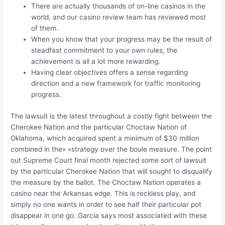
There are actually thousands of on-line casinos in the
world, and our casino review team has reviewed most
of them.
When you know that your progress may be the result of
steadfast commitment to your own rules, the
achievement is all a lot more rewarding.
Having clear objectives offers a sense regarding
direction and a new framework for traffic monitoring
progress.
The lawsuit is the latest throughout a costly fight between the
Cherokee Nation and the particular Choctaw Nation of
Oklahoma, which acquired spent a minimum of $30 million
combined in the» «strategy over the boule measure. The point
out Supreme Court final month rejected some sort of lawsuit
by the particular Cherokee Nation that will sought to disqualify
the measure by the ballot. The Choctaw Nation operates a
casino near the Arkansas edge. This is reckless play, and
simply no one wants in order to see half their particular pot
disappear in one go. Garcia says most associated with these