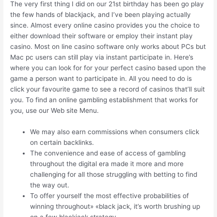
The very first thing I did on our 21st birthday has been go play
the few hands of blackjack, and I’ve been playing actually
since. Almost every online casino provides you the choice to
either download their software or employ their instant play
casino. Most on line casino software only works about PCs but
Mac pc users can still play via instant participate in. Here’s
where you can look for for your perfect casino based upon the
game a person want to participate in. All you need to do is
click your favourite game to see a record of casinos that’ll suit
you. To find an online gambling establishment that works for
you, use our Web site Menu.
We may also earn commissions when consumers click
on certain backlinks.
The convenience and ease of access of gambling
throughout the digital era made it more and more
challenging for all those struggling with betting to find
the way out.
To offer yourself the most effective probabilities of
winning throughout» «black jack, it’s worth brushing up