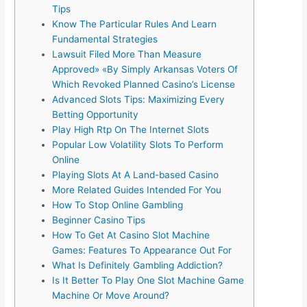
Tips
Know The Particular Rules And Learn
Fundamental Strategies
Lawsuit Filed More Than Measure
Approved» «By Simply Arkansas Voters Of
Which Revoked Planned Casino’s License
Advanced Slots Tips: Maximizing Every
Betting Opportunity
Play High Rtp On The Internet Slots
Popular Low Volatility Slots To Perform
Online
Playing Slots At A Land-based Casino
More Related Guides Intended For You
How To Stop Online Gambling
Beginner Casino Tips
How To Get At Casino Slot Machine
Games: Features To Appearance Out For
What Is Definitely Gambling Addiction?
Is It Better To Play One Slot Machine Game
Machine Or Move Around?