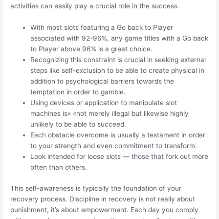
activities can easily play a crucial role in the success.
With most slots featuring a Go back to Player
associated with 92-96%, any game titles with a Go back
to Player above 96% is a great choice.
Recognizing this constraint is crucial in seeking external
steps like self-exclusion to be able to create physical in
addition to psychological barriers towards the
temptation in order to gamble.
Using devices or application to manipulate slot
machines is» «not merely illegal but likewise highly
unlikely to be able to succeed.
Each obstacle overcome is usually a testament in order
to your strength and even commitment to transform.
Look intended for loose slots — those that fork out more
often than others.
This self-awareness is typically the foundation of your
recovery process. Discipline in recovery is not really about
punishment; it’s about empowerment. Each day you comply