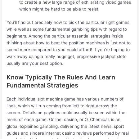
to create a new large range of exhilarating video games
which might be hard to be able to resist.
You’ll find out precisely how to pick the particular right games,
while well as some fundamental gambling tips with regard to
beginners. Among the particular essential strategies inside
thinking about how to beat the position machines is just not to
spend more compared to you could afford! If you’re hoping to
walk away using a really huge get, progressive jackpot slots
usually are your best option.
Know Typically The Rules And Learn
Fundamental Strategies
Each individual slot machine game has various numbers of
lines, which will run coming from left to right across the
screen. Details on paylines could usually be seen within the
menu of each game. Online. casino, or O. Chemical, is an
global explained gambling, delivering the latest news, sport
guides and sincere internet casino reviews performed by real