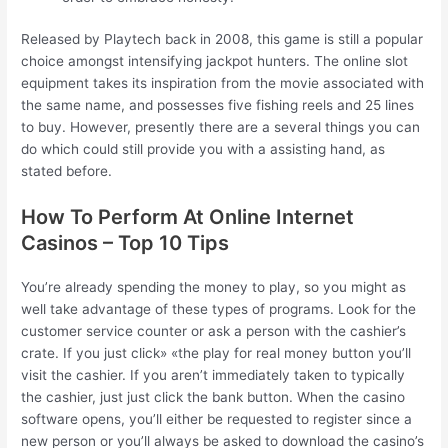
Released by Playtech back in 2008, this game is still a popular
choice amongst intensifying jackpot hunters. The online slot
equipment takes its inspiration from the movie associated with
the same name, and possesses five fishing reels and 25 lines
to buy. However, presently there are a several things you can
do which could still provide you with a assisting hand, as
stated before.
How To Perform At Online Internet
Casinos – Top 10 Tips
You’re already spending the money to play, so you might as
well take advantage of these types of programs. Look for the
customer service counter or ask a person with the cashier’s
crate. If you just click» «the play for real money button you’ll
visit the cashier. If you aren’t immediately taken to typically
the cashier, just just click the bank button. When the casino
software opens, you’ll either be requested to register since a
new person or you’ll always be asked to download the casino’s