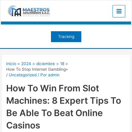
Ir
Navegación
Main
al
de
Menu
contenido
entradas
Tracking
Inicio
2024
diciembre
18
How To Stop Internet Gambling»
/
Uncategorized
/ Por
admin
How To Win From Slot
Machines: 8 Expert Tips To
Be Able To Beat Online
Casinos