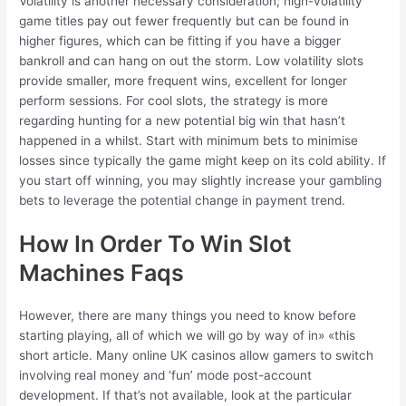
Volatility is another necessary consideration; high-volatility
game titles pay out fewer frequently but can be found in
higher figures, which can be fitting if you have a bigger
bankroll and can hang on out the storm. Low volatility slots
provide smaller, more frequent wins, excellent for longer
perform sessions. For cool slots, the strategy is more
regarding hunting for a new potential big win that hasn’t
happened in a whilst. Start with minimum bets to minimise
losses since typically the game might keep on its cold ability. If
you start off winning, you may slightly increase your gambling
bets to leverage the potential change in payment trend.
How In Order To Win Slot
Machines Faqs
However, there are many things you need to know before
starting playing, all of which we will go by way of in» «this
short article. Many online UK casinos allow gamers to switch
involving real money and ‘fun’ mode post-account
development. If that’s not available, look at the particular