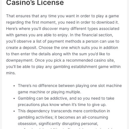
Casino’s License
That ensures that any time you want in order to play a game
regarding the first moment, you need in order to download it.
Here’s where you’ll discover many different types associated
with games you are able to enjoy. In the financial section,
you’ll observe a list of payment methods a person can use to
create a deposit. Choose the one which suits you in addition
to then enter the details along with the sum you’d like to
downpayment. Once you pick a recommended casino site,
you’ll be able to play any gambling establishment game within
mins.
There’s no difference between playing one slot machine
game machine or playing multiple.
Gambling can be addictive, and so you need to take
precautions plus know when it’s time to give up.
This dependency transcends mere contribution in
gambling activities; it becomes an all-consuming
obsession, significantly disrupting personal,