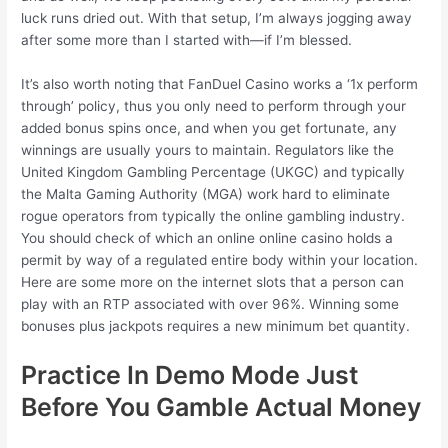
luck runs dried out. With that setup, I’m always jogging away
after some more than I started with—if I’m blessed.
It’s also worth noting that FanDuel Casino works a ‘1x perform
through’ policy, thus you only need to perform through your
added bonus spins once, and when you get fortunate, any
winnings are usually yours to maintain. Regulators like the
United Kingdom Gambling Percentage (UKGC) and typically
the Malta Gaming Authority (MGA) work hard to eliminate
rogue operators from typically the online gambling industry.
You should check of which an online online casino holds a
permit by way of a regulated entire body within your location.
Here are some more on the internet slots that a person can
play with an RTP associated with over 96%. Winning some
bonuses plus jackpots requires a new minimum bet quantity.
Practice In Demo Mode Just
Before You Gamble Actual Money