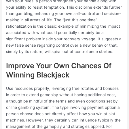
with your rules, a person strengthen your handle along with
your ability to resist temptation. This discipline extends further
than gambling, enhancing your own self-control and decision-
making in all areas of life. The “just this one time”
rationalization is the classic example of minimizing the impact
associated with what could potentially certainly be a
significant problem inside your recovery voyage. It suggests a
new false sense regarding control over a new behavior that,
simply by its nature, will spiral out of control once started.
Improve Your Own Chances Of
Winning Blackjack
Use resources properly, leveraging free rotates and bonuses
in order to extend gameplay without having additional cost,
although be mindful of the terms and even conditions set by
online gambling system. The type involving payment option a
person choose does not directly affect how you win at slot
machines. However, they certainly can influence typically the
management of the gameplay and strategies applied. For