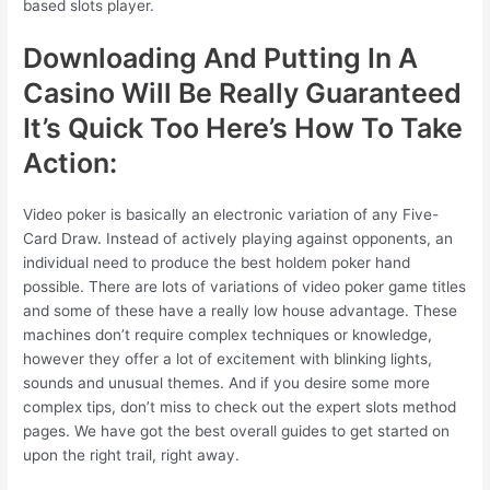
based slots player.
Downloading And Putting In A
Casino Will Be Really Guaranteed
It’s Quick Too Here’s How To Take
Action:
Video poker is basically an electronic variation of any Five-
Card Draw. Instead of actively playing against opponents, an
individual need to produce the best holdem poker hand
possible. There are lots of variations of video poker game titles
and some of these have a really low house advantage. These
machines don’t require complex techniques or knowledge,
however they offer a lot of excitement with blinking lights,
sounds and unusual themes. And if you desire some more
complex tips, don’t miss to check out the expert slots method
pages. We have got the best overall guides to get started on
upon the right trail, right away.