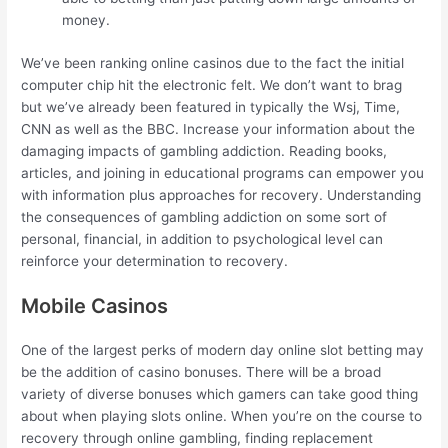
money.
We’ve been ranking online casinos due to the fact the initial
computer chip hit the electronic felt. We don’t want to brag
but we’ve already been featured in typically the Wsj, Time,
CNN as well as the BBC. Increase your information about the
damaging impacts of gambling addiction. Reading books,
articles, and joining in educational programs can empower you
with information plus approaches for recovery. Understanding
the consequences of gambling addiction on some sort of
personal, financial, in addition to psychological level can
reinforce your determination to recovery.
Mobile Casinos
One of the largest perks of modern day online slot betting may
be the addition of casino bonuses. There will be a broad
variety of diverse bonuses which gamers can take good thing
about when playing slots online. When you’re on the course to
recovery through online gambling, finding replacement