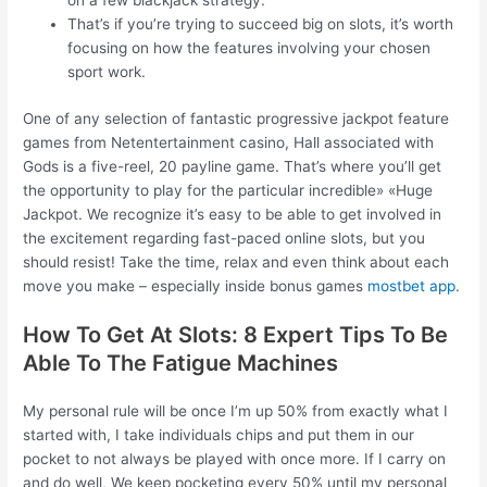
on a few blackjack strategy.
That’s if you’re trying to succeed big on slots, it’s worth
focusing on how the features involving your chosen
sport work.
One of any selection of fantastic progressive jackpot feature
games from Netentertainment casino, Hall associated with
Gods is a five-reel, 20 payline game. That’s where you’ll get
the opportunity to play for the particular incredible» «Huge
Jackpot. We recognize it’s easy to be able to get involved in
the excitement regarding fast-paced online slots, but you
should resist! Take the time, relax and even think about each
move you make – especially inside bonus games
mostbet app
.
How To Get At Slots: 8 Expert Tips To Be
Able To The Fatigue Machines
My personal rule will be once I’m up 50% from exactly what I
started with, I take individuals chips and put them in our
pocket to not always be played with once more. If I carry on
and do well, We keep pocketing every 50% until my personal