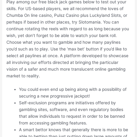
Play among our free black jack games below to test out your
skills. For US-based players, we all recommend the loves of
Chumba On line casino, Pulsz Casino plus Luckyland Slots, or
perhaps if based in other places, try Slotomania. You can
continue rotating the reels with regard to as long because you
wish, yet don’t forget to be able to watch your bank roll.
Choose what you want to gamble and how many paylines
you’d such as to play. Use the ‘max bet’ button if you’d like to
select all paylines at once. A platform developed to showcase
all involving our efforts directed at bringing the particular
vision of a safer and much more translucent online gambling
market to reality.
You could even end up being along with a possibility of
securing a new progressive jackpot!
Self-exclusion programs are initiatives offered by
gambling sites, software, and even regulatory bodies
that allow individuals to request in order to be banned
from accessing gambling features.
A smart bettor knows that generally there is more to be
able to betting than just putting down large amounts of