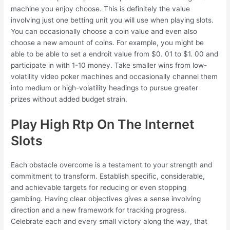
machine you enjoy choose. This is definitely the value
involving just one betting unit you will use when playing slots.
You can occasionally choose a coin value and even also
choose a new amount of coins. For example, you might be
able to be able to set a endroit value from $0. 01 to $1. 00 and
participate in with 1-10 money. Take smaller wins from low-
volatility video poker machines and occasionally channel them
into medium or high-volatility headings to pursue greater
prizes without added budget strain.
Play High Rtp On The Internet
Slots
Each obstacle overcome is a testament to your strength and
commitment to transform. Establish specific, considerable,
and achievable targets for reducing or even stopping
gambling. Having clear objectives gives a sense involving
direction and a new framework for tracking progress.
Celebrate each and every small victory along the way, that