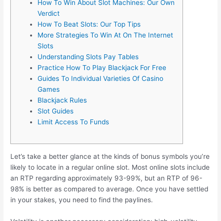
How To Win About Slot Machines: Our Own
Verdict
How To Beat Slots: Our Top Tips
More Strategies To Win At On The Internet
Slots
Understanding Slots Pay Tables
Practice How To Play Blackjack For Free
Guides To Individual Varieties Of Casino
Games
Blackjack Rules
Slot Guides
Limit Access To Funds
Let’s take a better glance at the kinds of bonus symbols you’re
likely to locate in a regular online slot. Most online slots include
an RTP regarding approximately 93-99%, but an RTP of 96-
98% is better as compared to average. Once you have settled
in your stakes, you need to find the paylines.