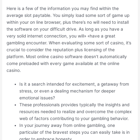
Here is a few of the information you may find within the
average slot paytable. You simply load some sort of game up
within your on line browser, plus there’s no will need to install
the software on your difficult drive. As long as you have a
very solid internet connection, you will» «have a great
gambling encounter. When evaluating some sort of casino, it’s
crucial to consider the reputation plus licensing of the
platform. Most online casino software doesn’t automatically
come preloaded with every game available at the online
casino.
Is it a search intended for excitement, a getaway from
stress, or even a dealing mechanism for deeper
emotional issues?
These professionals provides typically the insights and
resources needed to realize and overcome the complex
web of factors contributing to your gambling behavior.
In your journey away from online gambling, one
particular of the bravest steps you can easily take is in
order to embrace honesty.