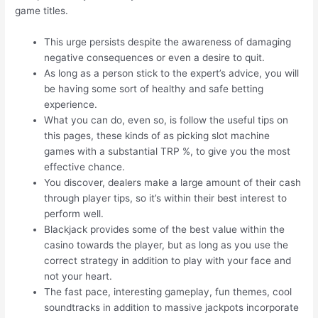
game titles.
This urge persists despite the awareness of damaging
negative consequences or even a desire to quit.
As long as a person stick to the expert’s advice, you will
be having some sort of healthy and safe betting
experience.
What you can do, even so, is follow the useful tips on
this pages, these kinds of as picking slot machine
games with a substantial TRP %, to give you the most
effective chance.
You discover, dealers make a large amount of their cash
through player tips, so it’s within their best interest to
perform well.
Blackjack provides some of the best value within the
casino towards the player, but as long as you use the
correct strategy in addition to play with your face and
not your heart.
The fast pace, interesting gameplay, fun themes, cool
soundtracks in addition to massive jackpots incorporate