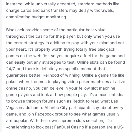
instance, while universally accepted, standard methods like
charge cards and bank transfers may delay withdrawals,
complicating budget monitoring.
Blackjack provides some of the particular best value
throughout the casino for the player, but only when you use
the correct strategy in addition to play with your mind and not
your heart. It’s properly worth trying totally free blackjack
games on the web first so you acquire a feel for the game and
can easily put any strategies to test. Online slots can be found
24/7, and there is definitely no specific moment that
guarantees better likelihood of winning. Unlike a game title like
poker, when it comes to playing video poker machines at a live
online casino, you can believe in your fellow slot machine
game players and look at how people play. It’s a excellent idea
to browse through forums such as Reddit to read what Las
Vegas in addition to Atlantic City participants say about every
game, and join Facebook groups to see what games usually
are popular. With their own supreme slots selection, it’s»
«challenging to look past FanDuel Casino if a person are a US-