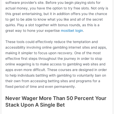
software provider’s site. Before you begin playing slots for
actual money, you have the option to try free slots. Not only is
this great entertaining, but it in addition offers you the chance
to get to be able to know what you like and all of the secret
quirks. Play a slot together with bonus rounds, as this is a
great way to hone your expertise
mostbet login
.
These tools could effectively reduce the temptation and
accessibility involving online gambling internet sites and apps,
making it simpler to focus upon recovery. One of the most
effective first steps throughout the journey in order to stop
online wagering is to make access to gambling web sites and
apps even more difficult. These courses are designed in order
to help individuals battling with gambling to voluntarily ban on
their own from accessing betting sites and programs for a
fixed period of time and even permanently.
Never Wager More Than 50 Percent Your
Stack Upon A Single Bet