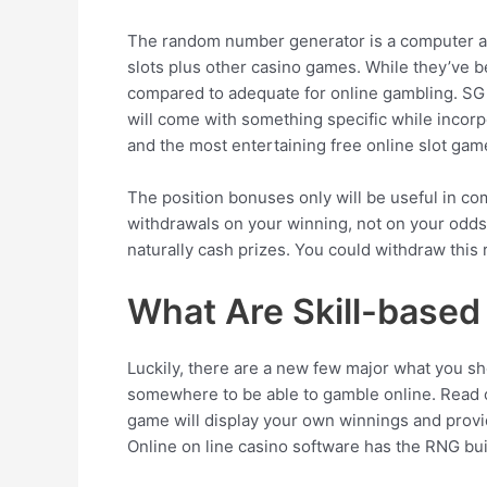
The random number generator is a computer al
slots plus other casino games. While they’ve 
compared to adequate for online gambling. SG I
will come with something specific while incor
and the most entertaining free online slot gam
The position bonuses only will be useful in co
withdrawals on your winning, not on your odd
naturally cash prizes. You could withdraw this 
What Are Skill-based
Luckily, there are a new few major what you sh
somewhere to be able to gamble online. Read on
game will display your own winnings and provi
Online on line casino software has the RNG built