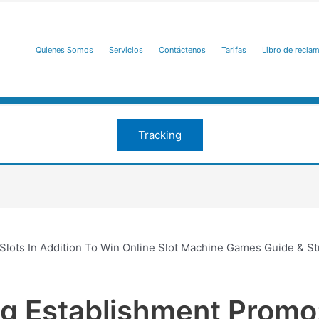
Quienes Somos
Servicios
Contáctenos
Tarifas
Libro de recla
Tracking
Slots In Addition To Win Online Slot Machine Games Guide & St
g Establishment Promo: