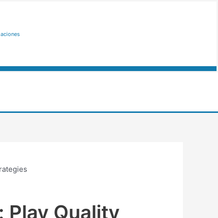
maciones
rategies
 Play Quality