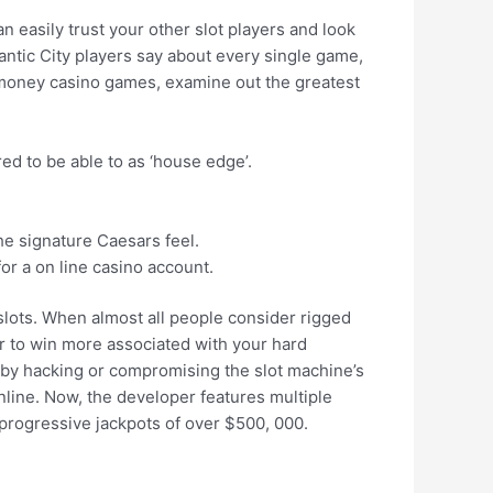
n easily trust your other slot players and look
lantic City players say about every single game,
al money casino games, examine out the greatest
red to be able to as ‘house edge’.
he signature Caesars feel.
or a on line casino account.
 slots. When almost all people consider rigged
er to win more associated with your hard
ns by hacking or compromising the slot machine’s
online. Now, the developer features multiple
progressive jackpots of over $500, 000.