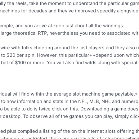
cally the reels, take the moment to understand the particular ga
machines for decades and they’ve improved speedily alongside 
ample, and you arrive at keep just about all the winnings.
large theoretical RTP, nevertheless you need to associated with
wire with folks cheering around the last players and they also 
p to $20 per spin. However, this particular» «depend upon which
bet of $100 or more. You will also find wilds along with special
vidual will find within the average slot machine game paytable.»
 to now information and stats in the NFL, MLB, NHL and numero
to be able to do is twice click on this. Downloading a game doesn
 desktop. To observe all of the games you can play, simply clic
ed plus compiled a listing of the on the internet slots offering
chnique is restricted, there are usually lots of selections whic