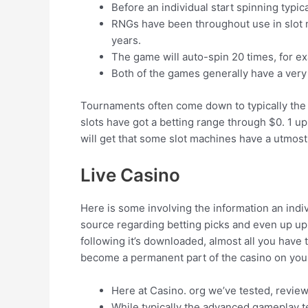
Before an individual start spinning typi
RNGs have been throughout use in slot 
years.
The game will auto-spin 20 times, for ex
Both of the games generally have a very 
Tournaments often come down to typically the 
slots have got a betting range through $0. 1 u
will get that some slot machines have a utmost 
Live Casino
Here is some involving the information an indi
source regarding betting picks and even up up
following it’s downloaded, almost all you have 
become a permanent part of the casino on your
Here at Casino. org we’ve tested, review
While typically the advanced gameplay te