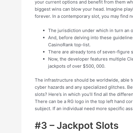
your current options and benefit from them whe
biggest wins can blow your head. Imagine playin
forever. In a contemporary slot, you may find n
The jurisdiction under which in turn an o
And, before delving into these guideline
CasinoRank top-list.
There are already tons of seven-figure 
Now, the developer features multiple Cl
jackpots of over $500, 000.
The infrastructure should be worldwide, able 
cyber hazards and any specialized glitches. Be
slots? Here’s in which you’ll find all the diffe
There can be a RG logo in the top left hand cor
subject. If an individual need more specific assi
#3 – Jackpot Slots