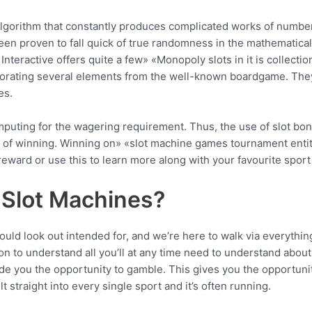
gorithm that constantly produces complicated works of number
been proven to fall quick of true randomness in the mathematic
nteractive offers quite a few» «Monopoly slots in it is collect
porating several elements from the well-known boardgame. They
es.
mputing for the wagering requirement. Thus, the use of slot bon
s of winning. Winning on» «slot machine games tournament enti
reward or use this to learn more along with your favourite spor
 Slot Machines?
ould look out intended for, and we’re here to walk via everythin
 to understand all you’ll at any time need to understand about
de you the opportunity to gamble. This gives you the opportuni
 straight into every single sport and it’s often running.