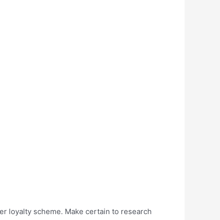
ger loyalty scheme. Make certain to research