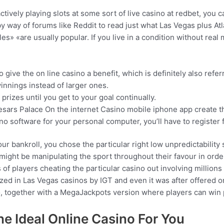
ively playing slots at some sort of live casino at redbet, you ca
by way of forums like Reddit to read just what Las Vegas plus At
es» «are usually popular. If you live in a condition without re
 give the on line casino a benefit, which is definitely also refer
winnings instead of larger ones.
prizes until you get to your goal continually.
esars Palace On the internet Casino mobile iphone app create t
 software for your personal computer, you’ll have to register f
r bankroll, you chose the particular right low unpredictability
 might be manipulating the sport throughout their favour in ord
es of players cheating the particular casino out involving millio
arized in Las Vegas casinos by IGT and even it was after offered 
io, together with a MegaJackpots version where players can win 
e Ideal Online Casino For You