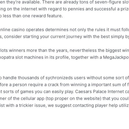
n they’re available. There are already tons of seven-figure sl
g on the internet with regard to pennies and successful a prize 
o less than one reward feature.
nline casino operates determines not only the rules it must foll
s, consider starting your current journey with the best simply b
slots winners more than the years, nevertheless the biggest wi
eopatra slot machines in its profile, together with a MegaJackp
to handle thousands of sychronizeds users without some sort of
fore a person require a crack from winning a important sum of 
rent sorts of games you can easily play. Caesars Palace Internet 
ner of the cellular app (top proper on the website) that you coul
st with a trickier issue, we suggest contacting player help utiliz