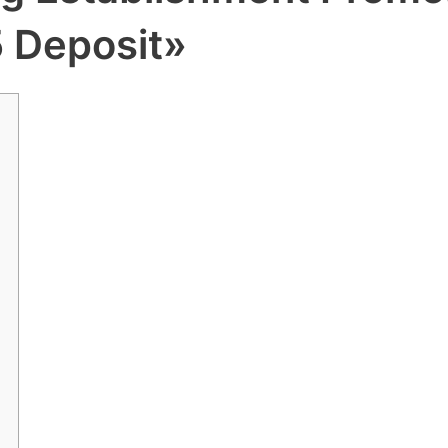
 Deposit»