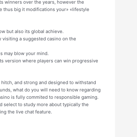
ots winners over the years, however the
thus big it modifications your» «lifestyle
ow but also its global achieve.
y visiting a suggested casino on the
ns may blow your mind.
ots version where players can win progressive
 hitch, and strong and designed to withstand
funds, what do you will need to know regarding
casino is fully commited to responsible gaming.
d select to study more about typically the
ing the live chat feature.