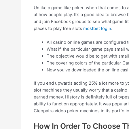
Unlike a game like poker, when that comes to act
at how people play. It’s a good idea to browse 
and join Facebook groups to see what game titl
places to play free slots
mostbet login
.
All casino online games are configured to
What if, the particular game pays small 
The objective would be to get with small 
The covering colors of the particular Ca
Now you’ve downloaded the on line casino
If you end upwards adding 25% a lot more to you
slot machines they usually worry that a casino
earned money. History is definitely full of typ
ability to function appropriately. It was popul
Cleopatra video poker machines in its portfol
How In Order To Choose Th