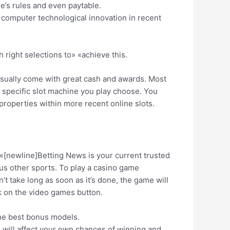
me’s rules and even paytable.
computer technological innovation in recent
 right selections to» «achieve this.
usually come with great cash and awards. Most
 specific slot machine you play choose. You
 properties within more recent online slots.
 «[newline]Betting News is your current trusted
us other sports. To play a casino game
’t take long as soon as it’s done, the game will
k on the video games button.
 the best bonus models.
h will affect your own chances of winning and