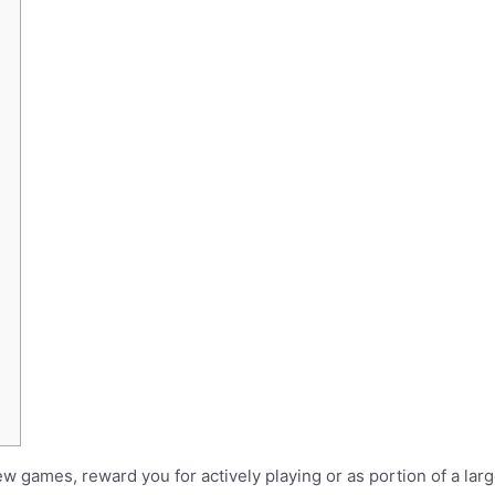
w games, reward you for actively playing or as portion of a lar