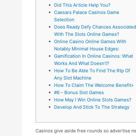
Did This Article Help You?
Caesars Palace Casinos Game
Selection
Does Ready Defy Chances Associated
With The Slots Online Games?
Online Casino Online Games With
Notably Minimal House Edges:
Gamification In Online Casinos: What
Works And What Doesn’t?
How To Be Able To Find The Rtp Of
Any Slot Machine
How To Claim The Welcome Benefit»
#6 – Bonus Slot Games
How May I Win Online Slots Games?
Develop And Stick To The Strategy
Casinos give aside free rounds so advertise ne