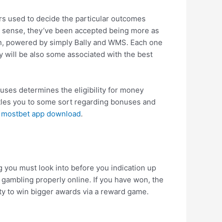
s used to decide the particular outcomes
al sense, they’ve been accepted being more as
ion, powered by simply Bally and WMS. Each one
 will be also some associated with the best
uses determines the eligibility for money
tles you to some sort regarding bonuses and
t
mostbet app download
.
g you must look into before you indication up
 gambling properly online. If you have won, the
ty to win bigger awards via a reward game.