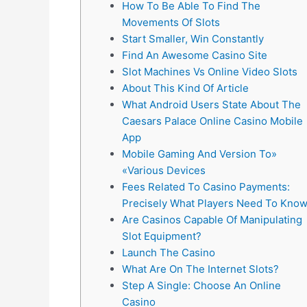
How To Be Able To Find The
Movements Of Slots
Start Smaller, Win Constantly
Find An Awesome Casino Site
Slot Machines Vs Online Video Slots
About This Kind Of Article
What Android Users State About The
Caesars Palace Online Casino Mobile
App
Mobile Gaming And Version To»
«Various Devices
Fees Related To Casino Payments:
Precisely What Players Need To Kno
Are Casinos Capable Of Manipulating
Slot Equipment?
Launch The Casino
What Are On The Internet Slots?
Step A Single: Choose An Online
Casino