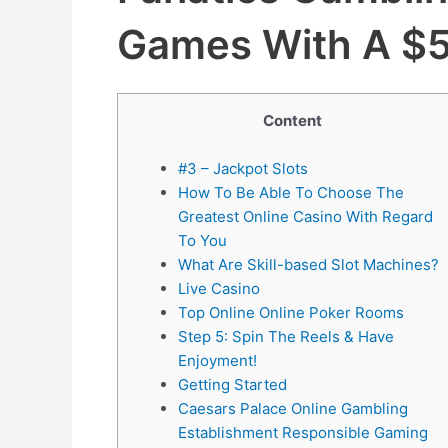
Games With A $5
Content
#3 – Jackpot Slots
How To Be Able To Choose The
Greatest Online Casino With Regard
To You
What Are Skill-based Slot Machines?
Live Casino
Top Online Online Poker Rooms
Step 5: Spin The Reels & Have
Enjoyment!
Getting Started
Caesars Palace Online Gambling
Establishment Responsible Gaming