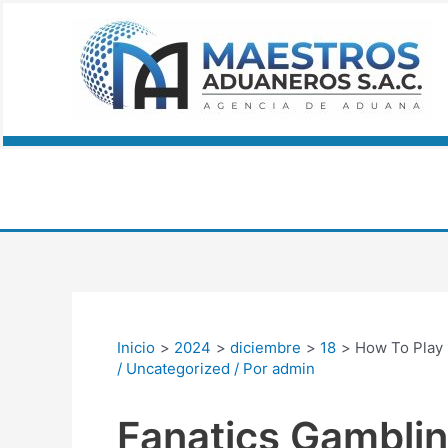
Ir
Navegación
al
de
contenido
entradas
Inicio
2024
diciembre
18
How To Play 
/
Uncategorized
/ Por
admin
Fanatics Gamblin