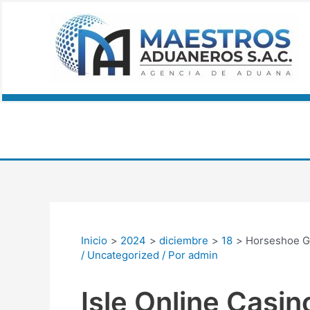
Ir
Navegación
al
de
contenido
entradas
Inicio
2024
diciembre
18
Horseshoe G
/
Uncategorized
/ Por
admin
Isle Online Casi