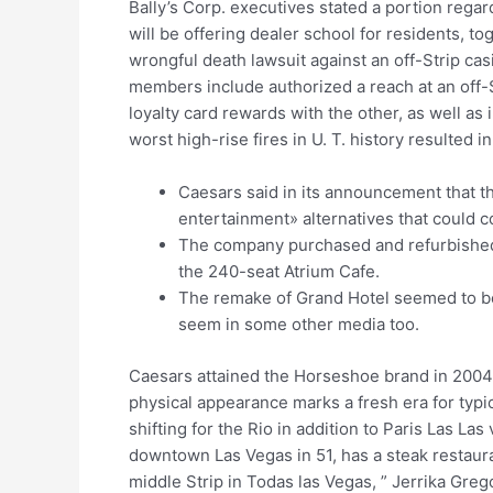
Bally’s Corp. executives stated a portion regar
will be offering dealer school for residents, t
wrongful death lawsuit against an off-Strip c
members include authorized a reach at an off-S
loyalty card rewards with the other, as well as
worst high-rise fires in U. T. history resulted i
Caesars said in its announcement that t
entertainment» alternatives that could c
The company purchased and refurbished 
the 240-seat Atrium Cafe.
The remake of Grand Hotel seemed to be 
seem in some other media too.
Caesars attained the Horseshoe brand in 2004 a
physical appearance marks a fresh era for typi
shifting for the Rio in addition to Paris Las 
downtown Las Vegas in 51, has a steak restaura
middle Strip in Todas las Vegas, ” Jerrika Gre