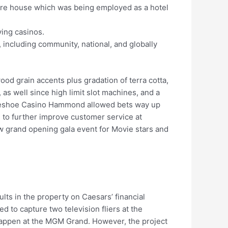
cre house which was being employed as a hotel
ving casinos.
 including community, national, and globally
od grain accents plus gradation of terra cotta,
 as well since high limit slot machines, and a
orseshoe Casino Hammond allowed bets way up
 to further improve customer service at
w grand opening gala event for Movie stars and
lts in the property on Caesars’ financial
 to capture two television fliers at the
o happen at the MGM Grand. However, the project