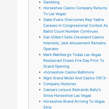
Gambling
Horseshoe Casino Company Returns
To Las Vegas
Gabe Evans Overcomes Rep Yadira
Caraveo In Congressional Contest As
Ballot Count Number Continues
Dan Gilbert Sells Cleveland Casino
Interests; Jack Amusement Remains
Operator
Mark Wahlberg’s Todas Las Vegas
Restaurant Draws Fire Day Prior To
Grand Opening
«horseshoe Casino Baltimore
Mgm Grand Motel And Casino (1973–
Company Histories
Caesars Leisure Rebrands Bally’s
Since Horseshoe Las Vegas
Horseshoe Brand Arriving To Vegas
Strip