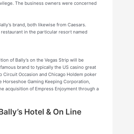
rivilege. The business owners were concerned
 Bally’s brand, both likewise from Caesars.
restaurant in the particular resort named
on of Bally’s on the Vegas Strip will be
 famous brand to typically the US casino great
go Circuit Occasion and Chicago Holdem poker
nce Horseshoe Gaming Keeping Corporation,
the acquisition of Empress Enjoyment through a
ally’s Hotel & On Line