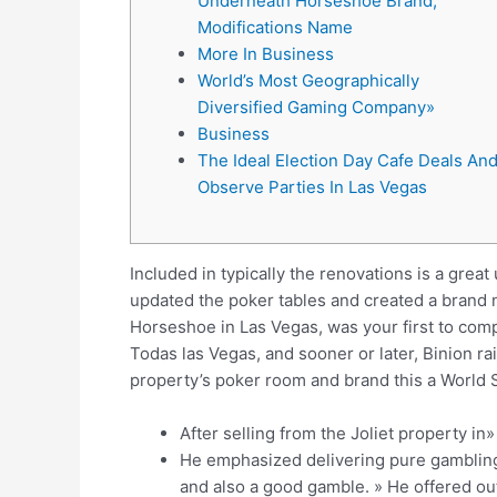
Underneath Horseshoe Brand,
Modifications Name
More In Business
World’s Most Geographically
Diversified Gaming Company»
Business
The Ideal Election Day Cafe Deals An
Observe Parties In Las Vegas
Included in typically the renovations is a gr
updated the poker tables and created a brand ne
Horseshoe in Las Vegas, was your first to comp
Todas las Vegas, and sooner or later, Binion ra
property’s poker room and brand this a World 
After selling from the Joliet property
He emphasized delivering pure gambling
and also a good gamble. » He offered ou