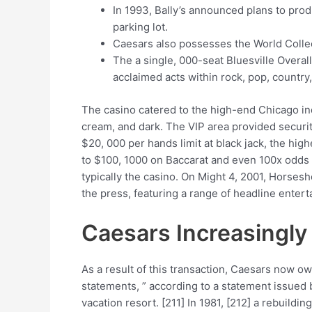
In 1993, Bally’s announced plans to pr
parking lot.
Caesars also possesses the World Collec
The a single, 000-seat Bluesville Overal
acclaimed acts within rock, pop, country,
The casino catered to the high-end Chicago ind
cream, and dark. The VIP area provided security
$20, 000 per hands limit at black jack, the h
to $100, 1000 on Baccarat and even 100x odds 
typically the casino. On Might 4, 2001, Horse
the press, featuring a range of headline ente
Caesars Increasingl
As a result of this transaction, Caesars now o
statements, ” according to a statement issued 
vacation resort. [211] In 1981, [212] a rebuil