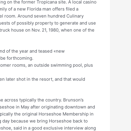
ing on the former Tropicana site. A local casino
ily of a new Florida man offers filed a
otel room. Around seven hundred Culinary
uests of possibly property to generate and use
 struck house on Nov. 21, 1980, when one of the
end of the year and teased «new
l be forthcoming.
tomer rooms, an outside swimming pool, plus
 later shot in the resort, and that would
e across typically the country. Brunson’s
orseshoe in May after originating downtown and
typically the original Horseshoe Membership in
ing day because we bring Horseshoe back to
shoe, said in a good exclusive interview along