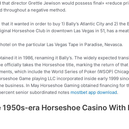
 that director Grettle Jewison would possess final» «reduce p
 throughout a negative method.
that it wanted in order to buy 1) Bally’s Atlantic City and 2) the
iginal Horseshoe Club in downtown Las Vegas in 51, has a meat 
hotel on the particular Las Vegas Tape in Paradise, Nevasca.
ed it in 1986, renaming it Bally’s. The widely expected transiti
officially takes the Horseshoe title, marking the return of that
aments, which include the World Series of Poker (WSOP) Chica
 Horseshoe Game playing LLC incorporated inside early 1999 si
 the business. In May Horseshoe Gaming obtained financing for 
 percent senior subordinated notes
mostbet app download
.
e 1950s-era Horseshoe Casino With B