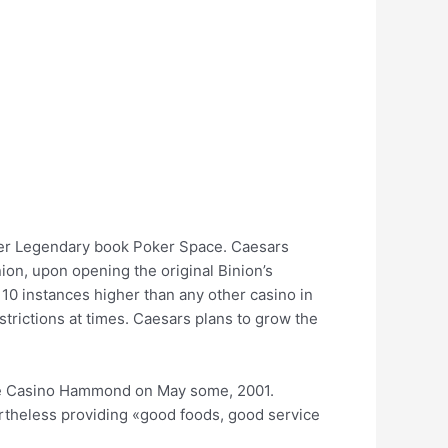
poker Legendary book Poker Space. Caesars
ion, upon opening the original Binion’s
 10 instances higher than any other casino in
estrictions at times. Caesars plans to grow the
hoe Casino Hammond on May some, 2001.
rtheless providing «good foods, good service