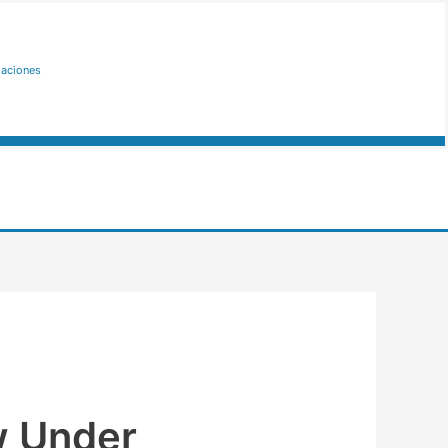
maciones
w Under