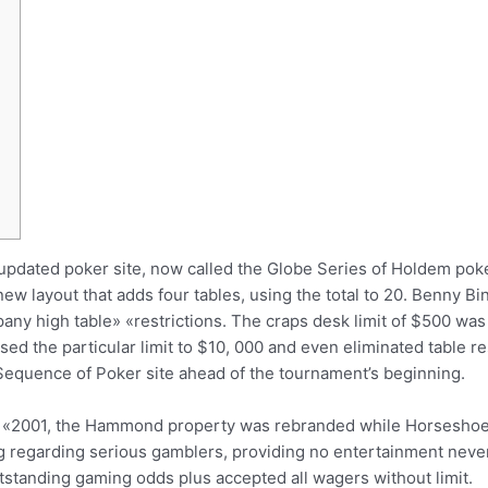
d
eat updated poker site, now called the Globe Series of Holdem 
w layout that adds four tables, using the total to 20. Benny Bin
any high table» «restrictions. The craps desk limit of $500 was
ised the particular limit to $10, 000 and even eliminated table r
Sequence of Poker site ahead of the tournament’s beginning.
 in» «2001, the Hammond property was rebranded while Horses
 regarding serious gamblers, providing no entertainment neve
tstanding gaming odds plus accepted all wagers without limit.