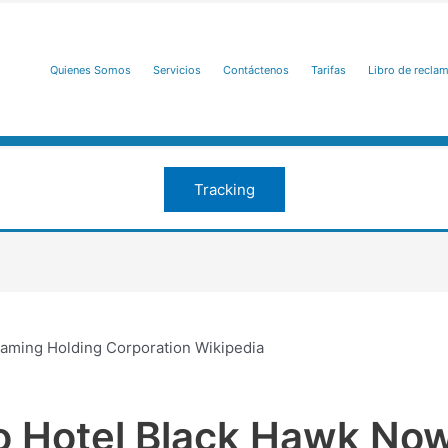
Quienes Somos
Servicios
Contáctenos
Tarifas
Libro de recla
Tracking
aming Holding Corporation Wikipedia
no Hotel Black Hawk No