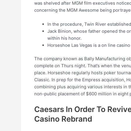
was shelved after MGM film executives noticed
concerning the MGM Awesome being portrayed
In the procedure, Twin River established 
Jack Binion, whose father opened the or
within his honor.
Horseshoe Las Vegas is a on line casino 
The company known as Bally Manufacturing obtain
complete on Thurs night. That’s when the venue 
place. Horseshoe regularly hosts poker tourn
Classic. In prep for the Empress acquisition,
combining plus acquiring various interests in
non-public placement of $600 million in eight
Caesars In Order To Reviv
Casino Rebrand