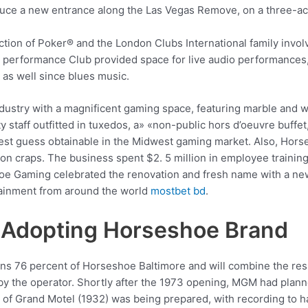
oduce a new entrance along the Las Vegas Remove, on a three-a
tion of Poker® and the London Clubs International family invol
l performance Club provided space for live audio performances,
 as well since blues music.
ustry with a magnificent gaming space, featuring marble and wo
 staff outfitted in tuxedos, a» «non-public hors d’oeuvre buffet,
ighest guess obtainable in the Midwest gaming market. Also, H
on craps. The business spent $2. 5 million in employee training
shoe Gaming celebrated the renovation and fresh name with a ne
rtainment from around the world
mostbet bd
.
y Adopting Horseshoe Brand
wns 76 percent of Horseshoe Baltimore and will combine the resu
by the operator. Shortly after the 1973 opening, MGM had planned
ding of Grand Motel (1932) was being prepared, with recording t