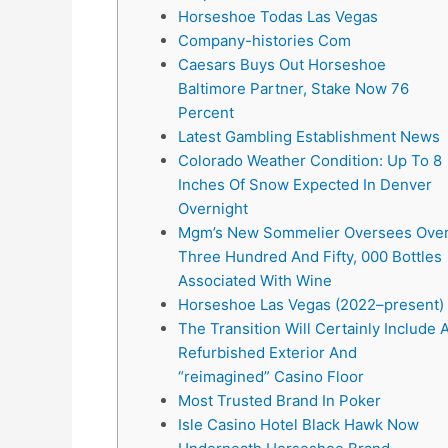
Horseshoe Todas Las Vegas
Company-histories Com
Caesars Buys Out Horseshoe
Baltimore Partner, Stake Now 76
Percent
Latest Gambling Establishment News
Colorado Weather Condition: Up To 8
Inches Of Snow Expected In Denver
Overnight
Mgm’s New Sommelier Oversees Ove
Three Hundred And Fifty, 000 Bottles
Associated With Wine
Horseshoe Las Vegas (2022–present)
The Transition Will Certainly Include 
Refurbished Exterior And
“reimagined” Casino Floor
Most Trusted Brand In Poker
Isle Casino Hotel Black Hawk Now