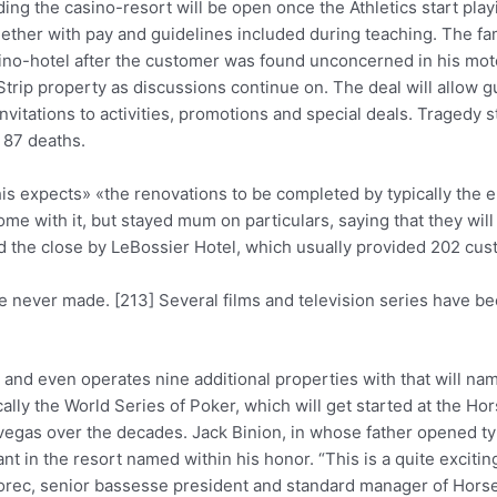
ding the casino-resort will be open once the Athletics start play
ogether with pay and guidelines included during teaching. The fam
asino-hotel after the customer was found unconcerned in his m
trip property as discussions continue on. The deal will allow g
 invitations to activities, promotions and special deals. Tragedy
n 87 deaths.
his expects» «the renovations to be completed by typically the 
ome with it, but stayed mum on particulars, saying that they wil
the close by LeBossier Hotel, which usually provided 202 cus
never made. [213] Several films and television series have been
nd even operates nine additional properties with that will nam
cally the World Series of Poker, which will get started at the H
Las vegas over the decades. Jack Binion, in whose father opened 
nt in the resort named within his honor. “This is a quite excit
gorec, senior bassesse president and standard manager of Horse