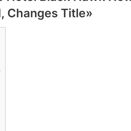
, Changes Title»
&