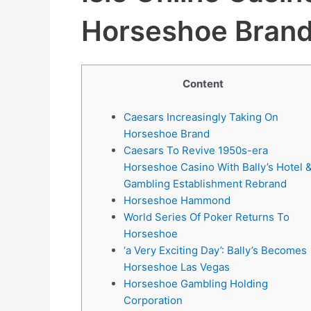
Horseshoe Brand
Content
Caesars Increasingly Taking On
Horseshoe Brand
Caesars To Revive 1950s-era
Horseshoe Casino With Bally’s Hotel 
Gambling Establishment Rebrand
Horseshoe Hammond
World Series Of Poker Returns To
Horseshoe
‘a Very Exciting Day’: Bally’s Becomes
Horseshoe Las Vegas
Horseshoe Gambling Holding
Corporation