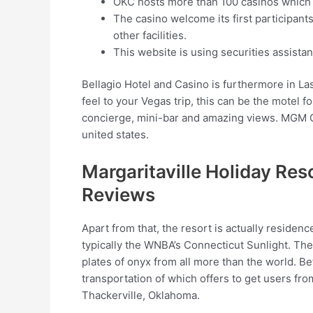
OKC hosts more than 100 casinos which is
The casino welcome its first participant
other facilities.
This website is using securities assistan
Bellagio Hotel and Casino is furthermore in La
feel to your Vegas trip, this can be the motel 
concierge, mini-bar and amazing views. MGM Gra
united states.
Margaritaville Holiday Reso
Reviews
Apart from that, the resort is actually reside
typically the WNBA’s Connecticut Sunlight. The
plates of onyx from all more than the world. Bef
transportation of which offers to get users from
Thackerville, Oklahoma.