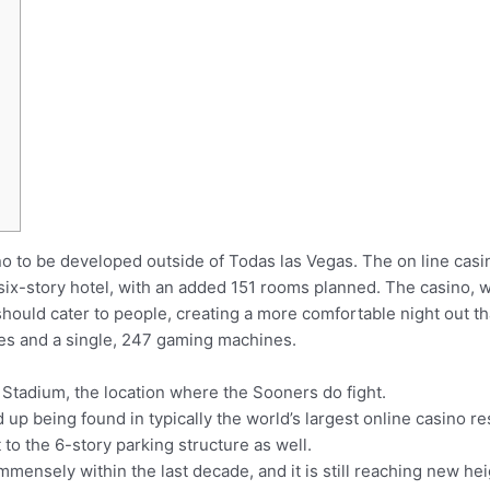
sino to be developed outside of Todas las Vegas. The on line cas
ix-story hotel, with an added 151 rooms planned. The casino, w
ould cater to people, creating a more comfortable night out th
es and a single, 247 gaming machines.
l Stadium, the location where the Sooners do fight.
up being found in typically the world’s largest online casino r
to the 6-story parking structure as well.
ensely within the last decade, and it is still reaching new hei