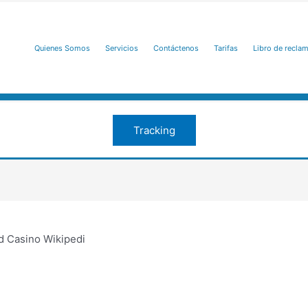
Quienes Somos
Servicios
Contáctenos
Tarifas
Libro de recla
Tracking
d Casino Wikipedi