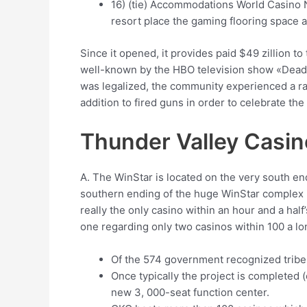
16) (tie) Accommodations World Casino N
resort place the gaming flooring space a
Since it opened, it provides paid $49 zillion t
well-known by the HBO television show «Deadwo
was legalized, the community experienced a rat
addition to fired guns in order to celebrate the
Thunder Valley Casino
A. The WinStar is located on the very south end
southern ending of the huge WinStar complex is 
really the only casino within an hour and a half
one regarding only two casinos within 100 a l
Of the 574 government recognized tribe
Once typically the project is completed 
new 3, 000-seat function center.