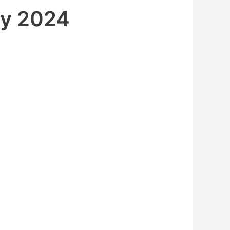
ly 2024