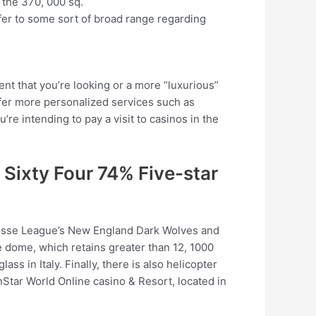
 the 370, 000 sq.
fer to some sort of broad range regarding
nt that you’re looking or a more “luxurious”
offer more personalized services such as
e intending to pay a visit to casinos in the
: Sixty Four 74% Five-star
acrosse League’s New England Dark Wolves and
e dome, which retains greater than 12, 1000
ss in Italy. Finally, there is also helicopter
inStar World Online casino & Resort, located in