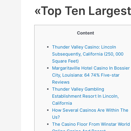
«Top Ten Largest
Content
Thunder Valley Casino: Lincoln
Subsequently, California (250, 000
Square Feet)
Margaritaville Hotel Casino In Bossier
City, Louisiana: 64 74% Five-star
Reviews
Thunder Valley Gambling
Establishment Resort In Lincoln,
California
How Several Casinos Are Within The
Us?
The Casino Floor From Winstar World