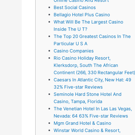
Online Casino And Resort
Best Social Casinos
Bellagio Hotel Plus Casino
What Will Be The Largest Casino
Inside The U T?
The Top 20 Greatest Casinos In The
Particular U S A
Casino Companies
Rio Casino Holiday Resort,
Klerksdorp, South The African
Continent (266, 330 Rectangular Feet
Caesars In Atlantic City, New Hat: 49
32% Five-star Reviews
Seminole Hard Stone Hotel And
Casino, Tampa, Florida
The Venetian Hotel In Las Las Vegas,
Nevada: 64 63% Five-star Reviews
Mgm Grand Hotel & Casino
Winstar World Casino & Resort,