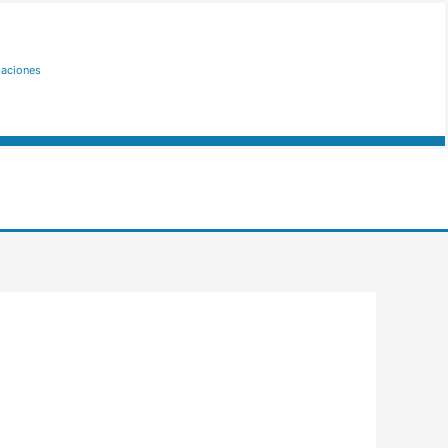
maciones