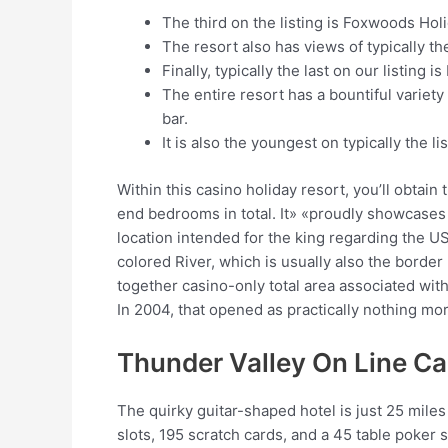
The third on the listing is Foxwoods Hol
The resort also has views of typically t
Finally, typically the last on our listin
The entire resort has a bountiful variety
bar.
It is also the youngest on typically the l
Within this casino holiday resort, you’ll obtain 
end bedrooms in total. It» «proudly showcases
location intended for the king regarding the U
colored River, which is usually also the bord
together casino-only total area associated with 
In 2004, that opened as practically nothing mor
Thunder Valley On Line Cas
The quirky guitar-shaped hotel is just 25 miles
slots, 195 scratch cards, and a 45 table poker