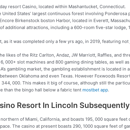
iday resort Casino, located within Mashantucket, Connecticut.
he United States’ largest continuous forest involving Ponderosa 
g is Encore Birkenstock boston Harbor, located in Everett, Massach
 of additional attractions, including a 600-room five-star lodge,
ist, as it was completed only a few yrs ago, in 2019, featuring not
the likes of the Ritz Carlton, Andaz, JW Marriott, Raffles, and th
 6, 000+ slot machines and 800 gaming dining tables, as well as
SA’s gambling market, the gambling establishment is located in a
er between Oklahoma and even Texas. However Foxwoods Resort’s
344, 000. This makes it big of course, although still the particu
e than the bingo hall below a fabric tent
mostbet app
.
ino Resort In Lincoln Subsequently,
 northern of Miami, California, and boasts 195, 000 square feet o
 space. The casino at present boasts 290, 1000 square feet of g