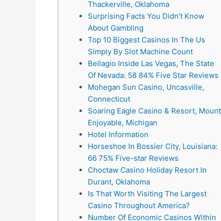
Thackerville, Oklahoma
Surprising Facts You Didn’t Know
About Gambling
Top 10 Biggest Casinos In The Us
Simply By Slot Machine Count
Bellagio Inside Las Vegas, The State
Of Nevada: 58 84% Five Star Reviews
Mohegan Sun Casino, Uncasville,
Connecticut
Soaring Eagle Casino & Resort, Mount
Enjoyable, Michigan
Hotel Information
Horseshoe In Bossier City, Louisiana:
66 75% Five-star Reviews
Choctaw Casino Holiday Resort In
Durant, Oklahoma
Is That Worth Visiting The Largest
Casino Throughout America?
Number Of Economic Casinos Within