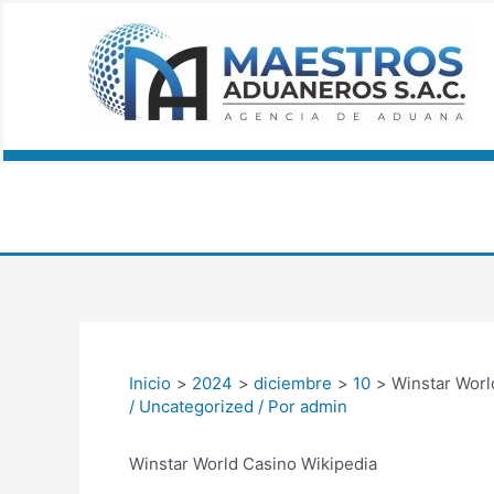
Ir
Navegación
al
de
contenido
entradas
Inicio
2024
diciembre
10
Winstar Worl
/
Uncategorized
/ Por
admin
Winstar World Casino Wikipedia