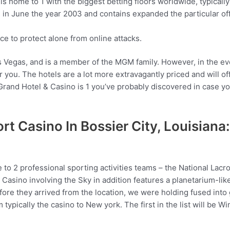
 home to 1 with the biggest betting floors worldwide, typically
s in June the year 2003 and contains expanded the particular of
ce to protect alone from online attacks.
s Vegas, and is a member of the MGM family. However, in the eve
for you. The hotels are a lot more extravagantly priced and will 
nd Hotel & Casino is 1 you’ve probably discovered in case you’r
rt Casino In Bossier City, Louisiana
nce to 2 professional sporting activities teams – the National L
 Casino involving the Sky in addition features a planetarium-lik
ore they arrived from the location, we were holding fused into gla
 typically the casino to New york. The first in the list will be W