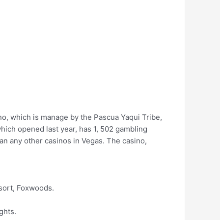
ino, which is manage by the Pascua Yaqui Tribe,
hich opened last year, has 1, 502 gambling
an any other casinos in Vegas. The casino,
esort, Foxwoods.
ghts.