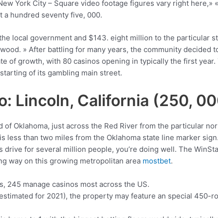
ew York City – Square video footage figures vary right here,» «
t a hundred seventy five, 000.
o the local government and $143. eight million to the particular
od. » After battling for many years, the community decided to
e of growth, with 80 casinos opening in typically the first yea
 starting of its gambling main street.
: Lincoln, California (250, 0
 of Oklahoma, just across the Red River from the particular nort
less than two miles from the Oklahoma state line marker sign. Wh
’s drive for several million people, you’re doing well. The WinSt
ong way on this growing metropolitan area
mostbet
.
s, 245 manage casinos most across the US.
(estimated for 2021), the property may feature an special 450-ro