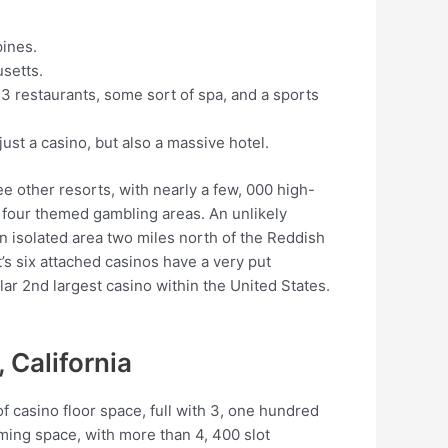
pines.
usetts.
 13 restaurants, some sort of spa, and a sports
 just a casino, but also a massive hotel.
ree other resorts, with nearly a few, 000 high-
 four themed gambling areas. An unlikely
n isolated area two miles north of the Reddish
 six attached casinos have a very put
lar 2nd largest casino within the United States.
 California
f casino floor space, full with 3, one hundred
aming space, with more than 4, 400 slot