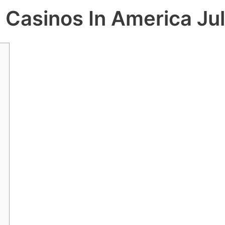
 Casinos In America Ju