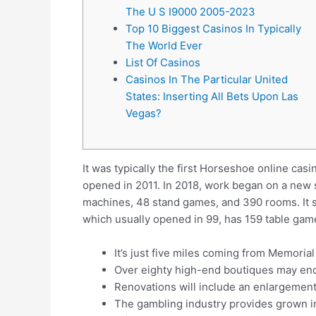
The U S I9000 2005-2023
Top 10 Biggest Casinos In Typically
The World Ever
List Of Casinos
Casinos In The Particular United
States: Inserting All Bets Upon Las
Vegas?
It was typically the first Horseshoe online ca
opened in 2011. In 2018, work began on a new s
machines, 48 stand games, and 390 rooms. It sh
which usually opened in 99, has 159 table gam
It’s just five miles coming from Memoria
Over eighty high-end boutiques may end 
Renovations will include an enlargement 
The gambling industry provides grown imm