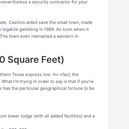
nevertheless a security contractor for your
 state. Casinos aided save the small town, made
 legalize gambling in 1989. As soon when it
r. The town even reenacted a western in
00 Square Feet)
hern Texas express line. In» «fact, the
at I’m trying in order to say is that if you’re
ar has the particular geographical fortune to be
om tower lodge (with all added facilities) and a