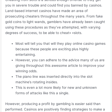
you in severe trouble and could find you banned by casinos.
Land-based internet casinos have made an area of
prosecuting cheaters throughout the many years. From fake
gold coins to light wands, gamblers have already been caught
using these procedures as they’ve attempted, with varying
degrees of success, to be able to cheat» «slots.
Most will tell you that will they play online casino games
because these people are exciting plus highly
entertaining.
However, you can adhere to the advice many of us are
giving throughout this awesome article to improve your
winning odds.
The piano line was inserted directly into the slot
machine’s rotating insides.
This is even a lot more likely for new and unknown
forms of attacks like this a single.
However, producing a profit by gambling is easier said than
performed. Casinos are positively finding strategies to make a