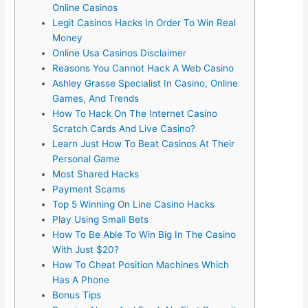
Online Casinos
Legit Casinos Hacks In Order To Win Real
Money
Online Usa Casinos Disclaimer
Reasons You Cannot Hack A Web Casino
Ashley Grasse Specialist In Casino, Online
Games, And Trends
How To Hack On The Internet Casino
Scratch Cards And Live Casino?
Learn Just How To Beat Casinos At Their
Personal Game
Most Shared Hacks
Payment Scams
Top 5 Winning On Line Casino Hacks
Play Using Small Bets
How To Be Able To Win Big In The Casino
With Just $20?
How To Cheat Position Machines Which
Has A Phone
Bonus Tips