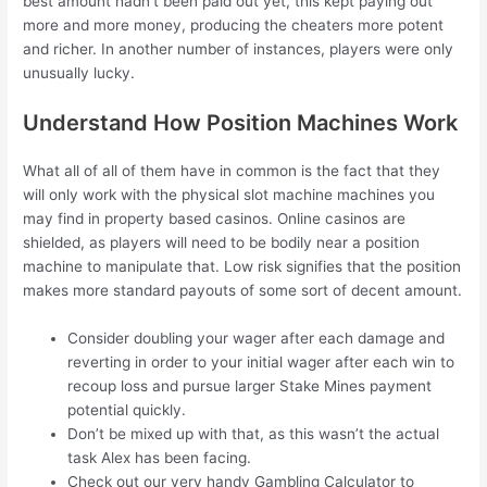
best amount hadn’t been paid out yet, this kept paying out
more and more money, producing the cheaters more potent
and richer. In another number of instances, players were only
unusually lucky.
Understand How Position Machines Work
What all of all of them have in common is the fact that they
will only work with the physical slot machine machines you
may find in property based casinos. Online casinos are
shielded, as players will need to be bodily near a position
machine to manipulate that. Low risk signifies that the position
makes more standard payouts of some sort of decent amount.
Consider doubling your wager after each damage and
reverting in order to your initial wager after each win to
recoup loss and pursue larger Stake Mines payment
potential quickly.
Don’t be mixed up with that, as this wasn’t the actual
task Alex has been facing.
Check out our very handy Gambling Calculator to