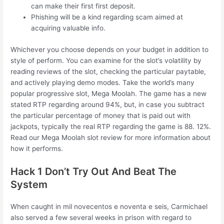
can make their first first deposit.
Phishing will be a kind regarding scam aimed at
acquiring valuable info.
Whichever you choose depends on your budget in addition to
style of perform. You can examine for the slot’s volatility by
reading reviews of the slot, checking the particular paytable,
and actively playing demo modes. Take the world’s many
popular progressive slot, Mega Moolah. The game has a new
stated RTP regarding around 94%, but, in case you subtract
the particular percentage of money that is paid out with
jackpots, typically the real RTP regarding the game is 88. 12%.
Read our Mega Moolah slot review for more information about
how it performs.
Hack 1 Don’t Try Out And Beat The
System
When caught in mil novecentos e noventa e seis, Carmichael
also served a few several weeks in prison with regard to