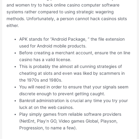
and women try to hack online casino computer software
systems rather compared to using strategic wagering
methods. Unfortunately, a person cannot hack casinos slots
either.
APK stands for “Android Package, ” the file extension
used for Android mobile products.
Before creating a merchant account, ensure the on line
casino has a valid license.
This is probably the almost all cunning strategies of
cheating at slots and even was liked by scammers in
the 1970s and 1980s.
You will need in order to ensure that your signals seem
discrete enough to prevent getting caught.
Bankroll administration is crucial any time you try your
luck at on the web casinos.
Play simply games from reliable software providers
(NetEnt, Play’n GO, Video games Global, Playson,
Progression, to name a few).