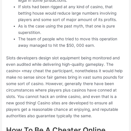
legal in some jurisdictions.
If slots had been rigged at any kind of casino, that
betting house would reduce large numbers involving
players and some sort of major amount of its profits.
As is the case using the past myth, that one is pure
superstition.
The team of people who tried to move this operation
away managed to hit the $50, 000 earn.
Slots developers design slot equipment being monitored and
even audited while delivering high-quality gameplay. The
casino» «may cheat the participant, nonetheless it would help
make no sense since fair games bring in vast sums pounds for
some sort of casino. However, generally there have been
circumstances where players plus casinos have conned at
slots. You cannot hack an online casino, and even that is a
new good thing! Casino sites are developed to ensure all
players get a reasonable chance at enjoying, and reputable
authorities also guarantee typically the same.
How To Be A Cheater Online