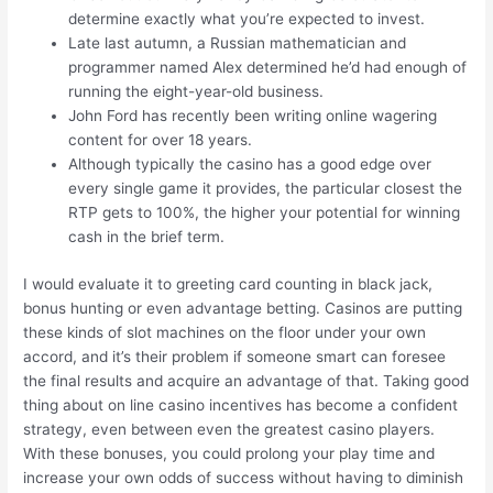
determine exactly what you’re expected to invest.
Late last autumn, a Russian mathematician and
programmer named Alex determined he’d had enough of
running the eight-year-old business.
John Ford has recently been writing online wagering
content for over 18 years.
Although typically the casino has a good edge over
every single game it provides, the particular closest the
RTP gets to 100%, the higher your potential for winning
cash in the brief term.
I would evaluate it to greeting card counting in black jack,
bonus hunting or even advantage betting. Casinos are putting
these kinds of slot machines on the floor under your own
accord, and it’s their problem if someone smart can foresee
the final results and acquire an advantage of that. Taking good
thing about on line casino incentives has become a confident
strategy, even between even the greatest casino players.
With these bonuses, you could prolong your play time and
increase your own odds of success without having to diminish