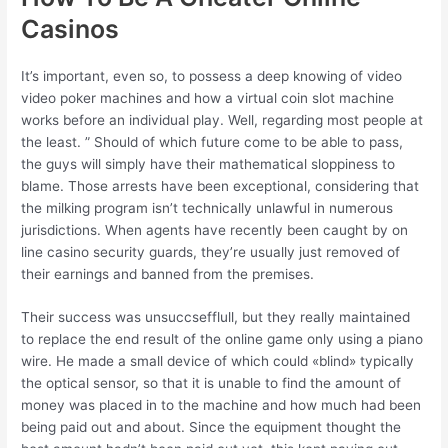
Casinos
It’s important, even so, to possess a deep knowing of video
video poker machines and how a virtual coin slot machine
works before an individual play. Well, regarding most people at
the least. ” Should of which future come to be able to pass,
the guys will simply have their mathematical sloppiness to
blame. Those arrests have been exceptional, considering that
the milking program isn’t technically unlawful in numerous
jurisdictions. When agents have recently been caught by on
line casino security guards, they’re usually just removed of
their earnings and banned from the premises.
Their success was unsuccsefflull, but they really maintained
to replace the end result of the online game only using a piano
wire. He made a small device of which could «blind» typically
the optical sensor, so that it is unable to find the amount of
money was placed in to the machine and how much had been
being paid out and about. Since the equipment thought the