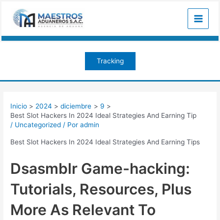
Ir
Navegación
Main
al
de
Menu
contenido
entradas
Tracking
Inicio
2024
diciembre
9
Best Slot Hackers In 2024 Ideal Strategies And Earning Tip
/
Uncategorized
/ Por
admin
Best Slot Hackers In 2024 Ideal Strategies And Earning Tips
Dsasmblr Game-hacking:
Tutorials, Resources, Plus
More As Relevant To