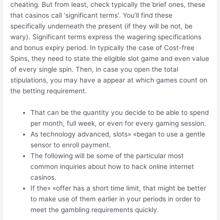
cheating. But from least, check typically the brief ones, these
that casinos call ‘significant terms’. You’ll find these
specifically underneath the present (if they will be not, be
wary). Significant terms express the wagering specifications
and bonus expiry period. In typically the case of Cost-free
Spins, they need to state the eligible slot game and even value
of every single spin. Then, in case you open the total
stipulations, you may have a appear at which games count on
the betting requirement.
That can be the quantity you decide to be able to spend
per month, full week, or even for every gaming session.
As technology advanced, slots» «began to use a gentle
sensor to enroll payment.
The following will be some of the particular most
common inquiries about how to hack online internet
casinos.
If the» «offer has a short time limit, that might be better
to make use of them earlier in your periods in order to
meet the gambling requirements quickly.