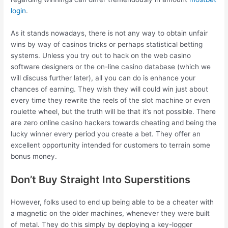
login
.
As it stands nowadays, there is not any way to obtain unfair
wins by way of casinos tricks or perhaps statistical betting
systems. Unless you try out to hack on the web casino
software designers or the on-line casino database (which we
will discuss further later), all you can do is enhance your
chances of earning. They wish they will could win just about
every time they rewrite the reels of the slot machine or even
roulette wheel, but the truth will be that it’s not possible. There
are zero online casino hackers towards cheating and being the
lucky winner every period you create a bet. They offer an
excellent opportunity intended for customers to terrain some
bonus money.
Don’t Buy Straight Into Superstitions
However, folks used to end up being able to be a cheater with
a magnetic on the older machines, whenever they were built
of metal. They do this simply by deploying a key-logger