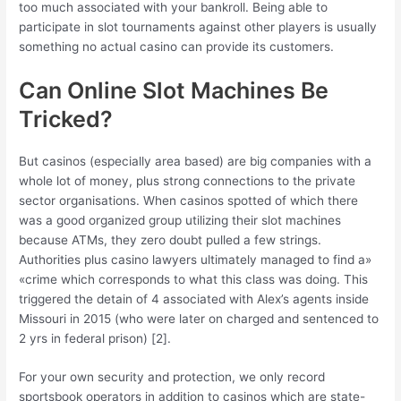
too much associated with your bankroll. Being able to
participate in slot tournaments against other players is usually
something no actual casino can provide its customers.
Can Online Slot Machines Be
Tricked?
But casinos (especially area based) are big companies with a
whole lot of money, plus strong connections to the private
sector organisations. When casinos spotted of which there
was a good organized group utilizing their slot machines
because ATMs, they zero doubt pulled a few strings.
Authorities plus casino lawyers ultimately managed to find a»
«crime which corresponds to what this class was doing. This
triggered the detain of 4 associated with Alex’s agents inside
Missouri in 2015 (who were later on charged and sentenced to
2 yrs in federal prison) [2].
For your own security and protection, we only record
sportsbook operators in addition to casinos which are state-