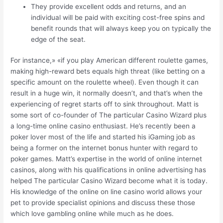
They provide excellent odds and returns, and an
individual will be paid with exciting cost-free spins and
benefit rounds that will always keep you on typically the
edge of the seat.
For instance,» «if you play American different roulette games,
making high-reward bets equals high threat (like betting on a
specific amount on the roulette wheel). Even though it can
result in a huge win, it normally doesn’t, and that’s when the
experiencing of regret starts off to sink throughout. Matt is
some sort of co-founder of The particular Casino Wizard plus
a long-time online casino enthusiast. He’s recently been a
poker lover most of the life and started his iGaming job as
being a former on the internet bonus hunter with regard to
poker games. Matt’s expertise in the world of online internet
casinos, along with his qualifications in online advertising has
helped The particular Casino Wizard become what it is today.
His knowledge of the online on line casino world allows your
pet to provide specialist opinions and discuss these those
which love gambling online while much as he does.