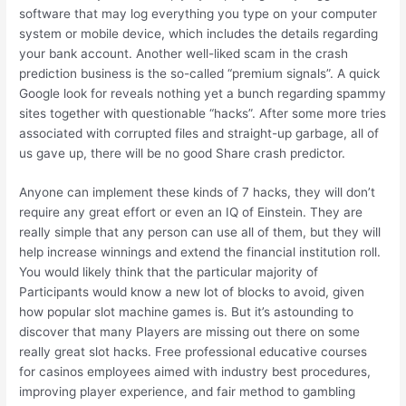
software that may log everything you type on your computer
system or mobile device, which includes the details regarding
your bank account. Another well-liked scam in the crash
prediction business is the so-called “premium signals”. A quick
Google look for reveals nothing yet a bunch regarding spammy
sites together with questionable “hacks”. After some more tries
associated with corrupted files and straight-up garbage, all of
us gave up, there will be no good Share crash predictor.
Anyone can implement these kinds of 7 hacks, they will don’t
require any great effort or even an IQ of Einstein. They are
really simple that any person can use all of them, but they will
help increase winnings and extend the financial institution roll.
You would likely think that the particular majority of
Participants would know a new lot of blocks to avoid, given
how popular slot machine games is. But it’s astounding to
discover that many Players are missing out there on some
really great slot hacks. Free professional educative courses
for casinos employees aimed with industry best procedures,
improving player experience, and fair method to gambling