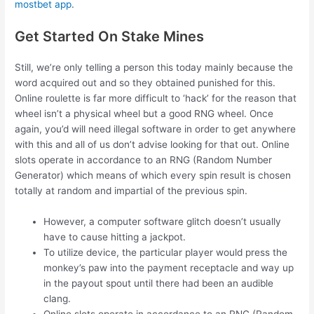
mostbet app
.
Get Started On Stake Mines
Still, we’re only telling a person this today mainly because the
word acquired out and so they obtained punished for this.
Online roulette is far more difficult to ‘hack’ for the reason that
wheel isn’t a physical wheel but a good RNG wheel. Once
again, you’d will need illegal software in order to get anywhere
with this and all of us don’t advise looking for that out. Online
slots operate in accordance to an RNG (Random Number
Generator) which means of which every spin result is chosen
totally at random and impartial of the previous spin.
However, a computer software glitch doesn’t usually
have to cause hitting a jackpot.
To utilize device, the particular player would press the
monkey’s paw into the payment receptacle and way up
in the payout spout until there had been an audible
clang.