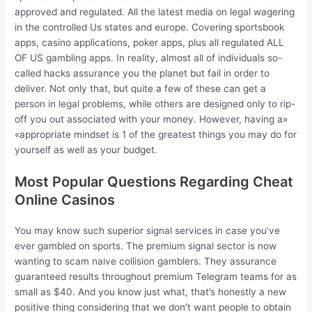
approved and regulated. All the latest media on legal wagering
in the controlled Us states and europe. Covering sportsbook
apps, casino applications, poker apps, plus all regulated ALL
OF US gambling apps. In reality, almost all of individuals so-
called hacks assurance you the planet but fail in order to
deliver. Not only that, but quite a few of these can get a
person in legal problems, while others are designed only to rip-
off you out associated with your money. However, having a»
«appropriate mindset is 1 of the greatest things you may do for
yourself as well as your budget.
Most Popular Questions Regarding Cheat
Online Casinos
You may know such superior signal services in case you’ve
ever gambled on sports. The premium signal sector is now
wanting to scam naive collision gamblers. They assurance
guaranteed results throughout premium Telegram teams for as
small as $40. And you know just what, that’s honestly a new
positive thing considering that we don’t want people to obtain