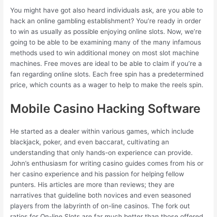
You might have got also heard individuals ask, are you able to
hack an online gambling establishment? You’re ready in order
to win as usually as possible enjoying online slots. Now, we’re
going to be able to be examining many of the many infamous
methods used to win additional money on most slot machine
machines. Free moves are ideal to be able to claim if you’re a
fan regarding online slots. Each free spin has a predetermined
price, which counts as a wager to help to make the reels spin.
Mobile Casino Hacking Software
He started as a dealer within various games, which include
blackjack, poker, and even baccarat, cultivating an
understanding that only hands-on experience can provide.
John’s enthusiasm for writing casino guides comes from his or
her casino experience and his passion for helping fellow
punters. His articles are more than reviews; they are
narratives that guideline both novices and even seasoned
players from the labyrinth of on-line casinos. The fork out
ratios for On-line Slots are far much better than those offered