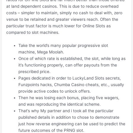
at land dependent casinos. This is due to reduce overhead
costs – simpler to maintain, simply no cash to deal with, zero
venue to be retained and greater viewers reach. Often the
particular trust factor is much lower for Online Slots as
compared to slot machines.
Take the world’s many popular progressive slot
machine, Mega Moolah.
Once of which rate is established, the slot, while long as
it’s functioning properly, can offer payouts from the
prescribed price.
Pages dedicated in order to LuckyLand Slots secrets,
Funzpoints hacks, Chumba Casino cheats, etc., usually
provide active codes to unlock offers.
Then he was losing each bonus, placing five wagers,
and was reproducing the identical scheme.
That’s why My partner and i took all the particular
published details in addition to chose to demonstrate
just how reverse engineering can be used to predict the
future outcomes of the PRNG slot.