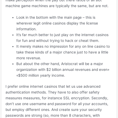
machine game machines are typically the same, but are not.
Look in the bottom with the main page – this is
wherever legit online casinos display the license
information.
It’s far much better to just play on the internet casinos
for fun and without trying to hack or cheat them.
It merely makes no impression for any on line casino to
take these kinds of a major chance just to have a little
more revenue.
But about the other hand, Aristocrat will be a major
organization with $2 billion annual revenues and even»
«$500 million yearly income.
I prefer online internet casinos that let us use advanced
authentication methods. They have to also offer safety
measures measures, for instance SSL encryption. Secondly,
don’t use one username and password for all your accounts,
but employ different ones. And create sure your security
passwords are strong (so, more than 8 characters, with