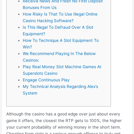
Receive News And Fresh No First Deposit
Bonuses From Us
How Risky Is That To Use Illegal Online
Casino Hacking Software?
Is This Illegal To Defraud Over A Slot
Equipment?
How To Technique A Slot Equipment To
Win?
We Recommend Playing In The Below
Casinos:
Play Real Money Slot Machine Games At
Superslots Casino
Engage Continuous Play
My Technical Analysis Regarding Alex’s
System
Although the casino has a good edge over just about every
game it offers, the closest the RTP gets to 100%, the higher
your current probability of winning money in the short term.
Cheating from slots is a serious enough offense to truly get