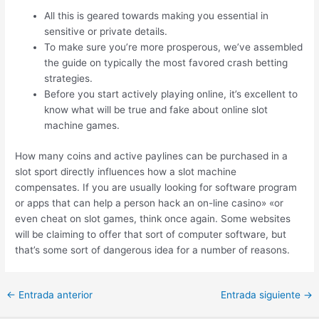
All this is geared towards making you essential in
sensitive or private details.
To make sure you’re more prosperous, we’ve assembled
the guide on typically the most favored crash betting
strategies.
Before you start actively playing online, it’s excellent to
know what will be true and fake about online slot
machine games.
How many coins and active paylines can be purchased in a
slot sport directly influences how a slot machine
compensates. If you are usually looking for software program
or apps that can help a person hack an on-line casino» «or
even cheat on slot games, think once again. Some websites
will be claiming to offer that sort of computer software, but
that’s some sort of dangerous idea for a number of reasons.
←
Entrada anterior
Entrada siguiente
→