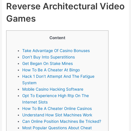
Reverse Architectural Video
Games
Content
Take Advantage Of Casino Bonuses
Don’t Buy Into Superstitions
Get Began On Stake Mines
How To Be A Cheater At Bingo
Hack 1 Don’t Attempt And The Fatigue
System
Mobile Casino Hacking Software
Opt To Experience High Rtp On The
Internet Slots
How To Be A Cheater Online Casinos
Understand How Slot Machines Work
Can Online Position Machines Be Tricked?
Most Popular Questions About Cheat