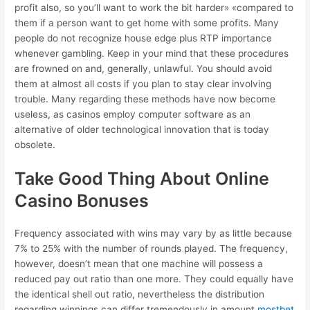
profit also, so you’ll want to work the bit harder» «compared to
them if a person want to get home with some profits. Many
people do not recognize house edge plus RTP importance
whenever gambling. Keep in your mind that these procedures
are frowned on and, generally, unlawful. You should avoid
them at almost all costs if you plan to stay clear involving
trouble. Many regarding these methods have now become
useless, as casinos employ computer software as an
alternative of older technological innovation that is today
obsolete.
Take Good Thing About Online
Casino Bonuses
Frequency associated with wins may vary by as little because
7% to 25% with the number of rounds played. The frequency,
however, doesn’t mean that one machine will possess a
reduced pay out ratio than one more. They could equally have
the identical shell out ratio, nevertheless the distribution
regarding winnings can differ tremendously in amount
mostbet