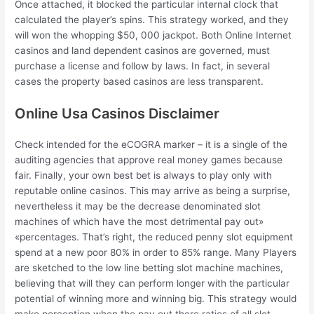
Once attached, it blocked the particular internal clock that
calculated the player’s spins. This strategy worked, and they
will won the whopping $50, 000 jackpot. Both Online Internet
casinos and land dependent casinos are governed, must
purchase a license and follow by laws. In fact, in several
cases the property based casinos are less transparent.
Online Usa Casinos Disclaimer
Check intended for the eCOGRA marker – it is a single of the
auditing agencies that approve real money games because
fair. Finally, your own best bet is always to play only with
reputable online casinos. This may arrive as being a surprise,
nevertheless it may be the decrease denominated slot
machines of which have the most detrimental pay out»
«percentages. That’s right, the reduced penny slot equipment
spend at a new poor 80% in order to 85% range. Many Players
are sketched to the low line betting slot machine machines,
believing that will they can perform longer with the particular
potential of winning more and winning big. This strategy would
make perception when the pay out there ratios of all slot