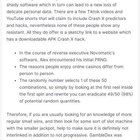
shady software which in turn can lead to a new loss of
delicate personal data. There are a few Tiktok videos and
YouTube shorts that will claim to include Crash X predictors
and hacks, nevertheless none of these people show any
resistant. All they do offer is a sketchy link to a website which
has a downloadable APK Crash X hack.
In the course of reverse executive Novomatic’s
software, Alex encountered his initial PRNG.
The reasons people enjoy online casinos differ from
person to person.
The randomly number selects 1 of these 50
combinations, so simply by looking at the first reel inside
the first spin and rewrite you can eradicate 49/50 (98%)
of potential random quantities.
Therefore, if you are usually looking for an knowledge of more
regular small wins, and then look for some sort of slot machine
with the smaller jackpot, help to make sure it is definitely not
interlinked in addition to not progressive. GambleDex was