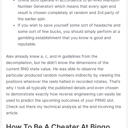
Online slots operate in accordance to an RNG (Random
Number Generator) which means that every spin end
result is chosen completely at random and 3rd party of
the earlier spin.
If you wish to save yourself some sort of headache and
some sort of few bucks, you should simply perform at a
gambling establishment that you know is good and
reputable.
Alex already knew a, c, and m guidelines from the
decompilation, but he didn’t know the dimensions of the
current RNG state value. He was able to observe the
particular produced random numbers indirectly by viewing the
positions wherever the reels halted in recorded rotates. That’s
why I took all typically the published details and even chosen
to demonstrate exactly how reverse engineering can easily be
used to predict the upcoming outcomes of your PRNG slot.
Check out there my technical analysis at the end involving the
article.
How To Be A Cheater At Bingo