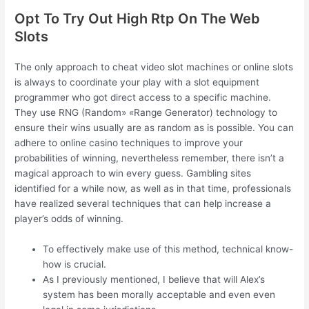
Opt To Try Out High Rtp On The Web
Slots
The only approach to cheat video slot machines or online slots
is always to coordinate your play with a slot equipment
programmer who got direct access to a specific machine.
They use RNG (Random» «Range Generator) technology to
ensure their wins usually are as random as is possible. You can
adhere to online casino techniques to improve your
probabilities of winning, nevertheless remember, there isn’t a
magical approach to win every guess. Gambling sites
identified for a while now, as well as in that time, professionals
have realized several techniques that can help increase a
player’s odds of winning.
To effectively make use of this method, technical know-
how is crucial.
As I previously mentioned, I believe that will Alex’s
system has been morally acceptable and even even