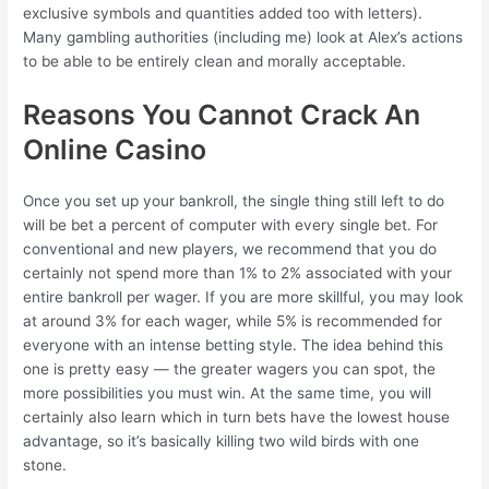
exclusive symbols and quantities added too with letters).
Many gambling authorities (including me) look at Alex’s actions
to be able to be entirely clean and morally acceptable.
Reasons You Cannot Crack An
Online Casino
Once you set up your bankroll, the single thing still left to do
will be bet a percent of computer with every single bet. For
conventional and new players, we recommend that you do
certainly not spend more than 1% to 2% associated with your
entire bankroll per wager. If you are more skillful, you may look
at around 3% for each wager, while 5% is recommended for
everyone with an intense betting style. The idea behind this
one is pretty easy — the greater wagers you can spot, the
more possibilities you must win. At the same time, you will
certainly also learn which in turn bets have the lowest house
advantage, so it’s basically killing two wild birds with one
stone.