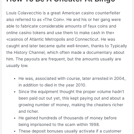
Louis Colavecchio is a great American casino counterfeiter
also referred to as «The Coin». He and his or her gang were
able to fabricate considerable amounts of faux coins and
online casino tokens and use them to make cash in the»
«casinos of Atlantic Metropolis and Connecticut. He was
caught and later became quite well-known, thanks to Typically
the History Channel, which often made a documentary about
him. The payouts are frequent, but the amounts usually are
usually low.
He was, associated with course, later arrested in 2004,
in addition to died in the year 2010.
Since the equipment thought the proper volume hadn’t
been paid out out yet, this kept paying out and about a
growing number of money, making the cheaters richer
and richer.
He gained hundreds of thousands of money before
being imprisoned to the scam within 1998.
These deposit bonuses usually activate if a customer