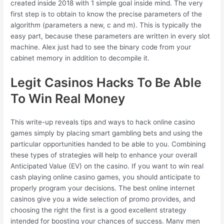
created inside 2018 with 1 simple goal inside mind. The very
first step is to obtain to know the precise parameters of the
algorithm (parameters a new, c and m). This is typically the
easy part, because these parameters are written in every slot
machine. Alex just had to see the binary code from your
cabinet memory in addition to decompile it.
Legit Casinos Hacks To Be Able
To Win Real Money
This write-up reveals tips and ways to hack online casino
games simply by placing smart gambling bets and using the
particular opportunities handed to be able to you. Combining
these types of strategies will help to enhance your overall
Anticipated Value (EV) on the casino. If you want to win real
cash playing online casino games, you should anticipate to
properly program your decisions. The best online internet
casinos give you a wide selection of promo provides, and
choosing the right the first is a good excellent strategy
intended for boosting your chances of success. Many men