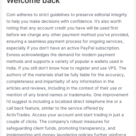
Welcome back
Com adheres to strict guidelines to preserve editorial integrity
to help you make decisions with confidence. It’s also worth
noting that any account credit you have will be used first
before we charge any other payment method you’ve provided,
ensuring a seamless payment process for ongoing services,
especially if you don’t have an active PayPal subscription.
Exness acknowledges the demand for modern payment
methods and supports a variety of popular e wallets used in
India. If you still don’t know how to register and use VPS. The
authors of the materials shall be fully liable for the accuracy,
completeness and impartiality of any information in the
articles and reviews, including in the context of their use or
mention of any brand names or trademarks. One improvement
I’d suggest is including a localized direct telephone line or a
call back feature, similar to the service offered by
ActivTrades. Access your account and start trading in just a
couple of clicks. The company’s robust measures for
safeguarding client funds, promoting transparency, and
implementing anti money laundering policies further reinforce