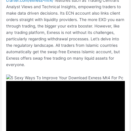
crafter.com/exness-mt4/
features such as Trading Central’s
Analyst Views and Technical Insights, empowering traders to
make data driven decisions. Its ECN account also links client
orders straight with liquidity providers. The more EXD you earn
through trading, the bigger your extra booster. However, like
any trading platform, Exness is not without its challenges,
particularly regarding withdrawal processes. Let’s delve into
the regulatory landscape. All traders from Islamic countries
automatically get the swap free Exness Islamic account, but
Exness offers swap free trading on many liquid assets for
everyone.