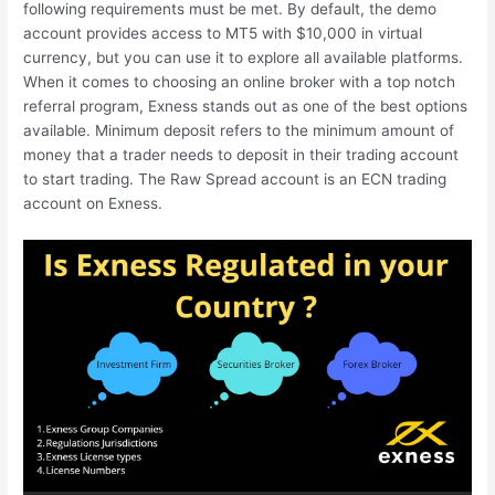
following requirements must be met. By default, the demo
account provides access to MT5 with $10,000 in virtual
currency, but you can use it to explore all available platforms.
When it comes to choosing an online broker with a top notch
referral program, Exness stands out as one of the best options
available. Minimum deposit refers to the minimum amount of
money that a trader needs to deposit in their trading account
to start trading. The Raw Spread account is an ECN trading
account on Exness.