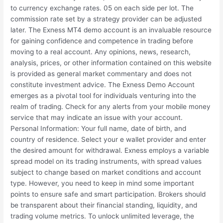
to currency exchange rates. 05 on each side per lot. The
commission rate set by a strategy provider can be adjusted
later. The Exness MT4 demo account is an invaluable resource
for gaining confidence and competence in trading before
moving to a real account. Any opinions, news, research,
analysis, prices, or other information contained on this website
is provided as general market commentary and does not
constitute investment advice. The Exness Demo Account
emerges as a pivotal tool for individuals venturing into the
realm of trading. Check for any alerts from your mobile money
service that may indicate an issue with your account.
Personal Information: Your full name, date of birth, and
country of residence. Select your e wallet provider and enter
the desired amount for withdrawal. Exness employs a variable
spread model on its trading instruments, with spread values
subject to change based on market conditions and account
type. However, you need to keep in mind some important
points to ensure safe and smart participation. Brokers should
be transparent about their financial standing, liquidity, and
trading volume metrics. To unlock unlimited leverage, the