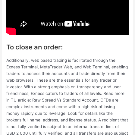
To close an order:
Additionally, web based trading is facilitated through the
Exness Terminal, MetaTrader Web, and Web Terminal, enabling
traders to access their accounts and trade directly from their
web browsers. These are the essentials for any trader or
investor. With a strong emphasis on transparency and user
friendliness, Exness caters to traders of all levels. Read more
in TU article: Raw Spread Vs Standard Account. CFDs are
complex instruments and come with a high risk of losing
money rapidly due to leverage. Look for details like the
broker’s full name, address, and license status. A recipient that
is not fully verified is subject to an internal transfer limit of
USD 2 000 until fully verified, and all transfers are also subject