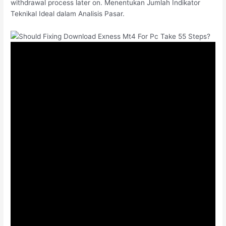
withdrawal process later on. Menentukan Jumlah Indikator
Teknikal Ideal dalam Analisis Pasar.