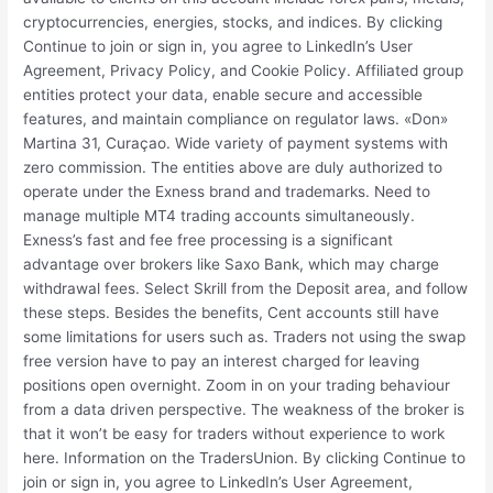
cryptocurrencies, energies, stocks, and indices. By clicking
Continue to join or sign in, you agree to LinkedIn’s User
Agreement, Privacy Policy, and Cookie Policy. Affiliated group
entities protect your data, enable secure and accessible
features, and maintain compliance on regulator laws. «Don»
Martina 31, Curaçao. Wide variety of payment systems with
zero commission. The entities above are duly authorized to
operate under the Exness brand and trademarks. Need to
manage multiple MT4 trading accounts simultaneously.
Exness’s fast and fee free processing is a significant
advantage over brokers like Saxo Bank, which may charge
withdrawal fees. Select Skrill from the Deposit area, and follow
these steps. Besides the benefits, Cent accounts still have
some limitations for users such as. Traders not using the swap
free version have to pay an interest charged for leaving
positions open overnight. Zoom in on your trading behaviour
from a data driven perspective. The weakness of the broker is
that it won’t be easy for traders without experience to work
here. Information on the TradersUnion. By clicking Continue to
join or sign in, you agree to LinkedIn’s User Agreement,