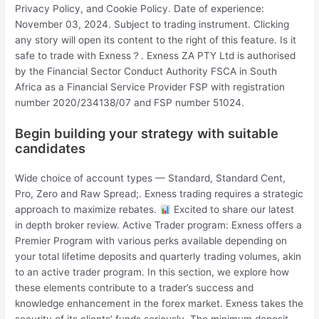
Privacy Policy, and Cookie Policy. Date of experience:
November 03, 2024. Subject to trading instrument. Clicking
any story will open its content to the right of this feature. Is it
safe to trade with Exness？. Exness ZA PTY Ltd is authorised
by the Financial Sector Conduct Authority FSCA in South
Africa as a Financial Service Provider FSP with registration
number 2020/234138/07 and FSP number 51024.
Begin building your strategy with suitable
candidates
Wide choice of account types — Standard, Standard Cent,
Pro, Zero and Raw Spread;. Exness trading requires a strategic
approach to maximize rebates.
Excited to share our latest
in depth broker review. Active Trader program: Exness offers a
Premier Program with various perks available depending on
your total lifetime deposits and quarterly trading volumes, akin
to an active trader program. In this section, we explore how
these elements contribute to a trader’s success and
knowledge enhancement in the forex market. Exness takes the