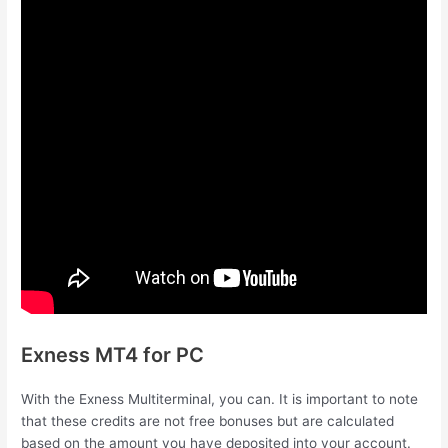
Exness MT4 for PC
With the Exness Multiterminal, you can. It is important to note
that these credits are not free bonuses but are calculated
based on the amount you have deposited into your account.