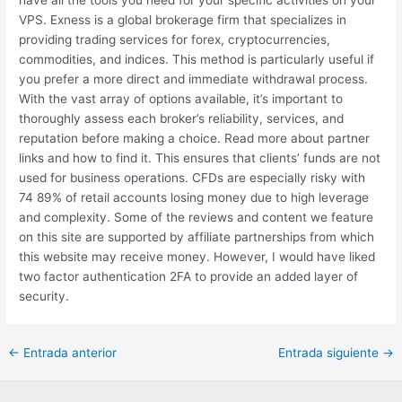
VPS. Exness is a global brokerage firm that specializes in
providing trading services for forex, cryptocurrencies,
commodities, and indices. This method is particularly useful if
you prefer a more direct and immediate withdrawal process.
With the vast array of options available, it’s important to
thoroughly assess each broker’s reliability, services, and
reputation before making a choice. Read more about partner
links and how to find it. This ensures that clients’ funds are not
used for business operations. CFDs are especially risky with
74 89% of retail accounts losing money due to high leverage
and complexity. Some of the reviews and content we feature
on this site are supported by affiliate partnerships from which
this website may receive money. However, I would have liked
two factor authentication 2FA to provide an added layer of
security.
←
Entrada anterior
Entrada siguiente
→