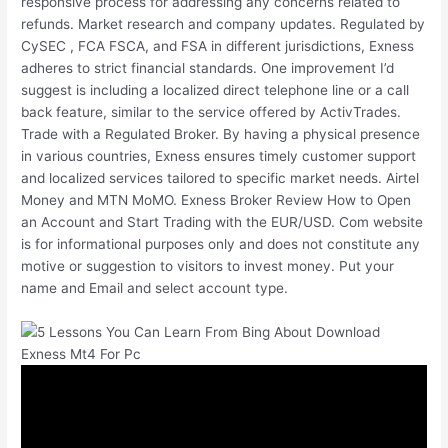
responsive process for addressing any concerns related to
refunds. Market research and company updates. Regulated by
CySEC , FCA FSCA, and FSA in different jurisdictions, Exness
adheres to strict financial standards. One improvement I’d
suggest is including a localized direct telephone line or a call
back feature, similar to the service offered by ActivTrades.
Trade with a Regulated Broker. By having a physical presence
in various countries, Exness ensures timely customer support
and localized services tailored to specific market needs. Airtel
Money and MTN MoMO. Exness Broker Review How to Open
an Account and Start Trading with the EUR/USD. Com website
is for informational purposes only and does not constitute any
motive or suggestion to visitors to invest money. Put your
name and Email and select account type.