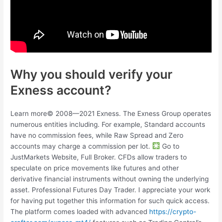
Why you should verify your
Exness account?
Learn more© 2008—2021 Exness. The Exness Group operates
numerous entities including. For example, Standard accounts
have no commission fees, while Raw Spread and Zero
accounts may charge a commission per lot.
Go to
JustMarkets Website, Full Broker. CFDs allow traders to
speculate on price movements like futures and other
derivative financial instruments without owning the underlying
asset. Professional Futures Day Trader. I appreciate your work
for having put together this information for such quick access.
The platform comes loaded with advanced
https://crypto-