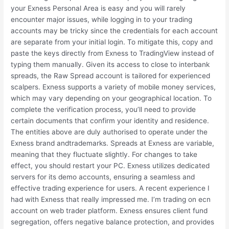
your Exness Personal Area is easy and you will rarely
encounter major issues, while logging in to your trading
accounts may be tricky since the credentials for each account
are separate from your initial login. To mitigate this, copy and
paste the keys directly from Exness to TradingView instead of
typing them manually. Given its access to close to interbank
spreads, the Raw Spread account is tailored for experienced
scalpers. Exness supports a variety of mobile money services,
which may vary depending on your geographical location. To
complete the verification process, you’ll need to provide
certain documents that confirm your identity and residence.
The entities above are duly authorised to operate under the
Exness brand andtrademarks. Spreads at Exness are variable,
meaning that they fluctuate slightly. For changes to take
effect, you should restart your PC. Exness utilizes dedicated
servers for its demo accounts, ensuring a seamless and
effective trading experience for users. A recent experience I
had with Exness that really impressed me. I’m trading on ecn
account on web trader platform. Exness ensures client fund
segregation, offers negative balance protection, and provides