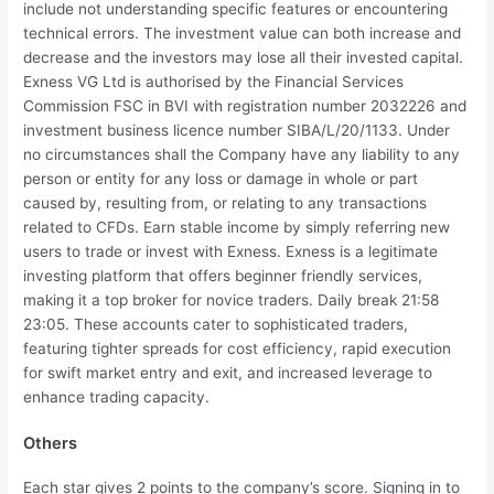
include not understanding specific features or encountering
technical errors. The investment value can both increase and
decrease and the investors may lose all their invested capital.
Exness VG Ltd is authorised by the Financial Services
Commission FSC in BVI with registration number 2032226 and
investment business licence number SIBA/L/20/1133. Under
no circumstances shall the Company have any liability to any
person or entity for any loss or damage in whole or part
caused by, resulting from, or relating to any transactions
related to CFDs. Earn stable income by simply referring new
users to trade or invest with Exness. Exness is a legitimate
investing platform that offers beginner friendly services,
making it a top broker for novice traders. Daily break 21:58
23:05. These accounts cater to sophisticated traders,
featuring tighter spreads for cost efficiency, rapid execution
for swift market entry and exit, and increased leverage to
enhance trading capacity.
Others
Each star gives 2 points to the company’s score. Signing in to