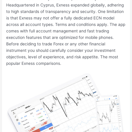
Headquartered in Cyprus, Exness expanded globally, adhering
to high standards of transparency and security. One limitation
is that Exness may not offer a fully dedicated ECN model
across all account types. Terms and conditions apply. The app
comes with full account management and fast trading
execution features that are optimized for mobile phones.
Before deciding to trade Forex or any other financial
instrument you should carefully consider your investment
objectives, level of experience, and risk appetite. The most
popular Exness comparisons.