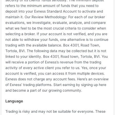
security of its clients’ funds seriously. The minimum deposit
refers to the minimum amount of funds that you need to
deposit into your Exness Standard Account to activate and
maintain it. Our Review Methodology: For each of our broker
evaluations, we investigate, evaluate, analyze, and compare
what we feel to be the most crucial criteria to consider when
selecting a broker. If your account is not verified, and you are
not able to withdraw your funds, one alternative is to continue
trading with the available balance. Box 4301, Road Town,
Tortola, BVI. The following data may be collected but it is not
linked to your identity. Box 4301, Road town, Tortola, BVI. You
will receive a portion of Exness’s revenue from the trading
activity of every active client you refer to us. Yes, once your
account is verified, you can access it from multiple devices.
Exness does not charge any account fees. Here’s an overview
of Exness’ trading platforms. Start earning by signing up here
and become a part of our growing community.
Language
Trading is risky and may not be suitable for everyone. These