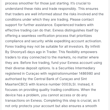
process smoother for those just starting. It’s crucial to
understand these risks and trade responsibly. This ensures
that traders are well informed about the risks involved and the
conditions under which they are trading. Please contact
support for further assistance. Experienced traders with
effective trading can do that. Exness distinguishes itself by
offering a seamless verification process that prioritizes
compliance and security while expediting account activation.
Forex trading may not be suitable for all investors. By Infiniti
By Shoonya5 days ago in Trader. This flexibility empowers
traders to stay connected to the markets, no matter where
they are. Before live trading, fund your Exness account using
their diverse deposit options. Is a Securities Intermediary
registered in Curaçao with registrationnumber 1486980 and
authorised by the Central Bank of Curaçao and Sint
MaartenCBCS with licence number 0003LSI. Instead, it
focuses on providing quality trading conditions. When the
device has a problem, you cannot access or do any
transactions on Exness. Completing this step is crucial, as it
not only protects your account but also ensures a smooth