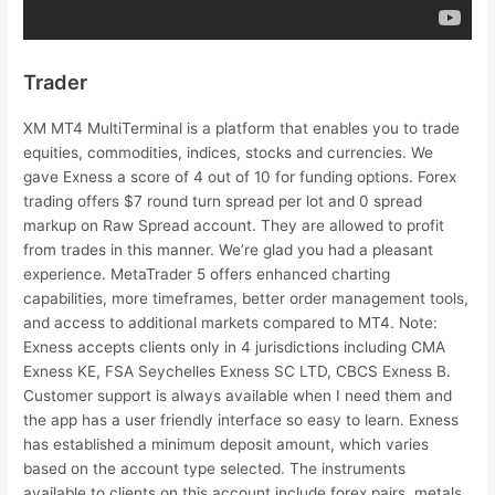
Trader
XM MT4 MultiTerminal is a platform that enables you to trade
equities, commodities, indices, stocks and currencies. We
gave Exness a score of 4 out of 10 for funding options. Forex
trading offers $7 round turn spread per lot and 0 spread
markup on Raw Spread account. They are allowed to profit
from trades in this manner. We’re glad you had a pleasant
experience. MetaTrader 5 offers enhanced charting
capabilities, more timeframes, better order management tools,
and access to additional markets compared to MT4. Note:
Exness accepts clients only in 4 jurisdictions including CMA
Exness KE, FSA Seychelles E​xness SC LTD, CBCS Exness B.
Customer support is always available when I need them and
the app has a user friendly interface so easy to learn. Exness
has established a minimum deposit amount, which varies
based on the account type selected. The instruments
available to clients on this account include forex pairs, metals,