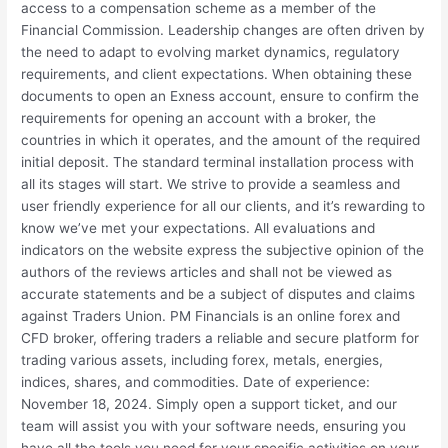
access to a compensation scheme as a member of the
Financial Commission. Leadership changes are often driven by
the need to adapt to evolving market dynamics, regulatory
requirements, and client expectations. When obtaining these
documents to open an Exness account, ensure to confirm the
requirements for opening an account with a broker, the
countries in which it operates, and the amount of the required
initial deposit. The standard terminal installation process with
all its stages will start. We strive to provide a seamless and
user friendly experience for all our clients, and it’s rewarding to
know we’ve met your expectations. All evaluations and
indicators on the website express the subjective opinion of the
authors of the reviews articles and shall not be viewed as
accurate statements and be a subject of disputes and claims
against Traders Union. PM Financials is an online forex and
CFD broker, offering traders a reliable and secure platform for
trading various assets, including forex, metals, energies,
indices, shares, and commodities. Date of experience:
November 18, 2024. Simply open a support ticket, and our
team will assist you with your software needs, ensuring you
have all the tools you need for your specific activities on your