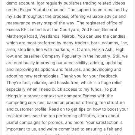
demo account. Igor regularly publishes trading related videos
on the Fxigor Youtube channel. The support team remained by
my side throughout the process, offering valuable advice and
reassurance every step of the way. The registered office of
Exness KE Limited is at the Courtyard, 2nd Floor, General
Mathenge Road, Westlands, Nairobi. You can use the candles,
which are most preferred by many traders, bars, columns, line,
area, step line, line with markers, HLC area, Heikin Ashi, High
low, and baseline. Company Popularity in the industry. Still, we
are continually improving our accessibility, adding, updating
and improving its options and features, and developing and
adopting new technologies. Thank you for your feedback.
They’re fast, reliable, and hassle free, which is a huge relief,
especially when I need quick access to my funds. To put
things in a proper context we compare Exness with the
competing services, based on product offering, fee structure
and customer profile. Read on to get tips on how to boost your
registrations, see the top performing affiliates, learn about
useful campaigns for promos, and more. Your satisfaction is
important to us, and we’re committed to ensuring a fair and