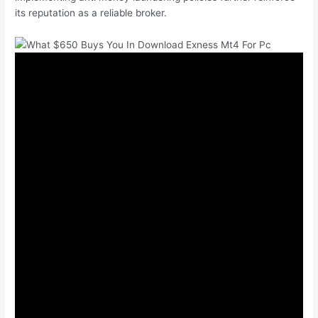
its reputation as a reliable broker.