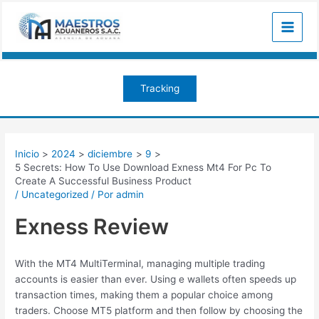
Ir
Navegación
Main
al
de
Menu
contenido
entradas
Tracking
Inicio
2024
diciembre
9
5 Secrets: How To Use Download Exness Mt4 For Pc To
Create A Successful Business Product
/
Uncategorized
/ Por
admin
Exness Review
With the MT4 MultiTerminal, managing multiple trading
accounts is easier than ever. Using e wallets often speeds up
transaction times, making them a popular choice among
traders. Choose MT5 platform and then follow by choosing the