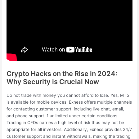
Crypto Hacks on the Rise in 2024:
Why Security is Crucial Now
Do not trade with money you cannot afford to lose. Yes, MT5
is available for mobile devices. Exness offers multiple channels
for contacting customer support, including live chat, email,
and phone support. 1:unlimited under certain conditions.
Trading in CFDs carries a high level of risk thus may not be
appropriate for all investors. Additionally, Exness provides 24/7
customer support and instant withdrawals, making the trading