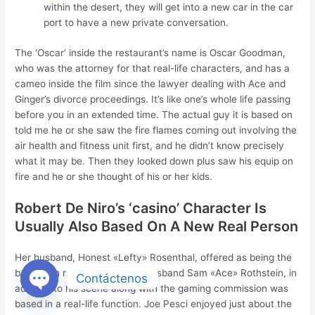
within the desert, they will get into a new car in the car
port to have a new private conversation.
The ‘Oscar’ inside the restaurant’s name is Oscar Goodman,
who was the attorney for that real-life characters, and has a
cameo inside the film since the lawyer dealing with Ace and
Ginger’s divorce proceedings. It’s like one’s whole life passing
before you in an extended time. The actual guy it is based on
told me he or she saw the fire flames coming out involving the
air health and fitness unit first, and he didn’t know precisely
what it may be. Then they looked down plus saw his equip on
fire and he or she thought of his or her kids.
Robert De Niro’s ‘casino’ Character Is
Usually Also Based On A New Real Person
Her husband, Honest «Lefty» Rosenthal, offered as being the
basis with regard to Ginger’s husband Sam «Ace» Rothstein, in
Contáctenos
addition to his scene along with the gaming commission was
Open
based in a real-life function. Joe Pesci enjoyed just about the
chaty