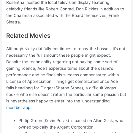
Rosenthal hosted the local television display featuring
celebrity friends like Robert Conrad, Don Rickles in addition to
the Chairman associated with the Board themselves, Frank
Sinatra.
Related Movies
Although Nicky dutifully continues to repay the bosses, it’s not
necessarily the full amount these people might expect.
Despite the technicality regarding not having some sort of
gaming licence, Ace’s expertise turns about the casino’s
performance and he finds his success compensated with a
License of Appreciation. Things get complicated once Ace
falls headlong for Ginger (Sharon Stone), a difficult Vegas
cookie who else doesn’t return the particular same passion but
is nevertheless happy to enter into the ‘understanding’
mostbet app
.
Phillip Green (Kevin Pollak) is based on Allen Glick, who
owned typically the Argent Corporation.