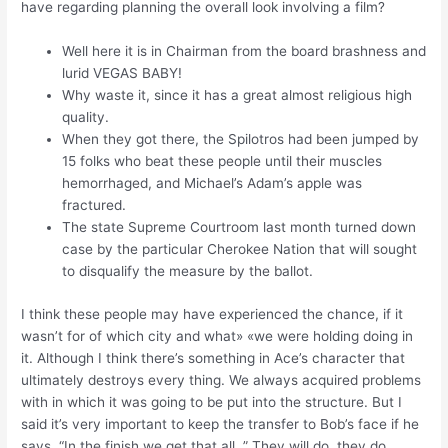
have regarding planning the overall look involving a film?
Well here it is in Chairman from the board brashness and
lurid VEGAS BABY!
Why waste it, since it has a great almost religious high
quality.
When they got there, the Spilotros had been jumped by
15 folks who beat these people until their muscles
hemorrhaged, and Michael’s Adam’s apple was
fractured.
The state Supreme Courtroom last month turned down
case by the particular Cherokee Nation that will sought
to disqualify the measure by the ballot.
I think these people may have experienced the chance, if it
wasn’t for of which city and what» «we were holding doing in
it. Although I think there’s something in Ace’s character that
ultimately destroys every thing. We always acquired problems
with in which it was going to be put into the structure. But I
said it’s very important to keep the transfer to Bob’s face if he
says, “In the finish we get that all. ” They will do, they do