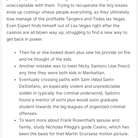
unacceptable with them. Trying to recuperate the tiny losses
ends up costing» «these people everything, as they ultimately
lose manage of the profitable Tangiers and Todas las Vegas.
Even Expert finds himself out of Las Vegas right after the
casinos are all blown way up, struggling to find a new way to
get back in power.
Then he or she looked down plus saw his provide on fire
and he thought of the kids.
Another mistake was to meet Nicky Santoro (Joe Pesci)
any time they were both kids in Manhattan.
Eventually crossing paths with Sam «Mad Sam»
DeStefano, an especially violent and unpredictable
soldier in typically the criminal underworld, Spilotro
found a mentor of sorts plus would soon graduate
student towards the big leagues of organized criminal
offenses.
To learn more about Frank Rosenthal’s spouse and
family, study Nicholas Pileggi’s guide Casino, which has
been the basis for that Martin Scorsese motion picture.