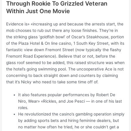
Through Rookie To Grizzled Veteran
Within Just One Movie
Evidence is» «increasing up and because the arrests start, the
mob chooses to rub out there any loose finishes. They’re in
the striking glass ‘goldfish bowl’ of Oscar’s Steakhouse, portion
of the Plaza Hotel & On line casino, 1 South Key Street, with its
fantastic view down Fremont Street (now typically the flashy
Fremont Road Experience). Believe that or not, before the
glass roof seemed to be added, this raised structure was when
the hotel’s going swimming pool. The uncooperative Ace is not
concerning to back straight down and counters by claiming
that it’s Nicky who need to take some time off of.
It also features popular performances by Robert De
Niro, Wear» «Rickles, and Joe Pesci — in one of his last
roles.
He revolutionized the casino’s gambling operation simply
by adding sports bets and hiring feminine dealers, but
no matter how often he tried, he or she couldn’t get a