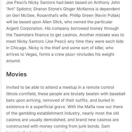
Joe Pesci’s Nicky Santoro had been based on Anthony John
“Ant” Spilotro; Sharon Stone’s Ginger McKenna is dependent
on Geri McGee, Rosenthal’s wife. Phillip Green (Kevin Pollak)
will be based upon Allen Glick, who owned the particular
Argent Corporation. His company borrowed money through
the Teamsters finance to get casinos. Another mistake was to
meet Nicky Santoro (Joe Pesci) any time they were each kids
in Chicago. Nicky is the thief and some sort of killer, who
arrives to Vegas, forms a crew plus» «includes his weight
around.
Movies
Invited to be able to attend a meetup in a remote control
Illinois cornfield, these people are brutally beaten with baseball
bats upon arriving, removed of their outfits, and buried in
existence in a superficial grave. With the Mafia now out there
of the gambling establishment industry, nearly most the old
casinos are usually demolished, and brand new casinos are
constructed with money coming from junk bonds. Sam