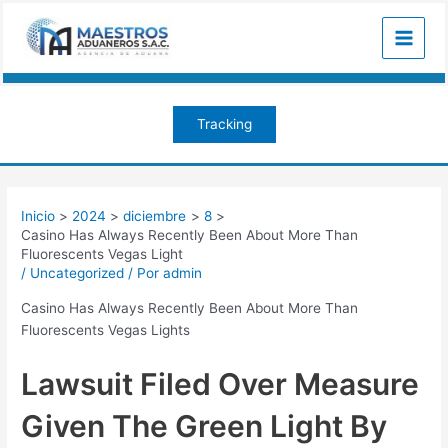
Ir
Navegación
Main
al
de
Menu
contenido
entradas
Tracking
Inicio
2024
diciembre
8
Casino Has Always Recently Been About More Than
Fluorescents Vegas Light
/
Uncategorized
/ Por
admin
Casino Has Always Recently Been About More Than
Fluorescents Vegas Lights
Lawsuit Filed Over Measure
Given The Green Light By