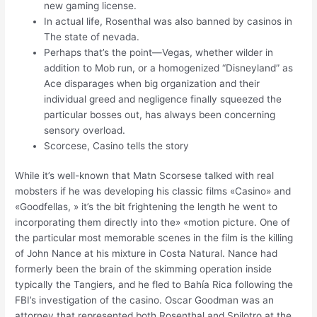
new gaming license.
In actual life, Rosenthal was also banned by casinos in
The state of nevada.
Perhaps that’s the point—Vegas, whether wilder in
addition to Mob run, or a homogenized “Disneyland” as
Ace disparages when big organization and their
individual greed and negligence finally squeezed the
particular bosses out, has always been concerning
sensory overload.
Scorcese, Casino tells the story
While it’s well-known that Matn Scorsese talked with real
mobsters if he was developing his classic films «Casino» and
«Goodfellas, » it’s the bit frightening the length he went to
incorporating them directly into the» «motion picture. One of
the particular most memorable scenes in the film is the killing
of John Nance at his mixture in Costa Natural. Nance had
formerly been the brain of the skimming operation inside
typically the Tangiers, and he fled to Bahía Rica following the
FBI’s investigation of the casino. Oscar Goodman was an
attorney that represented both Rosenthal and Spilotro at the