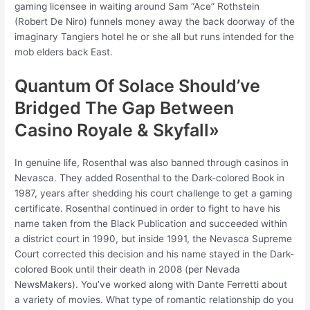
gaming licensee in waiting around Sam “Ace” Rothstein
(Robert De Niro) funnels money away the back doorway of the
imaginary Tangiers hotel he or she all but runs intended for the
mob elders back East.
Quantum Of Solace Should’ve
Bridged The Gap Between
Casino Royale & Skyfall»
In genuine life, Rosenthal was also banned through casinos in
Nevasca. They added Rosenthal to the Dark-colored Book in
1987, years after shedding his court challenge to get a gaming
certificate. Rosenthal continued in order to fight to have his
name taken from the Black Publication and succeeded within
a district court in 1990, but inside 1991, the Nevasca Supreme
Court corrected this decision and his name stayed in the Dark-
colored Book until their death in 2008 (per Nevada
NewsMakers). You’ve worked along with Dante Ferretti about
a variety of movies. What type of romantic relationship do you