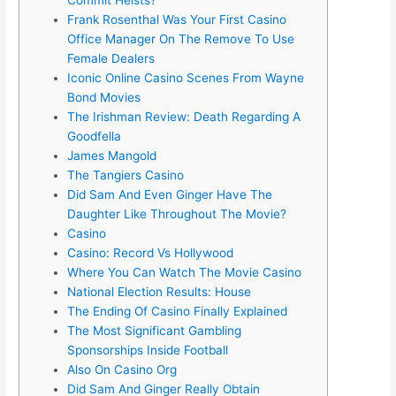
Frank Rosenthal Was Your First Casino
Office Manager On The Remove To Use
Female Dealers
Iconic Online Casino Scenes From Wayne
Bond Movies
The Irishman Review: Death Regarding A
Goodfella
James Mangold
The Tangiers Casino
Did Sam And Even Ginger Have The
Daughter Like Throughout The Movie?
Casino
Casino: Record Vs Hollywood
Where You Can Watch The Movie Casino
National Election Results: House
The Ending Of Casino Finally Explained
The Most Significant Gambling
Sponsorships Inside Football
Also On Casino Org
Did Sam And Ginger Really Obtain