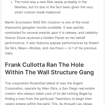
The hotel was a new little seedy probably in the
Nineties, but it’s due to the fact been given the very
smart custom made makeover.
Martin Scorsese’s 1995 film «Casino» is one of the most
impressive gangster movies available. It was quickly
nominated for several awards upon it is release, and celebrity
Sharon Stone received a Golden Planet on her behalf
performance. It also features popular performances by Robert
De Niro, Wear» «Rickles, and Joe Pesci — in 1 of his previous
roles.
Frank Cullotta Ran The Hole
Within The Wall Structure Gang
The corporation Rosenthal talked of was the Argent
Corporation, operate by Allen Glick, a San Diego real estate
creator who always taken care of he did nothing illegal by
finding a loan from the particular Teamsters to begin their
casino empire within the early ’70s. As through Las Vegas