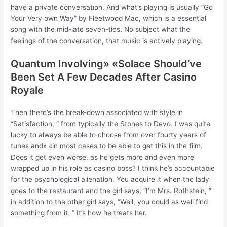
have a private conversation. And what’s playing is usually “Go
Your Very own Way” by Fleetwood Mac, which is a essential
song with the mid-late seven-ties. No subject what the
feelings of the conversation, that music is actively playing.
Quantum Involving» «Solace Should’ve
Been Set A Few Decades After Casino
Royale
Then there’s the break-down associated with style in
“Satisfaction, ” from typically the Stones to Devo. I was quite
lucky to always be able to choose from over fourty years of
tunes and» «in most cases to be able to get this in the film.
Does it get even worse, as he gets more and even more
wrapped up in his role as casino boss? I think he’s accountable
for the psychological alienation. You acquire it when the lady
goes to the restaurant and the girl says, “I’m Mrs. Rothstein, ”
in addition to the other girl says, “Well, you could as well find
something from it. ” It’s how he treats her.