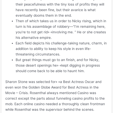
their peacefulness with the tiny loss of profits they will
have recently been fine, but their avarice is what
eventually dooms them in the end.
Then of which takes us in order to Nicky rising, which in
turn is his assemblage of robbery—“I’m remaining here,
you’re to not get rid» «involving me. ” He or she creates
his alternative empire.
Each field depicts his challenge-taking nature, charm, in
addition to ability to keep his style in even life-
threatening circumstances.
But great things must go to an finish, and for Nicky,
those desert openings he» «kept digging in progress
should come back to be able to haunt him.
Sharon Stone was selected for» «a Best Actress Oscar and
even won the Golden Globe Award for Best Actress in the
Movie – Crisis. Rosenthal always mentioned Casino was
correct except the parts about funneling casino profits to the
mob. Each online casino needed a thoroughly clean frontman
while Rosenthal was the supervisor behind the scenes.