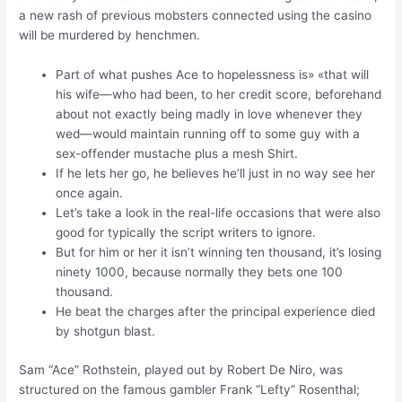
a new rash of previous mobsters connected using the casino
will be murdered by henchmen.
Part of what pushes Ace to hopelessness is» «that will
his wife—who had been, to her credit score, beforehand
about not exactly being madly in love whenever they
wed—would maintain running off to some guy with a
sex-offender mustache plus a mesh Shirt.
If he lets her go, he believes he’ll just in no way see her
once again.
Let’s take a look in the real-life occasions that were also
good for typically the script writers to ignore.
But for him or her it isn’t winning ten thousand, it’s losing
ninety 1000, because normally they bets one 100
thousand.
He beat the charges after the principal experience died
by shotgun blast.
Sam “Ace” Rothstein, played out by Robert De Niro, was
structured on the famous gambler Frank “Lefty” Rosenthal;