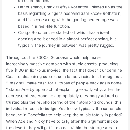
office in the film.
Her husband, Frank «Lefty» Rosenthal, dished up as the
basis regarding Ginger’s husband Sam «Ace» Rothstein,
and his scene along with the gaming percentage was
based in a real-life function.
Craig’s Bond tenure started off which has a ideal
opening also it ended in a almost perfect ending, but
typically the journey in between was pretty rugged.
Throughout the 2000s, Scorsese would help make
increasingly massive gambles with studio assets, producing
five $100 million-plus movies, the fact that doesn’t undermine
Casino’s despairing subtext so a lot as vindicate it throughout.
“I may still make cash for all types of people back again home,
” states Ace by approach of explaining exactly why, after the
decrease of everyone he appropriately or wrongly adored or
trusted plus the reupholstering of their stomping grounds, this
individual refuses to budge. You follow typically the same rule
because in Goodfellas to help keep the music totally in period?
When Ace and Nicky have to talk, after the argument inside
the desert, they will get into a car within the storage area to