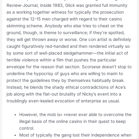
Review-Journal, inside 1983, Glick was granted full immunity
as a working together witness for typically the prosecution
against the 12-15 men charged with regard to their casino
skimming scheme. Anybody who else tries to cheat on the
ground, though, is theme to surveillance; if they’re spotted,
they will get thrown away or worse. One con artist is definitely
caught figuratively red-handed and then rendered virtually so
by some sort of well-placed sledgehammer—the initial act of
terrible violence within a film that pushes the particular
envelope for the reason that section. Scorsese doesn’t stop to
underline the hypocrisy of guys who are willing to maim to
protect the guidelines they by themselves habitually break.
Instead, he blends the shady ethical contradictions of Ace’s
job along with the flat-out brutality of Nicky’s event into a
troublingly even-keeled evocation of enterprise as usual.
However, the mob is» «never ever able to overcome the
illegal basis of the online casino in their quest to keep
control.
Most of typically the gang lost their independence when