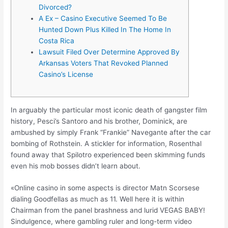
Divorced?
A Ex – Casino Executive Seemed To Be
Hunted Down Plus Killed In The Home In
Costa Rica
Lawsuit Filed Over Determine Approved By
Arkansas Voters That Revoked Planned
Casino’s License
In arguably the particular most iconic death of gangster film
history, Pesci’s Santoro and his brother, Dominick, are
ambushed by simply Frank “Frankie” Navegante after the car
bombing of Rothstein. A stickler for information, Rosenthal
found away that Spilotro experienced been skimming funds
even his mob bosses didn’t learn about.
«Online casino in some aspects is director Matn Scorsese
dialing Goodfellas as much as 11. Well here it is within
Chairman from the panel brashness and lurid VEGAS BABY!
Sindulgence, where gambling ruler and long-term video