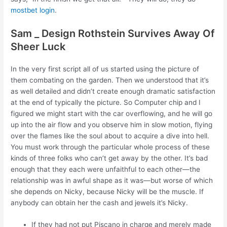
mostbet login
.
Sam _ Design Rothstein Survives Away Of
Sheer Luck
In the very first script all of us started using the picture of
them combating on the garden. Then we understood that it’s
as well detailed and didn’t create enough dramatic satisfaction
at the end of typically the picture. So Computer chip and I
figured we might start with the car overflowing, and he will go
up into the air flow and you observe him in slow motion, flying
over the flames like the soul about to acquire a dive into hell.
You must work through the particular whole process of these
kinds of three folks who can’t get away by the other. It’s bad
enough that they each were unfaithful to each other—the
relationship was in awful shape as it was—but worse of which
she depends on Nicky, because Nicky will be the muscle. If
anybody can obtain her the cash and jewels it’s Nicky.
If they had not put Piscano in charge and merely made