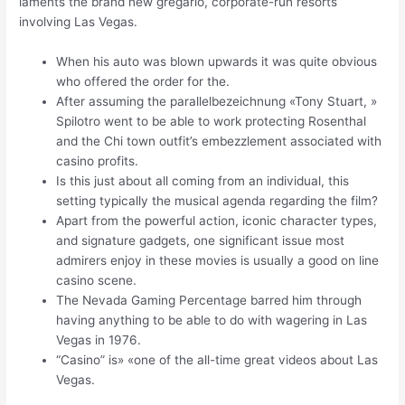
laments the brand new gregario, corporate-run resorts
involving Las Vegas.
When his auto was blown upwards it was quite obvious
who offered the order for the.
After assuming the parallelbezeichnung «Tony Stuart, »
Spilotro went to be able to work protecting Rosenthal
and the Chi town outfit’s embezzlement associated with
casino profits.
Is this just about all coming from an individual, this
setting typically the musical agenda regarding the film?
Apart from the powerful action, iconic character types,
and signature gadgets, one significant issue most
admirers enjoy in these movies is usually a good on line
casino scene.
The Nevada Gaming Percentage barred him through
having anything to be able to do with wagering in Las
Vegas in 1976.
“Casino” is» «one of the all-time great videos about Las
Vegas.