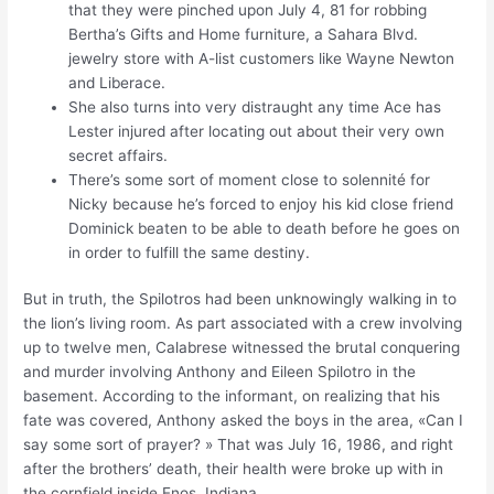
that they were pinched upon July 4, 81 for robbing
Bertha’s Gifts and Home furniture, a Sahara Blvd.
jewelry store with A-list customers like Wayne Newton
and Liberace.
She also turns into very distraught any time Ace has
Lester injured after locating out about their very own
secret affairs.
There’s some sort of moment close to solennité for
Nicky because he’s forced to enjoy his kid close friend
Dominick beaten to be able to death before he goes on
in order to fulfill the same destiny.
But in truth, the Spilotros had been unknowingly walking in to
the lion’s living room. As part associated with a crew involving
up to twelve men, Calabrese witnessed the brutal conquering
and murder involving Anthony and Eileen Spilotro in the
basement. According to the informant, on realizing that his
fate was covered, Anthony asked the boys in the area, «Can I
say some sort of prayer? » That was July 16, 1986, and right
after the brothers’ death, their health were broke up with in
the cornfield inside Enos, Indiana.