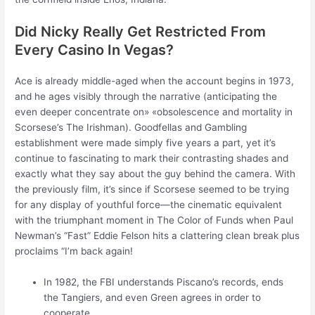
Did Nicky Really Get Restricted From
Every Casino In Vegas?
Ace is already middle-aged when the account begins in 1973,
and he ages visibly through the narrative (anticipating the
even deeper concentrate on» «obsolescence and mortality in
Scorsese’s The Irishman). Goodfellas and Gambling
establishment were made simply five years a part, yet it’s
continue to fascinating to mark their contrasting shades and
exactly what they say about the guy behind the camera. With
the previously film, it’s since if Scorsese seemed to be trying
for any display of youthful force—the cinematic equivalent
with the triumphant moment in The Color of Funds when Paul
Newman’s “Fast” Eddie Felson hits a clattering clean break plus
proclaims “I’m back again!
In 1982, the FBI understands Piscano’s records, ends
the Tangiers, and even Green agrees in order to
cooperate.