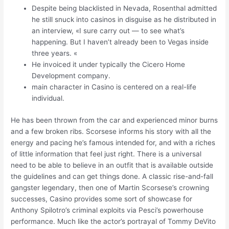
Despite being blacklisted in Nevada, Rosenthal admitted
he still snuck into casinos in disguise as he distributed in
an interview, «I sure carry out — to see what’s
happening. But I haven’t already been to Vegas inside
three years. «
He invoiced it under typically the Cicero Home
Development company.
main character in Casino is centered on a real-life
individual.
He has been thrown from the car and experienced minor burns
and a few broken ribs. Scorsese informs his story with all the
energy and pacing he’s famous intended for, and with a riches
of little information that feel just right. There is a universal
need to be able to believe in an outfit that is available outside
the guidelines and can get things done. A classic rise-and-fall
gangster legendary, then one of Martin Scorsese’s crowning
successes, Casino provides some sort of showcase for
Anthony Spilotro’s criminal exploits via Pesci’s powerhouse
performance. Much like the actor’s portrayal of Tommy DeVito