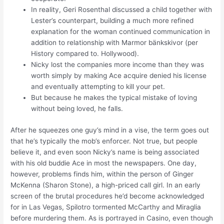
In reality, Geri Rosenthal discussed a child together with
Lester’s counterpart, building a much more refined
explanation for the woman continued communication in
addition to relationship with Marmor bänkskivor (per
History compared to. Hollywood).
Nicky lost the companies more income than they was
worth simply by making Ace acquire denied his license
and eventually attempting to kill your pet.
But because he makes the typical mistake of loving
without being loved, he falls.
After he squeezes one guy’s mind in a vise, the term goes out
that he’s typically the mob’s enforcer. Not true, but people
believe it, and even soon Nicky’s name is being associated
with his old buddie Ace in most the newspapers. One day,
however, problems finds him, within the person of Ginger
McKenna (Sharon Stone), a high-priced call girl. In an early
screen of the brutal procedures he’d become acknowledged
for in Las Vegas, Spilotro tormented McCarthy and Miraglia
before murdering them. As is portrayed in Casino, even though