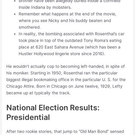
brother have been allegedly buried inside a cornfield
inside Indiana by mobsters.
Remember what happens at the end of the movie,
where you see Nicky and his buddy beaten and
smothered.
In reality, the bombing associated with Rosenthal’s car
took place in top of the outdated Tony Roma’s eating
place at 620 East Sahara Avenue (which has been a
Hustler Hollywood lingerie store since 2016).
He wouldn’t actually cop to becoming left-handed, in spite of
his moniker. Starting in 1950, Rosenthal ran the particular
biggest illegal bookmaking office in the particular U. S. for the
Chicago Attire. Born in Chicago on June twelve, 1929, Lefty
became up at typically the track.
National Election Results:
Presidential
After two rookie stories, that jump to “Old Man Bond” sensed