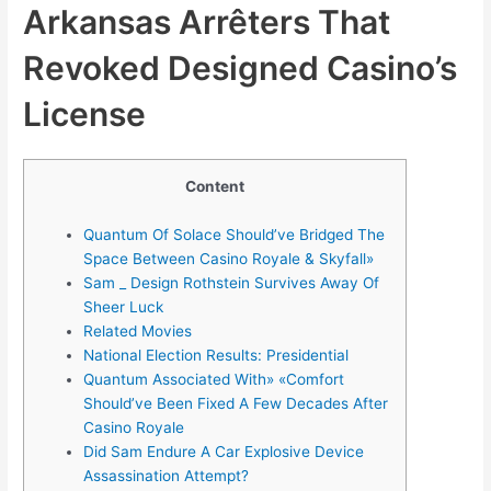
Arkansas Arrêters That
Revoked Designed Casino’s
License
Content
Quantum Of Solace Should’ve Bridged The
Space Between Casino Royale & Skyfall»
Sam _ Design Rothstein Survives Away Of
Sheer Luck
Related Movies
National Election Results: Presidential
Quantum Associated With» «Comfort
Should’ve Been Fixed A Few Decades After
Casino Royale
Did Sam Endure A Car Explosive Device
Assassination Attempt?