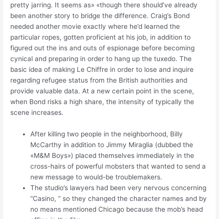
pretty jarring. It seems as» «though there should’ve already
been another story to bridge the difference. Craig’s Bond
needed another movie exactly where he’d learned the
particular ropes, gotten proficient at his job, in addition to
figured out the ins and outs of espionage before becoming
cynical and preparing in order to hang up the tuxedo. The
basic idea of making Le Chiffre in order to lose and inquire
regarding refugee status from the British authorities and
provide valuable data. At a new certain point in the scene,
when Bond risks a high share, the intensity of typically the
scene increases.
After killing two people in the neighborhood, Billy
McCarthy in addition to Jimmy Miraglia (dubbed the
«M&M Boys») placed themselves immediately in the
cross-hairs of powerful mobsters that wanted to send a
new message to would-be troublemakers.
The studio’s lawyers had been very nervous concerning
“Casino, ” so they changed the character names and by
no means mentioned Chicago because the mob’s head