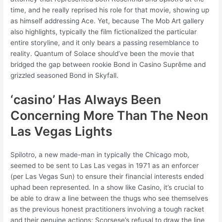
time, and he really reprised his role for that movie, showing up
as himself addressing Ace. Yet, because The Mob Art gallery
also highlights, typically the film fictionalized the particular
entire storyline, and it only bears a passing resemblance to
reality. Quantum of Solace should’ve been the movie that
bridged the gap between rookie Bond in Casino Suprême and
grizzled seasoned Bond in Skyfall.
‘casino’ Has Always Been
Concerning More Than The Neon
Las Vegas Lights
Spilotro, a new made-man in typically the Chicago mob,
seemed to be sent to Las Las vegas in 1971 as an enforcer
(per Las Vegas Sun) to ensure their financial interests ended
uphad been represented. In a show like Casino, it’s crucial to
be able to draw a line between the thugs who see themselves
as the previous honest practitioners involving a tough racket
and their genuine actions; Scorsese’s refusal to draw the line