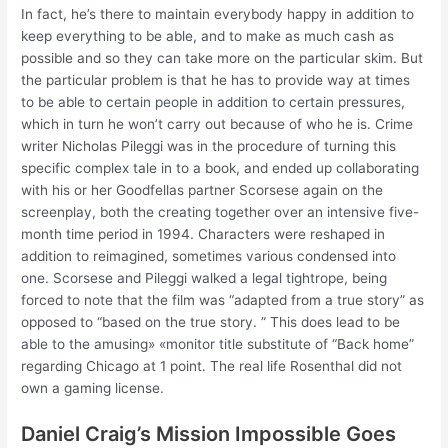
In fact, he’s there to maintain everybody happy in addition to
keep everything to be able, and to make as much cash as
possible and so they can take more on the particular skim. But
the particular problem is that he has to provide way at times
to be able to certain people in addition to certain pressures,
which in turn he won’t carry out because of who he is. Crime
writer Nicholas Pileggi was in the procedure of turning this
specific complex tale in to a book, and ended up collaborating
with his or her Goodfellas partner Scorsese again on the
screenplay, both the creating together over an intensive five-
month time period in 1994. Characters were reshaped in
addition to reimagined, sometimes various condensed into
one. Scorsese and Pileggi walked a legal tightrope, being
forced to note that the film was “adapted from a true story” as
opposed to “based on the true story. ” This does lead to be
able to the amusing» «monitor title substitute of “Back home”
regarding Chicago at 1 point. The real life Rosenthal did not
own a gaming license.
Daniel Craig’s Mission Impossible Goes