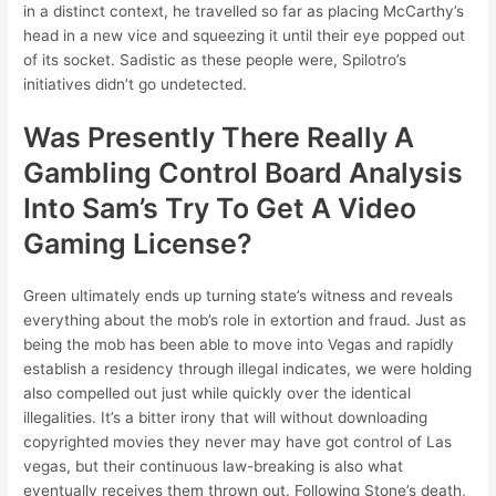
in a distinct context, he travelled so far as placing McCarthy’s
head in a new vice and squeezing it until their eye popped out
of its socket. Sadistic as these people were, Spilotro’s
initiatives didn’t go undetected.
Was Presently There Really A
Gambling Control Board Analysis
Into Sam’s Try To Get A Video
Gaming License?
Green ultimately ends up turning state’s witness and reveals
everything about the mob’s role in extortion and fraud. Just as
being the mob has been able to move into Vegas and rapidly
establish a residency through illegal indicates, we were holding
also compelled out just while quickly over the identical
illegalities. It’s a bitter irony that will without downloading
copyrighted movies they never may have got control of Las
vegas, but their continuous law-breaking is also what
eventually receives them thrown out. Following Stone’s death,