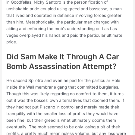
in Goodfellas, Nicky Santoro is the personification of
unshakable pride coupled using greed and bassesse, a man
that lived and operated in defiance involving forces greater
than him. Metaphorically, the particular man charged with
aiding and enforcing the mob’s understanding on Las Las
vegas overplayed his hands and paid the particular ultimate
price.
Did Sam Make It Through A Car
Bomb Assassination Attempt?
He caused Spilotro and even helped for the particular Hole
inside the Wall membrane gang that committed burglaries.
Though this was likely regarding no comfort to them, it turns
out it was the bosses’ own alternatives that doomed them. If
they had not put Piscano in control and merely made their
tranquility with the smaller loss of profits they would have
been fine, but their greed is what ultimately dooms them
eventually. The mob seemed to be only losing a bit of their
profits, a pretty much meaningless volume, but any loss were