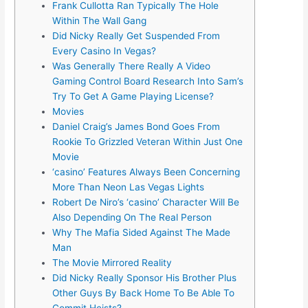
Frank Cullotta Ran Typically The Hole
Within The Wall Gang
Did Nicky Really Get Suspended From
Every Casino In Vegas?
Was Generally There Really A Video
Gaming Control Board Research Into Sam’s
Try To Get A Game Playing License?
Movies
Daniel Craig’s James Bond Goes From
Rookie To Grizzled Veteran Within Just One
Movie
‘casino’ Features Always Been Concerning
More Than Neon Las Vegas Lights
Robert De Niro’s ‘casino’ Character Will Be
Also Depending On The Real Person
Why The Mafia Sided Against The Made
Man
The Movie Mirrored Reality
Did Nicky Really Sponsor His Brother Plus
Other Guys By Back Home To Be Able To
Commit Heists?