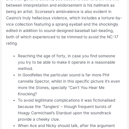
between interpretation and endorsement is his hallmark as
being an artist. Scorsese’s ambivalence is also evident in
Casino’s truly hellacious violence, which includes a torture-by-
vice collection featuring a sprang eyeball and the shockingly
edited in addition to sound-designed baseball bat-beating,
both of which experienced to be trimmed to avoid the NC-17
rating.
Reaching the age of forty, in case you find someone
you try to be able to make it operate in a reasonable
method.
In Goodfellas the particular sound is far more Phil
cannella Spector, whilst in this specific picture it’s even
more the Stones, specially “Can’t You Hear Me
Knocking?
To avoid legitimate complications it was fictionalised
because the ‘Tangiers’ – though frequent bursts of
Hoagy Carmichael’s Stardust upon the soundtrack
provide a cheeky clue.
When Ace and Nicky should talk, after the argument