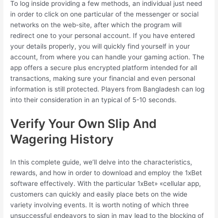
To log inside providing a few methods, an individual just need
in order to click on one particular of the messenger or social
networks on the web-site, after which the program will
redirect one to your personal account. If you have entered
your details properly, you will quickly find yourself in your
account, from where you can handle your gaming action. The
app offers a secure plus encrypted platform intended for all
transactions, making sure your financial and even personal
information is still protected. Players from Bangladesh can log
into their consideration in an typical of 5-10 seconds.
Verify Your Own Slip And
Wagering History
In this complete guide, we’ll delve into the characteristics,
rewards, and how in order to download and employ the 1xBet
software effectively. With the particular 1xBet» «cellular app,
customers can quickly and easily place bets on the wide
variety involving events. It is worth noting of which three
unsuccessful endeavors to sign in may lead to the blocking of