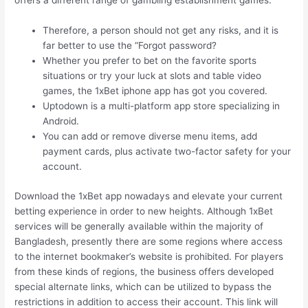
offers a different range of gambling establishment games.
Therefore, a person should not get any risks, and it is
far better to use the “Forgot password?
Whether you prefer to bet on the favorite sports
situations or try your luck at slots and table video
games, the 1xBet iphone app has got you covered.
Uptodown is a multi-platform app store specializing in
Android.
You can add or remove diverse menu items, add
payment cards, plus activate two-factor safety for your
account.
Download the 1xBet app nowadays and elevate your current
betting experience in order to new heights. Although 1xBet
services will be generally available within the majority of
Bangladesh, presently there are some regions where access
to the internet bookmaker’s website is prohibited. For players
from these kinds of regions, the business offers developed
special alternate links, which can be utilized to bypass the
restrictions in addition to access their account. This link will