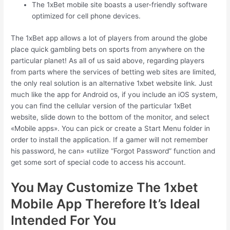
The 1xBet mobile site boasts a user-friendly software
optimized for cell phone devices.
The 1xBet app allows a lot of players from around the globe
place quick gambling bets on sports from anywhere on the
particular planet! As all of us said above, regarding players
from parts where the services of betting web sites are limited,
the only real solution is an alternative 1xbet website link. Just
much like the app for Android os, if you include an iOS system,
you can find the cellular version of the particular 1xBet
website, slide down to the bottom of the monitor, and select
«Mobile apps». You can pick or create a Start Menu folder in
order to install the application. If a gamer will not remember
his password, he can» «utilize “Forgot Password” function and
get some sort of special code to access his account.
You May Customize The 1хbet
Mobile App Therefore It’s Ideal
Intended For You