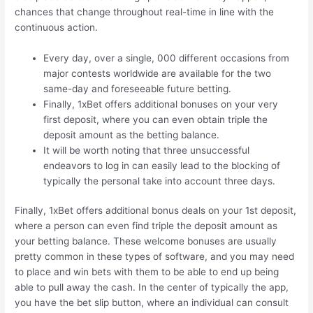
chances that change throughout real-time in line with the
continuous action.
Every day, over a single, 000 different occasions from
major contests worldwide are available for the two
same-day and foreseeable future betting.
Finally, 1xBet offers additional bonuses on your very
first deposit, where you can even obtain triple the
deposit amount as the betting balance.
It will be worth noting that three unsuccessful
endeavors to log in can easily lead to the blocking of
typically the personal take into account three days.
Finally, 1xBet offers additional bonus deals on your 1st deposit,
where a person can even find triple the deposit amount as
your betting balance. These welcome bonuses are usually
pretty common in these types of software, and you may need
to place and win bets with them to be able to end up being
able to pull away the cash. In the center of typically the app,
you have the bet slip button, where an individual can consult