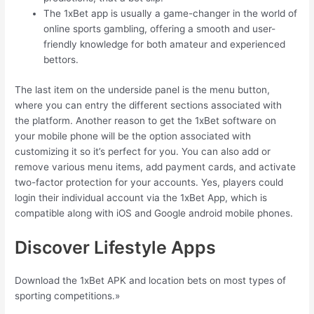
The 1xBet app is usually a game-changer in the world of
online sports gambling, offering a smooth and user-
friendly knowledge for both amateur and experienced
bettors.
The last item on the underside panel is the menu button,
where you can entry the different sections associated with
the platform. Another reason to get the 1хBet software on
your mobile phone will be the option associated with
customizing it so it’s perfect for you. You can also add or
remove various menu items, add payment cards, and activate
two-factor protection for your accounts. Yes, players could
login their individual account via the 1xBet App, which is
compatible along with iOS and Google android mobile phones.
Discover Lifestyle Apps
Download the 1xBet APK and location bets on most types of
sporting competitions.»