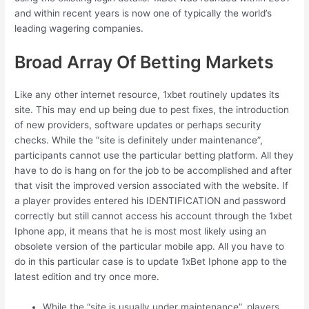
and within recent years is now one of typically the world’s
leading wagering companies.
Broad Array Of Betting Markets
Like any other internet resource, 1xbet routinely updates its
site. This may end up being due to pest fixes, the introduction
of new providers, software updates or perhaps security
checks. While the “site is definitely under maintenance”,
participants cannot use the particular betting platform. All they
have to do is hang on for the job to be accomplished and after
that visit the improved version associated with the website. If
a player provides entered his IDENTIFICATION and password
correctly but still cannot access his account through the 1xbet
Iphone app, it means that he is most most likely using an
obsolete version of the particular mobile app. All you have to
do in this particular case is to update 1xBet Iphone app to the
latest edition and try once more.
While the “site is usually under maintenance”, players