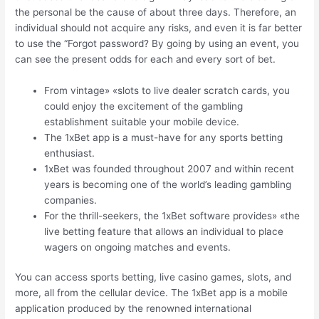
the personal be the cause of about three days. Therefore, an
individual should not acquire any risks, and even it is far better
to use the “Forgot password? By going by using an event, you
can see the present odds for each and every sort of bet.
From vintage» «slots to live dealer scratch cards, you
could enjoy the excitement of the gambling
establishment suitable your mobile device.
The 1xBet app is a must-have for any sports betting
enthusiast.
1xBet was founded throughout 2007 and within recent
years is becoming one of the world’s leading gambling
companies.
For the thrill-seekers, the 1xBet software provides» «the
live betting feature that allows an individual to place
wagers on ongoing matches and events.
You can access sports betting, live casino games, slots, and
more, all from the cellular device. The 1xBet app is a mobile
application produced by the renowned international