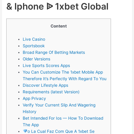
& Iphone ᐉ 1xbet Global
Content
Live Casino
Sportsbook
Broad Range Of Betting Markets
Older Versions
Live Sports Scores Apps
You Can Customize The 1хbet Mobile App
Therefore It’s Perfectly With Regard To You
Discover Lifestyle Apps
Requirements (latest Version)
App Privacy
Verify Your Current Slip And Wagering
History
Bet Intended For Ios — How To Download
The App
o La Cual Faz Com Que A 1xbet Se