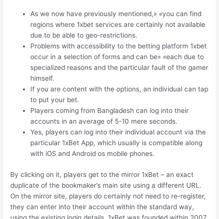
As we now have previously mentioned,» «you can find
regions where 1xbet services are certainly not available
due to be able to geo-restrictions.
Problems with accessibility to the betting platform 1xbet
occur in a selection of forms and can be» «each due to
specialized reasons and the particular fault of the gamer
himself.
If you are content with the options, an individual can tap
to put your bet.
Players coming from Bangladesh can log into their
accounts in an average of 5-10 mere seconds.
Yes, players can log into their individual account via the
particular 1xBet App, which usually is compatible along
with iOS and Android os mobile phones.
By clicking on it, players get to the mirror 1xBet – an exact
duplicate of the bookmaker’s main site using a different URL.
On the mirror site, players do certainly not need to re-register,
they can enter into their account within the standard way,
using the existing login details. 1xBet was founded within 2007