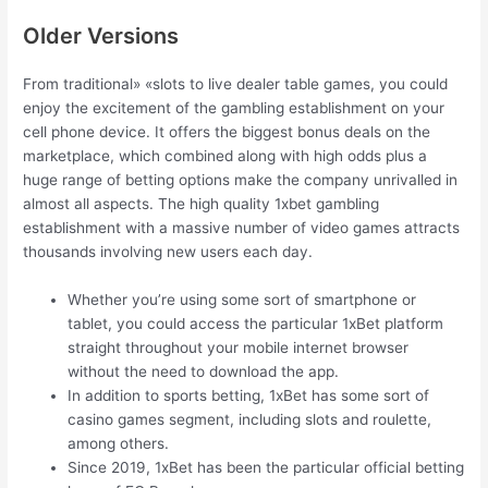
Older Versions
From traditional» «slots to live dealer table games, you could
enjoy the excitement of the gambling establishment on your
cell phone device. It offers the biggest bonus deals on the
marketplace, which combined along with high odds plus a
huge range of betting options make the company unrivalled in
almost all aspects. The high quality 1xbet gambling
establishment with a massive number of video games attracts
thousands involving new users each day.
Whether you’re using some sort of smartphone or
tablet, you could access the particular 1xBet platform
straight throughout your mobile internet browser
without the need to download the app.
In addition to sports betting, 1xBet has some sort of
casino games segment, including slots and roulette,
among others.
Since 2019, 1xBet has been the particular official betting