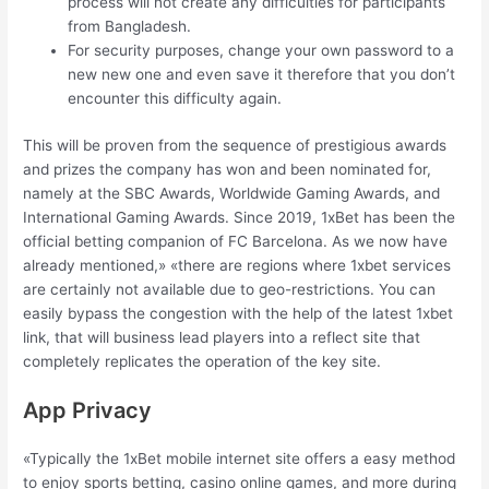
process will not create any difficulties for participants
from Bangladesh.
For security purposes, change your own password to a
new new one and even save it therefore that you don’t
encounter this difficulty again.
This will be proven from the sequence of prestigious awards
and prizes the company has won and been nominated for,
namely at the SBC Awards, Worldwide Gaming Awards, and
International Gaming Awards. Since 2019, 1xBet has been the
official betting companion of FC Barcelona. As we now have
already mentioned,» «there are regions where 1xbet services
are certainly not available due to geo-restrictions. You can
easily bypass the congestion with the help of the latest 1xbet
link, that will business lead players into a reflect site that
completely replicates the operation of the key site.
App Privacy
«Typically the 1xBet mobile internet site offers a easy method
to enjoy sports betting, casino online games, and more during