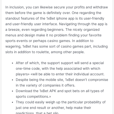
In inclusion, you can likewise secure your profits and withdraw
them before the game is definitely over. One regarding the
standout features of the 1xBet iphone app is its user-friendly
and user-friendly user interface. Navigating through the app is
a breeze, even regarding beginners. The nicely organized
menus and design make it no problem finding your favorite
sports events or perhaps casino games. In addition to
wagering, 1xBet has some sort of casino games part, including
slots in addition to roulette, among other people.
After of which, the support support will send a special
one-time code, with the help associated with which
players» «will be able to enter their individual account.
Despite being the mobile site, 1xBet doesn’t compromise
in the variety of companies it offers.
Download the 1xBet APK and spot bets on all types of
sports competitions.»
They could easily weigh up the particular probability of
just one end result or another, help make their
predictions, that a bet slip.