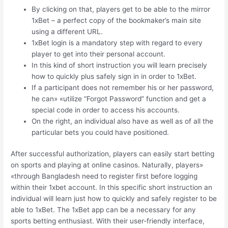
By clicking on that, players get to be able to the mirror
1xBet – a perfect copy of the bookmaker’s main site
using a different URL.
1xBet login is a mandatory step with regard to every
player to get into their personal account.
In this kind of short instruction you will learn precisely
how to quickly plus safely sign in in order to 1xBet.
If a participant does not remember his or her password,
he can» «utilize “Forgot Password” function and get a
special code in order to access his accounts.
On the right, an individual also have as well as of all the
particular bets you could have positioned.
After successful authorization, players can easily start betting
on sports and playing at online casinos. Naturally, players»
«through Bangladesh need to register first before logging
within their 1xbet account. In this specific short instruction an
individual will learn just how to quickly and safely register to be
able to 1xBet. The 1xBet app can be a necessary for any
sports betting enthusiast. With their user-friendly interface,