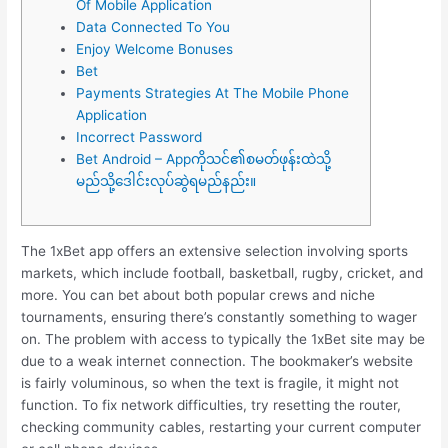
Of Mobile Application
Data Connected To You
Enjoy Welcome Bonuses
Bet
Payments Strategies At The Mobile Phone
Application
Incorrect Password
Bet Android – Appကိုသင်၏စမတ်ဖုန်းထဲသို့
မည်သို့ဒေါင်းလုပ်ဆွဲရမည်နည်း။
The 1xBet app offers an extensive selection involving sports
markets, which include football, basketball, rugby, cricket, and
more. You can bet about both popular crews and niche
tournaments, ensuring there’s constantly something to wager
on. The problem with access to typically the 1xBet site may be
due to a weak internet connection. The bookmaker’s website
is fairly voluminous, so when the text is fragile, it might not
function. To fix network difficulties, try resetting the router,
checking community cables, restarting your current computer