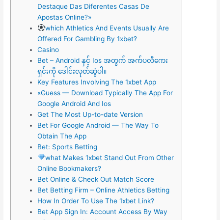
Destaque Das Diferentes Casas De
Apostas Online?»
which Athletics And Events Usually Are
Offered For Gambling By 1xbet?
Casino
Bet – Android နှင့် Ios အတွက် အက်ပလီကေး
ရှင်းကို ဒေါင်းလုတ်ဆွဲပါ။
Key Features Involving The 1xbet App
«Guess — Download Typically The App For
Google Android And Ios
Get The Most Up-to-date Version
Bet For Google Android — The Way To
Obtain The App
Bet: Sports Betting
what Makes 1xbet Stand Out From Other
Online Bookmakers?
Bet Online & Check Out Match Score
Bet Betting Firm – Online Athletics Betting
How In Order To Use The 1xbet Link?
Bet App Sign In: Account Access By Way