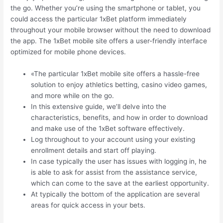
the go. Whether you’re using the smartphone or tablet, you
could access the particular 1xBet platform immediately
throughout your mobile browser without the need to download
the app. The 1xBet mobile site offers a user-friendly interface
optimized for mobile phone devices.
«The particular 1xBet mobile site offers a hassle-free
solution to enjoy athletics betting, casino video games,
and more while on the go.
In this extensive guide, we’ll delve into the
characteristics, benefits, and how in order to download
and make use of the 1xBet software effectively.
Log throughout to your account using your existing
enrollment details and start off playing.
In case typically the user has issues with logging in, he
is able to ask for assist from the assistance service,
which can come to the save at the earliest opportunity.
At typically the bottom of the application are several
areas for quick access in your bets.