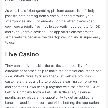
or cell phone devices.
As we all said 1xbet gambling platform access is definitely
possible both coming from a computer and through your
smartphones and supplements. For the latter, players can
download a totally free mobile application appropriate for iOS
and even Android devices. The app offers customers the
same website because the desktop version and is super easy
to use.
Live Casino
They can easily consider the particular probability of one
outcome or another, help to make their predictions, that a bet
slide. What’s more, typically the 1xBet website provides
customers the possibility to produce a earning combination
and share their own bet slip together with their friends. 1xBet
Betting Company holds a Bet Fall Battle every calendar
month, giving players the opportunity to get an additional
bonus. In addition to sports activities betting, the application