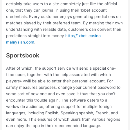
certainly take users to a site completely just like the official
one, that they can journal in using their 1xbet account
credentials. Every customer enjoys generating predictions on
matches played by their preferred team. By merging their own
understanding with reliable data, customers can convert their
predictions straight into money
http://1xbet-casino-
malaysian.com
.
Sportsbook
After of which, the support service will send a special one-
time code, together with the help associated with which
players» «will be able to enter their personal account. For
safety measures purposes, change your current password to
some sort of new one and even save it thus that you don’t
encounter this trouble again. The software caters to a
worldwide audience, offering support for multiple foreign
languages, including English, Speaking spanish, French, and
even more. This ensures of which users from various regions
can enjoy the app in their recommended language.