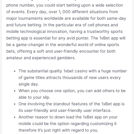
phone number, you could start betting upon a wide selection
of events. Every day, over 1, 000 different situations from
major tournaments worldwide are available for both same-day
and future betting. In the particular era of cell phones and
mobile technological innovation, having a trustworthy sports
betting app is essential for any avid punter. The 1xBet app will
be a game-changer in the wonderful world of online sports
bets, offering a soft and user-friendly encounter for both
amateur and experienced gamblers.
The substantial quality 1xbet casino with a huge number
of game titles attracts thousands of new users every
single day.
When you choose one option, you can add others to be
able to your slip.
One involving the standout features of the 1xBet app is
its user-friendly and user-friendly user interface.
Another reason to down load the 1хBet app on your
mobile could be the option regarding customizing it
therefore it’s just right with regard to you.