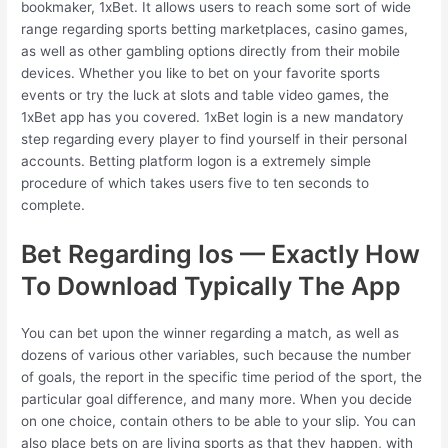
bookmaker, 1xBet. It allows users to reach some sort of wide
range regarding sports betting marketplaces, casino games,
as well as other gambling options directly from their mobile
devices. Whether you like to bet on your favorite sports
events or try the luck at slots and table video games, the
1xBet app has you covered. 1xBet login is a new mandatory
step regarding every player to find yourself in their personal
accounts. Betting platform logon is a extremely simple
procedure of which takes users five to ten seconds to
complete.
Bet Regarding Ios — Exactly How
To Download Typically The App
You can bet upon the winner regarding a match, as well as
dozens of various other variables, such because the number
of goals, the report in the specific time period of the sport, the
particular goal difference, and many more. When you decide
on one choice, contain others to be able to your slip. You can
also place bets on are living sports as that they happen, with