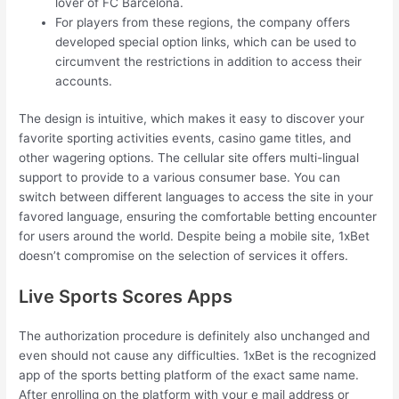
lover of FC Barcelona.
For players from these regions, the company offers
developed special option links, which can be used to
circumvent the restrictions in addition to access their
accounts.
The design is intuitive, which makes it easy to discover your
favorite sporting activities events, casino game titles, and
other wagering options. The cellular site offers multi-lingual
support to provide to a various consumer base. You can
switch between different languages to access the site in your
favored language, ensuring the comfortable betting encounter
for users around the world. Despite being a mobile site, 1xBet
doesn’t compromise on the selection of services it offers.
Live Sports Scores Apps
The authorization procedure is definitely also unchanged and
even should not cause any difficulties. 1xBet is the recognized
app of the sports betting platform of the exact same name.
After enrolling on the platform with your e mail address or