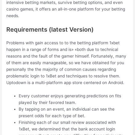
intensive betting markets, survive betting options, and even
casino games, it offers an all-in-one platform for your betting
needs.
Requirements (latest Version)
Problems with gain access to to the betting platform 1xbet
happen in a range of forms and is» «both due to technical
reasons and the fault of the gamer himself. Fortunately, many
of them are easily manageable, so we have obtained for you
personally the the majority of common causes regarding
problematic login to 1xBet and techniques to resolve them.
Uptodown is a multi-platform app store centered on Android.
Every customer enjoys generating predictions on fits
played by their favored team.
By tapping on an event, an individual can see the
present odds for each type of bet.
Finishing each of our small review associated with
1xBet, we determined that the bank account login