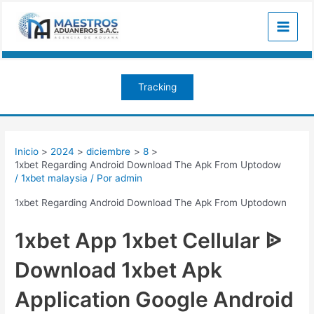
Ir
Navegación
Main
al
de
Menu
contenido
entradas
Tracking
Inicio
2024
diciembre
8
1xbet Regarding Android Download The Apk From Uptodow
/
1xbet malaysia
/ Por
admin
1xbet Regarding Android Download The Apk From Uptodown
1xbet App 1xbet Cellular ᐉ
Download 1xbet Apk
Application Google Android