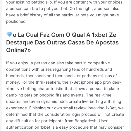
your existing betting slip. If you are content with your choices,
a person can tap to put your bet. On the right, a person also
have a brief history of all the particular bets you might have
positioned.
o La Cual Faz Com O Qual A 1xbet Ze
Destaque Das Outras Casas De Apostas
Online?»
If you enjoy, a person can also take part in competitive
competitions with prizes regarding tens of hundreds and
hundreds, thousands and thousands, or perhaps millions of
money. For the thrill-seekers, the 1xBet iphone app provides»
«the live betting characteristic that allows a person to place
gambling bets on ongoing fits and events. The real-time
updates and even dynamic odds create live betting a thrilling
experience. Finishing our own small review involving 1xBet, we
determined that the consideration login process will not create
any difficulties for participants from Bangladesh. User
authentication on 1xbet is a easy procedure that may consider