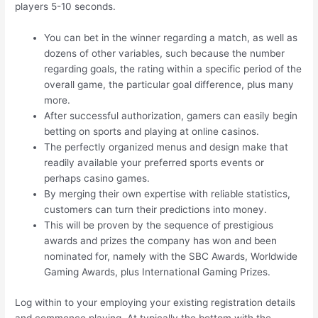
players 5-10 seconds.
You can bet in the winner regarding a match, as well as
dozens of other variables, such because the number
regarding goals, the rating within a specific period of the
overall game, the particular goal difference, plus many
more.
After successful authorization, gamers can easily begin
betting on sports and playing at online casinos.
The perfectly organized menus and design make that
readily available your preferred sports events or
perhaps casino games.
By merging their own expertise with reliable statistics,
customers can turn their predictions into money.
This will be proven by the sequence of prestigious
awards and prizes the company has won and been
nominated for, namely with the SBC Awards, Worldwide
Gaming Awards, plus International Gaming Prizes.
Log within to your employing your existing registration details
and commence playing. At typically the bottom with the