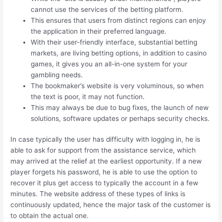
cannot use the services of the betting platform.
This ensures that users from distinct regions can enjoy
the application in their preferred language.
With their user-friendly interface, substantial betting
markets, are living betting options, in addition to casino
games, it gives you an all-in-one system for your
gambling needs.
The bookmaker’s website is very voluminous, so when
the text is poor, it may not function.
This may always be due to bug fixes, the launch of new
solutions, software updates or perhaps security checks.
In case typically the user has difficulty with logging in, he is
able to ask for support from the assistance service, which
may arrived at the relief at the earliest opportunity. If a new
player forgets his password, he is able to use the option to
recover it plus get access to typically the account in a few
minutes. The website address of these types of links is
continuously updated, hence the major task of the customer is
to obtain the actual one.