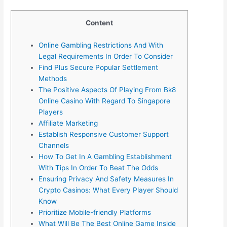
Content
Online Gambling Restrictions And With
Legal Requirements In Order To Consider
Find Plus Secure Popular Settlement
Methods
The Positive Aspects Of Playing From Bk8
Online Casino With Regard To Singapore
Players
Affiliate Marketing
Establish Responsive Customer Support
Channels
How To Get In A Gambling Establishment
With Tips In Order To Beat The Odds
Ensuring Privacy And Safety Measures In
Crypto Casinos: What Every Player Should
Know
Prioritize Mobile-friendly Platforms
What Will Be The Best Online Game Inside