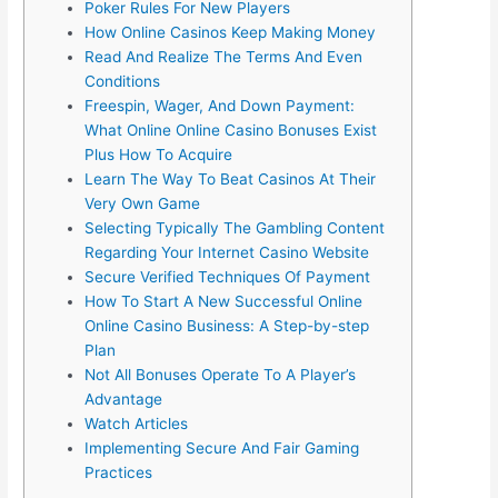
Poker Rules For New Players
How Online Casinos Keep Making Money
Read And Realize The Terms And Even
Conditions
Freespin, Wager, And Down Payment:
What Online Online Casino Bonuses Exist
Plus How To Acquire
Learn The Way To Beat Casinos At Their
Very Own Game
Selecting Typically The Gambling Content
Regarding Your Internet Casino Website
Secure Verified Techniques Of Payment
How To Start A New Successful Online
Online Casino Business: A Step-by-step
Plan
Not All Bonuses Operate To A Player’s
Advantage
Watch Articles
Implementing Secure And Fair Gaming
Practices