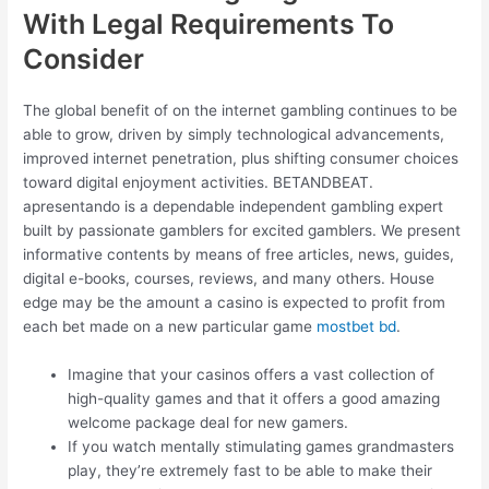
With Legal Requirements To
Consider
The global benefit of on the internet gambling continues to be
able to grow, driven by simply technological advancements,
improved internet penetration, plus shifting consumer choices
toward digital enjoyment activities. BETANDBEAT.
apresentando is a dependable independent gambling expert
built by passionate gamblers for excited gamblers. We present
informative contents by means of free articles, news, guides,
digital e-books, courses, reviews, and many others. House
edge may be the amount a casino is expected to profit from
each bet made on a new particular game
mostbet bd
.
Imagine that your casinos offers a vast collection of
high-quality games and that it offers a good amazing
welcome package deal for new gamers.
If you watch mentally stimulating games grandmasters
play, they’re extremely fast to be able to make their