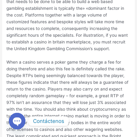
that needs to be done to be able to build a web based
gambling establishment is typically the» «dominant factor in
the cost. Platforms together with a large volume of
customized features and bespoke styles will take more time
and resources to complete, consequently increasing the
significant hours of the specialists. For illustration, if you want
to establish a casino in britain marketplace, you must recruit
the United Kingdom Gambling Commission’s support.
When a casino serves a poker game they charge a fee for
doing therefore and also this fee is definitely called the rake.
Despite RTPs being seemingly balanced towards the player,
these figures indicate that there will always be a guarantee of
return to the casino. Players may also carry on and expect
completely random gameplay – for example, a great RTP of
97% isn’t an assurance that they will lose just 3% associated
with the time. You should also think about cryptocurrency as
typically the entire internet casino market is moving in order to
Contáctenos
this sector too. Many regulatory bodies in the entire world
offer licenses to casinos and also other wagering websites.
Open
chaty
The least complicated and quickest approach is the Bright