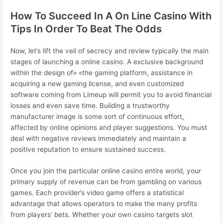
How To Succeed In A On Line Casino With
Tips In Order To Beat The Odds
Now, let’s lift the veil of secrecy and review typically the main
stages of launching a online casino. A exclusive background
within the design of» «the gaming platform, assistance in
acquiring a new gaming license, and even customized
software coming from Limeup will permit you to avoid financial
losses and even save time. Building a trustworthy
manufacturer image is some sort of continuous effort,
affected by online opinions and player suggestions. You must
deal with negative reviews immediately and maintain a
positive reputation to ensure sustained success.
Once you join the particular online casino entire world, your
primary supply of revenue can be from gambling on various
games. Each provider’s video game offers a statistical
advantage that allows operators to make the many profits
from players’ bets. Whether your own casino targets slot