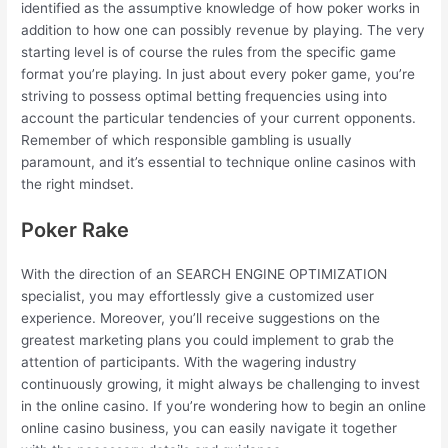
identified as the assumptive knowledge of how poker works in
addition to how one can possibly revenue by playing. The very
starting level is of course the rules from the specific game
format you’re playing. In just about every poker game, you’re
striving to possess optimal betting frequencies using into
account the particular tendencies of your current opponents.
Remember of which responsible gambling is usually
paramount, and it’s essential to technique online casinos with
the right mindset.
Poker Rake
With the direction of an SEARCH ENGINE OPTIMIZATION
specialist, you may effortlessly give a customized user
experience. Moreover, you’ll receive suggestions on the
greatest marketing plans you could implement to grab the
attention of participants. With the wagering industry
continuously growing, it might always be challenging to invest
in the online casino. If you’re wondering how to begin an online
online casino business, you can easily navigate it together