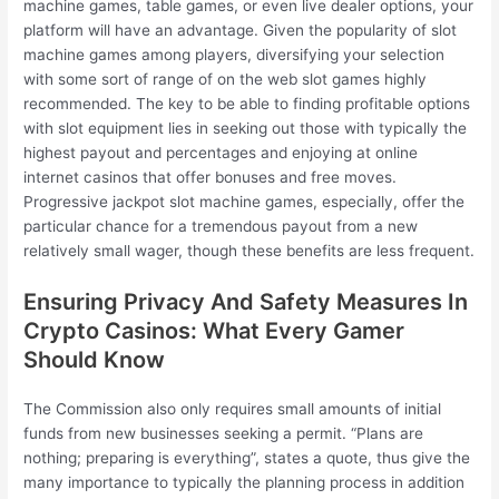
machine games, table games, or even live dealer options, your
platform will have an advantage. Given the popularity of slot
machine games among players, diversifying your selection
with some sort of range of on the web slot games highly
recommended. The key to be able to finding profitable options
with slot equipment lies in seeking out those with typically the
highest payout and percentages and enjoying at online
internet casinos that offer bonuses and free moves.
Progressive jackpot slot machine games, especially, offer the
particular chance for a tremendous payout from a new
relatively small wager, though these benefits are less frequent.
Ensuring Privacy And Safety Measures In
Crypto Casinos: What Every Gamer
Should Know
The Commission also only requires small amounts of initial
funds from new businesses seeking a permit. “Plans are
nothing; preparing is everything”, states a quote, thus give the
many importance to typically the planning process in addition