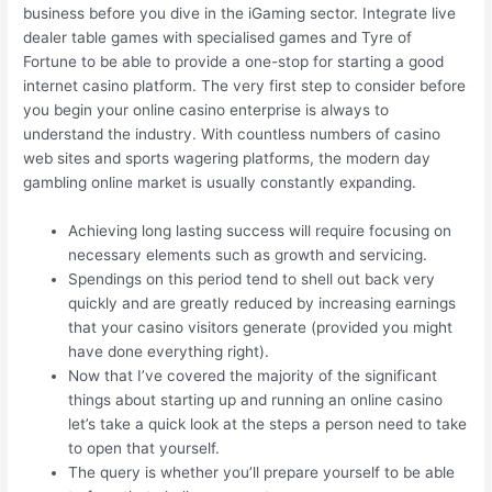
business before you dive in the iGaming sector. Integrate live
dealer table games with specialised games and Tyre of
Fortune to be able to provide a one-stop for starting a good
internet casino platform. The very first step to consider before
you begin your online casino enterprise is always to
understand the industry. With countless numbers of casino
web sites and sports wagering platforms, the modern day
gambling online market is usually constantly expanding.
Achieving long lasting success will require focusing on
necessary elements such as growth and servicing.
Spendings on this period tend to shell out back very
quickly and are greatly reduced by increasing earnings
that your casino visitors generate (provided you might
have done everything right).
Now that I’ve covered the majority of the significant
things about starting up and running an online casino
let’s take a quick look at the steps a person need to take
to open that yourself.
The query is whether you’ll prepare yourself to be able