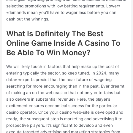
selecting promotions with low betting requirements. Lower»
«demands mean you’ll have to wager less before you can
cash out the winnings.
What Is Definitely The Best
Online Game Inside A Casino To
Be Able To Win Money?
We will likely touch in factors that help make up the cost of
entering typically the sector, so keep tuned. In 2024, many
data» «experts predict that the near future of wagering
searching for more encouraging than in the past. Ever dreamt
of making an on the web casino that not only entertains but
also delivers in substantial revenue? Here, the player’s
excitement ensures economical success for the particular
casino operator. Once your casino web-site is developed and
ready, the subsequent step is marketing and advertising it to
prospective players. It’s significant to develop and even
execute targeted advertising and marketing strategies from