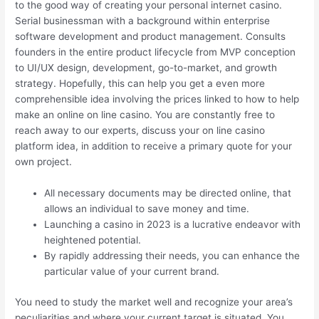
to the good way of creating your personal internet casino.
Serial businessman with a background within enterprise
software development and product management. Consults
founders in the entire product lifecycle from MVP conception
to UI/UX design, development, go-to-market, and growth
strategy. Hopefully, this can help you get a even more
comprehensible idea involving the prices linked to how to help
make an online on line casino. You are constantly free to
reach away to our experts, discuss your on line casino
platform idea, in addition to receive a primary quote for your
own project.
All necessary documents may be directed online, that
allows an individual to save money and time.
Launching a casino in 2023 is a lucrative endeavor with
heightened potential.
By rapidly addressing their needs, you can enhance the
particular value of your current brand.
You need to study the market well and recognize your area’s
peculiarities and where your current target is situated. You