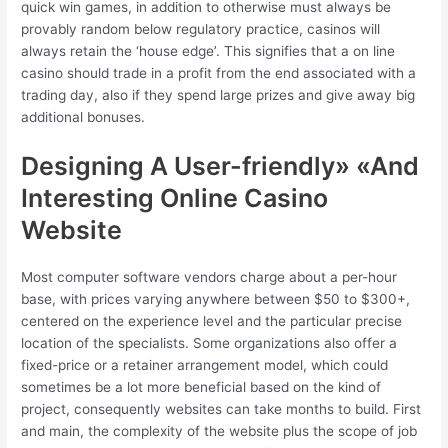
quick win games, in addition to otherwise must always be
provably random below regulatory practice, casinos will
always retain the ‘house edge’. This signifies that a on line
casino should trade in a profit from the end associated with a
trading day, also if they spend large prizes and give away big
additional bonuses.
Designing A User-friendly» «And
Interesting Online Casino
Website
Most computer software vendors charge about a per-hour
base, with prices varying anywhere between $50 to $300+,
centered on the experience level and the particular precise
location of the specialists. Some organizations also offer a
fixed-price or a retainer arrangement model, which could
sometimes be a lot more beneficial based on the kind of
project, consequently websites can take months to build. First
and main, the complexity of the website plus the scope of job