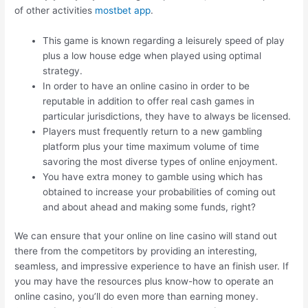
of other activities
mostbet app
.
This game is known regarding a leisurely speed of play
plus a low house edge when played using optimal
strategy.
In order to have an online casino in order to be
reputable in addition to offer real cash games in
particular jurisdictions, they have to always be licensed.
Players must frequently return to a new gambling
platform plus your time maximum volume of time
savoring the most diverse types of online enjoyment.
You have extra money to gamble using which has
obtained to increase your probabilities of coming out
and about ahead and making some funds, right?
We can ensure that your online on line casino will stand out
there from the competitors by providing an interesting,
seamless, and impressive experience to have an finish user. If
you may have the resources plus know-how to operate an
online casino, you’ll do even more than earning money.