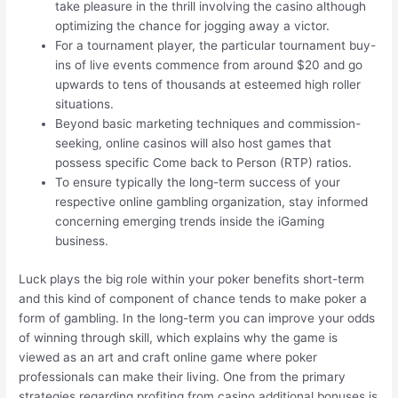
take pleasure in the thrill involving the casino although
optimizing the chance for jogging away a victor.
For a tournament player, the particular tournament buy-
ins of live events commence from around $20 and go
upwards to tens of thousands at esteemed high roller
situations.
Beyond basic marketing techniques and commission-
seeking, online casinos will also host games that
possess specific Come back to Person (RTP) ratios.
To ensure typically the long-term success of your
respective online gambling organization, stay informed
concerning emerging trends inside the iGaming
business.
Luck plays the big role within your poker benefits short-term
and this kind of component of chance tends to make poker a
form of gambling. In the long-term you can improve your odds
of winning through skill, which explains why the game is
viewed as an art and craft online game where poker
professionals can make their living. One from the primary
strategies regarding profiting from casino additional bonuses is