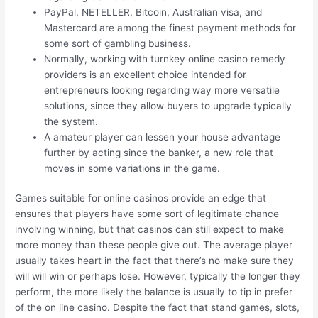
PayPal, NETELLER, Bitcoin, Australian visa, and
Mastercard are among the finest payment methods for
some sort of gambling business.
Normally, working with turnkey online casino remedy
providers is an excellent choice intended for
entrepreneurs looking regarding way more versatile
solutions, since they allow buyers to upgrade typically
the system.
A amateur player can lessen your house advantage
further by acting since the banker, a new role that
moves in some variations in the game.
Games suitable for online casinos provide an edge that
ensures that players have some sort of legitimate chance
involving winning, but that casinos can still expect to make
more money than these people give out. The average player
usually takes heart in the fact that there’s no make sure they
will will win or perhaps lose. However, typically the longer they
perform, the more likely the balance is usually to tip in prefer
of the on line casino. Despite the fact that stand games, slots,