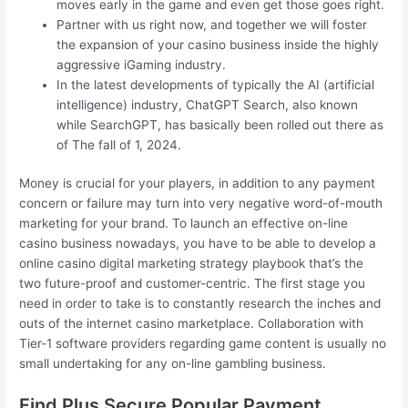
moves early in the game and even get those goes right.
Partner with us right now, and together we will foster
the expansion of your casino business inside the highly
aggressive iGaming industry.
In the latest developments of typically the AI (artificial
intelligence) industry, ChatGPT Search, also known
while SearchGPT, has basically been rolled out there as
of The fall of 1, 2024.
Money is crucial for your players, in addition to any payment
concern or failure may turn into very negative word-of-mouth
marketing for your brand. To launch an effective on-line
casino business nowadays, you have to be able to develop a
online casino digital marketing strategy playbook that’s the
two future-proof and customer-centric. The first stage you
need in order to take is to constantly research the inches and
outs of the internet casino marketplace. Collaboration with
Tier-1 software providers regarding game content is usually no
small undertaking for any on-line gambling business.
Find Plus Secure Popular Payment