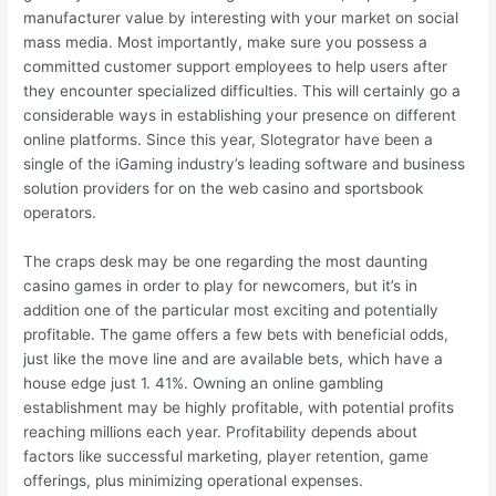
manufacturer value by interesting with your market on social
mass media. Most importantly, make sure you possess a
committed customer support employees to help users after
they encounter specialized difficulties. This will certainly go a
considerable ways in establishing your presence on different
online platforms. Since this year, Slotegrator have been a
single of the iGaming industry’s leading software and business
solution providers for on the web casino and sportsbook
operators.
The craps desk may be one regarding the most daunting
casino games in order to play for newcomers, but it’s in
addition one of the particular most exciting and potentially
profitable. The game offers a few bets with beneficial odds,
just like the move line and are available bets, which have a
house edge just 1. 41%. Owning an online gambling
establishment may be highly profitable, with potential profits
reaching millions each year. Profitability depends about
factors like successful marketing, player retention, game
offerings, plus minimizing operational expenses.