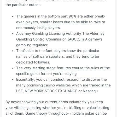
the particular outset.
The gamers in the bottom part 90% are either break-
even players, smaller losers due to be able to rake or
enormously losing players.
Alderney Gambling Licensing Authority The Alderney
Gambling Control Commission (AGCC) is Alderney’s
gambling regulator.
That’s due to the fact players know the particular
names of software suppliers, and they tend to be
dedicated followers.
The very starting stage features course the rules of the
specific game format you’re playing.
Essentially, you can conduct research to discover the
many promising casino websites which are traded in the
LSE, NEW YORK STOCK EXCHANGE or Nasdaq.»
By never showing your current cards voluntarily you keep
your villains guessing whether you’re bluffing or value-betting
all of them. Game theory throughout» «holdem poker can be