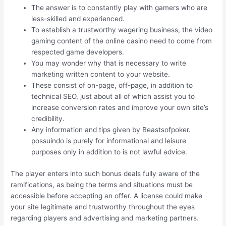
The answer is to constantly play with gamers who are
less-skilled and experienced.
To establish a trustworthy wagering business, the video
gaming content of the online casino need to come from
respected game developers.
You may wonder why that is necessary to write
marketing written content to your website.
These consist of on-page, off-page, in addition to
technical SEO, just about all of which assist you to
increase conversion rates and improve your own site’s
credibility.
Any information and tips given by Beastsofpoker.
possuindo is purely for informational and leisure
purposes only in addition to is not lawful advice.
The player enters into such bonus deals fully aware of the
ramifications, as being the terms and situations must be
accessible before accepting an offer. A license could make
your site legitimate and trustworthy throughout the eyes
regarding players and advertising and marketing partners.