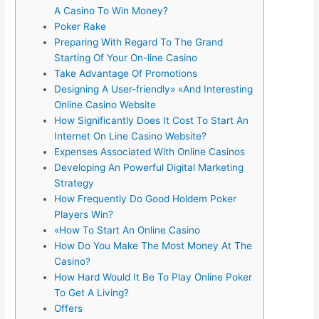
A Casino To Win Money?
Poker Rake
Preparing With Regard To The Grand
Starting Of Your On-line Casino
Take Advantage Of Promotions
Designing A User-friendly» «And Interesting
Online Casino Website
How Significantly Does It Cost To Start An
Internet On Line Casino Website?
Expenses Associated With Online Casinos
Developing An Powerful Digital Marketing
Strategy
How Frequently Do Good Holdem Poker
Players Win?
«How To Start An Online Casino
How Do You Make The Most Money At The
Casino?
How Hard Would It Be To Play Online Poker
To Get A Living?
Offers