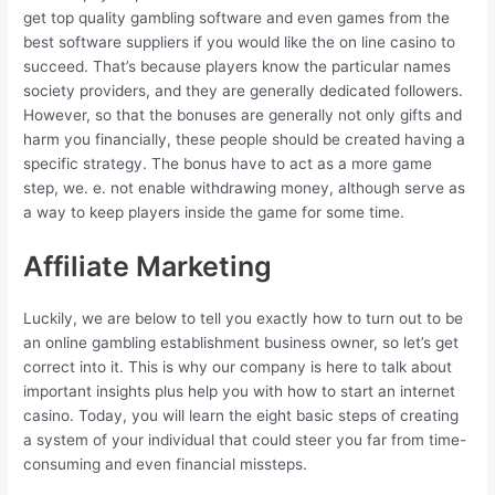
get top quality gambling software and even games from the
best software suppliers if you would like the on line casino to
succeed. That’s because players know the particular names
society providers, and they are generally dedicated followers.
However, so that the bonuses are generally not only gifts and
harm you financially, these people should be created having a
specific strategy. The bonus have to act as a more game
step, we. e. not enable withdrawing money, although serve as
a way to keep players inside the game for some time.
Affiliate Marketing
Luckily, we are below to tell you exactly how to turn out to be
an online gambling establishment business owner, so let’s get
correct into it. This is why our company is here to talk about
important insights plus help you with how to start an internet
casino. Today, you will learn the eight basic steps of creating
a system of your individual that could steer you far from time-
consuming and even financial missteps.