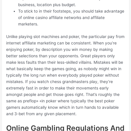
business, location plus budget.
To stick to in their footsteps, you should take advantage
of online casino affiliate networks and affiliate
marketers.
Unlike playing slot machines and poker, the particular pay from
internet affiliate marketing can be consistent. When you’re
enjoying poker, by description you win money by making
better selections than your opponents. Great players only
make less faults than their less-skilled villains. Mistakes will be
what basically keep the games going, as nobody might win in
typically the long run when everybody played poker without
mistakes. If you watch chess grandmasters play, they’re
extremely fast in order to make their movements early
amongst people and get those goes right. That’s roughly the
same as preflop» «in poker where typically the best poker
gamers automatically know which in turn hands to available
and 3-bet from any given placement.
Online Gambling Regulations And