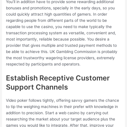
You’ll in addition have to provide some rewarding additional
bonuses and promotions, specially in the early days, so you
could quickly attract high quantities of gamers. In order
regarding people from different parts of the world to be
capable to use the casino, you need to make typically the
transaction processing system as versatile, convenient and,
most importantly, reliable because possible. You desire a
provider that gives multiple and trusted payment methods to
be able to achieve this. UK Gambling Commission is probably
the most trustworthy wagering license providers, extremely
respected by participants and operators.
Establish Receptive Customer
Support Channels
Video poker follows tightly, offering savvy gamers the chance
to tip the weighing machines in their prefer with knowledge in
addition to precision. Start a web casino by carrying out
researching the market about your target audience plus the
games you would like to integrate. After that, improve your