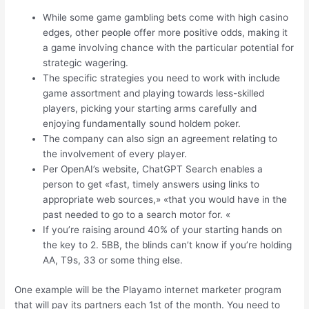
While some game gambling bets come with high casino
edges, other people offer more positive odds, making it
a game involving chance with the particular potential for
strategic wagering.
The specific strategies you need to work with include
game assortment and playing towards less-skilled
players, picking your starting arms carefully and
enjoying fundamentally sound holdem poker.
The company can also sign an agreement relating to
the involvement of every player.
Per OpenAI’s website, ChatGPT Search enables a
person to get «fast, timely answers using links to
appropriate web sources,» «that you would have in the
past needed to go to a search motor for. «
If you’re raising around 40% of your starting hands on
the key to 2. 5BB, the blinds can’t know if you’re holding
AA, T9s, 33 or some thing else.
One example will be the Playamo internet marketer program
that will pay its partners each 1st of the month. You need to