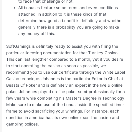
to face that challenge or not.
All bonuses feature some terms and even conditions
attached, in addition to it is these kinds of that
determine how good a benefit is definitely and whether
generally there is a probability you are going to make
any money off this.
SoftGamings is definitely ready to assist you with filling the
particular licensing documentation for that Turnkey Casino.
This can last lengthier compared to a month, yet if you desire
to start operating the casino as soon as possible, we
recommend you to use our certificate through the White Label
Casino technique. Johannes is the particular Editor in Chief at
Beasts Of Poker and is definitely an expert in the live & online
poker. Johannes played on-line poker semi-professionally for a
few years while completing his Master’s Degree in Technology.
Make sure to make use of the bonus inside the specified time-
frame to avoid sacrificing your winnings. For instance, each
condition in america has its own online» «on line casino and
gambling polices.