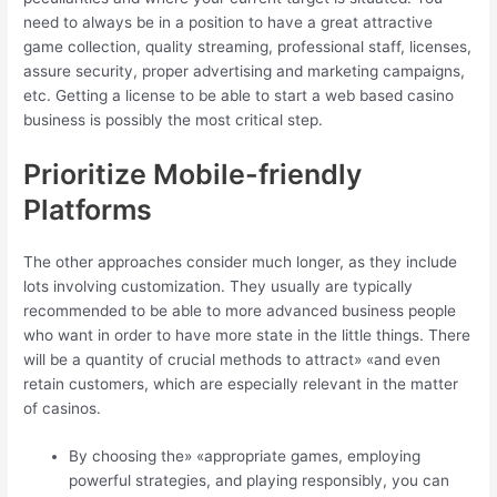
need to always be in a position to have a great attractive
game collection, quality streaming, professional staff, licenses,
assure security, proper advertising and marketing campaigns,
etc. Getting a license to be able to start a web based casino
business is possibly the most critical step.
Prioritize Mobile-friendly
Platforms
The other approaches consider much longer, as they include
lots involving customization. They usually are typically
recommended to be able to more advanced business people
who want in order to have more state in the little things. There
will be a quantity of crucial methods to attract» «and even
retain customers, which are especially relevant in the matter
of casinos.
By choosing the» «appropriate games, employing
powerful strategies, and playing responsibly, you can