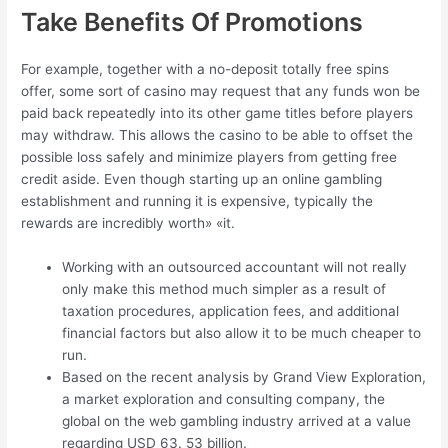
Take Benefits Of Promotions
For example, together with a no-deposit totally free spins
offer, some sort of casino may request that any funds won be
paid back repeatedly into its other game titles before players
may withdraw. This allows the casino to be able to offset the
possible loss safely and minimize players from getting free
credit aside. Even though starting up an online gambling
establishment and running it is expensive, typically the
rewards are incredibly worth» «it.
Working with an outsourced accountant will not really
only make this method much simpler as a result of
taxation procedures, application fees, and additional
financial factors but also allow it to be much cheaper to
run.
Based on the recent analysis by Grand View Exploration,
a market exploration and consulting company, the
global on the web gambling industry arrived at a value
regarding USD 63. 53 billion.