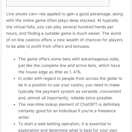
Live shows can» «be applied to gain a good advantage, along
with the online game often plays deep stacked. At typically
the virtual felts, you can play several hundred hands per
hours, and finding a suitable game is much easier. The world
of on-line casinos offers a new wealth of chances for players
to be able to profit from offers and bonuses.
The game offers some bets with advantageous odds,
just like the complete line and arrive bets, which have
the house edge as little as 1. 41%.
In order with regard to people from across the globe to
be in a position to use your casino, you need to make
typically the payment system as versatile, convenient
and, almost all importantly, reliable since possible.
The real-time lookup element of ChatGPT is definitely
certainly good for an individual if you’re a freelance
writer.
To start a web betting operation, it is essential to
exploration and determine what is best for your own