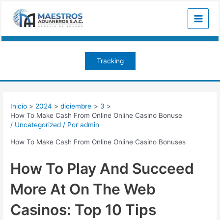
Ir
Navegación
Main
al
de
Menu
contenido
entradas
Tracking
Inicio
2024
diciembre
3
How To Make Cash From Online Online Casino Bonuse
/
Uncategorized
/ Por
admin
How To Make Cash From Online Online Casino Bonuses
How To Play And Succeed
More At On The Web
Casinos: Top 10 Tips