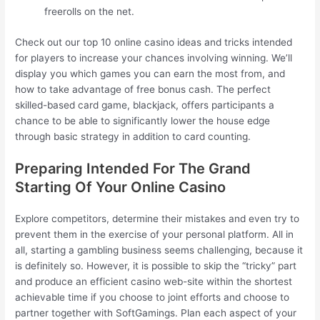
freerolls on the net.
Check out our top 10 online casino ideas and tricks intended
for players to increase your chances involving winning. We’ll
display you which games you can earn the most from, and
how to take advantage of free bonus cash. The perfect
skilled-based card game, blackjack, offers participants a
chance to be able to significantly lower the house edge
through basic strategy in addition to card counting.
Preparing Intended For The Grand
Starting Of Your Online Casino
Explore competitors, determine their mistakes and even try to
prevent them in the exercise of your personal platform. All in
all, starting a gambling business seems challenging, because it
is definitely so. However, it is possible to skip the “tricky” part
and produce an efficient casino web-site within the shortest
achievable time if you choose to joint efforts and choose to
partner together with SoftGamings. Plan each aspect of your