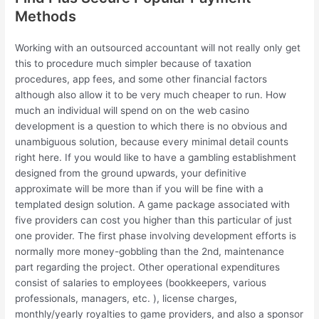
Methods
Working with an outsourced accountant will not really only get
this to procedure much simpler because of taxation
procedures, app fees, and some other financial factors
although also allow it to be very much cheaper to run. How
much an individual will spend on on the web casino
development is a question to which there is no obvious and
unambiguous solution, because every minimal detail counts
right here. If you would like to have a gambling establishment
designed from the ground upwards, your definitive
approximate will be more than if you will be fine with a
templated design solution. A game package associated with
five providers can cost you higher than this particular of just
one provider. The first phase involving development efforts is
normally more money-gobbling than the 2nd, maintenance
part regarding the project. Other operational expenditures
consist of salaries to employees (bookkeepers, various
professionals, managers, etc. ), license charges,
monthly/yearly royalties to game providers, and also a sponsor