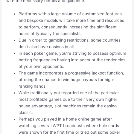
with the necessary details and guidance.
Platforms with a large volume of customized features
and bespoke models will take more time and resources
to perform, consequently increasing the significant
hours of typically the specialists.
Due in order to gambling restrictions, some countries
don’t also have casinos in all.
In each poker game, you’re striving to possess optimum
betting frequencies having into account the tendencies
of your own opponents.
The game incorporates a progressive jackpot function,
offering the chance to win huge payouts for high-
ranking hands.
While traditionally not regarded one of the particular
most profitable games due to their very own higher
house advantage, slot machines remain the casino
classic.
Perhaps you played in a home online game after
watching several WPT broadcasts where hole cards
were shown for the first time or tried out some poker