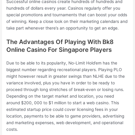
Successful online casinos create hundreds of hundreds and
hundreds of dollars every year. Casinos regularly offer you
special promotions and tournaments that can boost your odds
of winning. Keep a close look on their marketing calendars and
take part whenever there’s an opportunity to get an edge.
The Advantages Of Playing With Bk8
Online Casino For Singapore Players
Due to be able to its popularity, No-Limit Hold’em has the
biggest number regarding recreational players. Playing PLO
might however result in greater swings than NLHE due to the
variance involved, plus you have in order to be ready to
proceed through long stretches of break-even or losing runs.
Depending on the target market and location, you need
around $200, 000 to $1 million to start a web casino. This
estimated startup price could cover licensing fees in your
location, payments to be able to game providers, advertising
and marketing expenses, web development, and operational
costs.