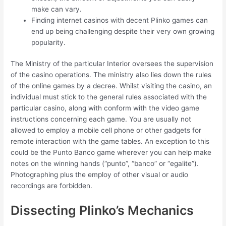
make can vary.
Finding internet casinos with decent Plinko games can
end up being challenging despite their very own growing
popularity.
The Ministry of the particular Interior oversees the supervision
of the casino operations. The ministry also lies down the rules
of the online games by a decree. Whilst visiting the casino, an
individual must stick to the general rules associated with the
particular casino, along with conform with the video game
instructions concerning each game. You are usually not
allowed to employ a mobile cell phone or other gadgets for
remote interaction with the game tables. An exception to this
could be the Punto Banco game wherever you can help make
notes on the winning hands (“punto”, “banco” or “egalite”).
Photographing plus the employ of other visual or audio
recordings are forbidden.
Dissecting Plinko’s Mechanics