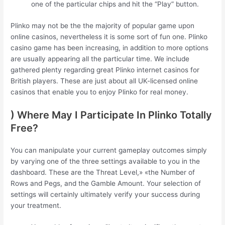
one of the particular chips and hit the “Play” button.
Plinko may not be the the majority of popular game upon
online casinos, nevertheless it is some sort of fun one. Plinko
casino game has been increasing, in addition to more options
are usually appearing all the particular time. We include
gathered plenty regarding great Plinko internet casinos for
British players. These are just about all UK-licensed online
casinos that enable you to enjoy Plinko for real money.
) Where May I Participate In Plinko Totally
Free?
You can manipulate your current gameplay outcomes simply
by varying one of the three settings available to you in the
dashboard. These are the Threat Level,» «the Number of
Rows and Pegs, and the Gamble Amount. Your selection of
settings will certainly ultimately verify your success during
your treatment.