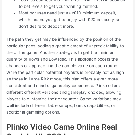
to bet levels to get your winning method.
Most bonuses need just a» «£10 minimum deposit,
which means you get to enjoy with £20 in case you
don’t desire to deposit more.
The path they get may be influenced by the position of the
particular pegs, adding a great element of unpredictability to
the online game. Another strategy is to get the minimum
quantity of Rows and Low Risk. This approach boosts the
chances of approaching the gamble value on each round.
While the particular potential payouts is probably not as high
as those in Large Risk mode, this plan offers a even more
consistent and mindful gameplay experience. Plinko offers
different different versions and gameplay choices, allowing
players to customize their encounter. Game variations may
well include different table setups, bonus capabilities, or
additional gambling options.
Plinko Video Game Online Real