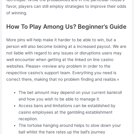
favor, players can still employ strategies to improve their odds
of winning.
How To Play Among Us? Beginner’s Guide
More pins will help make it harder to be able to win, but a
person will also become looking at a increased payout. We are
not liable with regard to any issues or disruptions users may
well encounter when getting at the linked on line casino
websites. Please» «review any problem in order to the
respective casino’s support team. Everything you need is
correct there, making that no problem finding and realize.»
The bet amount may depend on your current bankroll
and how you wish to be able to manage it.
Access bans and limitations can be established by
casino employees at the gambling establishment
reception.
The tortoise hanging around helps to slow down your
ball whilst the hare rates up the ball’s journey