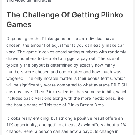
and video gaming style.
The Challenge Of Getting Plinko
Games
Depending on the Plinko game online an individual have
chosen, the amount of adjustments you can easily make can
vary. The game involves coordinating numbers with randomly
drawn numbers to be able to trigger a pay out. The size of
typically the payout is determined by exactly how many
numbers were chosen and coordinated and how much was
wagered. The only notable matter is their bonus terms, which
will be significantly worse compared to what average BRITISH
casinos have. Their Plinko selection has some solid hits, which
includes basic versions along with the more hectic ones, like
the bonus game of This tree of Plinko Dream Drop.
It looks really enticing, but striking a positive result offers an
11% opportunity, and getting at least 8x win offers about a 2%
chance. Here, a person can see how a payouts change in