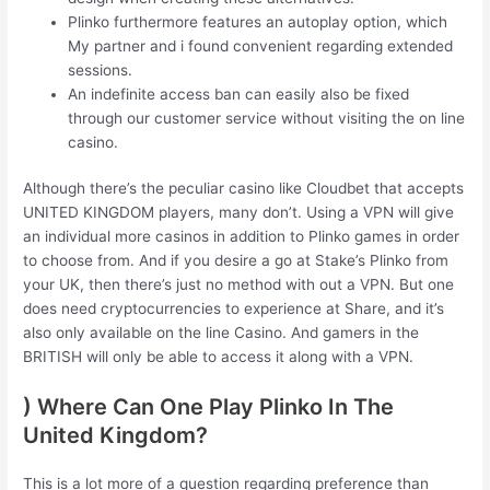
Plinko furthermore features an autoplay option, which
My partner and i found convenient regarding extended
sessions.
An indefinite access ban can easily also be fixed
through our customer service without visiting the on line
casino.
Although there’s the peculiar casino like Cloudbet that accepts
UNITED KINGDOM players, many don’t. Using a VPN will give
an individual more casinos in addition to Plinko games in order
to choose from. And if you desire a go at Stake’s Plinko from
your UK, then there’s just no method with out a VPN. But one
does need cryptocurrencies to experience at Share, and it’s
also only available on the line Casino. And gamers in the
BRITISH will only be able to access it along with a VPN.
) Where Can One Play Plinko In The
United Kingdom?
This is a lot more of a question regarding preference than