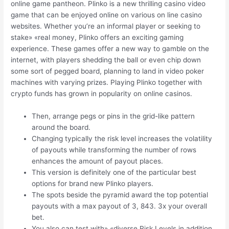
online game pantheon. Plinko is a new thrilling casino video
game that can be enjoyed online on various on line casino
websites. Whether you’re an informal player or seeking to
stake» «real money, Plinko offers an exciting gaming
experience. These games offer a new way to gamble on the
internet, with players shedding the ball or even chip down
some sort of pegged board, planning to land in video poker
machines with varying prizes. Playing Plinko together with
crypto funds has grown in popularity on online casinos.
Then, arrange pegs or pins in the grid-like pattern
around the board.
Changing typically the risk level increases the volatility
of payouts while transforming the number of rows
enhances the amount of payout places.
This version is definitely one of the particular best
options for brand new Plinko players.
The spots beside the pyramid award the top potential
payouts with a max payout of 3, 843. 3x your overall
bet.
You also can test with» «diverse Risk Levels in addition