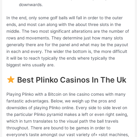
downwards.
In the end, only some golf balls will fall in order to the outer
ends, and most can along with the about three slots in the
middle. The two most significant alterations are the number of
rows and movements. They determine just how many slots
generally there are for the panel and what may be the payout
in each and every. The wider the bottom is, the more difficult
it will be to reach typically the ends where typically the
biggest wins usually are.
Best Plinko Casinos In The Uk
Playing Plinko with a Bitcoin on line casino comes with many
fantastic advantages. Below, we weigh up the pros and
downsides of playing Plinko online. Every side to side level on
the particular Plinko pyramid makes a left or even right swing,
which in turn translates to the visual path the ball travels
throughout. There are bound to be games in order to
everyone’s taste amongst our vast variety of» «slot machines,