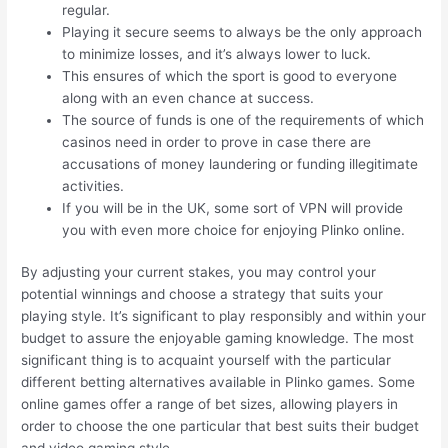
regular.
Playing it secure seems to always be the only approach
to minimize losses, and it’s always lower to luck.
This ensures of which the sport is good to everyone
along with an even chance at success.
The source of funds is one of the requirements of which
casinos need in order to prove in case there are
accusations of money laundering or funding illegitimate
activities.
If you will be in the UK, some sort of VPN will provide
you with even more choice for enjoying Plinko online.
By adjusting your current stakes, you may control your
potential winnings and choose a strategy that suits your
playing style. It’s significant to play responsibly and within your
budget to assure the enjoyable gaming knowledge. The most
significant thing is to acquaint yourself with the particular
different betting alternatives available in Plinko games. Some
online games offer a range of bet sizes, allowing players in
order to choose the one particular that best suits their budget