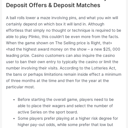
Deposit Offers & Deposit Matches
A ball rolls lower a maze involving pins, and what you win will
certainly depend on which box it will land in. Although
effortless that simply no thought or technique is required to be
able to play Plinko, this couldn’t be even more from the facts.
When the game shown on The Selling price is Right, that»
«had the highest award money on the show – a new $25, 000
leading prize. Casino customers can also inquire the casino
user to ban their own entry to typically the casino or limit the
number involving their visits. According to the Lotteries Act,
the bans or perhaps limitations remain inside effect a minimum
of three months at the time and then for the year at the
particular most.
Before starting the overall game, players need to be
able to place their wagers and select the number of
active Series on the sport board.
Some players prefer playing at a higher risk degree for
higher pay-out odds, while some prefer that low but