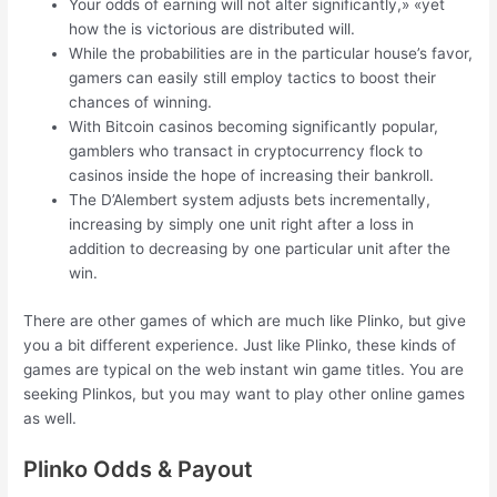
Your odds of earning will not alter significantly,» «yet
how the is victorious are distributed will.
While the probabilities are in the particular house’s favor,
gamers can easily still employ tactics to boost their
chances of winning.
With Bitcoin casinos becoming significantly popular,
gamblers who transact in cryptocurrency flock to
casinos inside the hope of increasing their bankroll.
The D’Alembert system adjusts bets incrementally,
increasing by simply one unit right after a loss in
addition to decreasing by one particular unit after the
win.
There are other games of which are much like Plinko, but give
you a bit different experience. Just like Plinko, these kinds of
games are typical on the web instant win game titles. You are
seeking Plinkos, but you may want to play other online games
as well.
Plinko Odds & Payout