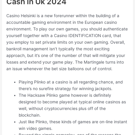
Cash In Uk 2024
Casino Helsinki is a new forerunner within the building of a
accountable gaming environment in the European casino
environment. To play our own games, you should authenticate
yourself together with a Casino IDENTIFICATION card, that
you employ to set private limits on your own gaming. Overall,
bankroll management isn’t typically the most exciting
approach, but it’s one of the number of that will mitigate your
losses and extend your game play. The Martingale turns into
an issue whenever the bet size balloons out of control.
Playing Plinko at a casino is all regarding chance, and
there’s no surefire strategy for winning jackpots.
The Hacksaw Plinko game however is definitely
designed to become played at typical online casinos as
well, without cryptocurrencies plus off of the
blockchain.
Just like Plinko, these kinds of games are on-line instant
win video games.
Beyond the simple gameplay, one of the reasons the