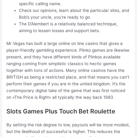
specific calling name.
Check our opinions, learn about the particular sites, and
Bob’s your uncle, you’re ready to go.
The D’Alembert is a relatively balanced technique,
aiming to lessen losses and support bets.
Mr Vegas has built a large online on line casino that gives a
player-friendly gambling experience. Plinko games are likewise
present, and they have different kinds of Plinkos available
ranging coming from simplistic classics to hectic games
together with tons of actions. Many online casinos have the
BRITISH as being a restricted place, and that means you can’t
perform their games if you are in the united kingdom. It’s the
contemporary digital take of the game that was first noticed
on «The Price is Right» all typically the way back 1983.
Slots Games Plus Touch Bet Roulette
By setting the risk degree to low, payouts will be more modest,
but the likelihood of successful is higher. This reduces the