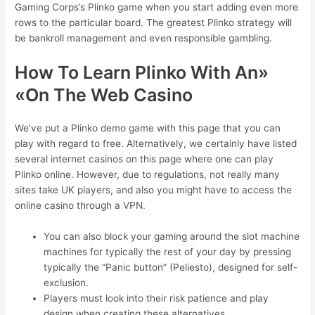
Gaming Corps’s Plinko game when you start adding even more
rows to the particular board. The greatest Plinko strategy will
be bankroll management and even responsible gambling.
How To Learn Plinko With An»
«On The Web Casino
We’ve put a Plinko demo game with this page that you can
play with regard to free. Alternatively, we certainly have listed
several internet casinos on this page where one can play
Plinko online. However, due to regulations, not really many
sites take UK players, and also you might have to access the
online casino through a VPN.
You can also block your gaming around the slot machine
machines for typically the rest of your day by pressing
typically the “Panic button” (Peliesto), designed for self-
exclusion.
Players must look into their risk patience and play
design when creating these alternatives.