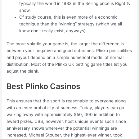
typically the world in 1983 in the Selling price is Right tv
show.
Of study course, this is even more of a economic
technique than the “winning” strategy (which we all
know don’t really exist, anyways).
The more volatile your game is, the larger the difference is
between your negative and good outcomes. Plinko possibilities
and payout depend on a simple numerical model of normal
distribution. Most of the Plinko UK betting game titles let you
adjust the plank.
Best Plinko Casinos
This ensures that the sport is reasonable to everyone along
with an even probability at success. Today, players can go
walking away with approximately $50, 000 in addition to
award prizes. CBS, however, host unique events such since
anniversary shows wherever the potential winnings are
increased. Michael Stouber, the highest-ever winner, took