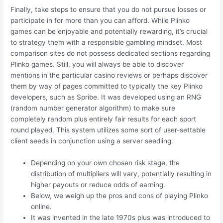
Finally, take steps to ensure that you do not pursue losses or
participate in for more than you can afford. While Plinko
games can be enjoyable and potentially rewarding, it’s crucial
to strategy them with a responsible gambling mindset. Most
comparison sites do not possess dedicated sections regarding
Plinko games. Still, you will always be able to discover
mentions in the particular casino reviews or perhaps discover
them by way of pages committed to typically the key Plinko
developers, such as Spribe. It was developed using an RNG
(random number generator algorithm) to make sure
completely random plus entirely fair results for each sport
round played. This system utilizes some sort of user-settable
client seeds in conjunction using a server seedling.
Depending on your own chosen risk stage, the
distribution of multipliers will vary, potentially resulting in
higher payouts or reduce odds of earning.
Below, we weigh up the pros and cons of playing Plinko
online.
It was invented in the late 1970s plus was introduced to