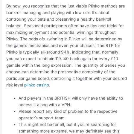
By now, you recognize that the just viable Plinko methods are
bankroll managing and playing with low risk. It’s about
controlling your bets and preserving a healthy bankroll
balance. Seasoned participants often have tips and tricks for
maximizing enjoyment and potential winnings throughout
Plinko. The odds of» «winning in Plinko will be determined by
the game’s mechanics and even your choices. The RTP for
Plinko is typically all-around 94%, indicating that, normally,
you can expect to obtain £9. 40 back again for every £10
gamble within the long expression. The quantity of Series you
choose can determine the prospective complexity of the
particular game board, controlling it together with your desired
risk level
plinko casino
.
And players in the BRITISH will only have the ability to
access it along with a VPN.
Please report any kind of problem to the respective
operator’s support team.
This might not be for all, but if you’re searching for
something more extreme, we may definitely see this