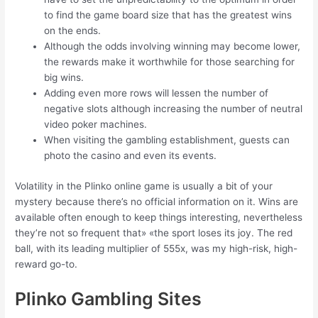
to find the game board size that has the greatest wins
on the ends.
Although the odds involving winning may become lower,
the rewards make it worthwhile for those searching for
big wins.
Adding even more rows will lessen the number of
negative slots although increasing the number of neutral
video poker machines.
When visiting the gambling establishment, guests can
photo the casino and even its events.
Volatility in the Plinko online game is usually a bit of your
mystery because there’s no official information on it. Wins are
available often enough to keep things interesting, nevertheless
they’re not so frequent that» «the sport loses its joy. The red
ball, with its leading multiplier of 555x, was my high-risk, high-
reward go-to.
Plinko Gambling Sites