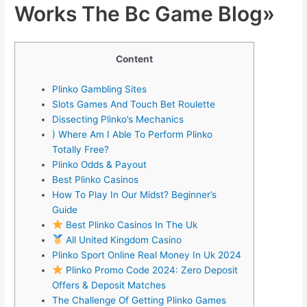
Works The Bc Game Blog»
Content
Plinko Gambling Sites
Slots Games And Touch Bet Roulette
Dissecting Plinko’s Mechanics
) Where Am I Able To Perform Plinko
Totally Free?
Plinko Odds & Payout
Best Plinko Casinos
How To Play In Our Midst? Beginner’s
Guide
Best Plinko Casinos In The Uk
All United Kingdom Casino
Plinko Sport Online Real Money In Uk 2024
Plinko Promo Code 2024: Zero Deposit
Offers & Deposit Matches
The Challenge Of Getting Plinko Games