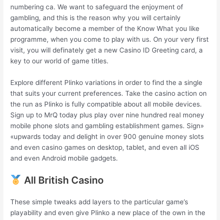
numbering ca. We want to safeguard the enjoyment of
gambling, and this is the reason why you will certainly
automatically become a member of the Know What you like
programme, when you come to play with us. On your very first
visit, you will definately get a new Casino ID Greeting card, a
key to our world of game titles.
Explore different Plinko variations in order to find the a single
that suits your current preferences. Take the casino action on
the run as Plinko is fully compatible about all mobile devices.
Sign up to MrQ today plus play over nine hundred real money
mobile phone slots and gambling establishment games. Sign»
«upwards today and delight in over 900 genuine money slots
and even casino games on desktop, tablet, and even all iOS
and even Android mobile gadgets.
All British Casino
These simple tweaks add layers to the particular game’s
playability and even give Plinko a new place of the own in the