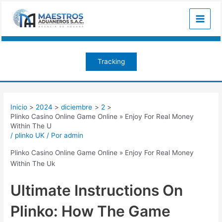
Ir
Navegación
Main
al
de
Menu
contenido
entradas
Tracking
Inicio
2024
diciembre
2
Plinko Casino Online Game Online » Enjoy For Real Money
Within The U
/
plinko UK
/ Por
admin
Plinko Casino Online Game Online » Enjoy For Real Money
Within The Uk
Ultimate Instructions On
Plinko: How The Game