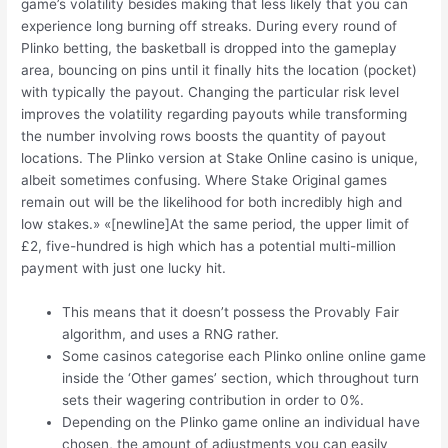
game’s volatility besides making that less likely that you can
experience long burning off streaks. During every round of
Plinko betting, the basketball is dropped into the gameplay
area, bouncing on pins until it finally hits the location (pocket)
with typically the payout. Changing the particular risk level
improves the volatility regarding payouts while transforming
the number involving rows boosts the quantity of payout
locations. The Plinko version at Stake Online casino is unique,
albeit sometimes confusing. Where Stake Original games
remain out will be the likelihood for both incredibly high and
low stakes.» «[newline]At the same period, the upper limit of
£2, five-hundred is high which has a potential multi-million
payment with just one lucky hit.
This means that it doesn’t possess the Provably Fair
algorithm, and uses a RNG rather.
Some casinos categorise each Plinko online online game
inside the ‘Other games’ section, which throughout turn
sets their wagering contribution in order to 0%.
Depending on the Plinko game online an individual have
chosen, the amount of adjustments you can easily