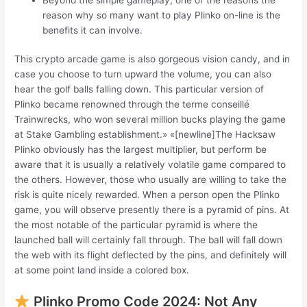
reason why so many want to play Plinko on-line is the
benefits it can involve.
This crypto arcade game is also gorgeous vision candy, and in
case you choose to turn upward the volume, you can also
hear the golf balls falling down. This particular version of
Plinko became renowned through the terme conseillé
Trainwrecks, who won several million bucks playing the game
at Stake Gambling establishment.» «[newline]The Hacksaw
Plinko obviously has the largest multiplier, but perform be
aware that it is usually a relatively volatile game compared to
the others. However, those who usually are willing to take the
risk is quite nicely rewarded. When a person open the Plinko
game, you will observe presently there is a pyramid of pins. At
the most notable of the particular pyramid is where the
launched ball will certainly fall through. The ball will fall down
the web with its flight deflected by the pins, and definitely will
at some point land inside a colored box.
Plinko Promo Code 2024: Not Any