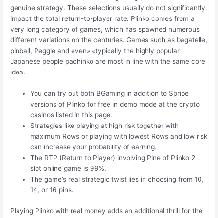
genuine strategy. These selections usually do not significantly
impact the total return-to-player rate. Plinko comes from a
very long category of games, which has spawned numerous
different variations on the centuries. Games such as bagatelle,
pinball, Peggle and even» «typically the highly popular
Japanese people pachinko are most in line with the same core
idea.
You can try out both BGaming in addition to Spribe
versions of Plinko for free in demo mode at the crypto
casinos listed in this page.
Strategies like playing at high risk together with
maximum Rows or playing with lowest Rows and low risk
can increase your probability of earning.
The RTP (Return to Player) involving Pine of Plinko 2
slot online game is 99%.
The game’s real strategic twist lies in choosing from 10,
14, or 16 pins.
Playing Plinko with real money adds an additional thrill for the