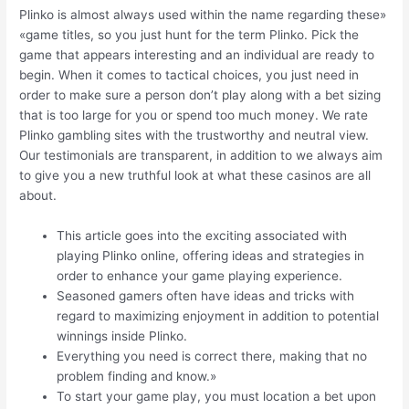
Plinko is almost always used within the name regarding these»
«game titles, so you just hunt for the term Plinko. Pick the
game that appears interesting and an individual are ready to
begin. When it comes to tactical choices, you just need in
order to make sure a person don’t play along with a bet sizing
that is too large for you or spend too much money. We rate
Plinko gambling sites with the trustworthy and neutral view.
Our testimonials are transparent, in addition to we always aim
to give you a new truthful look at what these casinos are all
about.
This article goes into the exciting associated with
playing Plinko online, offering ideas and strategies in
order to enhance your game playing experience.
Seasoned gamers often have ideas and tricks with
regard to maximizing enjoyment in addition to potential
winnings inside Plinko.
Everything you need is correct there, making that no
problem finding and know.»
To start your game play, you must location a bet upon