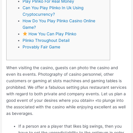
Play Plinko For Real Money
Can You Play Plinko In Uk Using
Cryptocurrency?
How Do You Play Plinko Casino Online
Game?
How You Can Play Plinko
Plinko Throughout Detail
Provably Fair Game
When visiting the casino, guests can photo the casino and
even its events. Photography of casino personnel, other
customers or gaming at slots machines and gaming tables is
prohibited. We offer a fabulous setting plus restaurant services
with regard to both private and company events. Let us plan a
good event of your desires where you obtain» «to plunge into
the associated with the casino while enjoying excellent as well
as beverages.
If a person are a player that likes big swings, then you
have to set the unpredictability to the optimum in order