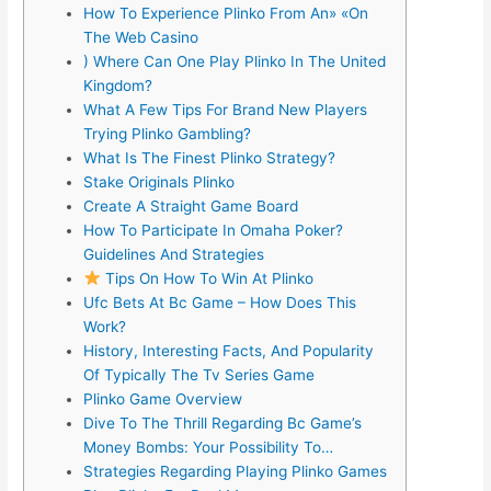
How To Experience Plinko From An» «On
The Web Casino
) Where Can One Play Plinko In The United
Kingdom?
What A Few Tips For Brand New Players
Trying Plinko Gambling?
What Is The Finest Plinko Strategy?
Stake Originals Plinko
Create A Straight Game Board
How To Participate In Omaha Poker?
Guidelines And Strategies
Tips On How To Win At Plinko
Ufc Bets At Bc Game – How Does This
Work?
History, Interesting Facts, And Popularity
Of Typically The Tv Series Game
Plinko Game Overview
Dive To The Thrill Regarding Bc Game’s
Money Bombs: Your Possibility To…
Strategies Regarding Playing Plinko Games