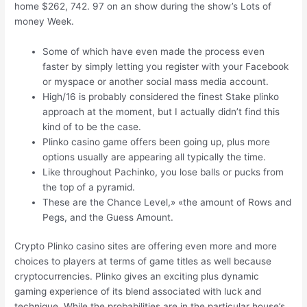
home $262, 742. 97 on an show during the show’s Lots of
money Week.
Some of which have even made the process even
faster by simply letting you register with your Facebook
or myspace or another social mass media account.
High/16 is probably considered the finest Stake plinko
approach at the moment, but I actually didn’t find this
kind of to be the case.
Plinko casino game offers been going up, plus more
options usually are appearing all typically the time.
Like throughout Pachinko, you lose balls or pucks from
the top of a pyramid.
These are the Chance Level,» «the amount of Rows and
Pegs, and the Guess Amount.
Crypto Plinko casino sites are offering even more and more
choices to players at terms of game titles as well because
cryptocurrencies. Plinko gives an exciting plus dynamic
gaming experience of its blend associated with luck and
technique. While the probabilities are in the particular house’s